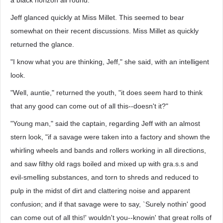
a black horizon all round."
Jeff glanced quickly at Miss Millet. This seemed to bear
somewhat on their recent discussions. Miss Millet as quickly
returned the glance.
"I know what you are thinking, Jeff," she said, with an intelligent
look.
"Well, auntie," returned the youth, "it does seem hard to think
that any good can come out of all this--doesn't it?"
"Young man," said the captain, regarding Jeff with an almost
stern look, "if a savage were taken into a factory and shown the
whirling wheels and bands and rollers working in all directions,
and saw filthy old rags boiled and mixed up with gra.s.s and
evil-smelling substances, and torn to shreds and reduced to
pulp in the midst of dirt and clattering noise and apparent
confusion; and if that savage were to say, `Surely nothin' good
can come out of all this!' wouldn't you--knowin' that great rolls of