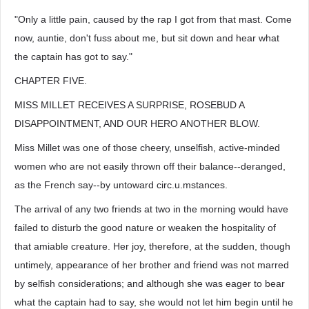
"Only a little pain, caused by the rap I got from that mast. Come
now, auntie, don't fuss about me, but sit down and hear what
the captain has got to say."
CHAPTER FIVE.
MISS MILLET RECEIVES A SURPRISE, ROSEBUD A
DISAPPOINTMENT, AND OUR HERO ANOTHER BLOW.
Miss Millet was one of those cheery, unselfish, active-minded
women who are not easily thrown off their balance--deranged,
as the French say--by untoward circ.u.mstances.
The arrival of any two friends at two in the morning would have
failed to disturb the good nature or weaken the hospitality of
that amiable creature. Her joy, therefore, at the sudden, though
untimely, appearance of her brother and friend was not marred
by selfish considerations; and although she was eager to bear
what the captain had to say, she would not let him begin until he