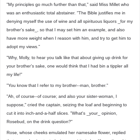
"My principles go much further than that," said Miss Millet who
was an enthusiastic total abstainer. "The Bible justifies me in
denying myself the use of wine and all spirituous liquors _for my
brother's sake_, so that I may set him an example, and also
have more weight when I reason with him, and try to get him to
adopt my views."
"Why, Molly, to hear you talk like that about giving up drink for
your brother's sake, one would think that I had bin a tippler all
my life!"
"You know that I refer to my brother--man, brother."
"Ah, of course--of course; and also your sister-woman, I
suppose," cried the captain, seizing the loaf and beginning to
cut it into inch-and-a-half slices. "What's _your_ opinion,
Rosebud, on the drink question?"
Rose, whose cheeks emulated her namesake flower, replied