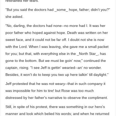
restrained her tears.
"But you said the doctors had _some_ hope, father; didn't you?"
she asked.
"No, darling, the doctors had none--no more had I. It was her
poor father who hoped against hope. Death was written on her
sweet face, and it could not be far off. I doubt not she is now
with the Lord. When I was leaving, she gave me a small packet
for you; but that, with everything else in the _North Star_, has
gone to the bottom. But we must be goin' now," continued the
captain, rising. "I see Jeff is gettin' wearied--an' no wonder.
Besides, it won't do to keep you two up here talkin' till daylight."
Jeff protested that he was not weary--that in such company it
was impossible for him to tire! but Rose was too much
distressed by her father's narrative to observe the compliment.
Still, in spite of his protest, there was something in our hero's
manner and look which belied his words; and when he returned