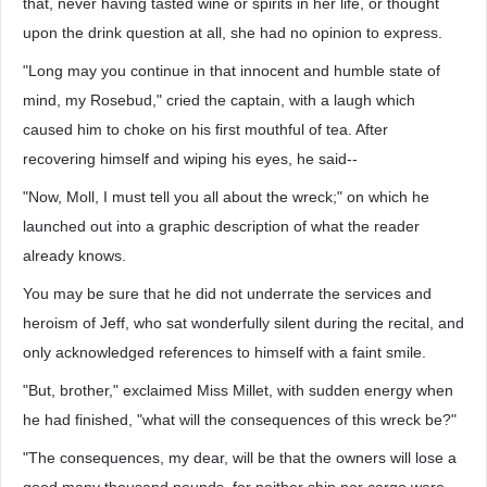
that, never having tasted wine or spirits in her life, or thought
upon the drink question at all, she had no opinion to express.
"Long may you continue in that innocent and humble state of
mind, my Rosebud," cried the captain, with a laugh which
caused him to choke on his first mouthful of tea. After
recovering himself and wiping his eyes, he said--
"Now, Moll, I must tell you all about the wreck;" on which he
launched out into a graphic description of what the reader
already knows.
You may be sure that he did not underrate the services and
heroism of Jeff, who sat wonderfully silent during the recital, and
only acknowledged references to himself with a faint smile.
"But, brother," exclaimed Miss Millet, with sudden energy when
he had finished, "what will the consequences of this wreck be?"
"The consequences, my dear, will be that the owners will lose a