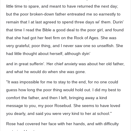
little time to spare, and meant to have returned the next day;
but the poor broken-down father entreated me so earnestly to
remain that I at last agreed to spend three days wi' them. Durin'
that time I read the Bible a good deal to the poor girl, and found
that she had got her feet firm on the Rock of Ages. She was
very grateful, poor thing, and I never saw one so unselfish. She
had little thought about herself, although dyin'
and in great sufferin'. Her chief anxiety was about her old father,
and what he would do when she was gone.
"It was impossible for me to stay to the end, for no one could
guess how long the poor thing would hold out. I did my best to
comfort the father, and then I left, bringing away a kind
message to you, my poor Rosebud. She seems to have loved
you dearly, and said you were very kind to her at school."
Rose had covered her face with her hands, and with difficulty