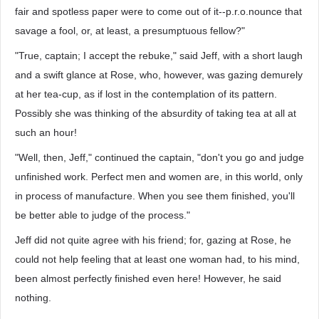
fair and spotless paper were to come out of it--p.r.o.nounce that
savage a fool, or, at least, a presumptuous fellow?"
"True, captain; I accept the rebuke," said Jeff, with a short laugh
and a swift glance at Rose, who, however, was gazing demurely
at her tea-cup, as if lost in the contemplation of its pattern.
Possibly she was thinking of the absurdity of taking tea at all at
such an hour!
"Well, then, Jeff," continued the captain, "don't you go and judge
unfinished work. Perfect men and women are, in this world, only
in process of manufacture. When you see them finished, you'll
be better able to judge of the process."
Jeff did not quite agree with his friend; for, gazing at Rose, he
could not help feeling that at least one woman had, to his mind,
been almost perfectly finished even here! However, he said
nothing.