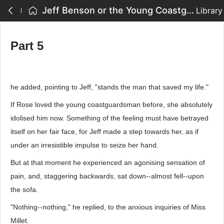
Jeff Benson or the Young Coastguardsman - Part 5
Library
Part 5
he added, pointing to Jeff, "stands the man that saved my life."
If Rose loved the young coastguardsman before, she absolutely
idolised him now. Something of the feeling must have betrayed
itself on her fair face, for Jeff made a step towards her, as if
under an irresistible impulse to seize her hand.
But at that moment he experienced an agonising sensation of
pain, and, staggering backwards, sat down--almost fell--upon
the sofa.
"Nothing--nothing," he replied, to the anxious inquiries of Miss
Millet.