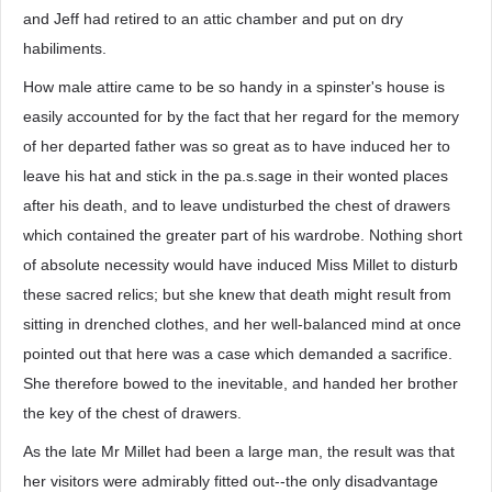
and Jeff had retired to an attic chamber and put on dry
habiliments.
How male attire came to be so handy in a spinster's house is
easily accounted for by the fact that her regard for the memory
of her departed father was so great as to have induced her to
leave his hat and stick in the pa.s.sage in their wonted places
after his death, and to leave undisturbed the chest of drawers
which contained the greater part of his wardrobe. Nothing short
of absolute necessity would have induced Miss Millet to disturb
these sacred relics; but she knew that death might result from
sitting in drenched clothes, and her well-balanced mind at once
pointed out that here was a case which demanded a sacrifice.
She therefore bowed to the inevitable, and handed her brother
the key of the chest of drawers.
As the late Mr Millet had been a large man, the result was that
her visitors were admirably fitted out--the only disadvantage