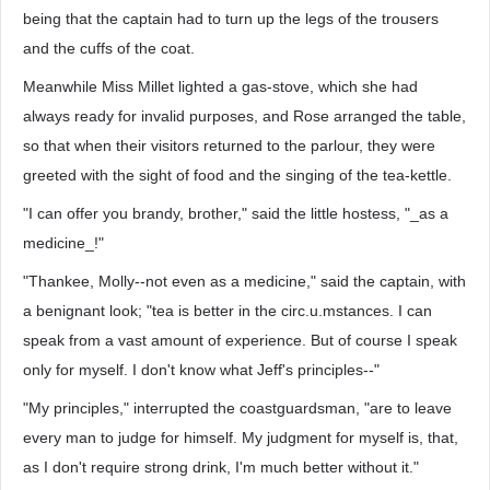
being that the captain had to turn up the legs of the trousers
and the cuffs of the coat.
Meanwhile Miss Millet lighted a gas-stove, which she had
always ready for invalid purposes, and Rose arranged the table,
so that when their visitors returned to the parlour, they were
greeted with the sight of food and the singing of the tea-kettle.
"I can offer you brandy, brother," said the little hostess, "_as a
medicine_!"
"Thankee, Molly--not even as a medicine," said the captain, with
a benignant look; "tea is better in the circ.u.mstances. I can
speak from a vast amount of experience. But of course I speak
only for myself. I don't know what Jeff's principles--"
"My principles," interrupted the coastguardsman, "are to leave
every man to judge for himself. My judgment for myself is, that,
as I don't require strong drink, I'm much better without it."