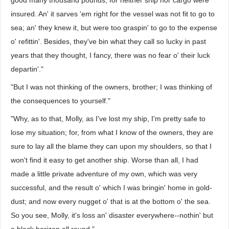
good many thousand pounds, for neither ship nor cargo were
insured. An' it sarves 'em right for the vessel was not fit to go to
sea; an' they knew it, but were too graspin' to go to the expense
o' refittin'. Besides, they've bin what they call so lucky in past
years that they thought, I fancy, there was no fear o' their luck
departin'."
"But I was not thinking of the owners, brother; I was thinking of
the consequences to yourself."
"Why, as to that, Molly, as I've lost my ship, I'm pretty safe to
lose my situation; for, from what I know of the owners, they are
sure to lay all the blame they can upon my shoulders, so that I
won't find it easy to get another ship. Worse than all, I had
made a little private adventure of my own, which was very
successful, and the result o' which I was bringin' home in gold-
dust; and now every nugget o' that is at the bottom o' the sea.
So you see, Molly, it's loss an' disaster everywhere--nothin' but