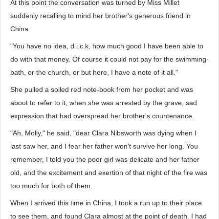
At this point the conversation was turned by Miss Millet
suddenly recalling to mind her brother's generous friend in
China.
"You have no idea, d.i.c.k, how much good I have been able to
do with that money. Of course it could not pay for the swimming-
bath, or the church, or but here, I have a note of it all."
She pulled a soiled red note-book from her pocket and was
about to refer to it, when she was arrested by the grave, sad
expression that had overspread her brother's countenance.
"Ah, Molly," he said, "dear Clara Nibsworth was dying when I
last saw her, and I fear her father won't survive her long. You
remember, I told you the poor girl was delicate and her father
old, and the excitement and exertion of that night of the fire was
too much for both of them.
When I arrived this time in China, I took a run up to their place
to see them, and found Clara almost at the point of death. I had