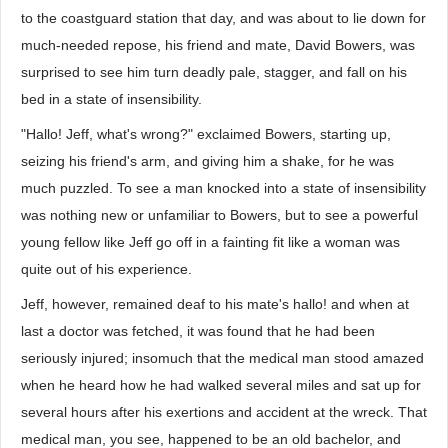
to the coastguard station that day, and was about to lie down for
much-needed repose, his friend and mate, David Bowers, was
surprised to see him turn deadly pale, stagger, and fall on his
bed in a state of insensibility.
"Hallo! Jeff, what's wrong?" exclaimed Bowers, starting up,
seizing his friend's arm, and giving him a shake, for he was
much puzzled. To see a man knocked into a state of insensibility
was nothing new or unfamiliar to Bowers, but to see a powerful
young fellow like Jeff go off in a fainting fit like a woman was
quite out of his experience.
Jeff, however, remained deaf to his mate's hallo! and when at
last a doctor was fetched, it was found that he had been
seriously injured; insomuch that the medical man stood amazed
when he heard how he had walked several miles and sat up for
several hours after his exertions and accident at the wreck. That
medical man, you see, happened to be an old bachelor, and