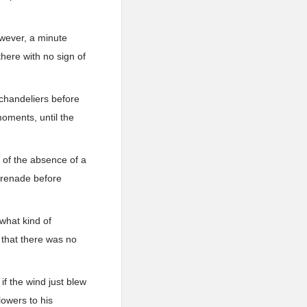
owever, a minute
here with no sign of
e chandeliers before
moments, until the
 of the absence of a
 grenade before
what kind of
 that there was no
if the wind just blew
lowers to his