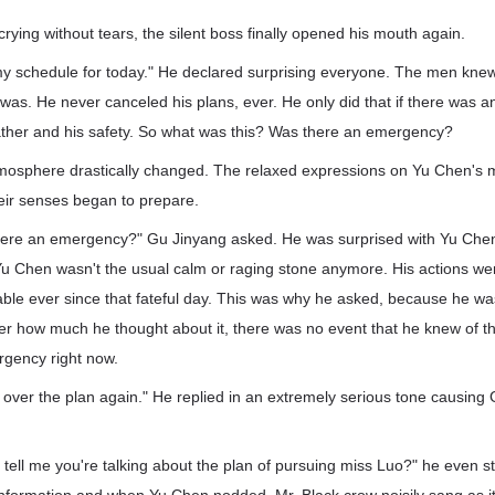
rying without tears, the silent boss finally opened his mouth again.
my schedule for today." He declared surprising everyone. The men kn
was. He never canceled his plans, ever. He only did that if there was
father and his safety. So what was this? Was there an emergency?
tmosphere drastically changed. The relaxed expressions on Yu Chen's
heir senses began to prepare.
there an emergency?" Gu Jinyang asked. He was surprised with Yu Chen
 Yu Chen wasn't the usual calm or raging stone anymore. His actions 
ble ever since that fateful day. This was why he asked, because he wa
er how much he thought about it, there was no event that he knew of t
rgency right now.
over the plan again." He replied in an extremely serious tone causing
 tell me you're talking about the plan of pursuing miss Luo?" he even