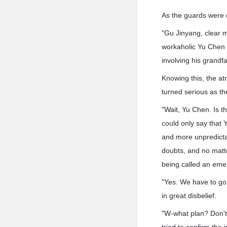
As the guards were c
"Gu Jinyang, clear 
workaholic Yu Chen 
involving his grand
Knowing this, the a
turned serious as t
"Wait, Yu Chen. Is 
could only say that
and more unpredicta
doubts, and no matt
being called an eme
"Yes. We have to go 
in great disbelief.
"W-what plan? Don't