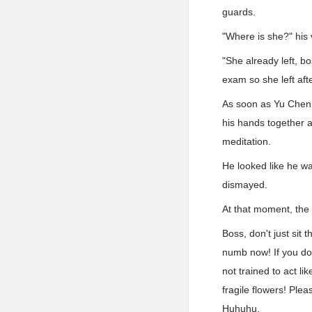
guards.
"Where is she?" his 
"She already left, b
exam so she left afte
As soon as Yu Chen 
his hands together a
meditation.
He looked like he wa
dismayed.
At that moment, the 
Boss, don't just sit
numb now! If you don
not trained to act l
fragile flowers! Ple
Huhuhu.