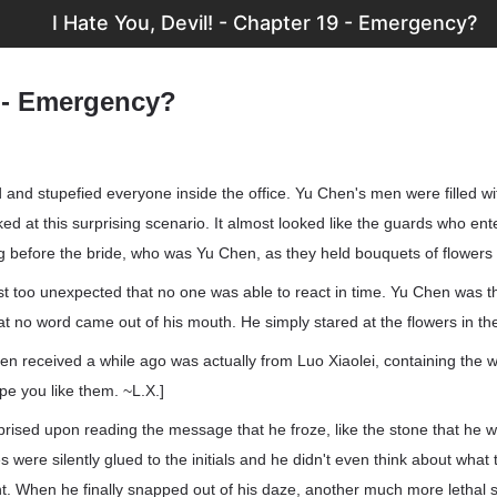
I Hate You, Devil! - Chapter 19 - Emergency?
 - Emergency?
and stupefied everyone inside the office. Yu Chen's men were filled wi
oked at this surprising scenario. It almost looked like the guards who en
before the bride, who was Yu Chen, as they held bouquets of flowers 
ust too unexpected that no one was able to react in time. Yu Chen was
hat no word came out of his mouth. He simply stared at the flowers in t
 received a while ago was actually from Luo Xiaolei, containing the 
pe you like them. ~L.X.]
rised upon reading the message that he froze, like the stone that he 
es were silently glued to the initials and he didn't even think about what
nt. When he finally snapped out of his daze, another much more lethal 