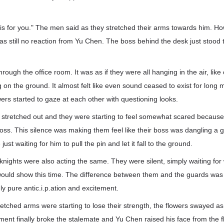
his for you." The men said as they stretched their arms towards him. H
s still no reaction from Yu Chen. The boss behind the desk just stood t
hrough the office room. It was as if they were all hanging in the air, lik
g on the ground. It almost felt like even sound ceased to exist for long 
ers started to gaze at each other with questioning looks.
l stretched out and they were starting to feel somewhat scared because
boss. This silence was making them feel like their boss was dangling a
ust waiting for him to pull the pin and let it fall to the ground.
knights were also acting the same. They were silent, simply waiting for 
 would show this time. The difference between them and the guards was
nly pure antic.i.p.ation and excitement.
tched arms were starting to lose their strength, the flowers swayed as 
nt finally broke the stalemate and Yu Chen raised his face from the f