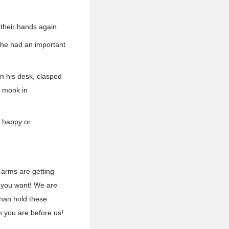
 their hands again.
 she had an important
n his desk, clasped
a monk in
l happy or
y arms are getting
r you want! We are
than hold these
n you are before us!