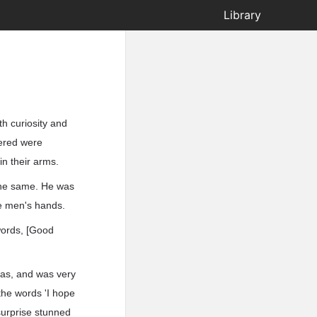
Library
th curiosity and
tered were
in their arms.
 the same. He was
he men's hands.
words, [Good
was, and was very
 the words 'I hope
surprise stunned