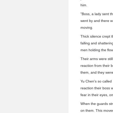
him.
"Boss, a lady sent t
went by and there wa
moving.
Thick silence crept t
falling and shatterin
men holding the flow
Their arms were stil
reaction from their 
them, and they were j
Yu Chen's so called 
reaction their boss
fear in their eyes, o
When the guards stre
on them. This moveme