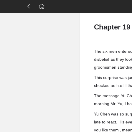
Chapter 19
The six men entered 
disbelief as they lo
groomsmen standing 
This surprise was j
shocked as h.e.l.l t
The message Yu Chen
morning Mr. Yu, I ho
Yu Chen was so surp
late to react. His ey
you like them', mea