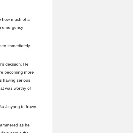
ew how much of a
 an emergency
 men immediately
's decision. He
were becoming more
s having serious
hat was worthy of
 Gu Jinyang to frown
 stammered as he