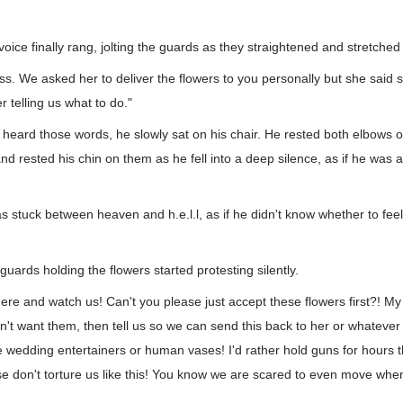
voice finally rang, jolting the guards as they straightened and stretched
oss. We asked her to deliver the flowers to you personally but she said
r telling us what to do."
heard those words, he slowly sat on his chair. He rested both elbows o
nd rested his chin on them as he fell into a deep silence, as if he was 
s stuck between heaven and h.e.l.l, as if he didn't know whether to fee
guards holding the flowers started protesting silently.
 there and watch us! Can't you please just accept these flowers first?! M
't want them, then tell us so we can send this back to her or whateve
ike wedding entertainers or human vases! I'd rather hold guns for hours 
ase don't torture us like this! You know we are scared to even move whe