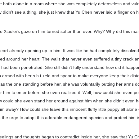
 both alone in a room where she was completely defenseless and vul
 didn't see a thing, she just knew that Yu Chen never laid a finger on h
uo Xiaolei's gaze on him turned softer than ever. Why? Why did this man
 heart already opening up to him. It was like he had completely dissolved
ed around her heart. The walls that never even suffered a tiny crack a
s had been penetrated. She still didn't fully understand how did it hap
s armed with her s.h.i.+eld and spear to make everyone keep their dis
s the one standing before her, she was voluntarily putting her arms do
r him to enter before she even realized it. Well, how could she even p
ow could she even stand her ground against him when she didn't even h
him away? How could she leave this innocent fluffy little puppy all alone
 the urge to adopt this adorable endangered species and protect him i
feelings and thoughts began to contradict inside her, she saw that Yu