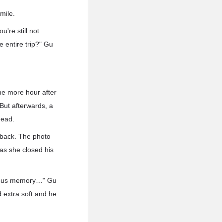
smile.
're still not
e entire trip?" Gu
one more hour after
But afterwards, a
ehead.
 back. The photo
as she closed his
ecious memory…" Gu
 extra soft and he