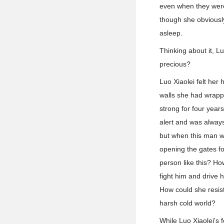
even when they were
though she obviously
asleep.
Thinking about it, L
precious?
Luo Xiaolei felt her
walls she had wrapp
strong for four year
alert and was alway
but when this man wa
opening the gates fo
person like this? H
fight him and drive 
How could she resist
harsh cold world?
While Luo Xiaolei's 