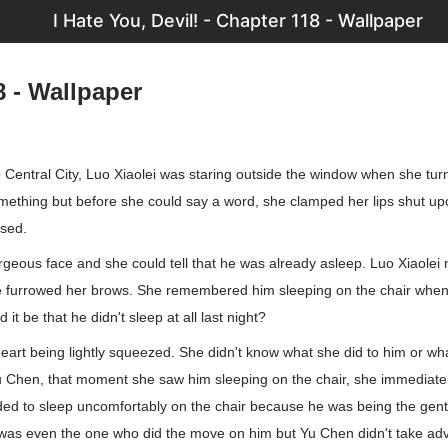
I Hate You, Devil! - Chapter 118 - Wallpaper
8 - Wallpaper
o Central City, Luo Xiaolei was staring outside the window when she tu
mething but before she could say a word, she clamped her lips shut up
osed.
rgeous face and she could tell that he was already asleep. Luo Xiaolei 
 furrowed her brows. She remembered him sleeping on the chair whe
d it be that he didn't sleep at all last night?
 heart being lightly squeezed. She didn't know what she did to him or w
u Chen, that moment she saw him sleeping on the chair, she immediatel
ed to sleep uncomfortably on the chair because he was being the gen
as even the one who did the move on him but Yu Chen didn't take adv