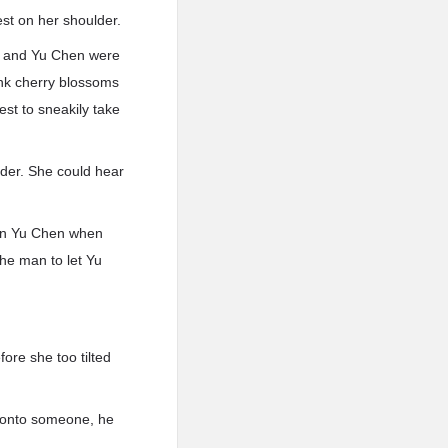
est on her shoulder.
ei and Yu Chen were
pink cherry blossoms
st to sneakily take
ulder. She could hear
ken Yu Chen when
the man to let Yu
fore she too tilted
g onto someone, he