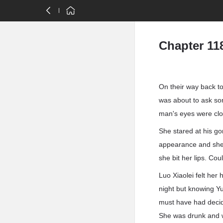
Chapter 11
On their way back t
was about to ask so
man's eyes were cl
She stared at his go
appearance and she
she bit her lips. Coul
Luo Xiaolei felt her
night but knowing Y
must have had decid
She was drunk and w