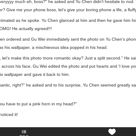
it veryyyy much eh, boss?" he asked and Yu Chen didn't hesitate to nod.
r? Give me your phone boss, let's give your boring phone a life, a fluffy l
nimated as he spoke. Yu Chen glanced at him and then he gave him his
 OMG! He actually agreed!!!
Chen ordered and Gu Wei immediately sent the photo on Yu Chen's phon
as his wallpaper, a mischievous idea popped in his head.
 let's make this photo more romantic okay? Just a split second." He sa
g across his face, Gu Wei edited the photo and put hearts and 'I love you
his wallpaper and gave it back to him.
mantic, right?" he asked and to his surprise, Yu Chen seemed greatly sa
ou have to put a pink horn in my head?"
oticed it!