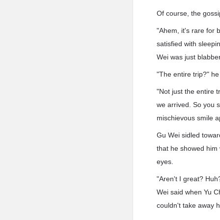
Of course, the gossi
"Ahem, it's rare for 
satisfied with sleep
Wei was just blabbe
"The entire trip?" h
"Not just the entire 
we arrived. So you 
mischievous smile a
Gu Wei sidled towar
that he showed him 
eyes.
"Aren't I great? Hu
Wei said when Yu Che
couldn't take away hi