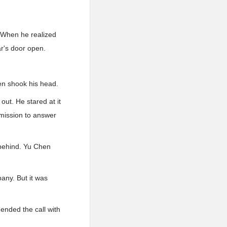
 When he realized
r's door open.
hen shook his head.
out. He stared at it
rmission to answer
m behind. Yu Chen
any. But it was
ended the call with