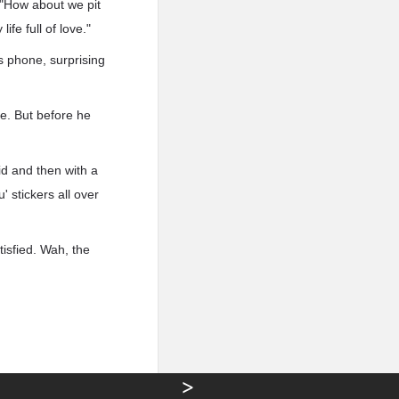
 "How about we pit
ife full of love."
 phone, surprising
e. But before he
id and then with a
' stickers all over
tisfied. Wah, the
>