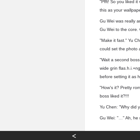
"Pfft! So you liked 
this as your wallpape
Gu Wei was really a
Gu Wei to the core.
"Make it fast." Yu 
could set the photo 
"Wait a second boss,
wide grin flas.h.i.+n
before setting it as 
"How's it? Pretty ro
boss liked it?!!!
Yu Chen: "Why did y
Gu Wei: "…" Ah, he n
<