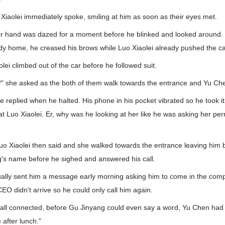
Xiaolei immediately spoke, smiling at him as soon as their eyes met.
r hand was dazed for a moment before he blinked and looked around.
ady home, he creased his brows while Luo Xiaolei already pushed the ca
ei climbed out of the car before he followed suit.
py?" she asked as the both of them walk towards the entrance and Yu C
e replied when he halted. His phone in his pocket vibrated so he took it 
t Luo Xiaolei. Er, why was he looking at her like he was asking her pe
t." Luo Xiaolei then said and she walked towards the entrance leaving hi
g's name before he sighed and answered his call.
ally sent him a message early morning asking him to come in the comp
EO didn't arrive so he could only call him again.
call connected, before Gu Jinyang could even say a word, Yu Chen had 
e after lunch."