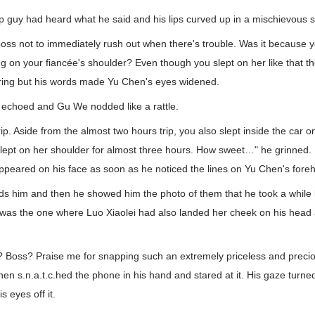
p guy had heard what he said and his lips curved up in a mischievous 
boss not to immediately rush out when there's trouble. Was it because you
ing on your fiancée's shoulder? Even though you slept on her like that th
ring but his words made Yu Chen's eyes widened.
e echoed and Gu We nodded like a rattle.
trip. Aside from the almost two hours trip, you also slept inside the car 
slept on her shoulder for almost three hours. How sweet…" he grinned. 
ppeared on his face as soon as he noticed the lines on Yu Chen's for
ds him and then he showed him the photo of them that he took a while
was the one where Luo Xiaolei had also landed her cheek on his head 
h? Boss? Praise me for snapping such an extremely priceless and pr
n s.n.a.t.c.hed the phone in his hand and stared at it. His gaze turned
s eyes off it.