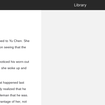
Library
rned to Yu Chen. She
on seeing that the
noticed his worn-out
n she woke up and
hat happened last
y realized that he
tleman that he was.
antage of her, not