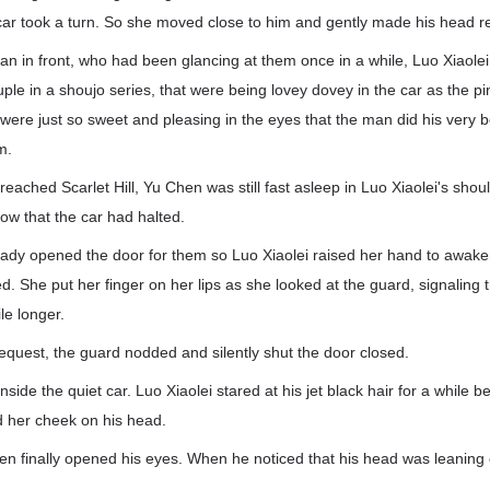
ar took a turn. So she moved close to him and gently made his head r
man in front, who had been glancing at them once in a while, Luo Xiaol
ouple in a shoujo series, that were being lovey dovey in the car as the 
ere just so sweet and pleasing in the eyes that the man did his very be
em.
 reached Scarlet Hill, Yu Chen was still fast asleep in Luo Xiaolei's sho
ow that the car had halted.
ady opened the door for them so Luo Xiaolei raised her hand to awa
. She put her finger on her lips as she looked at the guard, signaling 
le longer.
equest, the guard nodded and silently shut the door closed.
nside the quiet car. Luo Xiaolei stared at his jet black hair for a while be
 her cheek on his head.
hen finally opened his eyes. When he noticed that his head was leanin
d.