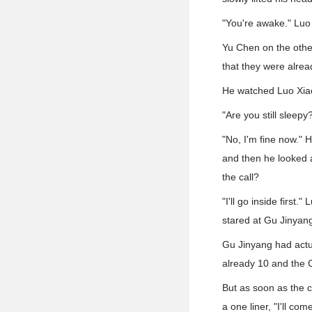
"You're awake." Luo 
Yu Chen on the othe
that they were alre
He watched Luo Xiaol
"Are you still slee
"No, I'm fine now." H
and then he looked a
the call?
"I'll go inside firs
stared at Gu Jinyan
Gu Jinyang had actu
already 10 and the C
But as soon as the 
a one liner, "I'll com