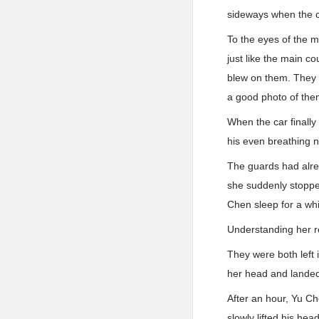
sideways when the c
To the eyes of the 
just like the main c
blew on them. They w
a good photo of th
When the car finally
his even breathing n
The guards had alre
she suddenly stopped
Chen sleep for a whi
Understanding her r
They were both left i
her head and landed
After an hour, Yu C
slowly lifted his hea