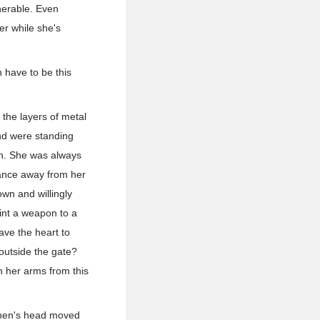
nerable. Even
er while she's
 have to be this
 the layers of metal
nd were standing
pen. She was always
tance away from her
wn and willingly
oint a weapon to a
ave the heart to
 outside the gate?
n her arms from this
 Chen's head moved