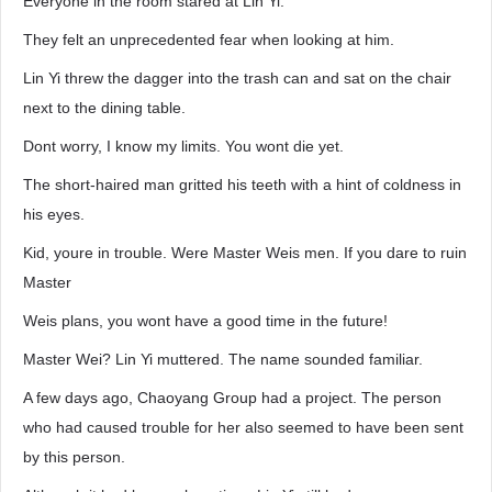
Everyone in the room stared at Lin Yi.
They felt an unprecedented fear when looking at him.
Lin Yi threw the dagger into the trash can and sat on the chair
next to the dining table.
Dont worry, I know my limits. You wont die yet.
The short-haired man gritted his teeth with a hint of coldness in
his eyes.
Kid, youre in trouble. Were Master Weis men. If you dare to ruin
Master
Weis plans, you wont have a good time in the future!
Master Wei? Lin Yi muttered. The name sounded familiar.
A few days ago, Chaoyang Group had a project. The person
who had caused trouble for her also seemed to have been sent
by this person.