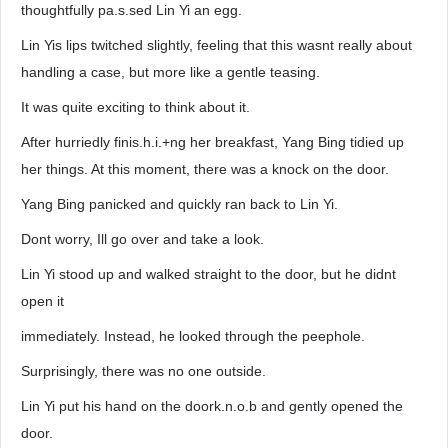
thoughtfully pa.s.sed Lin Yi an egg.
Lin Yis lips twitched slightly, feeling that this wasnt really about
handling a case, but more like a gentle teasing.
It was quite exciting to think about it.
After hurriedly finis.h.i.+ng her breakfast, Yang Bing tidied up
her things. At this moment, there was a knock on the door.
Yang Bing panicked and quickly ran back to Lin Yi.
Dont worry, Ill go over and take a look.
Lin Yi stood up and walked straight to the door, but he didnt
open it
immediately. Instead, he looked through the peephole.
Surprisingly, there was no one outside.
Lin Yi put his hand on the doork.n.o.b and gently opened the
door.