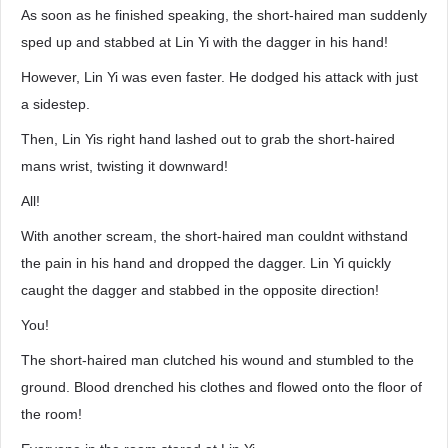
As soon as he finished speaking, the short-haired man suddenly
sped up and stabbed at Lin Yi with the dagger in his hand!
However, Lin Yi was even faster. He dodged his attack with just
a sidestep.
Then, Lin Yis right hand lashed out to grab the short-haired
mans wrist, twisting it downward!
All!
With another scream, the short-haired man couldnt withstand
the pain in his hand and dropped the dagger. Lin Yi quickly
caught the dagger and stabbed in the opposite direction!
You!
The short-haired man clutched his wound and stumbled to the
ground. Blood drenched his clothes and flowed onto the floor of
the room!