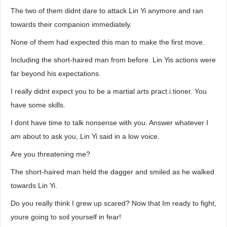
The two of them didnt dare to attack Lin Yi anymore and ran
towards their companion immediately.
None of them had expected this man to make the first move.
Including the short-haired man from before. Lin Yis actions were
far beyond his expectations.
I really didnt expect you to be a martial arts pract.i.tioner. You
have some skills.
I dont have time to talk nonsense with you. Answer whatever I
am about to ask you, Lin Yi said in a low voice.
Are you threatening me?
The short-haired man held the dagger and smiled as he walked
towards Lin Yi.
Do you really think I grew up scared? Now that Im ready to fight,
youre going to soil yourself in fear!