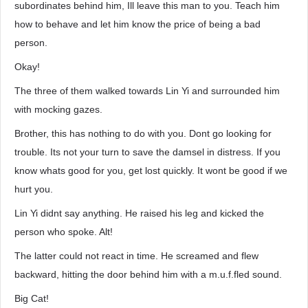
subordinates behind him, Ill leave this man to you. Teach him
how to behave and let him know the price of being a bad
person.
Okay!
The three of them walked towards Lin Yi and surrounded him
with mocking gazes.
Brother, this has nothing to do with you. Dont go looking for
trouble. Its not your turn to save the damsel in distress. If you
know whats good for you, get lost quickly. It wont be good if we
hurt you.
Lin Yi didnt say anything. He raised his leg and kicked the
person who spoke. Alt!
The latter could not react in time. He screamed and flew
backward, hitting the door behind him with a m.u.f.fled sound.
Big Cat!