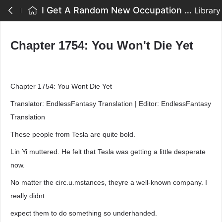
I Get A Random New Occupation Every Week - Chapter 1754: You Won't Die Yet
Library
Chapter 1754: You Won't Die Yet
Chapter 1754: You Wont Die Yet
Translator: EndlessFantasy Translation | Editor: EndlessFantasy
Translation
These people from Tesla are quite bold.
Lin Yi muttered. He felt that Tesla was getting a little desperate
now.
No matter the circ.u.mstances, theyre a well-known company. I
really didnt
expect them to do something so underhanded.