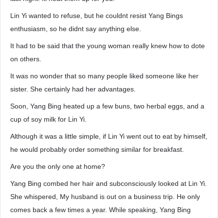
Lin Yi wanted to refuse, but he couldnt resist Yang Bings
enthusiasm, so he didnt say anything else.
It had to be said that the young woman really knew how to dote
on others.
It was no wonder that so many people liked someone like her
sister. She certainly had her advantages.
Soon, Yang Bing heated up a few buns, two herbal eggs, and a
cup of soy milk for Lin Yi.
Although it was a little simple, if Lin Yi went out to eat by himself,
he would probably order something similar for breakfast.
Are you the only one at home?
Yang Bing combed her hair and subconsciously looked at Lin Yi.
She whispered, My husband is out on a business trip. He only
comes back a few times a year. While speaking, Yang Bing