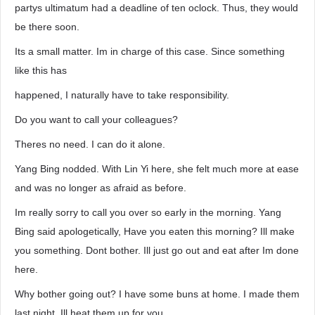
partys ultimatum had a deadline of ten oclock. Thus, they would
be there soon.
Its a small matter. Im in charge of this case. Since something
like this has
happened, I naturally have to take responsibility.
Do you want to call your colleagues?
Theres no need. I can do it alone.
Yang Bing nodded. With Lin Yi here, she felt much more at ease
and was no longer as afraid as before.
Im really sorry to call you over so early in the morning. Yang
Bing said apologetically, Have you eaten this morning? Ill make
you something. Dont bother. Ill just go out and eat after Im done
here.
Why bother going out? I have some buns at home. I made them
last night. Ill heat them up for you.