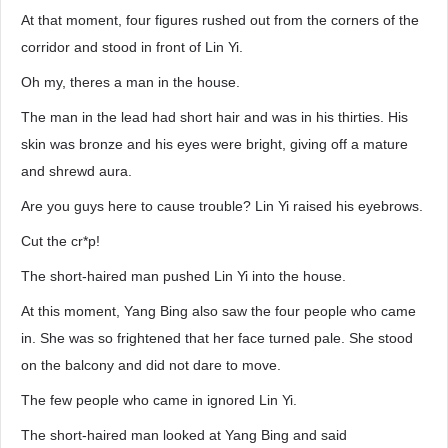
At that moment, four figures rushed out from the corners of the
corridor and stood in front of Lin Yi.
Oh my, theres a man in the house.
The man in the lead had short hair and was in his thirties. His
skin was bronze and his eyes were bright, giving off a mature
and shrewd aura.
Are you guys here to cause trouble? Lin Yi raised his eyebrows.
Cut the cr*p!
The short-haired man pushed Lin Yi into the house.
At this moment, Yang Bing also saw the four people who came
in. She was so frightened that her face turned pale. She stood
on the balcony and did not dare to move.
The few people who came in ignored Lin Yi.
The short-haired man looked at Yang Bing and said