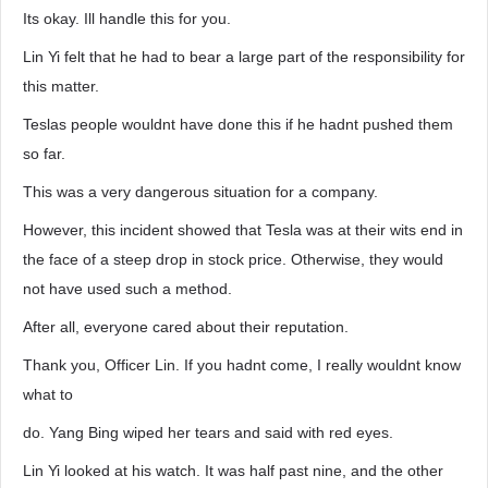
Its okay. Ill handle this for you.
Lin Yi felt that he had to bear a large part of the responsibility for
this matter.
Teslas people wouldnt have done this if he hadnt pushed them
so far.
This was a very dangerous situation for a company.
However, this incident showed that Tesla was at their wits end in
the face of a steep drop in stock price. Otherwise, they would
not have used such a method.
After all, everyone cared about their reputation.
Thank you, Officer Lin. If you hadnt come, I really wouldnt know
what to
do. Yang Bing wiped her tears and said with red eyes.
Lin Yi looked at his watch. It was half past nine, and the other