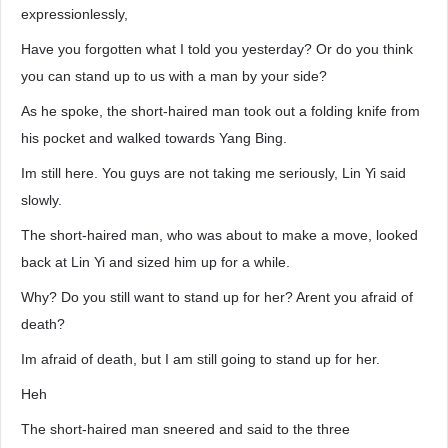
expressionlessly,
Have you forgotten what I told you yesterday? Or do you think
you can stand up to us with a man by your side?
As he spoke, the short-haired man took out a folding knife from
his pocket and walked towards Yang Bing.
Im still here. You guys are not taking me seriously, Lin Yi said
slowly.
The short-haired man, who was about to make a move, looked
back at Lin Yi and sized him up for a while.
Why? Do you still want to stand up for her? Arent you afraid of
death?
Im afraid of death, but I am still going to stand up for her.
Heh
The short-haired man sneered and said to the three