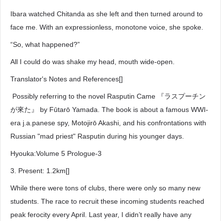
Ibara watched Chitanda as she left and then turned around to
face me. With an expressionless, monotone voice, she spoke.
“So, what happened?”
All I could do was shake my head, mouth wide-open.
Translator's Notes and References[]
Possibly referring to the novel Rasputin Came 『ラスプーチン
が來た』 by Fūtarō Yamada. The book is about a famous WWI-
era j.a.panese spy, Motojirō Akashi, and his confrontations with
Russian "mad priest" Rasputin during his younger days.
Hyouka:Volume 5 Prologue-3
3. Present: 1.2km[]
While there were tons of clubs, there were only so many new
students. The race to recruit these incoming students reached
peak ferocity every April. Last year, I didn’t really have any