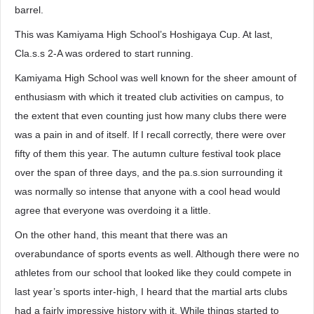
barrel.
This was Kamiyama High School’s Hoshigaya Cup. At last,
Cla.s.s 2-A was ordered to start running.
Kamiyama High School was well known for the sheer amount of
enthusiasm with which it treated club activities on campus, to
the extent that even counting just how many clubs there were
was a pain in and of itself. If I recall correctly, there were over
fifty of them this year. The autumn culture festival took place
over the span of three days, and the pa.s.sion surrounding it
was normally so intense that anyone with a cool head would
agree that everyone was overdoing it a little.
On the other hand, this meant that there was an
overabundance of sports events as well. Although there were no
athletes from our school that looked like they could compete in
last year’s sports inter-high, I heard that the martial arts clubs
had a fairly impressive history with it. While things started to