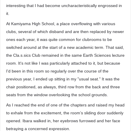
interesting that I had become uncharacteristically engrossed in
it.
At Kamiyama High School, a place overflowing with various
clubs, several of which disband and are then replaced by newer
ones each year, it was quite common for clubrooms to be
switched around at the start of a new academic term. That said,
the Cla.s.sics Club remained in the same Earth Sciences lecture
room. It's not like I was particularly attached to it, but because
I'd been in this room so regularly over the course of the
previous year, I ended up sitting in my "usual seat." It was the
chair positioned, as always, third row from the back and three
seats from the window overlooking the school grounds.
As I reached the end of one of the chapters and raised my head
to exhale from the excitement, the room’s sliding door suddenly
opened. Ibara walked in, her eyebrows furrowed and her face
betraying a concerned expression.