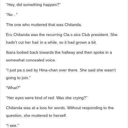
“Hey, did something happen?”
“No...”
The one who muttered that was Chitanda.
Eru Chitanda was the recurring Cla.s.sics Club president. She
hadn’t cut her hair in a while, so it had grown a bit.
Ibara looked back towards the hallway and then spoke in a
somewhat concealed voice.
“I just pa.s.sed by Hina-chan over there. She said she wasn’t
going to join.”
“What?”
“Her eyes were kind of red. Was she crying?”
Chitanda was at a loss for words. Without responding to the
question, she muttered to herself.
“I see.”