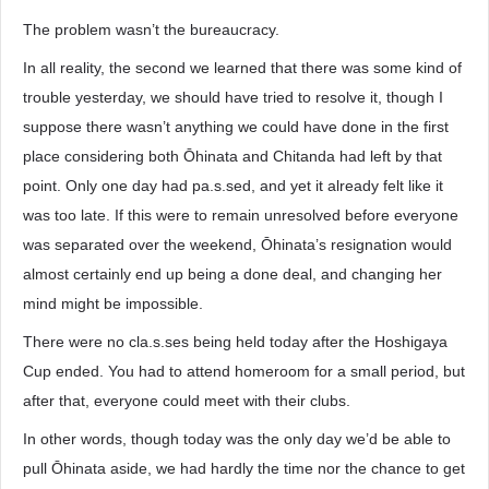
The problem wasn’t the bureaucracy.
In all reality, the second we learned that there was some kind of
trouble yesterday, we should have tried to resolve it, though I
suppose there wasn’t anything we could have done in the first
place considering both Ōhinata and Chitanda had left by that
point. Only one day had pa.s.sed, and yet it already felt like it
was too late. If this were to remain unresolved before everyone
was separated over the weekend, Ōhinata’s resignation would
almost certainly end up being a done deal, and changing her
mind might be impossible.
There were no cla.s.ses being held today after the Hoshigaya
Cup ended. You had to attend homeroom for a small period, but
after that, everyone could meet with their clubs.
In other words, though today was the only day we’d be able to
pull Ōhinata aside, we had hardly the time nor the chance to get