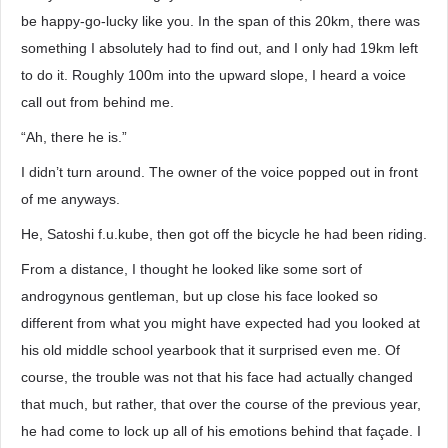
be happy-go-lucky like you. In the span of this 20km, there was
something I absolutely had to find out, and I only had 19km left
to do it. Roughly 100m into the upward slope, I heard a voice
call out from behind me.
“Ah, there he is.”
I didn’t turn around. The owner of the voice popped out in front
of me anyways.
He, Satoshi f.u.kube, then got off the bicycle he had been riding.
From a distance, I thought he looked like some sort of
androgynous gentleman, but up close his face looked so
different from what you might have expected had you looked at
his old middle school yearbook that it surprised even me. Of
course, the trouble was not that his face had actually changed
that much, but rather, that over the course of the previous year,
he had come to lock up all of his emotions behind that façade. I