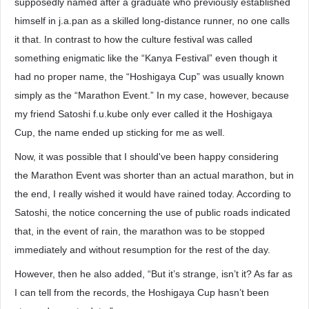
supposedly named after a graduate who previously established
himself in j.a.pan as a skilled long-distance runner, no one calls
it that. In contrast to how the culture festival was called
something enigmatic like the “Kanya Festival” even though it
had no proper name, the “Hoshigaya Cup” was usually known
simply as the “Marathon Event.” In my case, however, because
my friend Satoshi f.u.kube only ever called it the Hoshigaya
Cup, the name ended up sticking for me as well.
Now, it was possible that I should've been happy considering
the Marathon Event was shorter than an actual marathon, but in
the end, I really wished it would have rained today. According to
Satoshi, the notice concerning the use of public roads indicated
that, in the event of rain, the marathon was to be stopped
immediately and without resumption for the rest of the day.
However, then he also added, “But it’s strange, isn’t it? As far as
I can tell from the records, the Hoshigaya Cup hasn’t been