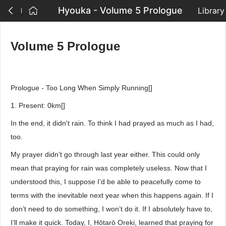
Hyouka - Volume 5 Prologue
Library
Volume 5 Prologue
Prologue - Too Long When Simply Running[]
1. Present: 0km[]
In the end, it didn't rain. To think I had prayed as much as I had,
too.
My prayer didn’t go through last year either. This could only
mean that praying for rain was completely useless. Now that I
understood this, I suppose I’d be able to peacefully come to
terms with the inevitable next year when this happens again. If I
don’t need to do something, I won’t do it. If I absolutely have to,
I’ll make it quick. Today, I, Hōtarō Oreki, learned that praying for