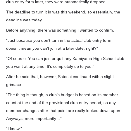
club entry form later, they were automatically dropped.
The deadline to turn it in was this weekend, so essentially, the
deadline was today.
Before anything, there was something I wanted to confirm.
“Just because you don’t turn in the actual club entry form
doesn’t mean you can’t join at a later date, right?”
“Of course. You can join or quit any Kamiyama High School club
you want at any time. It’s completely up to you.”
After he said that, however, Satoshi continued with a slight
grimace.
“The thing is though, a club’s budget is based on its member
count at the end of the provisional club entry period, so any
member changes after that point are really looked down upon.
Anyways, more importantly…”
“I know.”