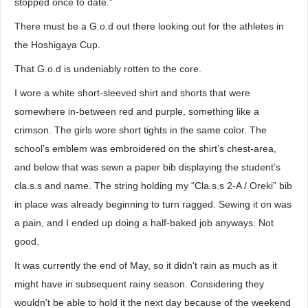
stopped once to date.”
There must be a G.o.d out there looking out for the athletes in
the Hoshigaya Cup.
That G.o.d is undeniably rotten to the core.
I wore a white short-sleeved shirt and shorts that were
somewhere in-between red and purple, something like a
crimson. The girls wore short tights in the same color. The
school’s emblem was embroidered on the shirt’s chest-area,
and below that was sewn a paper bib displaying the student’s
cla.s.s and name. The string holding my “Cla.s.s 2-A / Oreki” bib
in place was already beginning to turn ragged. Sewing it on was
a pain, and I ended up doing a half-baked job anyways. Not
good.
It was currently the end of May, so it didn't rain as much as it
might have in subsequent rainy season. Considering they
wouldn't be able to hold it the next day because of the weekend