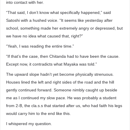
into contact with her.
“That said, I don’t know what specifically happened,” said
Satoshi with a hushed voice. “It seems like yesterday after
school, something made her extremely angry or depressed, but
we have no idea what caused that, right?”
“Yeah, I was reading the entire time.”
“If that’s the case, then Chitanda had to have been the cause.
Except now, it contradicts what Mayaka was told.”
The upward slope hadn’t yet become physically strenuous.
Houses lined the left and right sides of the road and the hill
gently continued forward. Someone nimbly caught up beside
me as I continued my slow pace. He was probably a student
from 2-B, the cla.s.s that started after us, who had faith his legs
would carry him to the end like this.
I whispered my question.