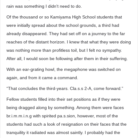
rain was something I didn't need to do.
Of the thousand or so Kamiyama High School students that
were initially spread about the school grounds, a third had
already disappeared. They had set off on a journey to the far
reaches of the distant horizon. I knew that what they were doing
was nothing more than profitless toil, but I felt no sympathy.
After all, I would soon be following after them in their suffering.
With an ear-grating howl, the megaphone was switched on
again, and from it came a command.
“That concludes the third-years. Cla.s.s 2-A, come forward.”
Fellow students filled into their set positions as if they were
being dragged along by something. Among them were faces
br.i.m.m.i.n.g with spirited pa.s.sion, however, most of the
students had such a look of resignation on their faces that the
tranquility it radiated was almost saintly. I probably had the