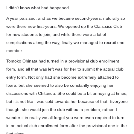
I didn’t know what had happened.
A year pa.s.sed, and as we became second-years, naturally so
were there new first-years. We opened up the Cla.s.sics Club
for new students to join, and while there were a lot of
complications along the way, finally we managed to recruit one
member.
Tomoko Ōhinata had turned in a provisional club enrollment
form, and all that was left was for her to submit the actual club
entry form. Not only had she become extremely attached to
Ibara, but she seemed to also be constantly enjoying her
discussions with Chitanda. She could be a bit annoying at times,
but it’s not like I was cold towards her because of that. Everyone
thought she would join the club without a problem; rather, I
wonder if in reality we all forgot you were even required to turn
in an actual club enrollment form after the provisional one in the
first place.