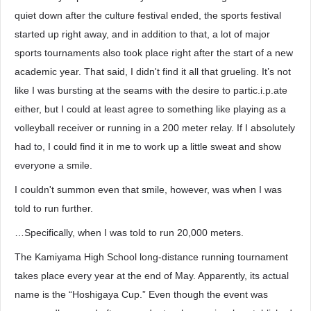
quiet down after the culture festival ended, the sports festival
started up right away, and in addition to that, a lot of major
sports tournaments also took place right after the start of a new
academic year. That said, I didn't find it all that grueling. It’s not
like I was bursting at the seams with the desire to partic.i.p.ate
either, but I could at least agree to something like playing as a
volleyball receiver or running in a 200 meter relay. If I absolutely
had to, I could find it in me to work up a little sweat and show
everyone a smile.
I couldn't summon even that smile, however, was when I was
told to run further.
…Specifically, when I was told to run 20,000 meters.
The Kamiyama High School long-distance running tournament
takes place every year at the end of May. Apparently, its actual
name is the “Hoshigaya Cup.” Even though the event was