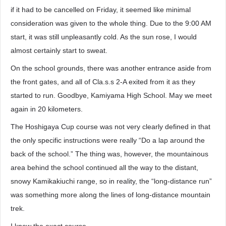
if it had to be cancelled on Friday, it seemed like minimal
consideration was given to the whole thing. Due to the 9:00 AM
start, it was still unpleasantly cold. As the sun rose, I would
almost certainly start to sweat.
On the school grounds, there was another entrance aside from
the front gates, and all of Cla.s.s 2-A exited from it as they
started to run. Goodbye, Kamiyama High School. May we meet
again in 20 kilometers.
The Hoshigaya Cup course was not very clearly defined in that
the only specific instructions were really “Do a lap around the
back of the school.” The thing was, however, the mountainous
area behind the school continued all the way to the distant,
snowy Kamikakiuchi range, so in reality, the “long-distance run”
was something more along the lines of long-distance mountain
trek.