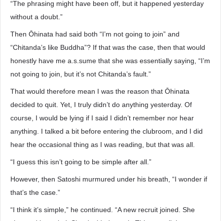
“The phrasing might have been off, but it happened yesterday
without a doubt.”
Then Ōhinata had said both “I’m not going to join” and
“Chitanda’s like Buddha”? If that was the case, then that would
honestly have me a.s.sume that she was essentially saying, “I’m
not going to join, but it’s not Chitanda’s fault.”
That would therefore mean I was the reason that Ōhinata
decided to quit. Yet, I truly didn’t do anything yesterday. Of
course, I would be lying if I said I didn’t remember nor hear
anything. I talked a bit before entering the clubroom, and I did
hear the occasional thing as I was reading, but that was all.
“I guess this isn’t going to be simple after all.”
However, then Satoshi murmured under his breath, “I wonder if
that’s the case.”
“I think it’s simple,” he continued. “A new recruit joined. She