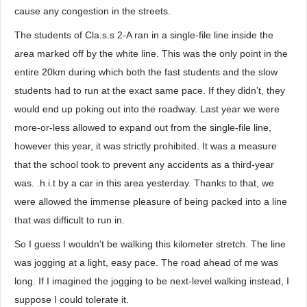
cause any congestion in the streets.
The students of Cla.s.s 2-A ran in a single-file line inside the
area marked off by the white line. This was the only point in the
entire 20km during which both the fast students and the slow
students had to run at the exact same pace. If they didn’t, they
would end up poking out into the roadway. Last year we were
more-or-less allowed to expand out from the single-file line,
however this year, it was strictly prohibited. It was a measure
that the school took to prevent any accidents as a third-year
was. .h.i.t by a car in this area yesterday. Thanks to that, we
were allowed the immense pleasure of being packed into a line
that was difficult to run in.
So I guess I wouldn't be walking this kilometer stretch. The line
was jogging at a light, easy pace. The road ahead of me was
long. If I imagined the jogging to be next-level walking instead, I
suppose I could tolerate it.