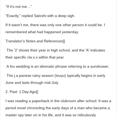
“If it’s not me…”
“Exactly,” replied Satoshi with a deep sigh.
If it wasn’t me, there was only one other person it could be. I
remembered what had happened yesterday.
Translator's Notes and References[]
The '2' shows their year in high school, and the 'A' indicates
their specific cla.s.s within that year.
A fox wedding is an idiomatic phrase referring to a sunshower.
The j.a.panese rainy season (tsuyu) typically begins in early
June and lasts through mid-July.
2. Past: 1 Day Ago[]
I was reading a paperback in the clubroom after school. It was a
period novel chronicling the early days of a man who became a
master spy later on in his life, and it was so ridiculously