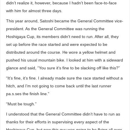
didn’t realize it, however, because I hadn't been face-to-face
with him for almost three days.
This year around, Satoshi became the General Committee vice-
president. As the General Committee was running the
Hoshigaya Cup, its members didn't need to run. After all, they
set up before the race started and were expected to be
distributed around the course. He wore a yellow helmet and
pushed his usual mountain bike. I looked at him with a sideward
glance and said, “You sure it’s fine to be slacking off like this?”
“It’s fine, it’s fine. I already made sure the race started without a
hitch, and I’m not going to come back until the last runner
pa.s.ses the finish line.”
“Must be tough.”
I understood that the General Committee didn’t have to run as
thanks for their efforts in supervising every aspect of the
Hoshigaya Cup, but now this guy was going to be flying all over