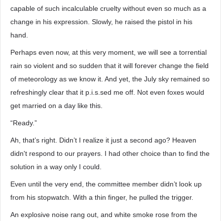
capable of such incalculable cruelty without even so much as a
change in his expression. Slowly, he raised the pistol in his
hand.
Perhaps even now, at this very moment, we will see a torrential
rain so violent and so sudden that it will forever change the field
of meteorology as we know it. And yet, the July sky remained so
refreshingly clear that it p.i.s.sed me off. Not even foxes would
get married on a day like this.
“Ready.”
Ah, that’s right. Didn’t I realize it just a second ago? Heaven
didn't respond to our prayers. I had other choice than to find the
solution in a way only I could.
Even until the very end, the committee member didn’t look up
from his stopwatch. With a thin finger, he pulled the trigger.
An explosive noise rang out, and white smoke rose from the