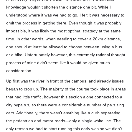
knowledge wouldn't shorten the distance one bit. While I
understood where it was we had to go, I felt it was necessary to
omit the process in getting there. Even though it was probably
impossible, it was likely the most optimal strategy at the same
time. In other words, when needing to cover a 20km distance,
one should at least be allowed to choose between using a bus
or a bike. Unfortunately however, this extremely rational thought
process of mine didn’t seem like it would be given much
consideration.
Up first was the river in front of the campus, and already issues
began to crop up. The majority of the course took place in areas
that had little traffic, however this section alone connected to a
city bypa.s.s, so there were a considerable number of pa.s.sing
cars. Additionally, there wasn’t anything like a curb separating
the pedestrian and motor roads—only a single white line. The
only reason we had to start running this early was so we didn’t