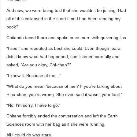
And now, we were being told that she wouldn’t be joining. Had
all of this collapsed in the short time I had been reading my
book?
Chitanda faced Ibara and spoke once more with quivering lips.
"I see,” she repeated as best she could. Even though Ibara
didn't know what had happened, she listened carefully and
asked, “Are you okay, Chi-chan?”
“I knew it. Because of me…”
“What do you mean ‘because of me’? If you’re talking about
Hina-chan, you’re wrong. She even said it wasn’t your fault.”
“No, I’m sorry. I have to go.”
Chitana forcibly ended the conversation and left the Earth
Sciences room with her bag as if she were running.
All I could do was stare.