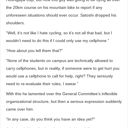
the 20km course on his mountain bike to report if any
unforeseen situations should ever occur. Satoshi dropped his
shoulders.
“Well, it’s not like I hate cycling, so it’s not all that bad, but I
wouldn’t need to do this if I could only use my cellphone.”
“How about you tell them that?”
“None of the students on campus are technically allowed to
carry cellphones, but in reality, if someone were to get hurt you
would use a cellphone to call for help, right? They seriously
need to re-evaluate their rules, I swear.”
With this he lamented over the General Committee’s inflexible
organizational structure, but then a serious expression suddenly
came over him.
“In any case, do you think you have an idea yet?”