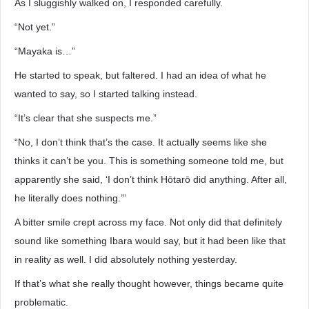
As I sluggishly walked on, I responded carefully.
“Not yet.”
“Mayaka is…”
He started to speak, but faltered. I had an idea of what he
wanted to say, so I started talking instead.
“It’s clear that she suspects me.”
“No, I don’t think that’s the case. It actually seems like she
thinks it can’t be you. This is something someone told me, but
apparently she said, ‘I don’t think Hōtarō did anything. After all,
he literally does nothing.’”
A bitter smile crept across my face. Not only did that definitely
sound like something Ibara would say, but it had been like that
in reality as well. I did absolutely nothing yesterday.
If that’s what she really thought however, things became quite
problematic.