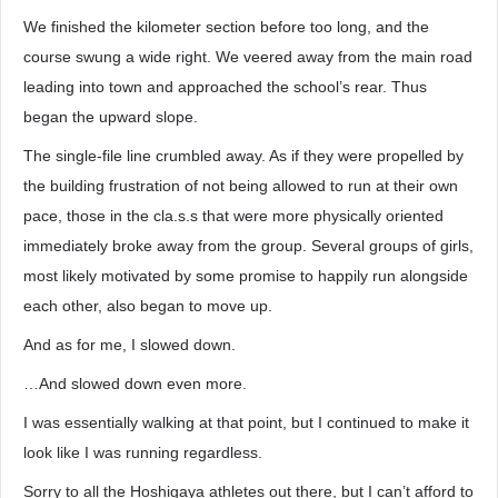
We finished the kilometer section before too long, and the
course swung a wide right. We veered away from the main road
leading into town and approached the school’s rear. Thus
began the upward slope.
The single-file line crumbled away. As if they were propelled by
the building frustration of not being allowed to run at their own
pace, those in the cla.s.s that were more physically oriented
immediately broke away from the group. Several groups of girls,
most likely motivated by some promise to happily run alongside
each other, also began to move up.
And as for me, I slowed down.
…And slowed down even more.
I was essentially walking at that point, but I continued to make it
look like I was running regardless.
Sorry to all the Hoshigaya athletes out there, but I can’t afford to