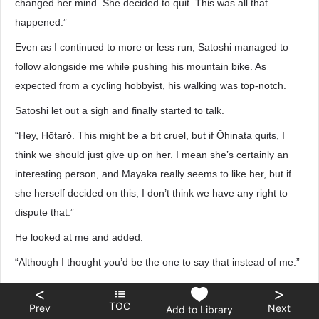
changed her mind. She decided to quit. This was all that
happened.”
Even as I continued to more or less run, Satoshi managed to
follow alongside me while pushing his mountain bike. As
expected from a cycling hobbyist, his walking was top-notch.
Satoshi let out a sigh and finally started to talk.
“Hey, Hōtarō. This might be a bit cruel, but if Ōhinata quits, I
think we should just give up on her. I mean she’s certainly an
interesting person, and Mayaka really seems to like her, but if
she herself decided on this, I don’t think we have any right to
dispute that.”
He looked at me and added.
“Although I thought you’d be the one to say that instead of me.”
That wasn’t an unreasonable a.s.sumption. In reality, when
<
>
TOC
Mayaka came in yesterday feeling distressed, I didn’t really
Prev
Next
Add to Library