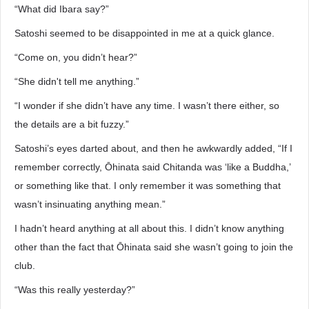
“What did Ibara say?”
Satoshi seemed to be disappointed in me at a quick glance.
“Come on, you didn’t hear?”
“She didn't tell me anything.”
“I wonder if she didn’t have any time. I wasn’t there either, so
the details are a bit fuzzy.”
Satoshi’s eyes darted about, and then he awkwardly added, “If I
remember correctly, Ōhinata said Chitanda was ‘like a Buddha,’
or something like that. I only remember it was something that
wasn’t insinuating anything mean.”
I hadn’t heard anything at all about this. I didn’t know anything
other than the fact that Ōhinata said she wasn’t going to join the
club.
“Was this really yesterday?”