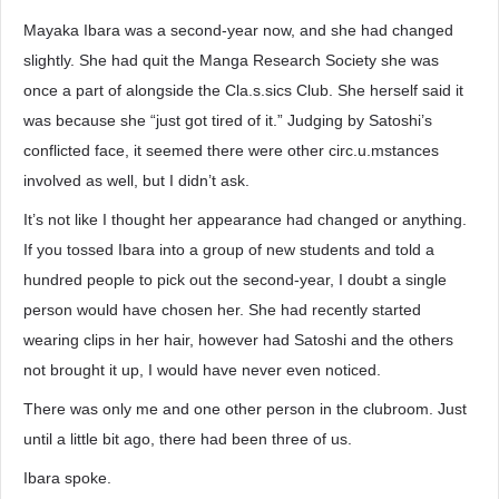
Mayaka Ibara was a second-year now, and she had changed
slightly. She had quit the Manga Research Society she was
once a part of alongside the Cla.s.sics Club. She herself said it
was because she “just got tired of it.” Judging by Satoshi’s
conflicted face, it seemed there were other circ.u.mstances
involved as well, but I didn’t ask.
It’s not like I thought her appearance had changed or anything.
If you tossed Ibara into a group of new students and told a
hundred people to pick out the second-year, I doubt a single
person would have chosen her. She had recently started
wearing clips in her hair, however had Satoshi and the others
not brought it up, I would have never even noticed.
There was only me and one other person in the clubroom. Just
until a little bit ago, there had been three of us.
Ibara spoke.