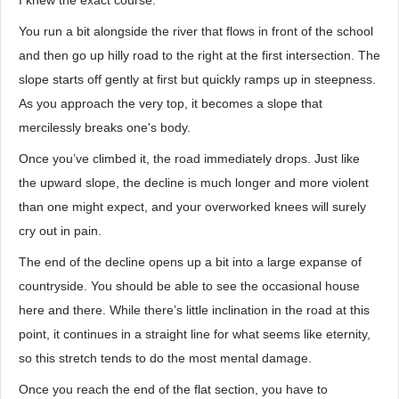
I knew the exact course.
You run a bit alongside the river that flows in front of the school
and then go up hilly road to the right at the first intersection. The
slope starts off gently at first but quickly ramps up in steepness.
As you approach the very top, it becomes a slope that
mercilessly breaks one's body.
Once you’ve climbed it, the road immediately drops. Just like
the upward slope, the decline is much longer and more violent
than one might expect, and your overworked knees will surely
cry out in pain.
The end of the decline opens up a bit into a large expanse of
countryside. You should be able to see the occasional house
here and there. While there’s little inclination in the road at this
point, it continues in a straight line for what seems like eternity,
so this stretch tends to do the most mental damage.
Once you reach the end of the flat section, you have to