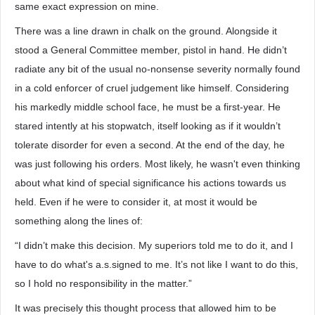
same exact expression on mine.
There was a line drawn in chalk on the ground. Alongside it
stood a General Committee member, pistol in hand. He didn’t
radiate any bit of the usual no-nonsense severity normally found
in a cold enforcer of cruel judgement like himself. Considering
his markedly middle school face, he must be a first-year. He
stared intently at his stopwatch, itself looking as if it wouldn’t
tolerate disorder for even a second. At the end of the day, he
was just following his orders. Most likely, he wasn't even thinking
about what kind of special significance his actions towards us
held. Even if he were to consider it, at most it would be
something along the lines of:
“I didn’t make this decision. My superiors told me to do it, and I
have to do what's a.s.signed to me. It’s not like I want to do this,
so I hold no responsibility in the matter.”
It was precisely this thought process that allowed him to be