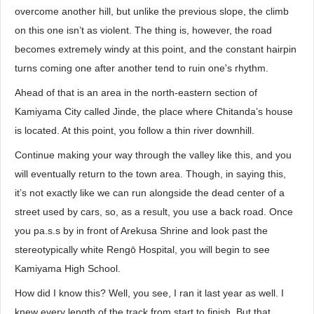
overcome another hill, but unlike the previous slope, the climb
on this one isn’t as violent. The thing is, however, the road
becomes extremely windy at this point, and the constant hairpin
turns coming one after another tend to ruin one's rhythm.
Ahead of that is an area in the north-eastern section of
Kamiyama City called Jinde, the place where Chitanda’s house
is located. At this point, you follow a thin river downhill.
Continue making your way through the valley like this, and you
will eventually return to the town area. Though, in saying this,
it’s not exactly like we can run alongside the dead center of a
street used by cars, so, as a result, you use a back road. Once
you pa.s.s by in front of Arekusa Shrine and look past the
stereotypically white Rengō Hospital, you will begin to see
Kamiyama High School.
How did I know this? Well, you see, I ran it last year as well. I
knew every length of the track from start to finish. But that