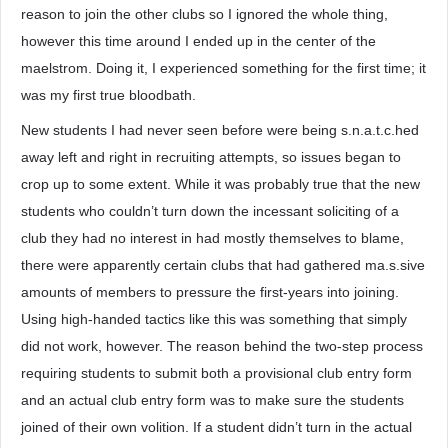
reason to join the other clubs so I ignored the whole thing,
however this time around I ended up in the center of the
maelstrom. Doing it, I experienced something for the first time; it
was my first true bloodbath.
New students I had never seen before were being s.n.a.t.c.hed
away left and right in recruiting attempts, so issues began to
crop up to some extent. While it was probably true that the new
students who couldn’t turn down the incessant soliciting of a
club they had no interest in had mostly themselves to blame,
there were apparently certain clubs that had gathered ma.s.sive
amounts of members to pressure the first-years into joining.
Using high-handed tactics like this was something that simply
did not work, however. The reason behind the two-step process
requiring students to submit both a provisional club entry form
and an actual club entry form was to make sure the students
joined of their own volition. If a student didn’t turn in the actual