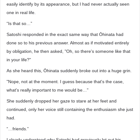
easily identify by its appearance, but I had never actually seen
one in real life.
“Is that so…”
Satoshi responded in the exact same way that Ōhinata had
done so to his previous answer. Almost as if motivated entirely
by obligation, he then asked, "Oh, so there's someone like that
in your life?"
As she heard this, Ōhinata suddenly broke out into a huge grin.
"Nope, not at the moment. I guess because that's the case,
what's really important to me would be…"
She suddenly dropped her gaze to stare at her feet and
continued, only her voice still containing the enthusiasm she just
had.
“…friends.”
I clearly understood why Satoshi had previously let out his