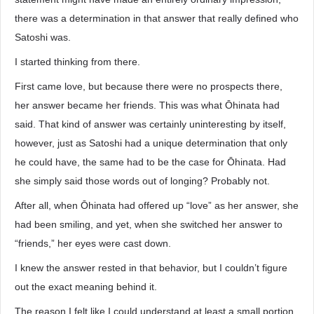
there was a determination in that answer that really defined who
Satoshi was.
I started thinking from there.
First came love, but because there were no prospects there,
her answer became her friends. This was what Ōhinata had
said. That kind of answer was certainly uninteresting by itself,
however, just as Satoshi had a unique determination that only
he could have, the same had to be the case for Ōhinata. Had
she simply said those words out of longing? Probably not.
After all, when Ōhinata had offered up “love” as her answer, she
had been smiling, and yet, when she switched her answer to
“friends,” her eyes were cast down.
I knew the answer rested in that behavior, but I couldn’t figure
out the exact meaning behind it.
The reason I felt like I could understand at least a small portion