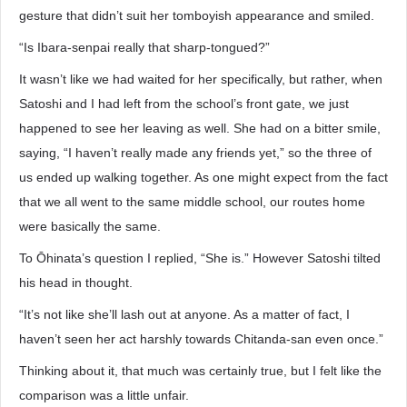
gesture that didn’t suit her tomboyish appearance and smiled.
“Is Ibara-senpai really that sharp-tongued?”
It wasn’t like we had waited for her specifically, but rather, when
Satoshi and I had left from the school’s front gate, we just
happened to see her leaving as well. She had on a bitter smile,
saying, “I haven’t really made any friends yet,” so the three of
us ended up walking together. As one might expect from the fact
that we all went to the same middle school, our routes home
were basically the same.
To Ōhinata’s question I replied, “She is.” However Satoshi tilted
his head in thought.
“It’s not like she’ll lash out at anyone. As a matter of fact, I
haven’t seen her act harshly towards Chitanda-san even once.”
Thinking about it, that much was certainly true, but I felt like the
comparison was a little unfair.