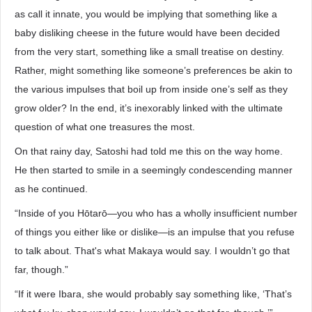
as call it innate, you would be implying that something like a
baby disliking cheese in the future would have been decided
from the very start, something like a small treatise on destiny.
Rather, might something like someone’s preferences be akin to
the various impulses that boil up from inside one’s self as they
grow older? In the end, it’s inexorably linked with the ultimate
question of what one treasures the most.
On that rainy day, Satoshi had told me this on the way home.
He then started to smile in a seemingly condescending manner
as he continued.
“Inside of you Hōtarō—you who has a wholly insufficient number
of things you either like or dislike—is an impulse that you refuse
to talk about. That's what Makaya would say. I wouldn’t go that
far, though.”
“If it were Ibara, she would probably say something like, ‘That’s