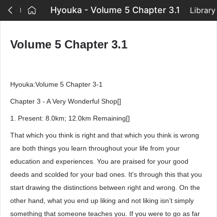
Hyouka - Volume 5 Chapter 3.1
Library
Volume 5 Chapter 3.1
Hyouka:Volume 5 Chapter 3-1
Chapter 3 - A Very Wonderful Shop[]
1. Present: 8.0km; 12.0km Remaining[]
That which you think is right and that which you think is wrong
are both things you learn throughout your life from your
education and experiences. You are praised for your good
deeds and scolded for your bad ones. It's through this that you
start drawing the distinctions between right and wrong. On the
other hand, what you end up liking and not liking isn’t simply
something that someone teaches you. If you were to go as far