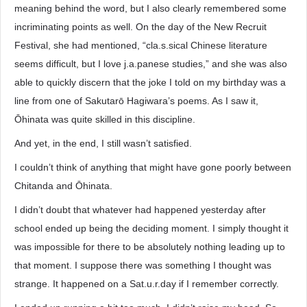
meaning behind the word, but I also clearly remembered some
incriminating points as well. On the day of the New Recruit
Festival, she had mentioned, “cla.s.sical Chinese literature
seems difficult, but I love j.a.panese studies,” and she was also
able to quickly discern that the joke I told on my birthday was a
line from one of Sakutarō Hagiwara’s poems. As I saw it,
Ōhinata was quite skilled in this discipline.
And yet, in the end, I still wasn’t satisfied.
I couldn’t think of anything that might have gone poorly between
Chitanda and Ōhinata.
I didn’t doubt that whatever had happened yesterday after
school ended up being the deciding moment. I simply thought it
was impossible for there to be absolutely nothing leading up to
that moment. I suppose there was something I thought was
strange. It happened on a Sat.u.r.day if I remember correctly.