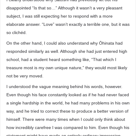
disappointed “Is that so…” Although it wasn’t a very pleasant
subject, I was still expecting her to respond with a more
elaborate answer. “Love” wasn’t exactly a terrible one, but it was
so clichéd.
On the other hand, I could also understand why Ōhinata had
responded similarly as well. Although she had just entered high
school, had a student heard something like, “That which I
treasure most is my own unique nature,” they would most likely
not be very moved.
I understood the vague meaning behind his words, however.
Even though his face constantly looked as if he had never faced
a single hardship in the world, he had many problems in his own
way, and he tried to correct these to produce a better version of
himself. There were many times when I could only think about
how incredibly carefree I was compared to him. Even though his
statement might have made an entirely ordinary impression,