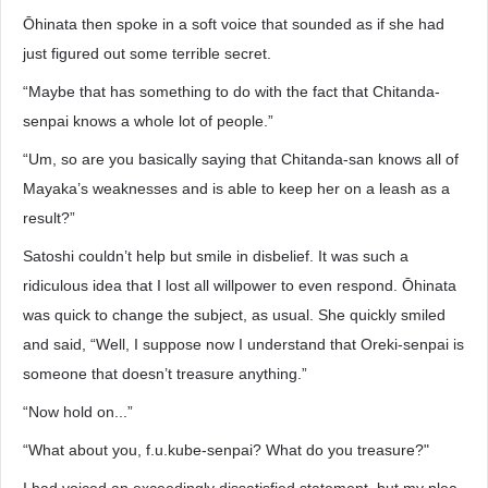
Ōhinata then spoke in a soft voice that sounded as if she had
just figured out some terrible secret.
“Maybe that has something to do with the fact that Chitanda-
senpai knows a whole lot of people.”
“Um, so are you basically saying that Chitanda-san knows all of
Mayaka’s weaknesses and is able to keep her on a leash as a
result?”
Satoshi couldn’t help but smile in disbelief. It was such a
ridiculous idea that I lost all willpower to even respond. Ōhinata
was quick to change the subject, as usual. She quickly smiled
and said, “Well, I suppose now I understand that Oreki-senpai is
someone that doesn’t treasure anything.”
“Now hold on...”
“What about you, f.u.kube-senpai? What do you treasure?"