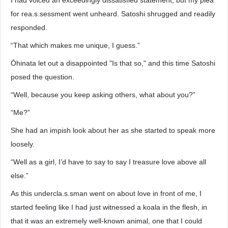
I had voiced an exceedingly dissatisfied statement, but my plea
for rea.s.sessment went unheard. Satoshi shrugged and readily
responded.
“That which makes me unique, I guess.”
Ōhinata let out a disappointed "Is that so," and this time Satoshi
posed the question.
“Well, because you keep asking others, what about you?”
“Me?”
She had an impish look about her as she started to speak more
loosely.
“Well as a girl, I’d have to say to say I treasure love above all
else.”
As this undercla.s.sman went on about love in front of me, I
started feeling like I had just witnessed a koala in the flesh, in
that it was an extremely well-known animal, one that I could