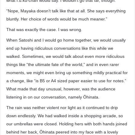
what f.u.ku-chan would say. I wouldn’t go that far, though.’”
“Nope, Mayaka doesn’t talk like that at all. She says everything
bluntly. Her choice of words would be much meaner.”
That was exactly the case. I was wrong.
When Satoshi and I would go home together, we would usually
end up having ridiculous conversations like this while we
walked. Sometimes, we would talk about even more ridiculous
things like “the ultimate fate of the world,” and in even rarer
moments, we might even bring up something mildly practical for
a change, like “is B5 or A4 sized paper easier to use for notes.”
What made that day unusual, however, was the audience
listening in on our conversation, namely Ōhinata.
The rain was neither violent nor light as it continued to drip
down endlessly. We had walked inside a shopping arcade, so
our umbrellas were closed. Holding hers with both hands joined
behind her back, Ōhinata peered into my face with a lovely