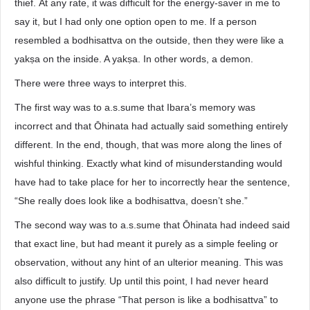
thief. At any rate, it was difficult for the energy-saver in me to
say it, but I had only one option open to me. If a person
resembled a bodhisattva on the outside, then they were like a
yakṣa on the inside. A yakṣa. In other words, a demon.
There were three ways to interpret this.
The first way was to a.s.sume that Ibara’s memory was
incorrect and that Ōhinata had actually said something entirely
different. In the end, though, that was more along the lines of
wishful thinking. Exactly what kind of misunderstanding would
have had to take place for her to incorrectly hear the sentence,
“She really does look like a bodhisattva, doesn’t she.”
The second way was to a.s.sume that Ōhinata had indeed said
that exact line, but had meant it purely as a simple feeling or
observation, without any hint of an ulterior meaning. This was
also difficult to justify. Up until this point, I had never heard
anyone use the phrase “That person is like a bodhisattva” to