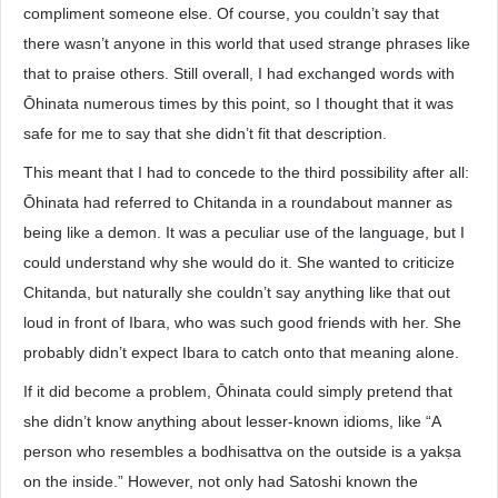
compliment someone else. Of course, you couldn’t say that
there wasn’t anyone in this world that used strange phrases like
that to praise others. Still overall, I had exchanged words with
Ōhinata numerous times by this point, so I thought that it was
safe for me to say that she didn’t fit that description.
This meant that I had to concede to the third possibility after all:
Ōhinata had referred to Chitanda in a roundabout manner as
being like a demon. It was a peculiar use of the language, but I
could understand why she would do it. She wanted to criticize
Chitanda, but naturally she couldn’t say anything like that out
loud in front of Ibara, who was such good friends with her. She
probably didn’t expect Ibara to catch onto that meaning alone.
If it did become a problem, Ōhinata could simply pretend that
she didn’t know anything about lesser-known idioms, like “A
person who resembles a bodhisattva on the outside is a yakṣa
on the inside.” However, not only had Satoshi known the