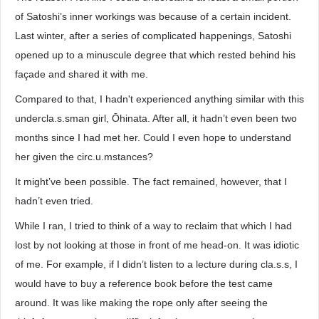
of Satoshi’s inner workings was because of a certain incident.
Last winter, after a series of complicated happenings, Satoshi
opened up to a minuscule degree that which rested behind his
façade and shared it with me.
Compared to that, I hadn't experienced anything similar with this
undercla.s.sman girl, Ōhinata. After all, it hadn’t even been two
months since I had met her. Could I even hope to understand
her given the circ.u.mstances?
It might’ve been possible. The fact remained, however, that I
hadn’t even tried.
While I ran, I tried to think of a way to reclaim that which I had
lost by not looking at those in front of me head-on. It was idiotic
of me. For example, if I didn’t listen to a lecture during cla.s.s, I
would have to buy a reference book before the test came
around. It was like making the rope only after seeing the