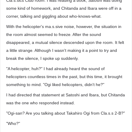
Cla.s.sics Club room. I was reading a book, Satoshi was doing
some kind of homework, and Chitanda and Ibara were off in a
corner, talking and giggling about who-knows-what.
With the helicopter's ma.s.sive noise, however, the situation in
the room almost seemed to freeze. After the sound
disappeared, a mutual silence descended upon the room. It felt
a little strange. Although I wasn't making it a point to try and
break the silence, I spoke up suddenly.
"A helicopter, huh?" I had already heard the sound of
helicopters countless times in the past, but this time, it brought
something to mind. "Ogi liked helicopters, didn't he?"
I had directed that statement at Satoshi and Ibara, but Chitanda
was the one who responded instead.
"Ogi-san? Are you talking about Takahiro Ogi from Cla.s.s 2-B?"
"Who?"