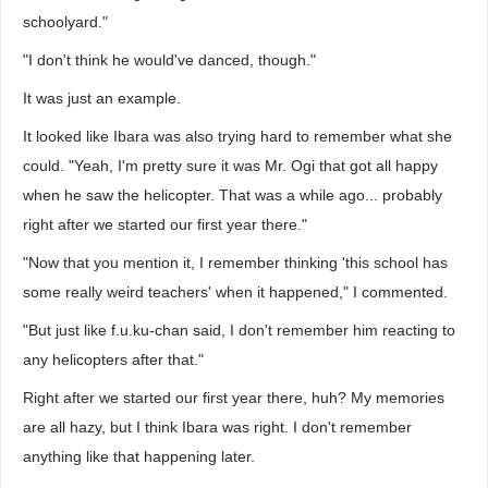
schoolyard."
"I don't think he would've danced, though."
It was just an example.
It looked like Ibara was also trying hard to remember what she
could. "Yeah, I'm pretty sure it was Mr. Ogi that got all happy
when he saw the helicopter. That was a while ago... probably
right after we started our first year there."
"Now that you mention it, I remember thinking 'this school has
some really weird teachers' when it happened," I commented.
"But just like f.u.ku-chan said, I don't remember him reacting to
any helicopters after that."
Right after we started our first year there, huh? My memories
are all hazy, but I think Ibara was right. I don't remember
anything like that happening later.