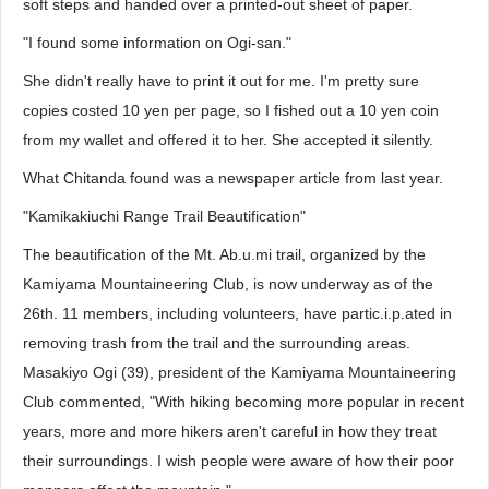
soft steps and handed over a printed-out sheet of paper.
"I found some information on Ogi-san."
She didn't really have to print it out for me. I'm pretty sure
copies costed 10 yen per page, so I fished out a 10 yen coin
from my wallet and offered it to her. She accepted it silently.
What Chitanda found was a newspaper article from last year.
"Kamikakiuchi Range Trail Beautification"
The beautification of the Mt. Ab.u.mi trail, organized by the
Kamiyama Mountaineering Club, is now underway as of the
26th. 11 members, including volunteers, have partic.i.p.ated in
removing trash from the trail and the surrounding areas.
Masakiyo Ogi (39), president of the Kamiyama Mountaineering
Club commented, "With hiking becoming more popular in recent
years, more and more hikers aren't careful in how they treat
their surroundings. I wish people were aware of how their poor