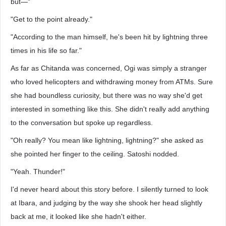
but—"
"Get to the point already."
"According to the man himself, he's been hit by lightning three
times in his life so far."
As far as Chitanda was concerned, Ogi was simply a stranger
who loved helicopters and withdrawing money from ATMs. Sure
she had boundless curiosity, but there was no way she'd get
interested in something like this. She didn't really add anything
to the conversation but spoke up regardless.
"Oh really? You mean like lightning, lightning?" she asked as
she pointed her finger to the ceiling. Satoshi nodded.
"Yeah. Thunder!"
I'd never heard about this story before. I silently turned to look
at Ibara, and judging by the way she shook her head slightly
back at me, it looked like she hadn't either.