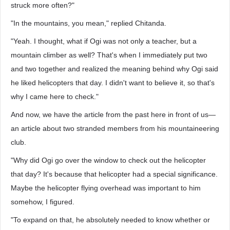
struck more often?"
"In the mountains, you mean," replied Chitanda.
"Yeah. I thought, what if Ogi was not only a teacher, but a
mountain climber as well? That's when I immediately put two
and two together and realized the meaning behind why Ogi said
he liked helicopters that day. I didn't want to believe it, so that's
why I came here to check."
And now, we have the article from the past here in front of us—
an article about two stranded members from his mountaineering
club.
"Why did Ogi go over the window to check out the helicopter
that day? It's because that helicopter had a special significance.
Maybe the helicopter flying overhead was important to him
somehow, I figured.
"To expand on that, he absolutely needed to know whether or