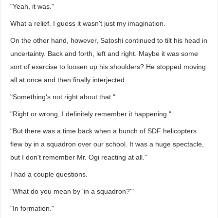
"Yeah, it was."
What a relief. I guess it wasn't just my imagination.
On the other hand, however, Satoshi continued to tilt his head in
uncertainty. Back and forth, left and right. Maybe it was some
sort of exercise to loosen up his shoulders? He stopped moving
all at once and then finally interjected.
"Something's not right about that."
"Right or wrong, I definitely remember it happening."
"But there was a time back when a bunch of SDF helicopters
flew by in a squadron over our school. It was a huge spectacle,
but I don't remember Mr. Ogi reacting at all."
I had a couple questions.
"What do you mean by 'in a squadron?'"
"In formation."