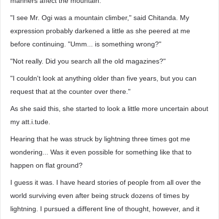
manners affect the mountain."
"I see Mr. Ogi was a mountain climber," said Chitanda. My
expression probably darkened a little as she peered at me
before continuing. "Umm... is something wrong?"
"Not really. Did you search all the old magazines?"
"I couldn't look at anything older than five years, but you can
request that at the counter over there."
As she said this, she started to look a little more uncertain about
my att.i.tude.
Hearing that he was struck by lightning three times got me
wondering... Was it even possible for something like that to
happen on flat ground?
I guess it was. I have heard stories of people from all over the
world surviving even after being struck dozens of times by
lightning. I pursued a different line of thought, however, and it