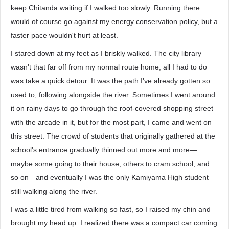
keep Chitanda waiting if I walked too slowly. Running there
would of course go against my energy conservation policy, but a
faster pace wouldn't hurt at least.
I stared down at my feet as I briskly walked. The city library
wasn't that far off from my normal route home; all I had to do
was take a quick detour. It was the path I've already gotten so
used to, following alongside the river. Sometimes I went around
it on rainy days to go through the roof-covered shopping street
with the arcade in it, but for the most part, I came and went on
this street. The crowd of students that originally gathered at the
school's entrance gradually thinned out more and more—
maybe some going to their house, others to cram school, and
so on—and eventually I was the only Kamiyama High student
still walking along the river.
I was a little tired from walking so fast, so I raised my chin and
brought my head up. I realized there was a compact car coming