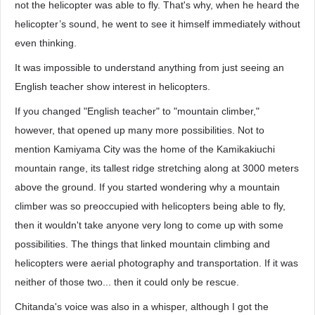
not the helicopter was able to fly. That's why, when he heard the
helicopter’s sound, he went to see it himself immediately without
even thinking.
It was impossible to understand anything from just seeing an
English teacher show interest in helicopters.
If you changed "English teacher" to "mountain climber,"
however, that opened up many more possibilities. Not to
mention Kamiyama City was the home of the Kamikakiuchi
mountain range, its tallest ridge stretching along at 3000 meters
above the ground. If you started wondering why a mountain
climber was so preoccupied with helicopters being able to fly,
then it wouldn't take anyone very long to come up with some
possibilities. The things that linked mountain climbing and
helicopters were aerial photography and transportation. If it was
neither of those two... then it could only be rescue.
Chitanda's voice was also in a whisper, although I got the