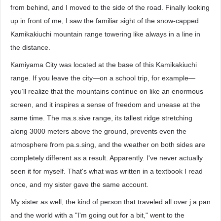
from behind, and I moved to the side of the road. Finally looking
up in front of me, I saw the familiar sight of the snow-capped
Kamikakiuchi mountain range towering like always in a line in
the distance.
Kamiyama City was located at the base of this Kamikakiuchi
range. If you leave the city—on a school trip, for example—
you’ll realize that the mountains continue on like an enormous
screen, and it inspires a sense of freedom and unease at the
same time. The ma.s.sive range, its tallest ridge stretching
along 3000 meters above the ground, prevents even the
atmosphere from pa.s.sing, and the weather on both sides are
completely different as a result. Apparently. I've never actually
seen it for myself. That's what was written in a textbook I read
once, and my sister gave the same account.
My sister as well, the kind of person that traveled all over j.a.pan
and the world with a "I'm going out for a bit," went to the