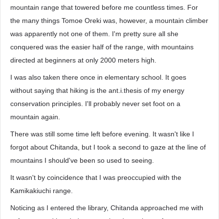
mountain range that towered before me countless times. For
the many things Tomoe Oreki was, however, a mountain climber
was apparently not one of them. I'm pretty sure all she
conquered was the easier half of the range, with mountains
directed at beginners at only 2000 meters high.
I was also taken there once in elementary school. It goes
without saying that hiking is the ant.i.thesis of my energy
conservation principles. I'll probably never set foot on a
mountain again.
There was still some time left before evening. It wasn't like I
forgot about Chitanda, but I took a second to gaze at the line of
mountains I should've been so used to seeing.
It wasn't by coincidence that I was preoccupied with the
Kamikakiuchi range.
Noticing as I entered the library, Chitanda approached me with