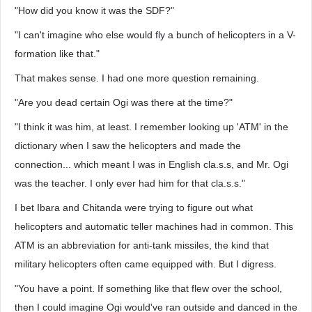
"How did you know it was the SDF?"
"I can't imagine who else would fly a bunch of helicopters in a V-
formation like that."
That makes sense. I had one more question remaining.
"Are you dead certain Ogi was there at the time?"
"I think it was him, at least. I remember looking up 'ATM' in the
dictionary when I saw the helicopters and made the
connection... which meant I was in English cla.s.s, and Mr. Ogi
was the teacher. I only ever had him for that cla.s.s."
I bet Ibara and Chitanda were trying to figure out what
helicopters and automatic teller machines had in common. This
ATM is an abbreviation for anti-tank missiles, the kind that
military helicopters often came equipped with. But I digress.
"You have a point. If something like that flew over the school,
then I could imagine Ogi would've ran outside and danced in the