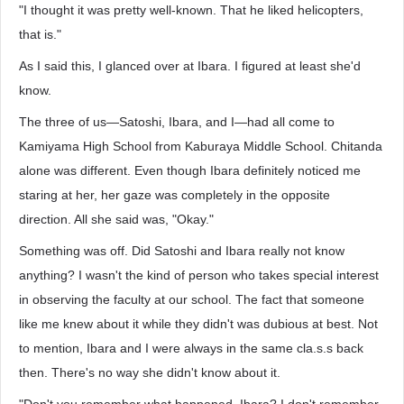
"I thought it was pretty well-known. That he liked helicopters,
that is."
As I said this, I glanced over at Ibara. I figured at least she'd
know.
The three of us—Satoshi, Ibara, and I—had all come to
Kamiyama High School from Kaburaya Middle School. Chitanda
alone was different. Even though Ibara definitely noticed me
staring at her, her gaze was completely in the opposite
direction. All she said was, "Okay."
Something was off. Did Satoshi and Ibara really not know
anything? I wasn't the kind of person who takes special interest
in observing the faculty at our school. The fact that someone
like me knew about it while they didn't was dubious at best. Not
to mention, Ibara and I were always in the same cla.s.s back
then. There's no way she didn't know about it.