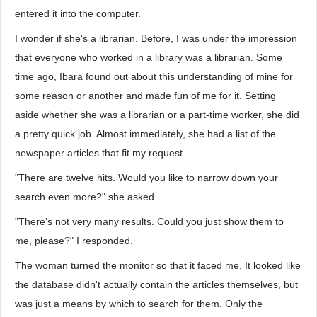
entered it into the computer.
I wonder if she's a librarian. Before, I was under the impression
that everyone who worked in a library was a librarian. Some
time ago, Ibara found out about this understanding of mine for
some reason or another and made fun of me for it. Setting
aside whether she was a librarian or a part-time worker, she did
a pretty quick job. Almost immediately, she had a list of the
newspaper articles that fit my request.
"There are twelve hits. Would you like to narrow down your
search even more?" she asked.
"There’s not very many results. Could you just show them to
me, please?" I responded.
The woman turned the monitor so that it faced me. It looked like
the database didn't actually contain the articles themselves, but
was just a means by which to search for them. Only the