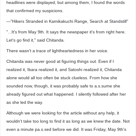
headlines were displayed, but among them, I found the words
that confirmed my suspicions.
—"Hikers Stranded in Kamikakuchi Range, Search at Standstill"
"...It's from May 9th. It says the newspaper it's from right here.
Let's go find it," said Chitanda.
There wasn't a trace of lightheartedness in her voice.
Chitanda was never good at figuring things out. Even if I
realized it, Ibara realized it, and Satoshi realized it, Chitanda
alone would all too often be stuck clueless. From how she
sounded now, though, it was probably safe to a.s.sume she
already figured out what happened. I silently followed after her
as she led the way.
Although we were looking for the article without any help, it
wouldn't take too long to find it as long as we knew the date. Not
even a minute pa.s.sed before we did. It was Friday, May 9th's