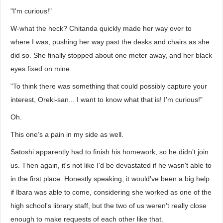
"I'm curious!"
W-what the heck? Chitanda quickly made her way over to
where I was, pushing her way past the desks and chairs as she
did so. She finally stopped about one meter away, and her black
eyes fixed on mine.
"To think there was something that could possibly capture your
interest, Oreki-san... I want to know what that is! I'm curious!"
Oh.
This one’s a pain in my side as well.
Satoshi apparently had to finish his homework, so he didn’t join
us. Then again, it's not like I'd be devastated if he wasn't able to
in the first place. Honestly speaking, it would've been a big help
if Ibara was able to come, considering she worked as one of the
high school's library staff, but the two of us weren't really close
enough to make requests of each other like that.