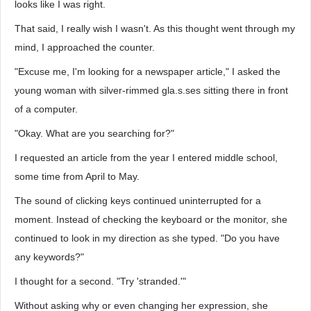
looks like I was right.
That said, I really wish I wasn't. As this thought went through my
mind, I approached the counter.
"Excuse me, I'm looking for a newspaper article," I asked the
young woman with silver-rimmed gla.s.ses sitting there in front
of a computer.
"Okay. What are you searching for?"
I requested an article from the year I entered middle school,
some time from April to May.
The sound of clicking keys continued uninterrupted for a
moment. Instead of checking the keyboard or the monitor, she
continued to look in my direction as she typed. "Do you have
any keywords?"
I thought for a second. "Try 'stranded.'"
Without asking why or even changing her expression, she