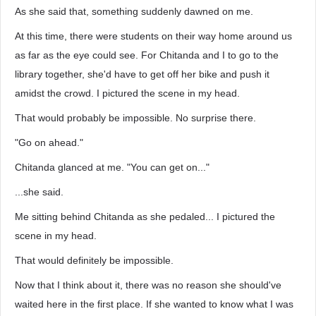
As she said that, something suddenly dawned on me.
At this time, there were students on their way home around us
as far as the eye could see. For Chitanda and I to go to the
library together, she'd have to get off her bike and push it
amidst the crowd. I pictured the scene in my head.
That would probably be impossible. No surprise there.
"Go on ahead."
Chitanda glanced at me. "You can get on..."
...she said.
Me sitting behind Chitanda as she pedaled... I pictured the
scene in my head.
That would definitely be impossible.
Now that I think about it, there was no reason she should've
waited here in the first place. If she wanted to know what I was