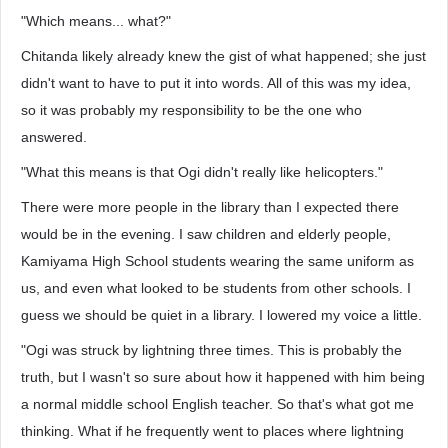
"Which means... what?"
Chitanda likely already knew the gist of what happened; she just
didn't want to have to put it into words. All of this was my idea,
so it was probably my responsibility to be the one who
answered.
"What this means is that Ogi didn't really like helicopters."
There were more people in the library than I expected there
would be in the evening. I saw children and elderly people,
Kamiyama High School students wearing the same uniform as
us, and even what looked to be students from other schools. I
guess we should be quiet in a library. I lowered my voice a little.
"Ogi was struck by lightning three times. This is probably the
truth, but I wasn't so sure about how it happened with him being
a normal middle school English teacher. So that's what got me
thinking. What if he frequently went to places where lightning