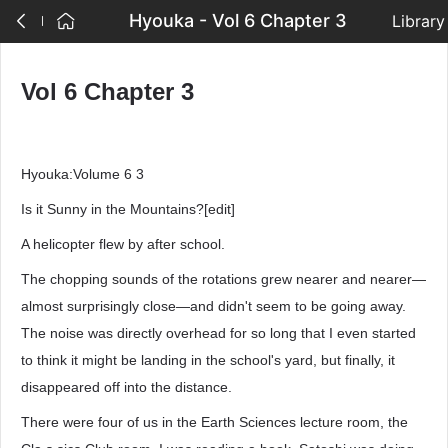
Hyouka - Vol 6 Chapter 3
Library
Vol 6 Chapter 3
Hyouka:Volume 6 3
Is it Sunny in the Mountains?[edit]
A helicopter flew by after school.
The chopping sounds of the rotations grew nearer and nearer—
almost surprisingly close—and didn't seem to be going away.
The noise was directly overhead for so long that I even started
to think it might be landing in the school's yard, but finally, it
disappeared off into the distance.
There were four of us in the Earth Sciences lecture room, the