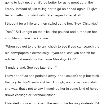
going to look up, then it'd be better for us to meet up at the
library. Instead of just telling her to go on ahead again, I'll give
her something to start with. She began to pedal off.
I thought for a little and then called out to her, "Hey, Chitanda."
"Yes?" Still upright on the bike, she paused and turned on her
shoulders to look back at me.
"When you get to the library, check to see if you can search the
old newspapers electronically. If you can, can you search for
articles that mentions the name Masakiyo Ogi?"
"I understand. See you later then."
I saw her off as she pedaled away, and I couldn't help but think
the bicycle didn't really suit her. Though, no matter how girlish
she was, that's not to say I imagined her in some kind of horse-
drawn carriage or rickshaw either...
I blended in once more with the rest of the leaving students. I'd