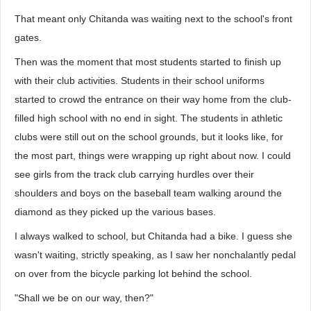
That meant only Chitanda was waiting next to the school's front
gates.
Then was the moment that most students started to finish up
with their club activities. Students in their school uniforms
started to crowd the entrance on their way home from the club-
filled high school with no end in sight. The students in athletic
clubs were still out on the school grounds, but it looks like, for
the most part, things were wrapping up right about now. I could
see girls from the track club carrying hurdles over their
shoulders and boys on the baseball team walking around the
diamond as they picked up the various bases.
I always walked to school, but Chitanda had a bike. I guess she
wasn't waiting, strictly speaking, as I saw her nonchalantly pedal
on over from the bicycle parking lot behind the school.
"Shall we be on our way, then?"