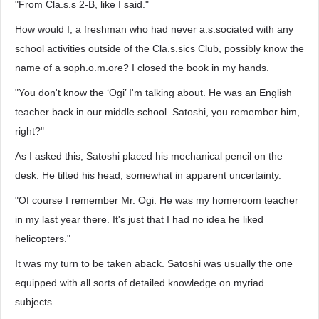
"From Cla.s.s 2-B, like I said."
How would I, a freshman who had never a.s.sociated with any
school activities outside of the Cla.s.sics Club, possibly know the
name of a soph.o.m.ore? I closed the book in my hands.
"You don't know the ‘Ogi’ I'm talking about. He was an English
teacher back in our middle school. Satoshi, you remember him,
right?"
As I asked this, Satoshi placed his mechanical pencil on the
desk. He tilted his head, somewhat in apparent uncertainty.
"Of course I remember Mr. Ogi. He was my homeroom teacher
in my last year there. It's just that I had no idea he liked
helicopters."
It was my turn to be taken aback. Satoshi was usually the one
equipped with all sorts of detailed knowledge on myriad
subjects.