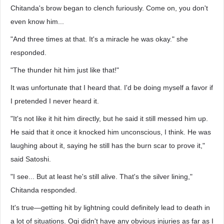
Chitanda's brow began to clench furiously. Come on, you don't
even know him...
"And three times at that. It's a miracle he was okay." she
responded.
"The thunder hit him just like that!"
It was unfortunate that I heard that. I'd be doing myself a favor if
I pretended I never heard it.
"It's not like it hit him directly, but he said it still messed him up.
He said that it once it knocked him unconscious, I think. He was
laughing about it, saying he still has the burn scar to prove it,"
said Satoshi.
"I see... But at least he's still alive. That's the silver lining,"
Chitanda responded.
It's true—getting hit by lightning could definitely lead to death in
a lot of situations. Ogi didn't have any obvious injuries as far as I