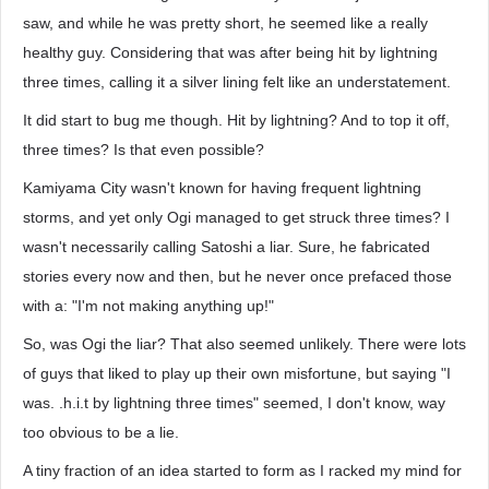
saw, and while he was pretty short, he seemed like a really
healthy guy. Considering that was after being hit by lightning
three times, calling it a silver lining felt like an understatement.
It did start to bug me though. Hit by lightning? And to top it off,
three times? Is that even possible?
Kamiyama City wasn't known for having frequent lightning
storms, and yet only Ogi managed to get struck three times? I
wasn't necessarily calling Satoshi a liar. Sure, he fabricated
stories every now and then, but he never once prefaced those
with a: "I'm not making anything up!"
So, was Ogi the liar? That also seemed unlikely. There were lots
of guys that liked to play up their own misfortune, but saying "I
was. .h.i.t by lightning three times" seemed, I don't know, way
too obvious to be a lie.
A tiny fraction of an idea started to form as I racked my mind for