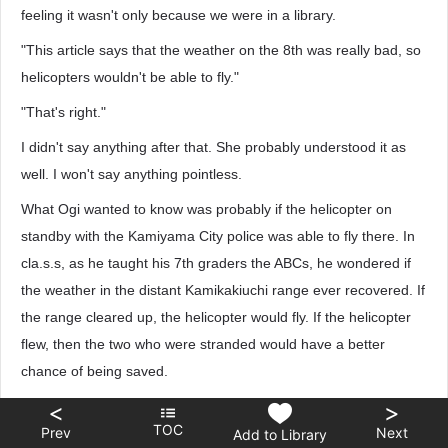
feeling it wasn't only because we were in a library.
"This article says that the weather on the 8th was really bad, so
helicopters wouldn't be able to fly."
"That's right."
I didn't say anything after that. She probably understood it as
well. I won't say anything pointless.
What Ogi wanted to know was probably if the helicopter on
standby with the Kamiyama City police was able to fly there. In
cla.s.s, as he taught his 7th graders the ABCs, he wondered if
the weather in the distant Kamikakiuchi range ever recovered. If
the range cleared up, the helicopter would fly. If the helicopter
flew, then the two who were stranded would have a better
chance of being saved.
"How must he have felt..."
<
>
TOC
Prev
Next
Add to Library
As Chitanda muttered this, I once again recalled what happened