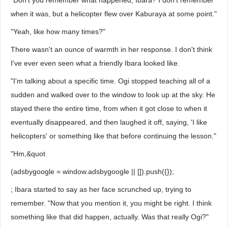
"Don't you remember what happened, Ibara? I don't remember
when it was, but a helicopter flew over Kaburaya at some point."
"Yeah, like how many times?"
There wasn't an ounce of warmth in her response. I don't think
I've ever even seen what a friendly Ibara looked like.
"I'm talking about a specific time. Ogi stopped teaching all of a
sudden and walked over to the window to look up at the sky. He
stayed there the entire time, from when it got close to when it
eventually disappeared, and then laughed it off, saying, 'I like
helicopters' or something like that before continuing the lesson."
"Hm,&quot
(adsbygoogle = window.adsbygoogle || []).push({});
; Ibara started to say as her face scrunched up, trying to
remember. "Now that you mention it, you might be right. I think
something like that did happen, actually. Was that really Ogi?"