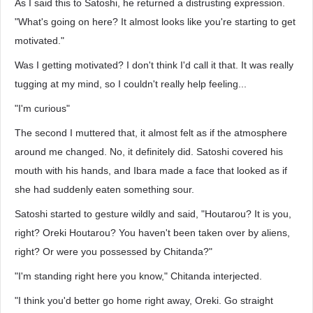
As I said this to Satoshi, he returned a distrusting expression.
"What's going on here? It almost looks like you're starting to get
motivated."
Was I getting motivated? I don't think I'd call it that. It was really
tugging at my mind, so I couldn't really help feeling...
"I'm curious"
The second I muttered that, it almost felt as if the atmosphere
around me changed. No, it definitely did. Satoshi covered his
mouth with his hands, and Ibara made a face that looked as if
she had suddenly eaten something sour.
Satoshi started to gesture wildly and said, "Houtarou? It is you,
right? Oreki Houtarou? You haven't been taken over by aliens,
right? Or were you possessed by Chitanda?"
"I'm standing right here you know," Chitanda interjected.
"I think you'd better go home right away, Oreki. Go straight