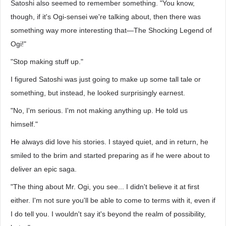
Satoshi also seemed to remember something. "You know,
though, if it's Ogi-sensei we're talking about, then there was
something way more interesting that—The Shocking Legend of
Ogi!"
"Stop making stuff up."
I figured Satoshi was just going to make up some tall tale or
something, but instead, he looked surprisingly earnest.
"No, I'm serious. I'm not making anything up. He told us
himself."
He always did love his stories. I stayed quiet, and in return, he
smiled to the brim and started preparing as if he were about to
deliver an epic saga.
"The thing about Mr. Ogi, you see... I didn't believe it at first
either. I'm not sure you'll be able to come to terms with it, even if
I do tell you. I wouldn't say it's beyond the realm of possibility,