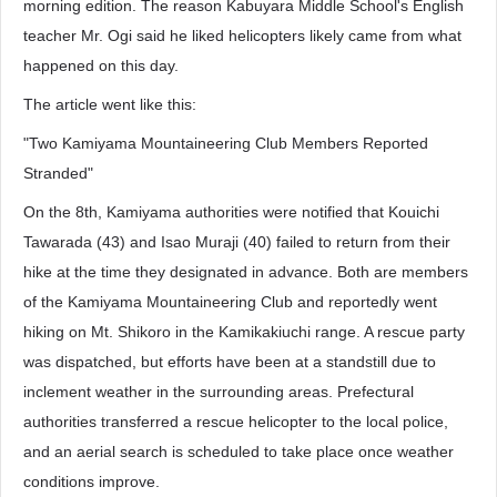
morning edition. The reason Kabuyara Middle School's English
teacher Mr. Ogi said he liked helicopters likely came from what
happened on this day.
The article went like this:
"Two Kamiyama Mountaineering Club Members Reported
Stranded"
On the 8th, Kamiyama authorities were notified that Kouichi
Tawarada (43) and Isao Muraji (40) failed to return from their
hike at the time they designated in advance. Both are members
of the Kamiyama Mountaineering Club and reportedly went
hiking on Mt. Shikoro in the Kamikakiuchi range. A rescue party
was dispatched, but efforts have been at a standstill due to
inclement weather in the surrounding areas. Prefectural
authorities transferred a rescue helicopter to the local police,
and an aerial search is scheduled to take place once weather
conditions improve.