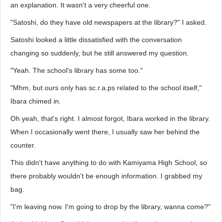
an explanation. It wasn't a very cheerful one.
"Satoshi, do they have old newspapers at the library?" I asked.
Satoshi looked a little dissatisfied with the conversation
changing so suddenly, but he still answered my question.
"Yeah. The school's library has some too."
"Mhm, but ours only has sc.r.a.ps related to the school itself,"
Ibara chimed in.
Oh yeah, that's right. I almost forgot, Ibara worked in the library.
When I occasionally went there, I usually saw her behind the
counter.
This didn't have anything to do with Kamiyama High School, so
there probably wouldn't be enough information. I grabbed my
bag.
"I'm leaving now. I'm going to drop by the library, wanna come?"