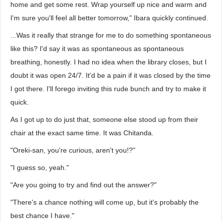
home and get some rest. Wrap yourself up nice and warm and
I'm sure you'll feel all better tomorrow," Ibara quickly continued.
...Was it really that strange for me to do something spontaneous
like this? I'd say it was as spontaneous as spontaneous
breathing, honestly. I had no idea when the library closes, but I
doubt it was open 24/7. It'd be a pain if it was closed by the time
I got there. I'll forego inviting this rude bunch and try to make it
quick.
As I got up to do just that, someone else stood up from their
chair at the exact same time. It was Chitanda.
"Oreki-san, you're curious, aren't you!?"
"I guess so, yeah."
"Are you going to try and find out the answer?"
"There's a chance nothing will come up, but it's probably the
best chance I have."