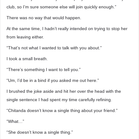
club, so I’m sure someone else will join quickly enough.”
There was no way that would happen.
At the same time, I hadn’t really intended on trying to stop her
from leaving either.
“That’s not what I wanted to talk with you about.”
I took a small breath.
“There’s something I want to tell you.”
“Um, I’d be in a bind if you asked me out here.”
I brushed the joke aside and hit her over the head with the
single sentence I had spent my time carefully refining.
“Chitanda doesn’t know a single thing about your friend.”
“What…”
“She doesn’t know a single thing.”