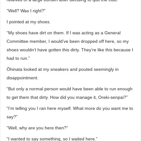
“Well? Was I right?”
I pointed at my shoes.
“My shoes have dirt on them. If I was acting as a General
Committee member, I would’ve been dropped off here, so my
shoes wouldn’t have gotten this dirty. They’re like this because I
had to run.”
Ōhinata looked at my sneakers and pouted seemingly in
disappointment.
“But only a normal person would have been able to run enough
to get them that dirty. How did you manage it, Oreki-senpai?”
“I’m telling you I ran here myself. What more do you want me to
say?”
“Well, why are you here then?”
“I wanted to say something, so I waited here.”