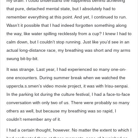
my brain. I could understand the happiness behind achieving
that pure, detached mental state, but I absolutely had to
remember everything at this point. And yet, I continued to run.
Wasn’t it possible that I had indeed forgotten something along
the way, like water spilling recklessly from a cup? I knew I had to
calm down, but I couldn’t stop running. Just like you’d see in an
actual long-distance race, my breathing was short and my arms
swung bit-by-bit.
It was strange. Last year, I had experienced so many one-on-
one encounters. During summer break when we watched the
uppercla.s.smen’s video movie project, it was with Irisu-senpai.
In the parking lot during the culture festival, I had a face-to-face
conversation with only two of us. There were probably so many
others as well, but because my breathing was so rapid, I
couldn’t remember any of it.
I had a certain thought, however. No matter the extent to which I