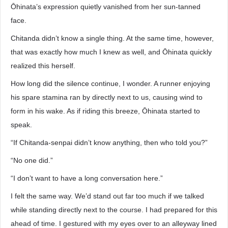
Ōhinata’s expression quietly vanished from her sun-tanned
face.
Chitanda didn’t know a single thing. At the same time, however,
that was exactly how much I knew as well, and Ōhinata quickly
realized this herself.
How long did the silence continue, I wonder. A runner enjoying
his spare stamina ran by directly next to us, causing wind to
form in his wake. As if riding this breeze, Ōhinata started to
speak.
“If Chitanda-senpai didn’t know anything, then who told you?”
“No one did.”
“I don’t want to have a long conversation here.”
I felt the same way. We’d stand out far too much if we talked
while standing directly next to the course. I had prepared for this
ahead of time. I gestured with my eyes over to an alleyway lined