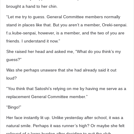
brought a hand to her chin.
“Let me try to guess. General Committee members normally
stand in places like that. But you aren’t a member, Oreki-senpai.
f.u.kube-senpai, however, is a member, and the two of you are
friends. I understand it now.”
She raised her head and asked me, “What do you think’s my
guess?”
Was she perhaps unaware that she had already said it out
loud?
“You think that Satoshi’s relying on me by having me serve as a
replacement General Committee member.”
“Bingo!”
Her face instantly lit up. Unlike yesterday after school, it was a
natural smile. Perhaps it was runner’s high? Or maybe she felt
relieved of a large burden after deciding to quit the club.