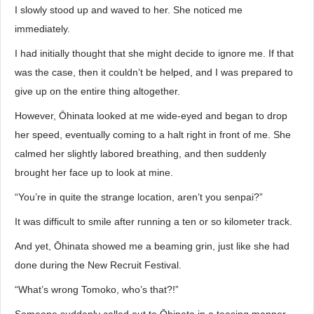
I slowly stood up and waved to her. She noticed me
immediately.
I had initially thought that she might decide to ignore me. If that
was the case, then it couldn’t be helped, and I was prepared to
give up on the entire thing altogether.
However, Ōhinata looked at me wide-eyed and began to drop
her speed, eventually coming to a halt right in front of me. She
calmed her slightly labored breathing, and then suddenly
brought her face up to look at mine.
“You’re in quite the strange location, aren’t you senpai?”
It was difficult to smile after running a ten or so kilometer track.
And yet, Ōhinata showed me a beaming grin, just like she had
done during the New Recruit Festival.
“What’s wrong Tomoko, who’s that?!”