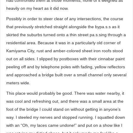
had confronted them at those moments, none of it weighed as
heavily on my heart as it did now.
Possibly in order to steer clear of any intersections, the course
that previously stretched straight alongside the bypa.s.s as it
skirted the suburbs turned onto a thin street pa.s.sing through a
residential area. Because it was in a particularly old corner of
Kamiyama City, rust and amber-colored sheet iron roofs stood
out on all sides. I slipped by postboxes with their cinnabar paint
peeling off and by telephone poles with fading, yellow reflectors
and approached a bridge built over a small channel only several
meters wide.
This place would probably be good. There was water nearby, it
was cool and refreshing out, and there was a small area at the
foot of the bridge I could stand on without getting in anyone’s
way. I steeled my nerves and stopped running. I squatted down
with an “Oh, my laces came undone!” and put on a show like I