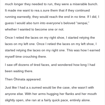
much longer they needed to run, they were a miserable bunch.
It made me want to rea.s.sure them that if they continued
running earnestly, they would reach the end in no time. If I did, I
guess I would also turn into everyone’s beloved “senpai,”
whether I wanted to become one or not.
Once I retied the laces on my right shoe, I started retying the
laces on my left one. Once I retied the laces on my left shoe, I
started retying the laces on my right one. This was how I earned
myself time crouching there.
I saw off dozens of tired faces, and wondered how long I had
been waiting there.
Then Ōhinata appeared.
Just like I had a.s.sumed would be the case, she wasn’t with
anyone else. With her arms hugging her flanks and her mouth
slightly open, she ran at a fairly quick pace, entirely alone.