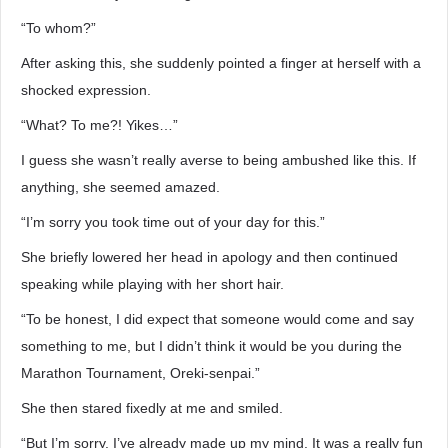
“To whom?”
After asking this, she suddenly pointed a finger at herself with a
shocked expression.
“What? To me?! Yikes…”
I guess she wasn’t really averse to being ambushed like this. If
anything, she seemed amazed.
“I’m sorry you took time out of your day for this.”
She briefly lowered her head in apology and then continued
speaking while playing with her short hair.
“To be honest, I did expect that someone would come and say
something to me, but I didn’t think it would be you during the
Marathon Tournament, Oreki-senpai.”
She then stared fixedly at me and smiled.
“But I’m sorry. I’ve already made up my mind. It was a really fun