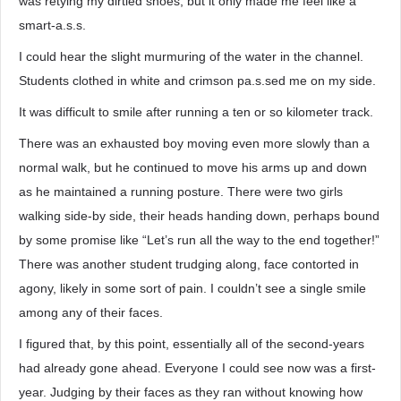
was retying my dirtied shoes, but it only made me feel like a
smart-a.s.s.
I could hear the slight murmuring of the water in the channel.
Students clothed in white and crimson pa.s.sed me on my side.
It was difficult to smile after running a ten or so kilometer track.
There was an exhausted boy moving even more slowly than a
normal walk, but he continued to move his arms up and down
as he maintained a running posture. There were two girls
walking side-by side, their heads handing down, perhaps bound
by some promise like “Let’s run all the way to the end together!”
There was another student trudging along, face contorted in
agony, likely in some sort of pain. I couldn’t see a single smile
among any of their faces.
I figured that, by this point, essentially all of the second-years
had already gone ahead. Everyone I could see now was a first-
year. Judging by their faces as they ran without knowing how