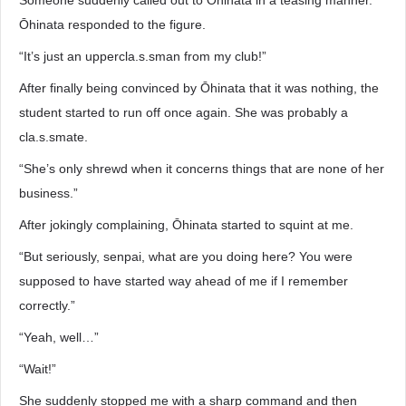
Someone suddenly called out to Ōhinata in a teasing manner.
Ōhinata responded to the figure.
“It’s just an uppercla.s.sman from my club!”
After finally being convinced by Ōhinata that it was nothing, the
student started to run off once again. She was probably a
cla.s.smate.
“She’s only shrewd when it concerns things that are none of her
business.”
After jokingly complaining, Ōhinata started to squint at me.
“But seriously, senpai, what are you doing here? You were
supposed to have started way ahead of me if I remember
correctly.”
“Yeah, well…”
“Wait!”
She suddenly stopped me with a sharp command and then