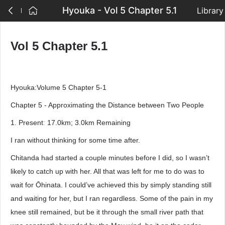
Hyouka - Vol 5 Chapter 5.1
Library
Vol 5 Chapter 5.1
Hyouka:Volume 5 Chapter 5-1
Chapter 5 - Approximating the Distance between Two People
1. Presentː 17.0km; 3.0km Remaining
I ran without thinking for some time after.
Chitanda had started a couple minutes before I did, so I wasn’t
likely to catch up with her. All that was left for me to do was to
wait for Ōhinata. I could’ve achieved this by simply standing still
and waiting for her, but I ran regardless. Some of the pain in my
knee still remained, but be it through the small river path that