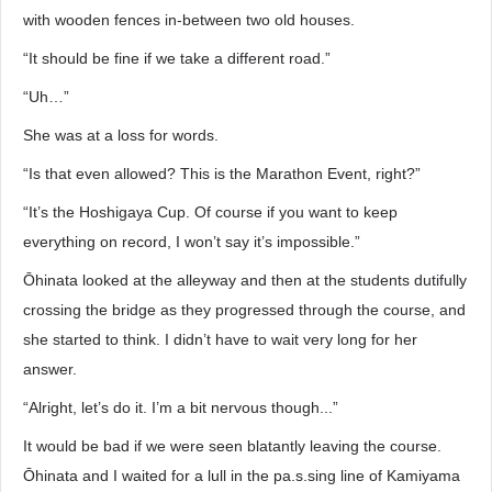
with wooden fences in-between two old houses.
“It should be fine if we take a different road.”
“Uh…”
She was at a loss for words.
“Is that even allowed? This is the Marathon Event, right?”
“It’s the Hoshigaya Cup. Of course if you want to keep
everything on record, I won’t say it’s impossible.”
Ōhinata looked at the alleyway and then at the students dutifully
crossing the bridge as they progressed through the course, and
she started to think. I didn’t have to wait very long for her
answer.
“Alright, let’s do it. I’m a bit nervous though...”
It would be bad if we were seen blatantly leaving the course.
Ōhinata and I waited for a lull in the pa.s.sing line of Kamiyama