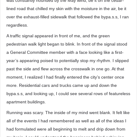
was constantly hounded by the May wind, be it on the cedar-
lined road that chilled my skin with the moisture in the air, be it
over the exhaust-filled sidewalk that followed the bypa.s.s, I ran
regardless.
A traffic signal appeared in front of me, and the green
pedestrian walk light began to blink. In front of the signal stood
a General Committee member with a face looking like a first-
year’s appearing poised to potentially stop my rhythm. I slipped
past the side and flew across the crosswalk in one go. At that
moment, I realized I had finally entered the city’s center once
more. Residential cars and trucks came up and down the
bypa.s.s, and looking up, I could see several rows of featureless
apartment buildings.
Running was scary. The inside of my mind went blank. It felt like
all of the events I had remembered as well as all of the ideas I
had formulated were all beginning to melt and drip down from