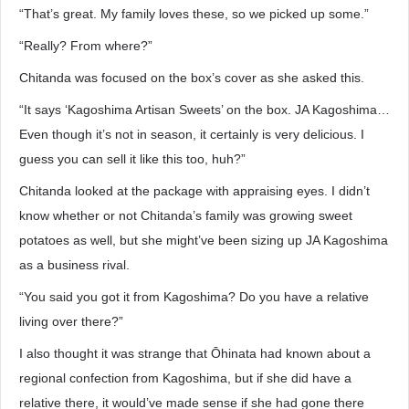
“That’s great. My family loves these, so we picked up some.”
“Really? From where?”
Chitanda was focused on the box’s cover as she asked this.
“It says ‘Kagoshima Artisan Sweets’ on the box. JA Kagoshima…
Even though it’s not in season, it certainly is very delicious. I
guess you can sell it like this too, huh?”
Chitanda looked at the package with appraising eyes. I didn’t
know whether or not Chitanda’s family was growing sweet
potatoes as well, but she might’ve been sizing up JA Kagoshima
as a business rival.
“You said you got it from Kagoshima? Do you have a relative
living over there?”
I also thought it was strange that Ōhinata had known about a
regional confection from Kagoshima, but if she did have a
relative there, it would’ve made sense if she had gone there