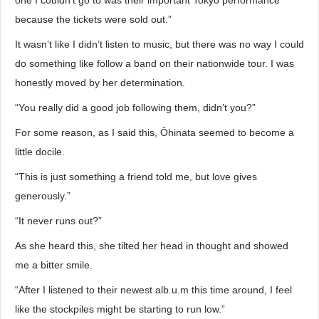
one I couldn’t go to was their important Tokyo performance
because the tickets were sold out.”
It wasn’t like I didn’t listen to music, but there was no way I could
do something like follow a band on their nationwide tour. I was
honestly moved by her determination.
“You really did a good job following them, didn’t you?”
For some reason, as I said this, Ōhinata seemed to become a
little docile.
“This is just something a friend told me, but love gives
generously.”
“It never runs out?”
As she heard this, she tilted her head in thought and showed
me a bitter smile.
“After I listened to their newest alb.u.m this time around, I feel
like the stockpiles might be starting to run low.”