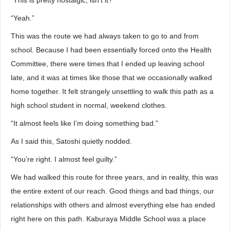
“This is pretty nostalgic, isn’t it?”
“Yeah.”
This was the route we had always taken to go to and from
school. Because I had been essentially forced onto the Health
Committee, there were times that I ended up leaving school
late, and it was at times like those that we occasionally walked
home together. It felt strangely unsettling to walk this path as a
high school student in normal, weekend clothes.
“It almost feels like I’m doing something bad.”
As I said this, Satoshi quietly nodded.
“You’re right. I almost feel guilty.”
We had walked this route for three years, and in reality, this was
the entire extent of our reach. Good things and bad things, our
relationships with others and almost everything else has ended
right here on this path. Kaburaya Middle School was a place