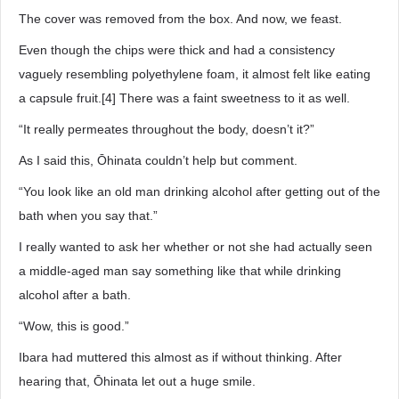
The cover was removed from the box. And now, we feast.
Even though the chips were thick and had a consistency
vaguely resembling polyethylene foam, it almost felt like eating
a capsule fruit.[4] There was a faint sweetness to it as well.
“It really permeates throughout the body, doesn’t it?”
As I said this, Ōhinata couldn’t help but comment.
“You look like an old man drinking alcohol after getting out of the
bath when you say that.”
I really wanted to ask her whether or not she had actually seen
a middle-aged man say something like that while drinking
alcohol after a bath.
“Wow, this is good.”
Ibara had muttered this almost as if without thinking. After
hearing that, Ōhinata let out a huge smile.