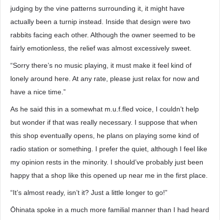
judging by the vine patterns surrounding it, it might have
actually been a turnip instead. Inside that design were two
rabbits facing each other. Although the owner seemed to be
fairly emotionless, the relief was almost excessively sweet.
“Sorry there’s no music playing, it must make it feel kind of
lonely around here. At any rate, please just relax for now and
have a nice time.”
As he said this in a somewhat m.u.f.fled voice, I couldn’t help
but wonder if that was really necessary. I suppose that when
this shop eventually opens, he plans on playing some kind of
radio station or something. I prefer the quiet, although I feel like
my opinion rests in the minority. I should’ve probably just been
happy that a shop like this opened up near me in the first place.
“It’s almost ready, isn’t it? Just a little longer to go!”
Ōhinata spoke in a much more familial manner than I had heard