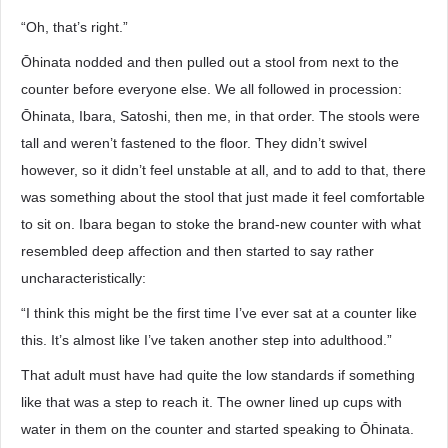
“Oh, that’s right.”
Ōhinata nodded and then pulled out a stool from next to the
counter before everyone else. We all followed in procession:
Ōhinata, Ibara, Satoshi, then me, in that order. The stools were
tall and weren’t fastened to the floor. They didn’t swivel
however, so it didn’t feel unstable at all, and to add to that, there
was something about the stool that just made it feel comfortable
to sit on. Ibara began to stoke the brand-new counter with what
resembled deep affection and then started to say rather
uncharacteristically:
“I think this might be the first time I’ve ever sat at a counter like
this. It’s almost like I’ve taken another step into adulthood.”
That adult must have had quite the low standards if something
like that was a step to reach it. The owner lined up cups with
water in them on the counter and started speaking to Ōhinata.