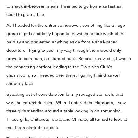
to snack in-between meals, I wanted to go home as fast as I
could to grab a bite.
As I headed for the entrance however, something like a huge
group of girls suddenly began to crowd the entire width of the
hallway and prevented anything aside from a snail-paced
departure. Trying to push my way through them would only
prove to be a pain, so I turned back. Before I realized it, I was in
the connecting corridor leading to the Cla.s.sics Club’s
cla.s.sroom, so I headed over there, figuring I mind as well
show my face.
Speaking out of consideration for my ravaged stomach, that
was the correct decision. When I entered the clubroom, I saw
three girls standing around a table looking in on something.
These girls, Chitanda, Ibara, and Ōhinata, all turned to look at
me. Ibara started to speak.