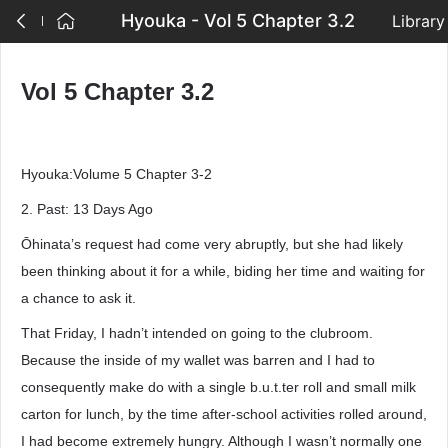
Hyouka - Vol 5 Chapter 3.2
Library
Vol 5 Chapter 3.2
Hyouka:Volume 5 Chapter 3-2
2. Past: 13 Days Ago
Ōhinata’s request had come very abruptly, but she had likely
been thinking about it for a while, biding her time and waiting for
a chance to ask it.
That Friday, I hadn’t intended on going to the clubroom.
Because the inside of my wallet was barren and I had to
consequently make do with a single b.u.t.ter roll and small milk
carton for lunch, by the time after-school activities rolled around,
I had become extremely hungry. Although I wasn’t normally one