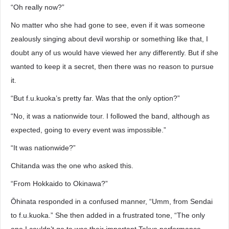
“Oh really now?”
No matter who she had gone to see, even if it was someone
zealously singing about devil worship or something like that, I
doubt any of us would have viewed her any differently. But if she
wanted to keep it a secret, then there was no reason to pursue
it.
“But f.u.kuoka’s pretty far. Was that the only option?”
“No, it was a nationwide tour. I followed the band, although as
expected, going to every event was impossible.”
“It was nationwide?”
Chitanda was the one who asked this.
“From Hokkaido to Okinawa?”
Ōhinata responded in a confused manner, “Umm, from Sendai
to f.u.kuoka.” She then added in a frustrated tone, “The only