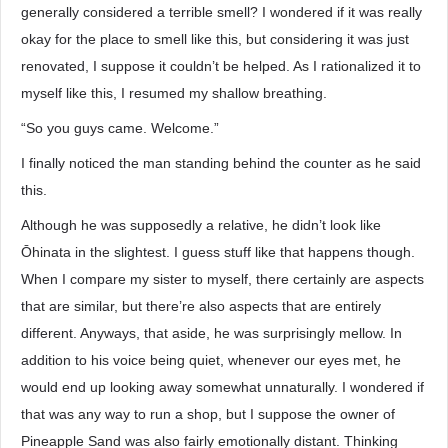
generally considered a terrible smell? I wondered if it was really
okay for the place to smell like this, but considering it was just
renovated, I suppose it couldn’t be helped. As I rationalized it to
myself like this, I resumed my shallow breathing.
“So you guys came. Welcome.”
I finally noticed the man standing behind the counter as he said
this.
Although he was supposedly a relative, he didn’t look like
Ōhinata in the slightest. I guess stuff like that happens though.
When I compare my sister to myself, there certainly are aspects
that are similar, but there’re also aspects that are entirely
different. Anyways, that aside, he was surprisingly mellow. In
addition to his voice being quiet, whenever our eyes met, he
would end up looking away somewhat unnaturally. I wondered if
that was any way to run a shop, but I suppose the owner of
Pineapple Sand was also fairly emotionally distant. Thinking