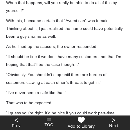
When that happens, will you really be able to do all of this by
yourself?”
With this, I became certain that “Ayumi-san” was female.
Thinking about it, I just realized the name could have potentially
been a guy’s name as well.
As he lined up the saucers, the owner responded.
“It should be fine if we don’t have many customers, not that I’m
hoping that that’ll be the case though…”
“Obviously. You shouldn’t stop until there are hordes of
customers clawing at each other’s throats to get in.”
“I’ve never seen a café like that.”
That was to be expected.
“I guess you’re right. It’d be nice if you could work part-time
<
>
here, Tomoko-chan.”
TOC
Prev
Next
Add to Library