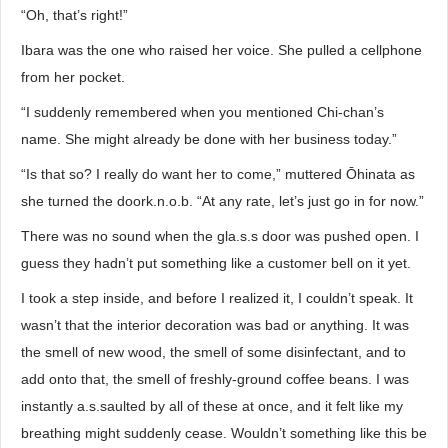
“Oh, that’s right!”
Ibara was the one who raised her voice. She pulled a cellphone
from her pocket.
“I suddenly remembered when you mentioned Chi-chan’s
name. She might already be done with her business today.”
“Is that so? I really do want her to come,” muttered Ōhinata as
she turned the doork.n.o.b. “At any rate, let’s just go in for now.”
There was no sound when the gla.s.s door was pushed open. I
guess they hadn’t put something like a customer bell on it yet.
I took a step inside, and before I realized it, I couldn’t speak. It
wasn’t that the interior decoration was bad or anything. It was
the smell of new wood, the smell of some disinfectant, and to
add onto that, the smell of freshly-ground coffee beans. I was
instantly a.s.saulted by all of these at once, and it felt like my
breathing might suddenly cease. Wouldn’t something like this be