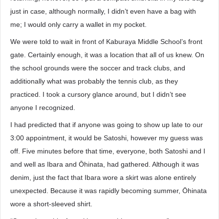
just in case, although normally, I didn’t even have a bag with
me; I would only carry a wallet in my pocket.
We were told to wait in front of Kaburaya Middle School’s front
gate. Certainly enough, it was a location that all of us knew. On
the school grounds were the soccer and track clubs, and
additionally what was probably the tennis club, as they
practiced. I took a cursory glance around, but I didn’t see
anyone I recognized.
I had predicted that if anyone was going to show up late to our
3:00 appointment, it would be Satoshi, however my guess was
off. Five minutes before that time, everyone, both Satoshi and I
and well as Ibara and Ōhinata, had gathered. Although it was
denim, just the fact that Ibara wore a skirt was alone entirely
unexpected. Because it was rapidly becoming summer, Ōhinata
wore a short-sleeved shirt.