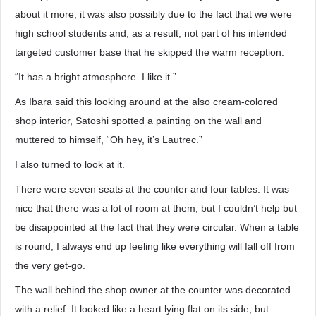
about it more, it was also possibly due to the fact that we were
high school students and, as a result, not part of his intended
targeted customer base that he skipped the warm reception.
“It has a bright atmosphere. I like it.”
As Ibara said this looking around at the also cream-colored
shop interior, Satoshi spotted a painting on the wall and
muttered to himself, “Oh hey, it’s Lautrec.”
I also turned to look at it.
There were seven seats at the counter and four tables. It was
nice that there was a lot of room at them, but I couldn’t help but
be disappointed at the fact that they were circular. When a table
is round, I always end up feeling like everything will fall off from
the very get-go.
The wall behind the shop owner at the counter was decorated
with a relief. It looked like a heart lying flat on its side, but