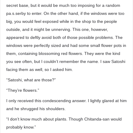
secret base, but it would be much too imposing for a random
pa.s.serby to enter. On the other hand, if the windows were too
big, you would feel exposed while in the shop to the people
outside, and it might be unnerving. This one, however,
appeared to deftly avoid both of those possible problems. The
windows were perfectly sized and had some small flower pots in
them, containing blossoming red flowers. They were the kind
you see often, but I couldn’t remember the name. I saw Satoshi
facing them as well, so I asked him.
“Satoshi, what are those?”
“They’re flowers.”
I only received this condescending answer. I lightly glared at him
and he shrugged his shoulders.
“I don’t know much about plants. Though Chitanda-san would
probably know.”