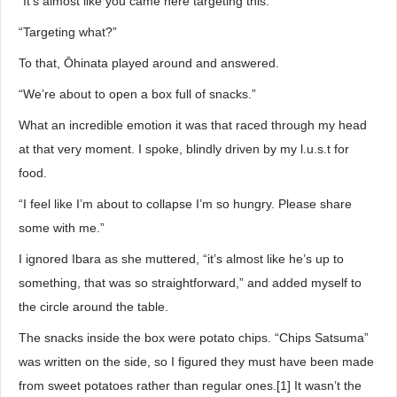
“It’s almost like you came here targeting this.”
“Targeting what?”
To that, Ōhinata played around and answered.
“We’re about to open a box full of snacks.”
What an incredible emotion it was that raced through my head
at that very moment. I spoke, blindly driven by my l.u.s.t for
food.
“I feel like I’m about to collapse I’m so hungry. Please share
some with me.”
I ignored Ibara as she muttered, “it’s almost like he’s up to
something, that was so straightforward,” and added myself to
the circle around the table.
The snacks inside the box were potato chips. “Chips Satsuma”
was written on the side, so I figured they must have been made
from sweet potatoes rather than regular ones.[1] It wasn’t the