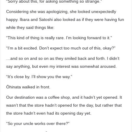
“Sorry about this, for asking something so strange.”
Considering she was apologizing, she looked unexpectedly
happy. Ibara and Satoshi also looked as if they were having fun
while they said things like:
“This kind of thing is really rare. I’m looking forward to it.”
“I’m a bit excited. Don’t expect too much out of this, okay?”
…and so on and so on as they smiled back and forth. I didn’t
say anything, but even my interest was somewhat aroused.
“It’s close by. I’ll show you the way.”
Ōhinata walked in front.
Our destination was a coffee shop, and it hadn’t yet opened. It
wasn’t that the store hadn’t opened for the day, but rather that
the store hadn’t even had its opening day yet.
“So your uncle works over there?”