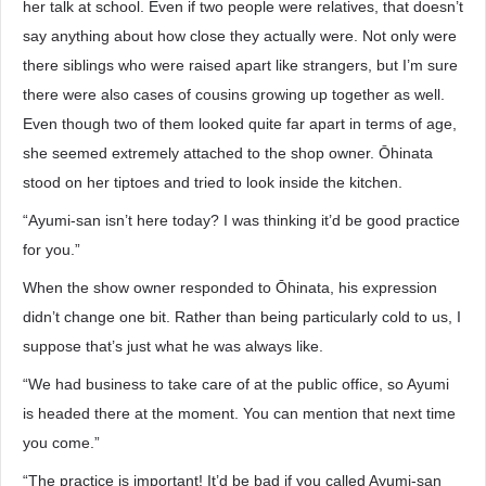
her talk at school. Even if two people were relatives, that doesn’t
say anything about how close they actually were. Not only were
there siblings who were raised apart like strangers, but I’m sure
there were also cases of cousins growing up together as well.
Even though two of them looked quite far apart in terms of age,
she seemed extremely attached to the shop owner. Ōhinata
stood on her tiptoes and tried to look inside the kitchen.
“Ayumi-san isn’t here today? I was thinking it’d be good practice
for you.”
When the show owner responded to Ōhinata, his expression
didn’t change one bit. Rather than being particularly cold to us, I
suppose that’s just what he was always like.
“We had business to take care of at the public office, so Ayumi
is headed there at the moment. You can mention that next time
you come.”
“The practice is important! It’d be bad if you called Ayumi-san