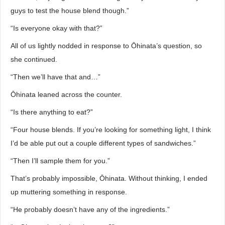
guys to test the house blend though.”
“Is everyone okay with that?”
All of us lightly nodded in response to Ōhinata’s question, so
she continued.
“Then we’ll have that and…”
Ōhinata leaned across the counter.
“Is there anything to eat?”
“Four house blends. If you’re looking for something light, I think
I’d be able put out a couple different types of sandwiches.”
“Then I’ll sample them for you.”
That’s probably impossible, Ōhinata. Without thinking, I ended
up muttering something in response.
“He probably doesn’t have any of the ingredients.”