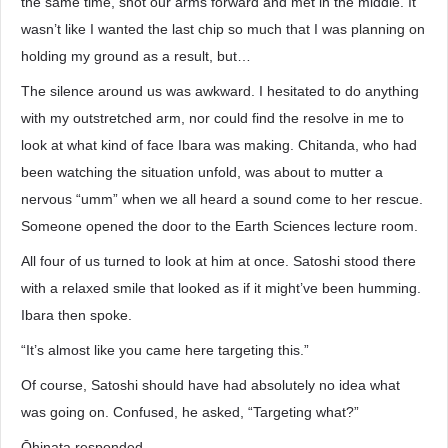
the same time, shot our arms forward and met in the middle. It
wasn’t like I wanted the last chip so much that I was planning on
holding my ground as a result, but…
The silence around us was awkward. I hesitated to do anything
with my outstretched arm, nor could find the resolve in me to
look at what kind of face Ibara was making. Chitanda, who had
been watching the situation unfold, was about to mutter a
nervous “umm” when we all heard a sound come to her rescue.
Someone opened the door to the Earth Sciences lecture room.
All four of us turned to look at him at once. Satoshi stood there
with a relaxed smile that looked as if it might’ve been humming.
Ibara then spoke.
“It’s almost like you came here targeting this.”
Of course, Satoshi should have had absolutely no idea what
was going on. Confused, he asked, “Targeting what?”
Ōhinata responded.