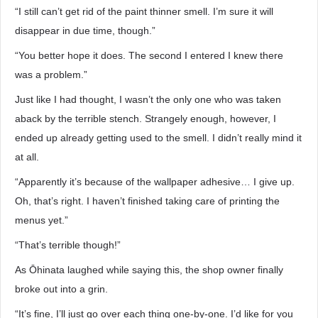
“I still can’t get rid of the paint thinner smell. I’m sure it will
disappear in due time, though.”
“You better hope it does. The second I entered I knew there
was a problem.”
Just like I had thought, I wasn’t the only one who was taken
aback by the terrible stench. Strangely enough, however, I
ended up already getting used to the smell. I didn’t really mind it
at all.
“Apparently it’s because of the wallpaper adhesive… I give up.
Oh, that’s right. I haven’t finished taking care of printing the
menus yet.”
“That’s terrible though!”
As Ōhinata laughed while saying this, the shop owner finally
broke out into a grin.
“It’s fine, I’ll just go over each thing one-by-one. I’d like for you