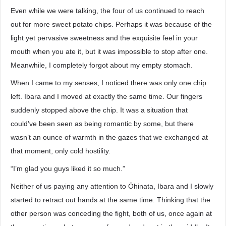
Even while we were talking, the four of us continued to reach
out for more sweet potato chips. Perhaps it was because of the
light yet pervasive sweetness and the exquisite feel in your
mouth when you ate it, but it was impossible to stop after one.
Meanwhile, I completely forgot about my empty stomach.
When I came to my senses, I noticed there was only one chip
left. Ibara and I moved at exactly the same time. Our fingers
suddenly stopped above the chip. It was a situation that
could’ve been seen as being romantic by some, but there
wasn’t an ounce of warmth in the gazes that we exchanged at
that moment, only cold hostility.
“I’m glad you guys liked it so much.”
Neither of us paying any attention to Ōhinata, Ibara and I slowly
started to retract out hands at the same time. Thinking that the
other person was conceding the fight, both of us, once again at