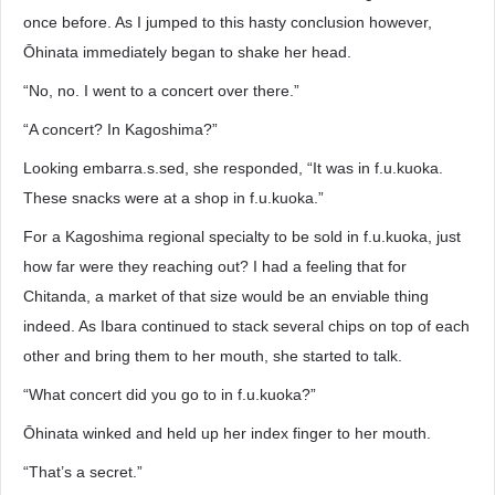
once before. As I jumped to this hasty conclusion however,
Ōhinata immediately began to shake her head.
“No, no. I went to a concert over there.”
“A concert? In Kagoshima?”
Looking embarra.s.sed, she responded, “It was in f.u.kuoka.
These snacks were at a shop in f.u.kuoka.”
For a Kagoshima regional specialty to be sold in f.u.kuoka, just
how far were they reaching out? I had a feeling that for
Chitanda, a market of that size would be an enviable thing
indeed. As Ibara continued to stack several chips on top of each
other and bring them to her mouth, she started to talk.
“What concert did you go to in f.u.kuoka?”
Ōhinata winked and held up her index finger to her mouth.
“That’s a secret.”