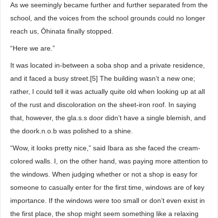
As we seemingly became further and further separated from the
school, and the voices from the school grounds could no longer
reach us, Ōhinata finally stopped.
“Here we are.”
It was located in-between a soba shop and a private residence,
and it faced a busy street.[5] The building wasn’t a new one;
rather, I could tell it was actually quite old when looking up at all
of the rust and discoloration on the sheet-iron roof. In saying
that, however, the gla.s.s door didn’t have a single blemish, and
the doork.n.o.b was polished to a shine.
“Wow, it looks pretty nice,” said Ibara as she faced the cream-
colored walls. I, on the other hand, was paying more attention to
the windows. When judging whether or not a shop is easy for
someone to casually enter for the first time, windows are of key
importance. If the windows were too small or don’t even exist in
the first place, the shop might seem something like a relaxing