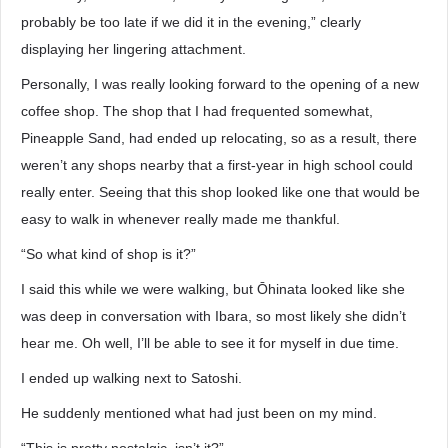
probably be too late if we did it in the evening,” clearly
displaying her lingering attachment.
Personally, I was really looking forward to the opening of a new
coffee shop. The shop that I had frequented somewhat,
Pineapple Sand, had ended up relocating, so as a result, there
weren’t any shops nearby that a first-year in high school could
really enter. Seeing that this shop looked like one that would be
easy to walk in whenever really made me thankful.
“So what kind of shop is it?”
I said this while we were walking, but Ōhinata looked like she
was deep in conversation with Ibara, so most likely she didn’t
hear me. Oh well, I’ll be able to see it for myself in due time.
I ended up walking next to Satoshi.
He suddenly mentioned what had just been on my mind.