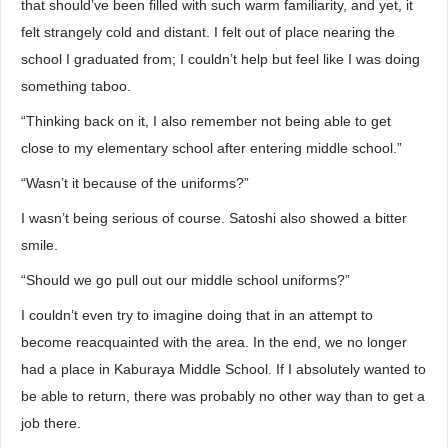
that should’ve been filled with such warm familiarity, and yet, it
felt strangely cold and distant. I felt out of place nearing the
school I graduated from; I couldn’t help but feel like I was doing
something taboo.
“Thinking back on it, I also remember not being able to get
close to my elementary school after entering middle school.”
“Wasn’t it because of the uniforms?”
I wasn’t being serious of course. Satoshi also showed a bitter
smile.
“Should we go pull out our middle school uniforms?”
I couldn’t even try to imagine doing that in an attempt to
become reacquainted with the area. In the end, we no longer
had a place in Kaburaya Middle School. If I absolutely wanted to
be able to return, there was probably no other way than to get a
job there.