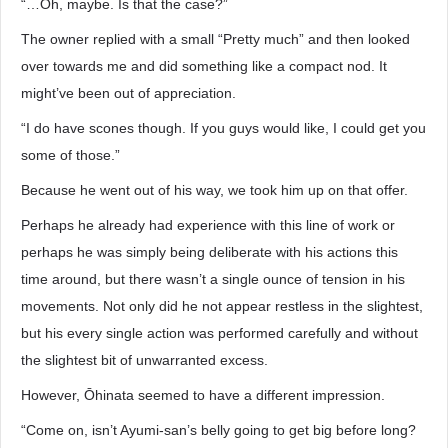
“…Oh, maybe. Is that the case?”
The owner replied with a small “Pretty much” and then looked
over towards me and did something like a compact nod. It
might’ve been out of appreciation.
“I do have scones though. If you guys would like, I could get you
some of those.”
Because he went out of his way, we took him up on that offer.
Perhaps he already had experience with this line of work or
perhaps he was simply being deliberate with his actions this
time around, but there wasn’t a single ounce of tension in his
movements. Not only did he not appear restless in the slightest,
but his every single action was performed carefully and without
the slightest bit of unwarranted excess.
However, Ōhinata seemed to have a different impression.
“Come on, isn’t Ayumi-san’s belly going to get big before long?