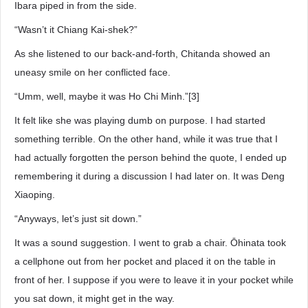
Ibara piped in from the side.
“Wasn’t it Chiang Kai-shek?”
As she listened to our back-and-forth, Chitanda showed an
uneasy smile on her conflicted face.
“Umm, well, maybe it was Ho Chi Minh.”[3]
It felt like she was playing dumb on purpose. I had started
something terrible. On the other hand, while it was true that I
had actually forgotten the person behind the quote, I ended up
remembering it during a discussion I had later on. It was Deng
Xiaoping.
“Anyways, let’s just sit down.”
It was a sound suggestion. I went to grab a chair. Ōhinata took
a cellphone out from her pocket and placed it on the table in
front of her. I suppose if you were to leave it in your pocket while
you sat down, it might get in the way.