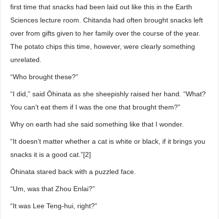
first time that snacks had been laid out like this in the Earth
Sciences lecture room. Chitanda had often brought snacks left
over from gifts given to her family over the course of the year.
The potato chips this time, however, were clearly something
unrelated.
“Who brought these?”
“I did,” said Ōhinata as she sheepishly raised her hand. “What?
You can’t eat them if I was the one that brought them?”
Why on earth had she said something like that I wonder.
“It doesn’t matter whether a cat is white or black, if it brings you
snacks it is a good cat.”[2]
Ōhinata stared back with a puzzled face.
“Um, was that Zhou Enlai?”
“It was Lee Teng-hui, right?”