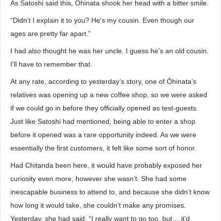
As Satoshi said this, Ōhinata shook her head with a bitter smile.
“Didn’t I explain it to you? He's my cousin. Even though our
ages are pretty far apart.”
I had also thought he was her uncle. I guess he’s an old cousin.
I’ll have to remember that.
At any rate, according to yesterday’s story, one of Ōhinata’s
relatives was opening up a new coffee shop, so we were asked
if we could go in before they officially opened as test-guests.
Just like Satoshi had mentioned, being able to enter a shop
before it opened was a rare opportunity indeed. As we were
essentially the first customers, it felt like some sort of honor.
Had Chitanda been here, it would have probably exposed her
curiosity even more, however she wasn’t. She had some
inescapable business to attend to, and because she didn’t know
how long it would take, she couldn’t make any promises.
Yesterday, she had said, “I really want to go too, but… it’d