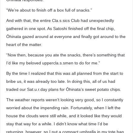
“We’re about to finish off a box full of snacks.”
And with that, the entire Cla.s.sics Club had unexpectedly
gathered in one spot. As Satoshi finished off the final chip,
Ōhinata gazed around at everyone and finally got around to the
heart of the matter.
“Now then, because you ate the snacks, there’s something that
I’d like my beloved uppercla.s.smen to do for me.”
By the time I realized that this was all planned from the start to
bribe us, it was already too late. In doing this, all of us had
traded our Sat.u.r.day plans for Ōhinata’s sweet potato chips.
The weather reports weren’t looking very good, so I constantly
worried about the impending rain. Fortunately, when I left the
house the clouds were still while, and it looked like they would
stay that way for a while. I didn’t know what time I’d be
returning, however, so I put a compact umbrella in my tote bag