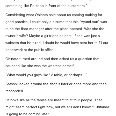
something like Po-chan in front of the customers.”
Considering what Ōhinata said about us coming making for
good practice, I could only a.s.sume that this “Ayumi-san” was
to be the floor manager after the place opened. Was she the
owner’s wife? Maybe a girlfriend at least. If she was just a
waitress that he hired, I doubt he would have sent her to fill out
paperwork at the public office.
Ōhinata turned around and then asked us a question that
sounded like she was the waitress herself.
“What would you guys like? A table, or perhaps…”
Satoshi looked around the shop’s interior once more and then
responded.
“It looks like all the tables are meant to fit four people. That
might seem perfect right now, but we still don’t know if Chitanda
is going to be coming later.”