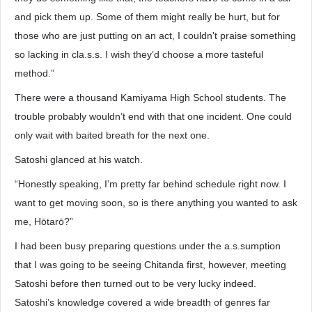
and pick them up. Some of them might really be hurt, but for
those who are just putting on an act, I couldn't praise something
so lacking in cla.s.s. I wish they’d choose a more tasteful
method.”
There were a thousand Kamiyama High School students. The
trouble probably wouldn’t end with that one incident. One could
only wait with baited breath for the next one.
Satoshi glanced at his watch.
“Honestly speaking, I’m pretty far behind schedule right now. I
want to get moving soon, so is there anything you wanted to ask
me, Hōtarō?”
I had been busy preparing questions under the a.s.sumption
that I was going to be seeing Chitanda first, however, meeting
Satoshi before then turned out to be very lucky indeed.
Satoshi’s knowledge covered a wide breadth of genres far