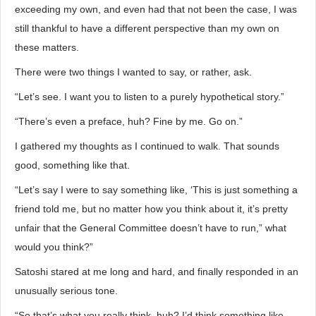
exceeding my own, and even had that not been the case, I was
still thankful to have a different perspective than my own on
these matters.
There were two things I wanted to say, or rather, ask.
“Let’s see. I want you to listen to a purely hypothetical story.”
“There’s even a preface, huh? Fine by me. Go on.”
I gathered my thoughts as I continued to walk. That sounds
good, something like that.
“Let’s say I were to say something like, ‘This is just something a
friend told me, but no matter how you think about it, it’s pretty
unfair that the General Committee doesn’t have to run,” what
would you think?”
Satoshi stared at me long and hard, and finally responded in an
unusually serious tone.
“So that’s what you really think, huh? I’d think something like