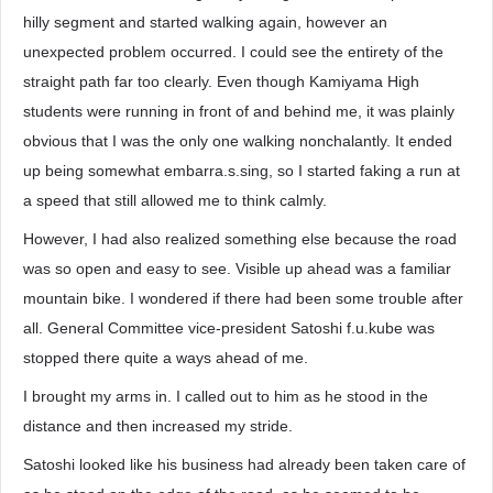
hilly segment and started walking again, however an
unexpected problem occurred. I could see the entirety of the
straight path far too clearly. Even though Kamiyama High
students were running in front of and behind me, it was plainly
obvious that I was the only one walking nonchalantly. It ended
up being somewhat embarra.s.sing, so I started faking a run at
a speed that still allowed me to think calmly.
However, I had also realized something else because the road
was so open and easy to see. Visible up ahead was a familiar
mountain bike. I wondered if there had been some trouble after
all. General Committee vice-president Satoshi f.u.kube was
stopped there quite a ways ahead of me.
I brought my arms in. I called out to him as he stood in the
distance and then increased my stride.
Satoshi looked like his business had already been taken care of