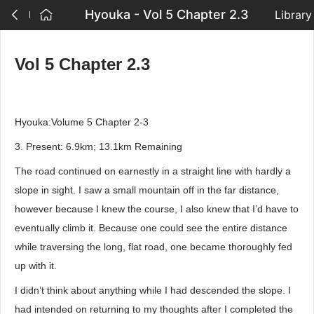
Hyouka - Vol 5 Chapter 2.3
Library
Vol 5 Chapter 2.3
Hyouka:Volume 5 Chapter 2-3
3. Present: 6.9km; 13.1km Remaining
The road continued on earnestly in a straight line with hardly a
slope in sight. I saw a small mountain off in the far distance,
however because I knew the course, I also knew that I’d have to
eventually climb it. Because one could see the entire distance
while traversing the long, flat road, one became thoroughly fed
up with it.
I didn’t think about anything while I had descended the slope. I
had intended on returning to my thoughts after I completed the