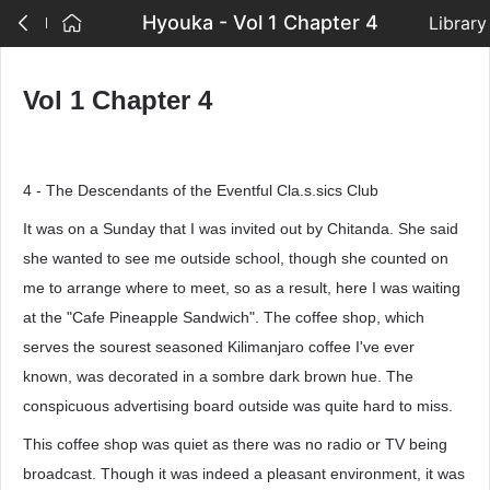
Hyouka - Vol 1 Chapter 4
Library
Vol 1 Chapter 4
4 - The Descendants of the Eventful Cla.s.sics Club
It was on a Sunday that I was invited out by Chitanda. She said
she wanted to see me outside school, though she counted on
me to arrange where to meet, so as a result, here I was waiting
at the "Cafe Pineapple Sandwich". The coffee shop, which
serves the sourest seasoned Kilimanjaro coffee I've ever
known, was decorated in a sombre dark brown hue. The
conspicuous advertising board outside was quite hard to miss.
This coffee shop was quiet as there was no radio or TV being
broadcast. Though it was indeed a pleasant environment, it was