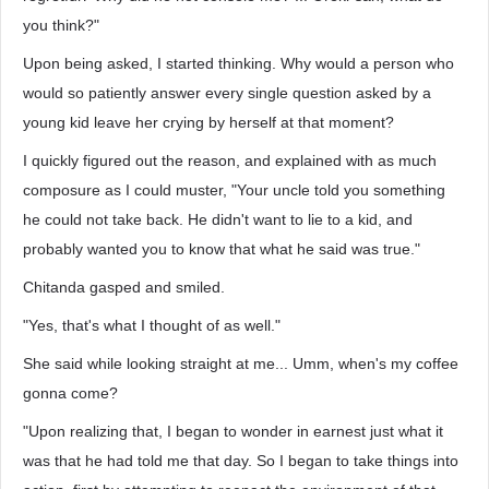
you think?"
Upon being asked, I started thinking. Why would a person who
would so patiently answer every single question asked by a
young kid leave her crying by herself at that moment?
I quickly figured out the reason, and explained with as much
composure as I could muster, "Your uncle told you something
he could not take back. He didn't want to lie to a kid, and
probably wanted you to know that what he said was true."
Chitanda gasped and smiled.
"Yes, that's what I thought of as well."
She said while looking straight at me... Umm, when's my coffee
gonna come?
"Upon realizing that, I began to wonder in earnest just what it
was that he had told me that day. So I began to take things into