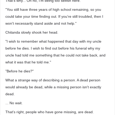
That's why... Oh no, I'm being too selfish here."
"You still have three years of high school remaining, so you
could take your time finding out. If you're still troubled, then I
won't necessarily stand aside and not help."
Chitanda slowly shook her head.
"I wish to remember what happened that day with my uncle
before he dies. I wish to find out before his funeral why my
uncle had told me something that he could not take back, and
what it was that he told me."
"Before he dies?"
What a strange way of describing a person. A dead person
would already be dead, while a missing person isn't exactly
dead.
... No wait.
That's right, people who have gone missing, are dead.