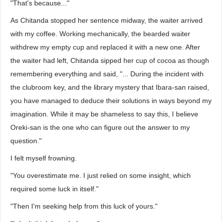
"That's because..."
As Chitanda stopped her sentence midway, the waiter arrived
with my coffee. Working mechanically, the bearded waiter
withdrew my empty cup and replaced it with a new one. After
the waiter had left, Chitanda sipped her cup of cocoa as though
remembering everything and said, "... During the incident with
the clubroom key, and the library mystery that Ibara-san raised,
you have managed to deduce their solutions in ways beyond my
imagination. While it may be shameless to say this, I believe
Oreki-san is the one who can figure out the answer to my
question."
I felt myself frowning.
"You overestimate me. I just relied on some insight, which
required some luck in itself."
"Then I'm seeking help from this luck of yours."