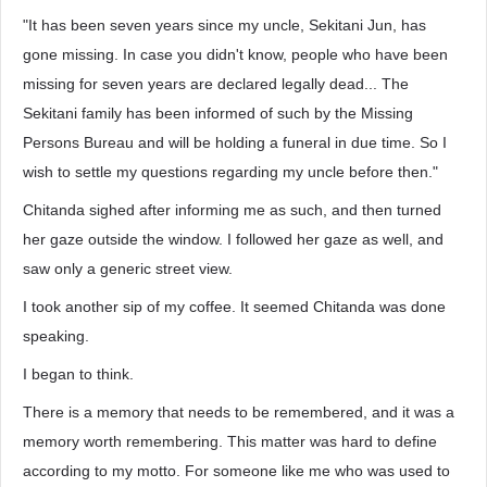
"It has been seven years since my uncle, Sekitani Jun, has
gone missing. In case you didn't know, people who have been
missing for seven years are declared legally dead... The
Sekitani family has been informed of such by the Missing
Persons Bureau and will be holding a funeral in due time. So I
wish to settle my questions regarding my uncle before then."
Chitanda sighed after informing me as such, and then turned
her gaze outside the window. I followed her gaze as well, and
saw only a generic street view.
I took another sip of my coffee. It seemed Chitanda was done
speaking.
I began to think.
There is a memory that needs to be remembered, and it was a
memory worth remembering. This matter was hard to define
according to my motto. For someone like me who was used to