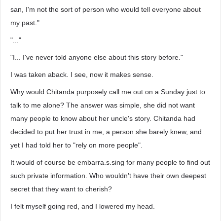
san, I'm not the sort of person who would tell everyone about
my past."
"..."
"I... I've never told anyone else about this story before."
I was taken aback. I see, now it makes sense.
Why would Chitanda purposely call me out on a Sunday just to
talk to me alone? The answer was simple, she did not want
many people to know about her uncle's story. Chitanda had
decided to put her trust in me, a person she barely knew, and
yet I had told her to "rely on more people".
It would of course be embarra.s.sing for many people to find out
such private information. Who wouldn't have their own deepest
secret that they want to cherish?
I felt myself going red, and I lowered my head.