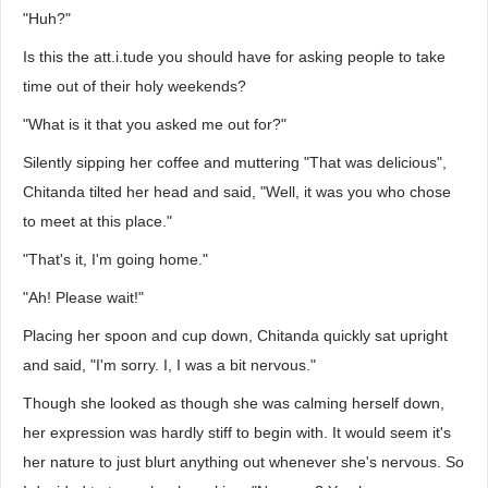
"Huh?"
Is this the att.i.tude you should have for asking people to take
time out of their holy weekends?
"What is it that you asked me out for?"
Silently sipping her coffee and muttering "That was delicious",
Chitanda tilted her head and said, "Well, it was you who chose
to meet at this place."
"That's it, I'm going home."
"Ah! Please wait!"
Placing her spoon and cup down, Chitanda quickly sat upright
and said, "I'm sorry. I, I was a bit nervous."
Though she looked as though she was calming herself down,
her expression was hardly stiff to begin with. It would seem it's
her nature to just blurt anything out whenever she's nervous. So