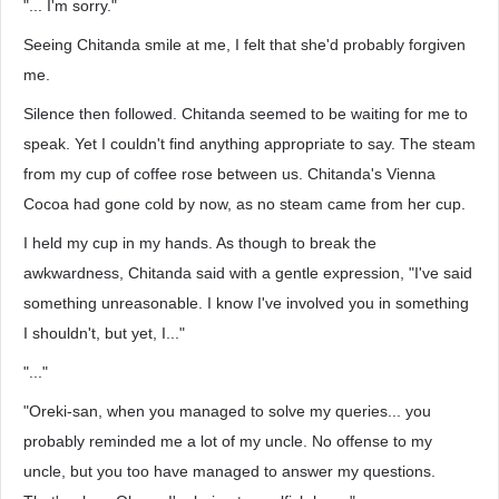
"... I'm sorry."
Seeing Chitanda smile at me, I felt that she'd probably forgiven
me.
Silence then followed. Chitanda seemed to be waiting for me to
speak. Yet I couldn't find anything appropriate to say. The steam
from my cup of coffee rose between us. Chitanda's Vienna
Cocoa had gone cold by now, as no steam came from her cup.
I held my cup in my hands. As though to break the
awkwardness, Chitanda said with a gentle expression, "I've said
something unreasonable. I know I've involved you in something
I shouldn't, but yet, I..."
"..."
"Oreki-san, when you managed to solve my queries... you
probably reminded me a lot of my uncle. No offense to my
uncle, but you too have managed to answer my questions.