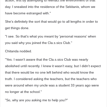
action, first by attempting to reenact the environment of that
day. I sneaked into the residence of the Sekitanis, whom we
have become estranged with."
She's definitely the sort that would go to all lengths in order to
get things done.
"I see. So that's what you meant by 'personal reasons' when
you said why you joined the Cla.s.sics Club."
Chitanda nodded.
"Yes. I wasn't aware that the Cla.s.sics Club was nearly
abolished until recently. I knew it wasn't easy, but I didn't expect
that there would be no one left behind who would know the
truth. I considered asking the teachers, but the teachers who
were around when my uncle was a student 33 years ago were
no longer at the school."
"So, why are you asking me to help you?"