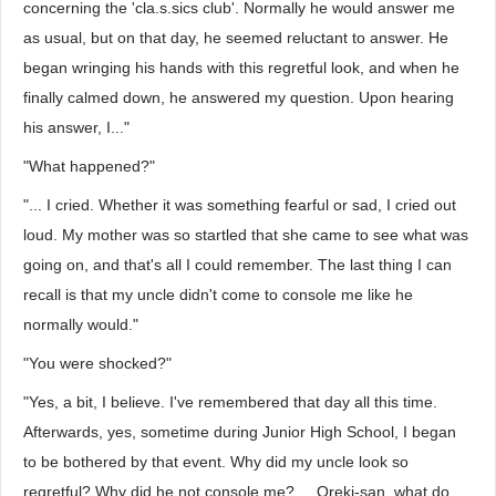
concerning the 'cla.s.sics club'. Normally he would answer me
as usual, but on that day, he seemed reluctant to answer. He
began wringing his hands with this regretful look, and when he
finally calmed down, he answered my question. Upon hearing
his answer, I..."
"What happened?"
"... I cried. Whether it was something fearful or sad, I cried out
loud. My mother was so startled that she came to see what was
going on, and that's all I could remember. The last thing I can
recall is that my uncle didn't come to console me like he
normally would."
"You were shocked?"
"Yes, a bit, I believe. I've remembered that day all this time.
Afterwards, yes, sometime during Junior High School, I began
to be bothered by that event. Why did my uncle look so
regretful? Why did he not console me? ... Oreki-san, what do