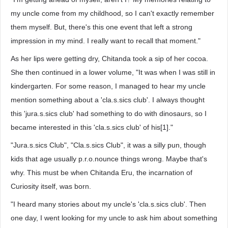
my uncle come from my childhood, so I can't exactly remember
them myself. But, there's this one event that left a strong
impression in my mind. I really want to recall that moment."
As her lips were getting dry, Chitanda took a sip of her cocoa.
She then continued in a lower volume, "It was when I was still in
kindergarten. For some reason, I managed to hear my uncle
mention something about a 'cla.s.sics club'. I always thought
this 'jura.s.sics club' had something to do with dinosaurs, so I
became interested in this 'cla.s.sics club' of his[1]."
"Jura.s.sics Club", "Cla.s.sics Club", it was a silly pun, though
kids that age usually p.r.o.nounce things wrong. Maybe that's
why. This must be when Chitanda Eru, the incarnation of
Curiosity itself, was born.
"I heard many stories about my uncle's 'cla.s.sics club'. Then
one day, I went looking for my uncle to ask him about something