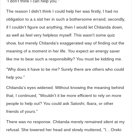
"I don't think I can help you."
The reason I didn't think I could help her was firstly, I had no
obligation to a.s.sist her in such a bothersome errand; secondly,
if I couldn't figure out anything, then I would let Chitanda down,
as well as feel very helpless myself. This wasn't some quiz
show, but merely Chitanda's exaggerated way of finding out the
meaning of a moment in her life. You expect an energy saver
like me to bear such a responsibility? You must be kidding me.
"Why does it have to be me? Surely there are others who could
help you."
Chitanda's eyes widened. Without knowing the meaning behind
that, I continued, "Wouldn't it be more efficient to rely on more
people to help out? You could ask Satoshi, Ibara, or other
friends of yours."
There was no response. Chitanda merely remained silent at my
refusal. She lowered her head and slowly muttered, "I... Oreki-