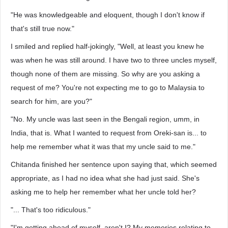
"He was knowledgeable and eloquent, though I don't know if
that's still true now."
I smiled and replied half-jokingly, "Well, at least you knew he
was when he was still around. I have two to three uncles myself,
though none of them are missing. So why are you asking a
request of me? You're not expecting me to go to Malaysia to
search for him, are you?"
"No. My uncle was last seen in the Bengali region, umm, in
India, that is. What I wanted to request from Oreki-san is... to
help me remember what it was that my uncle said to me."
Chitanda finished her sentence upon saying that, which seemed
appropriate, as I had no idea what she had just said. She's
asking me to help her remember what her uncle told her?
"... That's too ridiculous."
"I'm getting ahead of myself, aren't I? My memories relating to