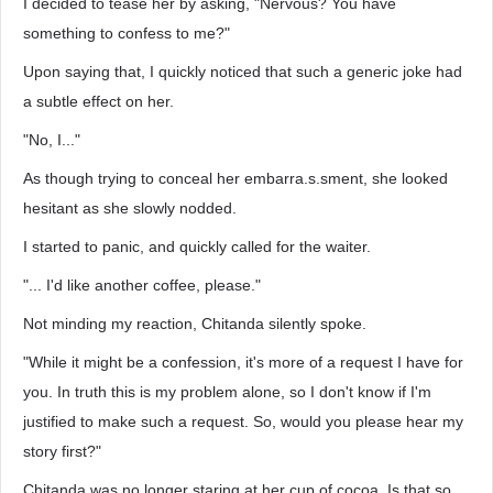
I decided to tease her by asking, "Nervous? You have
something to confess to me?"
Upon saying that, I quickly noticed that such a generic joke had
a subtle effect on her.
"No, I..."
As though trying to conceal her embarra.s.sment, she looked
hesitant as she slowly nodded.
I started to panic, and quickly called for the waiter.
"... I'd like another coffee, please."
Not minding my reaction, Chitanda silently spoke.
"While it might be a confession, it's more of a request I have for
you. In truth this is my problem alone, so I don't know if I'm
justified to make such a request. So, would you please hear my
story first?"
Chitanda was no longer staring at her cup of cocoa. Is that so...