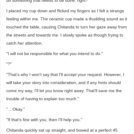
do something that needs to be done, right?
I placed my cup down and flicked my fingers as I felt a strange
feeling within me. The ceramic cup made a thudding sound as it
touched the table, causing Chitanda to turn her gaze away from
the streets and towards me. I slowly spoke as though trying to
catch her attention.
"I will not be responsible for what you intend to do."
"?"
"That's why I won't say that I'll accept your request. However, I
will take your story into consideration, and if any hints should
come my way, I'll let you know right away. That'll save me the
trouble of having to explain too much."
"... Okay."
"If that's fine with you, then I'll help you."
Chitanda quickly sat up straight, and bowed at a perfect 45