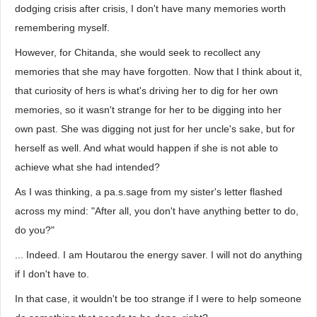
dodging crisis after crisis, I don't have many memories worth
remembering myself.
However, for Chitanda, she would seek to recollect any
memories that she may have forgotten. Now that I think about it,
that curiosity of hers is what's driving her to dig for her own
memories, so it wasn't strange for her to be digging into her
own past. She was digging not just for her uncle's sake, but for
herself as well. And what would happen if she is not able to
achieve what she had intended?
As I was thinking, a pa.s.sage from my sister's letter flashed
across my mind: "After all, you don't have anything better to do,
do you?"
... Indeed. I am Houtarou the energy saver. I will not do anything
if I don't have to.
In that case, it wouldn't be too strange if I were to help someone