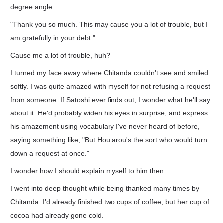
degree angle.
"Thank you so much. This may cause you a lot of trouble, but I
am gratefully in your debt."
Cause me a lot of trouble, huh?
I turned my face away where Chitanda couldn't see and smiled
softly. I was quite amazed with myself for not refusing a request
from someone. If Satoshi ever finds out, I wonder what he'll say
about it. He'd probably widen his eyes in surprise, and express
his amazement using vocabulary I've never heard of before,
saying something like, "But Houtarou's the sort who would turn
down a request at once."
I wonder how I should explain myself to him then.
I went into deep thought while being thanked many times by
Chitanda. I'd already finished two cups of coffee, but her cup of
cocoa had already gone cold.