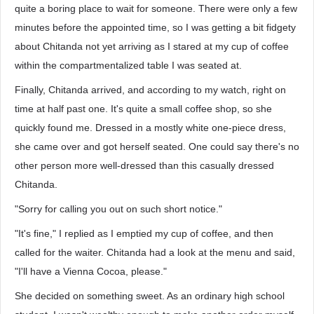
quite a boring place to wait for someone. There were only a few
minutes before the appointed time, so I was getting a bit fidgety
about Chitanda not yet arriving as I stared at my cup of coffee
within the compartmentalized table I was seated at.
Finally, Chitanda arrived, and according to my watch, right on
time at half past one. It's quite a small coffee shop, so she
quickly found me. Dressed in a mostly white one-piece dress,
she came over and got herself seated. One could say there's no
other person more well-dressed than this casually dressed
Chitanda.
"Sorry for calling you out on such short notice."
"It's fine," I replied as I emptied my cup of coffee, and then
called for the waiter. Chitanda had a look at the menu and said,
"I'll have a Vienna Cocoa, please."
She decided on something sweet. As an ordinary high school