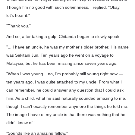
Though I'm no good with such solemnness, I replied, "Okay,
let's hear it."
"Thank you."
And so, after taking a gulp, Chitanda began to slowly speak.
"... I have an uncle, he was my mother's older brother. His name
was Sekitani Jun. Ten years ago he went on a voyage to
Malaysia, but he has been missing since seven years ago.
"When I was young... no, I'm probably still young right now —
ten years ago, I was quite attached to my uncle. From what I
can remember, he could answer any question that I could ask
him. As a child, what he said naturally sounded amazing to me,
though I can't exactly remember anymore the things he told me.
The image I have of my uncle is that there was nothing that he
didn't know of."
"Sounds like an amazing fellow."