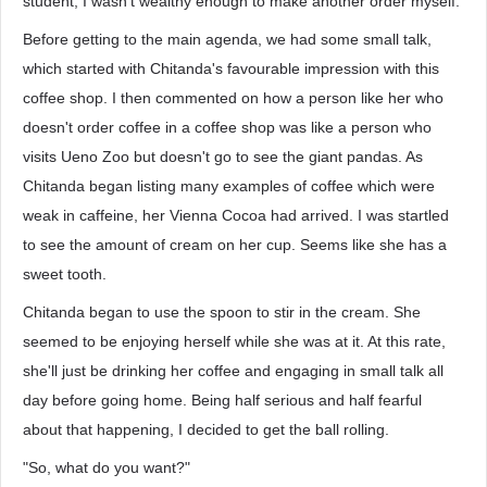
student, I wasn't wealthy enough to make another order myself.
Before getting to the main agenda, we had some small talk,
which started with Chitanda's favourable impression with this
coffee shop. I then commented on how a person like her who
doesn't order coffee in a coffee shop was like a person who
visits Ueno Zoo but doesn't go to see the giant pandas. As
Chitanda began listing many examples of coffee which were
weak in caffeine, her Vienna Cocoa had arrived. I was startled
to see the amount of cream on her cup. Seems like she has a
sweet tooth.
Chitanda began to use the spoon to stir in the cream. She
seemed to be enjoying herself while she was at it. At this rate,
she'll just be drinking her coffee and engaging in small talk all
day before going home. Being half serious and half fearful
about that happening, I decided to get the ball rolling.
"So, what do you want?"