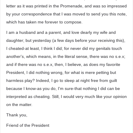
letter as it was printed in the Promenade, and was so impressed
by your correspondence that I was moved to send you this note,
which has taken me forever to compose.
I am a husband and a parent, and love dearly my wife and
daughter; but yesterday (a few days before your receiving this),
I cheated-at least, I think I did; for never did my genitals touch
another's, which means, in the literal sense, there was no s.e.x;
and if there was no s.e.x, then, I believe, as does my favorite
President, I did nothing wrong, for what is mere petting but
harmless play? Indeed, I go to sleep at night free from guilt
because I know-as you do, I'm sure-that nothing I did can be
interpreted as cheating. Still, I would very much like your opinion
on the matter.
Thank you,
Friend of the President