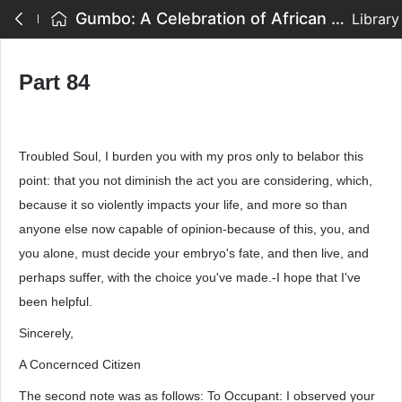
Gumbo: A Celebration of African American Writing - Part 84
Library
Part 84
Troubled Soul, I burden you with my pros only to belabor this
point: that you not diminish the act you are considering, which,
because it so violently impacts your life, and more so than
anyone else now capable of opinion-because of this, you, and
you alone, must decide your embryo's fate, and then live, and
perhaps suffer, with the choice you've made.-I hope that I've
been helpful.
Sincerely,
A Concernced Citizen
The second note was as follows: To Occupant: I observed your