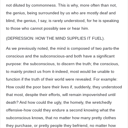
not diluted by commonness. This is why, more often than not,
the genius, being surrounded by us who are mostly deaf and
blind, the genius, I say, is rarely understood, for he is speaking
to those who cannot possibly see or hear him.
(DEPRESSION: HOW THE MIND SUPPLIES IT FUEL).
As we previously noted, the mind is composed of two parts-the
conscious and the subconscious-and both have a significant
purpose: the subconscious, to discern the truth; the conscious,
to mainly protect us from it-indeed, most would be unable to
function if the truth of their world were revealed. For example:
How could the poor bare their lives if, suddenly, they understood
that most, despite their efforts, will remain impoverished until
death? And how could the ugly, the homely, the wretchedly
offensive-how could they endure a second knowing what the
subconscious knows, that no matter how many pretty clothes
they purchase, or pretty people they befriend, no matter how