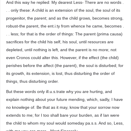
And this way he replied: My dearest Less- There are no words .
. . only these: A child is an extension of the soul, the soul of its
progenitor, the parent; and as the child grows, becomes strong,
robust-the parent, the ent.i.ty from whence he came, becomes .
. . less; for that is the order of things: The parent (prima causa)
sacrifices for the child his self, his soul, until resources are
depleted, until nothing is left, and the parent is no more; not
even Cronos could alter this. However, if the effect (the child)
perishes before the affect (the parent), the soul is disturbed; for
its growth, its extension, is lost, thus disturbing the order of
things, thus disturbing order.
But these words only ill.u.s.trate why you are hurting, and
explain nothing about your future mending, which, sadly, I have
no knowlege of. Be that as it may, know that your sorrow now
extends to me; for I too shall bare your burden, as if Ian were
the child to whom my soul would someday pa.s.s. And so, Less,