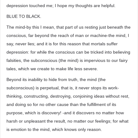
depression touched me; I hope my thoughts are helpful.
BLUE TO BLACK.
The mind-by this I mean, that part of us resting just beneath the
conscious, far beyond the reach of man or machine-the mind, I
say, never lies; and it is for this reason that mortals suffer
depression: for while the conscious can be tricked into believing
falsities, the subconscious (the mind) is impervious to our fairy
tales, which we create to make life less severe.
Beyond its inability to hide from truth, the mind (the
subconscious) is perpetual, that is, it never stops its work-
thinking, constructing, destroying, conjoining ideas without rest,
and doing so for no other cause than the fulfillment of its
purpose, which is discovery! -and it discovers no matter how
harsh or unpleasant the result, no matter our feelings; for what
is emotion to the mind, which knows only reason.