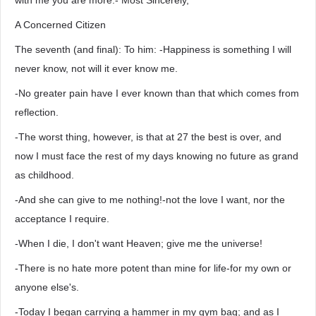
with me you are more.- Most Sincerely,
A Concerned Citizen
The seventh (and final): To him: -Happiness is something I will
never know, not will it ever know me.
-No greater pain have I ever known than that which comes from
reflection.
-The worst thing, however, is that at 27 the best is over, and
now I must face the rest of my days knowing no future as grand
as childhood.
-And she can give to me nothing!-not the love I want, nor the
acceptance I require.
-When I die, I don't want Heaven; give me the universe!
-There is no hate more potent than mine for life-for my own or
anyone else's.
-Today I began carrying a hammer in my gym bag; and as I