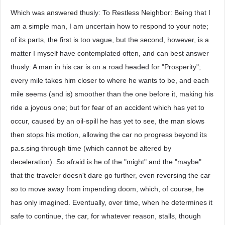
Which was answered thusly: To Restless Neighbor: Being that I
am a simple man, I am uncertain how to respond to your note;
of its parts, the first is too vague, but the second, however, is a
matter I myself have contemplated often, and can best answer
thusly: A man in his car is on a road headed for "Prosperity";
every mile takes him closer to where he wants to be, and each
mile seems (and is) smoother than the one before it, making his
ride a joyous one; but for fear of an accident which has yet to
occur, caused by an oil-spill he has yet to see, the man slows
then stops his motion, allowing the car no progress beyond its
pa.s.sing through time (which cannot be altered by
deceleration). So afraid is he of the "might" and the "maybe"
that the traveler doesn't dare go further, even reversing the car
so to move away from impending doom, which, of course, he
has only imagined. Eventually, over time, when he determines it
safe to continue, the car, for whatever reason, stalls, though