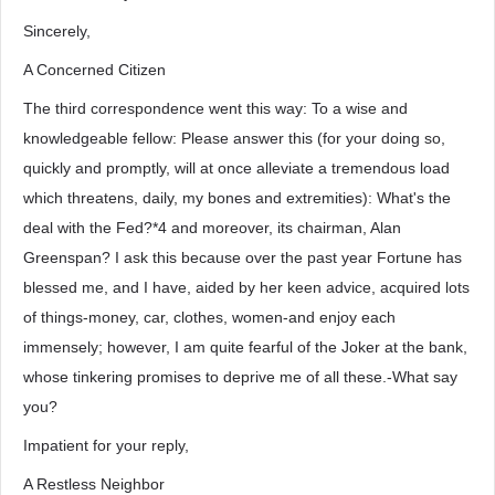
Sincerely,
A Concerned Citizen
The third correspondence went this way: To a wise and
knowledgeable fellow: Please answer this (for your doing so,
quickly and promptly, will at once alleviate a tremendous load
which threatens, daily, my bones and extremities): What's the
deal with the Fed?*4 and moreover, its chairman, Alan
Greenspan? I ask this because over the past year Fortune has
blessed me, and I have, aided by her keen advice, acquired lots
of things-money, car, clothes, women-and enjoy each
immensely; however, I am quite fearful of the Joker at the bank,
whose tinkering promises to deprive me of all these.-What say
you?
Impatient for your reply,
A Restless Neighbor