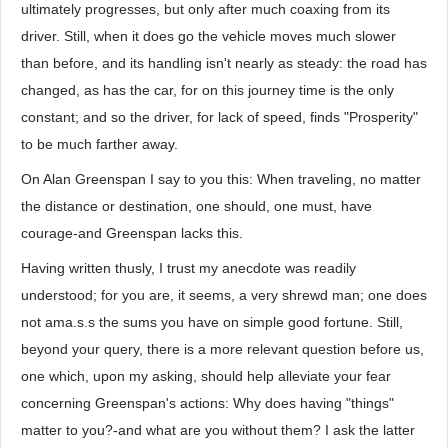
ultimately progresses, but only after much coaxing from its
driver. Still, when it does go the vehicle moves much slower
than before, and its handling isn't nearly as steady: the road has
changed, as has the car, for on this journey time is the only
constant; and so the driver, for lack of speed, finds "Prosperity"
to be much farther away.
On Alan Greenspan I say to you this: When traveling, no matter
the distance or destination, one should, one must, have
courage-and Greenspan lacks this.
Having written thusly, I trust my anecdote was readily
understood; for you are, it seems, a very shrewd man; one does
not ama.s.s the sums you have on simple good fortune. Still,
beyond your query, there is a more relevant question before us,
one which, upon my asking, should help alleviate your fear
concerning Greenspan's actions: Why does having "things"
matter to you?-and what are you without them? I ask the latter