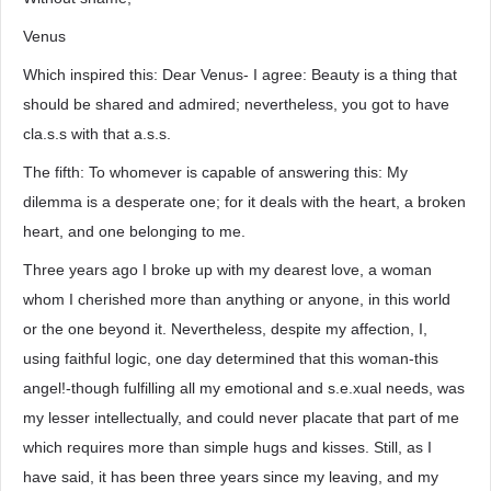
Venus
Which inspired this: Dear Venus- I agree: Beauty is a thing that
should be shared and admired; nevertheless, you got to have
cla.s.s with that a.s.s.
The fifth: To whomever is capable of answering this: My
dilemma is a desperate one; for it deals with the heart, a broken
heart, and one belonging to me.
Three years ago I broke up with my dearest love, a woman
whom I cherished more than anything or anyone, in this world
or the one beyond it. Nevertheless, despite my affection, I,
using faithful logic, one day determined that this woman-this
angel!-though fulfilling all my emotional and s.e.xual needs, was
my lesser intellectually, and could never placate that part of me
which requires more than simple hugs and kisses. Still, as I
have said, it has been three years since my leaving, and my