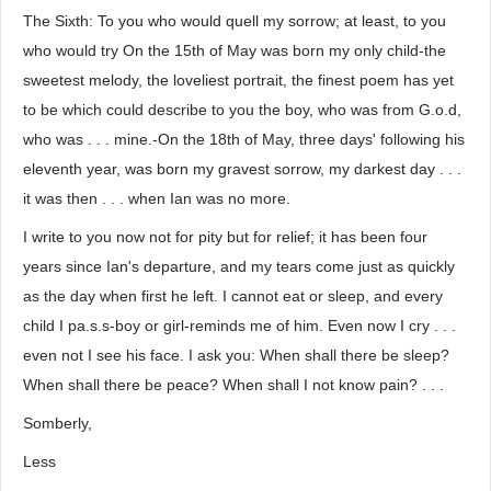
The Sixth: To you who would quell my sorrow; at least, to you
who would try On the 15th of May was born my only child-the
sweetest melody, the loveliest portrait, the finest poem has yet
to be which could describe to you the boy, who was from G.o.d,
who was . . . mine.-On the 18th of May, three days' following his
eleventh year, was born my gravest sorrow, my darkest day . . .
it was then . . . when Ian was no more.
I write to you now not for pity but for relief; it has been four
years since Ian's departure, and my tears come just as quickly
as the day when first he left. I cannot eat or sleep, and every
child I pa.s.s-boy or girl-reminds me of him. Even now I cry . . .
even not I see his face. I ask you: When shall there be sleep?
When shall there be peace? When shall I not know pain? . . .
Somberly,
Less