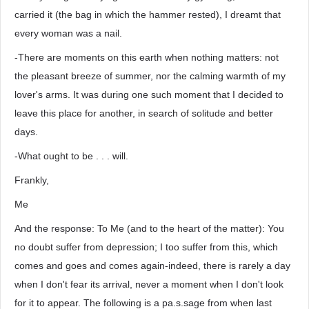
carried it (the bag in which the hammer rested), I dreamt that
every woman was a nail.
-There are moments on this earth when nothing matters: not
the pleasant breeze of summer, nor the calming warmth of my
lover's arms. It was during one such moment that I decided to
leave this place for another, in search of solitude and better
days.
-What ought to be . . . will.
Frankly,
Me
And the response: To Me (and to the heart of the matter): You
no doubt suffer from depression; I too suffer from this, which
comes and goes and comes again-indeed, there is rarely a day
when I don't fear its arrival, never a moment when I don't look
for it to appear. The following is a pa.s.sage from when last