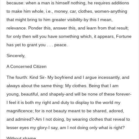
because: when a man is himself nothing, he requires additions
to make him whole, i.e., money, car, clothes, women-anything
that might bring to him greater visibility-by this I mean,
relevance. Ponder this, answer this, and learn from that result;
for only then will you have something which, it appears, Fortune
has yet to grant you . . . peace.
Sincerely,
A Concerned Citizen
The fourth: Kind Sir- My boyfriend and I argue incessantly, and
always about the same thing: My clothes. Being that I am
young, beautiful, and shapely-and will be none of these forever-
I feel it is both my right and duty to display to the world my
magnificence; for is not beauty meant to be shared, adored,
and admired?-Am I not doing, by wearing clothes that reveal to
lesser eyes my glory-I say, am I not doing only what is right?
Without shame,