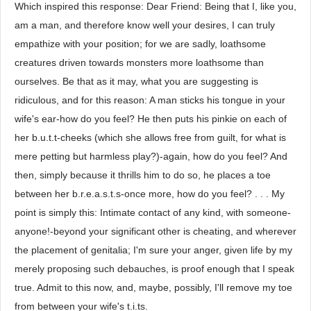
Which inspired this response: Dear Friend: Being that I, like you,
am a man, and therefore know well your desires, I can truly
empathize with your position; for we are sadly, loathsome
creatures driven towards monsters more loathsome than
ourselves. Be that as it may, what you are suggesting is
ridiculous, and for this reason: A man sticks his tongue in your
wife's ear-how do you feel? He then puts his pinkie on each of
her b.u.t.t-cheeks (which she allows free from guilt, for what is
mere petting but harmless play?)-again, how do you feel? And
then, simply because it thrills him to do so, he places a toe
between her b.r.e.a.s.t.s-once more, how do you feel? . . . My
point is simply this: Intimate contact of any kind, with someone-
anyone!-beyond your significant other is cheating, and wherever
the placement of genitalia; I'm sure your anger, given life by my
merely proposing such debauches, is proof enough that I speak
true. Admit to this now, and, maybe, possibly, I'll remove my toe
from between your wife's t.i.ts.