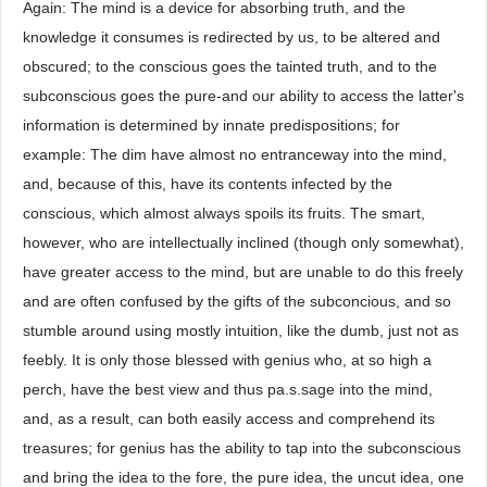
Again: The mind is a device for absorbing truth, and the
knowledge it consumes is redirected by us, to be altered and
obscured; to the conscious goes the tainted truth, and to the
subconscious goes the pure-and our ability to access the latter's
information is determined by innate predispositions; for
example: The dim have almost no entranceway into the mind,
and, because of this, have its contents infected by the
conscious, which almost always spoils its fruits. The smart,
however, who are intellectually inclined (though only somewhat),
have greater access to the mind, but are unable to do this freely
and are often confused by the gifts of the subconcious, and so
stumble around using mostly intuition, like the dumb, just not as
feebly. It is only those blessed with genius who, at so high a
perch, have the best view and thus pa.s.sage into the mind,
and, as a result, can both easily access and comprehend its
treasures; for genius has the ability to tap into the subconscious
and bring the idea to the fore, the pure idea, the uncut idea, one