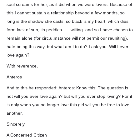
soul screams for her, as it did when we were lovers. Because of
this I cannot sustain a relationship beyond a few months, so
long is the shadow she casts, so black is my heart, which dies
form lack of sun, its peddles . . . wilting. and so I have chosen to
remain alone (for circ.u.mstance will not permit our reuniting). I
hate being this way, but what am I to do? I ask you: Will I ever
love again?
With reverence,
Anteros
And to this he responded: Anteros: Know this: The question is
not will you ever love again? but will you ever stop loving? For it
is only when you no longer love this girl will you be free to love
another.
Sincerely,
A Concerned Citizen