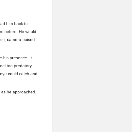
lead him back to
ns before. He would
ounce, camera poised
e his presence. It
eel too predatory.
s eye could catch and
ce as he approached.