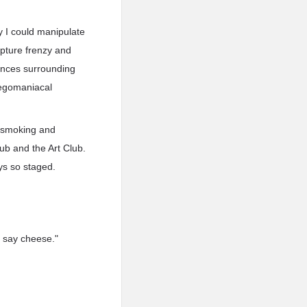
ay I could manipulate
apture frenzy and
ances surrounding
y egomaniacal
d-smoking and
lub and the Art Club.
ys so staged.
d say cheese."