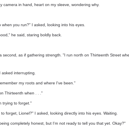
 my camera in hand, heart on my sleeve, wondering why.
when you run?" I asked, looking into his eyes.
od," he said, staring boldly back.
 second, as if gathering strength. "I run north on Thirteenth Street whe
asked interrupting.
 remember my roots and where I've been."
n Thirteenth when . . ."
 trying to forget."
to forget, Lionel?" I asked, looking directly into his eyes. Waiting.
 being completely honest, but I'm not ready to tell you that yet. Okay?"