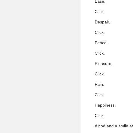
Ease.
Click.
Despair.
Click.
Peace.
Click.
Pleasure.
Click.
Pain.
Click.
Happiness.
Click.
A nod and a smile a