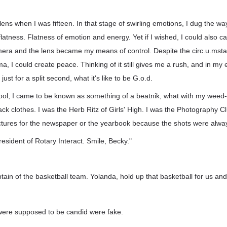
he lens when I was fifteen. In that stage of swirling emotions, I dug the w
flatness. Flatness of emotion and energy. Yet if I wished, I could also c
era and the lens became my means of control. Despite the circ.u.mst
a, I could create peace. Thinking of it still gives me a rush, and in m
ust for a split second, what it's like to be G.o.d.
ol, I came to be known as something of a beatnik, what with my wee
ack clothes. I was the Herb Ritz of Girls' High. I was the Photography C
 pictures for the newspaper or the yearbook because the shots were alwa
resident of Rotary Interact. Smile, Becky."
tain of the basketball team. Yolanda, hold up that basketball for us an
were supposed to be candid were fake.