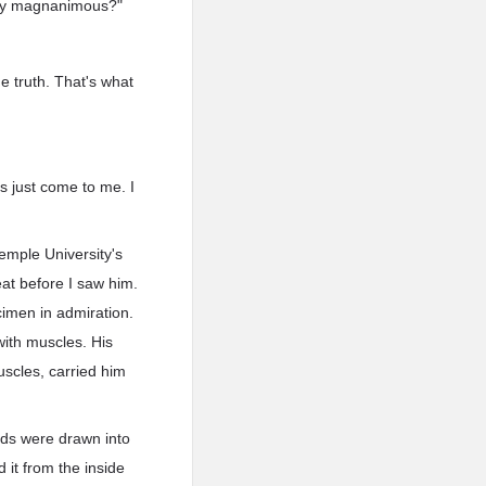
they magnanimous?"
e truth. That's what
s just come to me. I
Temple University's
at before I saw him.
imen in admiration.
with muscles. His
uscles, carried him
nds were drawn into
d it from the inside