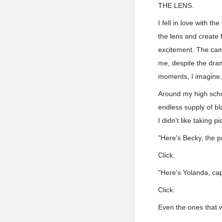
THE LENS.
I fell in love with t
the lens and create 
excitement. The cam
me, despite the dram
moments, I imagine, j
Around my high scho
endless supply of bl
I didn't like taking
"Here's Becky, the p
Click.
"Here's Yolanda, cap
Click.
Even the ones that 