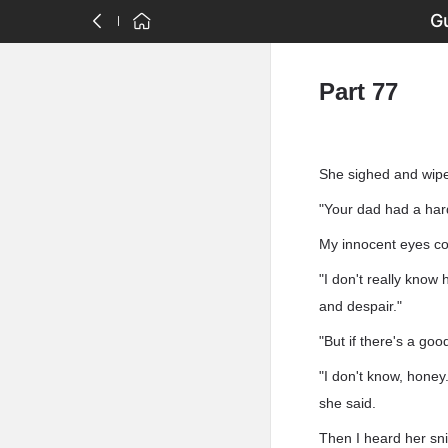
Gu
Part 77
She sighed and wipe
"Your dad had a har
My innocent eyes co
"I don't really know 
and despair."
"But if there's a go
"I don't know, honey
she said.
Then I heard her sni