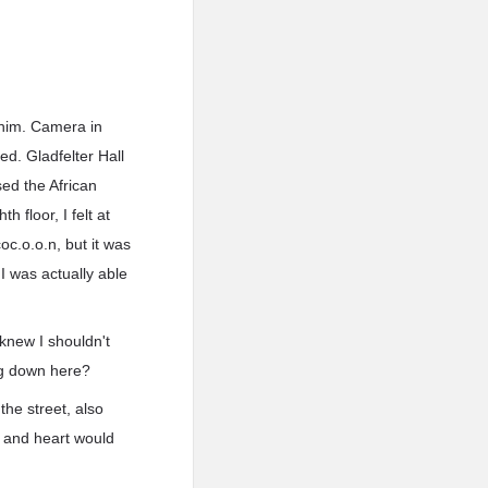
 him. Camera in
ed. Gladfelter Hall
sed the African
 floor, I felt at
c.o.o.n, but it was
 I was actually able
 knew I shouldn't
ng down here?
the street, also
t and heart would