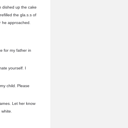
m dished up the cake
filled the gla.s.s of
r he approached.
e for my father in
te yourself. I
e my child. Please
, James. Let her know
 white.