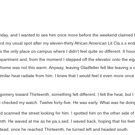
iday, and I wanted to see him once more before the weekend claimed
d my usual spot after my eleven-thirty African American Lit Cla.s.s end
s the only place on campus where I didn't feel quite so different. It hou
artment and, from the moment I stepped off the elevator onto the eighth
me was not this warm. Anyway, leaving Gladfelter felt like leaving a co
similar heat radiate from him. I knew that I would feel it even more once
omery toward Thirteenth, something felt different. I felt the heat, but I
. I checked my watch. Twelve forty-five. He was early. What was he doi
 scanned the street looking for him. I spotted him on the other side of 
nth. He waved at me as he pa.s.sed. I waved back, hoping that his fee
stead, once he reached Thirteenth, he turned left and headed south.