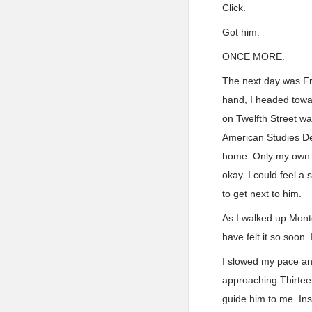
Click.
Got him.
ONCE MORE.
The next day was Fr
hand, I headed towar
on Twelfth Street wa
American Studies Dep
home. Only my own ho
okay. I could feel a 
to get next to him.
As I walked up Montg
have felt it so soon
I slowed my pace and
approaching Thirtee
guide him to me. In