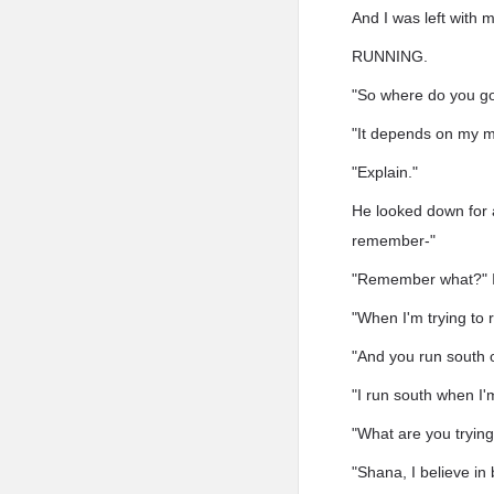
And I was left with
RUNNING.
"So where do you go 
"It depends on my mo
"Explain."
He looked down for a
remember-"
"Remember what?" I 
"When I'm trying to
"And you run south o
"I run south when I'm
"What are you trying 
"Shana, I believe in