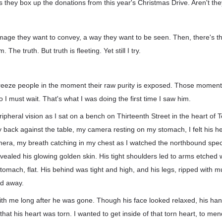
s they box up the donations from this year's Christmas Drive. Aren't 
mage they want to convey, a way they want to be seen. Then, there's th
m. The truth. But truth is fleeting. Yet still I try.
 freeze people in the moment their raw purity is exposed. Those moment
 I must wait. That's what I was doing the first time I saw him.
ipheral vision as I sat on a bench on Thirteenth Street in the heart of 
back against the table, my camera resting on my stomach, I felt his he
mera, my breath catching in my chest as I watched the northbound spec
evealed his glowing golden skin. His tight shoulders led to arms etched 
stomach, flat. His behind was tight and high, and his legs, ripped with m
ed away.
th me long after he was gone. Though his face looked relaxed, his ha
me that his heart was torn. I wanted to get inside of that torn heart, to men