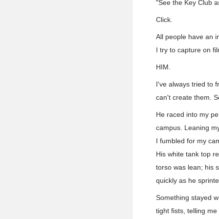
"See the Key Club a
Click.
All people have an i
I try to capture on fil
HIM.
I've always tried to
can't create them. So
He raced into my per
campus. Leaning my 
I fumbled for my ca
His white tank top r
torso was lean; his 
quickly as he sprint
Something stayed wi
tight fists, telling 