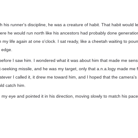
th his runner's discipline, he was a creature of habit. That habit would 
here he would run north like his ancestors had probably done generatio
gh my life again at one o'clock. I sat ready, like a cheetah waiting to p
d edge.
t before I saw him. I wondered what it was about him that made me sens
t-seeking missile, and he was my target, only that a.n.a.logy made me f
tever I called it, it drew me toward him, and I hoped that the camera'
ould catch him.
to my eye and pointed it in his direction, moving slowly to match his pa