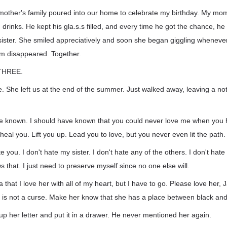
mother's family poured into our home to celebrate my birthday. My mo
rinks. He kept his gla.s.s filled, and every time he got the chance, he re
ster. She smiled appreciatively and soon she began giggling wheneve
em disappeared. Together.
THREE.
She left us at the end of the summer. Just walked away, leaving a not
e known. I should have known that you could never love me when you ha
heal you. Lift you up. Lead you to love, but you never even lit the path.
e you. I don't hate my sister. I don't hate any of the others. I don't hat
that. I just need to preserve myself since no one else will.
a that I love her with all of my heart, but I have to go. Please love her
in is not a curse. Make her know that she has a place between black and
up her letter and put it in a drawer. He never mentioned her again.