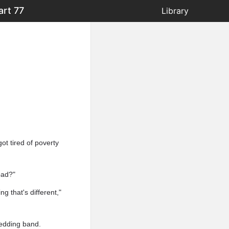
art 77
Library
got tired of poverty
bad?"
g that's different,"
wedding band.