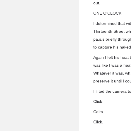
out.
ONE O'CLOCK.
I determined that wi
Thirteenth Street w
pa.s.s briefly throu
to capture his nake
Again I felt his hea
was like I was a hea
Whatever it was, wha
preserve it until I c
I lifted the camera 
Click.
Calm.
Click.