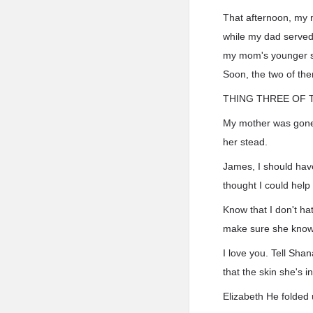
That afternoon, my 
while my dad served d
my mom's younger si
Soon, the two of th
THING THREE OF 
My mother was gone. 
her stead.
James, I should hav
thought I could help 
Know that I don't hat
make sure she knows 
I love you. Tell Shan
that the skin she's 
Elizabeth He folded 