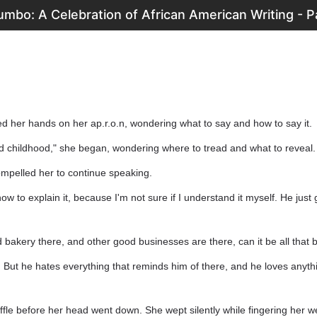
mbo: A Celebration of African American Writing - P
d her hands on her ap.r.o.n, wondering what to say and how to say it.
d childhood," she began, wondering where to tread and what to reveal.
mpelled her to continue speaking.
how to explain it, because I'm not sure if I understand it myself. He just 
od bakery there, and other good businesses are there, can it be all that 
. But he hates everything that reminds him of there, and he loves anythin
ffle before her head went down. She wept silently while fingering her 