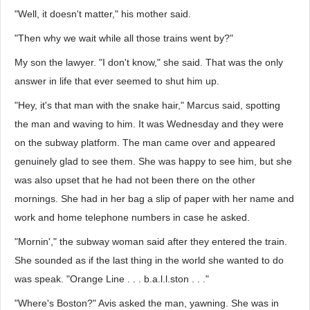
"Well, it doesn't matter," his mother said.
"Then why we wait while all those trains went by?"
My son the lawyer. "I don't know," she said. That was the only
answer in life that ever seemed to shut him up.
"Hey, it's that man with the snake hair," Marcus said, spotting
the man and waving to him. It was Wednesday and they were
on the subway platform. The man came over and appeared
genuinely glad to see them. She was happy to see him, but she
was also upset that he had not been there on the other
mornings. She had in her bag a slip of paper with her name and
work and home telephone numbers in case he asked.
"Mornin'," the subway woman said after they entered the train.
She sounded as if the last thing in the world she wanted to do
was speak. "Orange Line . . . b.a.l.l.ston . . ."
"Where's Boston?" Avis asked the man, yawning. She was in