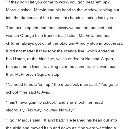
"If they don't let you come to work, you gon beat 'em up?"
Marcus asked. Marvin had his head to the window, looking out
into the darkness of the tunnel, his hands shading his eyes.
The train stopped and the subway woman announced that it
was an Orange Line train to b.a.l.l.ston. Marvella and her
children always got on at the Stadium-Armory stop in Southeast.
It did not matter if they took the orange line, which ended at
b.a.l.l.ston, or the blue line, which ended at National Airport,
because both lines, traveling over the same tracks, went past
their McPherson Square stop.
"No need to beat 'em up," the dreadlock man said. "You go to
school?" he said to Avis.
"I ain't neva goin' to school," and she shook her head
vigorously. "No way. No way. No way."
"I go," Marcus said. "It ain't bad." He leaned his head out into
the aisle and moved it up and down as if he were watching a