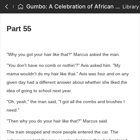
Gumbo: A Celebration of African American Writing - Part 55
Library
Part 55
"Why you got your hair like that?" Marcus asked the man.
"You don't have no comb or nothin'?" Avis asked him. "My
mama wouldn't do my hair like that." Avis was four and on any
given day had a different answer about whether she liked the
idea of going to school next year.
"Oh, yeah," the man said, "I got all the combs and brushes I
need."
"Then why you do your hair like that?" Marcus said.
The train stopped and more people entered the car. The