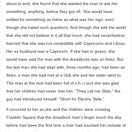
about to end, she found that she wanted the man to ask her
something, anything, before they got off. She would have
settled for something as inane as what was her sign, even
though she hated such questions. And though she told the world
that she did not believe in it all that much, she had nevertheless
learned that she was not compatible with Capricorns and Libras.
Her ex-husband was a Capricorn. If she had to guess, she
would have said the man with the dreadlocks was an Aries. But
the last man she had slept with, three months ago, had been an
Aries, a man she had met at a club she and her sister went to.
The man at the club had been full of s.h.i.t and she was glad
that her children had never met him. "They call me Slide," the
guy had introduced himself. "Short for Electric Slide."
It occurred to her as she and the children were crossing
Franklin Square that the dreadlock man's finger touch the day
before had been the first time a man had touched her-outside of