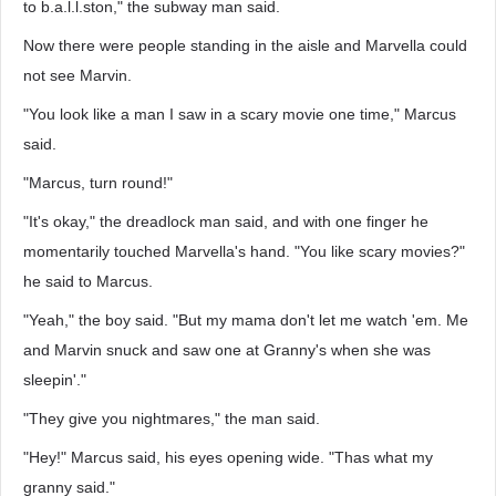
to b.a.l.l.ston," the subway man said.
Now there were people standing in the aisle and Marvella could
not see Marvin.
"You look like a man I saw in a scary movie one time," Marcus
said.
"Marcus, turn round!"
"It's okay," the dreadlock man said, and with one finger he
momentarily touched Marvella's hand. "You like scary movies?"
he said to Marcus.
"Yeah," the boy said. "But my mama don't let me watch 'em. Me
and Marvin snuck and saw one at Granny's when she was
sleepin'."
"They give you nightmares," the man said.
"Hey!" Marcus said, his eyes opening wide. "Thas what my
granny said."