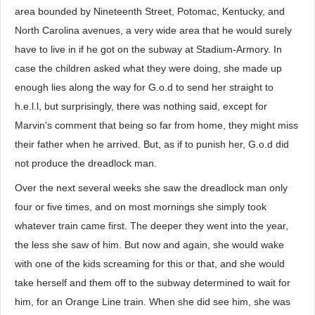
area bounded by Nineteenth Street, Potomac, Kentucky, and
North Carolina avenues, a very wide area that he would surely
have to live in if he got on the subway at Stadium-Armory. In
case the children asked what they were doing, she made up
enough lies along the way for G.o.d to send her straight to
h.e.l.l, but surprisingly, there was nothing said, except for
Marvin's comment that being so far from home, they might miss
their father when he arrived. But, as if to punish her, G.o.d did
not produce the dreadlock man.
Over the next several weeks she saw the dreadlock man only
four or five times, and on most mornings she simply took
whatever train came first. The deeper they went into the year,
the less she saw of him. But now and again, she would wake
with one of the kids screaming for this or that, and she would
take herself and them off to the subway determined to wait for
him, for an Orange Line train. When she did see him, she was