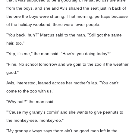
that it was supposed to be a good sign. He sat across the aisle
from the boys, and she and Avis shared the seat just in back of
the one the boys were sharing. That morning, perhaps because
of the holiday weekend, there were fewer people.
"You back, huh?" Marcus said to the man. "Still got the same
hair, too."
"Yep, it's me," the man said. "How're you doing today?"
"Fine. No school tomorrow and we goin to the zoo if the weather
good."
Avis, interested, leaned across her mother's lap. "You can't
come to the zoo with us."
"Why not?" the man said.
"'Cause my granny's comin' and she wants to give peanuts to
the monkey-see, monkey-do."
"My granny always says there ain't no good men left in the