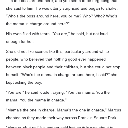
"I'm the boss around here, and you seem to be forgetting that,"
she said to him. He was utterly surprised and began to shake.
"Who's the boss around here, you or me? Who? Who? Who's
the mama in charge around here?"
His eyes filled with tears. "You are," he said, but not loud
enough for her.
She did not like scenes like this, particularly around white
people, who believed that nothing good ever happened
between black people and their children, but she could not stop
herself. "Who's the mama in charge around here, I said?" she
kept asking the boy.
"You are," he said louder, crying. "You the mama. You the
mama. You the mama in charge."
"Mama's the one in charge. Mama's the one in charge," Marcus
chanted as they made their way across Franklin Square Park.
"Marcus, shut up!" his mother said just as Avis was about to