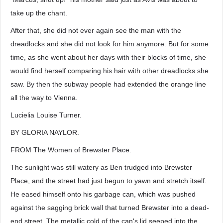
take up the chant.
After that, she did not ever again see the man with the
dreadlocks and she did not look for him anymore. But for some
time, as she went about her days with their blocks of time, she
would find herself comparing his hair with other dreadlocks she
saw. By then the subway people had extended the orange line
all the way to Vienna.
Lucielia Louise Turner.
BY GLORIA NAYLOR.
FROM The Women of Brewster Place.
The sunlight was still watery as Ben trudged into Brewster
Place, and the street had just begun to yawn and stretch itself.
He eased himself onto his garbage can, which was pushed
against the sagging brick wall that turned Brewster into a dead-
end street. The metallic cold of the can's lid seeped into the