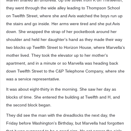
Marvin shared an umbrella. Up the street from K on Thirteenth,
they went through the wide alley leading to Thompson School
on Twelfth Street, where she and Avis watched the boys run up
the stairs and go inside. Her arms were tired and she put Avis
down. She wrapped the strap of her pocketbook around her
shoulder and held her daughter's hand as they made their way
two blocks up Twelfth Street to Horizon House, where Marvella's
mother lived. They took the elevator up to her mother's
apartment, and in a minute or so Marvella was heading back
down Twelfth Street to the C&P Telephone Company, where she
was a service representative.
It was about eight-thirty in the morning. She saw her day as
blocks of time. She entered the building at Twelfth and H, and
the second block began.
They did see the man with the dreadlocks the next day, the
Friday before Washington's Birthday, but Marvella had forgotten