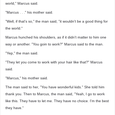
world," Marcus said.
"Marcus . . ." his mother said.
"Well, if that's so," the man said, "it wouldn't be a good thing for
the world."
Marcus hunched his shoulders, as if it didn't matter to him one
way or another. "You goin to work?" Marcus said to the man.
"Yep," the man said.
"They let you come to work with your hair like that?" Marcus
said.
"Marcus," his mother said.
The man said to her, "You have wonderful kids." She told him
thank you. Then to Marcus, the man said, "Yeah, I go to work
like this. They have to let me. They have no choice. I'm the best
they have."