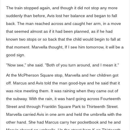
The train stopped again, and though it did not stop any more
suddenly than before, Avis lost her balance and began to fall
back. The man reached across and caught her arm, in a move
that seemed almost as if it had been planned, as if he had
known two stops or so back that the child would begin to fall at
that moment. Marvella thought, If I see him tomorrow, it will be a
good sign.
"Now see," she said. "Both of you turn around, and I mean it."
At the McPherson Square stop, Marvella and her children got
off. Marcus and Avis told the man good-bye and he said that it
was nice meeting them. It was raining when they came out of
the subway. With the rain, it was hard going across Fourteenth
Street and through Franklin Square Park to Thirteenth Street.
Marvella carried Avis in one arm and held the umbrella with the
other hand. She had Marcus carry her pocketbook and he and