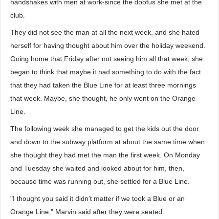
handshakes with men at work-since the doofus she met at the
club.
They did not see the man at all the next week, and she hated
herself for having thought about him over the holiday weekend.
Going home that Friday after not seeing him all that week, she
began to think that maybe it had something to do with the fact
that they had taken the Blue Line for at least three mornings
that week. Maybe, she thought, he only went on the Orange
Line.
The following week she managed to get the kids out the door
and down to the subway platform at about the same time when
she thought they had met the man the first week. On Monday
and Tuesday she waited and looked about for him, then,
because time was running out, she settled for a Blue Line.
"I thought you said it didn't matter if we took a Blue or an
Orange Line," Marvin said after they were seated.