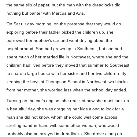
the same slip of paper, but the man with the dreadlocks did
nothing but banter with Marcus and Avis.
On Sat.u.r.day morning, on the pretense that they would go
exploring before their father picked the children up, she
borrowed her nephew's car and went driving about the
neighborhood. She had grown up in Southeast, but she had
spent much of her married life in Northwest, where she and the
children had lived before they moved that summer to Southeast
to share a large house with her sister and her two children. By
keeping the boys at Thompson School in Northwest two blocks
from her mother, she worried less when the school day ended.
Turning on the car's engine, she realized how she must look-on
a beautiful day, she was dragging her kids along to look for a
man she did not know, whom she could well come across
strolling hand-in-hand with some other woman, who would
probably also be arrayed in dreadlocks. She drove along an