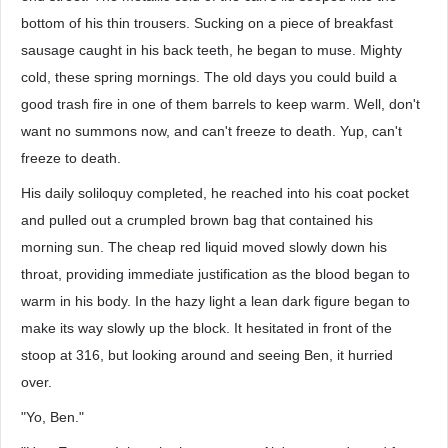
bottom of his thin trousers. Sucking on a piece of breakfast
sausage caught in his back teeth, he began to muse. Mighty
cold, these spring mornings. The old days you could build a
good trash fire in one of them barrels to keep warm. Well, don't
want no summons now, and can't freeze to death. Yup, can't
freeze to death.
His daily soliloquy completed, he reached into his coat pocket
and pulled out a crumpled brown bag that contained his
morning sun. The cheap red liquid moved slowly down his
throat, providing immediate justification as the blood began to
warm in his body. In the hazy light a lean dark figure began to
make its way slowly up the block. It hesitated in front of the
stoop at 316, but looking around and seeing Ben, it hurried
over.
"Yo, Ben."