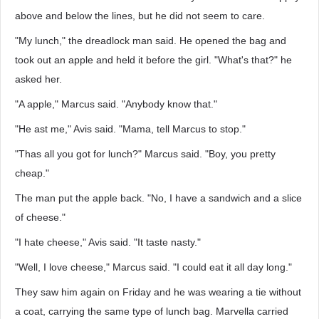
above and below the lines, but he did not seem to care.
"My lunch," the dreadlock man said. He opened the bag and
took out an apple and held it before the girl. "What's that?" he
asked her.
"A apple," Marcus said. "Anybody know that."
"He ast me," Avis said. "Mama, tell Marcus to stop."
"Thas all you got for lunch?" Marcus said. "Boy, you pretty
cheap."
The man put the apple back. "No, I have a sandwich and a slice
of cheese."
"I hate cheese," Avis said. "It taste nasty."
"Well, I love cheese," Marcus said. "I could eat it all day long."
They saw him again on Friday and he was wearing a tie without
a coat, carrying the same type of lunch bag. Marvella carried