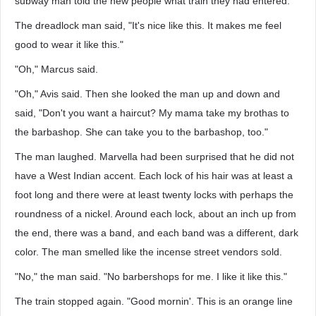
subway man told the new people what train they had entered.
The dreadlock man said, "It's nice like this. It makes me feel
good to wear it like this."
"Oh," Marcus said.
"Oh," Avis said. Then she looked the man up and down and
said, "Don't you want a haircut? My mama take my brothas to
the barbashop. She can take you to the barbashop, too."
The man laughed. Marvella had been surprised that he did not
have a West Indian accent. Each lock of his hair was at least a
foot long and there were at least twenty locks with perhaps the
roundness of a nickel. Around each lock, about an inch up from
the end, there was a band, and each band was a different, dark
color. The man smelled like the incense street vendors sold.
"No," the man said. "No barbershops for me. I like it like this."
The train stopped again. "Good mornin'. This is an orange line