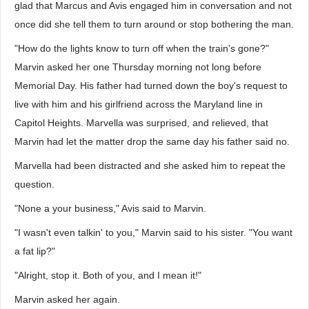
glad that Marcus and Avis engaged him in conversation and not
once did she tell them to turn around or stop bothering the man.
"How do the lights know to turn off when the train's gone?"
Marvin asked her one Thursday morning not long before
Memorial Day. His father had turned down the boy's request to
live with him and his girlfriend across the Maryland line in
Capitol Heights. Marvella was surprised, and relieved, that
Marvin had let the matter drop the same day his father said no.
Marvella had been distracted and she asked him to repeat the
question.
"None a your business," Avis said to Marvin.
"I wasn't even talkin' to you," Marvin said to his sister. "You want
a fat lip?"
"Alright, stop it. Both of you, and I mean it!"
Marvin asked her again.