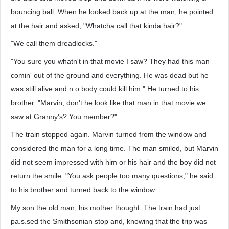
bouncing ball. When he looked back up at the man, he pointed
at the hair and asked, "Whatcha call that kinda hair?"
"We call them dreadlocks."
"You sure you whatn't in that movie I saw? They had this man
comin' out of the ground and everything. He was dead but he
was still alive and n.o.body could kill him." He turned to his
brother. "Marvin, don't he look like that man in that movie we
saw at Granny's? You member?"
The train stopped again. Marvin turned from the window and
considered the man for a long time. The man smiled, but Marvin
did not seem impressed with him or his hair and the boy did not
return the smile. "You ask people too many questions," he said
to his brother and turned back to the window.
My son the old man, his mother thought. The train had just
pa.s.sed the Smithsonian stop and, knowing that the trip was