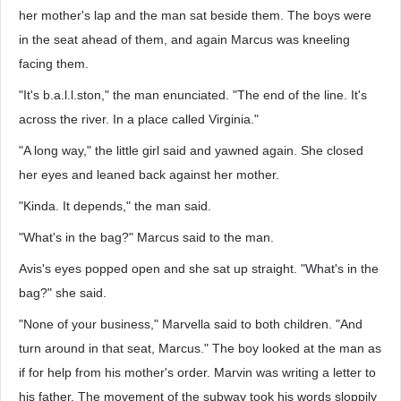
her mother's lap and the man sat beside them. The boys were
in the seat ahead of them, and again Marcus was kneeling
facing them.
"It's b.a.l.l.ston," the man enunciated. "The end of the line. It's
across the river. In a place called Virginia."
"A long way," the little girl said and yawned again. She closed
her eyes and leaned back against her mother.
"Kinda. It depends," the man said.
"What's in the bag?" Marcus said to the man.
Avis's eyes popped open and she sat up straight. "What's in the
bag?" she said.
"None of your business," Marvella said to both children. "And
turn around in that seat, Marcus." The boy looked at the man as
if for help from his mother's order. Marvin was writing a letter to
his father. The movement of the subway took his words sloppily