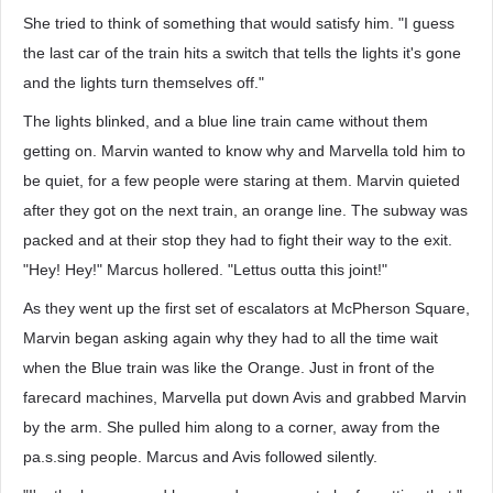
She tried to think of something that would satisfy him. "I guess
the last car of the train hits a switch that tells the lights it's gone
and the lights turn themselves off."
The lights blinked, and a blue line train came without them
getting on. Marvin wanted to know why and Marvella told him to
be quiet, for a few people were staring at them. Marvin quieted
after they got on the next train, an orange line. The subway was
packed and at their stop they had to fight their way to the exit.
"Hey! Hey!" Marcus hollered. "Lettus outta this joint!"
As they went up the first set of escalators at McPherson Square,
Marvin began asking again why they had to all the time wait
when the Blue train was like the Orange. Just in front of the
farecard machines, Marvella put down Avis and grabbed Marvin
by the arm. She pulled him along to a corner, away from the
pa.s.sing people. Marcus and Avis followed silently.