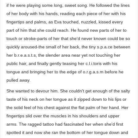
if he were playing some long, sweet song. He followed the lines
of her body with his hands, reading each piece of her with his
fingertips and palms, as Eva touched, nuzzled, kissed every
part of him that she could reach. He found new parts of her to
touch or stroke-parts of her that she'd never known could be so
quickly aroused-the small of her back, the tiny s.p.a.ce between
her b.r.e.a.s.t.s, the slender area near yet not touching her
public hair, and finally gently teasing her c.l.i.toris with his
tongue and bringing her to the edge of o.r.g.a.s.m before he
pulled away.
She wanted to devour him. She couldn't get enough of the salty
taste of his neck on her tongue as it zipped down to his lips or
the solid feel of his chest against the flat palm of her hand. Her
fingertips slid over the muscles in his shoulders and upper
arms. The ragged tattoo had fascinated her when she'd first
spotted it and now she ran the bottom of her tongue down and