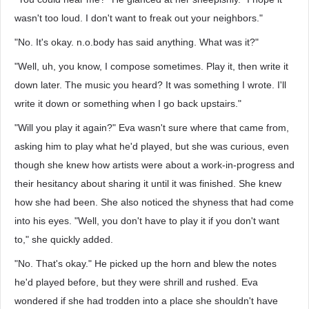
wasn't too loud. I don't want to freak out your neighbors."
"No. It's okay. n.o.body has said anything. What was it?"
"Well, uh, you know, I compose sometimes. Play it, then write it
down later. The music you heard? It was something I wrote. I'll
write it down or something when I go back upstairs."
"Will you play it again?" Eva wasn't sure where that came from,
asking him to play what he'd played, but she was curious, even
though she knew how artists were about a work-in-progress and
their hesitancy about sharing it until it was finished. She knew
how she had been. She also noticed the shyness that had come
into his eyes. "Well, you don't have to play it if you don't want
to," she quickly added.
"No. That's okay." He picked up the horn and blew the notes
he'd played before, but they were shrill and rushed. Eva
wondered if she had trodden into a place she shouldn't have