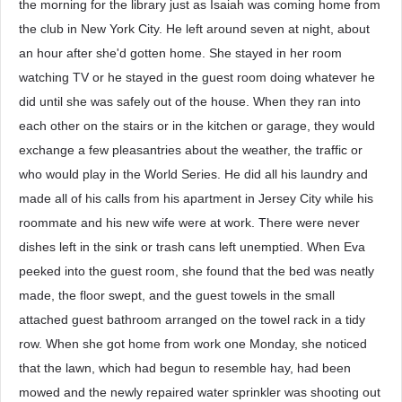
the morning for the library just as Isaiah was coming home from
the club in New York City. He left around seven at night, about
an hour after she'd gotten home. She stayed in her room
watching TV or he stayed in the guest room doing whatever he
did until she was safely out of the house. When they ran into
each other on the stairs or in the kitchen or garage, they would
exchange a few pleasantries about the weather, the traffic or
who would play in the World Series. He did all his laundry and
made all of his calls from his apartment in Jersey City while his
roommate and his new wife were at work. There were never
dishes left in the sink or trash cans left unemptied. When Eva
peeked into the guest room, she found that the bed was neatly
made, the floor swept, and the guest towels in the small
attached guest bathroom arranged on the towel rack in a tidy
row. When she got home from work one Monday, she noticed
that the lawn, which had begun to resemble hay, had been
mowed and the newly repaired water sprinkler was shooting out