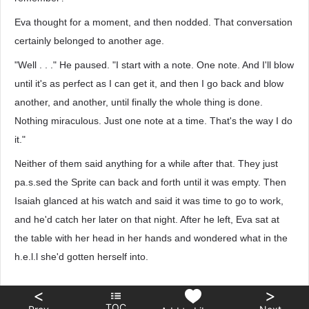
Eva thought for a moment, and then nodded. That conversation
certainly belonged to another age.
"Well . . ." He paused. "I start with a note. One note. And I'll blow
until it's as perfect as I can get it, and then I go back and blow
another, and another, until finally the whole thing is done.
Nothing miraculous. Just one note at a time. That's the way I do
it."
Neither of them said anything for a while after that. They just
pa.s.sed the Sprite can back and forth until it was empty. Then
Isaiah glanced at his watch and said it was time to go to work,
and he'd catch her later on that night. After he left, Eva sat at
the table with her head in her hands and wondered what in the
h.e.l.l she'd gotten herself into.
<
>
TOC