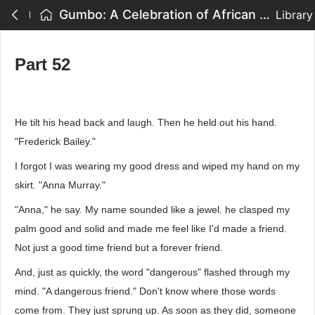
Gumbo: A Celebration of African American Writing - Part 52
Library
Part 52
He tilt his head back and laugh. Then he held out his hand.
"Frederick Bailey."
I forgot I was wearing my good dress and wiped my hand on my
skirt. "Anna Murray."
"Anna," he say. My name sounded like a jewel. he clasped my
palm good and solid and made me feel like I'd made a friend.
Not just a good time friend but a forever friend.
And, just as quickly, the word "dangerous" flashed through my
mind. "A dangerous friend." Don't know where those words
come from. They just sprung up. As soon as they did, someone