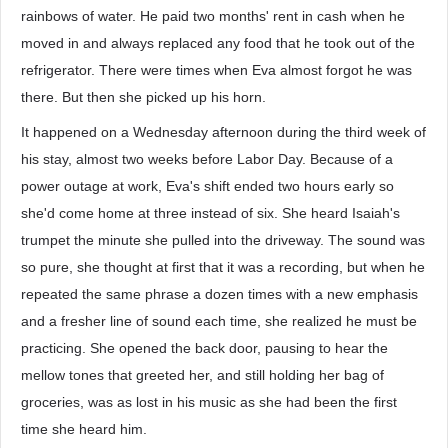
rainbows of water. He paid two months' rent in cash when he
moved in and always replaced any food that he took out of the
refrigerator. There were times when Eva almost forgot he was
there. But then she picked up his horn.
It happened on a Wednesday afternoon during the third week of
his stay, almost two weeks before Labor Day. Because of a
power outage at work, Eva's shift ended two hours early so
she'd come home at three instead of six. She heard Isaiah's
trumpet the minute she pulled into the driveway. The sound was
so pure, she thought at first that it was a recording, but when he
repeated the same phrase a dozen times with a new emphasis
and a fresher line of sound each time, she realized he must be
practicing. She opened the back door, pausing to hear the
mellow tones that greeted her, and still holding her bag of
groceries, was as lost in his music as she had been the first
time she heard him.