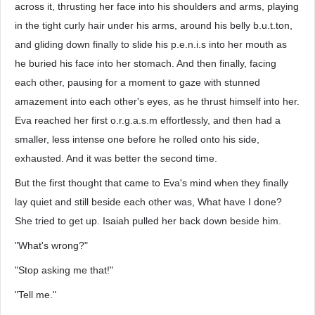
across it, thrusting her face into his shoulders and arms, playing
in the tight curly hair under his arms, around his belly b.u.t.ton,
and gliding down finally to slide his p.e.n.i.s into her mouth as
he buried his face into her stomach. And then finally, facing
each other, pausing for a moment to gaze with stunned
amazement into each other's eyes, as he thrust himself into her.
Eva reached her first o.r.g.a.s.m effortlessly, and then had a
smaller, less intense one before he rolled onto his side,
exhausted. And it was better the second time.
But the first thought that came to Eva's mind when they finally
lay quiet and still beside each other was, What have I done?
She tried to get up. Isaiah pulled her back down beside him.
"What's wrong?"
"Stop asking me that!"
"Tell me."