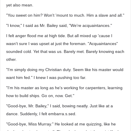
yet also mean.
"You sweet on him? Won't 'mount to much. Him a slave and all."
"I know," I said as Mr. Bailey said, "We're acquaintances."
I felt anger flood me at high tide. But all mixed up 'cause I
wasn't sure I was upset at just the foreman. "Acquaintances"
sounded cold. Yet that was us. Barely met. Barely knowing each
other.
"I'm simply doing my Christian duty. Seem like his master would
want him fed." I knew I was pushing too far.
"I'm his master as long as he's working for carpenters, learning
how to build ships. Go on, now. Get."
"Good-bye, Mr. Bailey," I said, bowing neatly. Just like at a
dance. Suddenly, I felt embarra.s.sed.
"Good-bye, Miss Murray." He looked at me quizzing, like he