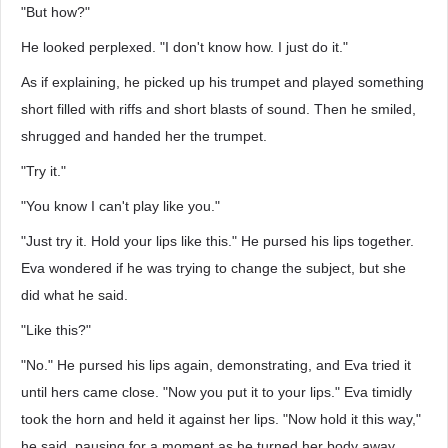
"But how?"
He looked perplexed. "I don't know how. I just do it."
As if explaining, he picked up his trumpet and played something
short filled with riffs and short blasts of sound. Then he smiled,
shrugged and handed her the trumpet.
"Try it."
"You know I can't play like you."
"Just try it. Hold your lips like this." He pursed his lips together.
Eva wondered if he was trying to change the subject, but she
did what he said.
"Like this?"
"No." He pursed his lips again, demonstrating, and Eva tried it
until hers came close. "Now you put it to your lips." Eva timidly
took the horn and held it against her lips. "Now hold it this way,"
he said, pausing for a moment as he turned her body away