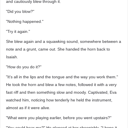
and cautiously blew through it.
"Did you blow?"
"Nothing happened."
"Try it again."
She blew again and a squawking sound, somewhere between a
note and a grunt, came out. She handed the horn back to
Isaiah.
"How do you do it?"
"It's all in the lips and the tongue and the way you work them."
He took the horn and blew a few notes, followed it with a very
fast riff and then something slow and moody. Captivated, Eva
watched him, noticing how tenderly he held the instrument,
almost as if it were alive.
"What were you playing earlier, before you went upstairs?"
"You could hear me?" He glanced at her sheepishly. "I hope it