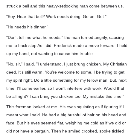
struck a bell and this heavy-setlooking man come between us.
"Boy. Hear that bell? Work needs doing. Go on. Get."
"He needs his dinner."
"Don't tell me what he needs," the man turned angrily, causing
me to back step As I did, Frederick made a move forward. I held
up my hand, not wanting to cause him trouble.
"No, sir," I said. "I understand. I just brung chicken. My Christian
deed. It's still warm. You're welcome to some. I be trying to get
my spirit right. Do a little something for my fellow man. But, next
time, I'll come earlier, so I won't interfere with work. Would that
be all right? I can bring you chicken too. My mistake this time."
This foreman looked at me. His eyes squinting as if figuring if I
meant what I said. He had a big bushful of hair on his head and
face. But his eyes seemed flat, weighing me cold as if we did or
did not have a bargain. Then he smiled crooked, spoke tickled