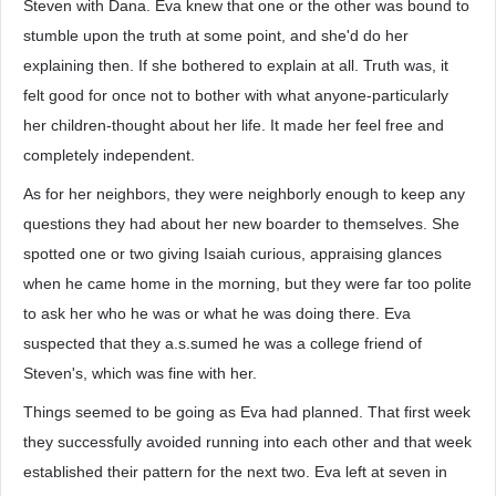
Steven with Dana. Eva knew that one or the other was bound to
stumble upon the truth at some point, and she'd do her
explaining then. If she bothered to explain at all. Truth was, it
felt good for once not to bother with what anyone-particularly
her children-thought about her life. It made her feel free and
completely independent.
As for her neighbors, they were neighborly enough to keep any
questions they had about her new boarder to themselves. She
spotted one or two giving Isaiah curious, appraising glances
when he came home in the morning, but they were far too polite
to ask her who he was or what he was doing there. Eva
suspected that they a.s.sumed he was a college friend of
Steven's, which was fine with her.
Things seemed to be going as Eva had planned. That first week
they successfully avoided running into each other and that week
established their pattern for the next two. Eva left at seven in