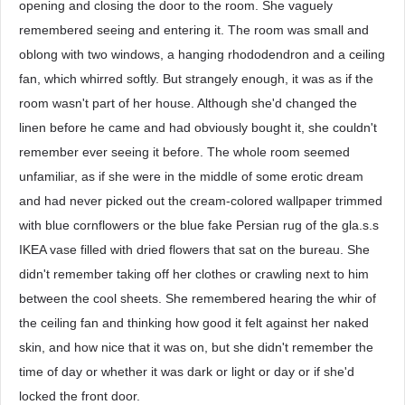
opening and closing the door to the room. She vaguely
remembered seeing and entering it. The room was small and
oblong with two windows, a hanging rhododendron and a ceiling
fan, which whirred softly. But strangely enough, it was as if the
room wasn't part of her house. Although she'd changed the
linen before he came and had obviously bought it, she couldn't
remember ever seeing it before. The whole room seemed
unfamiliar, as if she were in the middle of some erotic dream
and had never picked out the cream-colored wallpaper trimmed
with blue cornflowers or the blue fake Persian rug of the gla.s.s
IKEA vase filled with dried flowers that sat on the bureau. She
didn't remember taking off her clothes or crawling next to him
between the cool sheets. She remembered hearing the whir of
the ceiling fan and thinking how good it felt against her naked
skin, and how nice that it was on, but she didn't remember the
time of day or whether it was dark or light or day or if she'd
locked the front door.