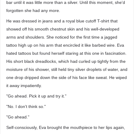
bar until it was little more than a silver. Until this moment, she'd
forgotten she had any more.
He was dressed in jeans and a royal blue cutoff T-shirt that
showed off his smooth chestnut skin and his well-developed
arms and shoulders. She noticed for the first time a jagged
tattoo high up on his arm that encircled it like barbed wire. Eva
hated tattoos but found herself staring at this one in fascination.
His short black dreadlocks, which had curled up tightly from the
moisture of his shower, still held tiny silver droplets of water, and
one drop dripped down the side of his face like sweat. He wiped
it away impatiently.
"Go ahead. Pick it up and try it."
"No. I don't think so."
"Go ahead."
Self-consciously, Eva brought the mouthpiece to her lips again,