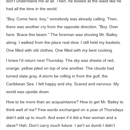
don't understand me at all. Then, he bowed at the waist like he
had all the time in the world.
"Boy. Come here, boy," somebody was already calling. Then,
there was another cry from the opposite direction. "Boy. Over
here. Brace this beam." The foreman was shoving Mr. Bailey
along. I walked from the place real slow. I still held my baskets.
One filled with old clothes. One filled with my best cooking.
I knew I'd return next Thursday. The sky was sheets of red,
orange, yellow piled on top of one another. The clouds had
turned slate gray. A storm be rolling in from the gulf, the
Caribbean Sea. I felt happy and shy. Scared and nervous. My
world was upside down.
How to be more than an acquaintance? How to get Mr. Bailey to
think well of me? Few words exchanged on a year of Thursdays
didn't add up to much. And even if it did-a free woman and a
slave? Hah. Don't carry much future. I ain't so dumb I didn't