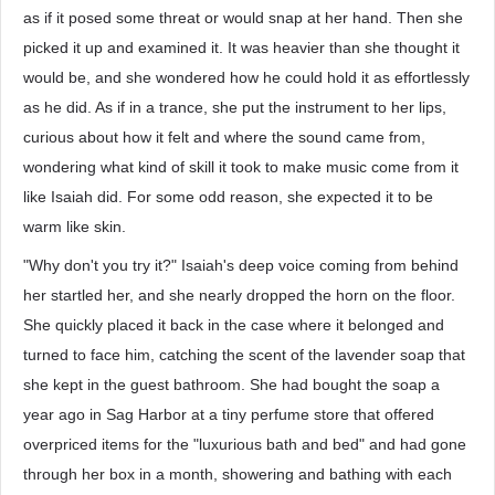
as if it posed some threat or would snap at her hand. Then she
picked it up and examined it. It was heavier than she thought it
would be, and she wondered how he could hold it as effortlessly
as he did. As if in a trance, she put the instrument to her lips,
curious about how it felt and where the sound came from,
wondering what kind of skill it took to make music come from it
like Isaiah did. For some odd reason, she expected it to be
warm like skin.
"Why don't you try it?" Isaiah's deep voice coming from behind
her startled her, and she nearly dropped the horn on the floor.
She quickly placed it back in the case where it belonged and
turned to face him, catching the scent of the lavender soap that
she kept in the guest bathroom. She had bought the soap a
year ago in Sag Harbor at a tiny perfume store that offered
overpriced items for the "luxurious bath and bed" and had gone
through her box in a month, showering and bathing with each