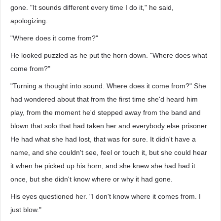
gone. "It sounds different every time I do it," he said,
apologizing.
"Where does it come from?"
He looked puzzled as he put the horn down. "Where does what
come from?"
"Turning a thought into sound. Where does it come from?" She
had wondered about that from the first time she'd heard him
play, from the moment he'd stepped away from the band and
blown that solo that had taken her and everybody else prisoner.
He had what she had lost, that was for sure. It didn't have a
name, and she couldn't see, feel or touch it, but she could hear
it when he picked up his horn, and she knew she had had it
once, but she didn't know where or why it had gone.
His eyes questioned her. "I don't know where it comes from. I
just blow."