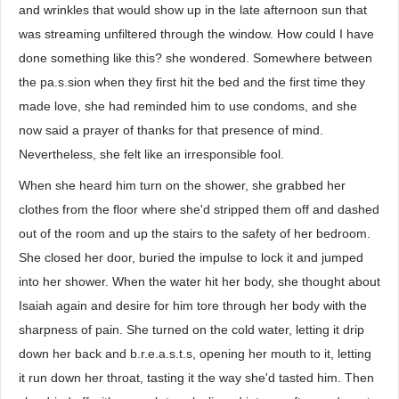
and wrinkles that would show up in the late afternoon sun that
was streaming unfiltered through the window. How could I have
done something like this? she wondered. Somewhere between
the pa.s.sion when they first hit the bed and the first time they
made love, she had reminded him to use condoms, and she
now said a prayer of thanks for that presence of mind.
Nevertheless, she felt like an irresponsible fool.
When she heard him turn on the shower, she grabbed her
clothes from the floor where she'd stripped them off and dashed
out of the room and up the stairs to the safety of her bedroom.
She closed her door, buried the impulse to lock it and jumped
into her shower. When the water hit her body, she thought about
Isaiah again and desire for him tore through her body with the
sharpness of pain. She turned on the cold water, letting it drip
down her back and b.r.e.a.s.t.s, opening her mouth to it, letting
it run down her throat, tasting it the way she'd tasted him. Then