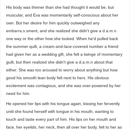
His body was thinner than she had thought it would be, but
muscular, and Eva was momentarily self-conscious about her
own. But her desire for him quickly outweighed any
embarra.s.sment, and she realized she didn't give a d.a.m.n
one way or the other how she looked. When he'd pulled back
the summer quilt, a cream-and-lace-covered number a friend
had given her as a wedding gift, she felt a twinge of momentary
guilt, but then realized she didn't give a d.a.m.n about that
either. She was too aroused to worry about anything but how
good his smooth lean body felt next to hers. His obvious
excitement was contagious, and she was over-powered by her
need for him.
He opened her lips with his tongue again, kissing her fervently
until she found herself with tongue in his mouth, wanting to
touch and taste every part of him. His lips on her mouth and
face, her eyelids, her neck, then all over her body, felt to her as