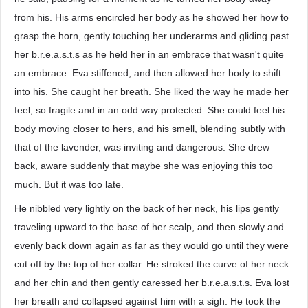
from his. His arms encircled her body as he showed her how to
grasp the horn, gently touching her underarms and gliding past
her b.r.e.a.s.t.s as he held her in an embrace that wasn't quite
an embrace. Eva stiffened, and then allowed her body to shift
into his. She caught her breath. She liked the way he made her
feel, so fragile and in an odd way protected. She could feel his
body moving closer to hers, and his smell, blending subtly with
that of the lavender, was inviting and dangerous. She drew
back, aware suddenly that maybe she was enjoying this too
much. But it was too late.
He nibbled very lightly on the back of her neck, his lips gently
traveling upward to the base of her scalp, and then slowly and
evenly back down again as far as they would go until they were
cut off by the top of her collar. He stroked the curve of her neck
and her chin and then gently caressed her b.r.e.a.s.t.s. Eva lost
her breath and collapsed against him with a sigh. He took the