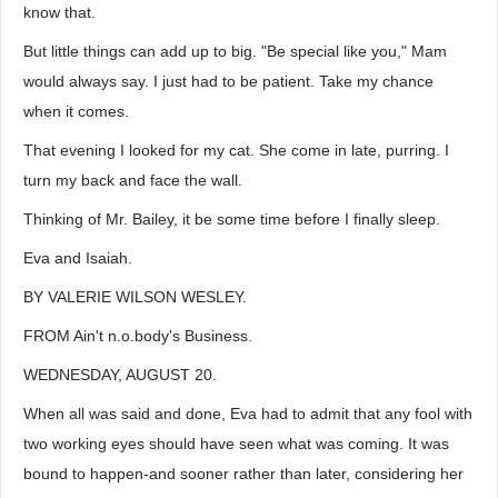
know that.
But little things can add up to big. "Be special like you," Mam
would always say. I just had to be patient. Take my chance
when it comes.
That evening I looked for my cat. She come in late, purring. I
turn my back and face the wall.
Thinking of Mr. Bailey, it be some time before I finally sleep.
Eva and Isaiah.
BY VALERIE WILSON WESLEY.
FROM Ain't n.o.body's Business.
WEDNESDAY, AUGUST 20.
When all was said and done, Eva had to admit that any fool with
two working eyes should have seen what was coming. It was
bound to happen-and sooner rather than later, considering her