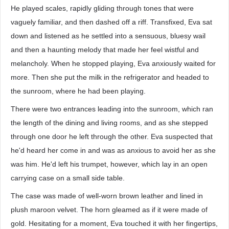
He played scales, rapidly gliding through tones that were
vaguely familiar, and then dashed off a riff. Transfixed, Eva sat
down and listened as he settled into a sensuous, bluesy wail
and then a haunting melody that made her feel wistful and
melancholy. When he stopped playing, Eva anxiously waited for
more. Then she put the milk in the refrigerator and headed to
the sunroom, where he had been playing.
There were two entrances leading into the sunroom, which ran
the length of the dining and living rooms, and as she stepped
through one door he left through the other. Eva suspected that
he'd heard her come in and was as anxious to avoid her as she
was him. He'd left his trumpet, however, which lay in an open
carrying case on a small side table.
The case was made of well-worn brown leather and lined in
plush maroon velvet. The horn gleamed as if it were made of
gold. Hesitating for a moment, Eva touched it with her fingertips,