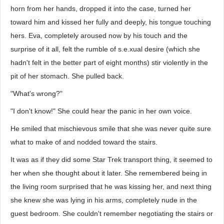
horn from her hands, dropped it into the case, turned her
toward him and kissed her fully and deeply, his tongue touching
hers. Eva, completely aroused now by his touch and the
surprise of it all, felt the rumble of s.e.xual desire (which she
hadn't felt in the better part of eight months) stir violently in the
pit of her stomach. She pulled back.
"What's wrong?"
"I don't know!" She could hear the panic in her own voice.
He smiled that mischievous smile that she was never quite sure
what to make of and nodded toward the stairs.
It was as if they did some Star Trek transport thing, it seemed to
her when she thought about it later. She remembered being in
the living room surprised that he was kissing her, and next thing
she knew she was lying in his arms, completely nude in the
guest bedroom. She couldn't remember negotiating the stairs or