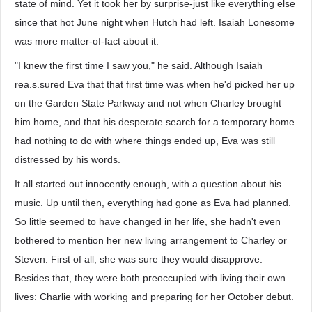
state of mind. Yet it took her by surprise-just like everything else
since that hot June night when Hutch had left. Isaiah Lonesome
was more matter-of-fact about it.
"I knew the first time I saw you," he said. Although Isaiah
rea.s.sured Eva that that first time was when he'd picked her up
on the Garden State Parkway and not when Charley brought
him home, and that his desperate search for a temporary home
had nothing to do with where things ended up, Eva was still
distressed by his words.
It all started out innocently enough, with a question about his
music. Up until then, everything had gone as Eva had planned.
So little seemed to have changed in her life, she hadn't even
bothered to mention her new living arrangement to Charley or
Steven. First of all, she was sure they would disapprove.
Besides that, they were both preoccupied with living their own
lives: Charlie with working and preparing for her October debut.