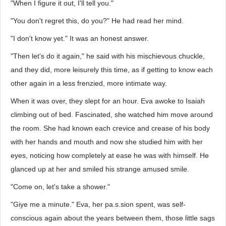
"When I figure it out, I'll tell you."
"You don't regret this, do you?" He had read her mind.
"I don't know yet." It was an honest answer.
"Then let's do it again," he said with his mischievous chuckle,
and they did, more leisurely this time, as if getting to know each
other again in a less frenzied, more intimate way.
When it was over, they slept for an hour. Eva awoke to Isaiah
climbing out of bed. Fascinated, she watched him move around
the room. She had known each crevice and crease of his body
with her hands and mouth and now she studied him with her
eyes, noticing how completely at ease he was with himself. He
glanced up at her and smiled his strange amused smile.
"Come on, let's take a shower."
"Giye me a minute." Eva, her pa.s.sion spent, was self-
conscious again about the years between them, those little sags