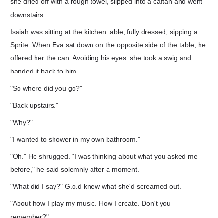
she dried off with a rough towel, slipped into a caftan and went
downstairs.
Isaiah was sitting at the kitchen table, fully dressed, sipping a
Sprite. When Eva sat down on the opposite side of the table, he
offered her the can. Avoiding his eyes, she took a swig and
handed it back to him.
"So where did you go?"
"Back upstairs."
"Why?"
"I wanted to shower in my own bathroom."
"Oh." He shrugged. "I was thinking about what you asked me
before," he said solemnly after a moment.
"What did I say?" G.o.d knew what she'd screamed out.
"About how I play my music. How I create. Don't you
remember?"