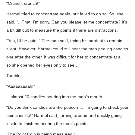
“Crunch, crunch!”
Harmel tried to concentrate again, but failed to do so. So, she
said, “...That, I’m sorry. Can you please let me concentrate? It’s
a bit difficult to measure the points if there are distractions.”
“Yes, I’ll be quiet.” The man said, trying his hardest to remain
silent. However, Harmel could still hear the man peeling candies
one after the other. It was difficult for her to concentrate at all,
so she opened her eyes only to see…
Tumble!
“Aaaaaaaaah!”
…almost 20 candies pouring into the man’s mouth.
“Do you think candies are like popcorn... I’m going to check your
points inside!” Harmel said, turning around and quickly going
inside to finish measuring the man’s points.
[The Point Coin is being measured.]