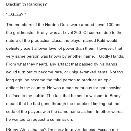
Blacksmith Rankings?
“...Gasp?!”
The members of the Horden Guild were around Level 100 and
the guildmaster, Brony, was at Level 200. Of course, due to the
nature of the production class, the player named Kald would
definitely exert a lower level of power than them. However, that
very same person was known by another name… Godly Hands.
From what they heard, any artifact that passed by his hands
would turn out to become rare, or unique-ranked items. Not too
long ago, he became the third person to produce an epic
artifact in the country. He was a man notorious for not showing
his face to the public. The fact that he sent a whisper to Brony
meant that he had gone through the trouble of finding out the
code of the players with the same name as him. In other words,
he wanted to request a commission.
[Brony: Ah, is that so? I'm sorry for my rudeness. Excuse me,