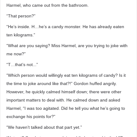
Harmel, who came out from the bathroom.
“That person?”
“He’s inside. H…he’s a candy monster. He has already eaten
ten kilograms.”
“What are you saying? Miss Harmel, are you trying to joke with
me now?”
“T…that’s not...”
“Which person would willingly eat ten kilograms of candy? Is it
the time to joke around like that?!” Gordon huffed angrily.
However, he quickly calmed himself down; there were other
important matters to deal with. He calmed down and asked
Harmel, “I was too agitated. Did he tell you what he’s going to
exchange his points for?”
“We haven’t talked about that part yet.”