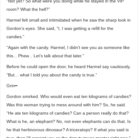
“Not yet? So what were you doing while he stayed in the VIP
room? What the hell?”
Harmel felt small and intimidated when he saw the sharp look in
Gordon’s eyes. She said, “I, I was getting a refill for the
candies.”
“Again with the candy. Harmel, I didn’t see you as someone like
this... Phew... Let’s talk about that later.”
Before he could open the door, he heard Harmel say cautiously,
“But… what I told you about the candy is true.”
Grin━
Gordon smirked. Who would even eat ten kilograms of candies?
Was this woman trying to mess around with him? So, he said.
“He ate ten kilograms of candies? Can a person really do that?
What is he, an elephant? No, not even elephants can do that. Is
he that herbivorous dinosaur? A triceratops? If what you said is