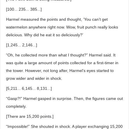
[100... 235... 385...]
Harmel measured the points and thought, ‘You can’t get
watermelon anywhere right now. Wow, fruit punch really looks
delicious. Why did he eat it so deliciously?’
[1,245... 2,146...]
“Oh, he collected more than what I thought?” Harmel said. It
was quite a large amount of points collected for a first-timer in
the tower. However, not long after, Harmel’s eyes started to
grow wider and wider in shock.
[5,211... 6,145... 8,131...]
“Gasp?!” Harmel gasped in surprise. Then, the figures came out
completely.
[There are 15,200 points.]
“Impossible!” She shouted in shock. A player exchanging 15,200