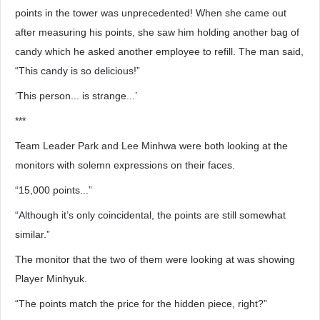
points in the tower was unprecedented! When she came out
after measuring his points, she saw him holding another bag of
candy which he asked another employee to refill. The man said,
“This candy is so delicious!”
‘This person... is strange...’
***
Team Leader Park and Lee Minhwa were both looking at the
monitors with solemn expressions on their faces.
“15,000 points...”
“Although it’s only coincidental, the points are still somewhat
similar.”
The monitor that the two of them were looking at was showing
Player Minhyuk.
“The points match the price for the hidden piece, right?”