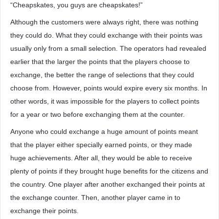
“Cheapskates, you guys are cheapskates!”
Although the customers were always right, there was nothing
they could do. What they could exchange with their points was
usually only from a small selection. The operators had revealed
earlier that the larger the points that the players choose to
exchange, the better the range of selections that they could
choose from. However, points would expire every six months. In
other words, it was impossible for the players to collect points
for a year or two before exchanging them at the counter.
Anyone who could exchange a huge amount of points meant
that the player either specially earned points, or they made
huge achievements. After all, they would be able to receive
plenty of points if they brought huge benefits for the citizens and
the country. One player after another exchanged their points at
the exchange counter. Then, another player came in to
exchange their points.