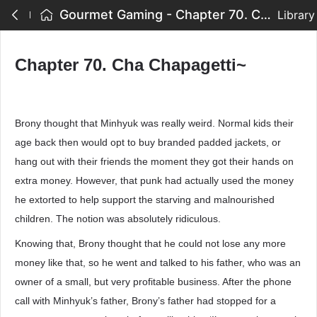
Gourmet Gaming - Chapter 70. Cha Chapagetti~
Library
Chapter 70. Cha Chapagetti~
Brony thought that Minhyuk was really weird. Normal kids their
age back then would opt to buy branded padded jackets, or
hang out with their friends the moment they got their hands on
extra money. However, that punk had actually used the money
he extorted to help support the starving and malnourished
children. The notion was absolutely ridiculous.
Knowing that, Brony thought that he could not lose any more
money like that, so he went and talked to his father, who was an
owner of a small, but very profitable business. After the phone
call with Minhyuk’s father, Brony’s father had stopped for a