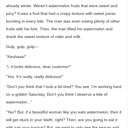
already winter. Weren’t watermelon fruits that were sweet and
juicy? It was a fruit that had a crispy texture with sweet juices
bursting in every bite. The man was even eating plenty of other
fruits with his fork. Then, the man lifted his watermelon and
drank the sweet mixture of cider and milk.
Gulp, gulp, gulp—
“Keuhaaa!”
“I, it looks delicious, dear customer!”
“Yes. It’s really, really delicious!”
“Don’t you think that I look a bit tired? You see, I’m working hard
on a golden Saturday. Don’t you think I deserve a bite of
watermelon...”
“Yes? But, if a beautiful woman like you eats watermelon, then it
will get stuck in your teeth, right? Then, are you going to eat it
with just your tongue? But, we want to only see the beauty and