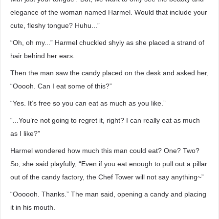
elegance of the woman named Harmel. Would that include your
cute, fleshy tongue? Huhu...”
“Oh, oh my...” Harmel chuckled shyly as she placed a strand of
hair behind her ears.
Then the man saw the candy placed on the desk and asked her,
“Ooooh. Can I eat some of this?”
“Yes. It’s free so you can eat as much as you like.”
“...You’re not going to regret it, right? I can really eat as much
as I like?”
Harmel wondered how much this man could eat? One? Two?
So, she said playfully, “Even if you eat enough to pull out a pillar
out of the candy factory, the Chef Tower will not say anything~”
“Oooooh. Thanks.” The man said, opening a candy and placing
it in his mouth.