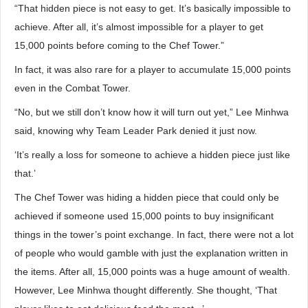
“That hidden piece is not easy to get. It’s basically impossible to
achieve. After all, it’s almost impossible for a player to get
15,000 points before coming to the Chef Tower.”
In fact, it was also rare for a player to accumulate 15,000 points
even in the Combat Tower.
“No, but we still don’t know how it will turn out yet,” Lee Minhwa
said, knowing why Team Leader Park denied it just now.
‘It’s really a loss for someone to achieve a hidden piece just like
that.’
The Chef Tower was hiding a hidden piece that could only be
achieved if someone used 15,000 points to buy insignificant
things in the tower’s point exchange. In fact, there were not a lot
of people who would gamble with just the explanation written in
the items. After all, 15,000 points was a huge amount of wealth.
However, Lee Minhwa thought differently. She thought, ‘That