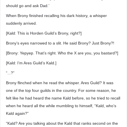
should go and ask Dad.’
When Brony finished recalling his dark history, a whisper
suddenly arrived.
[Kald: This is Horden Guild’s Brony, right?]
Brony’s eyes narrowed to a slit. He said Brony? Just Brony?!
[Brony: Yepyep. That’s right. Who the X are you, you bastard?]
[Kald: I’m Ares Guild’s Kald.]
“...?”
Brony flinched when he read the whisper. Ares Guild? It was
one of the top four guilds in the country. For some reason, he
felt like he had heard the name Kald before, so he tried to recall
when he heard all the while mumbling to himself, “Kald, who’s
Kald again?”
“Kald? Are you talking about the Kald that ranks second on the