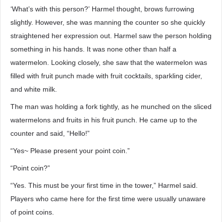
‘What’s with this person?’ Harmel thought, brows furrowing
slightly. However, she was manning the counter so she quickly
straightened her expression out. Harmel saw the person holding
something in his hands. It was none other than half a
watermelon. Looking closely, she saw that the watermelon was
filled with fruit punch made with fruit cocktails, sparkling cider,
and white milk.
The man was holding a fork tightly, as he munched on the sliced
watermelons and fruits in his fruit punch. He came up to the
counter and said, “Hello!”
“Yes~ Please present your point coin.”
“Point coin?”
“Yes. This must be your first time in the tower,” Harmel said.
Players who came here for the first time were usually unaware
of point coins.