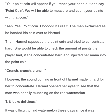
“Your point coin will appear if you reach your hand out and say
‘Point Coin’. We will be able to measure and count your points
with that coin.”
“Aah. Yes. Point coin. Oooooh! It’s real!” The man exclaimed as
he handed his coin over to Harmel.
Then, Harmel squeezed the point coin and tried to concentrate
hard. She would be able to check the amount of points the
player had, if she concentrated hard and injected her mana into
the point coin.
“Crunch, crunch, crunch!”
However, the sound coming in front of Harmel made it hard for
her to concentrate. Harmel opened her eyes to see that the
man was happily munching on the red watermelon.
‘I, it looks delicious.’
It was difficult to find watermelon these days since it was