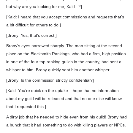
but why are you looking for me, Kald...?]
[Kald: I heard that you accept commissions and requests that’s
a bit difficult for others to do.]
[Brony: Yes, that’s correct.]
Brony’s eyes narrowed sharply. The man sitting at the second
place on the Blacksmith Rankings, who had a firm, high position
in one of the four top ranking guilds in the country, had sent a
whisper to him. Brony quickly sent him another whisper.
[Brony: Is the commission strictly confidential?]
[Kald: You’re quick on the uptake. I hope that no information
about my guild will be released and that no one else will know
that I requested this.]
A dirty job that he needed to hide even from his guild! Brony had
a hunch that it had something to do with killing players or NPCs.