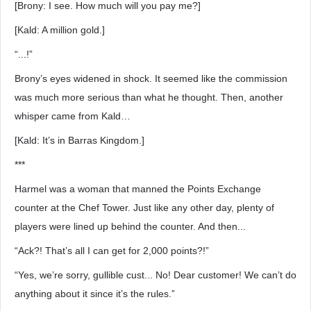
[Brony: I see. How much will you pay me?]
[Kald: A million gold.]
“...!”
Brony’s eyes widened in shock. It seemed like the commission
was much more serious than what he thought. Then, another
whisper came from Kald…
[Kald: It’s in Barras Kingdom.]
***
Harmel was a woman that manned the Points Exchange
counter at the Chef Tower. Just like any other day, plenty of
players were lined up behind the counter. And then...
“Ack?! That’s all I can get for 2,000 points?!”
“Yes, we’re sorry, gullible cust... No! Dear customer! We can’t do
anything about it since it’s the rules.”