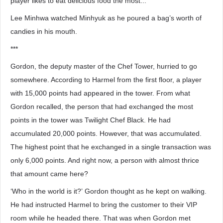
player likes to eat delicious food the most...’
Lee Minhwa watched Minhyuk as he poured a bag’s worth of
candies in his mouth.
***
Gordon, the deputy master of the Chef Tower, hurried to go
somewhere. According to Harmel from the first floor, a player
with 15,000 points had appeared in the tower. From what
Gordon recalled, the person that had exchanged the most
points in the tower was Twilight Chef Black. He had
accumulated 20,000 points. However, that was accumulated.
The highest point that he exchanged in a single transaction was
only 6,000 points. And right now, a person with almost thrice
that amount came here?
‘Who in the world is it?’ Gordon thought as he kept on walking.
He had instructed Harmel to bring the customer to their VIP
room while he headed there. That was when Gordon met