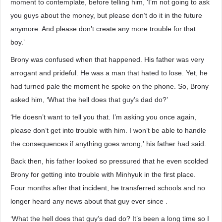
moment to contemplate, before telling him, ‘I’m not going to ask
you guys about the money, but please don’t do it in the future
anymore. And please don’t create any more trouble for that
boy.’
Brony was confused when that happened. His father was very
arrogant and prideful. He was a man that hated to lose. Yet, he
had turned pale the moment he spoke on the phone. So, Brony
asked him, ‘What the hell does that guy’s dad do?’
‘He doesn’t want to tell you that. I’m asking you once again,
please don’t get into trouble with him. I won’t be able to handle
the consequences if anything goes wrong,’ his father had said.
Back then, his father looked so pressured that he even scolded
Brony for getting into trouble with Minhyuk in the first place.
Four months after that incident, he transferred schools and no
longer heard any news about that guy ever since .
‘What the hell does that guy’s dad do? It’s been a long time so I