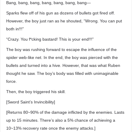
Bang, bang, bang, bang, bang, bang, bang―
Sparks flew off of his gun as dozens of bullets got fired off.
However, the boy just ran as he shouted, “Wrong. You can put
both in!!!”
“Crazy. You f*cking bastard! This is your end!!!”
The boy was rushing forward to escape the influence of the
spider web-like net. In the end, the boy was pierced with the
bullets and turned into a hive. However, that was what Ruben
thought he saw. The boy’s body was filled with unimaginable
force.
Then, the boy triggered his skill.
[Sword Saint’s Invincibility]
[Returns 80~90% of the damage inflicted by the enemies. Lasts
up to 15 minutes. There’s also a 5% chance of achieving a
10~13% recovery rate once the enemy attacks.]