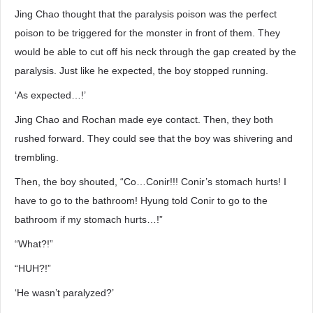
Jing Chao thought that the paralysis poison was the perfect
poison to be triggered for the monster in front of them. They
would be able to cut off his neck through the gap created by the
paralysis. Just like he expected, the boy stopped running.
‘As expected…!’
Jing Chao and Rochan made eye contact. Then, they both
rushed forward. They could see that the boy was shivering and
trembling.
Then, the boy shouted, “Co…Conir!!! Conir’s stomach hurts! I
have to go to the bathroom! Hyung told Conir to go to the
bathroom if my stomach hurts…!”
“What?!”
“HUH?!”
‘He wasn’t paralyzed?’