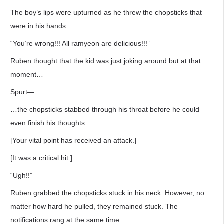
The boy’s lips were upturned as he threw the chopsticks that
were in his hands.
“You’re wrong!!! All ramyeon are delicious!!!”
Ruben thought that the kid was just joking around but at that
moment…
Spurt―
…the chopsticks stabbed through his throat before he could
even finish his thoughts.
[Your vital point has received an attack.]
[It was a critical hit.]
“Ugh!!”
Ruben grabbed the chopsticks stuck in his neck. However, no
matter how hard he pulled, they remained stuck. The
notifications rang at the same time.