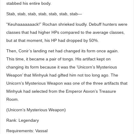
stabbed his entire body.
Stab, stab, stab, stab, stab, stab, stab―
“Keuhaaaaaaack!” Rochan shrieked loudly. Debuff hunters were
classes that had higher HPs compared to the average classes,
but at that moment, his HP had dropped by 50%.
Then, Conir’s landing net had changed its form once again.
This time, it became a pair of tongs. His artifact kept on
changing its form because it was the ‘Unicorn’s Mysterious
Weapon’ that Minhyuk had gifted him not too long ago. The
Unicorn’s Mysterious Weapon was one of the three artifacts that
Minhyuk had selected from the Emperor Asvon’s Treasure
Room.
(Unicorn’s Mysterious Weapon)
Rank: Legendary
Requirements: Vassal