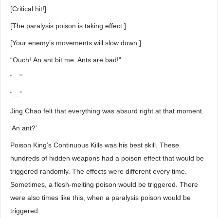
[Critical hit!]
[The paralysis poison is taking effect.]
[Your enemy’s movements will slow down.]
“Ouch! An ant bit me. Ants are bad!”
“…”
“…”
Jing Chao felt that everything was absurd right at that moment.
‘An ant?’
Poison King’s Continuous Kills was his best skill. These
hundreds of hidden weapons had a poison effect that would be
triggered randomly. The effects were different every time.
Sometimes, a flesh-melting poison would be triggered. There
were also times like this, when a paralysis poison would be
triggered.