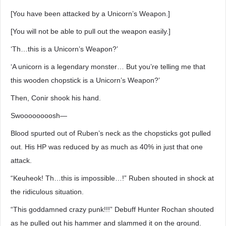
[You have been attacked by a Unicorn’s Weapon.]
[You will not be able to pull out the weapon easily.]
‘Th…this is a Unicorn’s Weapon?’
‘A unicorn is a legendary monster… But you’re telling me that
this wooden chopstick is a Unicorn’s Weapon?’
Then, Conir shook his hand.
Swoooooooosh―
Blood spurted out of Ruben’s neck as the chopsticks got pulled
out. His HP was reduced by as much as 40% in just that one
attack.
“Keuheok! Th…this is impossible…!” Ruben shouted in shock at
the ridiculous situation.
“This goddamned crazy punk!!!” Debuff Hunter Rochan shouted
as he pulled out his hammer and slammed it on the ground.