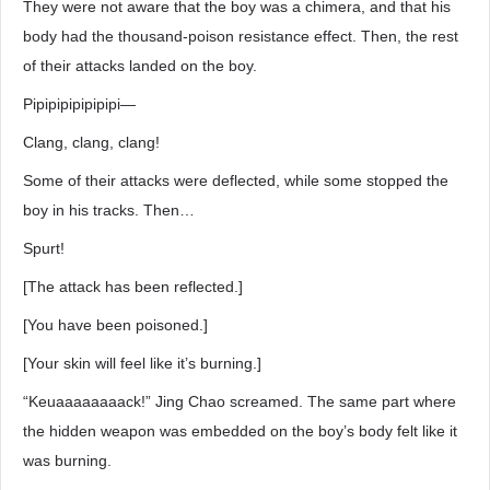
They were not aware that the boy was a chimera, and that his
body had the thousand-poison resistance effect. Then, the rest
of their attacks landed on the boy.
Pipipipipipipipi―
Clang, clang, clang!
Some of their attacks were deflected, while some stopped the
boy in his tracks. Then…
Spurt!
[The attack has been reflected.]
[You have been poisoned.]
[Your skin will feel like it’s burning.]
“Keuaaaaaaaack!” Jing Chao screamed. The same part where
the hidden weapon was embedded on the boy’s body felt like it
was burning.