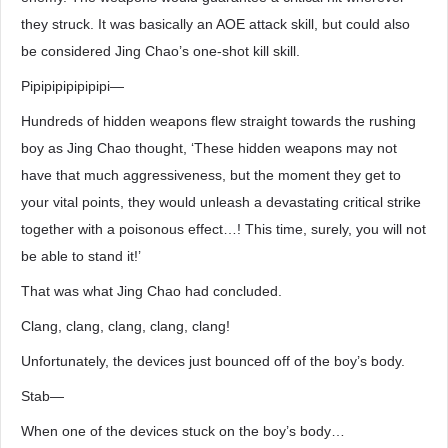
they struck. It was basically an AOE attack skill, but could also
be considered Jing Chao’s one-shot kill skill.
Pipipipipipipipi―
Hundreds of hidden weapons flew straight towards the rushing
boy as Jing Chao thought, ‘These hidden weapons may not
have that much aggressiveness, but the moment they get to
your vital points, they would unleash a devastating critical strike
together with a poisonous effect…! This time, surely, you will not
be able to stand it!’
That was what Jing Chao had concluded.
Clang, clang, clang, clang, clang!
Unfortunately, the devices just bounced off of the boy’s body.
Stab―
When one of the devices stuck on the boy’s body…