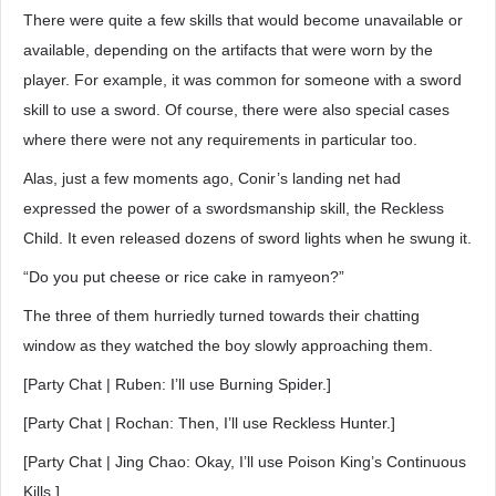
There were quite a few skills that would become unavailable or
available, depending on the artifacts that were worn by the
player. For example, it was common for someone with a sword
skill to use a sword. Of course, there were also special cases
where there were not any requirements in particular too.
Alas, just a few moments ago, Conir’s landing net had
expressed the power of a swordsmanship skill, the Reckless
Child. It even released dozens of sword lights when he swung it.
“Do you put cheese or rice cake in ramyeon?”
The three of them hurriedly turned towards their chatting
window as they watched the boy slowly approaching them.
[Party Chat | Ruben: I’ll use Burning Spider.]
[Party Chat | Rochan: Then, I’ll use Reckless Hunter.]
[Party Chat | Jing Chao: Okay, I’ll use Poison King’s Continuous
Kills.]