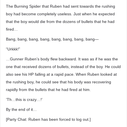
The Burning Spider that Ruben had sent towards the rushing
boy had become completely useless. Just when he expected
that the boy would die from the dozens of bullets that he had
fired…
Bang, bang, bang, bang, bang, bang, bang, bang―
“Urkkk!”
…Gunner Ruben’s body flew backward. It was as if he was the
one that received dozens of bullets, instead of the boy. He could
also see his HP falling at a rapid pace. When Ruben looked at
the rushing boy, he could see that his body was recovering
rapidly from the bullets that he had fired at him.
‘Th…this is crazy…!’
By the end of it…
[Party Chat: Ruben has been forced to log out.]