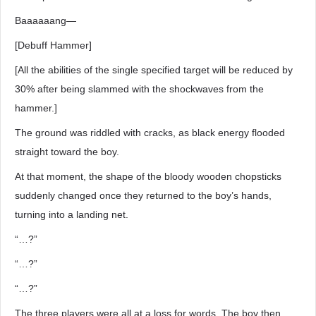
Baaaaaang―
[Debuff Hammer]
[All the abilities of the single specified target will be reduced by
30% after being slammed with the shockwaves from the
hammer.]
The ground was riddled with cracks, as black energy flooded
straight toward the boy.
At that moment, the shape of the bloody wooden chopsticks
suddenly changed once they returned to the boy’s hands,
turning into a landing net.
“…?”
“…?”
“…?”
The three players were all at a loss for words. The boy then