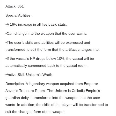
Attack: 851
Special Abilities:
•A 16% increase in all five basic stats.
•Can change into the weapon that the user wants.
•The user’s skills and abilities will be expressed and
transformed to suit the form that the artifact changes into.
•If the vassal’s HP drops below 10%, the vassal will be
automatically summoned back to the vassal room.
•Active Skill: Unicorn’s Wrath.
Description: A legendary weapon acquired from Emperor
Asvon’s Treasure Room. The Unicorn is Collodis Empire’s
guardian deity. It transforms into the weapon that the user
wants. In addition, the skills of the player will be transformed to
suit the changed form of the weapon.