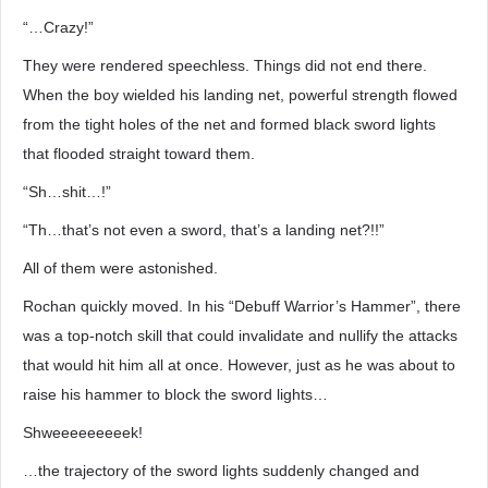
“…Crazy!”
They were rendered speechless. Things did not end there.
When the boy wielded his landing net, powerful strength flowed
from the tight holes of the net and formed black sword lights
that flooded straight toward them.
“Sh…shit…!”
“Th…that’s not even a sword, that’s a landing net?!!”
All of them were astonished.
Rochan quickly moved. In his “Debuff Warrior’s Hammer”, there
was a top-notch skill that could invalidate and nullify the attacks
that would hit him all at once. However, just as he was about to
raise his hammer to block the sword lights…
Shweeeeeeeeek!
…the trajectory of the sword lights suddenly changed and