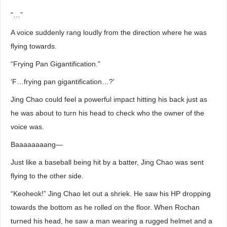
“…”
A voice suddenly rang loudly from the direction where he was
flying towards.
“Frying Pan Gigantification.”
‘F…frying pan gigantification…?’
Jing Chao could feel a powerful impact hitting his back just as
he was about to turn his head to check who the owner of the
voice was.
Baaaaaaaang―
Just like a baseball being hit by a batter, Jing Chao was sent
flying to the other side.
“Keoheok!” Jing Chao let out a shriek. He saw his HP dropping
towards the bottom as he rolled on the floor. When Rochan
turned his head, he saw a man wearing a rugged helmet and a