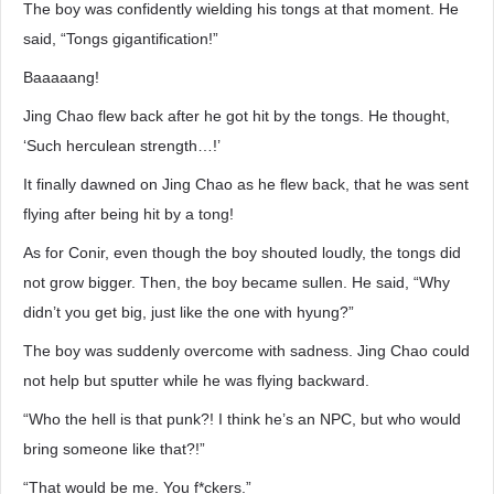
The boy was confidently wielding his tongs at that moment. He
said, “Tongs gigantification!”
Baaaaang!
Jing Chao flew back after he got hit by the tongs. He thought,
‘Such herculean strength…!’
It finally dawned on Jing Chao as he flew back, that he was sent
flying after being hit by a tong!
As for Conir, even though the boy shouted loudly, the tongs did
not grow bigger. Then, the boy became sullen. He said, “Why
didn’t you get big, just like the one with hyung?”
The boy was suddenly overcome with sadness. Jing Chao could
not help but sputter while he was flying backward.
“Who the hell is that punk?! I think he’s an NPC, but who would
bring someone like that?!”
“That would be me. You f*ckers.”