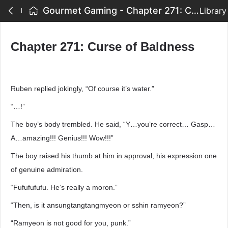
Gourmet Gaming - Chapter 271: Curse of Baldness
Library
Chapter 271: Curse of Baldness
Ruben replied jokingly, “Of course it’s water.”
“…!”
The boy’s body trembled. He said, “Y…you’re correct… Gasp…
A…amazing!!! Genius!!! Wow!!!”
The boy raised his thumb at him in approval, his expression one
of genuine admiration.
“Fufufufufu. He’s really a moron.”
“Then, is it ansungtangtangmyeon or sshin ramyeon?”
“Ramyeon is not good for you, punk.”