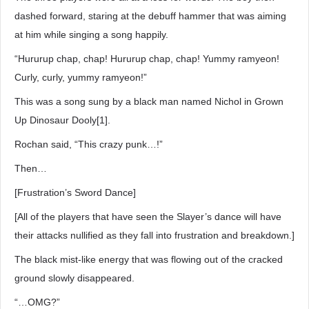
dashed forward, staring at the debuff hammer that was aiming
at him while singing a song happily.
“Hururup chap, chap! Hururup chap, chap! Yummy ramyeon!
Curly, curly, yummy ramyeon!”
This was a song sung by a black man named Nichol in Grown
Up Dinosaur Dooly[1].
Rochan said, “This crazy punk…!”
Then…
[Frustration’s Sword Dance]
[All of the players that have seen the Slayer’s dance will have
their attacks nullified as they fall into frustration and breakdown.]
The black mist-like energy that was flowing out of the cracked
ground slowly disappeared.
“…OMG?”