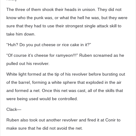
The three of them shook their heads in unison. They did not
know who the punk was, or what the hell he was, but they were
sure that they had to use their strongest single attack skill to
take him down.
“Huh? Do you put cheese or rice cake in it?”
“Of course it’s cheese for ramyeon!!!” Ruben screamed as he
pulled out his revolver.
White light formed at the tip of his revolver before bursting out
of the barrel, forming a white sphere that exploded in the air
and formed a net. Once this net was cast, all of the skills that
were being used would be controlled.
Clack―
Ruben also took out another revolver and fired it at Conir to
make sure that he did not avoid the net.