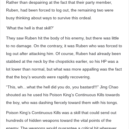
Rather than despairing at the fact that their party member,
Ruben, had been forced to log out, the remaining two were
busy thinking about ways to survive this ordeal.
‘What the hell is that skill?’
They saw Ruben hit the body of his enemy, but there was little
to no damage. On the contrary, it was Ruben who was forced to
log out after attacking him. Of course, Ruben had already been
stabbed at the neck by the chopsticks earlier, so his HP was a
lot lower than normal, but what was more appalling was the fact
that the boy’s wounds were rapidly recovering.
“This, wh…what the hell did you do, you bastard!!!” Jing Chao
shouted as he used his Poison King’s Continuous Kills towards
the boy, who was dashing fiercely toward them with his tongs.
Poison King’s Continuous Kills was a skill that could send out
hundreds of hidden weapons toward the vital points of the
enemy. The weapons would guarantee a critical hit wherever