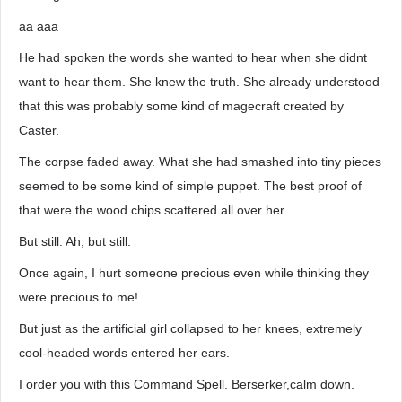
aa aaa
He had spoken the words she wanted to hear when she didnt
want to hear them. She knew the truth. She already understood
that this was probably some kind of magecraft created by
Caster.
The corpse faded away. What she had smashed into tiny pieces
seemed to be some kind of simple puppet. The best proof of
that were the wood chips scattered all over her.
But still. Ah, but still.
Once again, I hurt someone precious even while thinking they
were precious to me!
But just as the artificial girl collapsed to her knees, extremely
cool-headed words entered her ears.
I order you with this Command Spell. Berserker,calm down.