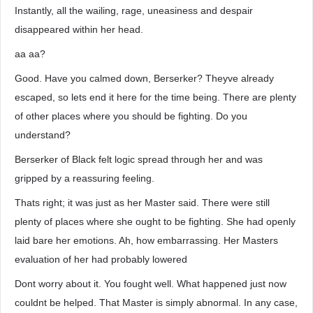
Instantly, all the wailing, rage, uneasiness and despair
disappeared within her head.
aa aa?
Good. Have you calmed down, Berserker? Theyve already
escaped, so lets end it here for the time being. There are plenty
of other places where you should be fighting. Do you
understand?
Berserker of Black felt logic spread through her and was
gripped by a reassuring feeling.
Thats right; it was just as her Master said. There were still
plenty of places where she ought to be fighting. She had openly
laid bare her emotions. Ah, how embarrassing. Her Masters
evaluation of her had probably lowered
Dont worry about it. You fought well. What happened just now
couldnt be helped. That Master is simply abnormal. In any case,