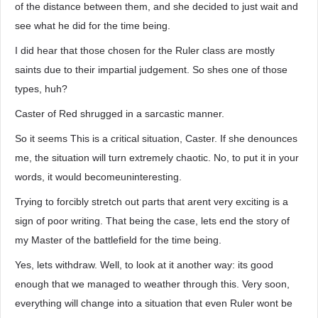
of the distance between them, and she decided to just wait and
see what he did for the time being.
I did hear that those chosen for the Ruler class are mostly
saints due to their impartial judgement. So shes one of those
types, huh?
Caster of Red shrugged in a sarcastic manner.
So it seems This is a critical situation, Caster. If she denounces
me, the situation will turn extremely chaotic. No, to put it in your
words, it would becomeuninteresting.
Trying to forcibly stretch out parts that arent very exciting is a
sign of poor writing. That being the case, lets end the story of
my Master of the battlefield for the time being.
Yes, lets withdraw. Well, to look at it another way: its good
enough that we managed to weather through this. Very soon,
everything will change into a situation that even Ruler wont be