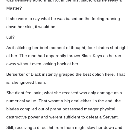
was definitely abnormal. No, in the first place, was he really a
Master?
If she were to say what he was based on the feeling running
down her skin, it would be
uu!?
As if stitching her brief moment of thought, four blades shot right
at her. The man had apparently thrown Black Keys as he ran
away without even looking back at her.
Berserker of Black instantly grasped the best option here. That
is, she ignored them.
She didnt feel pain; what she received was only damage as a
numerical value. That wasnt a big deal either. In the end, the
blades compiled out of prana possessed meager physical
destructive power and werent sufficient to defeat a Servant.
Still, receiving a direct hit from them might slow her down and