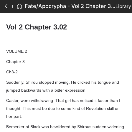
Fate/Apocrypha - Vol 2 Chapter 3.02
Library
Vol 2 Chapter 3.02
VOLUME 2
Chapter 3
Ch3-2
Suddenly, Shirou stopped moving. He clicked his tongue and
jumped backwards with a bitter expression.
Caster, were withdrawing. That girl has noticed it faster than I
thought. This must be due to some kind of Revelation skill on
her part.
Berserker of Black was bewildered by Shirous sudden widening