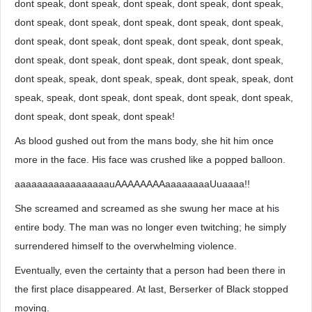
dont speak, dont speak, dont speak, dont speak, dont speak,
dont speak, dont speak, dont speak, dont speak, dont speak,
dont speak, dont speak, dont speak, dont speak, dont speak,
dont speak, dont speak, dont speak, dont speak, dont speak,
dont speak, speak, dont speak, speak, dont speak, speak, dont
speak, speak, dont speak, dont speak, dont speak, dont speak,
dont speak, dont speak, dont speak!
As blood gushed out from the mans body, she hit him once
more in the face. His face was crushed like a popped balloon.
aaaaaaaaaaaaaaaaauAAAAAAAAaaaaaaaaUuaaaa!!
She screamed and screamed as she swung her mace at his
entire body. The man was no longer even twitching; he simply
surrendered himself to the overwhelming violence.
Eventually, even the certainty that a person had been there in
the first place disappeared. At last, Berserker of Black stopped
moving.