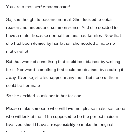
You are a monster! Amadmonster!
So, she thought to become normal. She decided to obtain
reason and understand common sense. And she decided to
have a mate. Because normal humans had families. Now that
she had been denied by her father, she needed a mate no
matter what.
But that was not something that could be obtained by wishing
for it. Nor was it something that could be obtained by stealing it
away. Even so, she kidnapped many men. But none of them
could be her mate.
So she decided to ask her father for one.
Please make someone who will love me, please make someone
who will look at me. If Im supposed to be the perfect maiden
Eve, you should have a responsibility to make the original