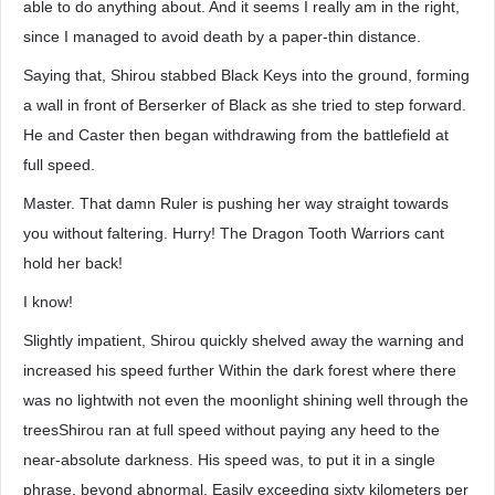
able to do anything about. And it seems I really am in the right,
since I managed to avoid death by a paper-thin distance.
Saying that, Shirou stabbed Black Keys into the ground, forming
a wall in front of Berserker of Black as she tried to step forward.
He and Caster then began withdrawing from the battlefield at
full speed.
Master. That damn Ruler is pushing her way straight towards
you without faltering. Hurry! The Dragon Tooth Warriors cant
hold her back!
I know!
Slightly impatient, Shirou quickly shelved away the warning and
increased his speed further Within the dark forest where there
was no lightwith not even the moonlight shining well through the
treesShirou ran at full speed without paying any heed to the
near-absolute darkness. His speed was, to put it in a single
phrase, beyond abnormal. Easily exceeding sixty kilometers per