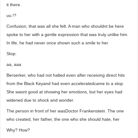
it there.
uu.!?
Confusion, that was all she felt. A man who shouldnt be here
spoke to her with a gentle expression that was truly unlike him.
In life, he had never once shown such a smile to her.
Stop.
aa, aaa
Berserker, who had not halted even after receiving direct hits
from the Black Keyand had even acceleratedcame to a stop.
She wasnt good at showing her emotions, but her eyes had
widened due to shock and wonder.
The person in front of her wasDoctor Frankenstein. The one
who created, her father, the one who she should hate, her
Why? How?