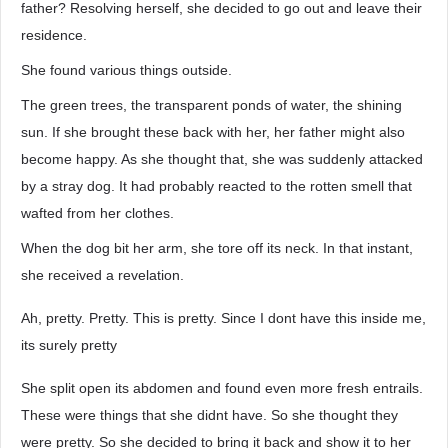
father? Resolving herself, she decided to go out and leave their
residence.
She found various things outside.
The green trees, the transparent ponds of water, the shining
sun. If she brought these back with her, her father might also
become happy. As she thought that, she was suddenly attacked
by a stray dog. It had probably reacted to the rotten smell that
wafted from her clothes.
When the dog bit her arm, she tore off its neck. In that instant,
she received a revelation.
Ah, pretty. Pretty. This is pretty. Since I dont have this inside me,
its surely pretty
She split open its abdomen and found even more fresh entrails.
These were things that she didnt have. So she thought they
were pretty. So she decided to bring it back and show it to her