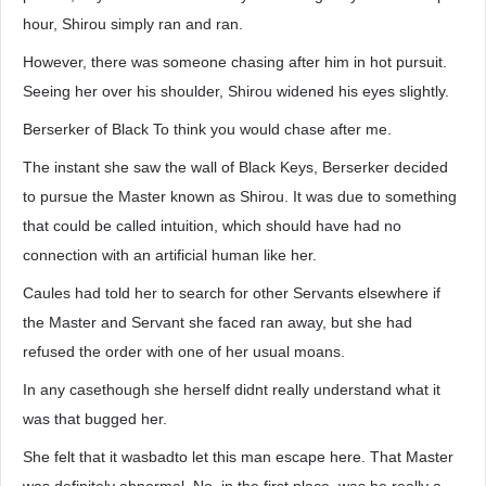
hour, Shirou simply ran and ran.
However, there was someone chasing after him in hot pursuit.
Seeing her over his shoulder, Shirou widened his eyes slightly.
Berserker of Black To think you would chase after me.
The instant she saw the wall of Black Keys, Berserker decided
to pursue the Master known as Shirou. It was due to something
that could be called intuition, which should have had no
connection with an artificial human like her.
Caules had told her to search for other Servants elsewhere if
the Master and Servant she faced ran away, but she had
refused the order with one of her usual moans.
In any casethough she herself didnt really understand what it
was that bugged her.
She felt that it wasbadto let this man escape here. That Master