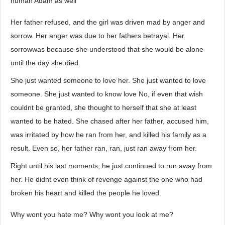
human Adam as well
Her father refused, and the girl was driven mad by anger and
sorrow. Her anger was due to her fathers betrayal. Her
sorrowwas because she understood that she would be alone
until the day she died.
She just wanted someone to love her. She just wanted to love
someone. She just wanted to know love No, if even that wish
couldnt be granted, she thought to herself that she at least
wanted to be hated. She chased after her father, accused him,
was irritated by how he ran from her, and killed his family as a
result. Even so, her father ran, ran, just ran away from her.
Right until his last moments, he just continued to run away from
her. He didnt even think of revenge against the one who had
broken his heart and killed the people he loved.
Why wont you hate me? Why wont you look at me?