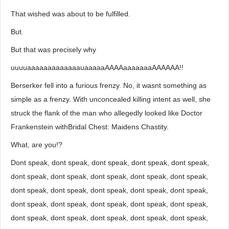
That wished was about to be fulfilled.
But.
But that was precisely why
uuuuaaaaaaaaaaaaauaaaaaAAAAaaaaaaaAAAAAA!!
Berserker fell into a furious frenzy. No, it wasnt something as
simple as a frenzy. With unconcealed killing intent as well, she
struck the flank of the man who allegedly looked like Doctor
Frankenstein withBridal Chest: Maidens Chastity.
What, are you!?
Dont speak, dont speak, dont speak, dont speak, dont speak,
dont speak, dont speak, dont speak, dont speak, dont speak,
dont speak, dont speak, dont speak, dont speak, dont speak,
dont speak, dont speak, dont speak, dont speak, dont speak,
dont speak, dont speak, dont speak, dont speak, dont speak,