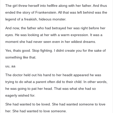
The girl threw herself into hellfire along with her father. And thus
ended the story of Frankenstein. All that was left behind was the
legend of a freakish, hideous monster.
And now, the father who had betrayed her was right before her
eyes. He was looking at her with a warm expression. It was a
moment she had never seen even in her wildest dreams.
Yes, thats good. Stop fighting. I didnt create you for the sake of
something like that.
uu, aa
The doctor held out his hand to her headit appeared he was
trying to do what a parent often did to their child. In other words,
he was going to pat her head. That was what she had so
eagerly wished for.
She had wanted to be loved. She had wanted someone to love
her. She had wanted to love someone.