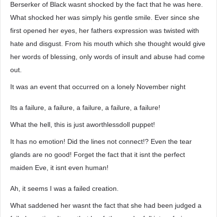
Berserker of Black wasnt shocked by the fact that he was here.
What shocked her was simply his gentle smile. Ever since she
first opened her eyes, her fathers expression was twisted with
hate and disgust. From his mouth which she thought would give
her words of blessing, only words of insult and abuse had come
out.
It was an event that occurred on a lonely November night
Its a failure, a failure, a failure, a failure, a failure!
What the hell, this is just aworthlessdoll puppet!
It has no emotion! Did the lines not connect!? Even the tear
glands are no good! Forget the fact that it isnt the perfect
maiden Eve, it isnt even human!
Ah, it seems I was a failed creation.
What saddened her wasnt the fact that she had been judged a