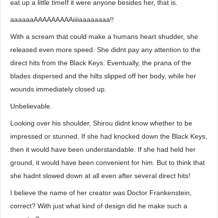
eat up a little timeIf it were anyone besides her, that is.
aaaaaaAAAAAAAAAiiiiaaaaaaaa!!
With a scream that could make a humans heart shudder, she
released even more speed. She didnt pay any attention to the
direct hits from the Black Keys. Eventually, the prana of the
blades dispersed and the hilts slipped off her body, while her
wounds immediately closed up.
Unbelievable.
Looking over his shoulder, Shirou didnt know whether to be
impressed or stunned. If she had knocked down the Black Keys,
then it would have been understandable. If she had held her
ground, it would have been convenient for him. But to think that
she hadnt slowed down at all even after several direct hits!
I believe the name of her creator was Doctor Frankenstein,
correct? With just what kind of design did he make such a