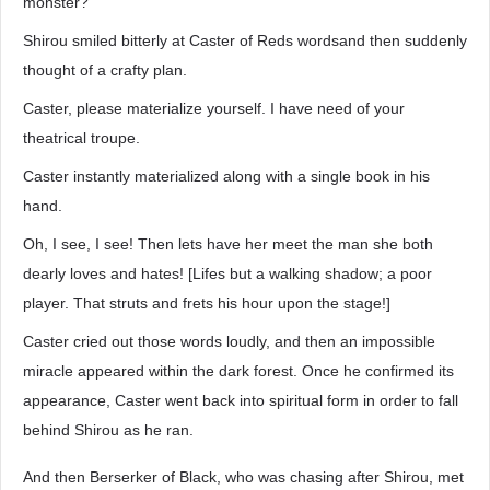
monster?
Shirou smiled bitterly at Caster of Reds wordsand then suddenly
thought of a crafty plan.
Caster, please materialize yourself. I have need of your
theatrical troupe.
Caster instantly materialized along with a single book in his
hand.
Oh, I see, I see! Then lets have her meet the man she both
dearly loves and hates! [Lifes but a walking shadow; a poor
player. That struts and frets his hour upon the stage!]
Caster cried out those words loudly, and then an impossible
miracle appeared within the dark forest. Once he confirmed its
appearance, Caster went back into spiritual form in order to fall
behind Shirou as he ran.
And then Berserker of Black, who was chasing after Shirou, met