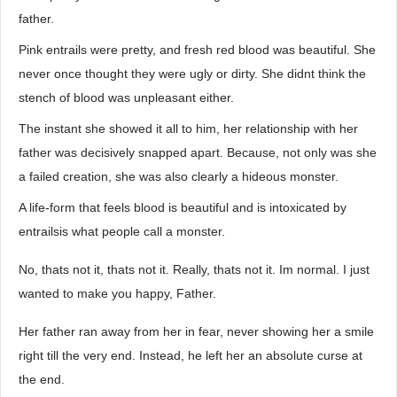
father.
Pink entrails were pretty, and fresh red blood was beautiful. She
never once thought they were ugly or dirty. She didnt think the
stench of blood was unpleasant either.
The instant she showed it all to him, her relationship with her
father was decisively snapped apart. Because, not only was she
a failed creation, she was also clearly a hideous monster.
A life-form that feels blood is beautiful and is intoxicated by
entrailsis what people call a monster.
No, thats not it, thats not it. Really, thats not it. Im normal. I just
wanted to make you happy, Father.
Her father ran away from her in fear, never showing her a smile
right till the very end. Instead, he left her an absolute curse at
the end.