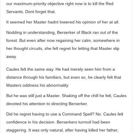
our maximum-priority objective right now is to kill the Red
Servants. Dont forget that.
It seemed her Master hadnt lowered his opinion of her at all.
Nodding in understanding, Berserker of Black ran out of the
forest. But even after now regaining her calm, somewhere in
her thought circuits, she felt regret for letting that Master slip
away.
Caules felt the same way. He had merely seen him from a
distance through his familiars, but even so, he clearly felt that
Masters oddness his abnormality.
But he was still just a Master. Shaking off the chill he felt, Caules
devoted his attention to directing Berserker.
Did he regret having to use a Command Spell? No. Caules felt
confidence in his decision. Berserkers turmoil had been
staggering. It was only natural, after having killed her father,