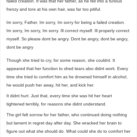
failed creation. It was that her father, as he fell into a furious
frenzy and tore at his own hair, was far too pitiful.
Im sorry, Father. Im sorry, Im sorry for being a failed creation.
Im sorry, Im sorry, Im sorry. Ill correct myself. Ill properly correct
myself. So please dont be angry. Dont be angry, dont be angry,
dont be angry
Though she tried to cry, for some reason, she couldnt. It
appeared that her function to shed tears also didnt work. Every
time she tried to comfort him as he drowned himself in alcohol,
he would push her away, hit her, and kick her.
It didnt hurt. Just that, every time she was hit her heart
tightened terribly, for reasons she didnt understand.
The girl felt sorrow for her father, who continued doing nothing
but lament in regret day after day. She wracked her brain to
figure out what she should do. What could she do to comfort her