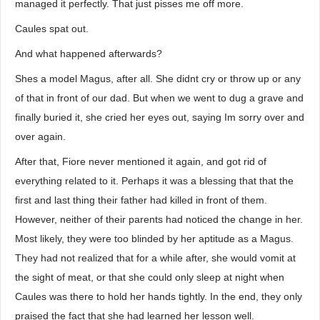
managed it perfectly. That just pisses me off more.
Caules spat out.
And what happened afterwards?
Shes a model Magus, after all. She didnt cry or throw up or any
of that in front of our dad. But when we went to dug a grave and
finally buried it, she cried her eyes out, saying Im sorry over and
over again.
After that, Fiore never mentioned it again, and got rid of
everything related to it. Perhaps it was a blessing that that the
first and last thing their father had killed in front of them.
However, neither of their parents had noticed the change in her.
Most likely, they were too blinded by her aptitude as a Magus.
They had not realized that for a while after, she would vomit at
the sight of meat, or that she could only sleep at night when
Caules was there to hold her hands tightly. In the end, they only
praised the fact that she had learned her lesson well.