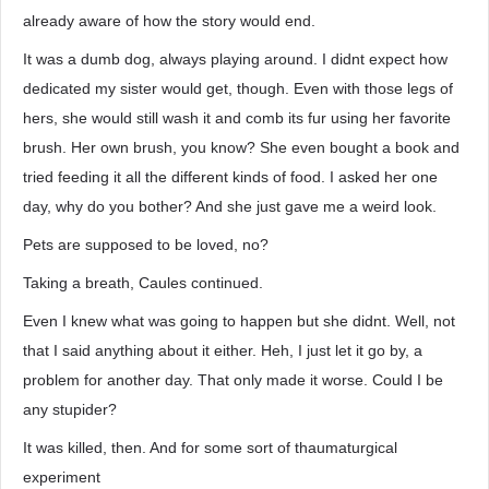
already aware of how the story would end.
It was a dumb dog, always playing around. I didnt expect how
dedicated my sister would get, though. Even with those legs of
hers, she would still wash it and comb its fur using her favorite
brush. Her own brush, you know? She even bought a book and
tried feeding it all the different kinds of food. I asked her one
day, why do you bother? And she just gave me a weird look.
Pets are supposed to be loved, no?
Taking a breath, Caules continued.
Even I knew what was going to happen but she didnt. Well, not
that I said anything about it either. Heh, I just let it go by, a
problem for another day. That only made it worse. Could I be
any stupider?
It was killed, then. And for some sort of thaumaturgical
experiment