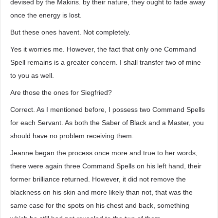
devised by the Makiris. by their nature, they ought to fade away
once the energy is lost.
But these ones havent. Not completely.
Yes it worries me. However, the fact that only one Command
Spell remains is a greater concern. I shall transfer two of mine
to you as well.
Are those the ones for Siegfried?
Correct. As I mentioned before, I possess two Command Spells
for each Servant. As both the Saber of Black and a Master, you
should have no problem receiving them.
Jeanne began the process once more and true to her words,
there were again three Command Spells on his left hand, their
former brilliance returned. However, it did not remove the
blackness on his skin and more likely than not, that was the
same case for the spots on his chest and back, something