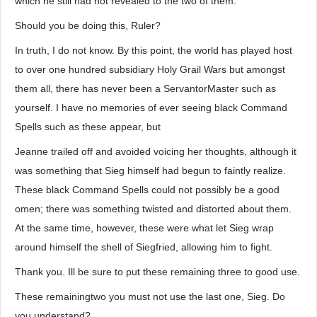
which he still had not revealed to the two of them.
Should you be doing this, Ruler?
In truth, I do not know. By this point, the world has played host
to over one hundred subsidiary Holy Grail Wars but amongst
them all, there has never been a ServantorMaster such as
yourself. I have no memories of ever seeing black Command
Spells such as these appear, but
Jeanne trailed off and avoided voicing her thoughts, although it
was something that Sieg himself had begun to faintly realize.
These black Command Spells could not possibly be a good
omen; there was something twisted and distorted about them.
At the same time, however, these were what let Sieg wrap
around himself the shell of Siegfried, allowing him to fight.
Thank you. Ill be sure to put these remaining three to good use.
These remainingtwo you must not use the last one, Sieg. Do
you understand?