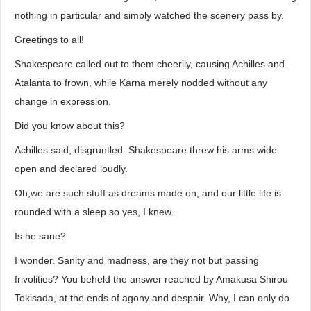
nothing in particular and simply watched the scenery pass by.
Greetings to all!
Shakespeare called out to them cheerily, causing Achilles and
Atalanta to frown, while Karna merely nodded without any
change in expression.
Did you know about this?
Achilles said, disgruntled. Shakespeare threw his arms wide
open and declared loudly.
Oh,we are such stuff as dreams made on, and our little life is
rounded with a sleep so yes, I knew.
Is he sane?
I wonder. Sanity and madness, are they not but passing
frivolities? You beheld the answer reached by Amakusa Shirou
Tokisada, at the ends of agony and despair. Why, I can only do