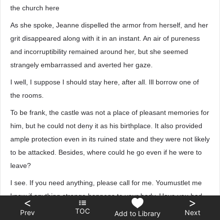
the church here
As she spoke, Jeanne dispelled the armor from herself, and her
grit disappeared along with it in an instant. An air of pureness
and incorruptibility remained around her, but she seemed
strangely embarrassed and averted her gaze.
I well, I suppose I should stay here, after all. Ill borrow one of
the rooms.
To be frank, the castle was not a place of pleasant memories for
him, but he could not deny it as his birthplace. It also provided
ample protection even in its ruined state and they were not likely
to be attacked. Besides, where could he go even if he were to
leave?
I see. If you need anything, please call for me. Youmustlet me
know if anything strange happens to your body. Have you had
<
>
anything to eat yet? If not, you should settle that first. You are
TOC
Prev
Next
Add to Library