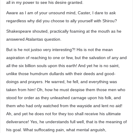
all in my power to see his desire granted.
Aware as I am of your unsound mind, Caster, I dare to ask
regardless why did you choose to ally yourself with Shirou?
Shakespeare shouted, practically foaming at the mouth as he
answered Atalantas question.
But is he not justso very interesting?! His is not the mean
aspiration of reaching to one or few, but the salvation of any and
all the six billion souls upon this earth! And yet he is no saint,
unlike those humdrum dullards with their deeds and good-
doings and prayers. He warred, he fell, and everything was
taken from him! Oh, how he must despise them those men who
stood for order as they unleashed carnage upon his folk, and
them who had only watched from the wayside and lent no aid!
Ah, and yet he does not for they too shall receive his ultimate
deliverance! Yes, he understands full well, that is the meaning of
his goal. What suffocating pain, what mental anguish,