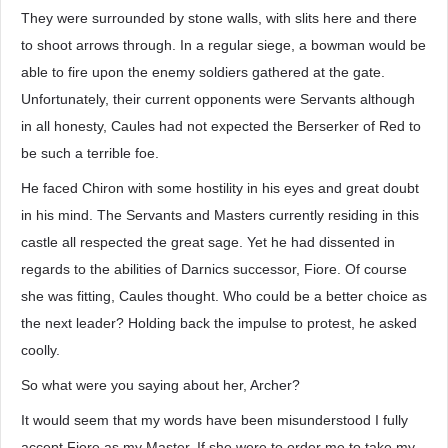
They were surrounded by stone walls, with slits here and there
to shoot arrows through. In a regular siege, a bowman would be
able to fire upon the enemy soldiers gathered at the gate.
Unfortunately, their current opponents were Servants although
in all honesty, Caules had not expected the Berserker of Red to
be such a terrible foe.
He faced Chiron with some hostility in his eyes and great doubt
in his mind. The Servants and Masters currently residing in this
castle all respected the great sage. Yet he had dissented in
regards to the abilities of Darnics successor, Fiore. Of course
she was fitting, Caules thought. Who could be a better choice as
the next leader? Holding back the impulse to protest, he asked
coolly.
So what were you saying about her, Archer?
It would seem that my words have been misunderstood I fully
accept Fiore as my Master. If she were to order me to take my