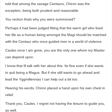
told that among the savage Centaurs, Chiron was the
exception, being both prudent and reasonable.
You reckon thats why you were summoned?
Perhaps it had been judged fitting that the warm girl who lived
her life as a human being amongst the Magi should be matched
with the Centaur who once guided men in a world of violence.
Caules once I am gone, you are the only one whom my Master
can depend upon.
I know that Ill talk with her about this. Its fine even if she wants
to quit being a Magus. But if she still wants to go ahead and
lead the Yggmillennias I can help out a bit too.
Hearing his words, Chiron placed a hand upon his own chest in
relief.
Thank you, Caules. I regret not having the leisure to guide you,
as well.