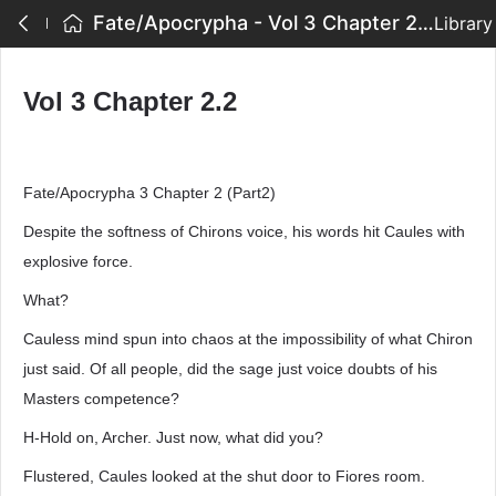
Fate/Apocrypha - Vol 3 Chapter 2.2
Library
Vol 3 Chapter 2.2
Fate/Apocrypha 3 Chapter 2 (Part2)
Despite the softness of Chirons voice, his words hit Caules with
explosive force.
What?
Cauless mind spun into chaos at the impossibility of what Chiron
just said. Of all people, did the sage just voice doubts of his
Masters competence?
H-Hold on, Archer. Just now, what did you?
Flustered, Caules looked at the shut door to Fiores room.