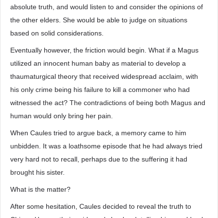
absolute truth, and would listen to and consider the opinions of
the other elders. She would be able to judge on situations
based on solid considerations.
Eventually however, the friction would begin. What if a Magus
utilized an innocent human baby as material to develop a
thaumaturgical theory that received widespread acclaim, with
his only crime being his failure to kill a commoner who had
witnessed the act? The contradictions of being both Magus and
human would only bring her pain.
When Caules tried to argue back, a memory came to him
unbidden. It was a loathsome episode that he had always tried
very hard not to recall, perhaps due to the suffering it had
brought his sister.
What is the matter?
After some hesitation, Caules decided to reveal the truth to