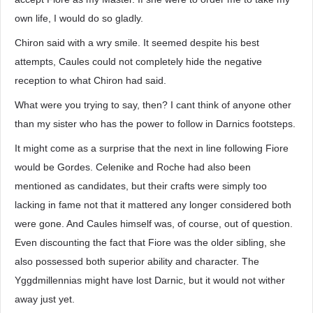
own life, I would do so gladly.
Chiron said with a wry smile. It seemed despite his best
attempts, Caules could not completely hide the negative
reception to what Chiron had said.
What were you trying to say, then? I cant think of anyone other
than my sister who has the power to follow in Darnics footsteps.
It might come as a surprise that the next in line following Fiore
would be Gordes. Celenike and Roche had also been
mentioned as candidates, but their crafts were simply too
lacking in fame not that it mattered any longer considered both
were gone. And Caules himself was, of course, out of question.
Even discounting the fact that Fiore was the older sibling, she
also possessed both superior ability and character. The
Yggdmillennias might have lost Darnic, but it would not wither
away just yet.