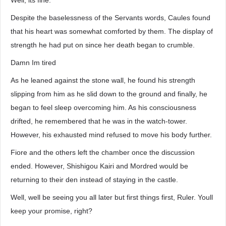
Well, its fine.
Despite the baselessness of the Servants words, Caules found
that his heart was somewhat comforted by them. The display of
strength he had put on since her death began to crumble.
Damn Im tired
As he leaned against the stone wall, he found his strength
slipping from him as he slid down to the ground and finally, he
began to feel sleep overcoming him. As his consciousness
drifted, he remembered that he was in the watch-tower.
However, his exhausted mind refused to move his body further.
Fiore and the others left the chamber once the discussion
ended. However, Shishigou Kairi and Mordred would be
returning to their den instead of staying in the castle.
Well, well be seeing you all later but first things first, Ruler. Youll
keep your promise, right?