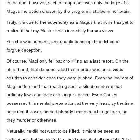
In the end, however, such an approach was only the logic of a
Magus the option chosen by the program installed in her brain.
Truly, it is due to her superiority as a Magus that none has yet to
realize it that my Master holds incredibly human views.
Yes she was humane, and unable to accept bloodshed or
forgive deception.
Of course, Magi only fell back to killing as a last resort. On the
other hand, that demonstrated that murder was an obvious
solution to consider once they were pushed. Even the lowliest of
Magi understood that reaching such a situation meant that
ordinary laws and logics no longer applied. Even Caules
possessed this mental preparation; at the very least, by the time
he joined this war, he had already accepted all illegal acts, be
they murder or otherwise.
Naturally, he did not want to be killed. It might be seen as
selfishness, but he wanted to avoid dying if at all possible. After