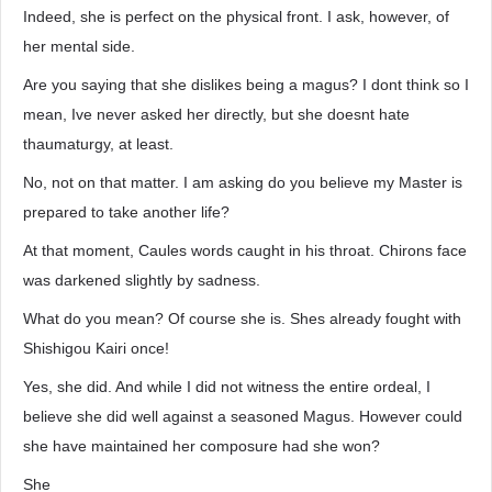
Indeed, she is perfect on the physical front. I ask, however, of
her mental side.
Are you saying that she dislikes being a magus? I dont think so I
mean, Ive never asked her directly, but she doesnt hate
thaumaturgy, at least.
No, not on that matter. I am asking do you believe my Master is
prepared to take another life?
At that moment, Caules words caught in his throat. Chirons face
was darkened slightly by sadness.
What do you mean? Of course she is. Shes already fought with
Shishigou Kairi once!
Yes, she did. And while I did not witness the entire ordeal, I
believe she did well against a seasoned Magus. However could
she have maintained her composure had she won?
She