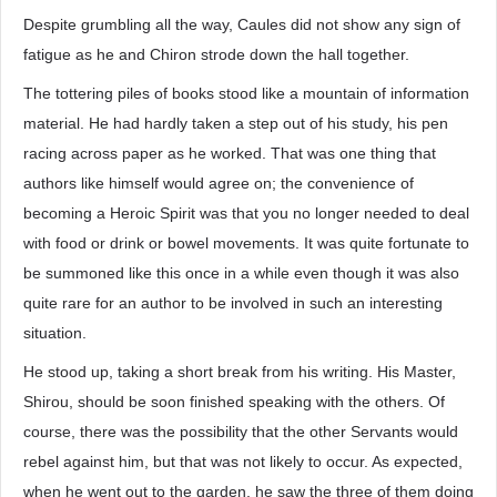
Despite grumbling all the way, Caules did not show any sign of
fatigue as he and Chiron strode down the hall together.
The tottering piles of books stood like a mountain of information
material. He had hardly taken a step out of his study, his pen
racing across paper as he worked. That was one thing that
authors like himself would agree on; the convenience of
becoming a Heroic Spirit was that you no longer needed to deal
with food or drink or bowel movements. It was quite fortunate to
be summoned like this once in a while even though it was also
quite rare for an author to be involved in such an interesting
situation.
He stood up, taking a short break from his writing. His Master,
Shirou, should be soon finished speaking with the others. Of
course, there was the possibility that the other Servants would
rebel against him, but that was not likely to occur. As expected,
when he went out to the garden, he saw the three of them doing