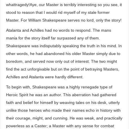
whattragedy!Aye, our Master is terribly interesting so you see, it
stood to reason that I would rid myself of my stale former
Master. For William Shakespeare serves no lord, only the story!
Atalanta and Achilles had no words to respond. The mans
mania for the story itself far surpassed any of them.
Shakespeare was indisputably speaking the truth in his mind. In
other words, he had abandoned his older Master simply due to
boredom, and served now only out of interest. The two might
find the act unforgivable but on the point of betraying Masters,
Achilles and Atalanta were hardly different.
To begin with, Shakespeare was a highly renegade type of
Heroic Spirit he was an author. This aberration had gathered
faith and belief for himself by weaving tales on his desk, utterly
unlike those heroes who made their names echo in history with
their courage, might, and cunning. He was weak, and practically
powerless as a Caster; a Master with any sense for combat