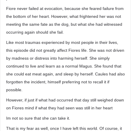
Fiore never failed at evocation, because she feared failure from
the bottom of her heart. However, what frightened her was not
meeting the same fate as the dog, but what she had witnessed
occurring again should she fail.
Like most traumas experienced by most people in their lives,
this episode did not greatly affect Fiores life. She was not driven
by madness or distress into harming herself. She simply
continued to live and learn as a normal Magus. She found that
she could eat meat again, and sleep by herself. Caules had also
forgotten the incident, himself preferring not to recall it if
possible.
However, if just if what had occurred that day still weighed down
on Fiores mind if what they had seen was still in her heart
Im not so sure that she can take it.
That is my fear as well, once I have left this world. Of course, it