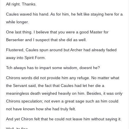
All right. Thanks.
Caules waved his hand. As for him, he felt like staying here for a
while longer.
One last thing. I believe that you were a good Master for
Berserker and I suspect that she did as well.
Flustered, Caules spun around but Archer had already faded
away into Spirit Form.
Tch always has to impart some wisdom, doesnt he?
Chirons words did not provide him any refuge. No matter what
the Servant said, the fact that Caules had let her die a
meaningless death weighed heavily on him. Besides, it was only
Chirons speculation; not even a great sage such as him could
not have known how she had truly felt.
And yet Chiron felt that he could not leave him without saying it.