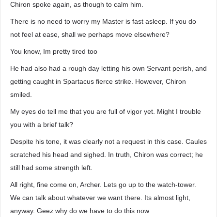
Chiron spoke again, as though to calm him.
There is no need to worry my Master is fast asleep. If you do
not feel at ease, shall we perhaps move elsewhere?
You know, Im pretty tired too
He had also had a rough day letting his own Servant perish, and
getting caught in Spartacus fierce strike. However, Chiron
smiled.
My eyes do tell me that you are full of vigor yet. Might I trouble
you with a brief talk?
Despite his tone, it was clearly not a request in this case. Caules
scratched his head and sighed. In truth, Chiron was correct; he
still had some strength left.
All right, fine come on, Archer. Lets go up to the watch-tower.
We can talk about whatever we want there. Its almost light,
anyway. Geez why do we have to do this now