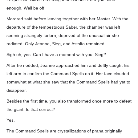
enough. Well be off!
Mordred said before leaving together with her Master. With the
departure of the tempestuous Saber, the chamber was left
seeming strangely forlorn, deprived of the unusual air she
radiated. Only Jeanne, Sieg, and Astolfo remained.
Sigh oh, yes. Can I have a moment with you, Sieg?
After he nodded, Jeanne approached him and deftly caught his
left arm to confirm the Command Spells on it. Her face clouded
somewhat at what she saw that the Command Spells had yet to
disappear.
Besides the first time, you also transformed once more to defeat
the giant. Is that correct?
Yes.
The Command Spells are crystallizations of prana originally