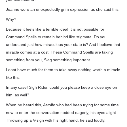
Jeanne wore an unexpectedly grim expression as she said this.
Why?
Because it feels like a terrible idea! It is not possible for
Command Spells to remain behind like stigmata. Do you
understand just how miraculous your state is? And I believe that
miracle comes at a cost. These Command Spells are taking
something from you, Sieg something important.
I dont have much for them to take away nothing worth a miracle
like this.
In any case! Sigh Rider, could you please keep a close eye on
him, as well?
When he heard this, Astolfo who had been trying for some time
now to enter the conversation nodded eagerly, his eyes alight.
Throwing up a V-sign with his right hand, he said loudly.