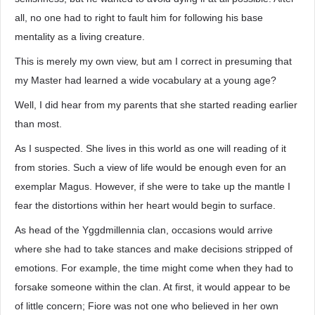
all, no one had to right to fault him for following his base
mentality as a living creature.
This is merely my own view, but am I correct in presuming that
my Master had learned a wide vocabulary at a young age?
Well, I did hear from my parents that she started reading earlier
than most.
As I suspected. She lives in this world as one will reading of it
from stories. Such a view of life would be enough even for an
exemplar Magus. However, if she were to take up the mantle I
fear the distortions within her heart would begin to surface.
As head of the Yggdmillennia clan, occasions would arrive
where she had to take stances and make decisions stripped of
emotions. For example, the time might come when they had to
forsake someone within the clan. At first, it would appear to be
of little concern; Fiore was not one who believed in her own