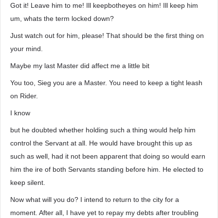
Got it! Leave him to me! Ill keepbotheyes on him! Ill keep him
um, whats the term locked down?
Just watch out for him, please! That should be the first thing on
your mind.
Maybe my last Master did affect me a little bit
You too, Sieg you are a Master. You need to keep a tight leash
on Rider.
I know
but he doubted whether holding such a thing would help him
control the Servant at all. He would have brought this up as
such as well, had it not been apparent that doing so would earn
him the ire of both Servants standing before him. He elected to
keep silent.
Now what will you do? I intend to return to the city for a
moment. After all, I have yet to repay my debts after troubling