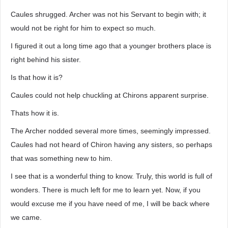
Caules shrugged. Archer was not his Servant to begin with; it
would not be right for him to expect so much.
I figured it out a long time ago that a younger brothers place is
right behind his sister.
Is that how it is?
Caules could not help chuckling at Chirons apparent surprise.
Thats how it is.
The Archer nodded several more times, seemingly impressed.
Caules had not heard of Chiron having any sisters, so perhaps
that was something new to him.
I see that is a wonderful thing to know. Truly, this world is full of
wonders. There is much left for me to learn yet. Now, if you
would excuse me if you have need of me, I will be back where
we came.