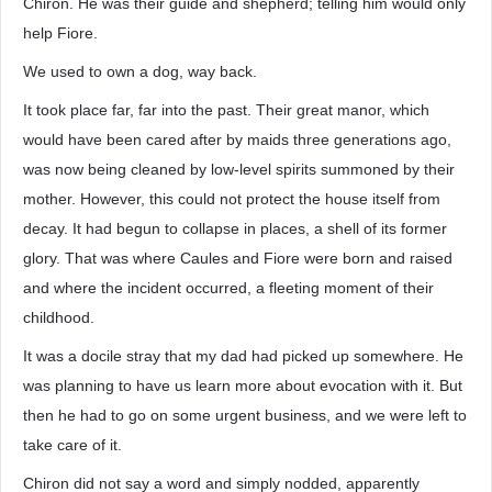
Chiron. He was their guide and shepherd; telling him would only
help Fiore.
We used to own a dog, way back.
It took place far, far into the past. Their great manor, which
would have been cared after by maids three generations ago,
was now being cleaned by low-level spirits summoned by their
mother. However, this could not protect the house itself from
decay. It had begun to collapse in places, a shell of its former
glory. That was where Caules and Fiore were born and raised
and where the incident occurred, a fleeting moment of their
childhood.
It was a docile stray that my dad had picked up somewhere. He
was planning to have us learn more about evocation with it. But
then he had to go on some urgent business, and we were left to
take care of it.
Chiron did not say a word and simply nodded, apparently