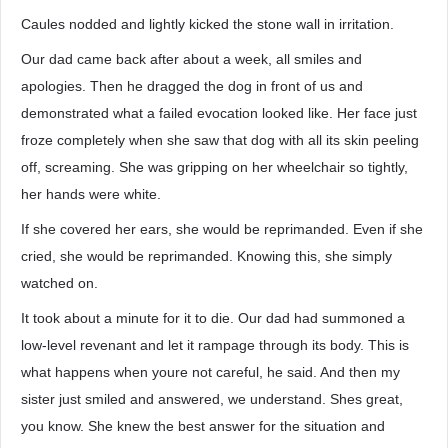
Caules nodded and lightly kicked the stone wall in irritation.
Our dad came back after about a week, all smiles and
apologies. Then he dragged the dog in front of us and
demonstrated what a failed evocation looked like. Her face just
froze completely when she saw that dog with all its skin peeling
off, screaming. She was gripping on her wheelchair so tightly,
her hands were white.
If she covered her ears, she would be reprimanded. Even if she
cried, she would be reprimanded. Knowing this, she simply
watched on.
It took about a minute for it to die. Our dad had summoned a
low-level revenant and let it rampage through its body. This is
what happens when youre not careful, he said. And then my
sister just smiled and answered, we understand. Shes great,
you know. She knew the best answer for the situation and