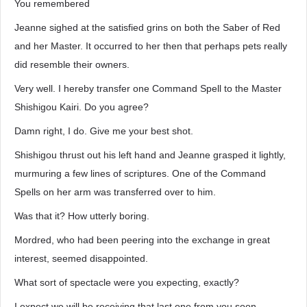
You remembered
Jeanne sighed at the satisfied grins on both the Saber of Red
and her Master. It occurred to her then that perhaps pets really
did resemble their owners.
Very well. I hereby transfer one Command Spell to the Master
Shishigou Kairi. Do you agree?
Damn right, I do. Give me your best shot.
Shishigou thrust out his left hand and Jeanne grasped it lightly,
murmuring a few lines of scriptures. One of the Command
Spells on her arm was transferred over to him.
Was that it? How utterly boring.
Mordred, who had been peering into the exchange in great
interest, seemed disappointed.
What sort of spectacle were you expecting, exactly?
I expect we will be receiving that last one from you soon