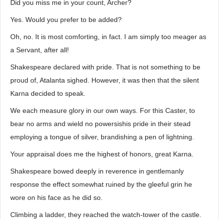
Did you miss me in your count, Archer?
Yes. Would you prefer to be added?
Oh, no. It is most comforting, in fact. I am simply too meager as
a Servant, after all!
Shakespeare declared with pride. That is not something to be
proud of, Atalanta sighed. However, it was then that the silent
Karna decided to speak.
We each measure glory in our own ways. For this Caster, to
bear no arms and wield no powersishis pride in their stead
employing a tongue of silver, brandishing a pen of lightning.
Your appraisal does me the highest of honors, great Karna.
Shakespeare bowed deeply in reverence in gentlemanly
response the effect somewhat ruined by the gleeful grin he
wore on his face as he did so.
Climbing a ladder, they reached the watch-tower of the castle.