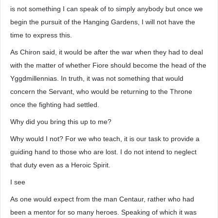
is not something I can speak of to simply anybody but once we
begin the pursuit of the Hanging Gardens, I will not have the
time to express this.
As Chiron said, it would be after the war when they had to deal
with the matter of whether Fiore should become the head of the
Yggdmillennias. In truth, it was not something that would
concern the Servant, who would be returning to the Throne
once the fighting had settled.
Why did you bring this up to me?
Why would I not? For we who teach, it is our task to provide a
guiding hand to those who are lost. I do not intend to neglect
that duty even as a Heroic Spirit.
I see
As one would expect from the man Centaur, rather who had
been a mentor for so many heroes. Speaking of which it was