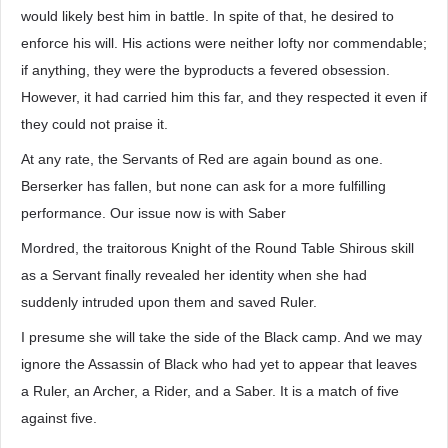
would likely best him in battle. In spite of that, he desired to
enforce his will. His actions were neither lofty nor commendable;
if anything, they were the byproducts a fevered obsession.
However, it had carried him this far, and they respected it even if
they could not praise it.
At any rate, the Servants of Red are again bound as one.
Berserker has fallen, but none can ask for a more fulfilling
performance. Our issue now is with Saber
Mordred, the traitorous Knight of the Round Table Shirous skill
as a Servant finally revealed her identity when she had
suddenly intruded upon them and saved Ruler.
I presume she will take the side of the Black camp. And we may
ignore the Assassin of Black who had yet to appear that leaves
a Ruler, an Archer, a Rider, and a Saber. It is a match of five
against five.