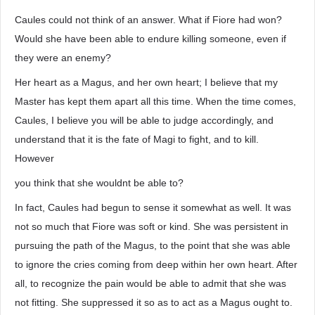
Caules could not think of an answer. What if Fiore had won?
Would she have been able to endure killing someone, even if
they were an enemy?
Her heart as a Magus, and her own heart; I believe that my
Master has kept them apart all this time. When the time comes,
Caules, I believe you will be able to judge accordingly, and
understand that it is the fate of Magi to fight, and to kill.
However
you think that she wouldnt be able to?
In fact, Caules had begun to sense it somewhat as well. It was
not so much that Fiore was soft or kind. She was persistent in
pursuing the path of the Magus, to the point that she was able
to ignore the cries coming from deep within her own heart. After
all, to recognize the pain would be able to admit that she was
not fitting. She suppressed it so as to act as a Magus ought to.