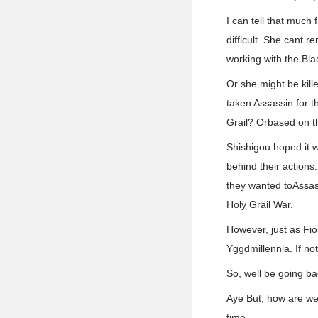
I can tell that much
difficult. She cant r
working with the Bla
Or she might be kille
taken Assassin for t
Grail? Orbased on th
Shishigou hoped it w
behind their actions
they wanted toAssass
Holy Grail War.
However, just as Fio
Yggdmillennia. If no
So, well be going ba
Aye But, how are we
time.