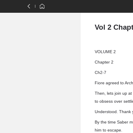
Vol 2 Chapt
VOLUME 2
Chapter 2
Ch2-7
Fiore agreed to Arch
Then, lets join up a
to obsess over settl
Understood. Thank 
By the time Saber m
him to escape.