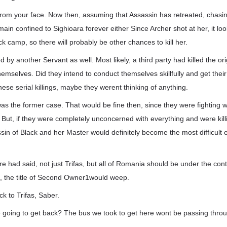
 from your face. Now then, assuming that Assassin has retreated, chasi
emain confined to Sighioara forever either Since Archer shot at her, it loo
ck camp, so there will probably be other chances to kill her.
d by another Servant as well. Most likely, a third party had killed the o
hemselves. Did they intend to conduct themselves skillfully and get thei
ese serial killings, maybe they werent thinking of anything.
as the former case. That would be fine then, since they were fighting 
. But, if they were completely unconcerned with everything and were kil
in of Black and her Master would definitely become the most difficult 
re had said, not just Trifas, but all of Romania should be under the cont
t, the title of Second Owner1would weep.
ck to Trifas, Saber.
 going to get back? The bus we took to get here wont be passing thro