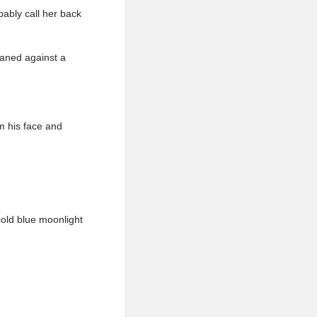
bably call her back
eaned against a
m his face and
cold blue moonlight