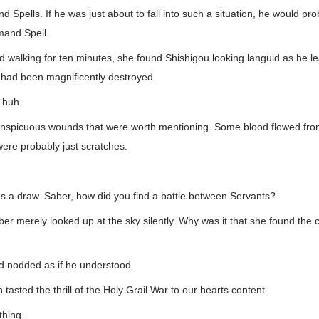
Spells. If he was just about to fall into such a situation, he would pro
mand Spell.
d walking for ten minutes, she found Shishigou looking languid as he l
at had been magnificently destroyed.
 huh.
nspicuous wounds that were worth mentioning. Some blood flowed fro
ere probably just scratches.
was a draw. Saber, how did you find a battle between Servants?
ber merely looked up at the sky silently. Why was it that she found the 
d nodded as if he understood.
tasted the thrill of the Holy Grail War to our hearts content.
thing.