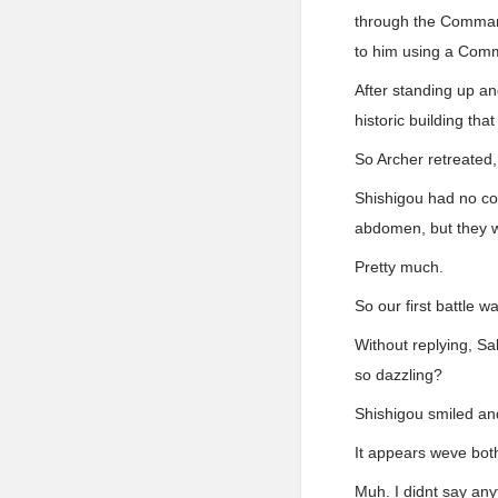
through the Command 
to him using a Com
After standing up an
historic building th
So Archer retreated,
Shishigou had no co
abdomen, but they w
Pretty much.
So our first battle 
Without replying, Sa
so dazzling?
Shishigou smiled an
It appears weve both 
Muh. I didnt say any