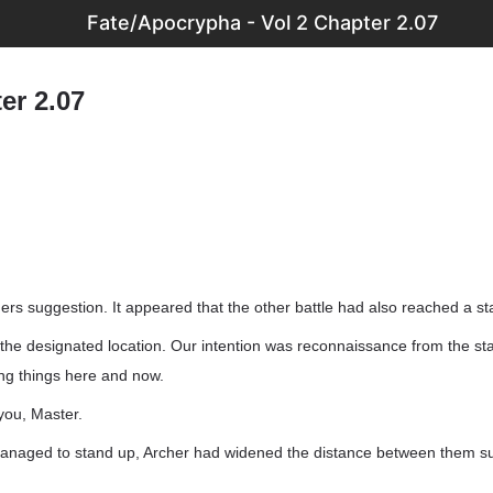
Fate/Apocrypha - Vol 2 Chapter 2.07
er 2.07
ers suggestion. It appeared that the other battle had also reached a s
t the designated location. Our intention was reconnaissance from the st
ing things here and now.
you, Master.
anaged to stand up, Archer had widened the distance between them suf