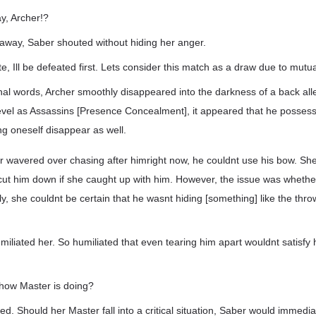
y, Archer!?
way, Saber shouted without hiding her anger.
ate, Ill be defeated first. Lets consider this match as a draw due to mutual
inal words, Archer smoothly disappeared into the darkness of a back all
evel as Assassins [Presence Concealment], it appeared that he posses
g oneself disappear as well.
r wavered over chasing after himright now, he couldnt use his bow. She
 cut him down if she caught up with him. However, the issue was whethe
lly, she couldnt be certain that he wasnt hiding [something] like the thr
iliated her. So humiliated that even tearing him apart wouldnt satisfy 
how Master is doing?
ed. Should her Master fall into a critical situation, Saber would immedi