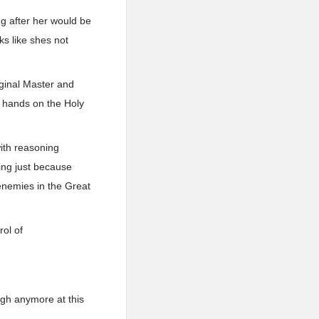
ng after her would be
ks like shes not
riginal Master and
r hands on the Holy
with reasoning
ling just because
enemies in the Great
rol of
ugh anymore at this