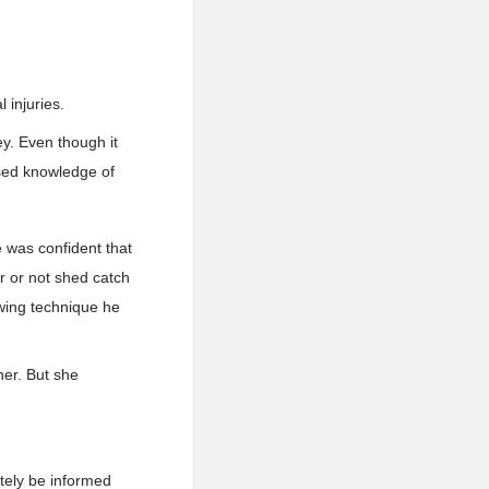
 injuries.
ey. Even though it
sed knowledge of
 was confident that
r or not shed catch
owing technique he
her. But she
ately be informed