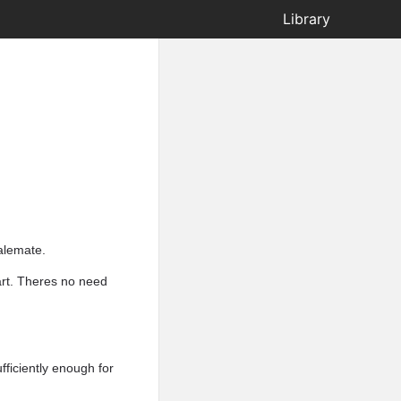
Library
talemate.
art. Theres no need
ficiently enough for