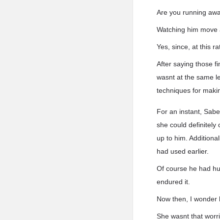
Are you running awa
Watching him move a
Yes, since, at this r
After saying those f
wasnt at the same l
techniques for makin
For an instant, Sabe
she could definitely
up to him. Additiona
had used earlier.
Of course he had hum
endured it.
Now then, I wonder 
She wasnt that worri