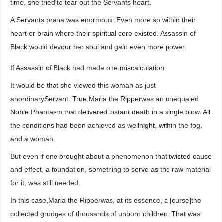
time, she tried to tear out the Servants heart.
A Servants prana was enormous. Even more so within their
heart or brain where their spiritual core existed. Assassin of
Black would devour her soul and gain even more power.
If Assassin of Black had made one miscalculation.
It would be that she viewed this woman as just
anordinaryServant. True,Maria the Ripperwas an unequaled
Noble Phantasm that delivered instant death in a single blow. All
the conditions had been achieved as wellnight, within the fog,
and a woman.
But even if one brought about a phenomenon that twisted cause
and effect, a foundation, something to serve as the raw material
for it, was still needed.
In this case,Maria the Ripperwas, at its essence, a [curse]the
collected grudges of thousands of unborn children. That was