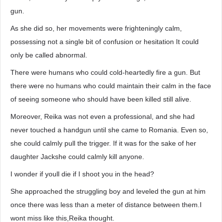
gun.
As she did so, her movements were frighteningly calm,
possessing not a single bit of confusion or hesitation It could
only be called abnormal.
There were humans who could cold-heartedly fire a gun. But
there were no humans who could maintain their calm in the face
of seeing someone who should have been killed still alive.
Moreover, Reika was not even a professional, and she had
never touched a handgun until she came to Romania. Even so,
she could calmly pull the trigger. If it was for the sake of her
daughter Jackshe could calmly kill anyone.
I wonder if youll die if I shoot you in the head?
She approached the struggling boy and leveled the gun at him
once there was less than a meter of distance between them.I
wont miss like this,Reika thought.