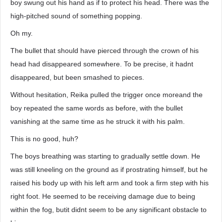
boy swung out his hand as if to protect his head. There was the
high-pitched sound of something popping.
Oh my.
The bullet that should have pierced through the crown of his
head had disappeared somewhere. To be precise, it hadnt
disappeared, but been smashed to pieces.
Without hesitation, Reika pulled the trigger once moreand the
boy repeated the same words as before, with the bullet
vanishing at the same time as he struck it with his palm.
This is no good, huh?
The boys breathing was starting to gradually settle down. He
was still kneeling on the ground as if prostrating himself, but he
raised his body up with his left arm and took a firm step with his
right foot. He seemed to be receiving damage due to being
within the fog, butit didnt seem to be any significant obstacle to