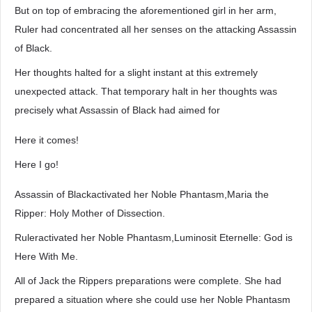
But on top of embracing the aforementioned girl in her arm,
Ruler had concentrated all her senses on the attacking Assassin
of Black.
Her thoughts halted for a slight instant at this extremely
unexpected attack. That temporary halt in her thoughts was
precisely what Assassin of Black had aimed for
Here it comes!
Here I go!
Assassin of Blackactivated her Noble Phantasm,Maria the
Ripper: Holy Mother of Dissection.
Ruleractivated her Noble Phantasm,Luminosit Eternelle: God is
Here With Me.
All of Jack the Rippers preparations were complete. She had
prepared a situation where she could use her Noble Phantasm