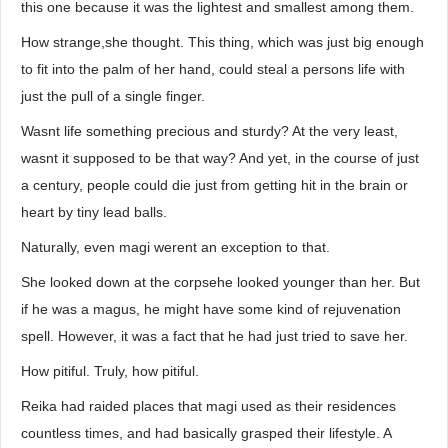
this one because it was the lightest and smallest among them.
How strange,she thought. This thing, which was just big enough
to fit into the palm of her hand, could steal a persons life with
just the pull of a single finger.
Wasnt life something precious and sturdy? At the very least,
wasnt it supposed to be that way? And yet, in the course of just
a century, people could die just from getting hit in the brain or
heart by tiny lead balls.
Naturally, even magi werent an exception to that.
She looked down at the corpsehe looked younger than her. But
if he was a magus, he might have some kind of rejuvenation
spell. However, it was a fact that he had just tried to save her.
How pitiful. Truly, how pitiful.
Reika had raided places that magi used as their residences
countless times, and had basically grasped their lifestyle. A