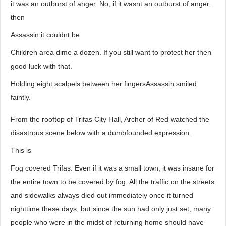
it was an outburst of anger. No, if it wasnt an outburst of anger,
then
Assassin it couldnt be
Children area dime a dozen. If you still want to protect her then
good luck with that.
Holding eight scalpels between her fingersAssassin smiled
faintly.
From the rooftop of Trifas City Hall, Archer of Red watched the
disastrous scene below with a dumbfounded expression.
This is
Fog covered Trifas. Even if it was a small town, it was insane for
the entire town to be covered by fog. All the traffic on the streets
and sidewalks always died out immediately once it turned
nighttime these days, but since the sun had only just set, many
people who were in the midst of returning home should have