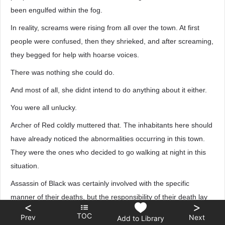
been engulfed within the fog.
In reality, screams were rising from all over the town. At first
people were confused, then they shrieked, and after screaming,
they begged for help with hoarse voices.
There was nothing she could do.
And most of all, she didnt intend to do anything about it either.
You were all unlucky.
Archer of Red coldly muttered that. The inhabitants here should
have already noticed the abnormalities occurring in this town.
They were the ones who decided to go walking at night in this
situation.
Assassin of Black was certainly involved with the specific
manner of their deaths, but the responsibility of their death lay
<
>
with themselves, and most of allthey were just fatally unlucky.
TOC
Prev
Next
Add to Library