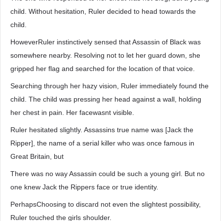
child. Without hesitation, Ruler decided to head towards the
child.
HoweverRuler instinctively sensed that Assassin of Black was
somewhere nearby. Resolving not to let her guard down, she
gripped her flag and searched for the location of that voice.
Searching through her hazy vision, Ruler immediately found the
child. The child was pressing her head against a wall, holding
her chest in pain. Her facewasnt visible.
Ruler hesitated slightly. Assassins true name was [Jack the
Ripper], the name of a serial killer who was once famous in
Great Britain, but
There was no way Assassin could be such a young girl. But no
one knew Jack the Rippers face or true identity.
PerhapsChoosing to discard not even the slightest possibility,
Ruler touched the girls shoulder.