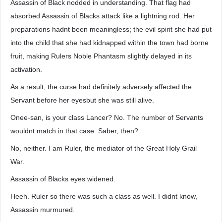
Assassin of Black nodded in understanding. That flag had
absorbed Assassin of Blacks attack like a lightning rod. Her
preparations hadnt been meaningless; the evil spirit she had put
into the child that she had kidnapped within the town had borne
fruit, making Rulers Noble Phantasm slightly delayed in its
activation.
As a result, the curse had definitely adversely affected the
Servant before her eyesbut she was still alive.
Onee-san, is your class Lancer? No. The number of Servants
wouldnt match in that case. Saber, then?
No, neither. I am Ruler, the mediator of the Great Holy Grail
War.
Assassin of Blacks eyes widened.
Heeh. Ruler so there was such a class as well. I didnt know,
Assassin murmured.