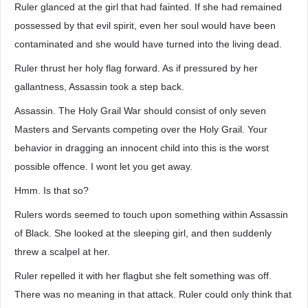
Ruler glanced at the girl that had fainted. If she had remained
possessed by that evil spirit, even her soul would have been
contaminated and she would have turned into the living dead.
Ruler thrust her holy flag forward. As if pressured by her
gallantness, Assassin took a step back.
Assassin. The Holy Grail War should consist of only seven
Masters and Servants competing over the Holy Grail. Your
behavior in dragging an innocent child into this is the worst
possible offence. I wont let you get away.
Hmm. Is that so?
Rulers words seemed to touch upon something within Assassin
of Black. She looked at the sleeping girl, and then suddenly
threw a scalpel at her.
Ruler repelled it with her flagbut she felt something was off.
There was no meaning in that attack. Ruler could only think that