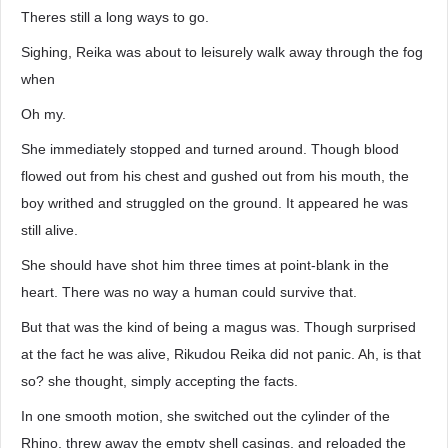
Theres still a long ways to go.
Sighing, Reika was about to leisurely walk away through the fog
when
Oh my.
She immediately stopped and turned around. Though blood
flowed out from his chest and gushed out from his mouth, the
boy writhed and struggled on the ground. It appeared he was
still alive.
She should have shot him three times at point-blank in the
heart. There was no way a human could survive that.
But that was the kind of being a magus was. Though surprised
at the fact he was alive, Rikudou Reika did not panic. Ah, is that
so? she thought, simply accepting the facts.
In one smooth motion, she switched out the cylinder of the
Rhino, threw away the empty shell casings, and reloaded the