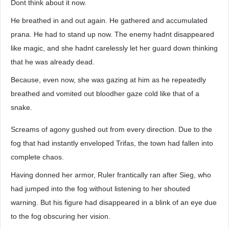
Dont think about it now.
He breathed in and out again. He gathered and accumulated
prana. He had to stand up now. The enemy hadnt disappeared
like magic, and she hadnt carelessly let her guard down thinking
that he was already dead.
Because, even now, she was gazing at him as he repeatedly
breathed and vomited out bloodher gaze cold like that of a
snake.
Screams of agony gushed out from every direction. Due to the
fog that had instantly enveloped Trifas, the town had fallen into
complete chaos.
Having donned her armor, Ruler frantically ran after Sieg, who
had jumped into the fog without listening to her shouted
warning. But his figure had disappeared in a blink of an eye due
to the fog obscuring her vision.