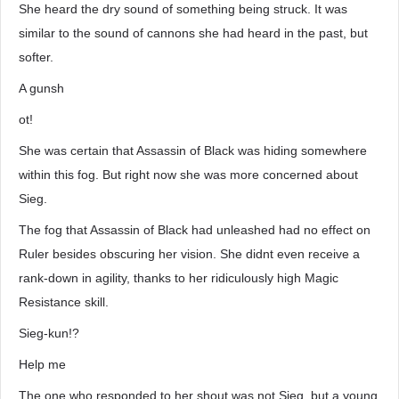
She heard the dry sound of something being struck. It was
similar to the sound of cannons she had heard in the past, but
softer.
A gunsh
ot!
She was certain that Assassin of Black was hiding somewhere
within this fog. But right now she was more concerned about
Sieg.
The fog that Assassin of Black had unleashed had no effect on
Ruler besides obscuring her vision. She didnt even receive a
rank-down in agility, thanks to her ridiculously high Magic
Resistance skill.
Sieg-kun!?
Help me
The one who responded to her shout was not Sieg, but a young