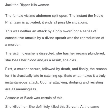
Jack the Ripper kills women.
The female victims abdomen split open. The instant the Noble
Phantasm is activated, it ends all possible situations.
This was neither an attack by a holy sword nor a series of
consecutive attacks by a divine spearit was the reproduction of
a murder.
The victim diesshe is dissected, she has her organs plundered,
she loses her blood and,as a result, she dies.
First, a murder occurs, followed by death, and finally, the reason
for it is drastically late in catching up; thats what makes it a truly
instantaneous attack. Counterattacking, dodging and resisting
are all meaningless.
Assassin of Black was certain of this.
She killed her. She definitely killed this Servant. At the same