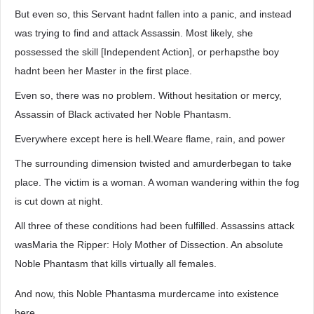
But even so, this Servant hadnt fallen into a panic, and instead
was trying to find and attack Assassin. Most likely, she
possessed the skill [Independent Action], or perhapsthe boy
hadnt been her Master in the first place.
Even so, there was no problem. Without hesitation or mercy,
Assassin of Black activated her Noble Phantasm.
Everywhere except here is hell.Weare flame, rain, and power
The surrounding dimension twisted and amurderbegan to take
place. The victim is a woman. A woman wandering within the fog
is cut down at night.
All three of these conditions had been fulfilled. Assassins attack
wasMaria the Ripper: Holy Mother of Dissection. An absolute
Noble Phantasm that kills virtually all females.
And now, this Noble Phantasma murdercame into existence
here.