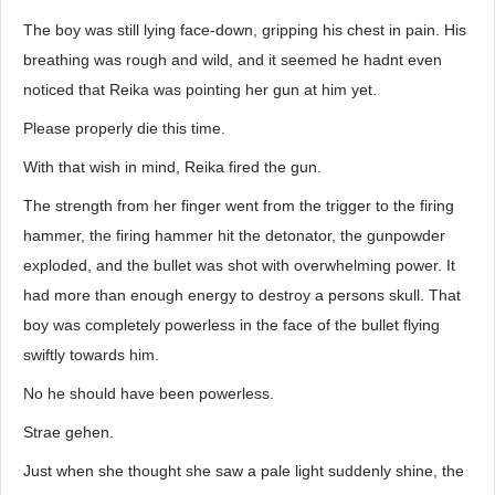
The boy was still lying face-down, gripping his chest in pain. His
breathing was rough and wild, and it seemed he hadnt even
noticed that Reika was pointing her gun at him yet.
Please properly die this time.
With that wish in mind, Reika fired the gun.
The strength from her finger went from the trigger to the firing
hammer, the firing hammer hit the detonator, the gunpowder
exploded, and the bullet was shot with overwhelming power. It
had more than enough energy to destroy a persons skull. That
boy was completely powerless in the face of the bullet flying
swiftly towards him.
No he should have been powerless.
Strae gehen.
Just when she thought she saw a pale light suddenly shine, the