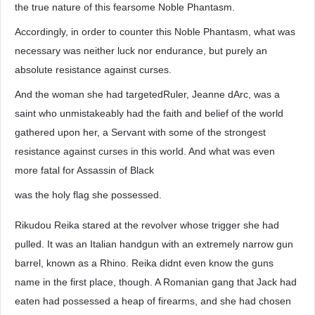
the true nature of this fearsome Noble Phantasm.
Accordingly, in order to counter this Noble Phantasm, what was
necessary was neither luck nor endurance, but purely an
absolute resistance against curses.
And the woman she had targetedRuler, Jeanne dArc, was a
saint who unmistakeably had the faith and belief of the world
gathered upon her, a Servant with some of the strongest
resistance against curses in this world. And what was even
more fatal for Assassin of Black
was the holy flag she possessed.
Rikudou Reika stared at the revolver whose trigger she had
pulled. It was an Italian handgun with an extremely narrow gun
barrel, known as a Rhino. Reika didnt even know the guns
name in the first place, though. A Romanian gang that Jack had
eaten had possessed a heap of firearms, and she had chosen