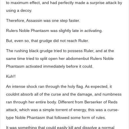
to maximum effect, and had perfectly made a surprise attack by
using a decoy.
Therefore, Assassin was one step faster.
Rulers Noble Phantasm was slightly late in activating.
But, even so, that grudge did not reach Ruler.
The rushing black grudge tried to possess Ruler, and at the
same time tried to split open her abdomenbut Rulers Noble
Phantasm activated immediately before it could.
Kuh!!
An intense shock ran through the holy flag. As expected, it
couldnt absorb all of the curse and the damage, and numbness
ran through her entire body. Different from Berserker of Reds
attack, which was a simple torrent of energy, this was a curse-
type Noble Phantasm that followed some form of rules.
It was something that could easily kill and dissolve a normal