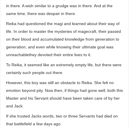
in there. A wish similar to a grudge was in there. And at the
same time, there was despair in there.
Reika had questioned the magi and learned about their way of
life. In order to master the mysteries of magecraft, their passed
on their blood and accumulated knowledge from generation to
generation, and even while knowing their ultimate goal was
unreachablethey devoted their entire lives to it.
To Reika, it seemed like an extremely empty life, but there were
certainly such people out there.
However, this boy was still an obstacle to Reika. She felt no
emotion beyond pity. Now then, if things had gone well, both this
Master and his Servant should have been taken care of by her
and Jack.
If she trusted Jacks words, two or three Servants had died on
that battlefield a few days ago.