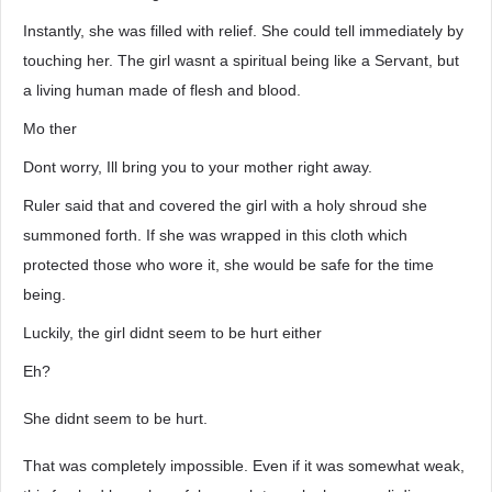
Instantly, she was filled with relief. She could tell immediately by
touching her. The girl wasnt a spiritual being like a Servant, but
a living human made of flesh and blood.
Mo ther
Dont worry, Ill bring you to your mother right away.
Ruler said that and covered the girl with a holy shroud she
summoned forth. If she was wrapped in this cloth which
protected those who wore it, she would be safe for the time
being.
Luckily, the girl didnt seem to be hurt either
Eh?
She didnt seem to be hurt.
That was completely impossible. Even if it was somewhat weak,