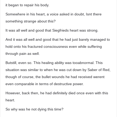
it began to repair his body.
Somewhere in his heart, a voice asked in doubt, Isnt there
something strange about this?
It was all well and good that Siegfrieds heart was strong.
And it was all well and good that he had just barely managed to
hold onto his fractured consciousness even while suffering
through pain as well.
Butstill, even so. This healing ability was tooabnormal. This
situation was similar to when he was cut down by Saber of Red,
though of course, the bullet wounds he had received werent
even comparable in terms of destructive power.
However, back then, he had definitely died once even with this
heart.
So why was he not dying this time?