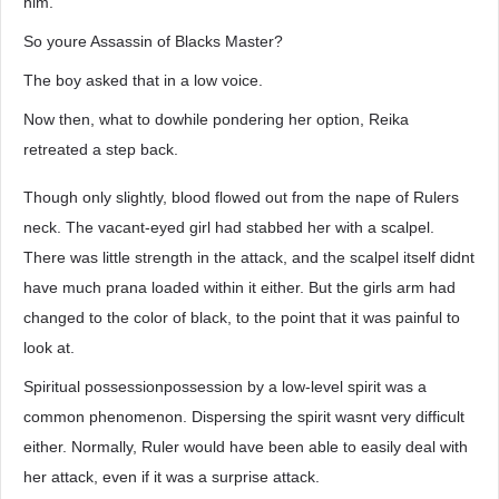
him.
So youre Assassin of Blacks Master?
The boy asked that in a low voice.
Now then, what to dowhile pondering her option, Reika
retreated a step back.
Though only slightly, blood flowed out from the nape of Rulers
neck. The vacant-eyed girl had stabbed her with a scalpel.
There was little strength in the attack, and the scalpel itself didnt
have much prana loaded within it either. But the girls arm had
changed to the color of black, to the point that it was painful to
look at.
Spiritual possessionpossession by a low-level spirit was a
common phenomenon. Dispersing the spirit wasnt very difficult
either. Normally, Ruler would have been able to easily deal with
her attack, even if it was a surprise attack.