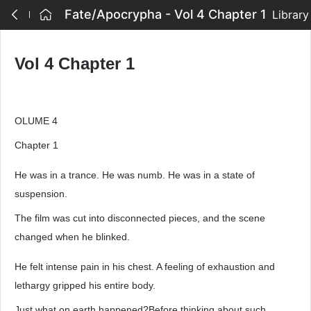
Fate/Apocrypha - Vol 4 Chapter 1
Library
Vol 4 Chapter 1
OLUME 4
Chapter 1
He was in a trance. He was numb. He was in a state of
suspension.
The film was cut into disconnected pieces, and the scene
changed when he blinked.
He felt intense pain in his chest. A feeling of exhaustion and
lethargy gripped his entire body.
Just what on earth happened?Before thinking about such