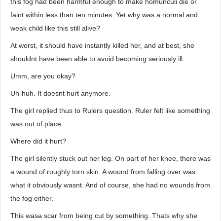
this fog had been harmful enough to make homunculi die or
faint within less than ten minutes. Yet why was a normal and
weak child like this still alive?
At worst, it should have instantly killed her, and at best, she
shouldnt have been able to avoid becoming seriously ill.
Umm, are you okay?
Uh-huh. It doesnt hurt anymore.
The girl replied thus to Rulers question. Ruler felt like something
was out of place.
Where did it hurt?
The girl silently stuck out her leg. On part of her knee, there was
a wound of roughly torn skin. A wound from falling over was
what it obviously wasnt. And of course, she had no wounds from
the fog either.
This wasa scar from being cut by something. Thats why she