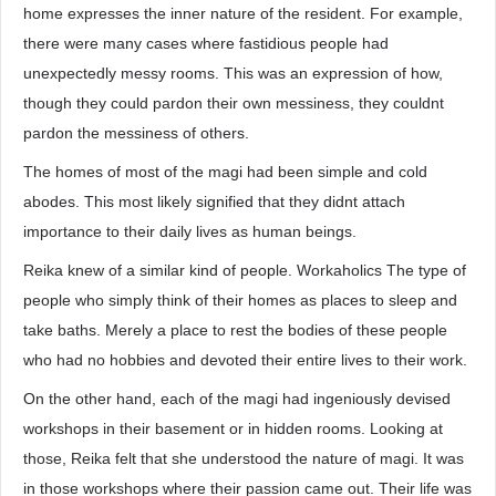
home expresses the inner nature of the resident. For example,
there were many cases where fastidious people had
unexpectedly messy rooms. This was an expression of how,
though they could pardon their own messiness, they couldnt
pardon the messiness of others.
The homes of most of the magi had been simple and cold
abodes. This most likely signified that they didnt attach
importance to their daily lives as human beings.
Reika knew of a similar kind of people. Workaholics The type of
people who simply think of their homes as places to sleep and
take baths. Merely a place to rest the bodies of these people
who had no hobbies and devoted their entire lives to their work.
On the other hand, each of the magi had ingeniously devised
workshops in their basement or in hidden rooms. Looking at
those, Reika felt that she understood the nature of magi. It was
in those workshops where their passion came out. Their life was