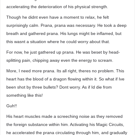
accelerating the deterioration of his physical strength.
Though he didnt even have a moment to relax, he felt
surprisingly calm. Prana, prana was necessary. He took a deep
breath and gathered prana. His lungs might be inflamed, but
this wasnt a situation where he could worry about that.
For now, he just gathered up prana. He was beset by head-
splitting pain, chipping away even the energy to scream.
More, I need more prana. Its all right, theres no problem. This
heart has the blood of a dragon flowing within it. So what if Ive
been shot by three bullets? Dont worry. As if Id die from
something like this!
Guh!!
His heart muscles made a screeching noise as they removed
the foreign substance within him. Activating his Magic Circuits,
he accelerated the prana circulating through him, and gradually