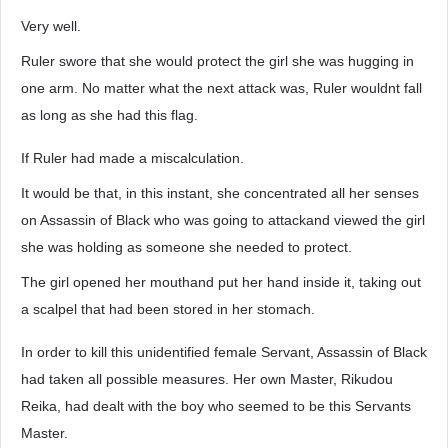
Very well.
Ruler swore that she would protect the girl she was hugging in
one arm. No matter what the next attack was, Ruler wouldnt fall
as long as she had this flag.
If Ruler had made a miscalculation.
It would be that, in this instant, she concentrated all her senses
on Assassin of Black who was going to attackand viewed the girl
she was holding as someone she needed to protect.
The girl opened her mouthand put her hand inside it, taking out
a scalpel that had been stored in her stomach.
In order to kill this unidentified female Servant, Assassin of Black
had taken all possible measures. Her own Master, Rikudou
Reika, had dealt with the boy who seemed to be this Servants
Master.