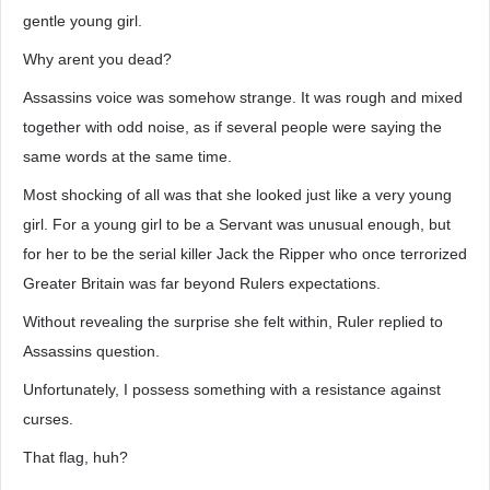
gentle young girl.
Why arent you dead?
Assassins voice was somehow strange. It was rough and mixed
together with odd noise, as if several people were saying the
same words at the same time.
Most shocking of all was that she looked just like a very young
girl. For a young girl to be a Servant was unusual enough, but
for her to be the serial killer Jack the Ripper who once terrorized
Greater Britain was far beyond Rulers expectations.
Without revealing the surprise she felt within, Ruler replied to
Assassins question.
Unfortunately, I possess something with a resistance against
curses.
That flag, huh?