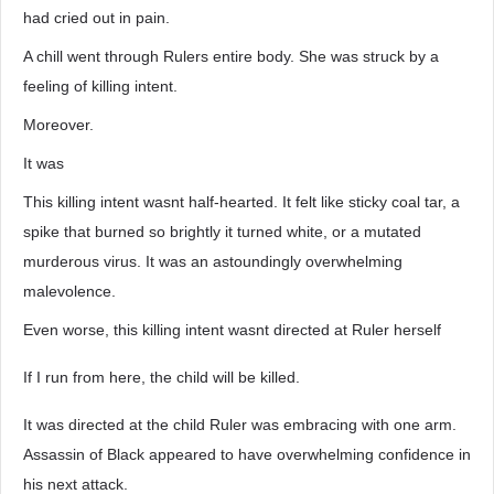
had cried out in pain.
A chill went through Rulers entire body. She was struck by a
feeling of killing intent.
Moreover.
It was
This killing intent wasnt half-hearted. It felt like sticky coal tar, a
spike that burned so brightly it turned white, or a mutated
murderous virus. It was an astoundingly overwhelming
malevolence.
Even worse, this killing intent wasnt directed at Ruler herself
If I run from here, the child will be killed.
It was directed at the child Ruler was embracing with one arm.
Assassin of Black appeared to have overwhelming confidence in
his next attack.