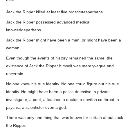
Jack the Ripper killed at least five prostitutesperhaps.
Jack the Ripper possessed advanced medical
knowledgeperhaps.
Jack the Ripper might have been a man, or might have been a
woman.
Even though the events of history remained the same, the
existence of Jack the Ripper himself was merelyvague and
uncertain.
No one knew his true identity. No one could figure out his true
identity. He might have been a police detective, a private
investigator, a poet, a teacher, a doctor, a devilish cutthroat, a
psychic, a scientistor even a god.
There was only one thing that was known for certain about Jack
the Ripper.