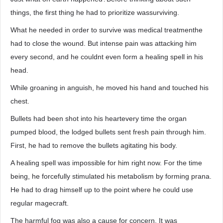
things, the first thing he had to prioritize wassurviving.
What he needed in order to survive was medical treatmenthe
had to close the wound. But intense pain was attacking him
every second, and he couldnt even form a healing spell in his
head.
While groaning in anguish, he moved his hand and touched his
chest.
Bullets had been shot into his heartevery time the organ
pumped blood, the lodged bullets sent fresh pain through him.
First, he had to remove the bullets agitating his body.
A healing spell was impossible for him right now. For the time
being, he forcefully stimulated his metabolism by forming prana.
He had to drag himself up to the point where he could use
regular magecraft.
The harmful fog was also a cause for concern. It was