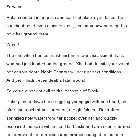
Servant.
Ruler cried out in anguish and spat out black-dyed blood. But
she didnt bend even a single knee, and somehow managed to
hold her ground there.
Wha!?
The one who shouted in astonishment was Assassin of Black,
who had just landed on the ground. She had definitely activated
her certain-death Noble Phantasm under perfect conditions.
And yet it hadnt even dealt a fatal wound.
So youre a user of evil spirits, Assassin of Black.
Ruler pinned down the struggling young girl with one hand, and
after she touched her forehead, the girl fainted. Ruler then
sprinkled holy water from her pocket over her and quickly
exorcised the spirit within her. Her blackened arm soon returned
to normaland her atrocious appearance changed to that of a