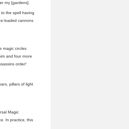
ter my [gardens].
to the spell having
pre-loaded cannons
e magic circles
 him and four more
ssassins order!
rs, pillars of light
rsal Magic
 In practice, this