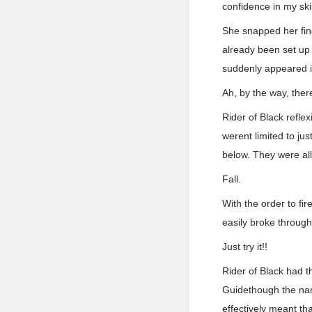
confidence in my skil
She snapped her fing
already been set up
suddenly appeared i
Ah, by the way, ther
Rider of Black refle
werent limited to j
below. They were all
Fall.
With the order to fir
easily broke through 
Just try it!!
Rider of Black had 
Guidethough the nam
effectively meant t