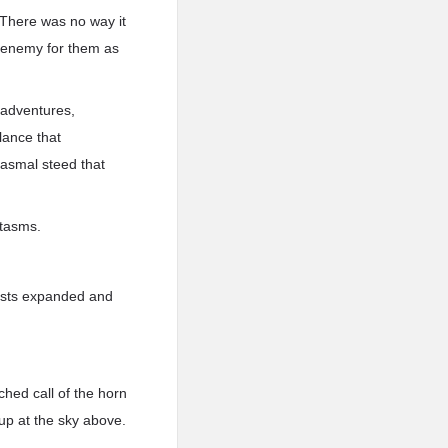
 There was no way it
e enemy for them as
 adventures,
lance that
tasmal steed that
ntasms.
aists expanded and
ched call of the horn
up at the sky above.