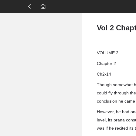
Vol 2 Chapt
VOLUME 2
Chapter 2
Ch2-14
Though somewhat hes
could fly through th
conclusion he came t
However, he had one
level, its prana co
was if he recited its