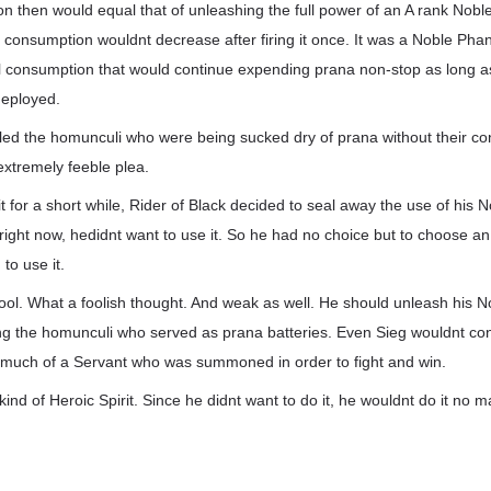
on then would equal that of unleashing the full power of an A rank Nob
 consumption wouldnt decrease after firing it once. It was a Noble Pha
l consumption that would continue expending prana non-stop as long a
deployed.
lled the homunculi who were being sucked dry of prana without their c
xtremely feeble plea.
it for a short while, Rider of Black decided to seal away the use of his
, right now, hedidnt want to use it. So he had no choice but to choose an
to use it.
fool. What a foolish thought. And weak as well. He should unleash his 
g the homunculi who served as prana batteries. Even Sieg wouldnt con
 much of a Servant who was summoned in order to fight and win.
 kind of Heroic Spirit. Since he didnt want to do it, he wouldnt do it no