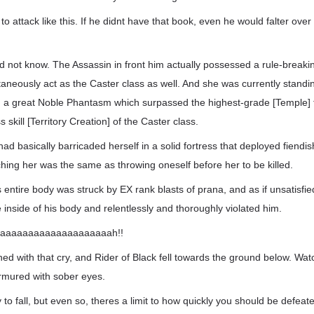
o attack like this. If he didnt have that book, even he would falter over
id not know. The Assassin in front him actually possessed a rule-breaki
taneously act as the Caster class as well. And she was currently stand
 a great Noble Phantasm which surpassed the highest-grade [Temple] 
s skill [Territory Creation] of the Caster class.
had basically barricaded herself in a solid fortress that deployed fien
hing her was the same as throwing oneself before her to be killed.
entire body was struck by EX rank blasts of prana, and as if unsatisfied 
 inside of his body and relentlessly and thoroughly violated him.
aaaaaaaaaaaaaaaaaaaah!!
hed with that cry, and Rider of Black fell towards the ground below. Watc
rmured with sober eyes.
 to fall, but even so, theres a limit to how quickly you should be defeat