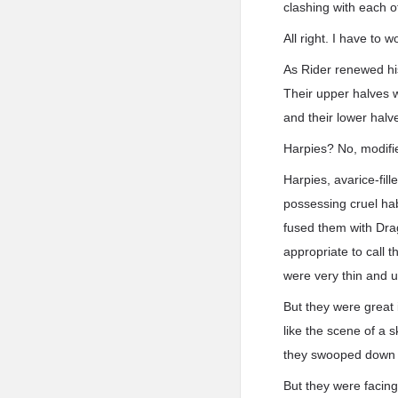
clashing with each ot
All right. I have to w
As Rider renewed hi
Their upper halves 
and their lower halve
Harpies? No, modifi
Harpies, avarice-fill
possessing cruel ha
fused them with Dra
appropriate to call 
were very thin and u
But they were great
like the scene of a s
they swooped down al
But they were facing