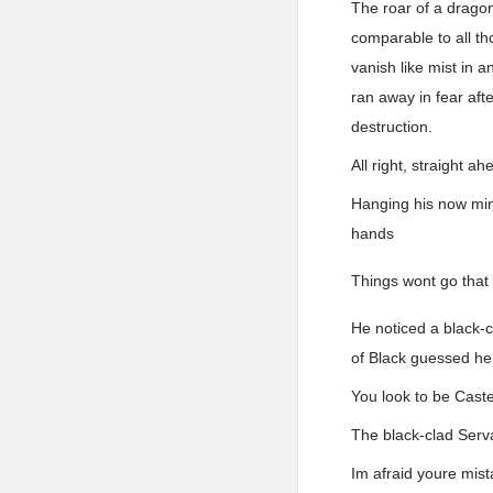
The roar of a dragon
comparable to all t
vanish like mist in 
ran away in fear aft
destruction.
All right, straight a
Hanging his now mini
hands
Things wont go that 
He noticed a black-c
of Black guessed he
You look to be Caste
The black-clad Serva
Im afraid youre mis