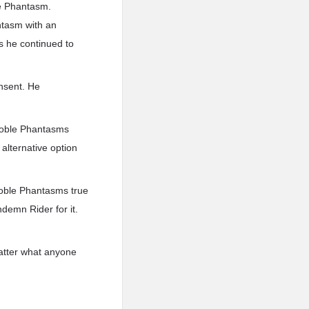
le Phantasm.
ntasm with an
s he continued to
onsent. He
 Noble Phantasms
 alternative option
Noble Phantasms true
demn Rider for it.
 matter what anyone