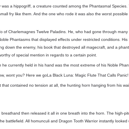
emy was a hippogriff, a creature counted among the Phantasmal Species.
mall fry like them. And the one who rode it was also the worst possibl
olfo of Charlemagnes Twelve Paladins. He, who had gone through many
ble Phantasms that displayed effects under restricted conditions. His 
ing down the enemy, his book that destroyed all magecraft, and a phan
thy of special mention in regards to a certain point.
n he currently held in his hand was the most extreme of his Noble Pha
 row, wont you? Here we goLa Black Luna: Magic Flute That Calls Panic!
t that contained no tension at all, the hunting horn hanging from his w
breathand then released it all in one breath into the horn. The high-pit
e battlefield. All homunculi and Dragon Tooth Warrior instantly looked 