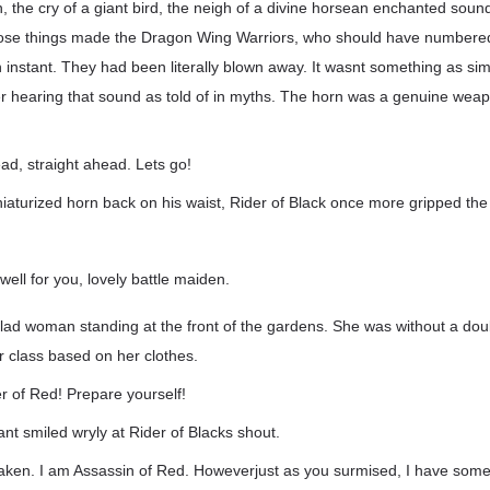
, the cry of a giant bird, the neigh of a divine horsean enchanted sou
hose things made the Dragon Wing Warriors, who should have numbere
an instant. They had been literally blown away. It wasnt something as si
er hearing that sound as told of in myths. The horn was a genuine wea
head, straight ahead. Lets go!
aturized horn back on his waist, Rider of Black once more gripped the 
well for you, lovely battle maiden.
lad woman standing at the front of the gardens. She was without a dou
r class based on her clothes.
r of Red! Prepare yourself!
nt smiled wryly at Rider of Blacks shout.
taken. I am Assassin of Red. Howeverjust as you surmised, I have som