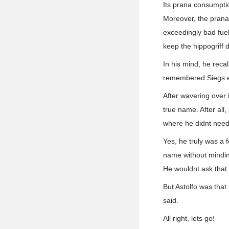
Its prana consumpti
Moreover, the prana
exceedingly bad fue
keep the hippogriff 
In his mind, he reca
remembered Siegs e
After wavering over 
true name. After all
where he didnt need 
Yes, he truly was a 
name without mindin
He wouldnt ask that
But Astolfo was that
said.
All right, lets go!