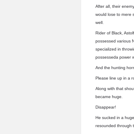
After all, their en
would lose to mere s
well.
Rider of Black, Ast
possessed various No
specialized in throw
possesseda power wor
And the hunting hor
Please line up in a
Along with that shou
became huge.
Disappear!
He sucked in a huge 
resounded through th