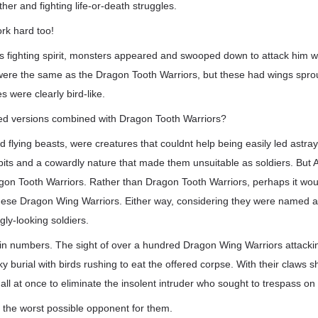
her and fighting life-or-death struggles.
ork hard too!
s fighting spirit, monsters appeared and swooped down to attack him wi
were the same as the Dragon Tooth Warriors, but these had wings sprou
s were clearly bird-like.
ed versions combined with Dragon Tooth Warriors?
ed flying beasts, were creatures that couldnt help being easily led astray
bits and a cowardly nature that made them unsuitable as soldiers. But 
gon Tooth Warriors. Rather than Dragon Tooth Warriors, perhaps it wo
these Dragon Wing Warriors. Either way, considering they were named a
gly-looking soldiers.
 in numbers. The sight of over a hundred Dragon Wing Warriors attacki
ky burial with birds rushing to eat the offered corpse. With their claws 
l at once to eliminate the insolent intruder who sought to trespass on
 the worst possible opponent for them.