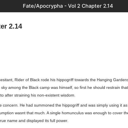
Fate/Apocrypha - Vol 2 Chapter 2.14
er 2.14
itant, Rider of Black rode his hippogriff towards the Hanging Garden
e sky among the Black camp was himself, so first he should restrain that
o after straining his non-existent wisdom.
 concern. He had summoned the hippogriff and was simply using it as 
nsumption wasnt that much. A single homunculus was enough to cover th
 true name and displayed its full power.