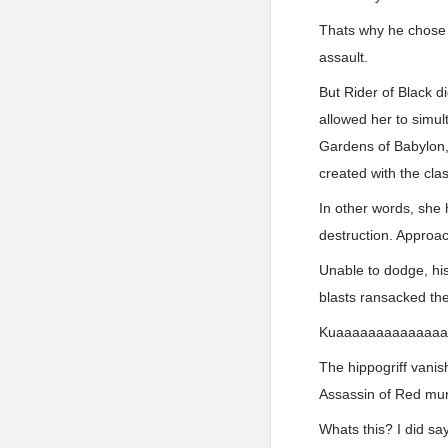
Thats why he chose t
assault.
But Rider of Black d
allowed her to simul
Gardens of Babylon,
created with the clas
In other words, she 
destruction. Approac
Unable to dodge, his 
blasts ransacked the
Kuaaaaaaaaaaaaaa
The hippogriff vanis
Assassin of Red mu
Whats this? I did say