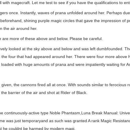
l with magecraft. Let me test to see if you have the qualifications to en
ers once. Instantly, waves of prana unfolded around her. Perhaps due 
 beforehand, shining purple magic circles that gave the impression of 
n the air around her.
e are more of these above and below. Please be careful.
xively looked at the sky above and below and was left dumbfounded. Th
ust the four that had appeared around her. There were four more above
 loaded with huge amounts of prana and were impatiently waiting for A
e given, the cannons fired all at once. With sounds similar to ferocious roa
the barrier of the air and shot at Rider of Black.
the continuously-active type Noble Phantasm,Luna Break Manual: Unive
e was just temporaryand as such was granted A rank Magic Resistance.
hat he couldnt be harmed by modern magi.