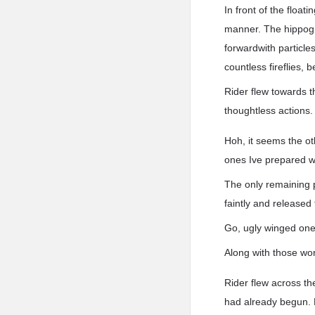
In front of the float
manner. The hippogrif
forwardwith particles
countless fireflies, 
Rider flew towards t
thoughtless actions.
Hoh, it seems the ot
ones Ive prepared w
The only remaining 
faintly and released 
Go, ugly winged one
Along with those wor
Rider flew across th
had already begun. 