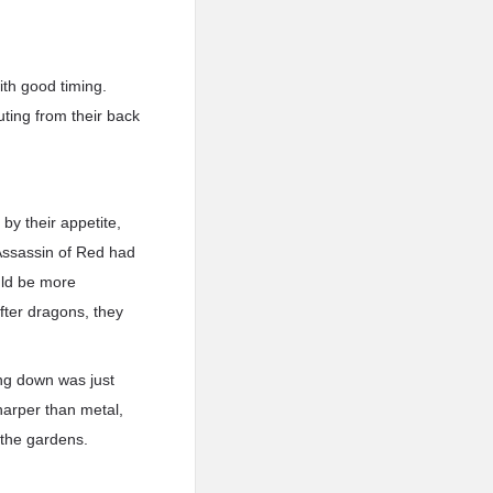
th good timing.
ting from their back
 by their appetite,
Assassin of Red had
uld be more
fter dragons, they
ng down was just
sharper than metal,
 the gardens.