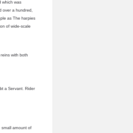
nd which was
d over a hundred,
mple as The harpies
pon of wide-scale
reins with both
bt a Servant. Rider
e small amount of