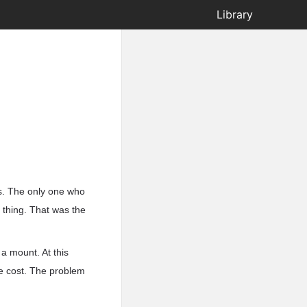
Library
s. The only one who
 thing. That was the
a mount. At this
e cost. The problem