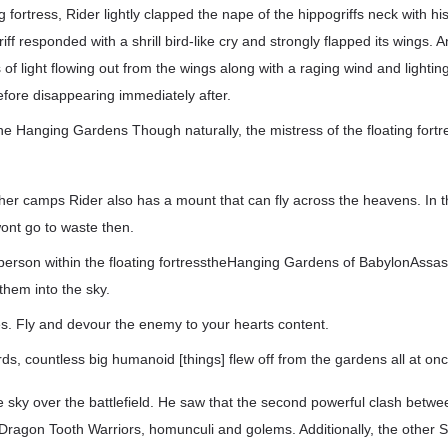
ing fortress, Rider lightly clapped the nape of the hippogriffs neck with h
f responded with a shrill bird-like cry and strongly flapped its wings. An
 of light flowing out from the wings along with a raging wind and lighting 
before disappearing immediately after.
he Hanging Gardens Though naturally, the mistress of the floating fortr
her camps Rider also has a mount that can fly across the heavens. In t
ont go to waste then.
person within the floating fortresstheHanging Gardens of BabylonAssas
them into the sky.
s. Fly and devour the enemy to your hearts content.
ds, countless big humanoid [things] flew off from the gardens all at onc
e sky over the battlefield. He saw that the second powerful clash betw
Dragon Tooth Warriors, homunculi and golems. Additionally, the other 