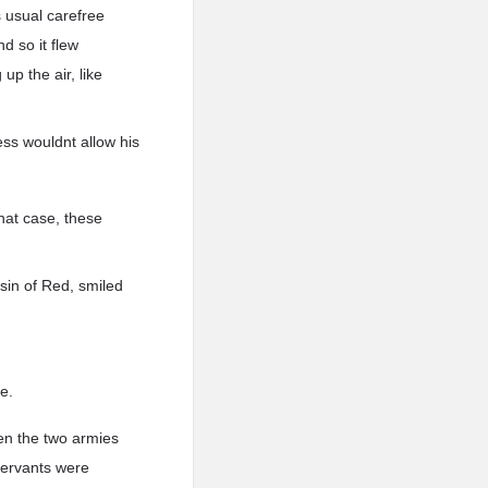
is usual carefree
d so it flew
up the air, like
ess wouldnt allow his
hat case, these
sin of Red, smiled
e.
een the two armies
Servants were