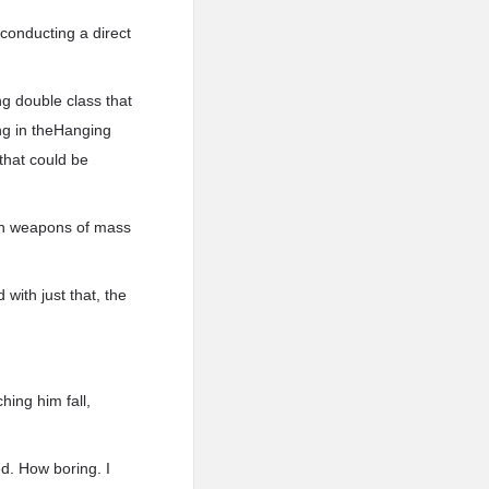
 conducting a direct
ng double class that
ing in theHanging
that could be
dish weapons of mass
with just that, the
hing him fall,
ed. How boring. I