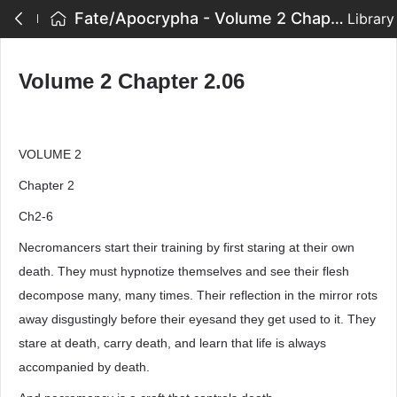
Fate/Apocrypha - Volume 2 Chapter 2.06
Library
Volume 2 Chapter 2.06
VOLUME 2
Chapter 2
Ch2-6
Necromancers start their training by first staring at their own
death. They must hypnotize themselves and see their flesh
decompose many, many times. Their reflection in the mirror rots
away disgustingly before their eyesand they get used to it. They
stare at death, carry death, and learn that life is always
accompanied by death.