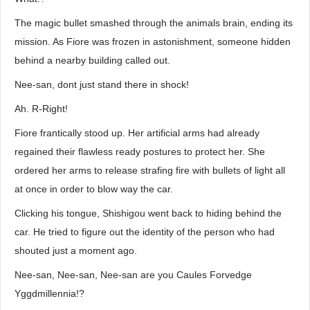
The magic bullet smashed through the animals brain, ending its
mission. As Fiore was frozen in astonishment, someone hidden
behind a nearby building called out.
Nee-san, dont just stand there in shock!
Ah. R-Right!
Fiore frantically stood up. Her artificial arms had already
regained their flawless ready postures to protect her. She
ordered her arms to release strafing fire with bullets of light all
at once in order to blow way the car.
Clicking his tongue, Shishigou went back to hiding behind the
car. He tried to figure out the identity of the person who had
shouted just a moment ago.
Nee-san, Nee-san, Nee-san are you Caules Forvedge
Yggdmillennia!?