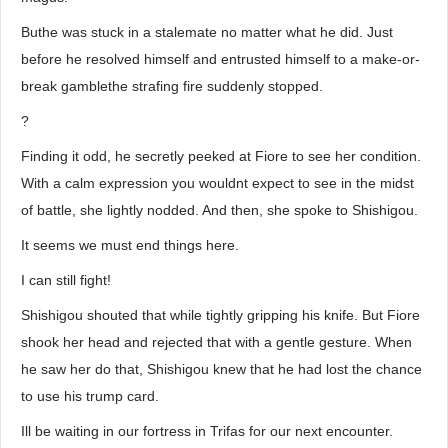
Buthe was stuck in a stalemate no matter what he did. Just
before he resolved himself and entrusted himself to a make-or-
break gamblethe strafing fire suddenly stopped.
?
Finding it odd, he secretly peeked at Fiore to see her condition.
With a calm expression you wouldnt expect to see in the midst
of battle, she lightly nodded. And then, she spoke to Shishigou.
It seems we must end things here.
I can still fight!
Shishigou shouted that while tightly gripping his knife. But Fiore
shook her head and rejected that with a gentle gesture. When
he saw her do that, Shishigou knew that he had lost the chance
to use his trump card.
Ill be waiting in our fortress in Trifas for our next encounter.