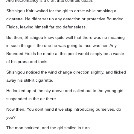
And necromancy is a craft that controls death.
Shishigou Kairi waited for the girl to arrive while smoking a
cigarette. He didnt set up any detection or protective Bounded
Fields, leaving himself far too defenseless.
But then, Shishigou knew quite well that there was no meaning
in such things if the one he was going to face was her. Any
Bounded Fields he made at this point would simply be a waste
of his prana and tools.
Shishigou noticed the wind change direction slightly, and flicked
away his still-lit cigarette.
He looked up at the sky above and called out to the young girl
suspended in the air there.
Now then. You dont mind if we skip introducing ourselves, do
you?
The man smirked, and the girl smiled in turn.