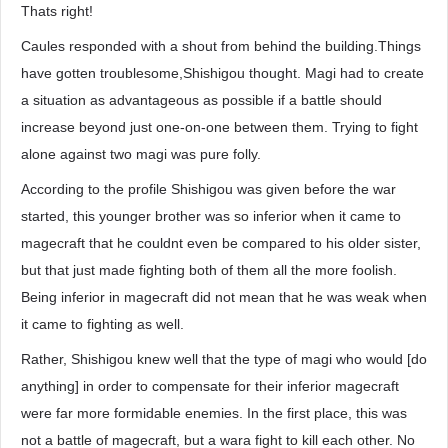
Thats right!
Caules responded with a shout from behind the building.Things
have gotten troublesome,Shishigou thought. Magi had to create
a situation as advantageous as possible if a battle should
increase beyond just one-on-one between them. Trying to fight
alone against two magi was pure folly.
According to the profile Shishigou was given before the war
started, this younger brother was so inferior when it came to
magecraft that he couldnt even be compared to his older sister,
but that just made fighting both of them all the more foolish.
Being inferior in magecraft did not mean that he was weak when
it came to fighting as well.
Rather, Shishigou knew well that the type of magi who would [do
anything] in order to compensate for their inferior magecraft
were far more formidable enemies. In the first place, this was
not a battle of magecraft, but a wara fight to kill each other. No