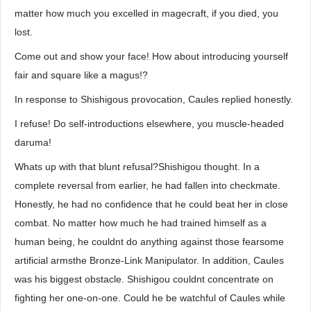
matter how much you excelled in magecraft, if you died, you
lost.
Come out and show your face! How about introducing yourself
fair and square like a magus!?
In response to Shishigous provocation, Caules replied honestly.
I refuse! Do self-introductions elsewhere, you muscle-headed
daruma!
Whats up with that blunt refusal?Shishigou thought. In a
complete reversal from earlier, he had fallen into checkmate.
Honestly, he had no confidence that he could beat her in close
combat. No matter how much he had trained himself as a
human being, he couldnt do anything against those fearsome
artificial armsthe Bronze-Link Manipulator. In addition, Caules
was his biggest obstacle. Shishigou couldnt concentrate on
fighting her one-on-one. Could he be watchful of Caules while