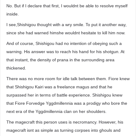
No. But if I declare that first, I wouldnt be able to resolve myself
inside.
I see,Shishigou thought with a wry smile. To put it another way,
since she had warned himshe wouldnt hesitate to kill him now.
And of course, Shishigou had no intention of obeying such a
warning. His answer was to reach his hand for his shotgun. At
that instant, the density of prana in the surrounding area
thickened.
There was no more room for idle talk between them. Fiore knew
that Shishigou Kairi was a freelance magus and that he
surpassed her in terms of battle experience. Shishigou knew
that Fiore Forvedge Yggdmillennia was a prodigy who bore the
next era of the Yggdmillennia clan on her shoulders.
The magecraft this person uses is necromancy. However, his
magecraft isnt as simple as turning corpses into ghouls and