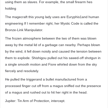
using them as slaves. For example, the small firearm hes
holding
The magecraft this young lady uses are Euryphis1and human
engineering If I remember right, her Mystic Code is called the
Bronze-Link Manipulator.
The frozen atmosphere between the two of them was blown
away by the metal lid of a garbage can nearby. Perhaps blown
by the wind, it fell down noisily and caused the tension between
them to explode. Shishigou pulled out his sawed-off shotgun in
a single smooth motion and Fiore whirled down from the sky
fiercely and resolutely.
He pulled the triggerand a bullet manufactured from a
processed finger cut off from a magus sniffed out the presence
of a magus and rushed out to hit her right in the head.
Jupiter: Tin Arm of Protection, intercept.