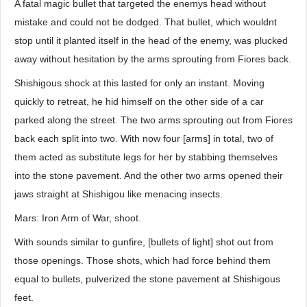
A fatal magic bullet that targeted the enemys head without
mistake and could not be dodged. That bullet, which wouldnt
stop until it planted itself in the head of the enemy, was plucked
away without hesitation by the arms sprouting from Fiores back.
Shishigous shock at this lasted for only an instant. Moving
quickly to retreat, he hid himself on the other side of a car
parked along the street. The two arms sprouting out from Fiores
back each split into two. With now four [arms] in total, two of
them acted as substitute legs for her by stabbing themselves
into the stone pavement. And the other two arms opened their
jaws straight at Shishigou like menacing insects.
Mars: Iron Arm of War, shoot.
With sounds similar to gunfire, [bullets of light] shot out from
those openings. Those shots, which had force behind them
equal to bullets, pulverized the stone pavement at Shishigous
feet.