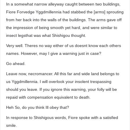
In a somewhat narrow alleyway caught between two buildings,
Fiore Forvedge Yggdmillennia had stabbed the [arms] sprouting
from her back into the walls of the buildings. The arms gave off
the impression of being smooth yet hard, and were similar to
insect legsthat was what Shishigou thought.
Very well. Theres no way either of us doesnt know each others
names. However, may I give a warning just in case?
Go ahead.
Leave now, necromancer. All this far and wide land belongs to
us Yggdmillennia. I will overlook your insolent trespassing
should you leave. If you ignore this warning, your folly will be
repaid with compensation equivalent to death.
Heh So, do you think Ill obey that?
In response to Shishigous words, Fiore spoke with a satisfied
smile.