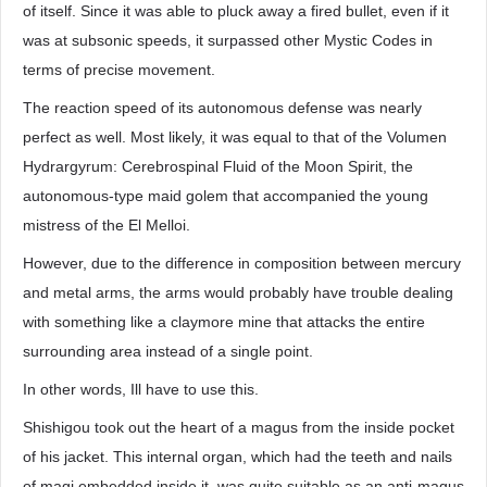
of itself. Since it was able to pluck away a fired bullet, even if it
was at subsonic speeds, it surpassed other Mystic Codes in
terms of precise movement.
The reaction speed of its autonomous defense was nearly
perfect as well. Most likely, it was equal to that of the Volumen
Hydrargyrum: Cerebrospinal Fluid of the Moon Spirit, the
autonomous-type maid golem that accompanied the young
mistress of the El Melloi.
However, due to the difference in composition between mercury
and metal arms, the arms would probably have trouble dealing
with something like a claymore mine that attacks the entire
surrounding area instead of a single point.
In other words, Ill have to use this.
Shishigou took out the heart of a magus from the inside pocket
of his jacket. This internal organ, which had the teeth and nails
of magi embedded inside it, was quite suitable as an anti-magus