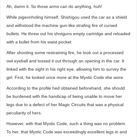
Ah, damn it. So those arms can do anything, huh!
While pigeonholing himself, Shishigou used the car as a shield
and withstood the machine gun-like strafing fire of cursed
bullets. He threw out his shotguns empty cartridge and reloaded
with a bullet from his waist pocket.
After shooting some restraining fire, he took out a processed
owl eyeball and tossed it out through an opening in the car. It
linked with the sight in his right eye, allowing him to survey the
girl. First, he looked once more at the Mystic Code she wore.
According to the profile hed obtained beforehand, she should
be burdened with the handicap of being unable to move her
legs due to a defect of her Magic Circuits that was a physical
peculiarity of hers.
However, with that Mystic Code, such a thing was no problem.
To her, that Mystic Code was exceedingly excellent legs in and