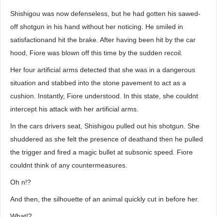
Shishigou was now defenseless, but he had gotten his sawed-
off shotgun in his hand without her noticing. He smiled in
satisfactionand hit the brake. After having been hit by the car
hood, Fiore was blown off this time by the sudden recoil.
Her four artificial arms detected that she was in a dangerous
situation and stabbed into the stone pavement to act as a
cushion. Instantly, Fiore understood. In this state, she couldnt
intercept his attack with her artificial arms.
In the cars drivers seat, Shishigou pulled out his shotgun. She
shuddered as she felt the presence of deathand then he pulled
the trigger and fired a magic bullet at subsonic speed. Fiore
couldnt think of any countermeasures.
Oh n!?
And then, the silhouette of an animal quickly cut in before her.
What!?