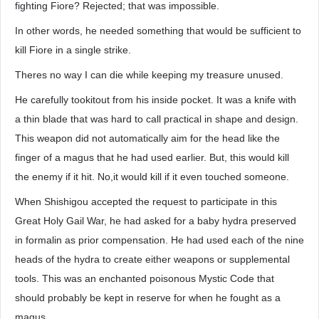
fighting Fiore? Rejected; that was impossible.
In other words, he needed something that would be sufficient to
kill Fiore in a single strike.
Theres no way I can die while keeping my treasure unused.
He carefully tookitout from his inside pocket. It was a knife with
a thin blade that was hard to call practical in shape and design.
This weapon did not automatically aim for the head like the
finger of a magus that he had used earlier. But, this would kill
the enemy if it hit. No,it would kill if it even touched someone.
When Shishigou accepted the request to participate in this
Great Holy Gail War, he had asked for a baby hydra preserved
in formalin as prior compensation. He had used each of the nine
heads of the hydra to create either weapons or supplemental
tools. This was an enchanted poisonous Mystic Code that
should probably be kept in reserve for when he fought as a
magus.