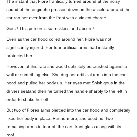
The instant that Fiore frantically turned around at the noisy
sound of the enginehe pressed down on the accelerator and the
car ran her over from the front with a violent charge.
Geez! This person is so reckless and absurd!
Even as the car hood coiled around her, Fiore was not
significantly injured. Her four artificial arms had instantly
protected her.
However, at this rate she would definitely be crushed against a
wall or something else. She dug her artificial arms into the car
hood and pulled her body up. Her eyes met Shishigous in the
drivers seatand then he turned the handle sharply to the left in
order to shake her off.
But two of Fiores arms pierced into the car hood and completely
fixed her body in place. Furthermore, she used her two
remaining arms to tear off the cars front glass along with its
roof.