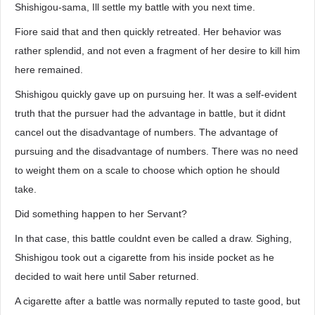
Shishigou-sama, Ill settle my battle with you next time.
Fiore said that and then quickly retreated. Her behavior was
rather splendid, and not even a fragment of her desire to kill him
here remained.
Shishigou quickly gave up on pursuing her. It was a self-evident
truth that the pursuer had the advantage in battle, but it didnt
cancel out the disadvantage of numbers. The advantage of
pursuing and the disadvantage of numbers. There was no need
to weight them on a scale to choose which option he should
take.
Did something happen to her Servant?
In that case, this battle couldnt even be called a draw. Sighing,
Shishigou took out a cigarette from his inside pocket as he
decided to wait here until Saber returned.
A cigarette after a battle was normally reputed to taste good, but