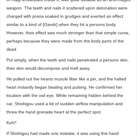
weapon. The teeth and nails it scattered upon detonation were
charged with prana soaked in grudges and exerted an effect
similar to a kind of [Gandr] when they hit a persons body.
However, their effect was much stronger than that simple curse,
perhaps because they were made from the body parts of the
dead.
Put simply, when the teeth and nails penetrated a persons skin,
their skin would decompose and melt away.
He pulled out the hearts muscle fiber like a pin, and the halted
heart instantly began beating and pulsing. He confirmed her
location with the owl eye. While remaining hidden behind the
car, Shishigou used a bit of sudden airflow manipulation and
threw the hand grenade heart at the perfect spot.
Kuh!!
If Shishigou had made one mistake, it was using this hand