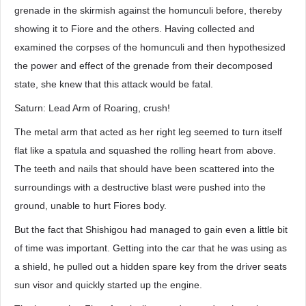
grenade in the skirmish against the homunculi before, thereby
showing it to Fiore and the others. Having collected and
examined the corpses of the homunculi and then hypothesized
the power and effect of the grenade from their decomposed
state, she knew that this attack would be fatal.
Saturn: Lead Arm of Roaring, crush!
The metal arm that acted as her right leg seemed to turn itself
flat like a spatula and squashed the rolling heart from above.
The teeth and nails that should have been scattered into the
surroundings with a destructive blast were pushed into the
ground, unable to hurt Fiores body.
But the fact that Shishigou had managed to gain even a little bit
of time was important. Getting into the car that he was using as
a shield, he pulled out a hidden spare key from the driver seats
sun visor and quickly started up the engine.