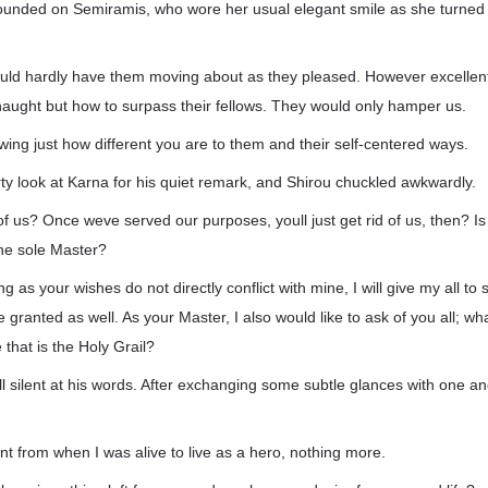
 rounded on Semiramis, who wore her usual elegant smile as she turned
ould hardly have them moving about as they pleased. However excellent
aught but how to surpass their fellows. They would only hamper us.
ing just how different you are to them and their self-centered ways.
ty look at Karna for his quiet remark, and Shirou chuckled awkwardly.
 us? Once weve served our purposes, youll just get rid of us, then? Is
he sole Master?
ong as your wishes do not directly conflict with mine, I will give my all to
e granted as well. As your Master, I also would like to ask of you all; wha
 that is the Holy Grail?
ell silent at his words. After exchanging some subtle glances with one an
ent from when I was alive to live as a hero, nothing more.