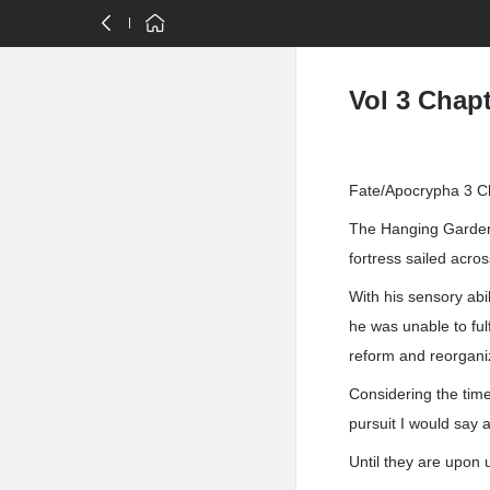
Vol 3 Chapt
Fate/Apocrypha 3 Ch
The Hanging Gardens
fortress sailed acro
With his sensory abi
he was unable to ful
reform and reorgani
Considering the time 
pursuit I would say 
Until they are upon