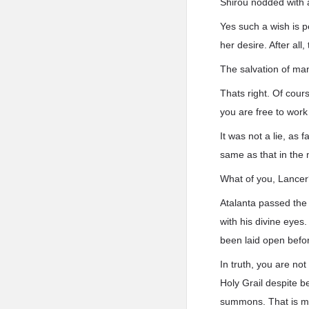
Shirou nodded with a
Yes such a wish is pe
her desire. After all
The salvation of mank
Thats right. Of cour
you are free to wor
It was not a lie, as 
same as that in the 
What of you, Lance
Atalanta passed the 
with his divine eyes
been laid open befo
In truth, you are n
Holy Grail despite 
summons. That is m