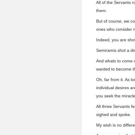
All of the Servants
them.
But of course, we c
ones who consider n
Indeed, you are show
Semiramis shot a dir
And whats to come of
wanted to become t
Oh, far from it. As l
individual desires ar
you seek the miracle
All three Servants f
sighed and spoke.
My wish is no differ