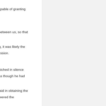
apable of granting
between us, so that
 it was likely the
ussion.
tched in silence
 as though he had
id in obtaining the
swered the