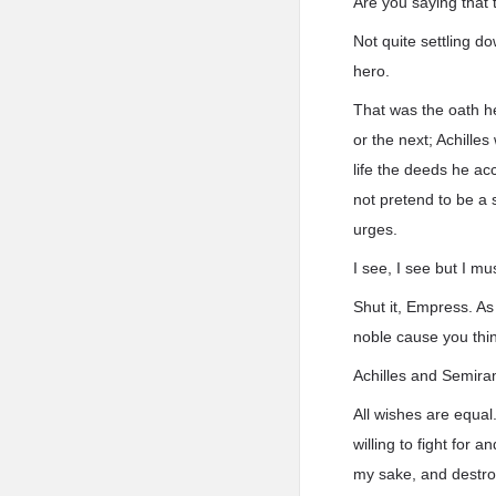
Are you saying that 
Not quite settling d
hero.
That was the oath he
or the next; Achille
life the deeds he ac
not pretend to be a 
urges.
I see, I see but I mu
Shut it, Empress. As 
noble cause you thin
Achilles and Semiram
All wishes are equal
willing to fight for 
my sake, and destro