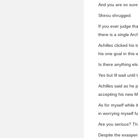
And you are so sure
Shirou shrugged.
If you ever judge th
there is a single Ar
Achilles clicked his
his one goal in this 
Is there anything el
Yes but Ill wait until
Achilles said as he p
accepting his new M
As for myself while 
in worrying myself f
Are you serious? That
Despite the exaspera