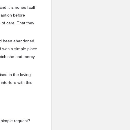
 and it is nones fault
caution before
e of care. That they
 had been abandoned
ld was a simple place
which she had mercy
ised in the loving
nterfere with this
 a simple request?