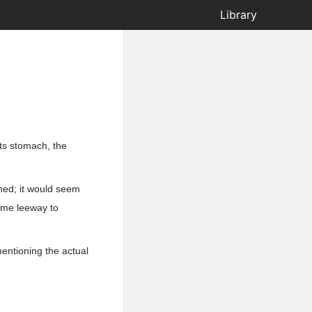
Library
ts stomach, the
shed; it would seem
some leeway to
mentioning the actual