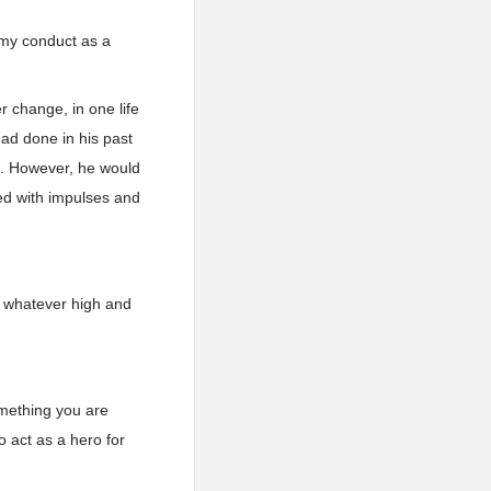
s my conduct as a
r change, in one life
had done in his past
s. However, he would
led with impulses and
of whatever high and
omething you are
o act as a hero for