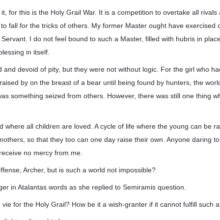
o it, for this is the Holy Grail War. It is a competition to overtake all rivals
to fall for the tricks of others. My former Master ought have exercised 
 Servant. I do not feel bound to such a Master, filled with hubris in plac
blessing in itself.
and devoid of pity, but they were not without logic. For the girl who
 raised by on the breast of a bear until being found by hunters, the wor
as something seized from others. However, there was still one thing 
d where all children are loved. A cycle of life where the young can be ra
mothers, so that they too can one day raise their own. Anyone daring to i
l receive no mercy from me.
offense, Archer, but is such a world not impossible?
r in Atalantas words as she replied to Semiramis question.
ie for the Holy Grail? How be it a wish-granter if it cannot fulfill such