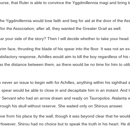
urse, that Ruler is able to convince the Yggdmillennia magi and bring 
 the Yggdmillennia would lose faith and beg for aid at the door of the As
r the Association; after all, they wanted the Greater Grail as well.
 your side of the story? Then I will decide whether to take your head.
grim face, thrusting the blade of his spear into the floor. It was not an e
tisfactory response, Achilles would aim to kill the boy regardless of hi
s the distance between them, as there would be no time for him to ut
 never an issue to begin with for Achilles, anything within his sighthad
is spear would be able to close in and decapitate him in an instant. And 
r Servant who had an arrow drawn and ready on Tauropolos. Atalanta w
rough his skull without reserve. She waited only on Shirous answer.
ve from his place by the wall, though it was beyond clear that he would
owever, Shirou had no choice but to speak the truth in his heart. He did