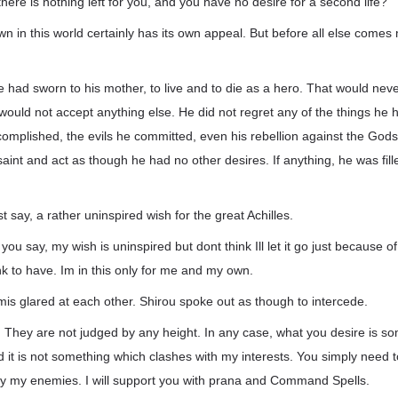
there is nothing left for you, and you have no desire for a second life?
own in this world certainly has its own appeal. But before all else come
 had sworn to his mother, to live and to die as a hero. That would neve
s would not accept anything else. He did not regret any of the things he 
complished, the evils he committed, even his rebellion against the God
saint and act as though he had no other desires. If anything, he was fil
st say, a rather uninspired wish for the great Achilles.
you say, my wish is uninspired but dont think Ill let it go just because 
k to have. Im in this only for me and my own.
is glared at each other. Shirou spoke out as though to intercede.
. They are not judged by any height. In any case, what you desire is s
and it is not something which clashes with my interests. You simply need t
y my enemies. I will support you with prana and Command Spells.