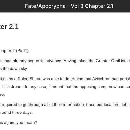
Fate/Apocrypha - Vol 3 Chapter 2.1
er 2.1
apter 2 (Part1)
 had already begun its advance. Having taken the Greater Grail into i
ss the dawn sky.
lities as a Ruler, Shirou was able to determine that Avicebron had peri
fill his dream. In any case, it meant that the opposing camp now had 
ze.
required to go through all of their information, trace our location, not 
around three days.
 us again, you mean?