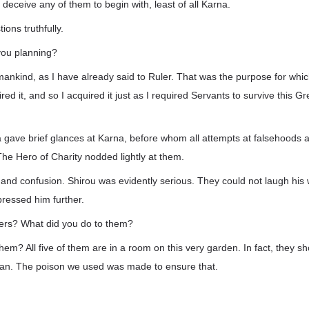
 deceive any of them to begin with, least of all Karna.
tions truthfully.
you planning?
 mankind, as I have already said to Ruler. That was the purpose for whic
ired it, and so I acquired it just as I required Servants to survive this Gr
ta gave brief glances at Karna, before whom all attempts at falsehoods
he Hero of Charity nodded lightly at them.
 and confusion. Shirou was evidently serious. They could not laugh his
pressed him further.
ers? What did you do to them?
m? All five of them are in a room on this very garden. In fact, they shou
an. The poison we used was made to ensure that.