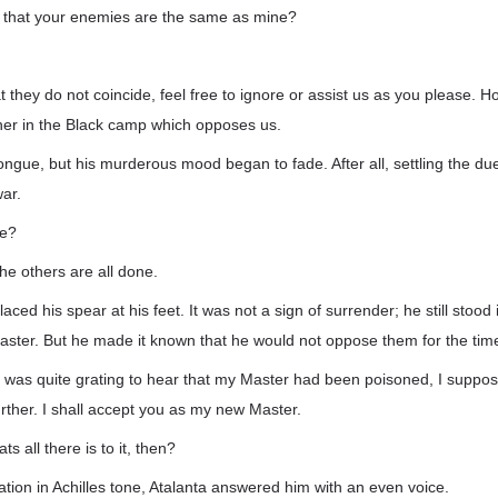
 that your enemies are the same as mine?
at they do not coincide, feel free to ignore or assist us as you please. 
cher in the Black camp which opposes us.
 tongue, but his murderous mood began to fade. After all, settling the du
war.
se?
 the others are all done.
laced his spear at his feet. It was not a sign of surrender; he still stood 
aster. But he made it known that he would not oppose them for the tim
it was quite grating to hear that my Master had been poisoned, I suppose 
urther. I shall accept you as my new Master.
s all there is to it, then?
tion in Achilles tone, Atalanta answered him with an even voice.