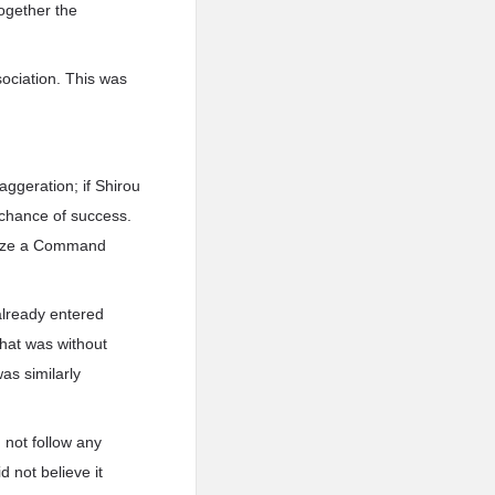
together the
sociation. This was
xaggeration; if Shirou
s chance of success.
ilize a Command
 already entered
that was without
as similarly
 not follow any
 not believe it