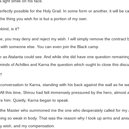
 light smile on his face.
rfectly possible for the Holy Grail. In some form or another, it will be c
, the thing you wish for is but a portion of my own.
ind, is it?
se, you may deny and reject my wish. I will simply remove the contract 
k with someone else. You can even join the Black camp.
far as Atalanta could see. And while she did have one question remaining,
minds of Achilles and Karna the question which ought to close this disc
r?
conversation to Karna, standing with his back against the wall as he wa
. All this time, Shirou had felt immensely pressured by the hero, almost
re him. Quietly, Karna began to speak.
ot the Master who summoned me the one who desperately called for my a
being so weak in body. That was the reason why I took up arms and an
y wish, and my compensation.