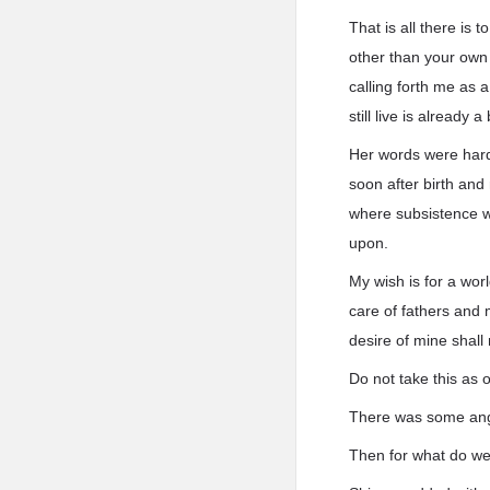
That is all there is t
other than your own 
calling forth me as a
still live is already a 
Her words were hard 
soon after birth and
where subsistence w
upon.
My wish is for a worl
care of fathers and 
desire of mine shal
Do not take this as 
There was some ange
Then for what do we v