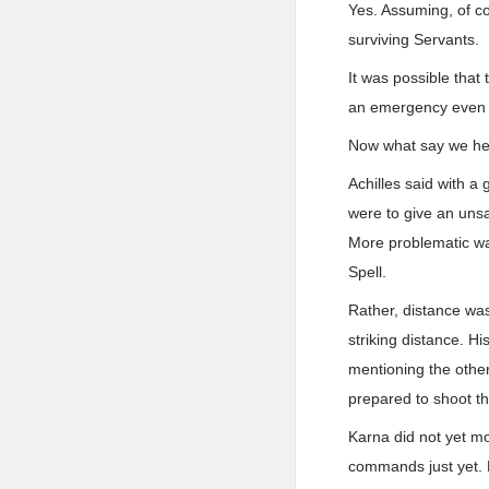
Yes. Assuming, of co
surviving Servants.
It was possible that
an emergency even fo
Now what say we hear
Achilles said with a 
were to give an unsa
More problematic wa
Spell.
Rather, distance was
striking distance. H
mentioning the othe
prepared to shoot th
Karna did not yet mo
commands just yet. H