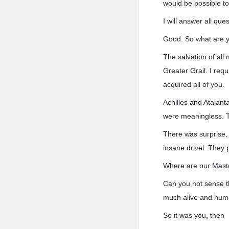
would be possible to
I will answer all ques
Good. So what are 
The salvation of all
Greater Grail. I requ
acquired all of you.
Achilles and Atalan
were meaningless. T
There was surprise,
insane drivel. They 
Where are our Mast
Can you not sense the
much alive and hum
So it was you, then