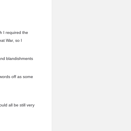
h I required the
eat War, so I
 and blandishments
 words off as some
ld all be still very