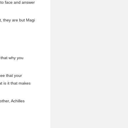
 to face and answer
, they are but Magi
 that why you
 see that your
t is it that makes
other, Achilles