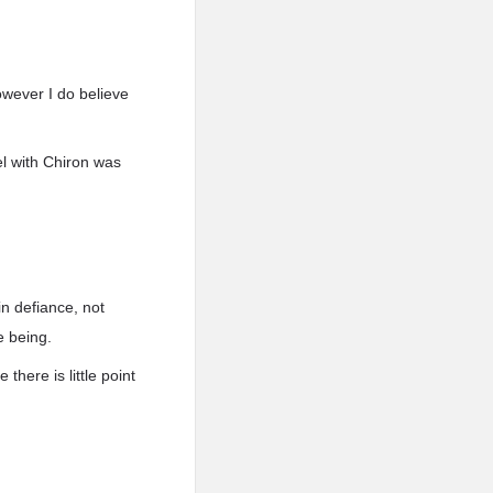
However I do believe
el with Chiron was
in defiance, not
e being.
there is little point