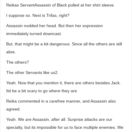
Reikas ServantAssassin of Black pulled at her shirt sleeve.
I suppose so. Next is Trifas, right?
Assassin nodded her head. But then her expression
immediately turned downcast.
But, that might be a bit dangerous. Since all the others are still
alive.
The others?
The other Servants like us2.
Yeah. Now that you mention it, there are others besides Jack.
Itd be a bit scary to go where they are.
Reika commented in a carefree manner, and Assassin also
agreed.
Yeah. We are Assassin, after all. Surprise attacks are our
specialty, but its impossible for us to face multiple enemies. We