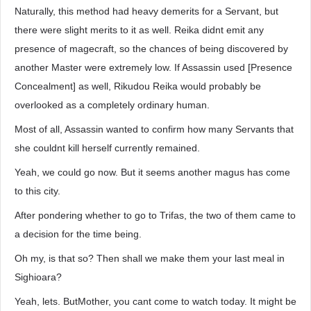
Naturally, this method had heavy demerits for a Servant, but
there were slight merits to it as well. Reika didnt emit any
presence of magecraft, so the chances of being discovered by
another Master were extremely low. If Assassin used [Presence
Concealment] as well, Rikudou Reika would probably be
overlooked as a completely ordinary human.
Most of all, Assassin wanted to confirm how many Servants that
she couldnt kill herself currently remained.
Yeah, we could go now. But it seems another magus has come
to this city.
After pondering whether to go to Trifas, the two of them came to
a decision for the time being.
Oh my, is that so? Then shall we make them your last meal in
Sighioara?
Yeah, lets. ButMother, you cant come to watch today. It might be