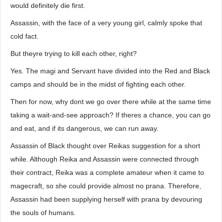
would definitely die first.
Assassin, with the face of a very young girl, calmly spoke that
cold fact.
But theyre trying to kill each other, right?
Yes. The magi and Servant have divided into the Red and Black
camps and should be in the midst of fighting each other.
Then for now, why dont we go over there while at the same time
taking a wait-and-see approach? If theres a chance, you can go
and eat, and if its dangerous, we can run away.
Assassin of Black thought over Reikas suggestion for a short
while. Although Reika and Assassin were connected through
their contract, Reika was a complete amateur when it came to
magecraft, so she could provide almost no prana. Therefore,
Assassin had been supplying herself with prana by devouring
the souls of humans.