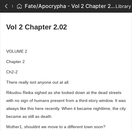
Fate/Apocrypha - Vol 2 Chapter 2.02
Library
Vol 2 Chapter 2.02
VOLUME 2
Chapter 2
Ch2-2
There really isnt anyone out at all.
Rikudou Reika sighed as she looked down at the dead streets
with no sign of humans present from a third-story window. It was
always like this here recently. When it became nighttime, the city
became as still as death.
Mother1, shouldnt we move to a different town soon?