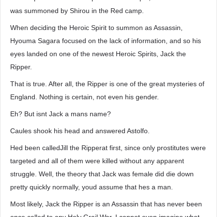
was summoned by Shirou in the Red camp.
When deciding the Heroic Spirit to summon as Assassin,
Hyouma Sagara focused on the lack of information, and so his
eyes landed on one of the newest Heroic Spirits, Jack the
Ripper.
That is true. After all, the Ripper is one of the great mysteries of
England. Nothing is certain, not even his gender.
Eh? But isnt Jack a mans name?
Caules shook his head and answered Astolfo.
Hed been calledJill the Ripperat first, since only prostitutes were
targeted and all of them were killed without any apparent
struggle. Well, the theory that Jack was female did die down
pretty quickly normally, youd assume that hes a man.
Most likely, Jack the Ripper is an Assassin that has never been