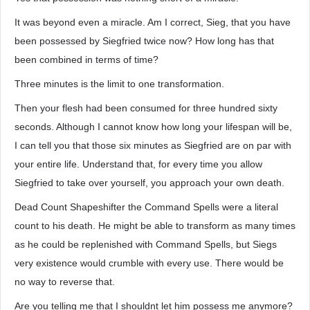
It was beyond even a miracle. Am I correct, Sieg, that you have
been possessed by Siegfried twice now? How long has that
been combined in terms of time?
Three minutes is the limit to one transformation.
Then your flesh had been consumed for three hundred sixty
seconds. Although I cannot know how long your lifespan will be,
I can tell you that those six minutes as Siegfried are on par with
your entire life. Understand that, for every time you allow
Siegfried to take over yourself, you approach your own death.
Dead Count Shapeshifter the Command Spells were a literal
count to his death. He might be able to transform as many times
as he could be replenished with Command Spells, but Siegs
very existence would crumble with every use. There would be
no way to reverse that.
Are you telling me that I shouldnt let him possess me anymore?