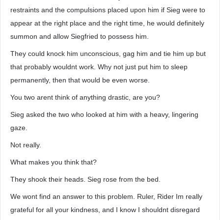
restraints and the compulsions placed upon him if Sieg were to
appear at the right place and the right time, he would definitely
summon and allow Siegfried to possess him.
They could knock him unconscious, gag him and tie him up but
that probably wouldnt work. Why not just put him to sleep
permanently, then that would be even worse.
You two arent think of anything drastic, are you?
Sieg asked the two who looked at him with a heavy, lingering
gaze.
Not really.
What makes you think that?
They shook their heads. Sieg rose from the bed.
We wont find an answer to this problem. Ruler, Rider Im really
grateful for all your kindness, and I know I shouldnt disregard