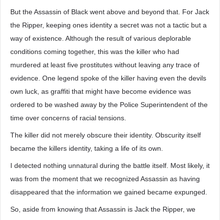
But the Assassin of Black went above and beyond that. For Jack
the Ripper, keeping ones identity a secret was not a tactic but a
way of existence. Although the result of various deplorable
conditions coming together, this was the killer who had
murdered at least five prostitutes without leaving any trace of
evidence. One legend spoke of the killer having even the devils
own luck, as graffiti that might have become evidence was
ordered to be washed away by the Police Superintendent of the
time over concerns of racial tensions.
The killer did not merely obscure their identity. Obscurity itself
became the killers identity, taking a life of its own.
I detected nothing unnatural during the battle itself. Most likely, it
was from the moment that we recognized Assassin as having
disappeared that the information we gained became expunged.
So, aside from knowing that Assassin is Jack the Ripper, we