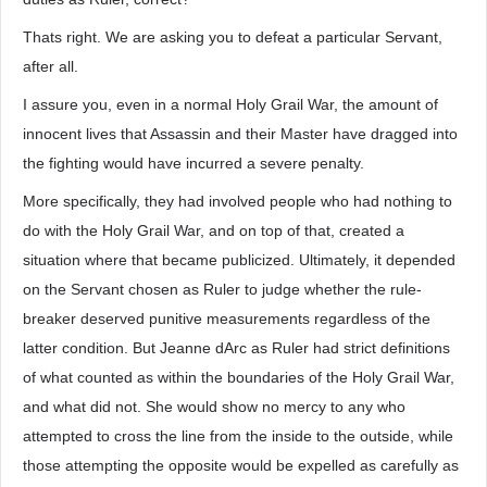
Thats right. We are asking you to defeat a particular Servant,
after all.
I assure you, even in a normal Holy Grail War, the amount of
innocent lives that Assassin and their Master have dragged into
the fighting would have incurred a severe penalty.
More specifically, they had involved people who had nothing to
do with the Holy Grail War, and on top of that, created a
situation where that became publicized. Ultimately, it depended
on the Servant chosen as Ruler to judge whether the rule-
breaker deserved punitive measurements regardless of the
latter condition. But Jeanne dArc as Ruler had strict definitions
of what counted as within the boundaries of the Holy Grail War,
and what did not. She would show no mercy to any who
attempted to cross the line from the inside to the outside, while
those attempting the opposite would be expelled as carefully as