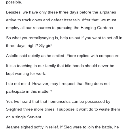
possible.
Besides, we have only these three days before the airplanes
arrive to track down and defeat Assassin. After that, we must
employ all our resources to pursuing the Hanging Gardens.
So what yourereallysaying is, help us out if you want to set off in
three days, right? Sly girl!
Astolfo said quietly as he smiled. Fiore replied with composure.
It is a teaching in our family that idle hands should never be
kept wanting for work.
I do not mind. However, may I request that Sieg does not
participate in this matter?
Yes Ive heard that that homunculus can be possessed by
Siegfried three more times. I suppose it wont do to waste them
on a single Servant.
Jeanne sighed softly in relief. If Sieg were to join the battle, he