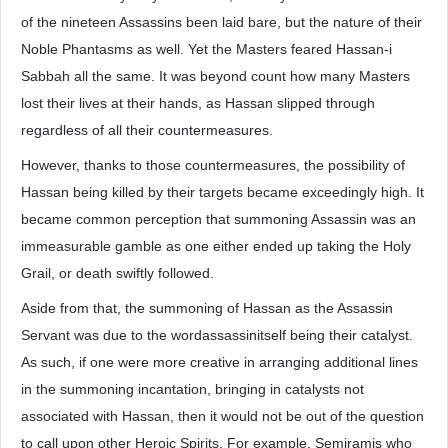
of the nineteen Assassins been laid bare, but the nature of their
Noble Phantasms as well. Yet the Masters feared Hassan-i
Sabbah all the same. It was beyond count how many Masters
lost their lives at their hands, as Hassan slipped through
regardless of all their countermeasures.
However, thanks to those countermeasures, the possibility of
Hassan being killed by their targets became exceedingly high. It
became common perception that summoning Assassin was an
immeasurable gamble as one either ended up taking the Holy
Grail, or death swiftly followed.
Aside from that, the summoning of Hassan as the Assassin
Servant was due to the wordassassinitself being their catalyst.
As such, if one were more creative in arranging additional lines
in the summoning incantation, bringing in catalysts not
associated with Hassan, then it would not be out of the question
to call upon other Heroic Spirits. For example, Semiramis who