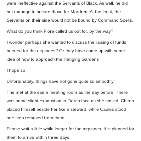
were ineffective against the Servants of Black. As well, he did
not manage to secure those for Mordred. At the least, the
Servants on their side would not be bound by Command Spells.
What do you think Fiore called us out for, by the way?
I wonder perhaps she wanted to discuss the raising of funds
needed for the airplanes? Or they have come up with some
idea of how to approach the Hanging Gardens
I hope so
Unfortunately, things have not gone quite so smoothly.
The met at the same meeting room as the day before. There
was some slight exhaustion in Fiores face as she smiled. Chiron
placed himself beside her like a steward, while Caules stood
one step removed from them.
Please wait a little while longer for the airplanes. It is planned for
them to arrive within three days.