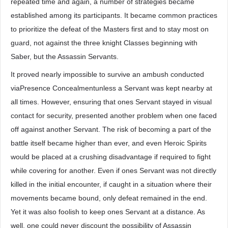
repeated time and again, a number of strategies became
established among its participants. It became common practices
to prioritize the defeat of the Masters first and to stay most on
guard, not against the three knight Classes beginning with
Saber, but the Assassin Servants.
It proved nearly impossible to survive an ambush conducted
viaPresence Concealmentunless a Servant was kept nearby at
all times. However, ensuring that ones Servant stayed in visual
contact for security, presented another problem when one faced
off against another Servant. The risk of becoming a part of the
battle itself became higher than ever, and even Heroic Spirits
would be placed at a crushing disadvantage if required to fight
while covering for another. Even if ones Servant was not directly
killed in the initial encounter, if caught in a situation where their
movements became bound, only defeat remained in the end.
Yet it was also foolish to keep ones Servant at a distance. As
well, one could never discount the possibility of Assassin