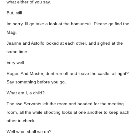
what either of you say.
But, still
Im sorry. Ill go take a look at the homunculi. Please go find the
Magi.
Jeanne and Astolfo looked at each other, and sighed at the
same time.
Very well.
Roger. And Master, dont run off and leave the castle, all right?
Say something before you go.
What am I, a child?
The two Servants left the room and headed for the meeting
room, all the while shooting looks at one another to keep each
other in check.
Well what shall we do?