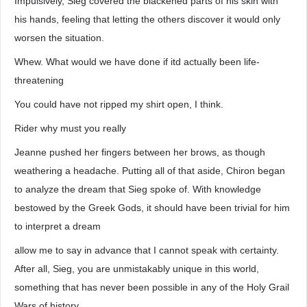
Impulsively, Sieg covered the blackened parts of his skin with
his hands, feeling that letting the others discover it would only
worsen the situation.
Whew. What would we have done if itd actually been life-
threatening
You could have not ripped my shirt open, I think.
Rider why must you really
Jeanne pushed her fingers between her brows, as though
weathering a headache. Putting all of that aside, Chiron began
to analyze the dream that Sieg spoke of. With knowledge
bestowed by the Greek Gods, it should have been trivial for him
to interpret a dream
allow me to say in advance that I cannot speak with certainty.
After all, Sieg, you are unmistakably unique in this world,
something that has never been possible in any of the Holy Grail
Wars of history.