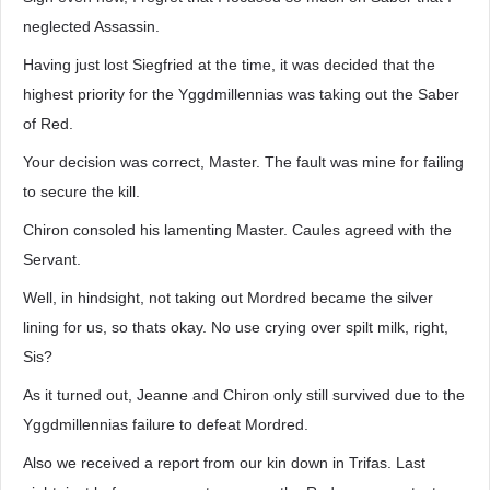
neglected Assassin.
Having just lost Siegfried at the time, it was decided that the
highest priority for the Yggdmillennias was taking out the Saber
of Red.
Your decision was correct, Master. The fault was mine for failing
to secure the kill.
Chiron consoled his lamenting Master. Caules agreed with the
Servant.
Well, in hindsight, not taking out Mordred became the silver
lining for us, so thats okay. No use crying over spilt milk, right,
Sis?
As it turned out, Jeanne and Chiron only still survived due to the
Yggdmillennias failure to defeat Mordred.
Also we received a report from our kin down in Trifas. Last