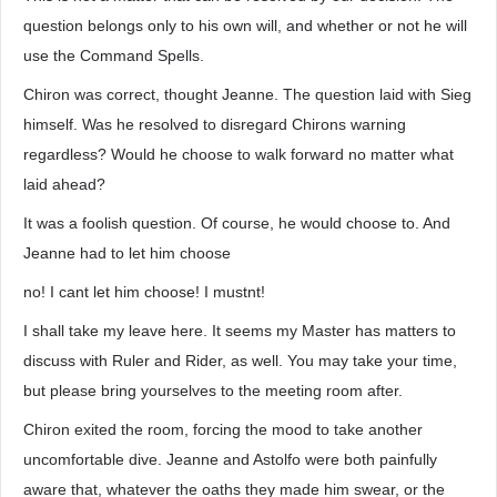
question belongs only to his own will, and whether or not he will
use the Command Spells.
Chiron was correct, thought Jeanne. The question laid with Sieg
himself. Was he resolved to disregard Chirons warning
regardless? Would he choose to walk forward no matter what
laid ahead?
It was a foolish question. Of course, he would choose to. And
Jeanne had to let him choose
no! I cant let him choose! I mustnt!
I shall take my leave here. It seems my Master has matters to
discuss with Ruler and Rider, as well. You may take your time,
but please bring yourselves to the meeting room after.
Chiron exited the room, forcing the mood to take another
uncomfortable dive. Jeanne and Astolfo were both painfully
aware that, whatever the oaths they made him swear, or the