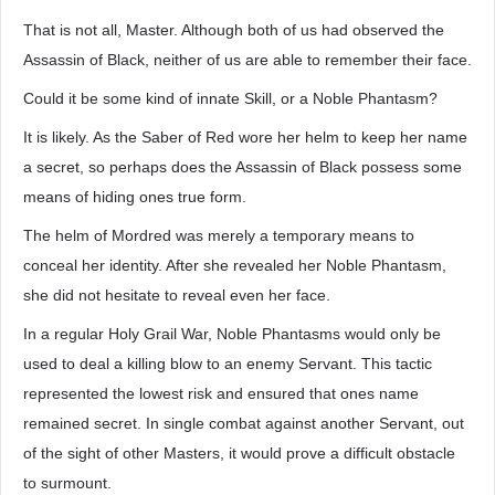
That is not all, Master. Although both of us had observed the
Assassin of Black, neither of us are able to remember their face.
Could it be some kind of innate Skill, or a Noble Phantasm?
It is likely. As the Saber of Red wore her helm to keep her name
a secret, so perhaps does the Assassin of Black possess some
means of hiding ones true form.
The helm of Mordred was merely a temporary means to
conceal her identity. After she revealed her Noble Phantasm,
she did not hesitate to reveal even her face.
In a regular Holy Grail War, Noble Phantasms would only be
used to deal a killing blow to an enemy Servant. This tactic
represented the lowest risk and ensured that ones name
remained secret. In single combat against another Servant, out
of the sight of other Masters, it would prove a difficult obstacle
to surmount.