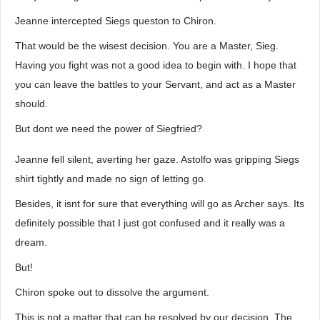
Jeanne intercepted Siegs queston to Chiron.
That would be the wisest decision. You are a Master, Sieg.
Having you fight was not a good idea to begin with. I hope that
you can leave the battles to your Servant, and act as a Master
should.
But dont we need the power of Siegfried?
Jeanne fell silent, averting her gaze. Astolfo was gripping Siegs
shirt tightly and made no sign of letting go.
Besides, it isnt for sure that everything will go as Archer says. Its
definitely possible that I just got confused and it really was a
dream.
But!
Chiron spoke out to dissolve the argument.
This is not a matter that can be resolved by our decision. The