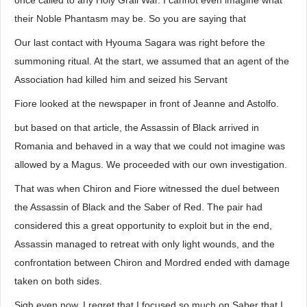
once called to any Holy Grail War. I cannot even imagine what
their Noble Phantasm may be. So you are saying that
Our last contact with Hyouma Sagara was right before the
summoning ritual. At the start, we assumed that an agent of the
Association had killed him and seized his Servant
Fiore looked at the newspaper in front of Jeanne and Astolfo.
but based on that article, the Assassin of Black arrived in
Romania and behaved in a way that we could not imagine was
allowed by a Magus. We proceeded with our own investigation.
That was when Chiron and Fiore witnessed the duel between
the Assassin of Black and the Saber of Red. The pair had
considered this a great opportunity to exploit but in the end,
Assassin managed to retreat with only light wounds, and the
confrontation between Chiron and Mordred ended with damage
taken on both sides.
Sigh even now, I regret that I focused so much on Saber that I