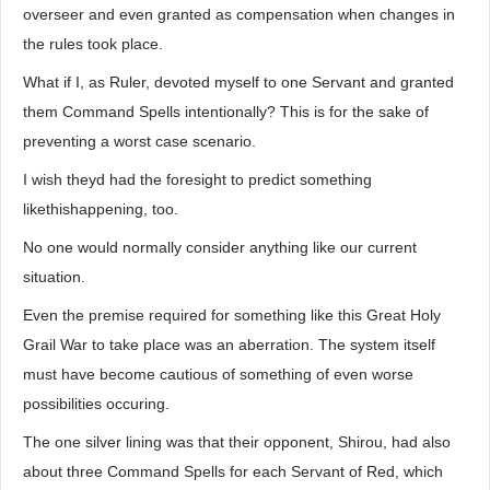
overseer and even granted as compensation when changes in
the rules took place.
What if I, as Ruler, devoted myself to one Servant and granted
them Command Spells intentionally? This is for the sake of
preventing a worst case scenario.
I wish theyd had the foresight to predict something
likethishappening, too.
No one would normally consider anything like our current
situation.
Even the premise required for something like this Great Holy
Grail War to take place was an aberration. The system itself
must have become cautious of something of even worse
possibilities occuring.
The one silver lining was that their opponent, Shirou, had also
about three Command Spells for each Servant of Red, which