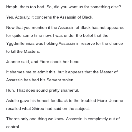
Hmph, thats too bad. So, did you want us for something else?
Yes. Actually, it concerns the Assassin of Black.
Now that you mention it the Assassin of Black has not appeared
for quite some time now. I was under the belief that the
Yggdmillennias was holding Assassin in reserve for the chance
to kill the Masters.
Jeanne said, and Fiore shook her head.
It shames me to admit this, but it appears that the Master of
Assassin has had his Servant stolen.
Huh. That does sound pretty shameful.
Astolfo gave his honest feedback to the troubled Fiore. Jeanne
recalled what Shirou had said on the subject.
Theres only one thing we know. Assassin is completely out of
control.