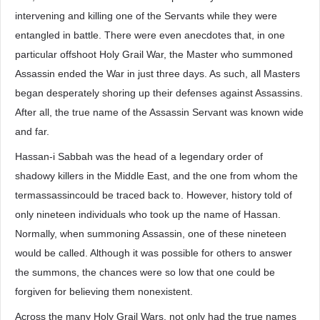
intervening and killing one of the Servants while they were
entangled in battle. There were even anecdotes that, in one
particular offshoot Holy Grail War, the Master who summoned
Assassin ended the War in just three days. As such, all Masters
began desperately shoring up their defenses against Assassins.
After all, the true name of the Assassin Servant was known wide
and far.
Hassan-i Sabbah was the head of a legendary order of
shadowy killers in the Middle East, and the one from whom the
termassassincould be traced back to. However, history told of
only nineteen individuals who took up the name of Hassan.
Normally, when summoning Assassin, one of these nineteen
would be called. Although it was possible for others to answer
the summons, the chances were so low that one could be
forgiven for believing them nonexistent.
Across the many Holy Grail Wars, not only had the true names