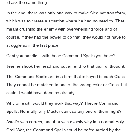
Id ask the same thing.
In the end, there was only one way to make Sieg not transform,
which was to create a situation where he had no need to. That
meant crushing the enemy with overwhelming force and of
course, if they had the power to do that, they would not have to
struggle so in the first place.
Cant you handle it with those Command Spells you have?
Jeanne shook her head and put an end to that train of thought.
The Command Spells are in a form that is keyed to each Class.
They cannot be matched to one of the wrong color or Class. If it
could, I would have done so already.
Why on earth would they work that way? Theyre Command
Spells. Normally, any Master can use any one of them, right?
Astolfo was correct, and that was exactly why in a normal Holy
Grail War, the Command Spells could be safeguarded by the