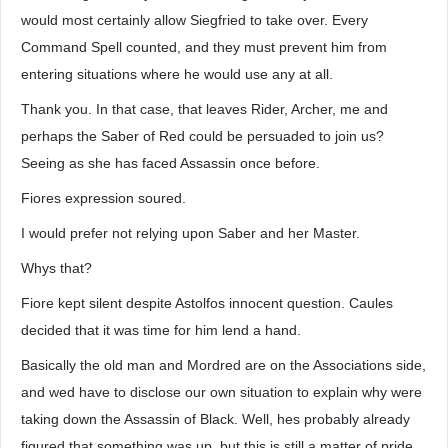
would most certainly allow Siegfried to take over. Every
Command Spell counted, and they must prevent him from
entering situations where he would use any at all.
Thank you. In that case, that leaves Rider, Archer, me and
perhaps the Saber of Red could be persuaded to join us?
Seeing as she has faced Assassin once before.
Fiores expression soured.
I would prefer not relying upon Saber and her Master.
Whys that?
Fiore kept silent despite Astolfos innocent question. Caules
decided that it was time for him lend a hand.
Basically the old man and Mordred are on the Associations side,
and wed have to disclose our own situation to explain why were
taking down the Assassin of Black. Well, hes probably already
figured that something was up, but this is still a matter of pride.