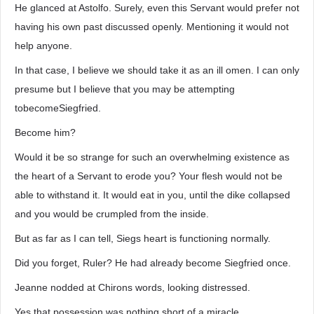
He glanced at Astolfo. Surely, even this Servant would prefer not
having his own past discussed openly. Mentioning it would not
help anyone.
In that case, I believe we should take it as an ill omen. I can only
presume but I believe that you may be attempting
tobecomeSiegfried.
Become him?
Would it be so strange for such an overwhelming existence as
the heart of a Servant to erode you? Your flesh would not be
able to withstand it. It would eat in you, until the dike collapsed
and you would be crumpled from the inside.
But as far as I can tell, Siegs heart is functioning normally.
Did you forget, Ruler? He had already become Siegfried once.
Jeanne nodded at Chirons words, looking distressed.
Yes that possession was nothing short of a miracle.