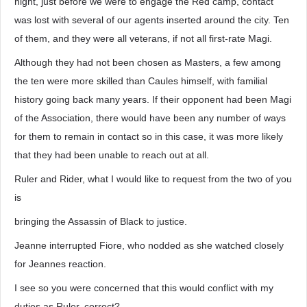
night, just before we were to engage the Red camp, contact
was lost with several of our agents inserted around the city. Ten
of them, and they were all veterans, if not all first-rate Magi.
Although they had not been chosen as Masters, a few among
the ten were more skilled than Caules himself, with familial
history going back many years. If their opponent had been Magi
of the Association, there would have been any number of ways
for them to remain in contact so in this case, it was more likely
that they had been unable to reach out at all.
Ruler and Rider, what I would like to request from the two of you
is
bringing the Assassin of Black to justice.
Jeanne interrupted Fiore, who nodded as she watched closely
for Jeannes reaction.
I see so you were concerned that this would conflict with my
duties as Ruler, correct?