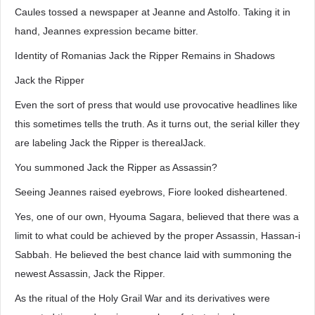
Caules tossed a newspaper at Jeanne and Astolfo. Taking it in
hand, Jeannes expression became bitter.
Identity of Romanias Jack the Ripper Remains in Shadows
Jack the Ripper
Even the sort of press that would use provocative headlines like
this sometimes tells the truth. As it turns out, the serial killer they
are labeling Jack the Ripper is therealJack.
You summoned Jack the Ripper as Assassin?
Seeing Jeannes raised eyebrows, Fiore looked disheartened.
Yes, one of our own, Hyouma Sagara, believed that there was a
limit to what could be achieved by the proper Assassin, Hassan-i
Sabbah. He believed the best chance laid with summoning the
newest Assassin, Jack the Ripper.
As the ritual of the Holy Grail War and its derivatives were