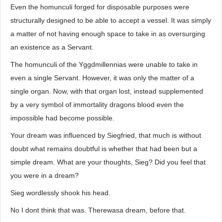
Even the homunculi forged for disposable purposes were
structurally designed to be able to accept a vessel. It was simply
a matter of not having enough space to take in as oversurging
an existence as a Servant.
The homunculi of the Yggdmillennias were unable to take in
even a single Servant. However, it was only the matter of a
single organ. Now, with that organ lost, instead supplemented
by a very symbol of immortality dragons blood even the
impossible had become possible.
Your dream was influenced by Siegfried, that much is without
doubt what remains doubtful is whether that had been but a
simple dream. What are your thoughts, Sieg? Did you feel that
you were in a dream?
Sieg wordlessly shook his head.
No I dont think that was. Therewasa dream, before that.