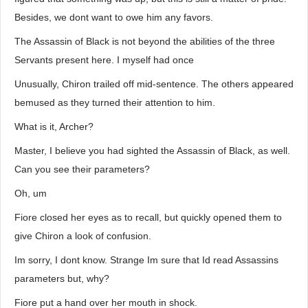
Besides, we dont want to owe him any favors.
The Assassin of Black is not beyond the abilities of the three
Servants present here. I myself had once
Unusually, Chiron trailed off mid-sentence. The others appeared
bemused as they turned their attention to him.
What is it, Archer?
Master, I believe you had sighted the Assassin of Black, as well.
Can you see their parameters?
Oh, um
Fiore closed her eyes as to recall, but quickly opened them to
give Chiron a look of confusion.
Im sorry, I dont know. Strange Im sure that Id read Assassins
parameters but, why?
Fiore put a hand over her mouth in shock.