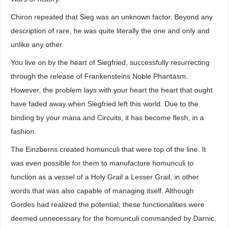
Chiron repeated that Sieg was an unknown factor. Beyond any
description of rare, he was quite literally the one and only and
unlike any other.
You live on by the heart of Siegfried, successfully resurrecting
through the release of Frankensteins Noble Phantasm.
However, the problem lays with your heart the heart that ought
have faded away when Siegfried left this world. Due to the
binding by your mana and Circuits, it has become flesh, in a
fashion.
The Einzberns created homunculi that were top of the line. It
was even possible for them to manufacture homunculi to
function as a vessel of a Holy Grail a Lesser Grail, in other
words that was also capable of managing itself. Although
Gordes had realized the potential, these functionalities were
deemed unnecessary for the homunculi commanded by Darnic.