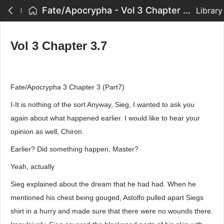
Fate/Apocrypha - Vol 3 Chapter 3.7
Library
Vol 3 Chapter 3.7
Fate/Apocrypha 3 Chapter 3 (Part7)
I-It is nothing of the sort Anyway, Sieg, I wanted to ask you
again about what happened earlier. I would like to hear your
opinion as well, Chiron.
Earlier? Did something happen, Master?
Yeah, actually
Sieg explained about the dream that he had had. When he
mentioned his chest being gouged, Astolfo pulled apart Siegs
shirt in a hurry and made sure that there were no wounds there.