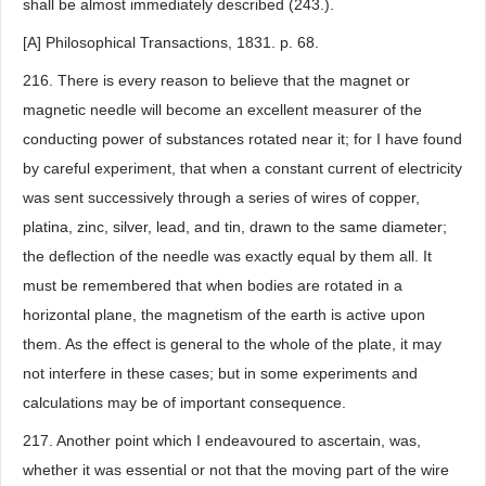
shall be almost immediately described (243.).
[A] Philosophical Transactions, 1831. p. 68.
216. There is every reason to believe that the magnet or
magnetic needle will become an excellent measurer of the
conducting power of substances rotated near it; for I have found
by careful experiment, that when a constant current of electricity
was sent successively through a series of wires of copper,
platina, zinc, silver, lead, and tin, drawn to the same diameter;
the deflection of the needle was exactly equal by them all. It
must be remembered that when bodies are rotated in a
horizontal plane, the magnetism of the earth is active upon
them. As the effect is general to the whole of the plate, it may
not interfere in these cases; but in some experiments and
calculations may be of important consequence.
217. Another point which I endeavoured to ascertain, was,
whether it was essential or not that the moving part of the wire