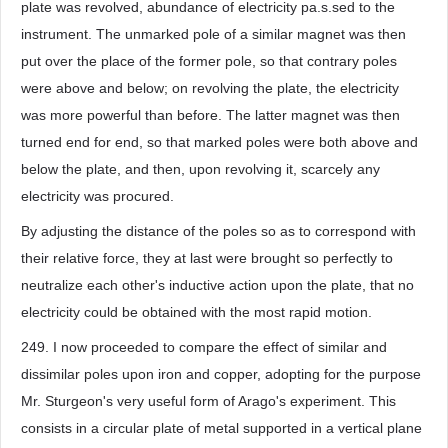
plate was revolved, abundance of electricity pa.s.sed to the
instrument. The unmarked pole of a similar magnet was then
put over the place of the former pole, so that contrary poles
were above and below; on revolving the plate, the electricity
was more powerful than before. The latter magnet was then
turned end for end, so that marked poles were both above and
below the plate, and then, upon revolving it, scarcely any
electricity was procured.
By adjusting the distance of the poles so as to correspond with
their relative force, they at last were brought so perfectly to
neutralize each other's inductive action upon the plate, that no
electricity could be obtained with the most rapid motion.
249. I now proceeded to compare the effect of similar and
dissimilar poles upon iron and copper, adopting for the purpose
Mr. Sturgeon's very useful form of Arago's experiment. This
consists in a circular plate of metal supported in a vertical plane