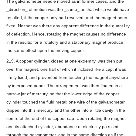
The galvanometer needle moved as in former cases, and the
_direction_ of motion was the _same_ as that which would have
resulted, if the copper only had revolved, and the magnet been
fixed. Neither was there any apparent difference in the quant.i.ty
of deflection. Hence, rotating the magnet causes no difference
in the results; for a rotatory and a stationary magnet produce
the same effect upon the moving copper.
219. A copper cylinder, closed at one extremity, was then put
over the magnet, one half of which it inclosed like a cap; it was
firmly fixed, and prevented from touching the magnet anywhere
by interposed paper. The arrangement was then floated in a
narrow jar of mercury, so that the lower edge of the copper
cylinder touched the fluid metal; one wire of the galvanometer
dipped into this mercury, and the other into a little cavity in the
centre of the end of the copper cap. Upon rotating the magnet
and its attached cylinder, abundance of electricity pa.s.sed
through the galvanometer, and in the same direction as if the