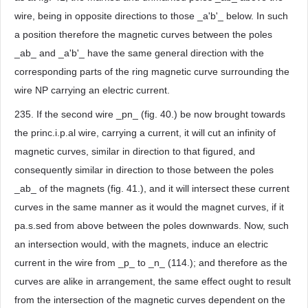
wire, being in opposite directions to those _a'b'_ below. In such
a position therefore the magnetic curves between the poles
_ab_ and _a'b'_ have the same general direction with the
corresponding parts of the ring magnetic curve surrounding the
wire NP carrying an electric current.
235. If the second wire _pn_ (fig. 40.) be now brought towards
the princ.i.p.al wire, carrying a current, it will cut an infinity of
magnetic curves, similar in direction to that figured, and
consequently similar in direction to those between the poles
_ab_ of the magnets (fig. 41.), and it will intersect these current
curves in the same manner as it would the magnet curves, if it
pa.s.sed from above between the poles downwards. Now, such
an intersection would, with the magnets, induce an electric
current in the wire from _p_ to _n_ (114.); and therefore as the
curves are alike in arrangement, the same effect ought to result
from the intersection of the magnetic curves dependent on the