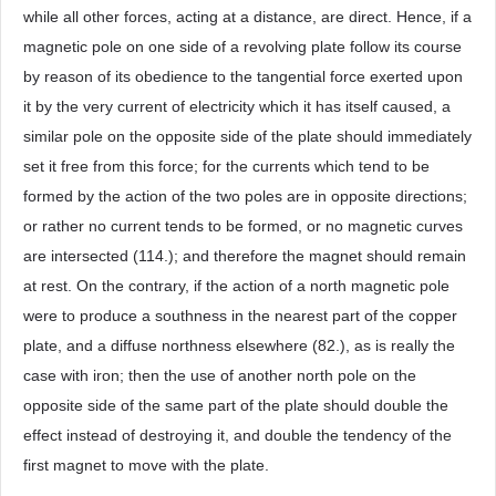
while all other forces, acting at a distance, are direct. Hence, if a
magnetic pole on one side of a revolving plate follow its course
by reason of its obedience to the tangential force exerted upon
it by the very current of electricity which it has itself caused, a
similar pole on the opposite side of the plate should immediately
set it free from this force; for the currents which tend to be
formed by the action of the two poles are in opposite directions;
or rather no current tends to be formed, or no magnetic curves
are intersected (114.); and therefore the magnet should remain
at rest. On the contrary, if the action of a north magnetic pole
were to produce a southness in the nearest part of the copper
plate, and a diffuse northness elsewhere (82.), as is really the
case with iron; then the use of another north pole on the
opposite side of the same part of the plate should double the
effect instead of destroying it, and double the tendency of the
first magnet to move with the plate.