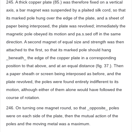
245. A thick copper plate (85.) was therefore fixed on a vertical
axis, a bar magnet was suspended by a plaited silk cord, so that
its marked pole hung over the edge of the plate, and a sheet of
paper being interposed, the plate was revolved; immediately the
magnetic pole obeyed its motion and pa.s.sed off in the same
direction. A second magnet of equal size and strength was then
attached to the first, so that its marked pole should hang
_beneath_ the edge of the copper plate in a corresponding
position to that above, and at an equal distance (fig. 37.). Then
a paper sheath or screen being interposed as before, and the
plate revolved, the poles were found entirely indifferent to its
motion, although either of them alone would have followed the
course of rotation.
246. On turning one magnet round, so that _opposite_ poles
were on each side of the plate, then the mutual action of the
poles and the moving metal was a maximum.