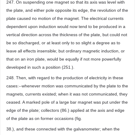
247. On suspending one magnet so that its axis was level with
the plate, and either pole opposite its edge, the revolution of the
plate caused no motion of the magnet. The electrical currents
dependent upon induction would now tend to be produced in a
vertical direction across the thickness of the plate, but could not
be so discharged, or at least only to so slight a degree as to
leave all effects insensible; but ordinary magnetic induction, or
that on an iron plate, would be equally if not more powerfully
developed in such a position (251.).
248. Then, with regard to the production of electricity in these
cases:--whenever motion was communicated by the plate to the
magnets, currents existed; when it was not communicated, they
ceased. A marked pole of a large bar magnet was put under the
edge of the plate; collectors (86.) applied at the axis and edge
of the plate as on former occasions (fig.
38.), and these connected with the galvanometer; when the