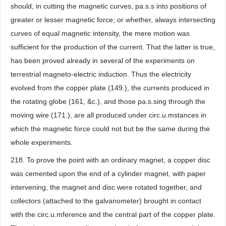
should, in cutting the magnetic curves, pa.s.s into positions of
greater or lesser magnetic force; or whether, always intersecting
curves of equal magnetic intensity, the mere motion was
sufficient for the production of the current. That the latter is true,
has been proved already in several of the experiments on
terrestrial magneto-electric induction. Thus the electricity
evolved from the copper plate (149.), the currents produced in
the rotating globe (161, &c.), and those pa.s.sing through the
moving wire (171.), are all produced under circ.u.mstances in
which the magnetic force could not but be the same during the
whole experiments.
218. To prove the point with an ordinary magnet, a copper disc
was cemented upon the end of a cylinder magnet, with paper
intervening; the magnet and disc were rotated together, and
collectors (attached to the galvanometer) brought in contact
with the circ.u.mference and the central part of the copper plate.