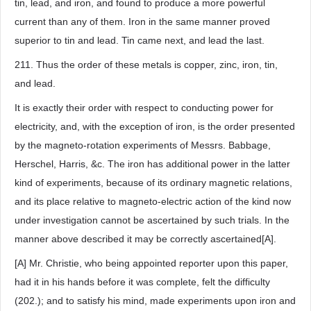
tin, lead, and iron, and found to produce a more powerful
current than any of them. Iron in the same manner proved
superior to tin and lead. Tin came next, and lead the last.
211. Thus the order of these metals is copper, zinc, iron, tin,
and lead.
It is exactly their order with respect to conducting power for
electricity, and, with the exception of iron, is the order presented
by the magneto-rotation experiments of Messrs. Babbage,
Herschel, Harris, &c. The iron has additional power in the latter
kind of experiments, because of its ordinary magnetic relations,
and its place relative to magneto-electric action of the kind now
under investigation cannot be ascertained by such trials. In the
manner above described it may be correctly ascertained[A].
[A] Mr. Christie, who being appointed reporter upon this paper,
had it in his hands before it was complete, felt the difficulty
(202.); and to satisfy his mind, made experiments upon iron and