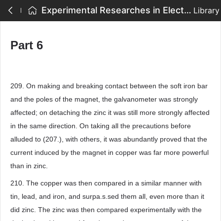
Experimental Researches in Electricity - Part 6
Library
Part 6
209. On making and breaking contact between the soft iron bar
and the poles of the magnet, the galvanometer was strongly
affected; on detaching the zinc it was still more strongly affected
in the same direction. On taking all the precautions before
alluded to (207.), with others, it was abundantly proved that the
current induced by the magnet in copper was far more powerful
than in zinc.
210. The copper was then compared in a similar manner with
tin, lead, and iron, and surpa.s.sed them all, even more than it
did zinc. The zinc was then compared experimentally with the