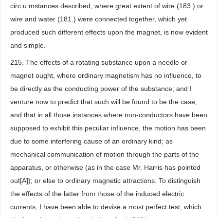
circ.u.mstances described, where great extent of wire (183.) or
wire and water (181.) were connected together, which yet
produced such different effects upon the magnet, is now evident
and simple.
215. The effects of a rotating substance upon a needle or
magnet ought, where ordinary magnetism has no influence, to
be directly as the conducting power of the substance; and I
venture now to predict that such will be found to be the case;
and that in all those instances where non-conductors have been
supposed to exhibit this peculiar influence, the motion has been
due to some interfering cause of an ordinary kind; as
mechanical communication of motion through the parts of the
apparatus, or otherwise (as in the case Mr. Harris has pointed
out[A]); or else to ordinary magnetic attractions. To distinguish
the effects of the latter from those of the induced electric
currents, I have been able to devise a most perfect test, which