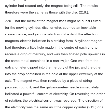
cylinder had rotated only, the magnet being still. The results
therefore were the same as those with the disc (218.).
220. That the metal of the magnet itself might be subst.i.tuted
for the moving cylinder, disc, or wire, seemed an inevitable
consequence, and yet one which would exhibit the effects of
magneto-electric induction in a striking form. A cylinder magnet
had therefore a little hole made in the centre of each end to
receive a drop of mercury, and was then floated pole upwards in
the same metal contained in a narrow jar. One wire from the
galvanometer dipped into the mercury of the jar, and the other
into the drop contained in the hole at the upper extremity of the
axis. The magnet was then revolved by a piece of string
pa.s.sed round it, and the galvanometer-needle immediately
indicated a powerful current of electricity. On reversing the order
of rotation, the electrical current was reversed. The direction of
the electricity was the same as if the copper cylinder (219.) or a