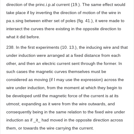
direction of the princ.i.p.al current (19.). The same effect would
take place if by inverting the direction of motion of the wire in
pa.s.sing between either set of poles (fig. 41.), it were made to
intersect the curves there existing in the opposite direction to
what it did before.
238. In the first experiments (10. 13.), the inducing wire and that
under induction were arranged at a fixed distance from each
other, and then an electric current sent through the former. In
such cases the magnetic curves themselves must be
considered as moving (if I may use the expression) across the
wire under induction, from the moment at which they begin to
be developed until the magnetic force of the current is at its
utmost; expanding as it were from the wire outwards, and
consequently being in the same relation to the fixed wire under
induction as if _it_ had moved in the opposite direction across
them, or towards the wire carrying the current.