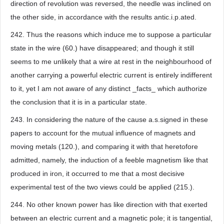
direction of revolution was reversed, the needle was inclined on
the other side, in accordance with the results antic.i.p.ated.
242. Thus the reasons which induce me to suppose a particular
state in the wire (60.) have disappeared; and though it still
seems to me unlikely that a wire at rest in the neighbourhood of
another carrying a powerful electric current is entirely indifferent
to it, yet I am not aware of any distinct _facts_ which authorize
the conclusion that it is in a particular state.
243. In considering the nature of the cause a.s.signed in these
papers to account for the mutual influence of magnets and
moving metals (120.), and comparing it with that heretofore
admitted, namely, the induction of a feeble magnetism like that
produced in iron, it occurred to me that a most decisive
experimental test of the two views could be applied (215.).
244. No other known power has like direction with that exerted
between an electric current and a magnetic pole; it is tangential,