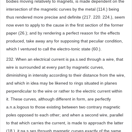
bodies moving relatively to magnets, is made dependent on the
intersection of the magnetic curves by the metal (114.) being
thus rendered more precise and definite (217. 220. 224.), seem
now even to apply to the cause in the first section of the former
paper (26.); and by rendering a perfect reason for the effects
produced, take away any for supposing that peculiar condition,
which I ventured to call the electro-tonic state (60.).
232. When an electrical current is pa.s.sed through a wire, that
wire is surrounded at every part by magnetic curves,
diminishing in intensity according to their distance from the wire,
and which in idea may be likened to rings situated in planes
perpendicular to the wire or rather to the electric current within
it. These curves, although different in form, are perfectly
a.n.a.logous to those existing between two contrary magnetic
poles opposed to each other; and when a second wire, parallel
to that which carries the current, is made to approach the latter
(18.), it pa.s.ses through magnetic curves exactly of the same