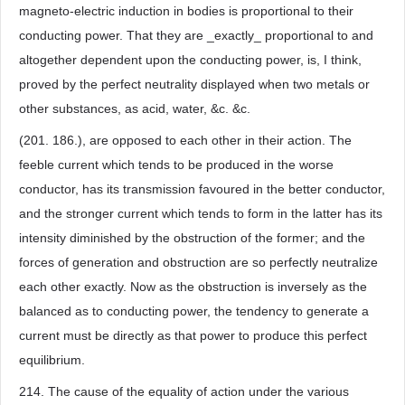
magneto-electric induction in bodies is proportional to their
conducting power. That they are _exactly_ proportional to and
altogether dependent upon the conducting power, is, I think,
proved by the perfect neutrality displayed when two metals or
other substances, as acid, water, &c. &c.
(201. 186.), are opposed to each other in their action. The
feeble current which tends to be produced in the worse
conductor, has its transmission favoured in the better conductor,
and the stronger current which tends to form in the latter has its
intensity diminished by the obstruction of the former; and the
forces of generation and obstruction are so perfectly neutralize
each other exactly. Now as the obstruction is inversely as the
balanced as to conducting power, the tendency to generate a
current must be directly as that power to produce this perfect
equilibrium.
214. The cause of the equality of action under the various