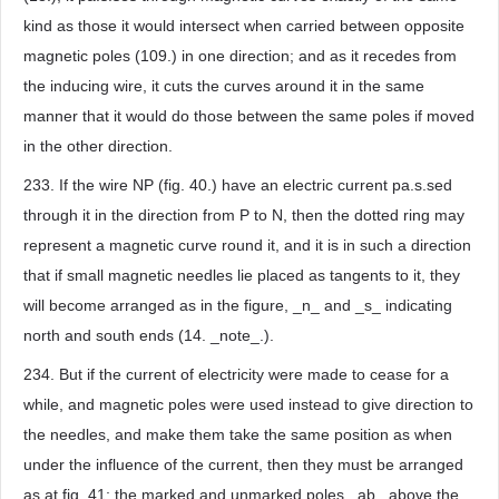
kind as those it would intersect when carried between opposite
magnetic poles (109.) in one direction; and as it recedes from
the inducing wire, it cuts the curves around it in the same
manner that it would do those between the same poles if moved
in the other direction.
233. If the wire NP (fig. 40.) have an electric current pa.s.sed
through it in the direction from P to N, then the dotted ring may
represent a magnetic curve round it, and it is in such a direction
that if small magnetic needles lie placed as tangents to it, they
will become arranged as in the figure, _n_ and _s_ indicating
north and south ends (14. _note_.).
234. But if the current of electricity were made to cease for a
while, and magnetic poles were used instead to give direction to
the needles, and make them take the same position as when
under the influence of the current, then they must be arranged
as at fig. 41; the marked and unmarked poles _ab_ above the