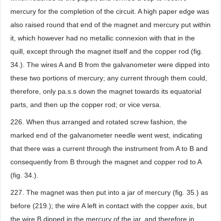
mercury for the completion of the circuit. A high paper edge was
also raised round that end of the magnet and mercury put within
it, which however had no metallic connexion with that in the
quill, except through the magnet itself and the copper rod (fig.
34.). The wires A and B from the galvanometer were dipped into
these two portions of mercury; any current through them could,
therefore, only pa.s.s down the magnet towards its equatorial
parts, and then up the copper rod; or vice versa.
226. When thus arranged and rotated screw fashion, the
marked end of the galvanometer needle went west, indicating
that there was a current through the instrument from A to B and
consequently from B through the magnet and copper rod to A
(fig. 34.).
227. The magnet was then put into a jar of mercury (fig. 35.) as
before (219.); the wire A left in contact with the copper axis, but
the wire B dipped in the mercury of the jar, and therefore in