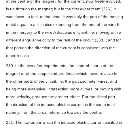
at the centre of the magnet, for the current, now freely evolved,
is up through the magnet; but in the first experiment (226.) it
was down. In fact, at that time, it was only the part of the moving
metal equal to a little disc extending from the end of the wire B
in the mercury to the wire A that was efficient, i.e. moving with a
different angular velocity to the rest of the circuit (258.); and for
that portion the direction of the current is consistent with the
other results.
230. In the two after experiments, the _lateral_ parts of the
magnet or of the copper rod are those which move relative to
the other parts of the circuit, i.e. the galvanometer wires; and
being more extensive, intersecting more curves, or moving with
more velocity, produce the greater effect. For the discal part,
the direction of the induced electric current is the same in all,
namely, from the circ.u.mference towards the centre.
231. The law under which the induced electric current excited in