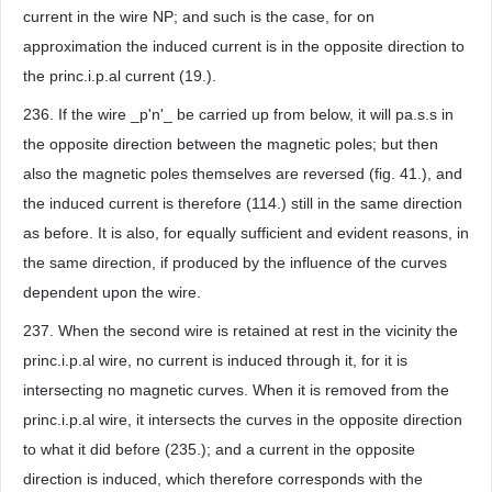
current in the wire NP; and such is the case, for on
approximation the induced current is in the opposite direction to
the princ.i.p.al current (19.).
236. If the wire _p'n'_ be carried up from below, it will pa.s.s in
the opposite direction between the magnetic poles; but then
also the magnetic poles themselves are reversed (fig. 41.), and
the induced current is therefore (114.) still in the same direction
as before. It is also, for equally sufficient and evident reasons, in
the same direction, if produced by the influence of the curves
dependent upon the wire.
237. When the second wire is retained at rest in the vicinity the
princ.i.p.al wire, no current is induced through it, for it is
intersecting no magnetic curves. When it is removed from the
princ.i.p.al wire, it intersects the curves in the opposite direction
to what it did before (235.); and a current in the opposite
direction is induced, which therefore corresponds with the