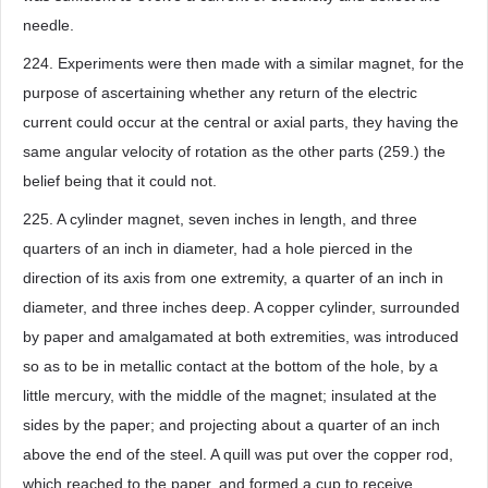
needle.
224. Experiments were then made with a similar magnet, for the
purpose of ascertaining whether any return of the electric
current could occur at the central or axial parts, they having the
same angular velocity of rotation as the other parts (259.) the
belief being that it could not.
225. A cylinder magnet, seven inches in length, and three
quarters of an inch in diameter, had a hole pierced in the
direction of its axis from one extremity, a quarter of an inch in
diameter, and three inches deep. A copper cylinder, surrounded
by paper and amalgamated at both extremities, was introduced
so as to be in metallic contact at the bottom of the hole, by a
little mercury, with the middle of the magnet; insulated at the
sides by the paper; and projecting about a quarter of an inch
above the end of the steel. A quill was put over the copper rod,
which reached to the paper, and formed a cup to receive