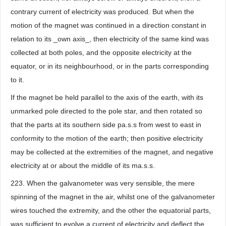
contrary current of electricity was produced. But when the
motion of the magnet was continued in a direction constant in
relation to its _own axis_, then electricity of the same kind was
collected at both poles, and the opposite electricity at the
equator, or in its neighbourhood, or in the parts corresponding
to it.
If the magnet be held parallel to the axis of the earth, with its
unmarked pole directed to the pole star, and then rotated so
that the parts at its southern side pa.s.s from west to east in
conformity to the motion of the earth; then positive electricity
may be collected at the extremities of the magnet, and negative
electricity at or about the middle of its ma.s.s.
223. When the galvanometer was very sensible, the mere
spinning of the magnet in the air, whilst one of the galvanometer
wires touched the extremity, and the other the equatorial parts,
was sufficient to evolve a current of electricity and deflect the