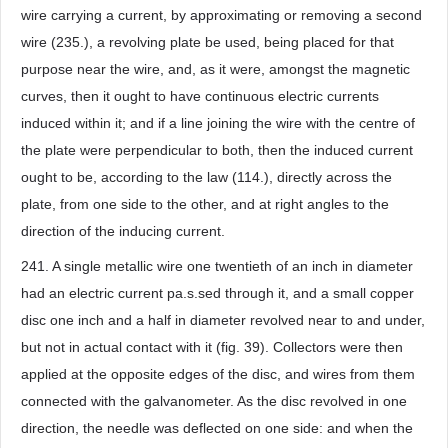
wire carrying a current, by approximating or removing a second
wire (235.), a revolving plate be used, being placed for that
purpose near the wire, and, as it were, amongst the magnetic
curves, then it ought to have continuous electric currents
induced within it; and if a line joining the wire with the centre of
the plate were perpendicular to both, then the induced current
ought to be, according to the law (114.), directly across the
plate, from one side to the other, and at right angles to the
direction of the inducing current.
241. A single metallic wire one twentieth of an inch in diameter
had an electric current pa.s.sed through it, and a small copper
disc one inch and a half in diameter revolved near to and under,
but not in actual contact with it (fig. 39). Collectors were then
applied at the opposite edges of the disc, and wires from them
connected with the galvanometer. As the disc revolved in one
direction, the needle was deflected on one side: and when the