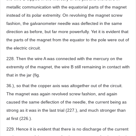
metallic communication with the equatorial parts of the magnet
instead of its polar extremity. On revolving the magnet screw
fashion, the galvanometer needle was deflected in the same
direction as before, but far more powerfully. Yet it is evident that
the parts of the magnet from the equator to the pole were out of
the electric circuit.
228. Then the wire A was connected with the mercury on the
extremity of the magnet, the wire B still remaining in contact with
that in the jar (fig.
36.), so that the copper axis was altogether out of the circuit.
The magnet was again revolved screw fashion, and again
caused the same deflection of the needle, the current being as
strong as it was in the last trial (227.), and much stronger than
at first (226.).
229. Hence it is evident that there is no discharge of the current