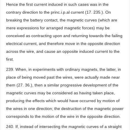
Hence the first current induced in such cases was in the
contrary direction to the princ.i.p.al current (17. 235.). On
breaking the battery contact, the magnetic curves (which are
mere expressions for arranged magnetic forces) may be
conceived as contracting upon and returning towards the failing
electrical current, and therefore move in the opposite direction
across the wire, and cause an opposite induced current to the
first.
239. When, in experiments with ordinary magnets, the latter, in
place of being moved past the wires, were actually made near
them (27. 36.), then a similar progressive development of the
magnetic curves may be considered as having taken place,
producing the effects which would have occurred by motion of
the wires in one direction; the destruction of the magnetic power
corresponds to the motion of the wire in the opposite direction.
240. If, instead of intersecting the magnetic curves of a straight