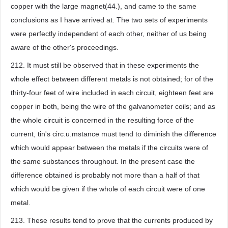
copper with the large magnet(44.), and came to the same
conclusions as I have arrived at. The two sets of experiments
were perfectly independent of each other, neither of us being
aware of the other's proceedings.
212. It must still be observed that in these experiments the
whole effect between different metals is not obtained; for of the
thirty-four feet of wire included in each circuit, eighteen feet are
copper in both, being the wire of the galvanometer coils; and as
the whole circuit is concerned in the resulting force of the
current, tin's circ.u.mstance must tend to diminish the difference
which would appear between the metals if the circuits were of
the same substances throughout. In the present case the
difference obtained is probably not more than a half of that
which would be given if the whole of each circuit were of one
metal.
213. These results tend to prove that the currents produced by