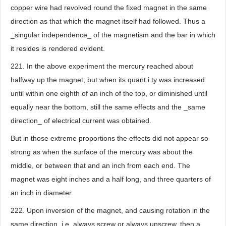
copper wire had revolved round the fixed magnet in the same
direction as that which the magnet itself had followed. Thus a
_singular independence_ of the magnetism and the bar in which
it resides is rendered evident.
221. In the above experiment the mercury reached about
halfway up the magnet; but when its quant.i.ty was increased
until within one eighth of an inch of the top, or diminished until
equally near the bottom, still the same effects and the _same
direction_ of electrical current was obtained.
But in those extreme proportions the effects did not appear so
strong as when the surface of the mercury was about the
middle, or between that and an inch from each end. The
magnet was eight inches and a half long, and three quarters of
an inch in diameter.
222. Upon inversion of the magnet, and causing rotation in the
same direction, i.e. always screw or always unscrew, then a