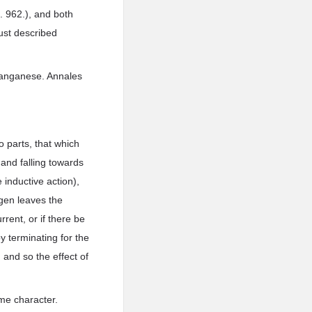
3. 962.), and both
just described
 manganese. Annales
o parts, that which
, and falling towards
 inductive action),
ygen leaves the
rent, or if there be
by terminating for the
 and so the effect of
ame character.