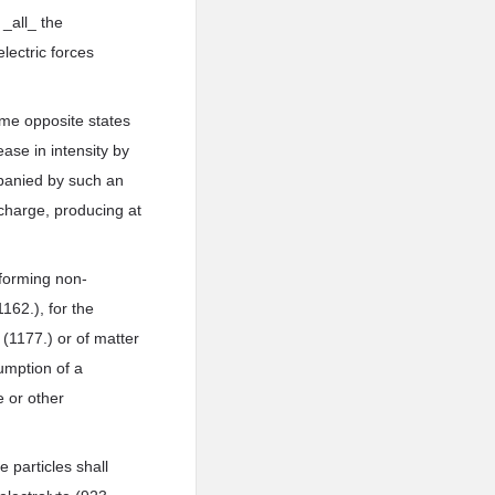
 _all_ the
lectric forces
sume opposite states
ase in intensity by
mpanied by such an
scharge, producing at
 forming non-
162.), for the
 (1177.) or of matter
sumption of a
e or other
 particles shall