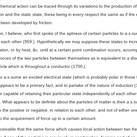
chemical action can be traced through its variations to the production of
 and the static state, these being in every respect the same as if the e
been developed by friction.
s, I believe, who first spoke of the aptness of certain particles to a.s.
each other (959.). Hypothetically we may suppose these states to incre
ion, or by heat, &c. until at a certain point combination occurs, acco
orces of the two particles between themselves as is equivalent to a di
icle which is throughout a conductor (1700.).
o a.s.sume an excited electrical state (which is probably polar in those
ppears to be a primary fact, and to partake of the nature of induction (1
m capable of retaining their particular state independently of each other
. What appears to be definite about the particles of matter is their a.s.
s the positive or negative, in relation to each other, and not of either on
lso the acquirement of force up to a certain amount.
onceivable that the same force which causes local action between two free