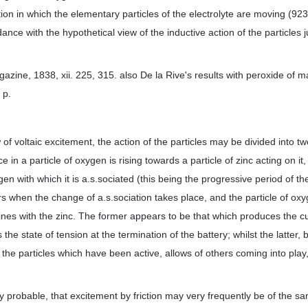
ction in which the elementary particles of the electrolyte are moving (92
ance with the hypothetical view of the inductive action of the particles 
gazine, 1838, xii. 225, 315. also De la Rive's results with peroxide of
 p.
of voltaic excitement, the action of the particles may be divided into tw
ce in a particle of oxygen is rising towards a particle of zinc acting on it
gen with which it is a.s.sociated (this being the progressive period of the
s when the change of a.s.sociation takes place, and the particle of ox
s with the zinc. The former appears to be that which produces the cur
the state of tension at the termination of the battery; whilst the latter, 
 the particles which have been active, allows of others coming into play,
.
y probable, that excitement by friction may very frequently be of the s