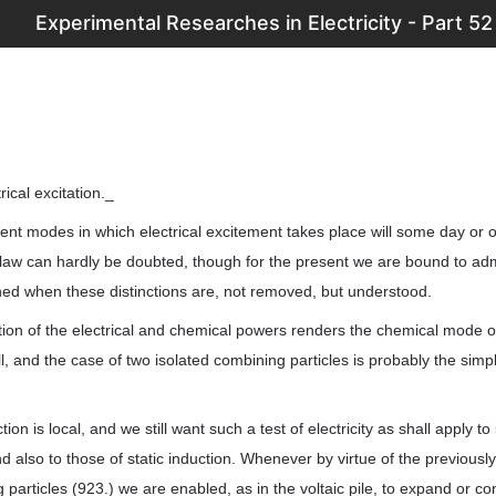
Experimental Researches in Electricity - Part 52
rical excitation._
rent modes in which electrical excitement takes place will some day or
 can hardly be doubted, though for the present we are bound to admit d
ned when these distinctions are, not removed, but understood.
ation of the electrical and chemical powers renders the chemical mode o
ll, and the case of two isolated combining particles is probably the simp
on is local, and we still want such a test of electricity as shall apply to 
and also to those of static induction. Whenever by virtue of the previous
 particles (923.) we are enabled, as in the voltaic pile, to expand or con