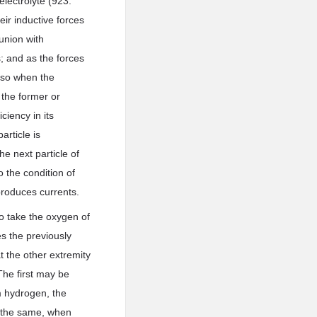
electrolyte (923.
eir inductive forces
 union with
; and as the forces
 so when the
 the former or
iency in its
article is
he next particle of
 the condition of
produces currents.
to take the oxygen of
s the previously
t the other extremity
The first may be
m hydrogen, the
es the same, when