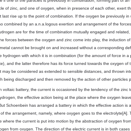
 if one of the particles is previously in combination, forming part of an 
cle of zinc, and one of oxygen, when in presence of each other, exert th
 last rise up to the point of combination. If the oxygen be previously in
 so combined by an a.n.a.logous exertion and arrangement of the forces
ydrogen are for the time of combination mutually engaged and related,
 the forces between the oxygen and zinc come into play, the induction of
metal cannot be brought on and increased without a corresponding defic
 hydrogen with which it is in combination (for the amount of force in a p
e), and the latter therefore has its force turned towards the oxygen of t
ct may be considered as extended to sensible distances, and thrown into
ich being discharged and then removed by the action of other particles 
voltaic battery, the current is occasioned by the tendency of the zinc 
ydrogen, the effective action being at the place where the oxygen leave
 But Schoenbein has arranged a battery in which the effective action is a
rt of the arrangement, namely, where oxygen goes to the electrolyte[A]. 
 where the current is put into motion by the abstraction of oxygen fro
drogen from oxygen. The direction of the electric current is in both cas