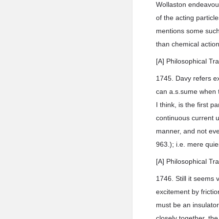
Wollaston endeavoure
of the acting partic
mentions some such, 
than chemical action,
[A] Philosophical Tr
1745. Davy refers ex
can a.s.sume when th
I think, is the first 
continuous current u
manner, and not even
963.); i.e. mere qui
[A] Philosophical Tr
1746. Still it seems
excitement by fricti
must be an insulator
closely together, th