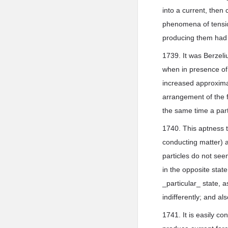
into a current, then 
phenomena of tension
producing them had 
1739. It was Berzeliu
when in presence of 
increased approximat
arrangement of the f
the same time a part
1740. This aptness t
conducting matter) a
particles do not see
in the opposite state
_particular_ state, a
indifferently; and a
1741. It is easily c