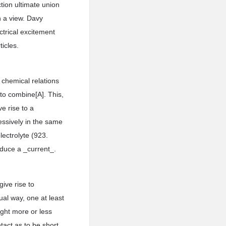
tion ultimate union
h a view. Davy
ctrical excitement
ticles.
 chemical relations
 to combine[A]. This,
ve rise to a
essively in the same
lectrolyte (923.
oduce a _current_.
ive rise to
ual way, one at least
ught more or less
tact as to be short