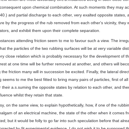
is consequent upon chemical combination. At such moments they may acq
40.) and partial discharge to each other, very exalted opposite states,
e by the progress of the rub removed from each other's vicinity, they will
ators, and exhibit them upon their complete separation.
.mstances attending friction seem to me to favour such a view. The irregu
hat the particles of the two rubbing surfaces will be at very variable dis
ery close relation which is probably necessary for the development of the
est at one time will be further removed at another, and others will bec
the friction many will in succession be excited. Finally, the lateral direc
 seems to me the best fitted to bring many pairs of particles, first of all 
or their a.s.suming the opposite states by relation to each other, and t
luence whilst they retain that state.
sy, on the same view, to explain hypothetically, how, if one of the rubb
algam of an electrical machine, the state of the other when it comes fr
ted; but it would be folly to go far into such speculation before that al
rected by fit experimental evidence. I do not wish it to be supposed that