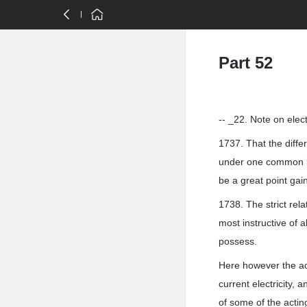
Part 52
-- _22. Note on elect
1737. That the diffe
under one common law
be a great point gai
1738. The strict rel
most instructive of a
possess.
Here however the acti
current electricity, 
of some of the acting