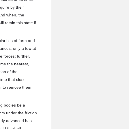
uire by their
 and when, the
 retain this state if
larities of form and
tances, only a few at
 forces; further,
ome the nearest,
tion of the
into that close
hen to remove them
ing bodies be a
om under the friction
ready advanced has
 I think all