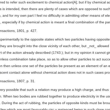
d to refer such excitement to chemical action[A]; but if by chemical ac
les is intended, then there are plenty of cases which are opposed to suc
and for my own part I feel no difficulty in admitting other means of ele
 especially if by chemical action is meant a final combination of the par
ansactions, 1801, p. 427.
perimentally to the opposite states which two particles having opposite
ey are brought into the close vicinity of each other, but _not_ allowed
part of the action already described (1743.); but in my opinion it cannot gi
nless combination take place, so as to allow other particles to act succ
 then unless one set of the particles be present as an element of an e
escent contact alone without chemical action does not in such cases pr
ansactions, 1807, p. 31.
 very possible that such a relation may produce a high charge, and thus g
on. When two bodies are rubbed together to produce electricity in the us
. During the act of rubbing, the particles of opposite kinds must be bro
e few which are most favourably circ.u.mstanced being in such close con