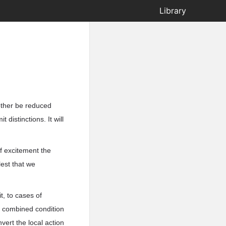
Library
 other be reduced
istinctions. It will
f excitement the
lest that we
it, to cases of
ly combined condition
vert the local action