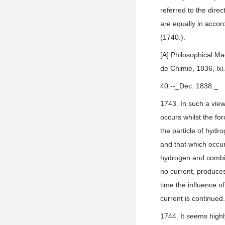
referred to the dire
are equally in accord
(1740.).
[A] Philosophical Ma
de Chimie, 1836, lxi.
40.--_Dec. 1838._
1743. In such a view 
occurs whilst the for
the particle of hydro
and that which occur
hydrogen and combine
no current, produces 
time the influence of
current is continued
1744. It seems highl