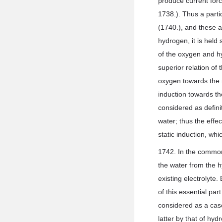
produce current force
1738.). Thus a parti
(1740.), and these at
hydrogen, it is held
of the oxygen and h
superior relation of
oxygen towards the 
induction towards the
considered as definit
water; thus the effe
static induction, wh
1742. In the common 
the water from the h
existing electrolyte.
of this essential pa
considered as a case
latter by that of hy