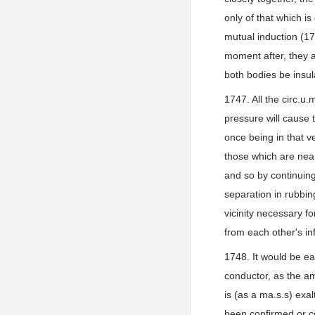
only of that which 
mutual induction (17
moment after, they ar
both bodies be insul
1747. All the circ.u
pressure will cause t
once being in that v
those which are near
and so by continuing 
separation in rubbing
vicinity necessary f
from each other's inf
1748. It would be ea
conductor, as the am
is (as a ma.s.s) exal
been confirmed or cor