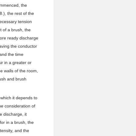
 commenced, the
.), the rest of the
 necessary tension
 of a brush, the
more ready discharge
eaving the conductor
 and the time
r in a greater or
he walls of the room,
brush and brush
n which it depends to
e consideration of
e discharge, it
or in a brush, the
tensity, and the