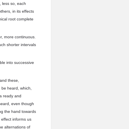
, less so, each
hers, in its effects
nical root complete
er, more continuous.
ch shorter intervals
ble into successive
 and these,
o be heard, which,
s a ready and
 heard, even though
ng the hand towards
 effect informs us
e alternations of