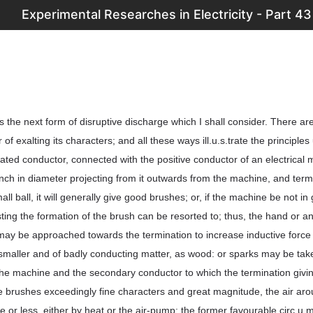
Experimental Researches in Electricity - Part 43
 the next form of disruptive discharge which I shall consider. There a
r of exalting its characters; and all these ways ill.u.s.trate the principles
lated conductor, connected with the positive conductor of an electrical
inch in diameter projecting from it outwards from the machine, and term
l ball, it will generally give good brushes; or, if the machine be not in
ting the formation of the brush can be resorted to; thus, the hand or a
ay be approached towards the termination to increase inductive force 
smaller and of badly conducting matter, as wood: or sparks may be ta
the machine and the secondary conductor to which the termination givi
he brushes exceedingly fine characters and great magnitude, the air aro
 or less, either by heat or the air-pump; the former favourable circ.u.