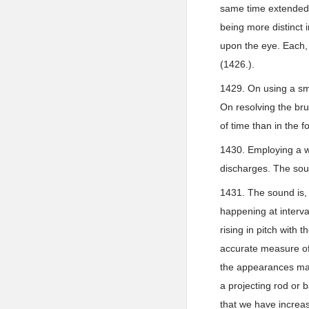
same time extended, 
being more distinct i
upon the eye. Each, 
(1426.).
1429. On using a sm
On resolving the bru
of time than in the f
1430. Employing a wi
discharges. The soun
1431. The sound is, 
happening at interva
rising in pitch with 
accurate measure of
the appearances may
a projecting rod or 
that we have increas