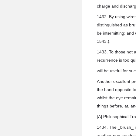
charge and discharg
1432. By using wires
distinguished as br
be intermitting; an
1543.).
1433. To those not 
recurrence is too qu
will be useful for s
Another excellent p
the hand opposite to
whilst the eye remain
things before, at, a
[A] Philosophical Tr
1434. The _brush_ is
another non-conduct