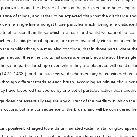
o polarization and the degree of tension the particles there have acquire
us state of things, and rather to be expected than that the discharge sho
.a.ce in a single line amongst those particles which, being at a distance
state of tension than those which are near: and whilst we cannot but con
ches of a single brush appear, are more favourably circ.u.mstanced fo
 the ramifications, we may also conclude, that in those parts where the 
e is equal, there the circ.u.mstances are nearly equal also. The singl
the same particular shape even when they are observed without displa
 (1427. 1433.), and the successive discharges may be considered as tak
, through different roads at each brush, according as minute circ.u.mst
ay have favoured the course by one set of particles rather than anothe
e does not essentially require any current of the medium in which the
s occurs, but is a consequence of the brush, and will be considered he
oint positively charged towards uninsulated water, a star or glow appea
sed from it, and the surface of the water was depressed; but on bringing