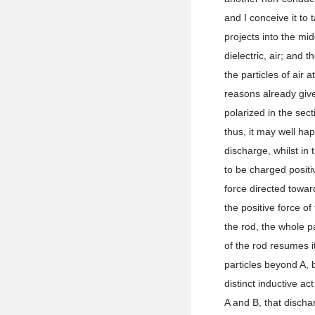
and I conceive it to
projects into the mi
dielectric, air; and 
the particles of air 
reasons already given
polarized in the sec
thus, it may well hap
discharge, whilst in 
to be charged positiv
force directed towar
the positive force of
the rod, the whole pa
of the rod resumes i
particles beyond A, b
distinct inductive a
A and B, that discha