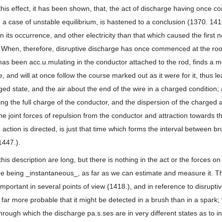
 this effect, it has been shown, that, the act of discharge having once
e a case of unstable equilibrium, is hastened to a conclusion (1370. 1418
 in its occurrence, and other electricity than that which caused the first
. When, therefore, disruptive discharge has once commenced at the root
 has been acc.u.mulating in the conductor attached to the rod, finds a 
, and will at once follow the course marked out as it were for it, thus l
rged state, and the air about the end of the wire in a charged condition;
ng the full charge of the conductor, and the dispersion of the charged ai
he joint forces of repulsion from the conductor and attraction towards t
e action is directed, is just that time which forms the interval between 
1447.).
his description are long, but there is nothing in the act or the forces o
ge being _instantaneous_, as far as we can estimate and measure it. Th
mportant in several points of view (1418.), and in reference to disruptiv
ar more probable that it might be detected in a brush than in a spark; f
 through which the discharge pa.s.ses are in very different states as to in