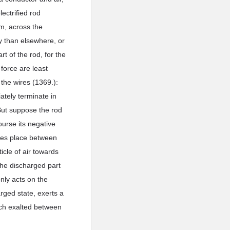
ectrified rod
om, across the
ty than elsewhere, or
rt of the rod, for the
 force are least
 the wires (1369.):
iately terminate in
 But suppose the rod
course its negative
akes place between
ticle of air towards
 the discharged part
only acts on the
arged state, exerts a
much exalted between