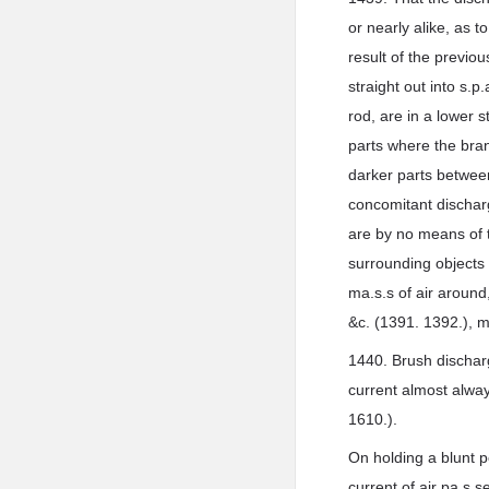
or nearly alike, as t
result of the previo
straight out into s.p
rod, are in a lower 
parts where the bran
darker parts between
concomitant discharg
are by no means of 
surrounding objects
ma.s.s of air around
&c. (1391. 1392.), m
1440. Brush discharg
current almost alway
1610.).
On holding a blunt p
current of air pa.s.