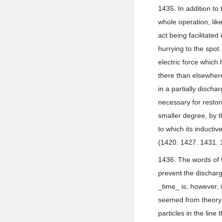
1435. In addition to
whole operation, lik
act being facilitated
hurrying to the spot
electric force which
there than elsewhere
in a partially discha
necessary for restori
smaller degree, by t
to which its inductiv
(1420. 1427. 1431. 
1436. The words of t
prevent the dischar
_time_ is, however, i
seemed from theory f
particles in the line