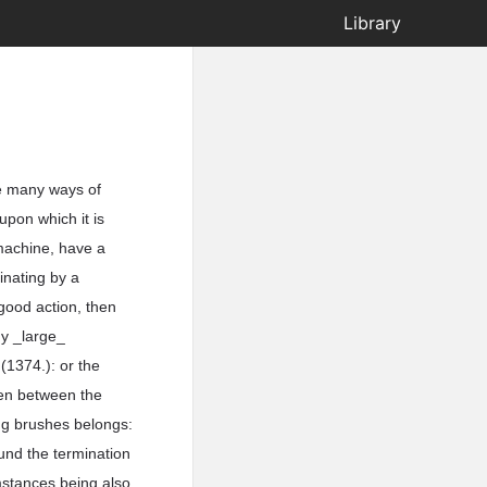
Library
re many ways of
 upon which it is
 machine, have a
inating by a
 good action, then
ny _large_
(1374.): or the
ken between the
ng brushes belongs:
und the termination
mstances being also