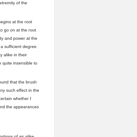
xtremity of the
egins at the root
to go on at the root
ity and power at the
a sufficient degree.
 alike in their
 quite insensible to
found that the brush
any such effect in the
ertain whether I
, and the appearances
tions of air alike,