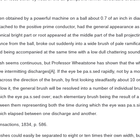
 obtained by a powerful machine on a ball about 0.7 of an inch in dia
ttached to the positive prime conductor, had the general appearance as
onical bright part or root appeared at the middle part of the ball projectin
stance from the ball, broke out suddenly into a wide brush of pale ramific
nd being accompanied at the same time with a low dull chattering sound
brush seems continuous, but Professor Wheatstone has shown that the
e intermitting discharges[A]. If the eye be pa.s.sed rapidly, not by a mo
, across the direction of the brush, by first looking steadfastly about 10
low it, the general brush will be resolved into a number of individual br
ich the eye pa.s.sed over; each elementary brush being the result of a
tween them representing both the time during which the eye was pa.s.si
which elapsed between one discharge and another.
ansactions, 1834, p. 586.
shes could easily be separated to eight or ten times their own width, bu