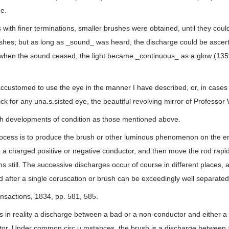
e.
 with finer terminations, smaller brushes were obtained, until they coul
ushes; but as long as _sound_ was heard, the discharge could be ascert
d when the sound ceased, the light became _continuous_ as a glow (13
accustomed to use the eye in the manner I have described, or, in cases
ick for any una.s.sisted eye, the beautiful revolving mirror of Professo
uch developments of condition as those mentioned above.
rocess is to produce the brush or other luminous phenomenon on the en
 a charged positive or negative conductor, and then move the rod rapid
s still. The successive discharges occur of course in different places, 
nd after a single coruscation or brush can be exceedingly well separated
ansactions, 1834, pp. 581, 585.
 in reality a discharge between a bad or a non-conductor and either a
or. Under common circ.u.mstances, the brush is a discharge between a