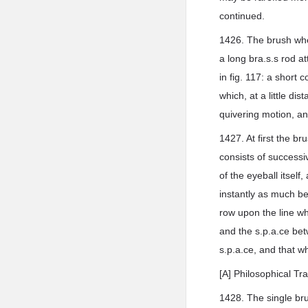
continued.
1426. The brush when
a long bra.s.s rod a
in fig. 117: a short c
which, at a little di
quivering motion, a
1427. At first the 
consists of successiv
of the eyeball itself
instantly as much be
row upon the line wh
and the s.p.a.ce be
s.p.a.ce, and that 
[A] Philosophical Tr
1428. The single bru