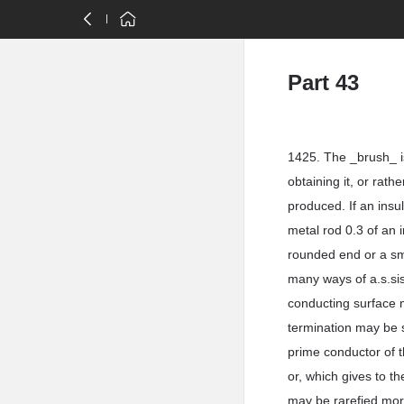
Part 43
1425. The _brush_ is
obtaining it, or rathe
produced. If an insu
metal rod 0.3 of an 
rounded end or a smal
many ways of a.s.sis
conducting surface m
termination may be 
prime conductor of 
or, which gives to t
may be rarefied more