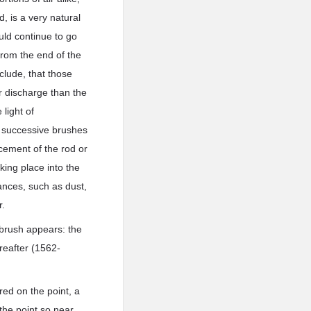
d, is a very natural
uld continue to go
 from the end of the
clude, that those
r discharge than the
light of
e successive brushes
cement of the rod or
ing place into the
ances, such as dust,
r.
 brush appears: the
reafter (1562-
red on the point, a
 the point so near