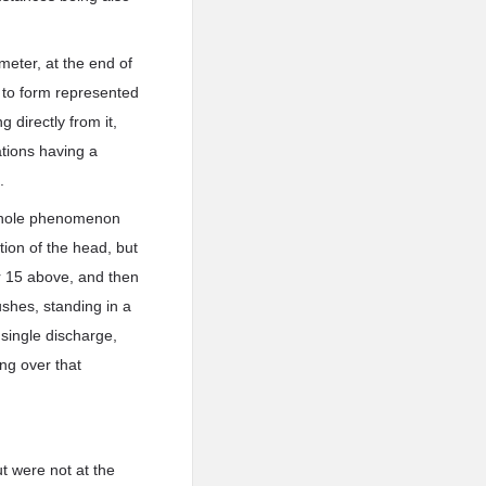
meter, at the end of
 to form represented
g directly from it,
ations having a
.
 whole phenomenon
tion of the head, but
 or 15 above, and then
ushes, standing in a
 single discharge,
ng over that
t were not at the