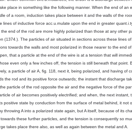
 take place in something like the following manner. When the end of an el
ddle of a room, induction takes place between it and the walls of the ro
the lines of inductive force acc.u.mulate upon the end in greater quant.i.
at the end of the rod are more highly polarized than those at any other pa
 (1374.). The particles of air situated in sections across these lines of
tions towards the walls and most polarized in those nearer to the end of
pen, that a particle at the end of the wire is at a tension that will immed
those even only a few inches off, the tension is still beneath that point.
ely, a particle of air A, fig. 118, next it, being polarized, and having of 
ds the rod and its positive force outwards; the instant that discharge t
 the particle of the rod opposite the air and the negative force of the par
rticle of air becomes positively electrified; and when, the next instant,
ts positive state by conduction from the surface of metal behind, it not 
y throwing A into a polarized state again, but A itself, because of its ch
ct towards these further particles, and the tension is consequently so 
rge takes place there also, as well as again between the metal and A.