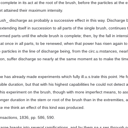
complete in its act at the root of the brush, before the particles at the e
et attained their maximum intensity.
ush_ discharge as probably a successive effect in this way. Discharge b
xtending itself in succession to all parts of the single brush, continues 
rmed parts until the whole brush is complete; then, by the fall in intens
 at once in all parts, to be renewed, when that power has risen again to 
 particles in the line of discharge being, from the circ.u.mstances, nearly
ation, suffer discharge so nearly at the same moment as to make the time
 has already made experiments which fully ill.u.s.trate this point. He 
ble duration, but that with his highest capabilities he could not detect 
 his experiment on the brush, though with more imperfect means, to asc
longer duration in the stem or root of the brush than in the extremities
 me think an effect of this kind was produced.
ansactions, 1836, pp. 586, 590.
arge breaks into several ramifications, and by them pa.s.ses through por