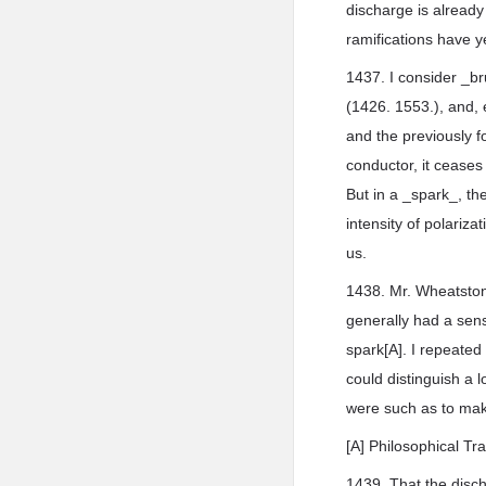
discharge is already 
ramifications have y
1437. I consider _br
(1426. 1553.), and, e
and the previously fo
conductor, it ceases
But in a _spark_, the
intensity of polariz
us.
1438. Mr. Wheatstone
generally had a sensi
spark[A]. I repeated
could distinguish a 
were such as to make
[A] Philosophical Tr
1439. That the disch