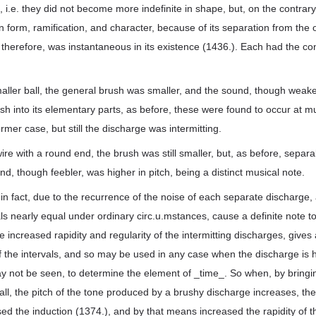
i.e. they did not become more indefinite in shape, but, on the contrary
n form, ramification, and character, because of its separation from the ot
therefore, was instantaneous in its existence (1436.). Each had the co
aller ball, the general brush was smaller, and the sound, though weak
sh into its elementary parts, as before, these were found to occur at mu
ormer case, but still the discharge was intermitting.
re with a round end, the brush was still smaller, but, as before, separa
d, though feebler, was higher in pitch, being a distinct musical note.
in fact, due to the recurrence of the noise of each separate discharge,
ls nearly equal under ordinary circ.u.mstances, cause a definite note t
the increased rapidity and regularity of the intermitting discharges, give
 the intervals, and so may be used in any case when the discharge is
 not be seen, to determine the element of _time_. So when, by bringi
ball, the pitch of the tone produced by a brushy discharge increases, the
ed the induction (1374.), and by that means increased the rapidity of th