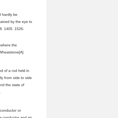
d hardly be
ained by the eye to
59. 1405. 1526-
 where the
r Wheatstone[A]
d of a rod held in
ly from side to side
and the state of
.
 conductor or
 conductor and air,