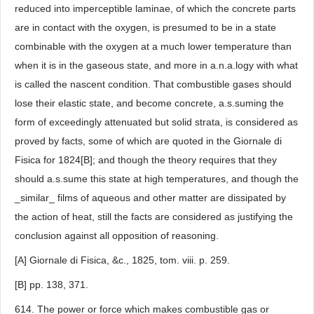
reduced into imperceptible laminae, of which the concrete parts
are in contact with the oxygen, is presumed to be in a state
combinable with the oxygen at a much lower temperature than
when it is in the gaseous state, and more in a.n.a.logy with what
is called the nascent condition. That combustible gases should
lose their elastic state, and become concrete, a.s.suming the
form of exceedingly attenuated but solid strata, is considered as
proved by facts, some of which are quoted in the Giornale di
Fisica for 1824[B]; and though the theory requires that they
should a.s.sume this state at high temperatures, and though the
_similar_ films of aqueous and other matter are dissipated by
the action of heat, still the facts are considered as justifying the
conclusion against all opposition of reasoning.
[A] Giornale di Fisica, &c., 1825, tom. viii. p. 259.
[B] pp. 138, 371.
614. The power or force which makes combustible gas or