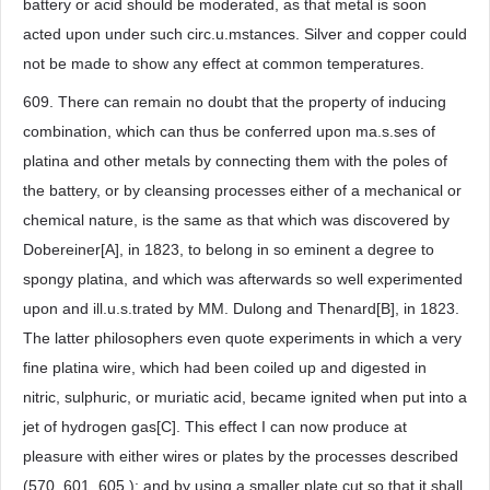
battery or acid should be moderated, as that metal is soon
acted upon under such circ.u.mstances. Silver and copper could
not be made to show any effect at common temperatures.
609. There can remain no doubt that the property of inducing
combination, which can thus be conferred upon ma.s.ses of
platina and other metals by connecting them with the poles of
the battery, or by cleansing processes either of a mechanical or
chemical nature, is the same as that which was discovered by
Dobereiner[A], in 1823, to belong in so eminent a degree to
spongy platina, and which was afterwards so well experimented
upon and ill.u.s.trated by MM. Dulong and Thenard[B], in 1823.
The latter philosophers even quote experiments in which a very
fine platina wire, which had been coiled up and digested in
nitric, sulphuric, or muriatic acid, became ignited when put into a
jet of hydrogen gas[C]. This effect I can now produce at
pleasure with either wires or plates by the processes described
(570. 601. 605.); and by using a smaller plate cut so that it shall