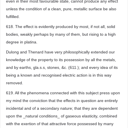
even in their most favourable state, cannot produce any effect
unless the condition of a clean, pure, metallic surface be also
fulfilled.
618. The effect is evidently produced by most, if not all, solid
bodies, weakly perhaps by many of them, but rising to a high
degree in platina.
Dulong and Thenard have very philosophically extended our
knowledge of the property to its possession by all the metals,
and by earths, gla.s.s, stones, &c. (611.); and every idea of its
being a known and recognised electric action is in this way
removed.
619. All the phenomena connected with this subject press upon
my mind the conviction that the effects in question are entirely
incidental and of a secondary nature; that they are dependent
upon the _natural conditions_ of gaseous elasticity, combined
with the exertion of that attractive force possessed by many