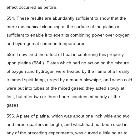
effect occurred as before.
594. These results are abundantly sufficient to show that the
mere mechanical cleansing of the surface of the platina is
sufficient to enable it to exert its combining power over oxygen
and hydrogen at common temperatures.
595. I now tried the effect of heat in conferring this property
upon platina (584.). Plates which had no action on the mixture
of oxygen and hydrogen were heated by the flame of a freshly
trimmed spirit-lamp, urged by a mouth blowpipe, and when cold
were put into tubes of the mixed gases: they acted slowly at
first, but after two or three hours condensed nearly all the
gases.
596. A plate of platina, which was about one inch wide and two
and three-quarters in length, and which had not been used in
any of the preceding experiments, was curved a little so as to