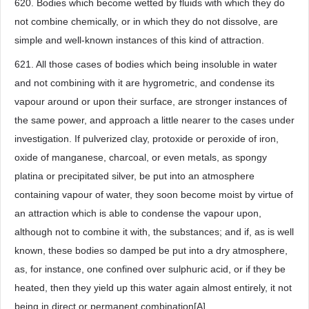
620. Bodies which become wetted by fluids with which they do
not combine chemically, or in which they do not dissolve, are
simple and well-known instances of this kind of attraction.
621. All those cases of bodies which being insoluble in water
and not combining with it are hygrometric, and condense its
vapour around or upon their surface, are stronger instances of
the same power, and approach a little nearer to the cases under
investigation. If pulverized clay, protoxide or peroxide of iron,
oxide of manganese, charcoal, or even metals, as spongy
platina or precipitated silver, be put into an atmosphere
containing vapour of water, they soon become moist by virtue of
an attraction which is able to condense the vapour upon,
although not to combine it with, the substances; and if, as is well
known, these bodies so damped be put into a dry atmosphere,
as, for instance, one confined over sulphuric acid, or if they be
heated, then they yield up this water again almost entirely, it not
being in direct or permanent combination[A].