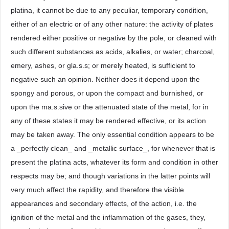
platina, it cannot be due to any peculiar, temporary condition,
either of an electric or of any other nature: the activity of plates
rendered either positive or negative by the pole, or cleaned with
such different substances as acids, alkalies, or water; charcoal,
emery, ashes, or gla.s.s; or merely heated, is sufficient to
negative such an opinion. Neither does it depend upon the
spongy and porous, or upon the compact and burnished, or
upon the ma.s.sive or the attenuated state of the metal, for in
any of these states it may be rendered effective, or its action
may be taken away. The only essential condition appears to be
a _perfectly clean_ and _metallic surface_, for whenever that is
present the platina acts, whatever its form and condition in other
respects may be; and though variations in the latter points will
very much affect the rapidity, and therefore the visible
appearances and secondary effects, of the action, i.e. the
ignition of the metal and the inflammation of the gases, they,