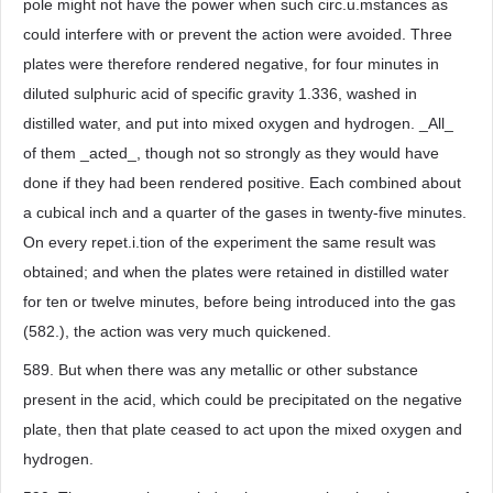
pole might not have the power when such circ.u.mstances as
could interfere with or prevent the action were avoided. Three
plates were therefore rendered negative, for four minutes in
diluted sulphuric acid of specific gravity 1.336, washed in
distilled water, and put into mixed oxygen and hydrogen. _All_
of them _acted_, though not so strongly as they would have
done if they had been rendered positive. Each combined about
a cubical inch and a quarter of the gases in twenty-five minutes.
On every repet.i.tion of the experiment the same result was
obtained; and when the plates were retained in distilled water
for ten or twelve minutes, before being introduced into the gas
(582.), the action was very much quickened.
589. But when there was any metallic or other substance
present in the acid, which could be precipitated on the negative
plate, then that plate ceased to act upon the mixed oxygen and
hydrogen.