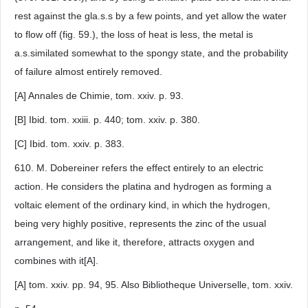
rest against the gla.s.s by a few points, and yet allow the water
to flow off (fig. 59.), the loss of heat is less, the metal is
a.s.similated somewhat to the spongy state, and the probability
of failure almost entirely removed.
[A] Annales de Chimie, tom. xxiv. p. 93.
[B] Ibid. tom. xxiii. p. 440; tom. xxiv. p. 380.
[C] Ibid. tom. xxiv. p. 383.
610. M. Dobereiner refers the effect entirely to an electric
action. He considers the platina and hydrogen as forming a
voltaic element of the ordinary kind, in which the hydrogen,
being very highly positive, represents the zinc of the usual
arrangement, and like it, therefore, attracts oxygen and
combines with it[A].
[A] tom. xxiv. pp. 94, 95. Also Bibliotheque Universelle, tom. xxiv.