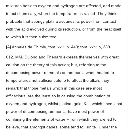
mixtures besides oxygen and hydrogen are affected, and made
to act chemically, when the temperature is raised. They think it
probable that spongy platina acquires its power from contact
with the acid evolved during its reduction, or from the heat itself
to which it is then submitted.
[A] Annales de Chimie, tom. xxiii. p. 440; tom. xxiv. p, 380.
612. MM. Dulong and Thenard express themselves with great
caution on the theory of this action; but, referring to the
decomposing power of metals on ammonia when heated to
temperatures not sufficient alone to affect the alkali, they
remark that those metals which in this case are most
efficacious, are the least so in causing the combination of
oxygen and hydrogen; whilst platina, gold, &c., which have least
power of decomposing ammonia, have most power of
combining the elements of water:--from which they are led to
believe, that amongst gases, some tend to _unite_ under the