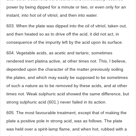
power by being dipped for a minute or two, or even only for an
instant, into hot oil of vitriol, and then into water.
603. When the plate was dipped into the oil of vitriol, taken out,
and then heated so as to drive off the acid, it did not act, in
consequence of the impurity left by the acid upon its surface.
604. Vegetable acids, as acetic and tartaric, sometimes
rendered inert platina active, at other times not. This, I believe,
depended upon the character of the matter previously soiling
the plates, and which may easily be supposed to be sometimes
of such a nature as to be removed by these acids, and at other
times not. Weak sulphuric acid showed the same difference, but
strong sulphuric acid (601.) never failed in its action.
605. The most favourable treatment, except that of making the
plate a positive pole in strong acid, was as follows. The plate
was held over a spirit-lamp flame, and when hot, rubbed with a