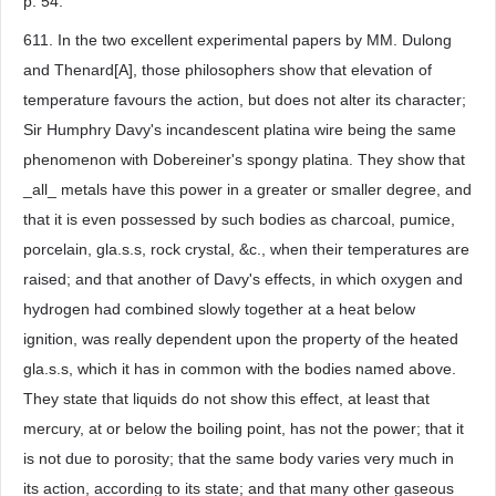
p. 54.
611. In the two excellent experimental papers by MM. Dulong
and Thenard[A], those philosophers show that elevation of
temperature favours the action, but does not alter its character;
Sir Humphry Davy's incandescent platina wire being the same
phenomenon with Dobereiner's spongy platina. They show that
_all_ metals have this power in a greater or smaller degree, and
that it is even possessed by such bodies as charcoal, pumice,
porcelain, gla.s.s, rock crystal, &c., when their temperatures are
raised; and that another of Davy's effects, in which oxygen and
hydrogen had combined slowly together at a heat below
ignition, was really dependent upon the property of the heated
gla.s.s, which it has in common with the bodies named above.
They state that liquids do not show this effect, at least that
mercury, at or below the boiling point, has not the power; that it
is not due to porosity; that the same body varies very much in
its action, according to its state; and that many other gaseous