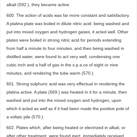
alkali (592.), they became active.
600. The action of acids was far more constant and satisfactory.
A platina plate was boiled in dilute nitric acid: being washed and
put into mixed oxygen and hydrogen gases, it acted well. Other
plates were boiled in strong nitric acid for periods extending
from half a minute to four minutes, and then being washed in
distilled water, were found to act very well, condensing one
cubic inch and a half of gas in the s.p.a.ce of eight or nine
minutes, and rendering the tube warm (570.).
601. Strong sulphuric acid was very effectual in rendering the
platina active. A plate (569.) was heated in it for a minute, then
washed and put into the mixed oxygen and hydrogen, upon
which it acted as well as if it had been made the positive pole of
a voltaic pile (570.).
602. Plates which, after being heated or electrized in alkali, or
after other treatment, were found inert, immediately received