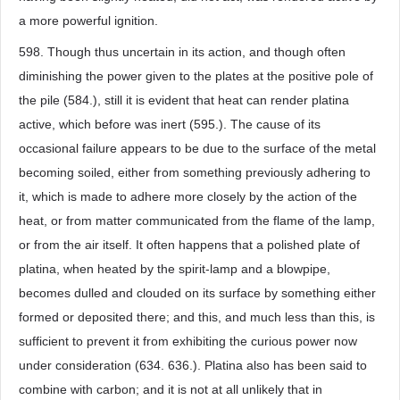
a more powerful ignition.
598. Though thus uncertain in its action, and though often
diminishing the power given to the plates at the positive pole of
the pile (584.), still it is evident that heat can render platina
active, which before was inert (595.). The cause of its
occasional failure appears to be due to the surface of the metal
becoming soiled, either from something previously adhering to
it, which is made to adhere more closely by the action of the
heat, or from matter communicated from the flame of the lamp,
or from the air itself. It often happens that a polished plate of
platina, when heated by the spirit-lamp and a blowpipe,
becomes dulled and clouded on its surface by something either
formed or deposited there; and this, and much less than this, is
sufficient to prevent it from exhibiting the curious power now
under consideration (634. 636.). Platina also has been said to
combine with carbon; and it is not at all unlikely that in