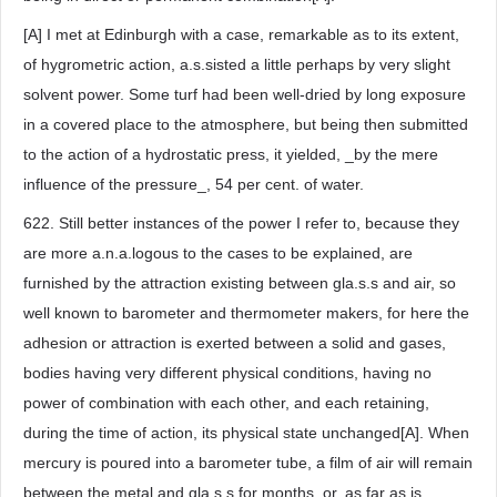
[A] I met at Edinburgh with a case, remarkable as to its extent,
of hygrometric action, a.s.sisted a little perhaps by very slight
solvent power. Some turf had been well-dried by long exposure
in a covered place to the atmosphere, but being then submitted
to the action of a hydrostatic press, it yielded, _by the mere
influence of the pressure_, 54 per cent. of water.
622. Still better instances of the power I refer to, because they
are more a.n.a.logous to the cases to be explained, are
furnished by the attraction existing between gla.s.s and air, so
well known to barometer and thermometer makers, for here the
adhesion or attraction is exerted between a solid and gases,
bodies having very different physical conditions, having no
power of combination with each other, and each retaining,
during the time of action, its physical state unchanged[A]. When
mercury is poured into a barometer tube, a film of air will remain
between the metal and gla.s.s for months, or, as far as is