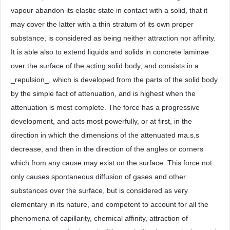
vapour abandon its elastic state in contact with a solid, that it
may cover the latter with a thin stratum of its own proper
substance, is considered as being neither attraction nor affinity.
It is able also to extend liquids and solids in concrete laminae
over the surface of the acting solid body, and consists in a
_repulsion_, which is developed from the parts of the solid body
by the simple fact of attenuation, and is highest when the
attenuation is most complete. The force has a progressive
development, and acts most powerfully, or at first, in the
direction in which the dimensions of the attenuated ma.s.s
decrease, and then in the direction of the angles or corners
which from any cause may exist on the surface. This force not
only causes spontaneous diffusion of gases and other
substances over the surface, but is considered as very
elementary in its nature, and competent to account for all the
phenomena of capillarity, chemical affinity, attraction of