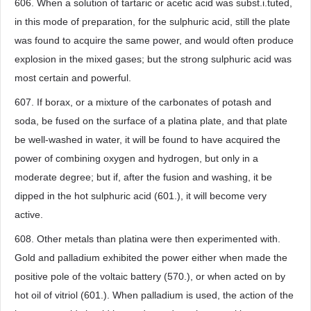
606. When a solution of tartaric or acetic acid was subst.i.tuted,
in this mode of preparation, for the sulphuric acid, still the plate
was found to acquire the same power, and would often produce
explosion in the mixed gases; but the strong sulphuric acid was
most certain and powerful.
607. If borax, or a mixture of the carbonates of potash and
soda, be fused on the surface of a platina plate, and that plate
be well-washed in water, it will be found to have acquired the
power of combining oxygen and hydrogen, but only in a
moderate degree; but if, after the fusion and washing, it be
dipped in the hot sulphuric acid (601.), it will become very
active.
608. Other metals than platina were then experimented with.
Gold and palladium exhibited the power either when made the
positive pole of the voltaic battery (570.), or when acted on by
hot oil of vitriol (601.). When palladium is used, the action of the