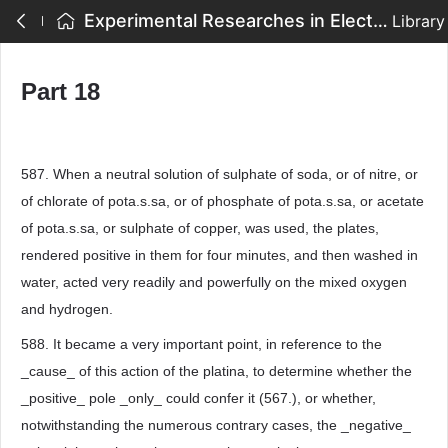
Experimental Researches in Electricity - Part 18
Library
Part 18
587. When a neutral solution of sulphate of soda, or of nitre, or
of chlorate of pota.s.sa, or of phosphate of pota.s.sa, or acetate
of pota.s.sa, or sulphate of copper, was used, the plates,
rendered positive in them for four minutes, and then washed in
water, acted very readily and powerfully on the mixed oxygen
and hydrogen.
588. It became a very important point, in reference to the
_cause_ of this action of the platina, to determine whether the
_positive_ pole _only_ could confer it (567.), or whether,
notwithstanding the numerous contrary cases, the _negative_