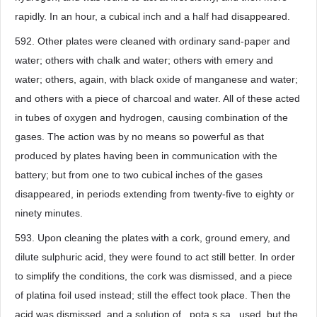
rapidly. In an hour, a cubical inch and a half had disappeared.
592. Other plates were cleaned with ordinary sand-paper and
water; others with chalk and water; others with emery and
water; others, again, with black oxide of manganese and water;
and others with a piece of charcoal and water. All of these acted
in tubes of oxygen and hydrogen, causing combination of the
gases. The action was by no means so powerful as that
produced by plates having been in communication with the
battery; but from one to two cubical inches of the gases
disappeared, in periods extending from twenty-five to eighty or
ninety minutes.
593. Upon cleaning the plates with a cork, ground emery, and
dilute sulphuric acid, they were found to act still better. In order
to simplify the conditions, the cork was dismissed, and a piece
of platina foil used instead; still the effect took place. Then the
acid was dismissed, and a solution of _pota.s.sa_ used, but the