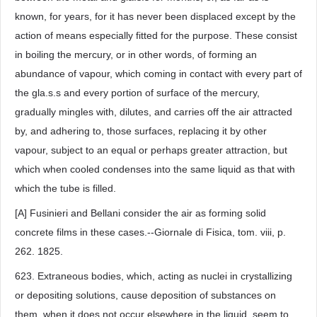
known, for years, for it has never been displaced except by the
action of means especially fitted for the purpose. These consist
in boiling the mercury, or in other words, of forming an
abundance of vapour, which coming in contact with every part of
the gla.s.s and every portion of surface of the mercury,
gradually mingles with, dilutes, and carries off the air attracted
by, and adhering to, those surfaces, replacing it by other
vapour, subject to an equal or perhaps greater attraction, but
which when cooled condenses into the same liquid as that with
which the tube is filled.
[A] Fusinieri and Bellani consider the air as forming solid
concrete films in these cases.--Giornale di Fisica, tom. viii, p.
262. 1825.
623. Extraneous bodies, which, acting as nuclei in crystallizing
or depositing solutions, cause deposition of substances on
them, when it does not occur elsewhere in the liquid, seem to