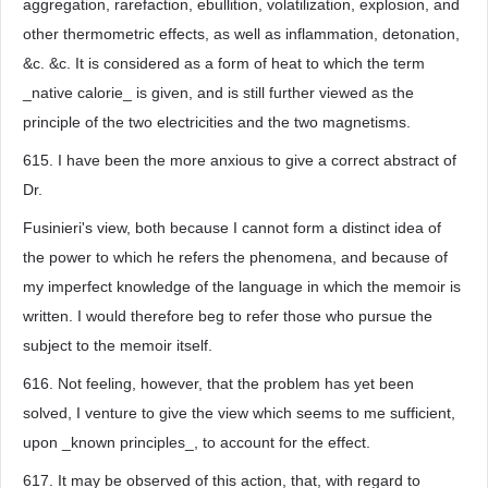
aggregation, rarefaction, ebullition, volatilization, explosion, and
other thermometric effects, as well as inflammation, detonation,
&c. &c. It is considered as a form of heat to which the term
_native calorie_ is given, and is still further viewed as the
principle of the two electricities and the two magnetisms.
615. I have been the more anxious to give a correct abstract of
Dr.
Fusinieri's view, both because I cannot form a distinct idea of
the power to which he refers the phenomena, and because of
my imperfect knowledge of the language in which the memoir is
written. I would therefore beg to refer those who pursue the
subject to the memoir itself.
616. Not feeling, however, that the problem has yet been
solved, I venture to give the view which seems to me sufficient,
upon _known principles_, to account for the effect.
617. It may be observed of this action, that, with regard to