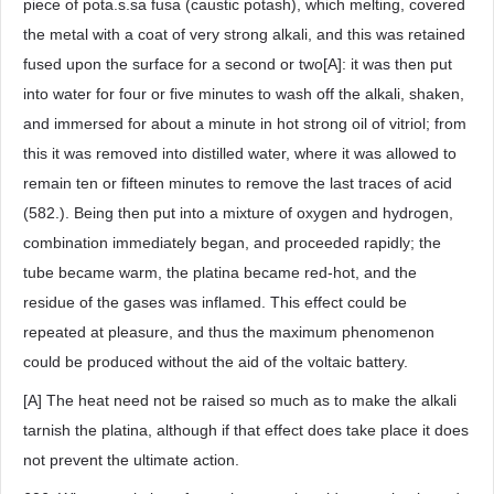
piece of pota.s.sa fusa (caustic potash), which melting, covered
the metal with a coat of very strong alkali, and this was retained
fused upon the surface for a second or two[A]: it was then put
into water for four or five minutes to wash off the alkali, shaken,
and immersed for about a minute in hot strong oil of vitriol; from
this it was removed into distilled water, where it was allowed to
remain ten or fifteen minutes to remove the last traces of acid
(582.). Being then put into a mixture of oxygen and hydrogen,
combination immediately began, and proceeded rapidly; the
tube became warm, the platina became red-hot, and the
residue of the gases was inflamed. This effect could be
repeated at pleasure, and thus the maximum phenomenon
could be produced without the aid of the voltaic battery.
[A] The heat need not be raised so much as to make the alkali
tarnish the platina, although if that effect does take place it does
not prevent the ultimate action.