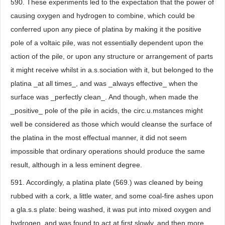
590. These experiments led to the expectation that the power of
causing oxygen and hydrogen to combine, which could be
conferred upon any piece of platina by making it the positive
pole of a voltaic pile, was not essentially dependent upon the
action of the pile, or upon any structure or arrangement of parts
it might receive whilst in a.s.sociation with it, but belonged to the
platina _at all times_, and was _always effective_ when the
surface was _perfectly clean_. And though, when made the
_positive_ pole of the pile in acids, the circ.u.mstances might
well be considered as those which would cleanse the surface of
the platina in the most effectual manner, it did not seem
impossible that ordinary operations should produce the same
result, although in a less eminent degree.
591. Accordingly, a platina plate (569.) was cleaned by being
rubbed with a cork, a little water, and some coal-fire ashes upon
a gla.s.s plate: being washed, it was put into mixed oxygen and
hydrogen, and was found to act at first slowly, and then more