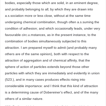
bodies, especially those which are solid, in an eminent degree,
and probably belonging to all; by which they are drawn into
a.s.sociation more or less close, without at the same time
undergoing chemical combination, though often a.s.suming the
condition of adhesion; and which occasionally leads, under very
favourable circ.u.mstances, as in the present instance, to the
combination of bodies simultaneously subjected to this
attraction. I am prepared myself to admit (and probably many
others are of the same opinion), both with respect to the
attraction of aggregation and of chemical affinity, that the
sphere of action of particles extends beyond those other
particles with which they are immediately and evidently in union
(523.), and in many cases produces effects rising into
considerable importance: and I think that this kind of attraction
is a determining cause of Dobereiner's effect, and of the many
others of a similar nature.