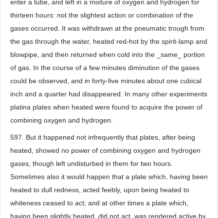
enter a tube, and left in a mixture of oxygen and hydrogen for
thirteen hours: not the slightest action or combination of the
gases occurred. It was withdrawn at the pneumatic trough from
the gas through the water, heated red-hot by the spirit-lamp and
blowpipe, and then returned when cold into the _same_ portion
of gas. In the course of a few minutes diminution of the gases
could be observed, and in forty-five minutes about one cubical
inch and a quarter had disappeared. In many other experiments
platina plates when heated were found to acquire the power of
combining oxygen and hydrogen.
597. But it happened not infrequently that plates, after being
heated, showed no power of combining oxygen and hydrogen
gases, though left undisturbed in them for two hours.
Sometimes also it would happen that a plate which, having been
heated to dull redness, acted feebly, upon being heated to
whiteness ceased to act; and at other times a plate which,
having been slightly heated, did not act, was rendered active by