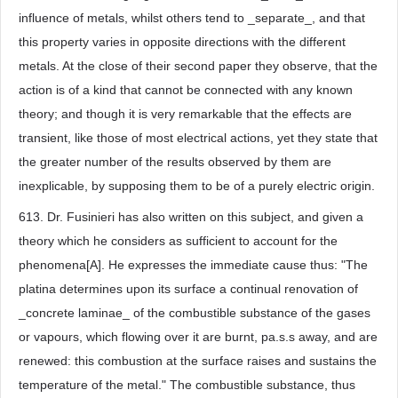
influence of metals, whilst others tend to _separate_, and that
this property varies in opposite directions with the different
metals. At the close of their second paper they observe, that the
action is of a kind that cannot be connected with any known
theory; and though it is very remarkable that the effects are
transient, like those of most electrical actions, yet they state that
the greater number of the results observed by them are
inexplicable, by supposing them to be of a purely electric origin.
613. Dr. Fusinieri has also written on this subject, and given a
theory which he considers as sufficient to account for the
phenomena[A]. He expresses the immediate cause thus: "The
platina determines upon its surface a continual renovation of
_concrete laminae_ of the combustible substance of the gases
or vapours, which flowing over it are burnt, pa.s.s away, and are
renewed: this combustion at the surface raises and sustains the
temperature of the metal." The combustible substance, thus