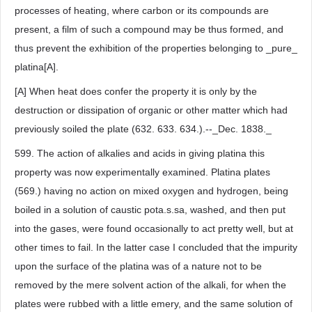
processes of heating, where carbon or its compounds are
present, a film of such a compound may be thus formed, and
thus prevent the exhibition of the properties belonging to _pure_
platina[A].
[A] When heat does confer the property it is only by the
destruction or dissipation of organic or other matter which had
previously soiled the plate (632. 633. 634.).--_Dec. 1838._
599. The action of alkalies and acids in giving platina this
property was now experimentally examined. Platina plates
(569.) having no action on mixed oxygen and hydrogen, being
boiled in a solution of caustic pota.s.sa, washed, and then put
into the gases, were found occasionally to act pretty well, but at
other times to fail. In the latter case I concluded that the impurity
upon the surface of the platina was of a nature not to be
removed by the mere solvent action of the alkali, for when the
plates were rubbed with a little emery, and the same solution of