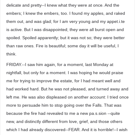
delicate and pretty--I knew what they were at once. And the
embers; I knew the embers, too. I found my apples, and raked
them out, and was glad; for I am very young and my appet.i.te
is active. But I was disappointed; they were all burst open and
spoiled. Spoiled apparently; but it was not so; they were better
than raw ones. Fire is beautiful; some day it will be useful, I
think.
FRIDAY.--I saw him again, for a moment, last Monday at
nightfall, but only for a moment. I was hoping he would praise
me for trying to improve the estate, for I had meant well and
had worked hard. But he was not pleased, and turned away and
left me. He was also displeased on another account: I tried once
more to persuade him to stop going over the Falls. That was
because the fire had revealed to me a new pa.s.sion --quite
new, and distinctly different from love, grief, and those others
which I had already discovered--FEAR. And it is horrible!--I wish