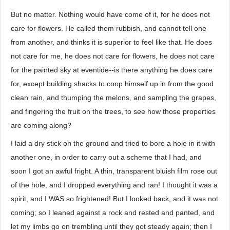
But no matter. Nothing would have come of it, for he does not
care for flowers. He called them rubbish, and cannot tell one
from another, and thinks it is superior to feel like that. He does
not care for me, he does not care for flowers, he does not care
for the painted sky at eventide--is there anything he does care
for, except building shacks to coop himself up in from the good
clean rain, and thumping the melons, and sampling the grapes,
and fingering the fruit on the trees, to see how those properties
are coming along?
I laid a dry stick on the ground and tried to bore a hole in it with
another one, in order to carry out a scheme that I had, and
soon I got an awful fright. A thin, transparent bluish film rose out
of the hole, and I dropped everything and ran! I thought it was a
spirit, and I WAS so frightened! But I looked back, and it was not
coming; so I leaned against a rock and rested and panted, and
let my limbs go on trembling until they got steady again; then I