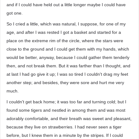
and if I could have held out a little longer maybe I could have
got one.
So I cried a little, which was natural, I suppose, for one of my
age, and after I was rested I got a basket and started for a
place on the extreme rim of the circle, where the stars were
close to the ground and I could get them with my hands, which
would be better, anyway, because I could gather them tenderly
then, and not break them. But it was farther than I thought, and
at last I had go give it up; I was so tired I couldn't drag my feet
another step; and besides, they were sore and hurt me very
much.
I couldn't get back home; it was too far and turning cold; but I
found some tigers and nestled in among them and was most
adorably comfortable, and their breath was sweet and pleasant,
because they live on strawberries. I had never seen a tiger
before, but I knew them in a minute by the stripes. If I could