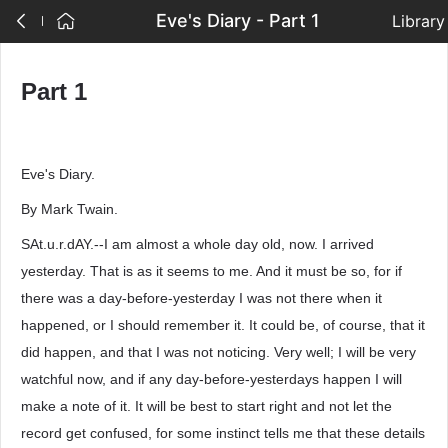
Eve's Diary - Part 1
Library
Part 1
Eve's Diary.
By Mark Twain.
SAt.u.r.dAY.--I am almost a whole day old, now. I arrived
yesterday. That is as it seems to me. And it must be so, for if
there was a day-before-yesterday I was not there when it
happened, or I should remember it. It could be, of course, that it
did happen, and that I was not noticing. Very well; I will be very
watchful now, and if any day-before-yesterdays happen I will
make a note of it. It will be best to start right and not let the
record get confused, for some instinct tells me that these details