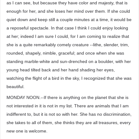
as I can see, but because they have color and majesty, that is
enough for her, and she loses her mind over them. If she could
quiet down and keep still a couple minutes at a time, it would be
a reposeful spectacle. In that case I think I could enjoy looking
at her; indeed I am sure I could, for I am coming to realize that
she is a quite remarkably comely creature --lithe, slender, trim,
rounded, shapely, nimble, graceful; and once when she was
standing marble-white and sun-drenched on a boulder, with her
young head tilted back and her hand shading her eyes,
watching the flight of a bird in the sky, I recognized that she was
beautiful.
MONDAY NOON.--If there is anything on the planet that she is
not interested in it is not in my list. There are animals that I am
indifferent to, but it is not so with her. She has no discrimination,
she takes to all of them, she thinks they are all treasures, every
new one is welcome.