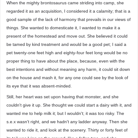
When the mighty brontosaurus came striding into camp, she
regarded it as an acquisition, I considered it a calamity; that is a
good sample of the lack of harmony that prevails in our views of
things. She wanted to domesticate it, I wanted to make it a
present of the homestead and move out. She believed it could
be tamed by kind treatment and would be a good pet; I said a
pet twenty-one feet high and eighty-four feet long would be no
proper thing to have about the place, because, even with the
best intentions and without meaning any harm, it could sit down
on the house and mash it, for any one could see by the look of
its eye that it was absent-minded.
Still, her heart was set upon having that monster, and she
couldn't give it up. She thought we could start a dairy with it, and
wanted me to help milk it; but I wouldn't; it was too risky. The
s.e.x wasn't right, and we hadn't any ladder anyway. Then she
wanted to ride it, and look at the scenery. Thirty or forty feet of