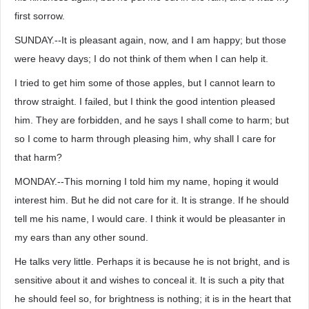
first sorrow.
SUNDAY.--It is pleasant again, now, and I am happy; but those
were heavy days; I do not think of them when I can help it.
I tried to get him some of those apples, but I cannot learn to
throw straight. I failed, but I think the good intention pleased
him. They are forbidden, and he says I shall come to harm; but
so I come to harm through pleasing him, why shall I care for
that harm?
MONDAY.--This morning I told him my name, hoping it would
interest him. But he did not care for it. It is strange. If he should
tell me his name, I would care. I think it would be pleasanter in
my ears than any other sound.
He talks very little. Perhaps it is because he is not bright, and is
sensitive about it and wishes to conceal it. It is such a pity that
he should feel so, for brightness is nothing; it is in the heart that