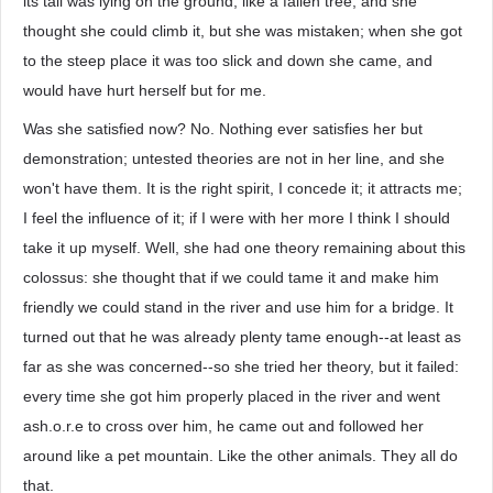
its tail was lying on the ground, like a fallen tree, and she
thought she could climb it, but she was mistaken; when she got
to the steep place it was too slick and down she came, and
would have hurt herself but for me.
Was she satisfied now? No. Nothing ever satisfies her but
demonstration; untested theories are not in her line, and she
won't have them. It is the right spirit, I concede it; it attracts me;
I feel the influence of it; if I were with her more I think I should
take it up myself. Well, she had one theory remaining about this
colossus: she thought that if we could tame it and make him
friendly we could stand in the river and use him for a bridge. It
turned out that he was already plenty tame enough--at least as
far as she was concerned--so she tried her theory, but it failed:
every time she got him properly placed in the river and went
ash.o.r.e to cross over him, he came out and followed her
around like a pet mountain. Like the other animals. They all do
that.