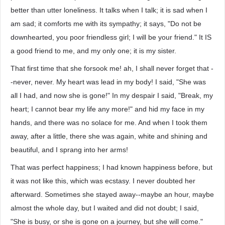
better than utter loneliness. It talks when I talk; it is sad when I
am sad; it comforts me with its sympathy; it says, "Do not be
downhearted, you poor friendless girl; I will be your friend." It IS
a good friend to me, and my only one; it is my sister.
That first time that she forsook me! ah, I shall never forget that -
-never, never. My heart was lead in my body! I said, "She was
all I had, and now she is gone!" In my despair I said, "Break, my
heart; I cannot bear my life any more!" and hid my face in my
hands, and there was no solace for me. And when I took them
away, after a little, there she was again, white and shining and
beautiful, and I sprang into her arms!
That was perfect happiness; I had known happiness before, but
it was not like this, which was ecstasy. I never doubted her
afterward. Sometimes she stayed away--maybe an hour, maybe
almost the whole day, but I waited and did not doubt; I said,
"She is busy, or she is gone on a journey, but she will come."