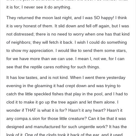
it is for; I never see it do anything.
They returned the moon last night, and I was SO happy! I think
it is very honest of them. It slid down and fell off again, but I was
not distressed; there is no need to worry when one has that kind
of neighbors; they will fetch it back. I wish I could do something
to show my appreciation. I would like to send them some stars,
for we have more than we can use. I mean I, not we, for I can
see that the reptile cares nothing for such things.
It has low tastes, and is not kind. When I went there yesterday
evening in the gloaming it had crept down and was trying to
catch the little speckled fishes that play in the pool, and I had to
clod it to make it go up the tree again and let them alone. I
wonder if THAT is what it is for? Hasn't it any heart? Hasn't it
any compa.s.sion for those little creature? Can it be that it was
designed and manufactured for such ungentle work? It has the
look of it. One of the clods took it back of the ear, and it used