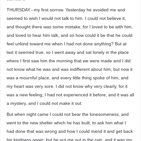
THURSDAY.--my first sorrow. Yesterday he avoided me and
seemed to wish I would not talk to him. I could not believe it,
and thought there was some mistake, for I loved to be with him,
and loved to hear him talk, and so how could it be that he could
feel unkind toward me when I had not done anything? But at
last it seemed true, so I went away and sat lonely in the place
where I first saw him the morning that we were made and I did
not know what he was and was indifferent about him; but now it
was a mournful place, and every little thing spoke of him, and
my heart was very sore. I did not know why very clearly, for it
was a new feeling; I had not experienced it before, and it was all
a mystery, and I could not make it out.
But when night came I could not bear the lonesomeness, and
went to the new shelter which he has built, to ask him what I
had done that was wrong and how I could mend it and get back
his kindness again; but he put me out in the rain, and it was my