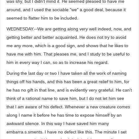
was shy, but I didn't mind it. He seemed pleased to have me
around, and I used the sociable "we" a good deal, because it
seemed to flatter him to be included.
WEDNESDAY.--We are getting along very well indeed, now, and
getting better and better acquainted. He does not try to avoid
me any more, which is a good sign, and shows that he likes to
have me with him. That pleases me, and I study to be useful to
him in every way I can, so as to increase his regard.
During the last day or two I have taken all the work of naming
things off his hands, and this has been a great relief to him, for
he has no gift in that line, and is evidently very grateful. He can't
think of a rational name to save him, but I do not let him see
that I am aware of his defect. Whenever a new creature comes
along I name it before he has time to expose himself by an
awkward silence. In this way I have saved him many
embarra.s.sments. I have no defect like this. The minute I set