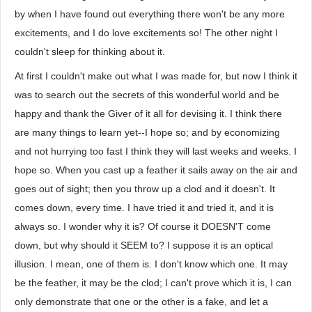
by when I have found out everything there won't be any more
excitements, and I do love excitements so! The other night I
couldn't sleep for thinking about it.
At first I couldn't make out what I was made for, but now I think it
was to search out the secrets of this wonderful world and be
happy and thank the Giver of it all for devising it. I think there
are many things to learn yet--I hope so; and by economizing
and not hurrying too fast I think they will last weeks and weeks. I
hope so. When you cast up a feather it sails away on the air and
goes out of sight; then you throw up a clod and it doesn't. It
comes down, every time. I have tried it and tried it, and it is
always so. I wonder why it is? Of course it DOESN'T come
down, but why should it SEEM to? I suppose it is an optical
illusion. I mean, one of them is. I don't know which one. It may
be the feather, it may be the clod; I can't prove which it is, I can
only demonstrate that one or the other is a fake, and let a