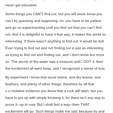
never get educated.
Some things you CAN'T find out; but you will never know you
can't by guessing and supposing: no, you have to be patient
and go on experimenting until you find out that you can't find
out. And it is delightful to have it that way, it makes the world so
interesting. If there wasn't anything to find out, it would be dull.
Even trying to find out and not finding out is just as interesting
as trying to find out and finding out, and I don't know but more
so. The secret of the water was a treasure until I GOT it; then
the excitement all went away, and I recognized a sense of loss.
By experiment I know that wood swims, and dry leaves, and
feathers, and plenty of other things; therefore by all that
c.u.mulative evidence you know that a rock will swim; but you
have to put up with simply knowing it, for there isn't any way to
prove it--up to now. But I shall find a way--then THAT
excitement will go. Such things make me sad; because by and