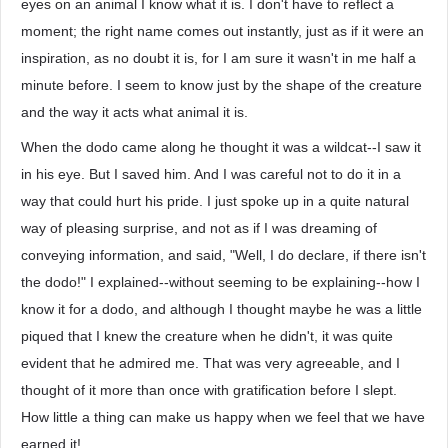
eyes on an animal I know what it is. I don't have to reflect a
moment; the right name comes out instantly, just as if it were an
inspiration, as no doubt it is, for I am sure it wasn't in me half a
minute before. I seem to know just by the shape of the creature
and the way it acts what animal it is.
When the dodo came along he thought it was a wildcat--I saw it
in his eye. But I saved him. And I was careful not to do it in a
way that could hurt his pride. I just spoke up in a quite natural
way of pleasing surprise, and not as if I was dreaming of
conveying information, and said, "Well, I do declare, if there isn't
the dodo!" I explained--without seeming to be explaining--how I
know it for a dodo, and although I thought maybe he was a little
piqued that I knew the creature when he didn't, it was quite
evident that he admired me. That was very agreeable, and I
thought of it more than once with gratification before I slept.
How little a thing can make us happy when we feel that we have
earned it!