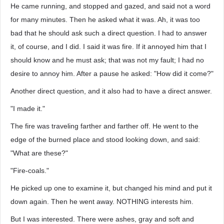
He came running, and stopped and gazed, and said not a word
for many minutes. Then he asked what it was. Ah, it was too
bad that he should ask such a direct question. I had to answer
it, of course, and I did. I said it was fire. If it annoyed him that I
should know and he must ask; that was not my fault; I had no
desire to annoy him. After a pause he asked: "How did it come?"
Another direct question, and it also had to have a direct answer.
"I made it."
The fire was traveling farther and farther off. He went to the
edge of the burned place and stood looking down, and said:
"What are these?"
"Fire-coals."
He picked up one to examine it, but changed his mind and put it
down again. Then he went away. NOTHING interests him.
But I was interested. There were ashes, gray and soft and