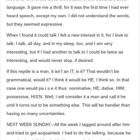
language. It gave me a thrill, for it was the first time I had ever
heard speech, except my own. I did not understand the words,
but they seemed expressive.
When I found it could talk I felt a new interest in it, for I love to
talk; I talk, all day, and in my sleep, too, and I am very
interesting, but if I had another to talk to I could be twice as
interesting, and would never stop, if desired.
If this reptile is a man, it isn't an IT, is it? That wouldn't be
grammatical, would it? I think it would be HE. I think so. In that
case one would pa.r.s.e it thus: nominative, HE; dative, HIM;
possessive, HIS'N. Well, I will consider it a man and call it he
until it turns out to be something else. This will be handier than
having so many uncertainties.
NEXT WEEK SUNDAY.--All the week I tagged around after him
and tried to get acquainted. I had to do the talking, because he