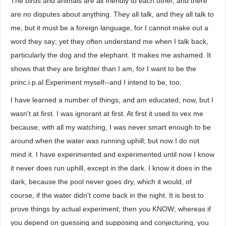
The birds and animals are all friendly to each other, and there
are no disputes about anything. They all talk, and they all talk to
me, but it must be a foreign language, for I cannot make out a
word they say; yet they often understand me when I talk back,
particularly the dog and the elephant. It makes me ashamed. It
shows that they are brighter than I am, for I want to be the
princ.i.p.al Experiment myself--and I intend to be, too.
I have learned a number of things, and am educated, now, but I
wasn't at first. I was ignorant at first. At first it used to vex me
because, with all my watching, I was never smart enough to be
around when the water was running uphill; but now I do not
mind it. I have experimented and experimented until now I know
it never does run uphill, except in the dark. I know it does in the
dark, because the pool never goes dry, which it would, of
course, if the water didn't come back in the night. It is best to
prove things by actual experiment; then you KNOW; whereas if
you depend on guessing and supposing and conjecturing, you