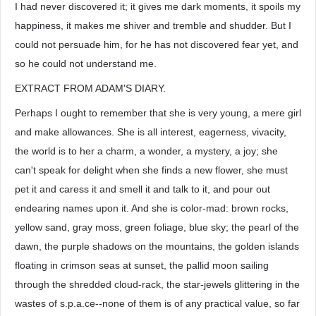
I had never discovered it; it gives me dark moments, it spoils my
happiness, it makes me shiver and tremble and shudder. But I
could not persuade him, for he has not discovered fear yet, and
so he could not understand me.
EXTRACT FROM ADAM'S DIARY.
Perhaps I ought to remember that she is very young, a mere girl
and make allowances. She is all interest, eagerness, vivacity,
the world is to her a charm, a wonder, a mystery, a joy; she
can't speak for delight when she finds a new flower, she must
pet it and caress it and smell it and talk to it, and pour out
endearing names upon it. And she is color-mad: brown rocks,
yellow sand, gray moss, green foliage, blue sky; the pearl of the
dawn, the purple shadows on the mountains, the golden islands
floating in crimson seas at sunset, the pallid moon sailing
through the shredded cloud-rack, the star-jewels glittering in the
wastes of s.p.a.ce--none of them is of any practical value, so far