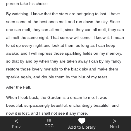
person take his choice.
By watching, I know that the stars are not going to last. I have
seen some of the best ones melt and run down the sky. Since
one can melt, they can all melt; since they can all melt, they can
all melt the same night. That sorrow will come--I know it. I mean
to sit up every night and look at them as long as I can keep
awake; and I will impress those sparkling fields on my memory,
so that by and by when they are taken away I can by my fancy
restore those lovely myriads to the black sky and make them
sparkle again, and double them by the blur of my tears.
After the Fall.
When I look back, the Garden is a dream to me. It was
beautiful, surpa.s.singly beautiful, enchantingly beautiful; and
now it is lost, and I shall not see it any more.
<
>
The Garden is lost, but I have found HIM, and am content. He
TOC
Prev
Next
Add to Library