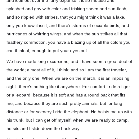
and look out over the furry expanse it is so mottled and
splashed and gay with color and frisking sheen and sun-flash,
and so rippled with stripes, that you might think it was a lake,
only you know it isn't; and there's storms of sociable birds, and
hurricanes of whirring wings; and when the sun strikes all that
feathery commotion, you have a blazing up of all the colors you
can think of, enough to put your eyes out.
We have made long excursions, and I have seen a great deal of
the world; almost all of it, I think; and so I am the first traveler,
and the only one. When we are on the march, it is an imposing
sight--there's nothing like it anywhere. For comfort I ride a tiger
or a leopard, because it is soft and has a round back that fits
me, and because they are such pretty animals; but for long
distance or for scenery I ride the elephant. He hoists me up with
his trunk, but I can get off myself; when we are ready to camp,
he sits and I slide down the back way.