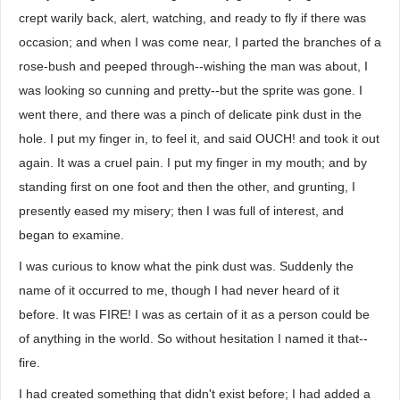
crept warily back, alert, watching, and ready to fly if there was
occasion; and when I was come near, I parted the branches of a
rose-bush and peeped through--wishing the man was about, I
was looking so cunning and pretty--but the sprite was gone. I
went there, and there was a pinch of delicate pink dust in the
hole. I put my finger in, to feel it, and said OUCH! and took it out
again. It was a cruel pain. I put my finger in my mouth; and by
standing first on one foot and then the other, and grunting, I
presently eased my misery; then I was full of interest, and
began to examine.
I was curious to know what the pink dust was. Suddenly the
name of it occurred to me, though I had never heard of it
before. It was FIRE! I was as certain of it as a person could be
of anything in the world. So without hesitation I named it that--
fire.
I had created something that didn't exist before; I had added a