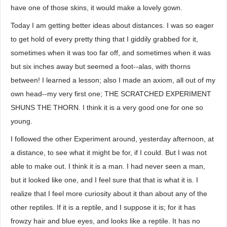
have one of those skins, it would make a lovely gown.
Today I am getting better ideas about distances. I was so eager
to get hold of every pretty thing that I giddily grabbed for it,
sometimes when it was too far off, and sometimes when it was
but six inches away but seemed a foot--alas, with thorns
between! I learned a lesson; also I made an axiom, all out of my
own head--my very first one; THE SCRATCHED EXPERIMENT
SHUNS THE THORN. I think it is a very good one for one so
young.
I followed the other Experiment around, yesterday afternoon, at
a distance, to see what it might be for, if I could. But I was not
able to make out. I think it is a man. I had never seen a man,
but it looked like one, and I feel sure that that is what it is. I
realize that I feel more curiosity about it than about any of the
other reptiles. If it is a reptile, and I suppose it is; for it has
frowzy hair and blue eyes, and looks like a reptile. It has no