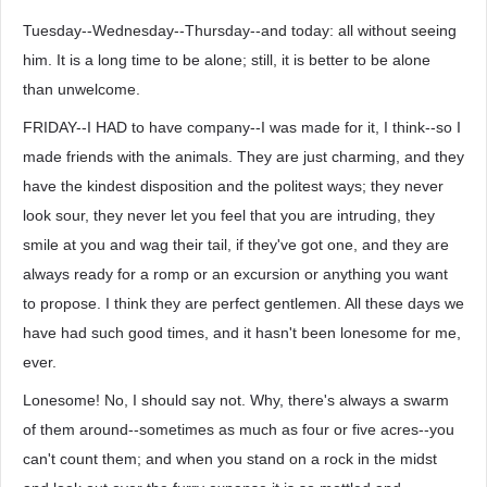
Tuesday--Wednesday--Thursday--and today: all without seeing
him. It is a long time to be alone; still, it is better to be alone
than unwelcome.
FRIDAY--I HAD to have company--I was made for it, I think--so I
made friends with the animals. They are just charming, and they
have the kindest disposition and the politest ways; they never
look sour, they never let you feel that you are intruding, they
smile at you and wag their tail, if they've got one, and they are
always ready for a romp or an excursion or anything you want
to propose. I think they are perfect gentlemen. All these days we
have had such good times, and it hasn't been lonesome for me,
ever.
Lonesome! No, I should say not. Why, there's always a swarm
of them around--sometimes as much as four or five acres--you
can't count them; and when you stand on a rock in the midst