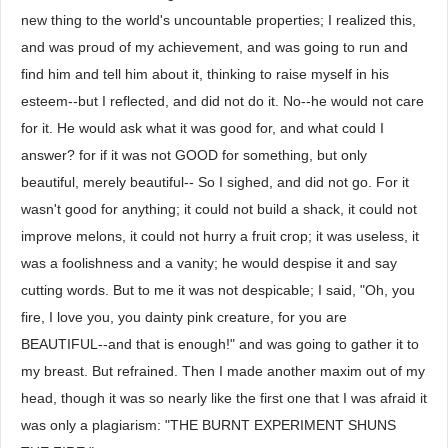
new thing to the world's uncountable properties; I realized this,
and was proud of my achievement, and was going to run and
find him and tell him about it, thinking to raise myself in his
esteem--but I reflected, and did not do it. No--he would not care
for it. He would ask what it was good for, and what could I
answer? for if it was not GOOD for something, but only
beautiful, merely beautiful-- So I sighed, and did not go. For it
wasn't good for anything; it could not build a shack, it could not
improve melons, it could not hurry a fruit crop; it was useless, it
was a foolishness and a vanity; he would despise it and say
cutting words. But to me it was not despicable; I said, "Oh, you
fire, I love you, you dainty pink creature, for you are
BEAUTIFUL--and that is enough!" and was going to gather it to
my breast. But refrained. Then I made another maxim out of my
head, though it was so nearly like the first one that I was afraid it
was only a plagiarism: "THE BURNT EXPERIMENT SHUNS