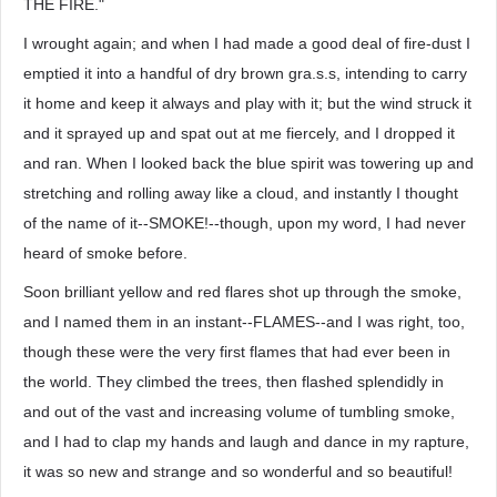
THE FIRE."
I wrought again; and when I had made a good deal of fire-dust I
emptied it into a handful of dry brown gra.s.s, intending to carry
it home and keep it always and play with it; but the wind struck it
and it sprayed up and spat out at me fiercely, and I dropped it
and ran. When I looked back the blue spirit was towering up and
stretching and rolling away like a cloud, and instantly I thought
of the name of it--SMOKE!--though, upon my word, I had never
heard of smoke before.
Soon brilliant yellow and red flares shot up through the smoke,
and I named them in an instant--FLAMES--and I was right, too,
though these were the very first flames that had ever been in
the world. They climbed the trees, then flashed splendidly in
and out of the vast and increasing volume of tumbling smoke,
and I had to clap my hands and laugh and dance in my rapture,
it was so new and strange and so wonderful and so beautiful!