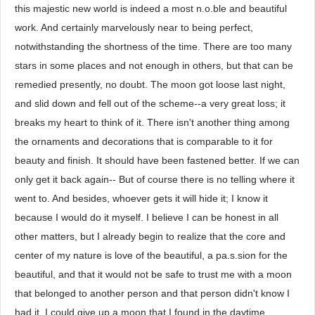
this majestic new world is indeed a most n.o.ble and beautiful
work. And certainly marvelously near to being perfect,
notwithstanding the shortness of the time. There are too many
stars in some places and not enough in others, but that can be
remedied presently, no doubt. The moon got loose last night,
and slid down and fell out of the scheme--a very great loss; it
breaks my heart to think of it. There isn't another thing among
the ornaments and decorations that is comparable to it for
beauty and finish. It should have been fastened better. If we can
only get it back again-- But of course there is no telling where it
went to. And besides, whoever gets it will hide it; I know it
because I would do it myself. I believe I can be honest in all
other matters, but I already begin to realize that the core and
center of my nature is love of the beautiful, a pa.s.sion for the
beautiful, and that it would not be safe to trust me with a moon
that belonged to another person and that person didn't know I
had it. I could give up a moon that I found in the daytime,