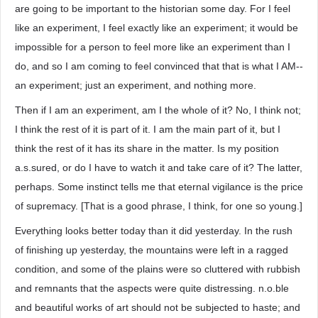
are going to be important to the historian some day. For I feel
like an experiment, I feel exactly like an experiment; it would be
impossible for a person to feel more like an experiment than I
do, and so I am coming to feel convinced that that is what I AM--
an experiment; just an experiment, and nothing more.
Then if I am an experiment, am I the whole of it? No, I think not;
I think the rest of it is part of it. I am the main part of it, but I
think the rest of it has its share in the matter. Is my position
a.s.sured, or do I have to watch it and take care of it? The latter,
perhaps. Some instinct tells me that eternal vigilance is the price
of supremacy. [That is a good phrase, I think, for one so young.]
Everything looks better today than it did yesterday. In the rush
of finishing up yesterday, the mountains were left in a ragged
condition, and some of the plains were so cluttered with rubbish
and remnants that the aspects were quite distressing. n.o.ble
and beautiful works of art should not be subjected to haste; and