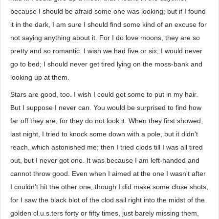
because I should be afraid some one was looking; but if I found
it in the dark, I am sure I should find some kind of an excuse for
not saying anything about it. For I do love moons, they are so
pretty and so romantic. I wish we had five or six; I would never
go to bed; I should never get tired lying on the moss-bank and
looking up at them.
Stars are good, too. I wish I could get some to put in my hair.
But I suppose I never can. You would be surprised to find how
far off they are, for they do not look it. When they first showed,
last night, I tried to knock some down with a pole, but it didn't
reach, which astonished me; then I tried clods till I was all tired
out, but I never got one. It was because I am left-handed and
cannot throw good. Even when I aimed at the one I wasn't after
I couldn't hit the other one, though I did make some close shots,
for I saw the black blot of the clod sail right into the midst of the
golden cl.u.s.ters forty or fifty times, just barely missing them,