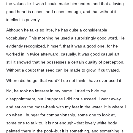
the values lie. I wish I could make him understand that a loving
good heart is riches, and riches enough, and that without it
intellect is poverty.
Although he talks so little, he has quite a considerable
vocabulary. This morning he used a surprisingly good word. He
evidently recognized, himself, that it was a good one, for he
worked in in twice afterward, casually. It was good casual art,
still it showed that he possesses a certain quality of perception.
Without a doubt that seed can be made to grow, if cultivated.
Where did he get that word? I do not think I have ever used it.
No, he took no interest in my name. I tried to hide my
disappointment, but I suppose I did not succeed. I went away
and sat on the moss-bank with my feet in the water. It is where I
go when I hunger for companionship, some one to look at,
some one to talk to. It is not enough--that lovely white body
painted there in the pool--but it is something, and something is