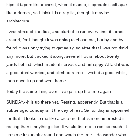
hips; it tapers like a carrot; when it stands, it spreads itself apart
like a derrick; so I think it is a reptile, though it may be
architecture.
I was afraid of it at first, and started to run every time it turned
around, for I thought it was going to chase me; but by and by I
found it was only trying to get away, so after that I was not timid
any more, but tracked it along, several hours, about twenty
yards behind, which made it nervous and unhappy. At last it was
a good deal worried, and climbed a tree. I waited a good while,
then gave it up and went home.
Today the same thing over. I've got it up the tree again.
SUNDAY.--It is up there yet. Resting, apparently. But that is a
subterfuge: Sunday isn't the day of rest; Sat.u.r.day is appointed
for that. It looks to me like a creature that is more interested in
resting than it anything else. It would tire me to rest so much. It
tires me just to sit around and watch the tree. I do wonder what