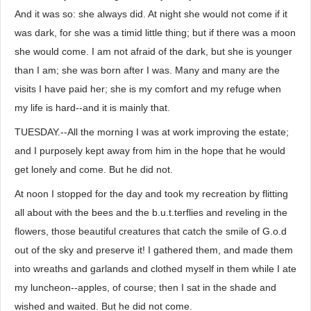
And it was so: she always did. At night she would not come if it
was dark, for she was a timid little thing; but if there was a moon
she would come. I am not afraid of the dark, but she is younger
than I am; she was born after I was. Many and many are the
visits I have paid her; she is my comfort and my refuge when
my life is hard--and it is mainly that.
TUESDAY.--All the morning I was at work improving the estate;
and I purposely kept away from him in the hope that he would
get lonely and come. But he did not.
At noon I stopped for the day and took my recreation by flitting
all about with the bees and the b.u.t.terflies and reveling in the
flowers, those beautiful creatures that catch the smile of G.o.d
out of the sky and preserve it! I gathered them, and made them
into wreaths and garlands and clothed myself in them while I ate
my luncheon--apples, of course; then I sat in the shade and
wished and waited. But he did not come.