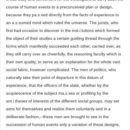
course of human events to a preconceived plan or design,
because they pa.s.sed directly from the facts of experience to
an a.s.sumed mind which ruled the universe. The jurists, who
first had occasion to discover in the inst.i.tutions which formed
the object of their studies a certain guiding thread through the
forms which manifestly succeeded each other, carried over, as
they still carry over as cheerfully, the reasoning faculty which is
their own quality, to serve as an explanation for the whole vast
social fabric, however complicated. The men of politics, who
naturally take their point of departure in this datum of
experience, that the officers of the state, whether by the
acquiescence of the subject ma.s.ses or profiting by the
ant.i.theses of interests of the different social groups, may set
aims for themselves and realize them voluntarily and in a
deliberate fashion,--these men are brought to see in the
succession of human events only a variation of these designs,