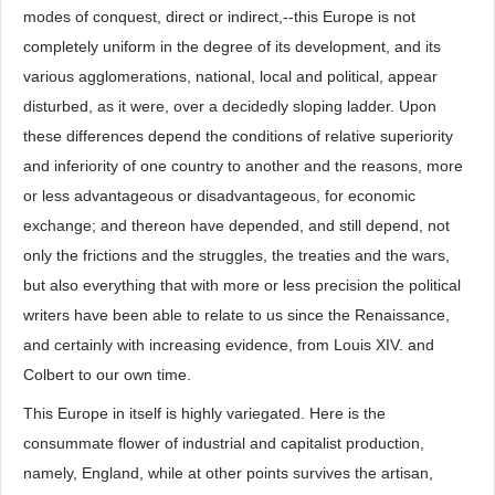
modes of conquest, direct or indirect,--this Europe is not
completely uniform in the degree of its development, and its
various agglomerations, national, local and political, appear
disturbed, as it were, over a decidedly sloping ladder. Upon
these differences depend the conditions of relative superiority
and inferiority of one country to another and the reasons, more
or less advantageous or disadvantageous, for economic
exchange; and thereon have depended, and still depend, not
only the frictions and the struggles, the treaties and the wars,
but also everything that with more or less precision the political
writers have been able to relate to us since the Renaissance,
and certainly with increasing evidence, from Louis XIV. and
Colbert to our own time.
This Europe in itself is highly variegated. Here is the
consummate flower of industrial and capitalist production,
namely, England, while at other points survives the artisan,