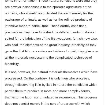
for its inner formation. These natural conditions were and they
are always indispensable to the sporadic agriculture of the
nomads, who sometimes cultivated the earth merely for the
pasturage of animals, as well as for the refined products of
intensive modern horticulture. These earthly conditions,
precisely as they have furnished the different sorts of stones
suited for the fabrication of the first weapons, furnish now also,
with coal, the elements of the great industry; precisely as they
gave the first laborers osiers and willows to plait, they give now
all the materials necessary to the complicated technique of
electricity.
It is not, however, the natural materials themselves which have
progressed. On the contrary, it is only men who progress,
through discovering little by little in nature the conditions which
permit them to produce in more and more complex forms,
thanks to the labor acc.u.mulated in experience. This progress
does not consist merely in the sort of progress with which