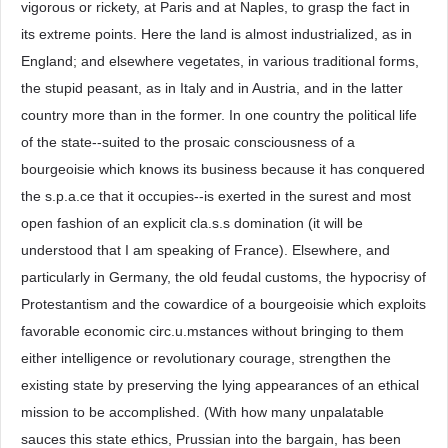
vigorous or rickety, at Paris and at Naples, to grasp the fact in
its extreme points. Here the land is almost industrialized, as in
England; and elsewhere vegetates, in various traditional forms,
the stupid peasant, as in Italy and in Austria, and in the latter
country more than in the former. In one country the political life
of the state--suited to the prosaic consciousness of a
bourgeoisie which knows its business because it has conquered
the s.p.a.ce that it occupies--is exerted in the surest and most
open fashion of an explicit cla.s.s domination (it will be
understood that I am speaking of France). Elsewhere, and
particularly in Germany, the old feudal customs, the hypocrisy of
Protestantism and the cowardice of a bourgeoisie which exploits
favorable economic circ.u.mstances without bringing to them
either intelligence or revolutionary courage, strengthen the
existing state by preserving the lying appearances of an ethical
mission to be accomplished. (With how many unpalatable
sauces this state ethics, Prussian into the bargain, has been