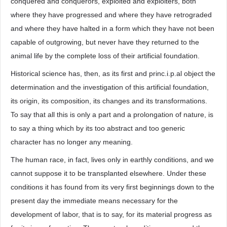
conquered and conquerors, exploited and exploiters, both
where they have progressed and where they have retrograded
and where they have halted in a form which they have not been
capable of outgrowing, but never have they returned to the
animal life by the complete loss of their artificial foundation.
Historical science has, then, as its first and princ.i.p.al object the
determination and the investigation of this artificial foundation,
its origin, its composition, its changes and its transformations.
To say that all this is only a part and a prolongation of nature, is
to say a thing which by its too abstract and too generic
character has no longer any meaning.
The human race, in fact, lives only in earthly conditions, and we
cannot suppose it to be transplanted elsewhere. Under these
conditions it has found from its very first beginnings down to the
present day the immediate means necessary for the
development of labor, that is to say, for its material progress as