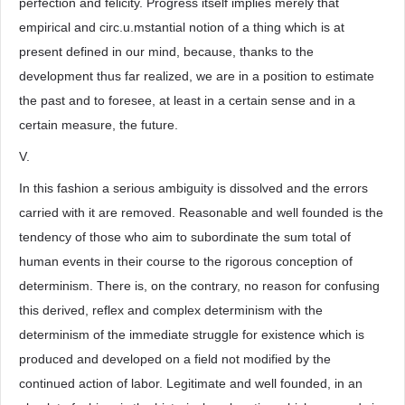
perfection and felicity. Progress itself implies merely that
empirical and circ.u.mstantial notion of a thing which is at
present defined in our mind, because, thanks to the
development thus far realized, we are in a position to estimate
the past and to foresee, at least in a certain sense and in a
certain measure, the future.
V.
In this fashion a serious ambiguity is dissolved and the errors
carried with it are removed. Reasonable and well founded is the
tendency of those who aim to subordinate the sum total of
human events in their course to the rigorous conception of
determinism. There is, on the contrary, no reason for confusing
this derived, reflex and complex determinism with the
determinism of the immediate struggle for existence which is
produced and developed on a field not modified by the
continued action of labor. Legitimate and well founded, in an