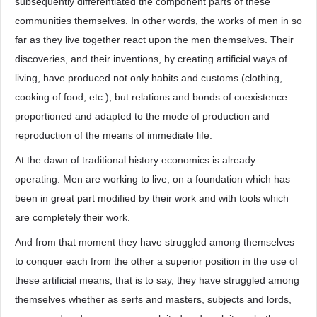
subsequently differentiated the component parts of these
communities themselves. In other words, the works of men in so
far as they live together react upon the men themselves. Their
discoveries, and their inventions, by creating artificial ways of
living, have produced not only habits and customs (clothing,
cooking of food, etc.), but relations and bonds of coexistence
proportioned and adapted to the mode of production and
reproduction of the means of immediate life.
At the dawn of traditional history economics is already
operating. Men are working to live, on a foundation which has
been in great part modified by their work and with tools which
are completely their work.
And from that moment they have struggled among themselves
to conquer each from the other a superior position in the use of
these artificial means; that is to say, they have struggled among
themselves whether as serfs and masters, subjects and lords,