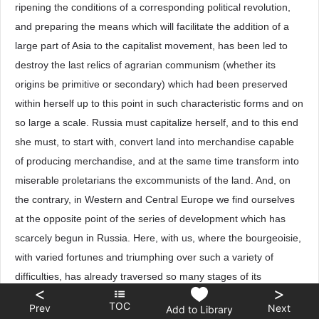
ripening the conditions of a corresponding political revolution,
and preparing the means which will facilitate the addition of a
large part of Asia to the capitalist movement, has been led to
destroy the last relics of agrarian communism (whether its
origins be primitive or secondary) which had been preserved
within herself up to this point in such characteristic forms and on
so large a scale. Russia must capitalize herself, and to this end
she must, to start with, convert land into merchandise capable
of producing merchandise, and at the same time transform into
miserable proletarians the excommunists of the land. And, on
the contrary, in Western and Central Europe we find ourselves
at the opposite point of the series of development which has
scarcely begun in Russia. Here, with us, where the bourgeoisie,
with varied fortunes and triumphing over such a variety of
difficulties, has already traversed so many stages of its
<
>
development, it is not the recollection of primitive or secondary
TOC
Prev
Next
Add to Library
communism, which scarcely survives through learned