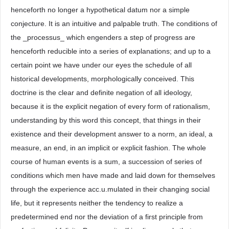
henceforth no longer a hypothetical datum nor a simple
conjecture. It is an intuitive and palpable truth. The conditions of
the _processus_ which engenders a step of progress are
henceforth reducible into a series of explanations; and up to a
certain point we have under our eyes the schedule of all
historical developments, morphologically conceived. This
doctrine is the clear and definite negation of all ideology,
because it is the explicit negation of every form of rationalism,
understanding by this word this concept, that things in their
existence and their development answer to a norm, an ideal, a
measure, an end, in an implicit or explicit fashion. The whole
course of human events is a sum, a succession of series of
conditions which men have made and laid down for themselves
through the experience acc.u.mulated in their changing social
life, but it represents neither the tendency to realize a
predetermined end nor the deviation of a first principle from