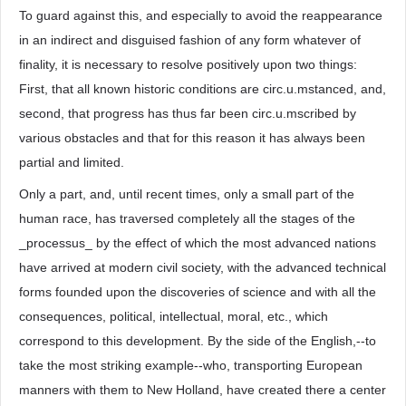
To guard against this, and especially to avoid the reappearance
in an indirect and disguised fashion of any form whatever of
finality, it is necessary to resolve positively upon two things:
First, that all known historic conditions are circ.u.mstanced, and,
second, that progress has thus far been circ.u.mscribed by
various obstacles and that for this reason it has always been
partial and limited.
Only a part, and, until recent times, only a small part of the
human race, has traversed completely all the stages of the
_processus_ by the effect of which the most advanced nations
have arrived at modern civil society, with the advanced technical
forms founded upon the discoveries of science and with all the
consequences, political, intellectual, moral, etc., which
correspond to this development. By the side of the English,--to
take the most striking example--who, transporting European
manners with them to New Holland, have created there a center