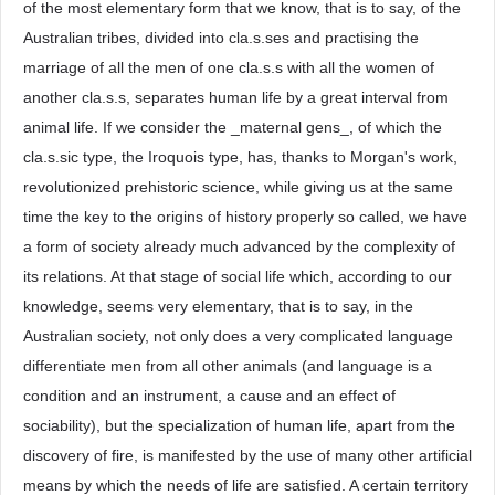
of the most elementary form that we know, that is to say, of the
Australian tribes, divided into cla.s.ses and practising the
marriage of all the men of one cla.s.s with all the women of
another cla.s.s, separates human life by a great interval from
animal life. If we consider the _maternal gens_, of which the
cla.s.sic type, the Iroquois type, has, thanks to Morgan's work,
revolutionized prehistoric science, while giving us at the same
time the key to the origins of history properly so called, we have
a form of society already much advanced by the complexity of
its relations. At that stage of social life which, according to our
knowledge, seems very elementary, that is to say, in the
Australian society, not only does a very complicated language
differentiate men from all other animals (and language is a
condition and an instrument, a cause and an effect of
sociability), but the specialization of human life, apart from the
discovery of fire, is manifested by the use of many other artificial
means by which the needs of life are satisfied. A certain territory