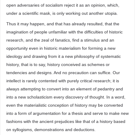
open adversaries of socialism reject it as an opinion, which,
under a scientific mask, is only working out another utopia.
Thus it may happen, and that has already resulted, that the
imagination of people unfamiliar with the difficulties of historic
research, and the zeal of fanatics, find a stimulus and an
opportunity even in historic materialism for forming a new
ideology and drawing from it a new philosophy of systematic
history, that is to say, history conceived as schemes or
tendencies and designs. And no precaution can suffice. Our
intellect is rarely contented with purely critical research; it is
always attempting to convert into an element of pedantry and
into a new scholasticism every discovery of thought. In a word,
even the materialistic conception of history may be converted
into a form of argumentation for a thesis and serve to make new
fashions with the ancient prejudices like that of a history based
on syllogisms, demonstrations and deductions.