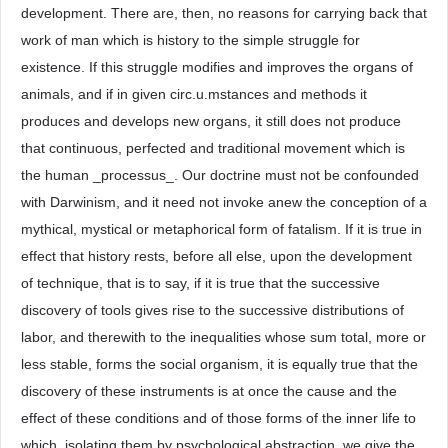
development. There are, then, no reasons for carrying back that
work of man which is history to the simple struggle for
existence. If this struggle modifies and improves the organs of
animals, and if in given circ.u.mstances and methods it
produces and develops new organs, it still does not produce
that continuous, perfected and traditional movement which is
the human _processus_. Our doctrine must not be confounded
with Darwinism, and it need not invoke anew the conception of a
mythical, mystical or metaphorical form of fatalism. If it is true in
effect that history rests, before all else, upon the development
of technique, that is to say, if it is true that the successive
discovery of tools gives rise to the successive distributions of
labor, and therewith to the inequalities whose sum total, more or
less stable, forms the social organism, it is equally true that the
discovery of these instruments is at once the cause and the
effect of these conditions and of those forms of the inner life to
which, isolating them by psychological abstraction, we give the