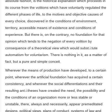
absolute fashion, is the historical explanation which proceeds in
its course from the volitions which have voluntarily regulated the
different phases of life, to the motives and objective causes of
every choice, discovered in the conditions of environment,
territory, accessible means of existence and conditions of
experience. But there is, on the contrary, no foundation for that
opinion which tends to the negation of every volition by
consequence of a theoretical view which would subst.i.tute
automatism for voluntarism. There is nothing in it, as a matter of
fact, but a pure and simple conceit.
Wherever the means of production have developed, to a certain
point, wherever the artificial foundation has acquired a certain
consistency, and wherever the social differentiations and their
resulting ant.i.theses have created the need, the possibility and
the conditions of an organization more or less stable or
unstable, there, always and necessarily, appear premeditated
designs, political views, plans of conduct, systems of law and