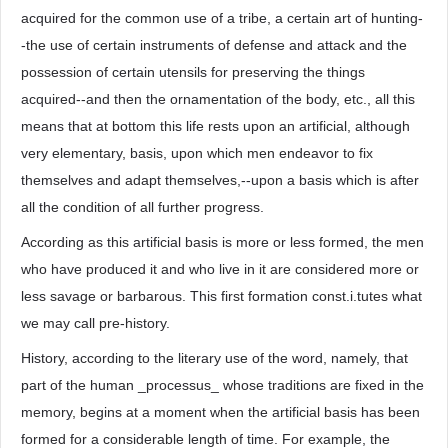
acquired for the common use of a tribe, a certain art of hunting-
-the use of certain instruments of defense and attack and the
possession of certain utensils for preserving the things
acquired--and then the ornamentation of the body, etc., all this
means that at bottom this life rests upon an artificial, although
very elementary, basis, upon which men endeavor to fix
themselves and adapt themselves,--upon a basis which is after
all the condition of all further progress.
According as this artificial basis is more or less formed, the men
who have produced it and who live in it are considered more or
less savage or barbarous. This first formation const.i.tutes what
we may call pre-history.
History, according to the literary use of the word, namely, that
part of the human _processus_ whose traditions are fixed in the
memory, begins at a moment when the artificial basis has been
formed for a considerable length of time. For example, the