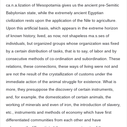
ca.n.a.lization of Mesopotamia gives us the ancient pre-Semitic
Babylonian state, while the extremely ancient Egyptian
civilization rests upon the application of the Nile to agriculture.
Upon this artificial basis, which appears in the extreme horizon
of known history, lived, as now, not shapeless ma.s.ses of
individuals, but organized groups whose organization was fixed
by a certain distribution of tasks, that is to say, of labor and by
consecutive methods of co-ordination and subordination. These
relations, these connections, these ways of living were not and
are not the result of the crystallization of customs under the
immediate action of the animal struggle for existence. What is
more, they presuppose the discovery of certain instruments,
and, for example, the domestication of certain animals, the
working of minerals and even of iron, the introduction of slavery,
etc., instruments and methods of economy which have first
differentiated communities from each other and have