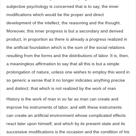
subjective psychology is concerned that is to say, the inner
modifications which would be the proper and direct
development of the intellect, the reasoning and the thought.
Moreover, this inner progress is but a secondary and derived
product, in proportion as there is already a progress realized in
the artificial foundation which is the sum of the social relations
resulting from the forms and the distributions of labor. It is, then,
a meaningless affirmation to say that all this is but a simple
prolongation of nature, unless one wishes to employ this word in
so generic a sense that it no longer indicates anything precise
and distinct; that which is not realized by the work of man.
History is the work of man in so far as man can create and
improve his instruments of labor, and with these instruments
can create an artificial environment whose complicated effects
react later upon himself, and which by its present state and its
successive modifications is the occasion and the condition of his