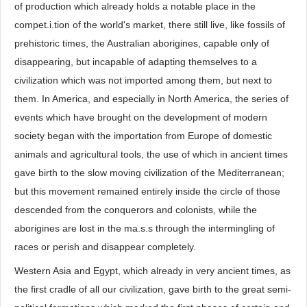
of production which already holds a notable place in the
compet.i.tion of the world's market, there still live, like fossils of
prehistoric times, the Australian aborigines, capable only of
disappearing, but incapable of adapting themselves to a
civilization which was not imported among them, but next to
them. In America, and especially in North America, the series of
events which have brought on the development of modern
society began with the importation from Europe of domestic
animals and agricultural tools, the use of which in ancient times
gave birth to the slow moving civilization of the Mediterranean;
but this movement remained entirely inside the circle of those
descended from the conquerors and colonists, while the
aborigines are lost in the ma.s.s through the intermingling of
races or perish and disappear completely.
Western Asia and Egypt, which already in very ancient times, as
the first cradle of all our civilization, gave birth to the great semi-