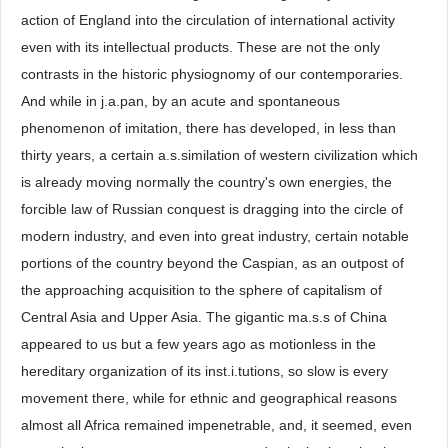
action of England into the circulation of international activity
even with its intellectual products. These are not the only
contrasts in the historic physiognomy of our contemporaries.
And while in j.a.pan, by an acute and spontaneous
phenomenon of imitation, there has developed, in less than
thirty years, a certain a.s.similation of western civilization which
is already moving normally the country's own energies, the
forcible law of Russian conquest is dragging into the circle of
modern industry, and even into great industry, certain notable
portions of the country beyond the Caspian, as an outpost of
the approaching acquisition to the sphere of capitalism of
Central Asia and Upper Asia. The gigantic ma.s.s of China
appeared to us but a few years ago as motionless in the
hereditary organization of its inst.i.tutions, so slow is every
movement there, while for ethnic and geographical reasons
almost all Africa remained impenetrable, and, it seemed, even