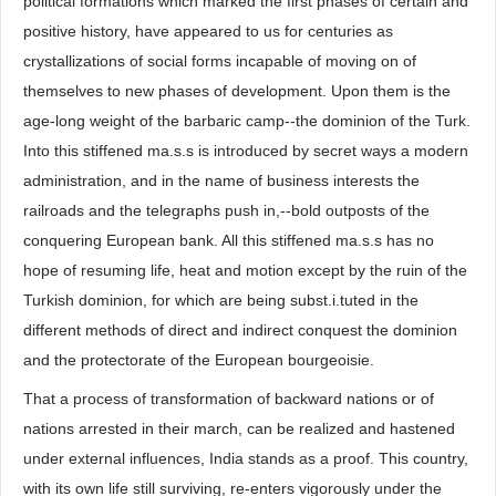
political formations which marked the first phases of certain and
positive history, have appeared to us for centuries as
crystallizations of social forms incapable of moving on of
themselves to new phases of development. Upon them is the
age-long weight of the barbaric camp--the dominion of the Turk.
Into this stiffened ma.s.s is introduced by secret ways a modern
administration, and in the name of business interests the
railroads and the telegraphs push in,--bold outposts of the
conquering European bank. All this stiffened ma.s.s has no
hope of resuming life, heat and motion except by the ruin of the
Turkish dominion, for which are being subst.i.tuted in the
different methods of direct and indirect conquest the dominion
and the protectorate of the European bourgeoisie.
That a process of transformation of backward nations or of
nations arrested in their march, can be realized and hastened
under external influences, India stands as a proof. This country,
with its own life still surviving, re-enters vigorously under the