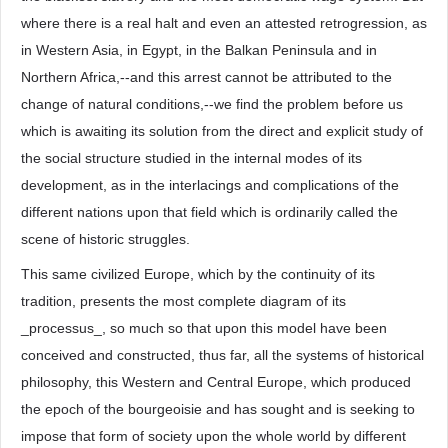
where there is a real halt and even an attested retrogression, as
in Western Asia, in Egypt, in the Balkan Peninsula and in
Northern Africa,--and this arrest cannot be attributed to the
change of natural conditions,--we find the problem before us
which is awaiting its solution from the direct and explicit study of
the social structure studied in the internal modes of its
development, as in the interlacings and complications of the
different nations upon that field which is ordinarily called the
scene of historic struggles.
This same civilized Europe, which by the continuity of its
tradition, presents the most complete diagram of its
_processus_, so much so that upon this model have been
conceived and constructed, thus far, all the systems of historical
philosophy, this Western and Central Europe, which produced
the epoch of the bourgeoisie and has sought and is seeking to
impose that form of society upon the whole world by different