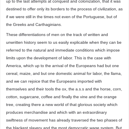
up to the last attempts at conquest and colonization, that it was
destined to offer only its borders to the process of civilization, as
if we were still in the times not even of the Portuguese, but of
the Greeks and Carthaginians.
These differentiations of men on the track of written and
unwritten history seem to us easily explicable when they can be
referred to the natural and immediate conditions which impose
limits upon the development of labor. This is the case with
America, which up to the arrival of the Europeans had but one
cereal, maize, and but one domestic animal for labor, the llama,
and we can rejoice that the Europeans imported with
themselves and their tools the ox, the a.s.s and the horse, corn,
cotton, sugarcane, coffee and finally the vine and the orange
tree, creating there a new world of that glorious society which
produces merchandise and which with an extraordinary
swiftness of movement has already traversed the two phases of
the blackest slavery and the most democratic wage system. But