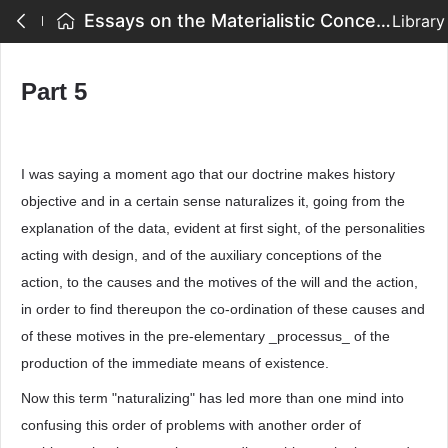
Essays on the Materialistic Conception of History - Part 5
Library
Part 5
I was saying a moment ago that our doctrine makes history
objective and in a certain sense naturalizes it, going from the
explanation of the data, evident at first sight, of the personalities
acting with design, and of the auxiliary conceptions of the
action, to the causes and the motives of the will and the action,
in order to find thereupon the co-ordination of these causes and
of these motives in the pre-elementary _processus_ of the
production of the immediate means of existence.
Now this term "naturalizing" has led more than one mind into
confusing this order of problems with another order of