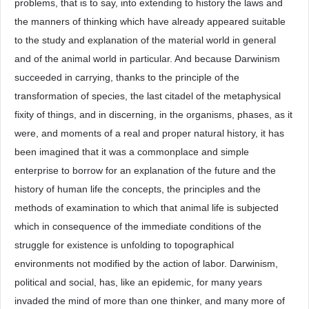
problems, that is to say, into extending to history the laws and
the manners of thinking which have already appeared suitable
to the study and explanation of the material world in general
and of the animal world in particular. And because Darwinism
succeeded in carrying, thanks to the principle of the
transformation of species, the last citadel of the metaphysical
fixity of things, and in discerning, in the organisms, phases, as it
were, and moments of a real and proper natural history, it has
been imagined that it was a commonplace and simple
enterprise to borrow for an explanation of the future and the
history of human life the concepts, the principles and the
methods of examination to which that animal life is subjected
which in consequence of the immediate conditions of the
struggle for existence is unfolding to topographical
environments not modified by the action of labor. Darwinism,
political and social, has, like an epidemic, for many years
invaded the mind of more than one thinker, and many more of