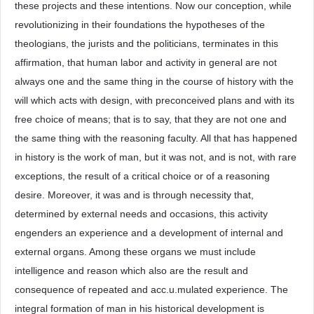
these projects and these intentions. Now our conception, while
revolutionizing in their foundations the hypotheses of the
theologians, the jurists and the politicians, terminates in this
affirmation, that human labor and activity in general are not
always one and the same thing in the course of history with the
will which acts with design, with preconceived plans and with its
free choice of means; that is to say, that they are not one and
the same thing with the reasoning faculty. All that has happened
in history is the work of man, but it was not, and is not, with rare
exceptions, the result of a critical choice or of a reasoning
desire. Moreover, it was and is through necessity that,
determined by external needs and occasions, this activity
engenders an experience and a development of internal and
external organs. Among these organs we must include
intelligence and reason which also are the result and
consequence of repeated and acc.u.mulated experience. The
integral formation of man in his historical development is