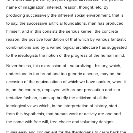
name of imagination, intellect, reason, thought, etc. By
producing successively the different social environment, that is
to say, the successive artificial foundations, man has produced
himself, and in this consists the serious kernel, the concrete
reason, the positive foundation of that which by various fantastic
combinations and by a varied logical architecture has suggested
to the ideologists the notion of the progress of the human mind.
Nevertheless, this expression of _naturalizing_ history, which,
understood in too broad and too generic a sense, may be the
occasion of the equivocations of which we have spoken, when it
is, on the contrary, employed with proper precaution and in a
tentative fashion, sums up briefly the criticism of all the
ideological views which, in the interpretation of history, start
from this hypothesis, that human work or activity are one and
the same with free will, free choice and voluntary designs.
It was easy and convenient for the theologians to carry back the