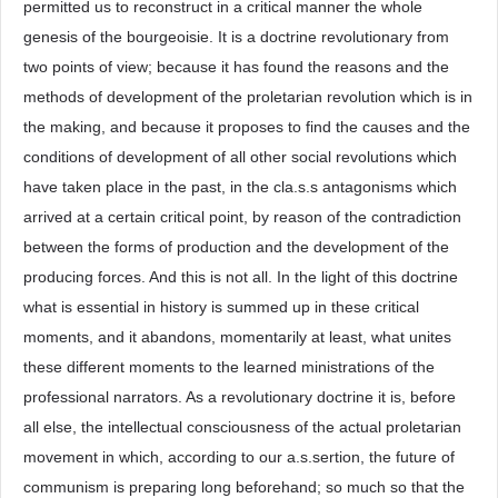
permitted us to reconstruct in a critical manner the whole
genesis of the bourgeoisie. It is a doctrine revolutionary from
two points of view; because it has found the reasons and the
methods of development of the proletarian revolution which is in
the making, and because it proposes to find the causes and the
conditions of development of all other social revolutions which
have taken place in the past, in the cla.s.s antagonisms which
arrived at a certain critical point, by reason of the contradiction
between the forms of production and the development of the
producing forces. And this is not all. In the light of this doctrine
what is essential in history is summed up in these critical
moments, and it abandons, momentarily at least, what unites
these different moments to the learned ministrations of the
professional narrators. As a revolutionary doctrine it is, before
all else, the intellectual consciousness of the actual proletarian
movement in which, according to our a.s.sertion, the future of
communism is preparing long beforehand; so much so that the