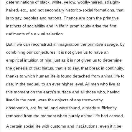
determinations of black, white, yellow, woolly-haired, straight-
haired, etc., and not secondary historico-social formations, that
is to say, peoples and nations. Thence are born the primitive
instincts of sociability and in life in promiscuity arise the first
rudiments of s.e.xual selection.
But if we can reconstruct in imagination the primitive savage, by
combining our conjectures, it is not given us to have an
empirical intuition of him, just as it is not given us to determine
the genesis of that hiatus, that is to say, that break in continuity,
thanks to which human life is found detached from animal life to
rise, in the sequel, to an ever higher level. All men who live at
this moment on the earth's surface and all those who, having
lived in the past, were the objects of any trustworthy
observation, are found, and were found, already sufficiently
removed from the moment when purely animal life had ceased.
A certain social life with customs and inst.i.tutions, even if it be