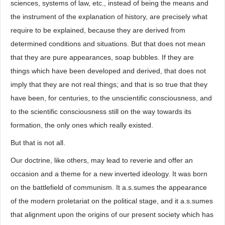
sciences, systems of law, etc., instead of being the means and
the instrument of the explanation of history, are precisely what
require to be explained, because they are derived from
determined conditions and situations. But that does not mean
that they are pure appearances, soap bubbles. If they are
things which have been developed and derived, that does not
imply that they are not real things; and that is so true that they
have been, for centuries, to the unscientific consciousness, and
to the scientific consciousness still on the way towards its
formation, the only ones which really existed.
But that is not all.
Our doctrine, like others, may lead to reverie and offer an
occasion and a theme for a new inverted ideology. It was born
on the battlefield of communism. It a.s.sumes the appearance
of the modern proletariat on the political stage, and it a.s.sumes
that alignment upon the origins of our present society which has