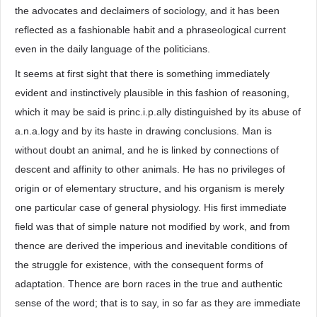
the advocates and declaimers of sociology, and it has been
reflected as a fashionable habit and a phraseological current
even in the daily language of the politicians.
It seems at first sight that there is something immediately
evident and instinctively plausible in this fashion of reasoning,
which it may be said is princ.i.p.ally distinguished by its abuse of
a.n.a.logy and by its haste in drawing conclusions. Man is
without doubt an animal, and he is linked by connections of
descent and affinity to other animals. He has no privileges of
origin or of elementary structure, and his organism is merely
one particular case of general physiology. His first immediate
field was that of simple nature not modified by work, and from
thence are derived the imperious and inevitable conditions of
the struggle for existence, with the consequent forms of
adaptation. Thence are born races in the true and authentic
sense of the word; that is to say, in so far as they are immediate