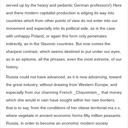
served up by the heavy and pedantic German professors!) Here
and there modern capitalist production is edging its way into
countries which from other points of view do not enter into our
movement and especially into its political side, as is the case
with unhappy Poland; or again this form only penetrates
indirectly, as in the Slavonic countries. But now comes the
sharpest contrast, which seems destined to put under our eyes,
as in an epitome, all the phrases, even the most extreme, of our
history.
Russia could not have advanced, as it is now advancing, toward
the great industry, without drawing from Western Europe, and
especially from our charming French _Chauvinism_, that money
which she would in vain have sought within her own borders,
that is to say, from the conditions of her obese territorial ma.s.s,
where vegetate in ancient economic forms fifty million peasants.
Russia, in order to become an economic modern society