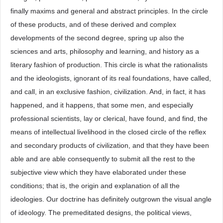
finally maxims and general and abstract principles. In the circle
of these products, and of these derived and complex
developments of the second degree, spring up also the
sciences and arts, philosophy and learning, and history as a
literary fashion of production. This circle is what the rationalists
and the ideologists, ignorant of its real foundations, have called,
and call, in an exclusive fashion, civilization. And, in fact, it has
happened, and it happens, that some men, and especially
professional scientists, lay or clerical, have found, and find, the
means of intellectual livelihood in the closed circle of the reflex
and secondary products of civilization, and that they have been
able and are able consequently to submit all the rest to the
subjective view which they have elaborated under these
conditions; that is, the origin and explanation of all the
ideologies. Our doctrine has definitely outgrown the visual angle
of ideology. The premeditated designs, the political views,