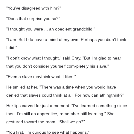
"You've disagreed with him?"
"Does that surprise you so?"
"I thought you were ... an obedient grandchild."
"I am. But I do have a mind of my own. Perhaps you didn't think
I did,"
"I don't know what I thought," said Cray. "But I'm glad to hear
that you don't consider yourself com-pletely his slave."
"Even a slave maythink what it likes."
He smiled at her. "There was a time when you would have
denied that slaves could think at all. For how can athingthink?"
Her lips curved for just a moment. "I've learned something since
then. I'm still an apprentice, remember-still learning." She
gestured toward the room. "Shall we go?"
"You first. I'm curious to see what happens."