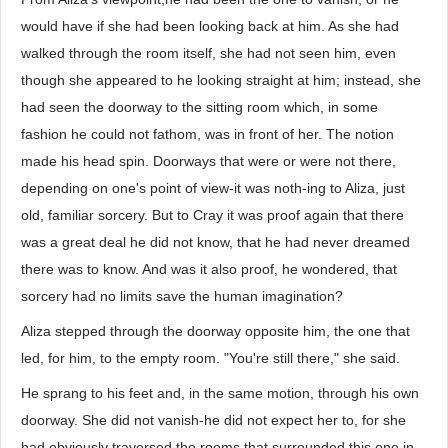
would have if she had been looking back at him. As she had
walked through the room itself, she had not seen him, even
though she appeared to he looking straight at him; instead, she
had seen the doorway to the sitting room which, in some
fashion he could not fathom, was in front of her. The notion
made his head spin. Doorways that were or were not there,
depending on one's point of view-it was noth-ing to Aliza, just
old, familiar sorcery. But to Cray it was proof again that there
was a great deal he did not know, that he had never dreamed
there was to know. And was it also proof, he wondered, that
sorcery had no limits save the human imagination?
Aliza stepped through the doorway opposite him, the one that
led, for him, to the empty room. "You're still there," she said.
He sprang to his feet and, in the same motion, through his own
doorway. She did not vanish-he did not expect her to, for she
had obviously traversed the rooms that surrounded this one in