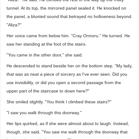
tunnel. At its top, the mirrored panel sealed it. He knocked on
the panel, a blunted sound that betrayed no hollowness beyond.
"Aliza?"
Her voice came from below him. "Cray Ormoru." He turned. He
saw her standing at the foot of the stairs.
"You came in the other door," she said.
He descended to stand beside her on the bottom step. "My lady,
that was as neat a piece of sorcery as I've ever seen. Did you
use invisibility, or did you open a second passage from the
upper part of the staircase to down here?"
She smiled slightly. "You think I climbed these stairs?"
"I saw you walk through this doorway."
Her lips quirked, as if she were almost about to laugh. Instead,
though, she said, "You saw me walk through the doorway that