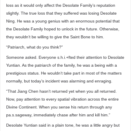
loss as it would only affect the Desolate Family’s reputation
slightly. The true loss that they suffered was losing Desolate
Ning. He was a young genius with an enormous potential that
the Desolate Family hoped to unlock in the future. Otherwise,
they wouldn’t be willing to give the Saint Bone to him.
“Patriarch, what do you think?”
Someone asked. Everyone s.h.i.+fted their attention to Desolate
Yuntian. As the patriarch of the family, he was a being with a
prestigious status. He wouldn’t take part in most of the matters
normally, but today’s incident was alarming and enraging.
“That Jiang Chen hasn’t returned yet when you all returned.
Now, pay attention to every spatial vibration across the entire
Divine Continent. When you sense his return through any
pa.s.sageway, immediately chase after him and kill him.”
Desolate Yuntian said in a plain tone, he was a little angry but