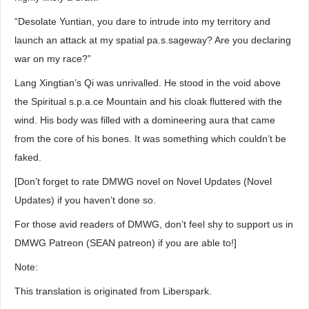
“Desolate Yuntian, you dare to intrude into my territory and
launch an attack at my spatial pa.s.sageway? Are you declaring
war on my race?”
Lang Xingtian’s Qi was unrivalled. He stood in the void above
the Spiritual s.p.a.ce Mountain and his cloak fluttered with the
wind. His body was filled with a domineering aura that came
from the core of his bones. It was something which couldn’t be
faked.
[Don’t forget to rate DMWG novel on Novel Updates (Novel
Updates) if you haven’t done so.
For those avid readers of DMWG, don’t feel shy to support us in
DMWG Patreon (SEAN patreon) if you are able to!]
Note:
This translation is originated from Liberspark.