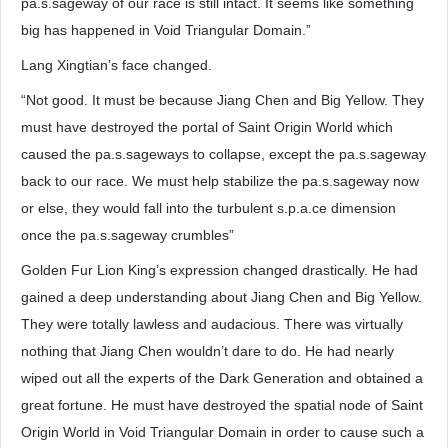
pa.s.sageway of our race is still intact. It seems like something
big has happened in Void Triangular Domain.”
Lang Xingtian’s face changed.
“Not good. It must be because Jiang Chen and Big Yellow. They
must have destroyed the portal of Saint Origin World which
caused the pa.s.sageways to collapse, except the pa.s.sageway
back to our race. We must help stabilize the pa.s.sageway now
or else, they would fall into the turbulent s.p.a.ce dimension
once the pa.s.sageway crumbles”
Golden Fur Lion King’s expression changed drastically. He had
gained a deep understanding about Jiang Chen and Big Yellow.
They were totally lawless and audacious. There was virtually
nothing that Jiang Chen wouldn’t dare to do. He had nearly
wiped out all the experts of the Dark Generation and obtained a
great fortune. He must have destroyed the spatial node of Saint
Origin World in Void Triangular Domain in order to cause such a