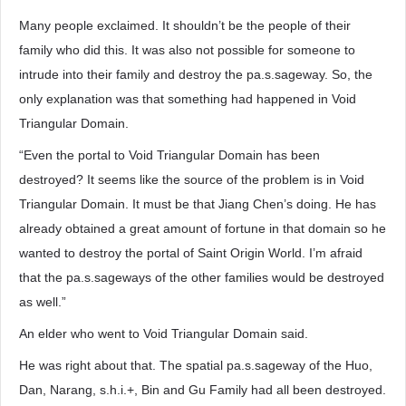
Many people exclaimed. It shouldn’t be the people of their
family who did this. It was also not possible for someone to
intrude into their family and destroy the pa.s.sageway. So, the
only explanation was that something had happened in Void
Triangular Domain.
“Even the portal to Void Triangular Domain has been
destroyed? It seems like the source of the problem is in Void
Triangular Domain. It must be that Jiang Chen’s doing. He has
already obtained a great amount of fortune in that domain so he
wanted to destroy the portal of Saint Origin World. I’m afraid
that the pa.s.sageways of the other families would be destroyed
as well.”
An elder who went to Void Triangular Domain said.
He was right about that. The spatial pa.s.sageway of the Huo,
Dan, Narang, s.h.i.+, Bin and Gu Family had all been destroyed.