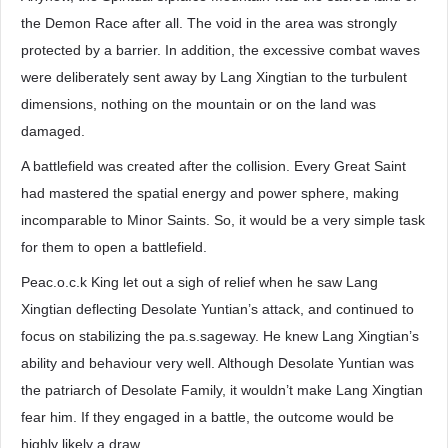
the Demon Race after all. The void in the area was strongly
protected by a barrier. In addition, the excessive combat waves
were deliberately sent away by Lang Xingtian to the turbulent
dimensions, nothing on the mountain or on the land was
damaged.
A battlefield was created after the collision. Every Great Saint
had mastered the spatial energy and power sphere, making
incomparable to Minor Saints. So, it would be a very simple task
for them to open a battlefield.
Peac.o.c.k King let out a sigh of relief when he saw Lang
Xingtian deflecting Desolate Yuntian’s attack, and continued to
focus on stabilizing the pa.s.sageway. He knew Lang Xingtian’s
ability and behaviour very well. Although Desolate Yuntian was
the patriarch of Desolate Family, it wouldn’t make Lang Xingtian
fear him. If they engaged in a battle, the outcome would be
highly likely a draw.