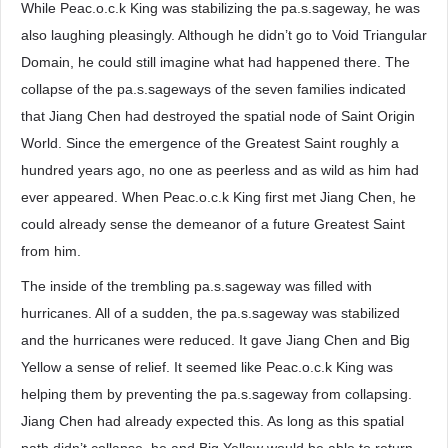
While Peac.o.c.k King was stabilizing the pa.s.sageway, he was
also laughing pleasingly. Although he didn’t go to Void Triangular
Domain, he could still imagine what had happened there. The
collapse of the pa.s.sageways of the seven families indicated
that Jiang Chen had destroyed the spatial node of Saint Origin
World. Since the emergence of the Greatest Saint roughly a
hundred years ago, no one as peerless and as wild as him had
ever appeared. When Peac.o.c.k King first met Jiang Chen, he
could already sense the demeanor of a future Greatest Saint
from him.
The inside of the trembling pa.s.sageway was filled with
hurricanes. All of a sudden, the pa.s.sageway was stabilized
and the hurricanes were reduced. It gave Jiang Chen and Big
Yellow a sense of relief. It seemed like Peac.o.c.k King was
helping them by preventing the pa.s.sageway from collapsing.
Jiang Chen had already expected this. As long as this spatial