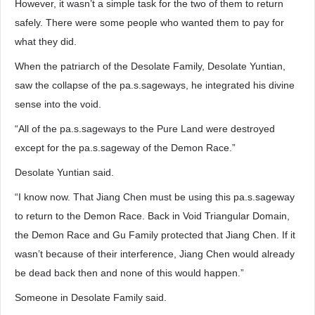
However, it wasn’t a simple task for the two of them to return
safely. There were some people who wanted them to pay for
what they did.
When the patriarch of the Desolate Family, Desolate Yuntian,
saw the collapse of the pa.s.sageways, he integrated his divine
sense into the void.
“All of the pa.s.sageways to the Pure Land were destroyed
except for the pa.s.sageway of the Demon Race.”
Desolate Yuntian said.
“I know now. That Jiang Chen must be using this pa.s.sageway
to return to the Demon Race. Back in Void Triangular Domain,
the Demon Race and Gu Family protected that Jiang Chen. If it
wasn’t because of their interference, Jiang Chen would already
be dead back then and none of this would happen.”
Someone in Desolate Family said.