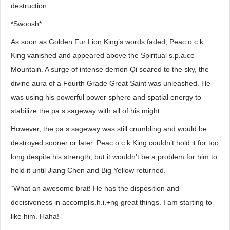
destruction.
*Swoosh*
As soon as Golden Fur Lion King’s words faded, Peac.o.c.k
King vanished and appeared above the Spiritual s.p.a.ce
Mountain. A surge of intense demon Qi soared to the sky, the
divine aura of a Fourth Grade Great Saint was unleashed. He
was using his powerful power sphere and spatial energy to
stabilize the pa.s.sageway with all of his might.
However, the pa.s.sageway was still crumbling and would be
destroyed sooner or later. Peac.o.c.k King couldn’t hold it for too
long despite his strength, but it wouldn’t be a problem for him to
hold it until Jiang Chen and Big Yellow returned.
“What an awesome brat! He has the disposition and
decisiveness in accomplis.h.i.+ng great things. I am starting to
like him. Haha!”