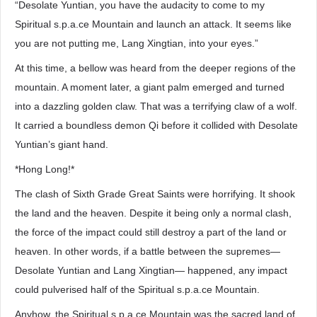
“Desolate Yuntian, you have the audacity to come to my
Spiritual s.p.a.ce Mountain and launch an attack. It seems like
you are not putting me, Lang Xingtian, into your eyes.”
At this time, a bellow was heard from the deeper regions of the
mountain. A moment later, a giant palm emerged and turned
into a dazzling golden claw. That was a terrifying claw of a wolf.
It carried a boundless demon Qi before it collided with Desolate
Yuntian’s giant hand.
*Hong Long!*
The clash of Sixth Grade Great Saints were horrifying. It shook
the land and the heaven. Despite it being only a normal clash,
the force of the impact could still destroy a part of the land or
heaven. In other words, if a battle between the supremes—
Desolate Yuntian and Lang Xingtian— happened, any impact
could pulverised half of the Spiritual s.p.a.ce Mountain.
Anyhow, the Spiritual s.p.a.ce Mountain was the sacred land of