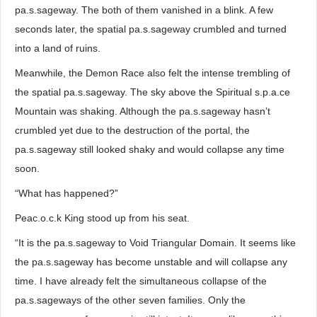
pa.s.sageway. The both of them vanished in a blink. A few
seconds later, the spatial pa.s.sageway crumbled and turned
into a land of ruins.
Meanwhile, the Demon Race also felt the intense trembling of
the spatial pa.s.sageway. The sky above the Spiritual s.p.a.ce
Mountain was shaking. Although the pa.s.sageway hasn’t
crumbled yet due to the destruction of the portal, the
pa.s.sageway still looked shaky and would collapse any time
soon.
“What has happened?”
Peac.o.c.k King stood up from his seat.
“It is the pa.s.sageway to Void Triangular Domain. It seems like
the pa.s.sageway has become unstable and will collapse any
time. I have already felt the simultaneous collapse of the
pa.s.sageways of the other seven families. Only the