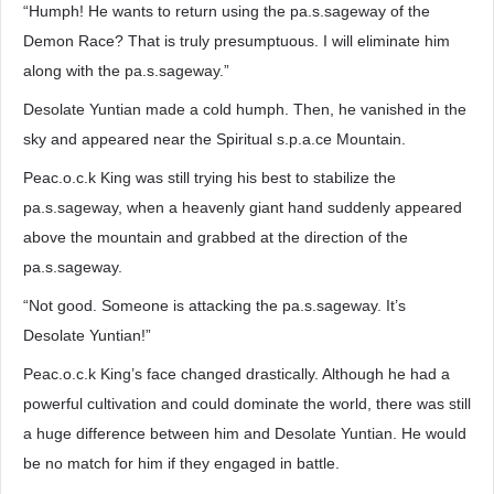
“Humph! He wants to return using the pa.s.sageway of the
Demon Race? That is truly presumptuous. I will eliminate him
along with the pa.s.sageway.”
Desolate Yuntian made a cold humph. Then, he vanished in the
sky and appeared near the Spiritual s.p.a.ce Mountain.
Peac.o.c.k King was still trying his best to stabilize the
pa.s.sageway, when a heavenly giant hand suddenly appeared
above the mountain and grabbed at the direction of the
pa.s.sageway.
“Not good. Someone is attacking the pa.s.sageway. It’s
Desolate Yuntian!”
Peac.o.c.k King’s face changed drastically. Although he had a
powerful cultivation and could dominate the world, there was still
a huge difference between him and Desolate Yuntian. He would
be no match for him if they engaged in battle.