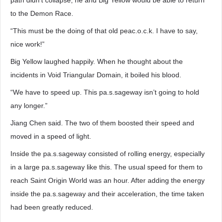
path didn’t collapse, he and Big Yellow would be able to return
to the Demon Race.
“This must be the doing of that old peac.o.c.k. I have to say,
nice work!”
Big Yellow laughed happily. When he thought about the
incidents in Void Triangular Domain, it boiled his blood.
“We have to speed up. This pa.s.sageway isn’t going to hold
any longer.”
Jiang Chen said. The two of them boosted their speed and
moved in a speed of light.
Inside the pa.s.sageway consisted of rolling energy, especially
in a large pa.s.sageway like this. The usual speed for them to
reach Saint Origin World was an hour. After adding the energy
inside the pa.s.sageway and their acceleration, the time taken
had been greatly reduced.