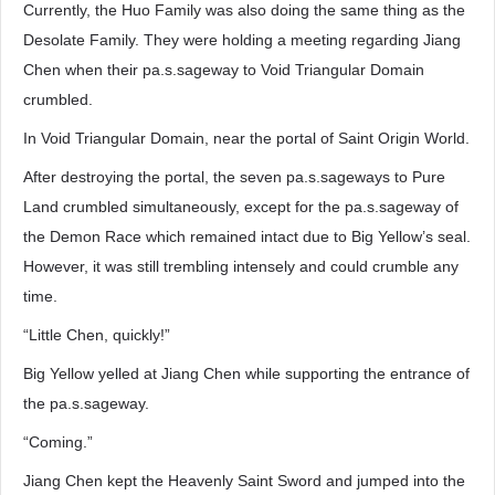
Currently, the Huo Family was also doing the same thing as the
Desolate Family. They were holding a meeting regarding Jiang
Chen when their pa.s.sageway to Void Triangular Domain
crumbled.
In Void Triangular Domain, near the portal of Saint Origin World.
After destroying the portal, the seven pa.s.sageways to Pure
Land crumbled simultaneously, except for the pa.s.sageway of
the Demon Race which remained intact due to Big Yellow’s seal.
However, it was still trembling intensely and could crumble any
time.
“Little Chen, quickly!”
Big Yellow yelled at Jiang Chen while supporting the entrance of
the pa.s.sageway.
“Coming.”
Jiang Chen kept the Heavenly Saint Sword and jumped into the