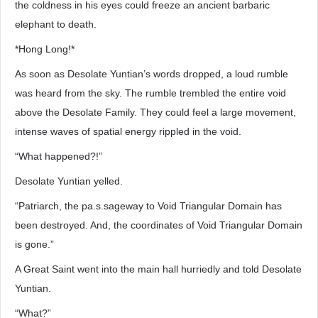
the coldness in his eyes could freeze an ancient barbaric
elephant to death.
*Hong Long!*
As soon as Desolate Yuntian’s words dropped, a loud rumble
was heard from the sky. The rumble trembled the entire void
above the Desolate Family. They could feel a large movement,
intense waves of spatial energy rippled in the void.
“What happened?!”
Desolate Yuntian yelled.
“Patriarch, the pa.s.sageway to Void Triangular Domain has
been destroyed. And, the coordinates of Void Triangular Domain
is gone.”
A Great Saint went into the main hall hurriedly and told Desolate
Yuntian.
“What?”