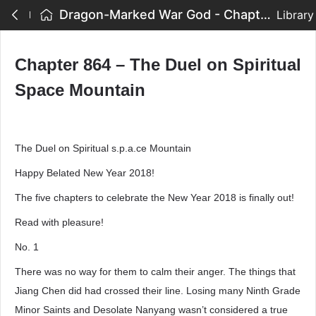
Dragon-Marked War God - Chapter 864 – The Duel on Spiritual Space Mountain
Library
Chapter 864 – The Duel on Spiritual
Space Mountain
The Duel on Spiritual s.p.a.ce Mountain
Happy Belated New Year 2018!
The five chapters to celebrate the New Year 2018 is finally out!
Read with pleasure!
No. 1
There was no way for them to calm their anger. The things that
Jiang Chen did had crossed their line. Losing many Ninth Grade
Minor Saints and Desolate Nanyang wasn’t considered a true