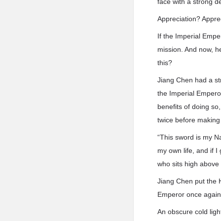
face with a strong d
Appreciation? Appreci
If the Imperial Emp
mission. And now, h
this?
Jiang Chen had a st
the Imperial Emperor
benefits of doing so
twice before making 
“This sword is my Na
my own life, and if I
who sits high above
Jiang Chen put the H
Emperor once again
An obscure cold ligh