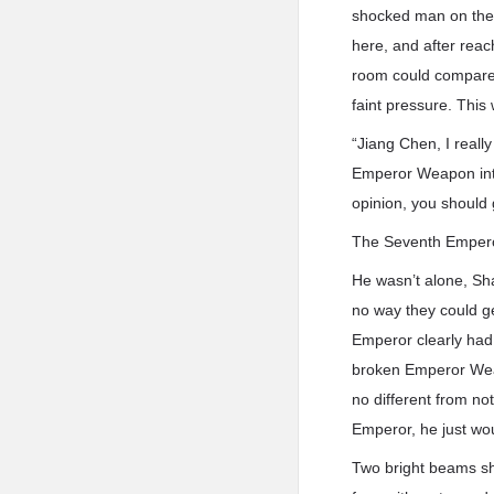
shocked man on the 
here, and after reac
room could compare 
faint pressure. This 
“Jiang Chen, I reall
Emperor Weapon into
opinion, you should 
The Seventh Emperor 
He wasn’t alone, Sh
no way they could g
Emperor clearly had a
broken Emperor Weap
no different from no
Emperor, he just wo
Two bright beams sh