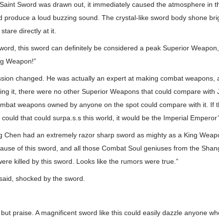
aint Sword was drawn out, it immediately caused the atmosphere in th
d produce a loud buzzing sound. The crystal-like sword body shone brig
 stare directly at it.
ord, this sword can definitely be considered a peak Superior Weapon, 
ing Weapon!”
ssion changed. He was actually an expert at making combat weapons, 
itting it, there were no other Superior Weapons that could compare with 
combat weapons owned by anyone on the spot could compare with it. If 
could that could surpa.s.s this world, it would be the Imperial Empero
ang Chen had an extremely razor sharp sword as mighty as a King Wea
ause of this sword, and all those Combat Soul geniuses from the Sha
re killed by this sword. Looks like the rumors were true.”
aid, shocked by the sword.
 but praise. A magnificent sword like this could easily dazzle anyone w