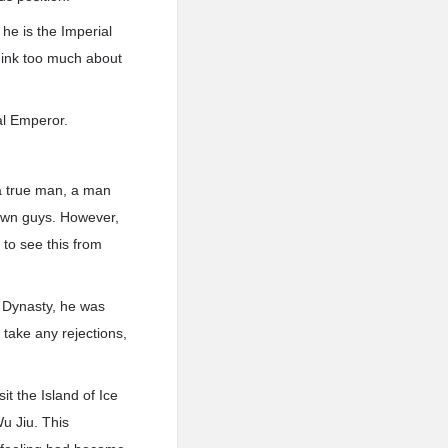
he is the Imperial
think too much about
ial Emperor.
a true man, a man
s own guys. However,
 to see this from
t Dynasty, he was
 take any rejections,
t the Island of Ice
u Jiu. This