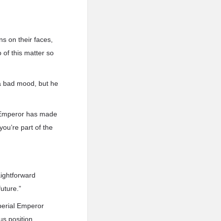
 on their faces,
 of this matter so
 a bad mood, but he
al Emperor has made
you’re part of the
aightforward
uture.”
perial Emperor
us position.