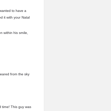
 wanted to have a
 it with your Natal
 within his smile,
peared from the sky
d time! This guy was