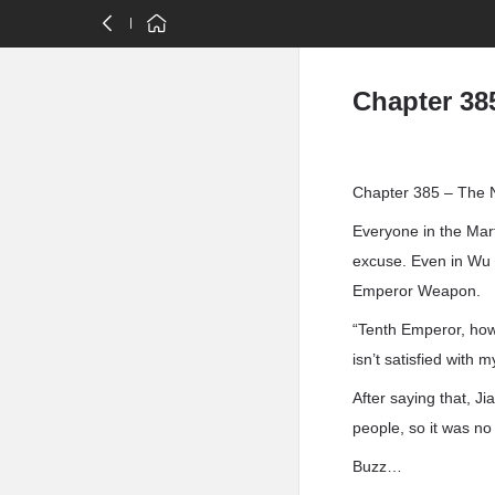
Chapter 38
Chapter 385 – The 
Everyone in the Mart
excuse. Even in Wu J
Emperor Weapon.
“Tenth Emperor, how
isn’t satisfied wit
After saying that, 
people, so it was no
Buzz…