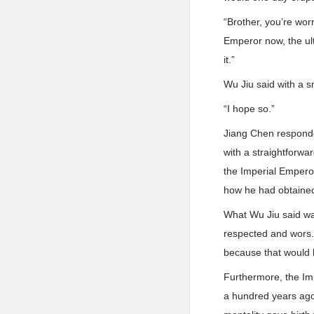
“Brother, you’re wor
Emperor now, the ult
it.”
Wu Jiu said with a sm
“I hope so.”
Jiang Chen responde
with a straightforwa
the Imperial Emperor
how he had obtained 
What Wu Jiu said wa
respected and wors.h
because that would b
Furthermore, the Imp
a hundred years ago,