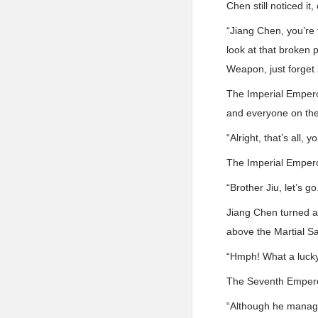
Chen still noticed it
“Jiang Chen, you’re 
look at that broken
Weapon, just forget i
The Imperial Emperor
and everyone on the 
“Alright, that’s all, y
The Imperial Empero
“Brother Jiu, let’s go
Jiang Chen turned a
above the Martial Sa
“Hmph! What a lucky 
The Seventh Empero
“Although he manage