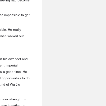
ll-feeling had become
was impossible to get
ble. He really
 Chen walked out
.
on his own feet and
ent Imperial
iu a good time. He
 opportunities to do
 rid of Wu Jiu
 more strength. In
 was impatient to