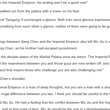
to the Imperial Emperor, his ending won’t be a good one!”
alked out from the palace with a sneer on his face.
d Tiangang Yi exchanged a glance. Both men wore gloomy expressions
something from each other’s glance; neither of them were going to let go
ings between Jiang Chen and the Imperial Emperor also left Wu Jiu in
 Jiang Chen, as his brother had escaped punishment.
you the disciple status of the Martial Palace once we return. The Imperi
all the resentment between you and those guys are now written off, and 
 and that means those who challenge you are also challenging me!”
 Chen’s shoulder.
perial Emperor is a man of deep thoughts, but you are a man with a str
a huge difference between you two, I think you should be careful in the f
 Wu Jiu. He had a feeling that the conflict between Wu Jiu and the Im
 and at that point of time, Wu Jiu would be the one in a disadvantageo