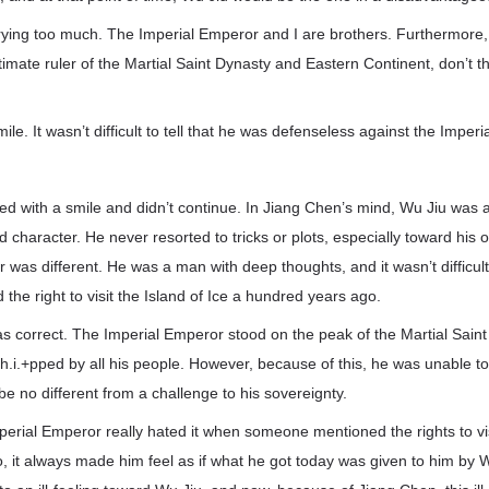
rying too much. The Imperial Emperor and I are brothers. Furthermore, 
imate ruler of the Martial Saint Dynasty and Eastern Continent, don’t 
ile. It wasn’t difficult to tell that he was defenseless against the Imper
d with a smile and didn’t continue. In Jiang Chen’s mind, Wu Jiu was 
rd character. He never resorted to tricks or plots, especially toward hi
 was different. He was a man with deep thoughts, and it wasn’t difficult
the right to visit the Island of Ice a hundred years ago.
s correct. The Imperial Emperor stood on the peak of the Martial Sain
.i.+pped by all his people. However, because of this, he was unable to
e no different from a challenge to his sovereignty.
erial Emperor really hated it when someone mentioned the rights to visi
 it always made him feel as if what he got today was given to him by W