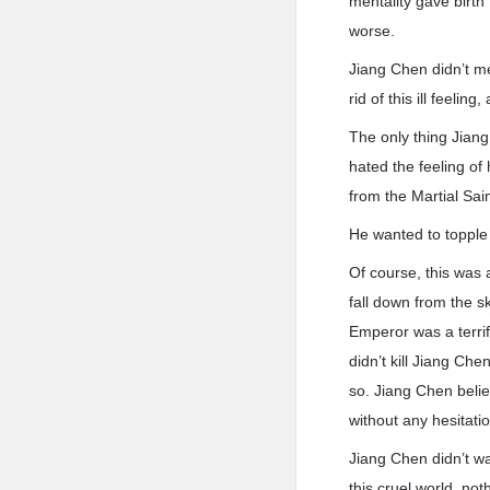
mentality gave birth
worse.
Jiang Chen didn’t me
rid of this ill feeli
The only thing Jiang
hated the feeling of
from the Martial Sai
He wanted to topple
Of course, this was 
fall down from the s
Emperor was a terri
didn’t kill Jiang Ch
so. Jiang Chen belie
without any hesitatio
Jiang Chen didn’t wa
this cruel world, no