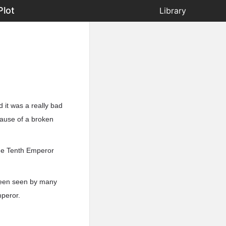
Plot
Library
 it was a really bad
cause of a broken
the Tenth Emperor
 been seen by many
mperor.