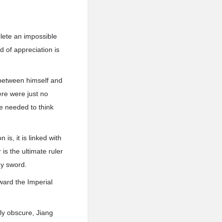
lete an impossible
 of appreciation is
 between himself and
ere were just no
he needed to think
s, it is linked with
 is the ultimate ruler
my sword.
ward the Imperial
ly obscure, Jiang