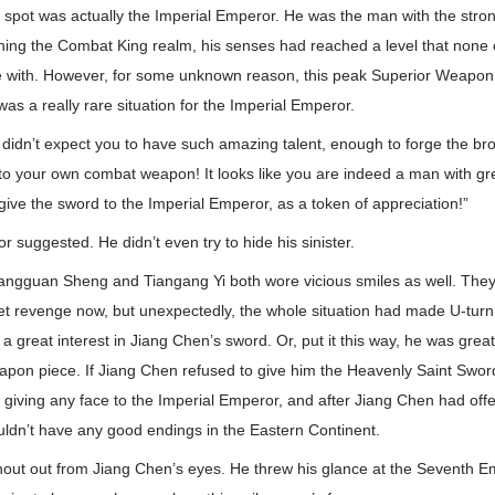
spot was actually the Imperial Emperor. He was the man with the strong
hing the Combat King realm, his senses had reached a level that none of
with. However, for some unknown reason, this peak Superior Weapon 
was a really rare situation for the Imperial Emperor.
y didn’t expect you to have such amazing talent, enough to forge the br
 your own combat weapon! It looks like you are indeed a man with grea
give the sword to the Imperial Emperor, as a token of appreciation!”
suggested. He didn’t even try to hide his sinister.
angguan Sheng and Tiangang Yi both wore vicious smiles as well. They
et revenge now, but unexpectedly, the whole situation had made U-turn
 great interest in Jiang Chen’s sword. Or, put it this way, he was greatl
on piece. If Jiang Chen refused to give him the Heavenly Saint Sword,
t giving any face to the Imperial Emperor, and after Jiang Chen had off
uldn’t have any good endings in the Eastern Continent.
out out from Jiang Chen’s eyes. He threw his glance at the Seventh E