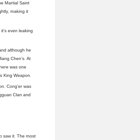
e Martial Saint
htly, making it
it’s even leaking
and although he
Jiang Chen’s. At
there was one
r’s King Weapon.
pon. Cong’er was
ngguan Clan and
ho saw it. The most