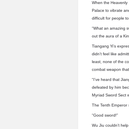
When the Heavenly S
Palace to vibrate an
difficult for people to
“What an amazing sw
out the aura of a K
Tiangang Yi’s expre
didn’t feel like adm
least, none of the 
combat weapon that 
“I’ve heard that Ji
defeated by him bec
Myriad Sword Sect we
The Tenth Emperor s
“Good sword!”
Wu Jiu couldn’t help