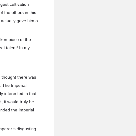
est cultivation
 the others in this
actually gave him a
oken piece of the
t talent! In my
 thought there was
. The Imperial
y interested in that
 it would truly be
ended the Imperial
mperor’s disgusting