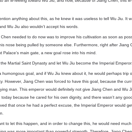
 to an ill-feeling toward Wu Jiu, and now, because of Jiang Chen, this i
ntion anything about this, as he knew it was useless to tell Wu Jiu. It 
ng, and Wu Jiu also wouldn’t accept his words.
 Chen needed to do now was to improve his cultivation as soon as possi
 his nose being pulled by someone else. Furthermore, right after Jiang
nt Palace’s main gate, a new goal rose into his mind.
 the Martial Saint Dynasty and let Wu Jiu become the Imperial Emperor
a humongous goal, and if Wu Jiu knew about it, he would perhaps trip 
ky. However, Jiang Chen was forced to have this goal, because the curr
fying man. This emperor would definitely not give Jiang Chen and Wu J
en today because he cared for his own dignity, and there wasn’t any good
ved that once he had a perfect excuse, the Imperial Emperor would get
n.
nt to let this happen, and in order to change this, he would need much
thing was more important than powerful strength. Therefore, Jiang Chen