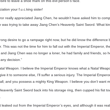
esire to leave a shoe mark on this evil person’s face.
ation your f.u.c.king sister!
eror really appreciated Jiang Chen, he wouldn’t have asked him to comp
e was trying to take away Jiang Chen’s Heavenly Saint Sword. What kind
rong desire to go a rampage right now, but he did know the difference
. This was not the time for him to fall out with the Imperial Emperor, th
, and Jiang Chen was no longer a loner, he had family and friends, so 
any decision.”
tal Weapon. I believe the Imperial Emperor knows what a Natal Weapon i
 give it to someone else, I’ll suffer a serious injury. The Imperial Emperor
 all, and you possess a mighty King Weapon. I believe you don’t want 
eavenly Saint Sword back into his storage ring, then cupped his fist to
.
t leaked out from the Imperial Emperor’s eyes, and although it was real