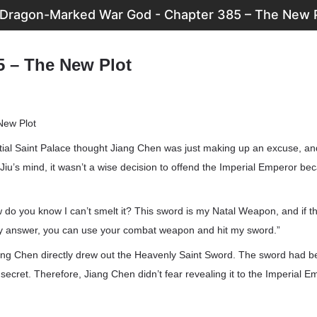
Dragon-Marked War God - Chapter 385 – The New 
5 – The New Plot
New Plot
ial Saint Palace thought Jiang Chen was just making up an excuse, and
iu’s mind, it wasn’t a wise decision to offend the Imperial Emperor be
 do you know I can’t smelt it? This sword is my Natal Weapon, and if 
h my answer, you can use your combat weapon and hit my sword.”
Jiang Chen directly drew out the Heavenly Saint Sword. The sword had
 secret. Therefore, Jiang Chen didn’t fear revealing it to the Imperial E