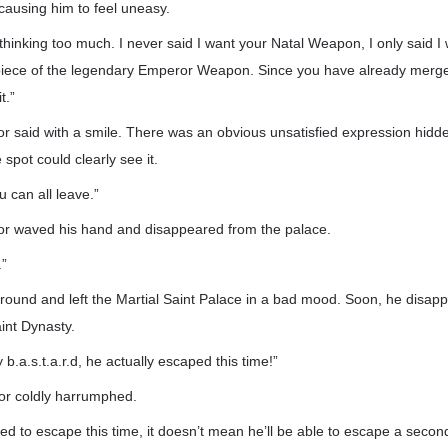
, causing him to feel uneasy.
thinking too much. I never said I want your Natal Weapon, I only said I
 piece of the legendary Emperor Weapon. Since you have already merged
t.”
 said with a smile. There was an obvious unsatisfied expression hidden
spot could clearly see it.
ou can all leave.”
r waved his hand and disappeared from the palace.
.”
round and left the Martial Saint Palace in a bad mood. Soon, he disap
int Dynasty.
b.a.s.t.a.r.d, he actually escaped this time!”
r coldly harrumphed.
d to escape this time, it doesn’t mean he’ll be able to escape a secon