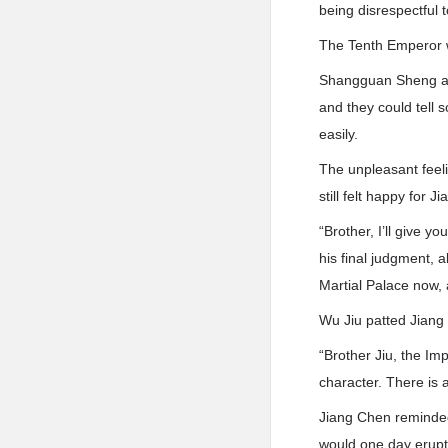
being disrespectful 
The Tenth Emperor w
Shangguan Sheng an
and they could tell 
easily.
The unpleasant feel
still felt happy for
“Brother, I’ll give 
his final judgment, 
Martial Palace now,
Wu Jiu patted Jiang
“Brother Jiu, the Im
character. There is 
Jiang Chen reminded
would one day erupt,