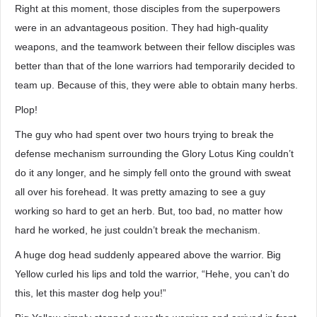
Right at this moment, those disciples from the superpowers
were in an advantageous position. They had high-quality
weapons, and the teamwork between their fellow disciples was
better than that of the lone warriors had temporarily decided to
team up. Because of this, they were able to obtain many herbs.
Plop!
The guy who had spent over two hours trying to break the
defense mechanism surrounding the Glory Lotus King couldn’t
do it any longer, and he simply fell onto the ground with sweat
all over his forehead. It was pretty amazing to see a guy
working so hard to get an herb. But, too bad, no matter how
hard he worked, he just couldn’t break the mechanism.
A huge dog head suddenly appeared above the warrior. Big
Yellow curled his lips and told the warrior, “Hehe, you can’t do
this, let this master dog help you!”