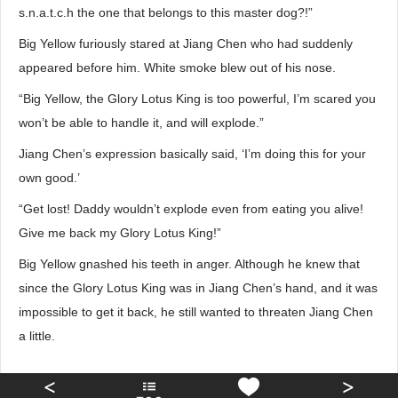
s.n.a.t.c.h the one that belongs to this master dog?!”
Big Yellow furiously stared at Jiang Chen who had suddenly
appeared before him. White smoke blew out of his nose.
“Big Yellow, the Glory Lotus King is too powerful, I’m scared you
won’t be able to handle it, and will explode.”
Jiang Chen’s expression basically said, ‘I’m doing this for your
own good.’
“Get lost! Daddy wouldn’t explode even from eating you alive!
Give me back my Glory Lotus King!”
Big Yellow gnashed his teeth in anger. Although he knew that
since the Glory Lotus King was in Jiang Chen’s hand, and it was
impossible to get it back, he still wanted to threaten Jiang Chen
a little.
<
>