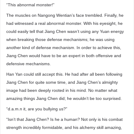
“This abnormal monster!”
The muscles on Nangong Wentian’s face trembled. Finally, he
had witnessed a real abnormal monster. With his eyesight, he
could easily tell that Jiang Chen wasn’t using any Yuan energy
when breaking those defense mechanisms; he was using
another kind of defense mechanism. In order to achieve this,
Jiang Chen would have to be an expert in both offensive and
defensive mechanisms.
Han Yan could still accept this. He had after all been following
Jiang Chen for quite some time, and Jiang Chen’s almighty
image had been deeply rooted in his mind. No matter what
amazing things Jiang Chen did; he wouldn’t be too surprised.
“d.a.m.n it, are you bullying us?”
“Isn’t that Jiang Chen? Is he a human? Not only is his combat
strength incredibly formidable, and his alchemy skill amazing,