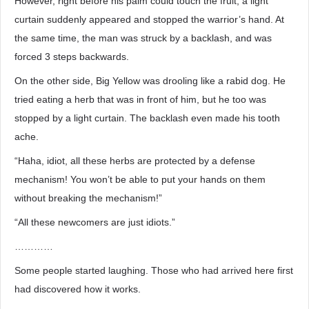
However, right before his palm could touch the fruit, a light
curtain suddenly appeared and stopped the warrior’s hand. At
the same time, the man was struck by a backlash, and was
forced 3 steps backwards.
On the other side, Big Yellow was drooling like a rabid dog. He
tried eating a herb that was in front of him, but he too was
stopped by a light curtain. The backlash even made his tooth
ache.
“Haha, idiot, all these herbs are protected by a defense
mechanism! You won’t be able to put your hands on them
without breaking the mechanism!”
“All these newcomers are just idiots.”
…………
Some people started laughing. Those who had arrived here first
had discovered how it works.