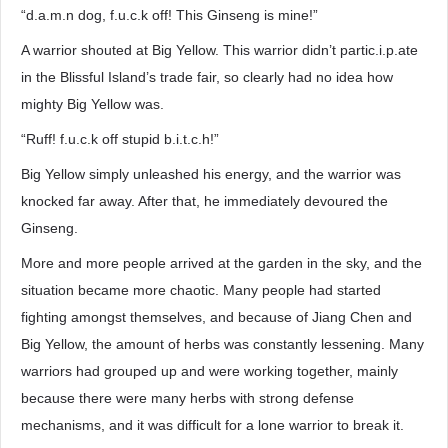
“d.a.m.n dog, f.u.c.k off! This Ginseng is mine!”
A warrior shouted at Big Yellow. This warrior didn’t partic.i.p.ate
in the Blissful Island’s trade fair, so clearly had no idea how
mighty Big Yellow was.
“Ruff! f.u.c.k off stupid b.i.t.c.h!”
Big Yellow simply unleashed his energy, and the warrior was
knocked far away. After that, he immediately devoured the
Ginseng.
More and more people arrived at the garden in the sky, and the
situation became more chaotic. Many people had started
fighting amongst themselves, and because of Jiang Chen and
Big Yellow, the amount of herbs was constantly lessening. Many
warriors had grouped up and were working together, mainly
because there were many herbs with strong defense
mechanisms, and it was difficult for a lone warrior to break it.