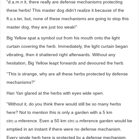
“d.a.m.n it, there really are defense mechanisms protecting
these herbs! This master dog didn’t realize it because of the
fl.u.s.ter, but, none of these mechanisms are going to stop this
master dog, they are just too weak!”
Big Yellow spat a symbol out from his mouth onto the light
curtain covering the herb. Immediately, the light curtain began
vibrating, then it shattered right afterwards. Without any
hesitation, Big Yellow leapt forwards and devoured the herb.
“This is strange, why are all these herbs protected by defense
mechanisms?”
Han Yan glared at the herbs with eyes wide open.
“Without it, do you think there would still be so many herbs
here? Not to mention this is only a garden with a 5 km
circ.u.mference. Even a 50 km circ.u.mference garden would be
emptied in an instant if there were no defense mechanism.
Every single herb here is protected by a defense mechanism,