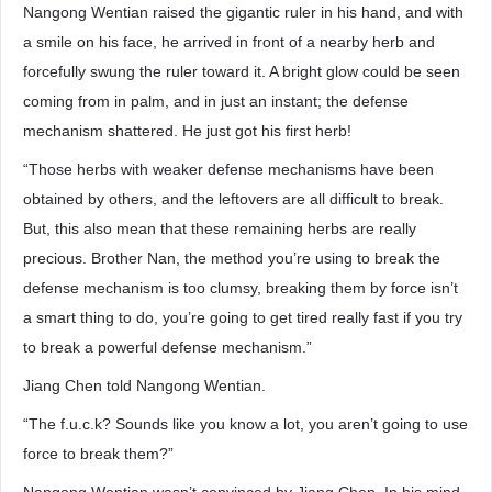
Nangong Wentian raised the gigantic ruler in his hand, and with
a smile on his face, he arrived in front of a nearby herb and
forcefully swung the ruler toward it. A bright glow could be seen
coming from in palm, and in just an instant; the defense
mechanism shattered. He just got his first herb!
“Those herbs with weaker defense mechanisms have been
obtained by others, and the leftovers are all difficult to break.
But, this also mean that these remaining herbs are really
precious. Brother Nan, the method you’re using to break the
defense mechanism is too clumsy, breaking them by force isn’t
a smart thing to do, you’re going to get tired really fast if you try
to break a powerful defense mechanism.”
Jiang Chen told Nangong Wentian.
“The f.u.c.k? Sounds like you know a lot, you aren’t going to use
force to break them?”