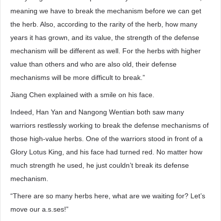
meaning we have to break the mechanism before we can get
the herb. Also, according to the rarity of the herb, how many
years it has grown, and its value, the strength of the defense
mechanism will be different as well. For the herbs with higher
value than others and who are also old, their defense
mechanisms will be more difficult to break.”
Jiang Chen explained with a smile on his face.
Indeed, Han Yan and Nangong Wentian both saw many
warriors restlessly working to break the defense mechanisms of
those high-value herbs. One of the warriors stood in front of a
Glory Lotus King, and his face had turned red. No matter how
much strength he used, he just couldn’t break its defense
mechanism.
“There are so many herbs here, what are we waiting for? Let’s
move our a.s.ses!”