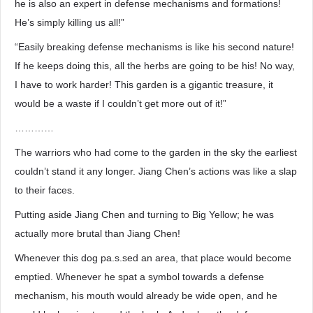
he is also an expert in defense mechanisms and formations!
He’s simply killing us all!”
“Easily breaking defense mechanisms is like his second nature!
If he keeps doing this, all the herbs are going to be his! No way,
I have to work harder! This garden is a gigantic treasure, it
would be a waste if I couldn’t get more out of it!”
…………
The warriors who had come to the garden in the sky the earliest
couldn’t stand it any longer. Jiang Chen’s actions was like a slap
to their faces.
Putting aside Jiang Chen and turning to Big Yellow; he was
actually more brutal than Jiang Chen!
Whenever this dog pa.s.sed an area, that place would become
emptied. Whenever he spat a symbol towards a defense
mechanism, his mouth would already be wide open, and he