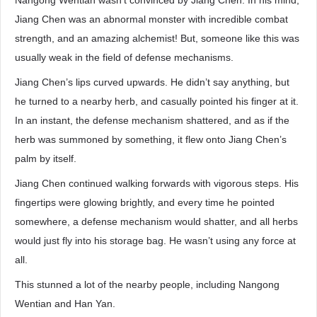
Nangong Wentian wasn’t convinced by Jiang Chen. In his mind,
Jiang Chen was an abnormal monster with incredible combat
strength, and an amazing alchemist! But, someone like this was
usually weak in the field of defense mechanisms.
Jiang Chen’s lips curved upwards. He didn’t say anything, but
he turned to a nearby herb, and casually pointed his finger at it.
In an instant, the defense mechanism shattered, and as if the
herb was summoned by something, it flew onto Jiang Chen’s
palm by itself.
Jiang Chen continued walking forwards with vigorous steps. His
fingertips were glowing brightly, and every time he pointed
somewhere, a defense mechanism would shatter, and all herbs
would just fly into his storage bag. He wasn’t using any force at
all.
This stunned a lot of the nearby people, including Nangong
Wentian and Han Yan.