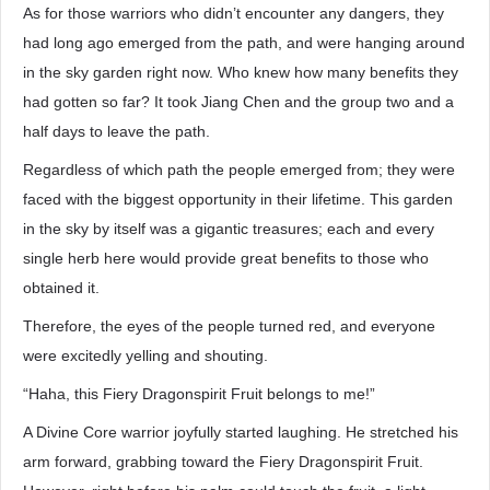
As for those warriors who didn’t encounter any dangers, they
had long ago emerged from the path, and were hanging around
in the sky garden right now. Who knew how many benefits they
had gotten so far? It took Jiang Chen and the group two and a
half days to leave the path.
Regardless of which path the people emerged from; they were
faced with the biggest opportunity in their lifetime. This garden
in the sky by itself was a gigantic treasures; each and every
single herb here would provide great benefits to those who
obtained it.
Therefore, the eyes of the people turned red, and everyone
were excitedly yelling and shouting.
“Haha, this Fiery Dragonspirit Fruit belongs to me!”
A Divine Core warrior joyfully started laughing. He stretched his
arm forward, grabbing toward the Fiery Dragonspirit Fruit.