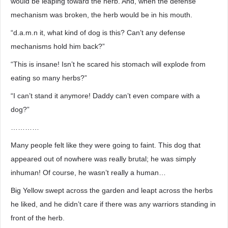
would be leaping toward the herb. And, when the defense
mechanism was broken, the herb would be in his mouth.
“d.a.m.n it, what kind of dog is this? Can’t any defense
mechanisms hold him back?”
“This is insane! Isn’t he scared his stomach will explode from
eating so many herbs?”
“I can’t stand it anymore! Daddy can’t even compare with a
dog?”
…………
Many people felt like they were going to faint. This dog that
appeared out of nowhere was really brutal; he was simply
inhuman! Of course, he wasn’t really a human…
Big Yellow swept across the garden and leapt across the herbs
he liked, and he didn’t care if there was any warriors standing in
front of the herb.