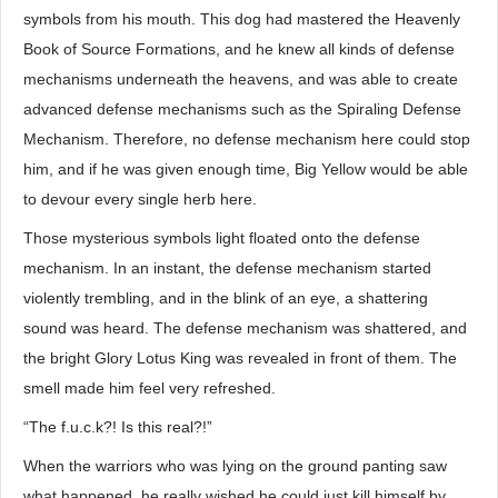
symbols from his mouth. This dog had mastered the Heavenly
Book of Source Formations, and he knew all kinds of defense
mechanisms underneath the heavens, and was able to create
advanced defense mechanisms such as the Spiraling Defense
Mechanism. Therefore, no defense mechanism here could stop
him, and if he was given enough time, Big Yellow would be able
to devour every single herb here.
Those mysterious symbols light floated onto the defense
mechanism. In an instant, the defense mechanism started
violently trembling, and in the blink of an eye, a shattering
sound was heard. The defense mechanism was shattered, and
the bright Glory Lotus King was revealed in front of them. The
smell made him feel very refreshed.
“The f.u.c.k?! Is this real?!”
When the warriors who was lying on the ground panting saw
what happened, he really wished he could just kill himself by