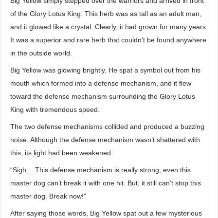
Big Yellow simply stepped over the warriors and arrived in front
of the Glory Lotus King. This herb was as tall as an adult man,
and it glowed like a crystal. Clearly, it had grown for many years.
It was a superior and rare herb that couldn’t be found anywhere
in the outside world.
Big Yellow was glowing brightly. He spat a symbol out from his
mouth which formed into a defense mechanism, and it flew
toward the defense mechanism surrounding the Glory Lotus
King with tremendous speed.
The two defense mechanisms collided and produced a buzzing
noise. Although the defense mechanism wasn’t shattered with
this, its light had been weakened.
“Sigh… This defense mechanism is really strong, even this
master dog can’t break it with one hit. But, it still can’t stop this
master dog. Break now!”
After saying those words, Big Yellow spat out a few mysterious