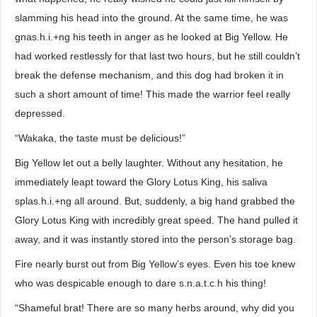
slamming his head into the ground. At the same time, he was
gnas.h.i.+ng his teeth in anger as he looked at Big Yellow. He
had worked restlessly for that last two hours, but he still couldn’t
break the defense mechanism, and this dog had broken it in
such a short amount of time! This made the warrior feel really
depressed.
“Wakaka, the taste must be delicious!”
Big Yellow let out a belly laughter. Without any hesitation, he
immediately leapt toward the Glory Lotus King, his saliva
splas.h.i.+ng all around. But, suddenly, a big hand grabbed the
Glory Lotus King with incredibly great speed. The hand pulled it
away, and it was instantly stored into the person’s storage bag.
Fire nearly burst out from Big Yellow’s eyes. Even his toe knew
who was despicable enough to dare s.n.a.t.c.h his thing!
“Shameful brat! There are so many herbs around, why did you