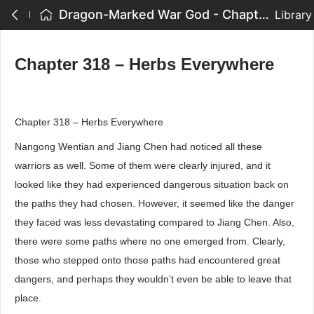
Dragon-Marked War God - Chapter 318 – Herbs Everywhere
Library
Chapter 318 – Herbs Everywhere
Chapter 318 – Herbs Everywhere
Nangong Wentian and Jiang Chen had noticed all these
warriors as well. Some of them were clearly injured, and it
looked like they had experienced dangerous situation back on
the paths they had chosen. However, it seemed like the danger
they faced was less devastating compared to Jiang Chen. Also,
there were some paths where no one emerged from. Clearly,
those who stepped onto those paths had encountered great
dangers, and perhaps they wouldn’t even be able to leave that
place.