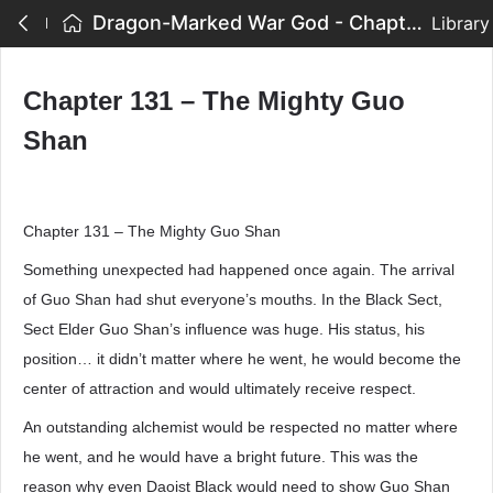
Dragon-Marked War God - Chapter 131 – The Mighty Guo Shan
Library
Chapter 131 – The Mighty Guo
Shan
Chapter 131 – The Mighty Guo Shan
Something unexpected had happened once again. The arrival
of Guo Shan had shut everyone’s mouths. In the Black Sect,
Sect Elder Guo Shan’s influence was huge. His status, his
position… it didn’t matter where he went, he would become the
center of attraction and would ultimately receive respect.
An outstanding alchemist would be respected no matter where
he went, and he would have a bright future. This was the
reason why even Daoist Black would need to show Guo Shan