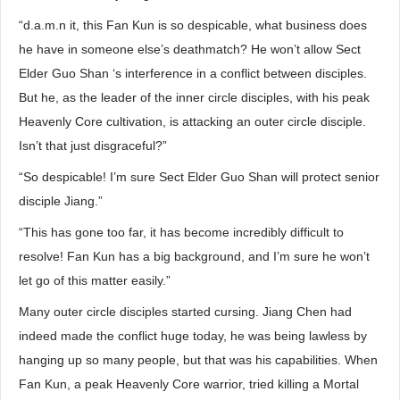
“d.a.m.n it, this Fan Kun is so despicable, what business does
he have in someone else’s deathmatch? He won’t allow Sect
Elder Guo Shan ‘s interference in a conflict between disciples.
But he, as the leader of the inner circle disciples, with his peak
Heavenly Core cultivation, is attacking an outer circle disciple.
Isn’t that just disgraceful?”
“So despicable! I’m sure Sect Elder Guo Shan will protect senior
disciple Jiang.”
“This has gone too far, it has become incredibly difficult to
resolve! Fan Kun has a big background, and I’m sure he won’t
let go of this matter easily.”
Many outer circle disciples started cursing. Jiang Chen had
indeed made the conflict huge today, he was being lawless by
hanging up so many people, but that was his capabilities. When
Fan Kun, a peak Heavenly Core warrior, tried killing a Mortal