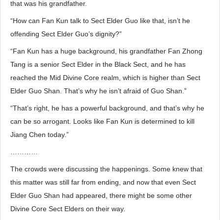
that was his grandfather.
“How can Fan Kun talk to Sect Elder Guo like that, isn’t he
offending Sect Elder Guo’s dignity?”
“Fan Kun has a huge background, his grandfather Fan Zhong
Tang is a senior Sect Elder in the Black Sect, and he has
reached the Mid Divine Core realm, which is higher than Sect
Elder Guo Shan. That’s why he isn’t afraid of Guo Shan.”
“That’s right, he has a powerful background, and that’s why he
can be so arrogant. Looks like Fan Kun is determined to kill
Jiang Chen today.”
…………
The crowds were discussing the happenings. Some knew that
this matter was still far from ending, and now that even Sect
Elder Guo Shan had appeared, there might be some other
Divine Core Sect Elders on their way.