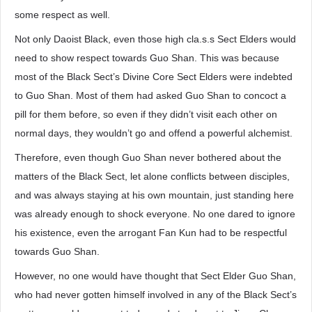
some respect as well.
Not only Daoist Black, even those high cla.s.s Sect Elders would
need to show respect towards Guo Shan. This was because
most of the Black Sect’s Divine Core Sect Elders were indebted
to Guo Shan. Most of them had asked Guo Shan to concoct a
pill for them before, so even if they didn’t visit each other on
normal days, they wouldn’t go and offend a powerful alchemist.
Therefore, even though Guo Shan never bothered about the
matters of the Black Sect, let alone conflicts between disciples,
and was always staying at his own mountain, just standing here
was already enough to shock everyone. No one dared to ignore
his existence, even the arrogant Fan Kun had to be respectful
towards Guo Shan.
However, no one would have thought that Sect Elder Guo Shan,
who had never gotten himself involved in any of the Black Sect’s