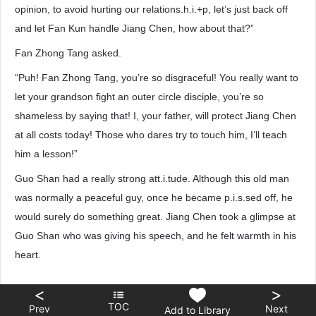
opinion, to avoid hurting our relations.h.i.+p, let’s just back off
and let Fan Kun handle Jiang Chen, how about that?”
Fan Zhong Tang asked.
“Puh! Fan Zhong Tang, you’re so disgraceful! You really want to
let your grandson fight an outer circle disciple, you’re so
shameless by saying that! I, your father, will protect Jiang Chen
at all costs today! Those who dares try to touch him, I’ll teach
him a lesson!”
Guo Shan had a really strong att.i.tude. Although this old man
was normally a peaceful guy, once he became p.i.s.sed off, he
would surely do something great. Jiang Chen took a glimpse at
Guo Shan who was giving his speech, and he felt warmth in his
heart.
<
>
TOC
Prev
Next
Add to Library