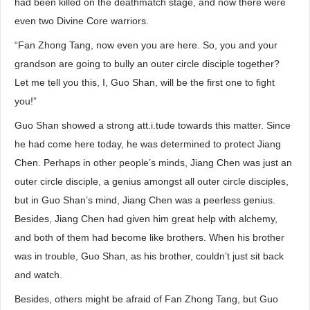
had been killed on the deathmatch stage, and now there were
even two Divine Core warriors.
“Fan Zhong Tang, now even you are here. So, you and your
grandson are going to bully an outer circle disciple together?
Let me tell you this, I, Guo Shan, will be the first one to fight
you!”
Guo Shan showed a strong att.i.tude towards this matter. Since
he had come here today, he was determined to protect Jiang
Chen. Perhaps in other people’s minds, Jiang Chen was just an
outer circle disciple, a genius amongst all outer circle disciples,
but in Guo Shan’s mind, Jiang Chen was a peerless genius.
Besides, Jiang Chen had given him great help with alchemy,
and both of them had become like brothers. When his brother
was in trouble, Guo Shan, as his brother, couldn’t just sit back
and watch.
Besides, others might be afraid of Fan Zhong Tang, but Guo