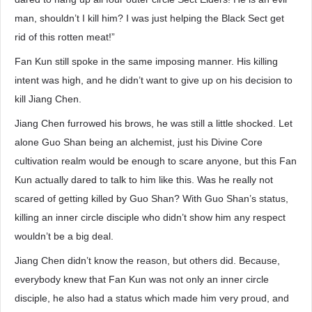
man, shouldn’t I kill him? I was just helping the Black Sect get
rid of this rotten meat!”
Fan Kun still spoke in the same imposing manner. His killing
intent was high, and he didn’t want to give up on his decision to
kill Jiang Chen.
Jiang Chen furrowed his brows, he was still a little shocked. Let
alone Guo Shan being an alchemist, just his Divine Core
cultivation realm would be enough to scare anyone, but this Fan
Kun actually dared to talk to him like this. Was he really not
scared of getting killed by Guo Shan? With Guo Shan’s status,
killing an inner circle disciple who didn’t show him any respect
wouldn’t be a big deal.
Jiang Chen didn’t know the reason, but others did. Because,
everybody knew that Fan Kun was not only an inner circle
disciple, he also had a status which made him very proud, and