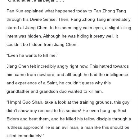
“Grandfather, it all began……”
Fan Kun explained what happened today to Fan Zhong Tang
through his Divine Sense. Then, Fang Zhong Tang immediately
stared at Jiang Chen. In his seemingly calm eyes, a slight killing
intent was hidden. Although he was hiding it pretty well, it
couldn’t be hidden from Jiang Chen.
“Even he wants to kill me.”
Jiang Chen felt incredibly angry right now. This hatred towards
him came from nowhere, and although he had the intelligence
and experience of a Saint, he couldn’t guess why this
grandfather and grandson duo wanted to kill him.
“Hmph! Guo Shan, take a look at the training grounds, this guy
didn’t show any respect to his seniors! He even hung up Sect
Elders and beat them, and he killed his fellow disciple through a
ruthless approach! He is an evil man, a man like this should be
killed immediately!”