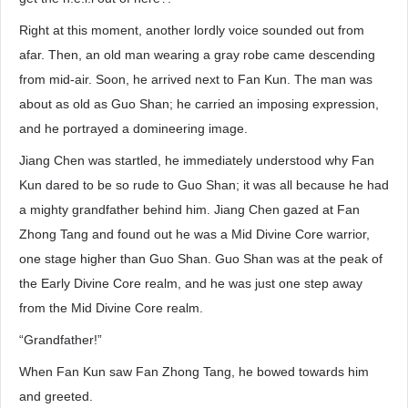
Right at this moment, another lordly voice sounded out from
afar. Then, an old man wearing a gray robe came descending
from mid-air. Soon, he arrived next to Fan Kun. The man was
about as old as Guo Shan; he carried an imposing expression,
and he portrayed a domineering image.
Jiang Chen was startled, he immediately understood why Fan
Kun dared to be so rude to Guo Shan; it was all because he had
a mighty grandfather behind him. Jiang Chen gazed at Fan
Zhong Tang and found out he was a Mid Divine Core warrior,
one stage higher than Guo Shan. Guo Shan was at the peak of
the Early Divine Core realm, and he was just one step away
from the Mid Divine Core realm.
“Grandfather!”
When Fan Kun saw Fan Zhong Tang, he bowed towards him
and greeted.