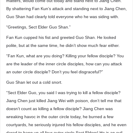
matters, would come out today and stand next to Jiang Chen.
By shattering Fan Kun’s attack and standing next to Jiang Chen,
Guo Shan had clearly told everyone who he was siding with.
“Greetings, Sect Elder Guo Shan.”
Fan Kun cupped his fist and greeted Guo Shan. He looked
polite, but at the same time, he didn’t show much fear either.
“Fan Kun, what are you doing? Killing your fellow disciple? You
are the leader of the inner circle disciples, how can you attack
an outer circle disciple? Don’t you feel disgraceful?”
Guo Shan let out a cold snort.
“Sect Elder Guo, you said I was trying to kill a fellow disciple?
Jiang Chen just killed Jiang Wei with poison, don’t tell me that
doesn’t count as killing a fellow disciple? Jiang Chen was
wreaking havoc in the outer circle today, he burned a few
courtyards, he seriously injured his fellow disciples, and he even
dared to hang up all four outer circle Sect Elders! He is an evil