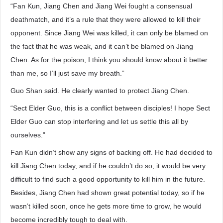
“Fan Kun, Jiang Chen and Jiang Wei fought a consensual
deathmatch, and it’s a rule that they were allowed to kill their
opponent. Since Jiang Wei was killed, it can only be blamed on
the fact that he was weak, and it can’t be blamed on Jiang
Chen. As for the poison, I think you should know about it better
than me, so I’ll just save my breath.”
Guo Shan said. He clearly wanted to protect Jiang Chen.
“Sect Elder Guo, this is a conflict between disciples! I hope Sect
Elder Guo can stop interfering and let us settle this all by
ourselves.”
Fan Kun didn’t show any signs of backing off. He had decided to
kill Jiang Chen today, and if he couldn’t do so, it would be very
difficult to find such a good opportunity to kill him in the future.
Besides, Jiang Chen had shown great potential today, so if he
wasn’t killed soon, once he gets more time to grow, he would
become incredibly tough to deal with.