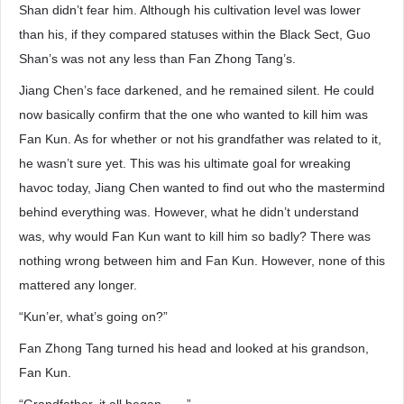
Shan didn’t fear him. Although his cultivation level was lower
than his, if they compared statuses within the Black Sect, Guo
Shan’s was not any less than Fan Zhong Tang’s.
Jiang Chen’s face darkened, and he remained silent. He could
now basically confirm that the one who wanted to kill him was
Fan Kun. As for whether or not his grandfather was related to it,
he wasn’t sure yet. This was his ultimate goal for wreaking
havoc today, Jiang Chen wanted to find out who the mastermind
behind everything was. However, what he didn’t understand
was, why would Fan Kun want to kill him so badly? There was
nothing wrong between him and Fan Kun. However, none of this
mattered any longer.
“Kun’er, what’s going on?”
Fan Zhong Tang turned his head and looked at his grandson,
Fan Kun.