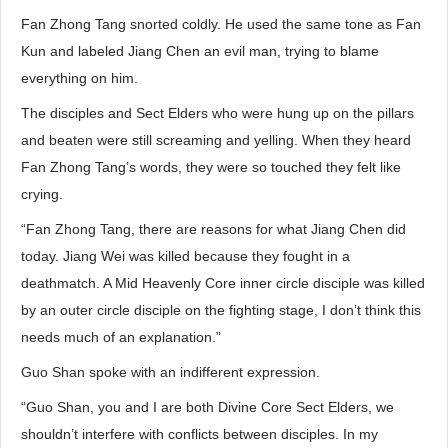
Fan Zhong Tang snorted coldly. He used the same tone as Fan
Kun and labeled Jiang Chen an evil man, trying to blame
everything on him.
The disciples and Sect Elders who were hung up on the pillars
and beaten were still screaming and yelling. When they heard
Fan Zhong Tang’s words, they were so touched they felt like
crying.
“Fan Zhong Tang, there are reasons for what Jiang Chen did
today. Jiang Wei was killed because they fought in a
deathmatch. A Mid Heavenly Core inner circle disciple was killed
by an outer circle disciple on the fighting stage, I don’t think this
needs much of an explanation.”
Guo Shan spoke with an indifferent expression.
“Guo Shan, you and I are both Divine Core Sect Elders, we
shouldn’t interfere with conflicts between disciples. In my