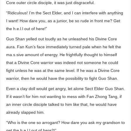
Core outer circle disciple, it was just disgraceful.
“Ridiculous! I’m the Sect Elder, and I can interfere with anything
I want! How dare you, as a junior, be so rude in front me? Get
the h.e.l.l out of here!”
Guo Shan yelled out loudly as he unleashed his Divine Core
aura. Fan Kun’s face immediately turned pale when he felt the
ma.s.sive amount of energy. He frightfully thought to himself
that a Divine Core warrior was indeed not someone he could
fight unless he was at the same level. If he was a Divine Core
warrior, then he would have the possibility to fight Guo Shan.
Even a clay doll would get angry, let alone Sect Elder Guo Shan.
If it wasn’t for him not wanting to mess with Fan Zhong Tang, if
an inner circle disciple talked to him like that, he would have
already slapped him.
“Who is the one so arrogant? How dare you ask my grandson to
get the h.e.l.l out of here?!”