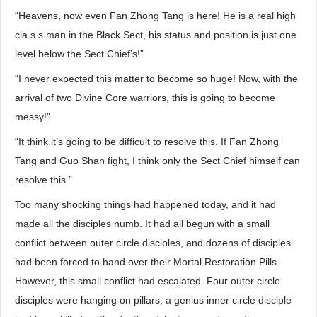
“Heavens, now even Fan Zhong Tang is here! He is a real high
cla.s.s man in the Black Sect, his status and position is just one
level below the Sect Chief’s!”
“I never expected this matter to become so huge! Now, with the
arrival of two Divine Core warriors, this is going to become
messy!”
“It think it’s going to be difficult to resolve this. If Fan Zhong
Tang and Guo Shan fight, I think only the Sect Chief himself can
resolve this.”
Too many shocking things had happened today, and it had
made all the disciples numb. It had all begun with a small
conflict between outer circle disciples, and dozens of disciples
had been forced to hand over their Mortal Restoration Pills.
However, this small conflict had escalated. Four outer circle
disciples were hanging on pillars, a genius inner circle disciple