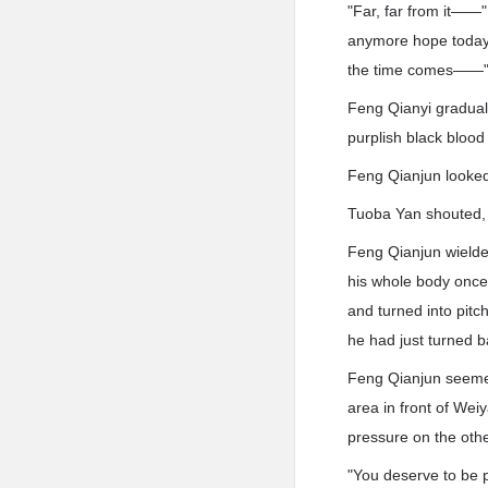
"Far, far from it——"
anymore hope today. 
the time comes——
Feng Qianyi gradual
purplish black blood
Feng Qianjun looked
Tuoba Yan shouted, 
Feng Qianjun wielded
his whole body once
and turned into pit
he had just turned b
Feng Qianjun seemed
area in front of Wei
pressure on the othe
"You deserve to be p