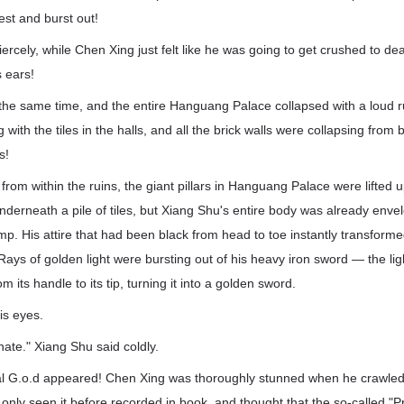
est and burst out!
ercely, while Chen Xing just felt like he was going to get crushed to de
s ears!
t the same time, and the entire Hanguang Palace collapsed with a loud
 with the tiles in the halls, and all the brick walls were collapsing from 
s!
from within the ruins, the giant pillars in Hanguang Palace were lifted 
nderneath a pile of tiles, but Xiang Shu's entire body was already enve
amp. His attire that had been black from head to toe instantly transform
 Rays of golden light were bursting out of his heavy iron sword — the li
 its handle to its tip, turning it into a golden sword.
is eyes.
nate." Xiang Shu said coldly.
al G.o.d appeared! Chen Xing was thoroughly stunned when he crawled 
 only seen it before recorded in book, and thought that the so-called "P