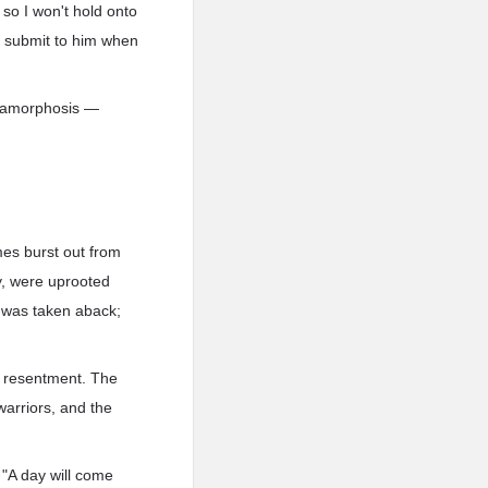
 so I won't hold onto
l submit to him when
metamorphosis —
mes burst out from
y, were uprooted
 was taken aback;
h resentment. The
warriors, and the
 "A day will come