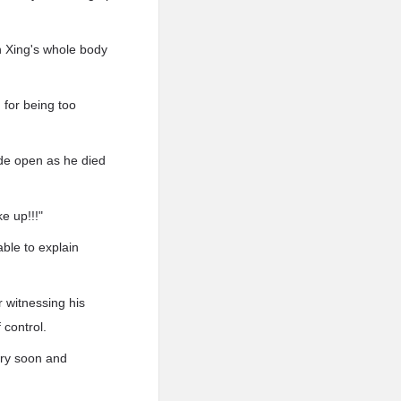
n Xing's whole body
 for being too
ide open as he died
e up!!!"
ble to explain
r witnessing his
 control.
ery soon and