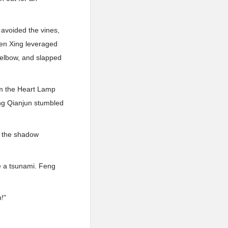
 avoided the vines,
hen Xing leveraged
s elbow, and slapped
rom the Heart Lamp
eng Qianjun stumbled
t the shadow
e a tsunami. Feng
!"