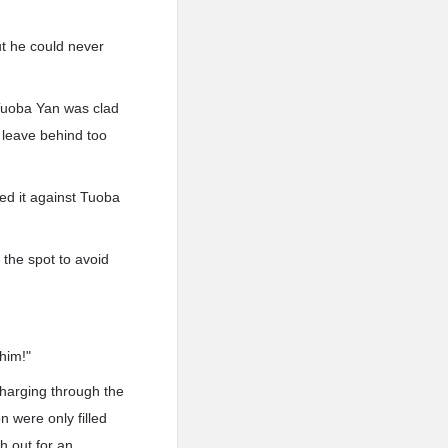
t he could never
 Tuoba Yan was clad
t leave behind too
ed it against Tuoba
 the spot to avoid
him!"
harging through the
n were only filled
h out for an