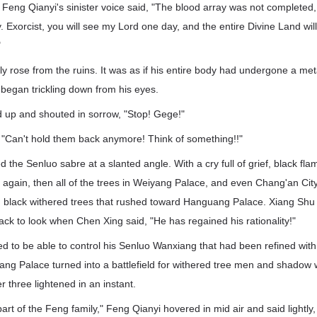
 Feng Qianyi's sinister voice said, "The blood array was not completed,
Exorcist, you will see my Lord one day, and the entire Divine Land wil
"
ly rose from the ruins. It was as if his entire body had undergone a 
 began trickling down from his eyes.
 up and shouted in sorrow, "Stop! Gege!"
"Can't hold them back anymore! Think of something!!"
 the Senluo sabre at a slanted angle. With a cry full of grief, black fla
 again, then all of the trees in Weiyang Palace, and even Chang'an Cit
ch black withered trees that rushed toward Hanguang Palace. Xiang Shu
ack to look when Chen Xing said, "He has regained his rationality!"
 to be able to control his Senluo Wanxiang that had been refined wit
yang Palace turned into a battlefield for withered tree men and shadow 
r three lightened in an instant.
art of the Feng family," Feng Qianyi hovered in mid air and said lightly,