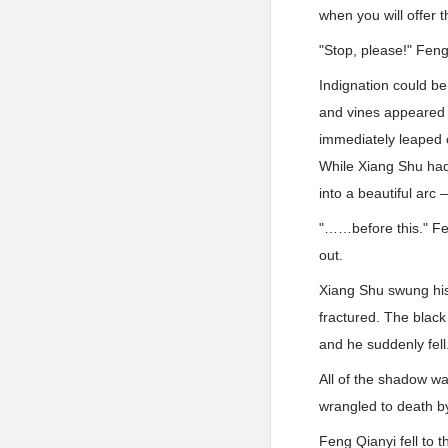
when you will offer
"Stop, please!" Fen
Indignation could be
and vines appeared f
immediately leaped 
While Xiang Shu had 
into a beautiful arc
"……before this." Fen
out.
Xiang Shu swung his
fractured. The black
and he suddenly fell
All of the shadow wa
wrangled to death b
Feng Qianyi fell to t