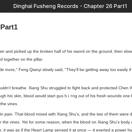
Dinghai Fusheng Records - Chapter 26 Part1
 Part1
 and picked up the broken half of his sword on the ground, then slow
 together on the pillar.
ttle more," Feng Qianyi slowly said, "They'll be getting away too easily if 
ldn't breathe. Xiang Shu struggled to fight back and protected Chen X
ough his skin, blood would start gus.h.i.+ng out of his fresh wounds on
the vines.
in pain. That blood mixed with Xiang Shu's, and the two of them were d
er the vines. Yet for some reason, when the blood on Xiang Shu's body
, it was as if the Heart Lamp sensed it at once — it exerted a power h