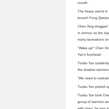
mouth.
The heavy sword in 
breach Feng Qianjun
Chen Xing dragged T
in armour so the inj
many lacerations on
"Wake up!" Chen Xin
Yan's forehead.
Tuoba Yan suddenly w
the shadow warriors
"We need to restrai
Tuoba Yan picked up
Tuoba Yan took Chen
group of warriors an
with vines; he was a