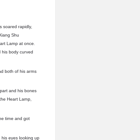
s soared rapidly,
 Xiang Shu
eart Lamp at once.
d his body curved
ad both of his arms
part and his bones
 the Heart Lamp,
ame time and got
d, his eyes looking up