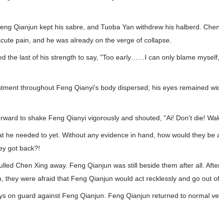
eng Qianjun kept his sabre, and Tuoba Yan withdrew his halberd. Che
cute pain, and he was already on the verge of collapse.
 the last of his strength to say, "Too early……I can only blame myself,
entment throughout Feng Qianyi's body dispersed; his eyes remained w
ward to shake Feng Qianyi vigorously and shouted, "Ai! Don't die! Wak
t he needed to yet. Without any evidence in hand, how would they be a
ey got back?!
lled Chen Xing away. Feng Qianjun was still beside them after all. Afte
h, they were afraid that Feng Qianjun would act recklessly and go out of
s on guard against Feng Qianjun. Feng Qianjun returned to normal v