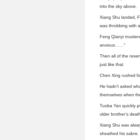
into the sky above.
Xiang Shu landed, F
was throbbing with a
Feng Qianyi mustered
anxious……"
Then all of the res
just like that.
Chen Xing rushed for
He hadn't asked wha
themselves when th
Tuoba Yan quickly pu
older brother's deat
Xiang Shu was alway
sheathed his sabre.