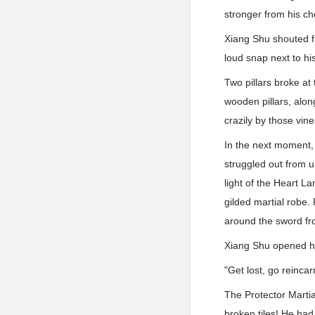
stronger from his ch
Xiang Shu shouted fi
loud snap next to hi
Two pillars broke a
wooden pillars, along
crazily by those vine
In the next moment, 
struggled out from u
light of the Heart L
gilded martial robe.
around the sword from
Xiang Shu opened h
"Get lost, go reincar
The Protector Marti
broken tiles! He had