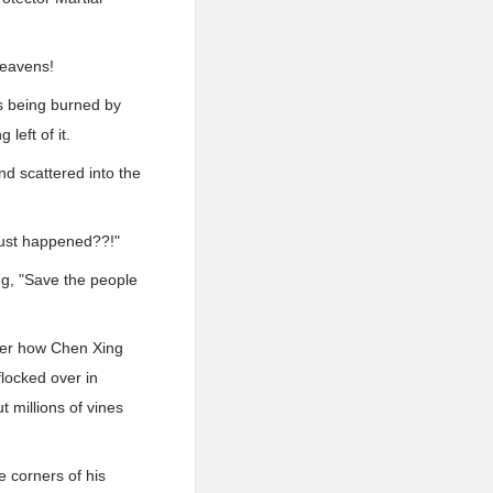
heavens!
s being burned by
left of it.
nd scattered into the
ust happened??!"
ng, "Save the people
tter how Chen Xing
locked over in
 millions of vines
 corners of his