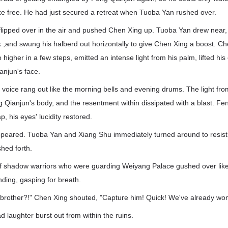
ke free. He had just secured a retreat when Tuoba Yan rushed over.
flipped over in the air and pushed Chen Xing up. Tuoba Yan drew near,
k ,and swung his halberd out horizontally to give Chen Xing a boost. C
igher in a few steps, emitted an intense light from his palm, lifted hi
anjun's face.
 voice rang out like the morning bells and evening drums. The light f
 Qianjun's body, and the resentment within dissipated with a blast. F
, his eyes' lucidity restored.
sappeared. Tuoba Yan and Xiang Shu immediately turned around to resis
shed forth.
f shadow warriors who were guarding Weiyang Palace gushed over lik
nding, gasping for breath.
 brother?!" Chen Xing shouted, "Capture him! Quick! We've already won
 laughter burst out from within the ruins.