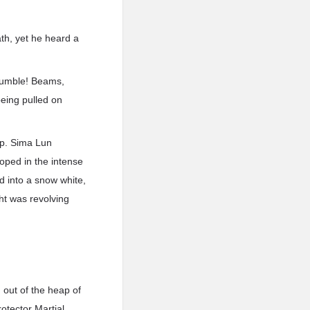
ath, yet he heard a
 rumble! Beams,
being pulled on
up. Sima Lun
loped in the intense
ed into a snow white,
ght was revolving
out of the heap of
rotector Martial