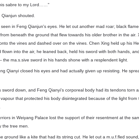
 this sabre to my Lord……"
g Qianjun shouted.
 seen in Feng Qianjun's eyes. He let out another mad roar; black flame
rom beneath the ground that flew towards his older brother in the air.
onto the vines and dashed over on the vines. Chen Xing held up his H
flown into the air, he leaned back, held his sword with both hands, an
 — the ma.s.sive sword in his hands shone with a resplendent light.
g Qianyi closed his eyes and had actually given up resisting. He spre
 sword down, and Feng Qianyi's corporeal body had its tendons torn a
 vapour that protected his body disintegrated because of the light from
.
rriors in Weiyang Palace lost the support of their resentment at the s
y the tree men.
he ground like a kite that had its string cut. He let out a m.u.f.fled soun