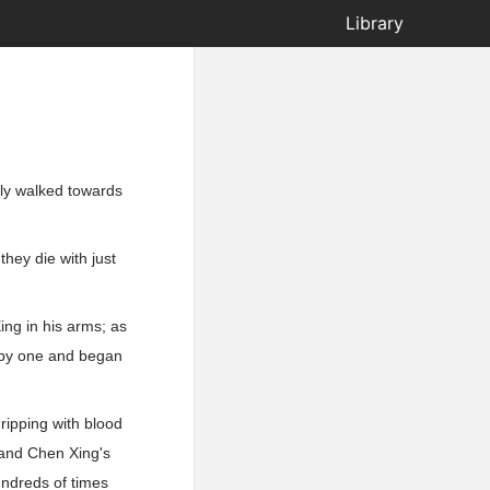
Library
ly walked towards
they die with just
ing in his arms; as
e by one and began
ripping with blood
 and Chen Xing's
undreds of times