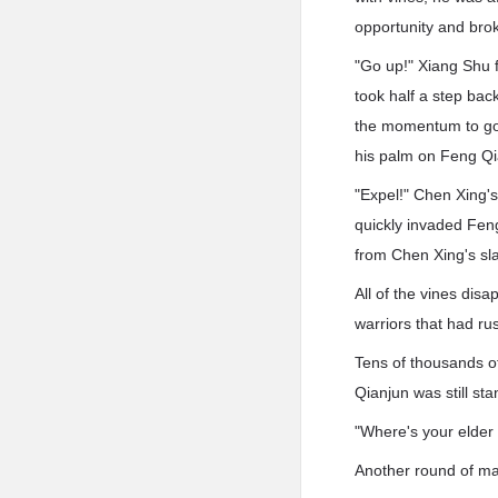
opportunity and bro
"Go up!" Xiang Shu 
took half a step bac
the momentum to go h
his palm on Feng Qi
"Expel!" Chen Xing's
quickly invaded Feng
from Chen Xing's slap
All of the vines di
warriors that had ru
Tens of thousands o
Qianjun was still sta
"Where's your elder
Another round of mad