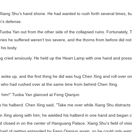
Xiang Shu's hand shone. He had wanted to rush forth several times, bu
's defense.
uoba Yan out from the other side of the collapsed ruins. Fortunately,
uries he suffered weren't too severe, and the thorns from before did no
 his body.
g cried anxiously. He held up the Heart Lamp with one hand and press
oke up, and the first thing he did was hug Chen Xing and roll over on
 who had rushed over at the same time from behind Chen Xing.
n him!" Tuoba Yan glanced at Feng Qianjun.
 his halberd. Chen Xing said, "Take me over while Xiang Shu distracts 
 Xing along with him; he wielded his halberd in one hand and began c
d closed in on the center of Hanguang Palace. Xiang Shu's field of visio
fraid of getting entangled by Feng Qianjun again, so he could only watc