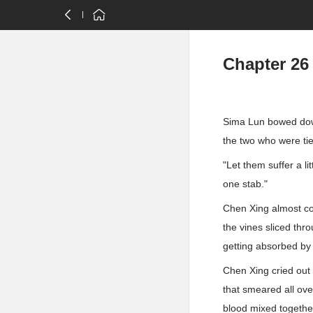
Chapter 26
Sima Lun bowed down
the two who were tied
"Let them suffer a li
one stab."
Chen Xing almost cou
the vines sliced thr
getting absorbed by 
Chen Xing cried out 
that smeared all ov
blood mixed together