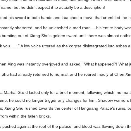
name, but he didn't expect it to actually be a description!
ded his sword in both hands and launched a move that crumbled the 
nstantly shattered, and he unleashed a mad roar — his entire body wa
 bursting out of Xiang Shu's golden sword until there was almost nothing 
hank you……" A low voice uttered as the corpse disintegrated into ashes a
Xing was instantly overjoyed and asked, "What happened?! What j
ng Shu had already returned to normal, and he roared madly at Chen Xi
 a Martial G.o.d lasted only for a brief moment, following which, no ma
amp, he could no longer trigger any changes for him. Shadow warriors f
es; Xiang Shu rushed towards the center of Hanguang Palace's ruins, but
rom within the fallen bricks.
 pushed against the roof of the palace, and blood was flowing down the