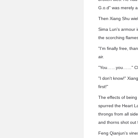
G.o.d" was merely a 
Then Xiang Shu wiel
Sima Lun's armour i
the scorching flames
"I'm finally free, t
air.
"You……you……" Chen 
"I don't know!" Xia
first!"
The effects of being
spurred the Heart L
throngs from all sid
and thorns shot out f
Feng Qianjun's vines