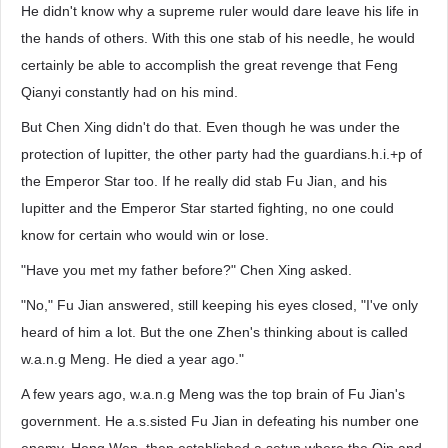
He didn't know why a supreme ruler would dare leave his life in
the hands of others. With this one stab of his needle, he would
certainly be able to accomplish the great revenge that Feng
Qianyi constantly had on his mind.
But Chen Xing didn't do that. Even though he was under the
protection of Iupitter, the other party had the guardians.h.i.+p of
the Emperor Star too. If he really did stab Fu Jian, and his
Iupitter and the Emperor Star started fighting, no one could
know for certain who would win or lose.
"Have you met my father before?" Chen Xing asked.
"No," Fu Jian answered, still keeping his eyes closed, "I've only
heard of him a lot. But the one Zhen's thinking about is called
w.a.n.g Meng. He died a year ago."
A few years ago, w.a.n.g Meng was the top brain of Fu Jian's
government. He a.s.sisted Fu Jian in defeating his number one