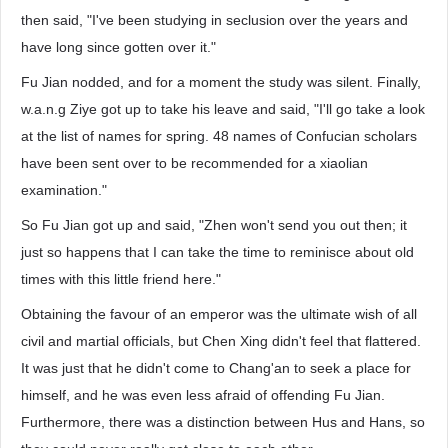
then said, "I've been studying in seclusion over the years and
have long since gotten over it."
Fu Jian nodded, and for a moment the study was silent. Finally,
w.a.n.g Ziye got up to take his leave and said, "I'll go take a look
at the list of names for spring. 48 names of Confucian scholars
have been sent over to be recommended for a xiaolian
examination."
So Fu Jian got up and said, "Zhen won't send you out then; it
just so happens that I can take the time to reminisce about old
times with this little friend here."
Obtaining the favour of an emperor was the ultimate wish of all
civil and martial officials, but Chen Xing didn't feel that flattered.
It was just that he didn't come to Chang'an to seek a place for
himself, and he was even less afraid of offending Fu Jian.
Furthermore, there was a distinction between Hus and Hans, so