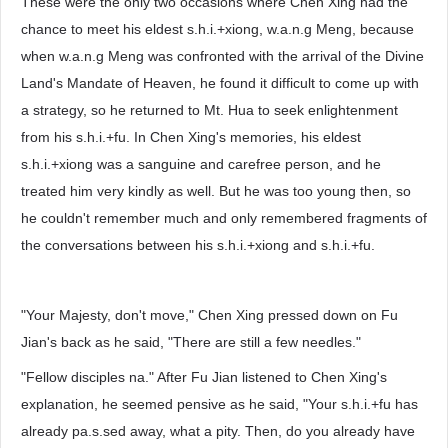
These were the only two occasions where Chen Xing had the
chance to meet his eldest s.h.i.+xiong, w.a.n.g Meng, because
when w.a.n.g Meng was confronted with the arrival of the Divine
Land's Mandate of Heaven, he found it difficult to come up with
a strategy, so he returned to Mt. Hua to seek enlightenment
from his s.h.i.+fu. In Chen Xing's memories, his eldest
s.h.i.+xiong was a sanguine and carefree person, and he
treated him very kindly as well. But he was too young then, so
he couldn't remember much and only remembered fragments of
the conversations between his s.h.i.+xiong and s.h.i.+fu.
"Your Majesty, don't move," Chen Xing pressed down on Fu
Jian's back as he said, "There are still a few needles."
"Fellow disciples na." After Fu Jian listened to Chen Xing's
explanation, he seemed pensive as he said, "Your s.h.i.+fu has
already pa.s.sed away, what a pity. Then, do you already have