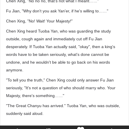
Chen Xing, "No no no, that's not what I meant……"
Fu Jian, "Why don't you ask Yan'er, if he's willing to……"
Chen Xing, "No! Wait! Your Majesty!"
Chen Xing heard Tuoba Yan, who was guarding the study
outside, cough again and immediately cut off Fu Jian
desperately. If Tuoba Yan actually said, "okay", then a king's
words have to be taken seriously, what's done cannot be
undone, and he wouldn't be able to go back on his words
anymore.
"To tell you the truth," Chen Xing could only answer Fu Jian
seriously, "It's not a question of who should marry who. Your
Majesty, there's something……"
"The Great Chanyu has arrived." Tuoba Yan, who was outside,
suddenly said aloud.