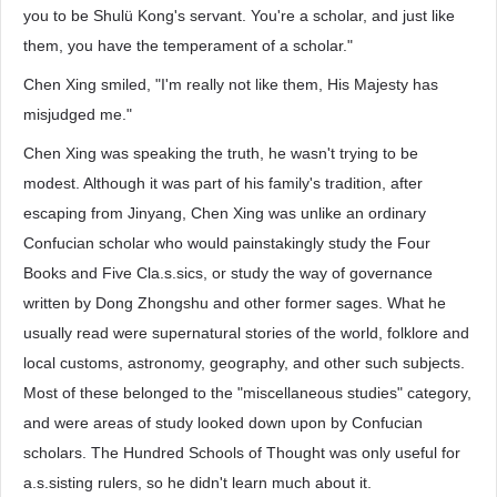
you to be Shulü Kong's servant. You're a scholar, and just like
them, you have the temperament of a scholar."
Chen Xing smiled, "I'm really not like them, His Majesty has
misjudged me."
Chen Xing was speaking the truth, he wasn't trying to be
modest. Although it was part of his family's tradition, after
escaping from Jinyang, Chen Xing was unlike an ordinary
Confucian scholar who would painstakingly study the Four
Books and Five Cla.s.sics, or study the way of governance
written by Dong Zhongshu and other former sages. What he
usually read were supernatural stories of the world, folklore and
local customs, astronomy, geography, and other such subjects.
Most of these belonged to the "miscellaneous studies" category,
and were areas of study looked down upon by Confucian
scholars. The Hundred Schools of Thought was only useful for
a.s.sisting rulers, so he didn't learn much about it.