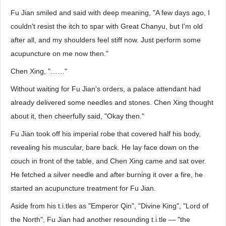
Fu Jian smiled and said with deep meaning, "A few days ago, I
couldn't resist the itch to spar with Great Chanyu, but I'm old
after all, and my shoulders feel stiff now. Just perform some
acupuncture on me now then."
Chen Xing, "……"
Without waiting for Fu Jian's orders, a palace attendant had
already delivered some needles and stones. Chen Xing thought
about it, then cheerfully said, "Okay then."
Fu Jian took off his imperial robe that covered half his body,
revealing his muscular, bare back. He lay face down on the
couch in front of the table, and Chen Xing came and sat over.
He fetched a silver needle and after burning it over a fire, he
started an acupuncture treatment for Fu Jian.
Aside from his t.i.tles as "Emperor Qin", "Divine King", "Lord of
the North", Fu Jian had another resounding t.i.tle — "the