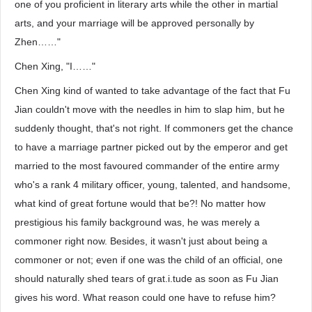
one of you proficient in literary arts while the other in martial
arts, and your marriage will be approved personally by
Zhen……"
Chen Xing, "I……"
Chen Xing kind of wanted to take advantage of the fact that Fu
Jian couldn't move with the needles in him to slap him, but he
suddenly thought, that's not right. If commoners get the chance
to have a marriage partner picked out by the emperor and get
married to the most favoured commander of the entire army
who's a rank 4 military officer, young, talented, and handsome,
what kind of great fortune would that be?! No matter how
prestigious his family background was, he was merely a
commoner right now. Besides, it wasn't just about being a
commoner or not; even if one was the child of an official, one
should naturally shed tears of grat.i.tude as soon as Fu Jian
gives his word. What reason could one have to refuse him?