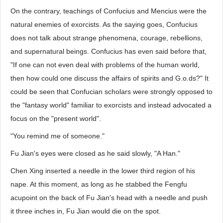
On the contrary, teachings of Confucius and Mencius were the
natural enemies of exorcists. As the saying goes, Confucius
does not talk about strange phenomena, courage, rebellions,
and supernatural beings. Confucius has even said before that,
"If one can not even deal with problems of the human world,
then how could one discuss the affairs of spirits and G.o.ds?" It
could be seen that Confucian scholars were strongly opposed to
the "fantasy world" familiar to exorcists and instead advocated a
focus on the "present world".
"You remind me of someone."
Fu Jian's eyes were closed as he said slowly, "A Han."
Chen Xing inserted a needle in the lower third region of his
nape. At this moment, as long as he stabbed the Fengfu
acupoint on the back of Fu Jian's head with a needle and push
it three inches in, Fu Jian would die on the spot.