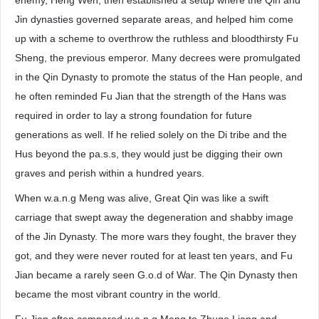
enemy, Heng Wen, then established a setup where the Qin and
Jin dynasties governed separate areas, and helped him come
up with a scheme to overthrow the ruthless and bloodthirsty Fu
Sheng, the previous emperor. Many decrees were promulgated
in the Qin Dynasty to promote the status of the Han people, and
he often reminded Fu Jian that the strength of the Hans was
required in order to lay a strong foundation for future
generations as well. If he relied solely on the Di tribe and the
Hus beyond the pa.s.s, they would just be digging their own
graves and perish within a hundred years.
When w.a.n.g Meng was alive, Great Qin was like a swift
carriage that swept away the degeneration and shabby image
of the Jin Dynasty. The more wars they fought, the braver they
got, and they were never routed for at least ten years, and Fu
Jian became a rarely seen G.o.d of War. The Qin Dynasty then
became the most vibrant country in the world.