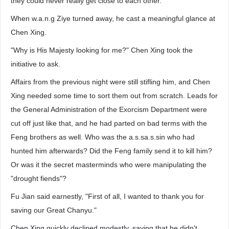
they could never really get close to each other.
When w.a.n.g Ziye turned away, he cast a meaningful glance at
Chen Xing.
"Why is His Majesty looking for me?" Chen Xing took the
initiative to ask.
Affairs from the previous night were still stifling him, and Chen
Xing needed some time to sort them out from scratch. Leads for
the General Administration of the Exorcism Department were
cut off just like that, and he had parted on bad terms with the
Feng brothers as well. Who was the a.s.sa.s.sin who had
hunted him afterwards? Did the Feng family send it to kill him?
Or was it the secret masterminds who were manipulating the
"drought fiends"?
Fu Jian said earnestly, "First of all, I wanted to thank you for
saving our Great Chanyu."
Chen Xing quickly declined modestly, saying that he didn't