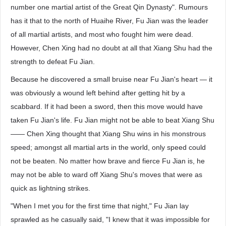
number one martial artist of the Great Qin Dynasty". Rumours
has it that to the north of Huaihe River, Fu Jian was the leader
of all martial artists, and most who fought him were dead.
However, Chen Xing had no doubt at all that Xiang Shu had the
strength to defeat Fu Jian.
Because he discovered a small bruise near Fu Jian's heart — it
was obviously a wound left behind after getting hit by a
scabbard. If it had been a sword, then this move would have
taken Fu Jian's life. Fu Jian might not be able to beat Xiang Shu
—— Chen Xing thought that Xiang Shu wins in his monstrous
speed; amongst all martial arts in the world, only speed could
not be beaten. No matter how brave and fierce Fu Jian is, he
may not be able to ward off Xiang Shu's moves that were as
quick as lightning strikes.
"When I met you for the first time that night," Fu Jian lay
sprawled as he casually said, "I knew that it was impossible for