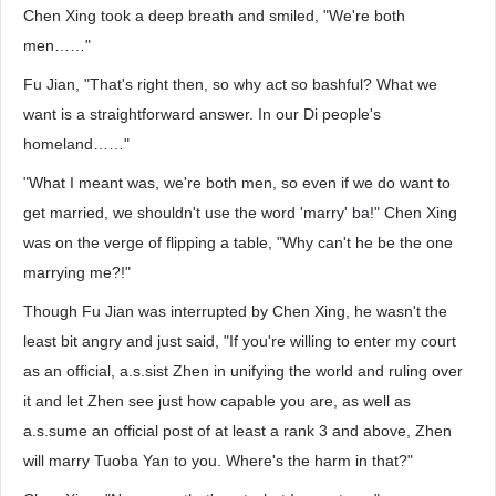
Chen Xing took a deep breath and smiled, "We're both
men……"
Fu Jian, "That's right then, so why act so bashful? What we
want is a straightforward answer. In our Di people's
homeland……"
"What I meant was, we're both men, so even if we do want to
get married, we shouldn't use the word 'marry' ba!" Chen Xing
was on the verge of flipping a table, "Why can't he be the one
marrying me?!"
Though Fu Jian was interrupted by Chen Xing, he wasn't the
least bit angry and just said, "If you're willing to enter my court
as an official, a.s.sist Zhen in unifying the world and ruling over
it and let Zhen see just how capable you are, as well as
a.s.sume an official post of at least a rank 3 and above, Zhen
will marry Tuoba Yan to you. Where's the harm in that?"