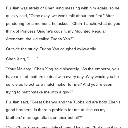
Fu Jian was afraid of Chen Xing messing with him again, so he
quickly said, "Okay okay, we won't talk about that first." After
pondering for a moment, he asked, "Chen Tianchi, what do you
think of Princess Qinghe's cousin, my Mounted Regular
Attendant, the kid called Tuoba Yan?"
Outside the study, Tuoba Yan coughed awkwardly.
Chen Xing, "……"
"Your Majesty," Chen Xing said sincerely, "As the emperor, you
have a lot of matters to deal with every day. Why would you be
so idle as to act as a matchmaker for me? And you're even
trying to matchmake me with a guy?"
Fu Jian said, "Great Chanyu and the Tuoba kid are both Zhen's
good brothers. Is there a problem for me to discuss my
brothers' marriage affairs on their behalf?"
"No." Chen Xing immediately changed his tune, "But even if you