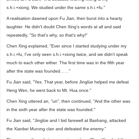
s.h.i.+xiong. We studied under the same s.h.i.+fu."
A realisation dawned upon Fu Jian, then burst into a hearty
laughter. He didn't doubt Chen Xing's words at all and said
repeatedly, "So that's why, so that's why!"
Chen Xing explained, "Ever since I started studying under my
s.h.i.+fu, I've only seen s.h.i.+xiong twice, and we didn't speak
much to each other either. The first time was in the fifth year
after the state was founded……"
Fu Jian said, "Yes. That year, before Jinglüe helped me defeat
Heng Wen, he went back to Mt. Hua once."
Chen Xing uttered an, "un", then continued, "And the other was
in the sixth year after the state was founded."
Fu Jian said, "Jinglüe and I bid farewell at Bashang, attacked
the Xianbei Murong clan and defeated the enemy."