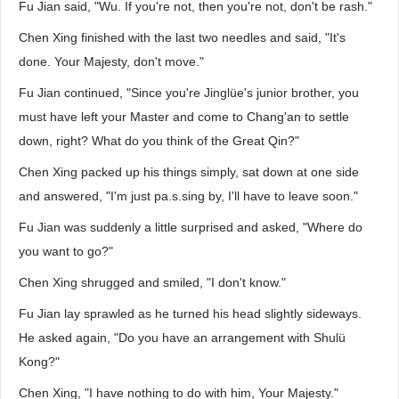
Fu Jian said, "Wu. If you're not, then you're not, don't be rash."
Chen Xing finished with the last two needles and said, "It's
done. Your Majesty, don't move."
Fu Jian continued, "Since you're Jinglüe's junior brother, you
must have left your Master and come to Chang'an to settle
down, right? What do you think of the Great Qin?"
Chen Xing packed up his things simply, sat down at one side
and answered, "I'm just pa.s.sing by, I'll have to leave soon."
Fu Jian was suddenly a little surprised and asked, "Where do
you want to go?"
Chen Xing shrugged and smiled, "I don't know."
Fu Jian lay sprawled as he turned his head slightly sideways.
He asked again, "Do you have an arrangement with Shulü
Kong?"
Chen Xing, "I have nothing to do with him, Your Majesty."