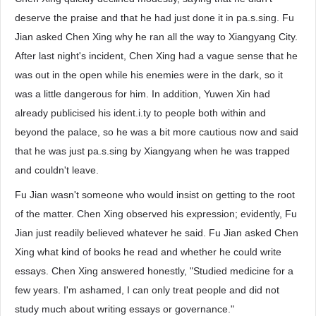
deserve the praise and that he had just done it in pa.s.sing. Fu
Jian asked Chen Xing why he ran all the way to Xiangyang City.
After last night's incident, Chen Xing had a vague sense that he
was out in the open while his enemies were in the dark, so it
was a little dangerous for him. In addition, Yuwen Xin had
already publicised his ident.i.ty to people both within and
beyond the palace, so he was a bit more cautious now and said
that he was just pa.s.sing by Xiangyang when he was trapped
and couldn't leave.
Fu Jian wasn't someone who would insist on getting to the root
of the matter. Chen Xing observed his expression; evidently, Fu
Jian just readily believed whatever he said. Fu Jian asked Chen
Xing what kind of books he read and whether he could write
essays. Chen Xing answered honestly, "Studied medicine for a
few years. I'm ashamed, I can only treat people and did not
study much about writing essays or governance."