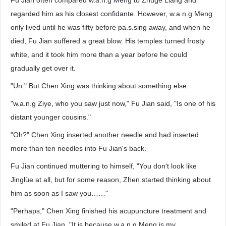
Fu Jian often compared w.a.n.g Meng to Zhuge Liang and
regarded him as his closest confidante. However, w.a.n.g Meng
only lived until he was fifty before pa.s.sing away, and when he
died, Fu Jian suffered a great blow. His temples turned frosty
white, and it took him more than a year before he could
gradually get over it.
"Un." But Chen Xing was thinking about something else.
"w.a.n.g Ziye, who you saw just now," Fu Jian said, "Is one of his
distant younger cousins."
"Oh?" Chen Xing inserted another needle and had inserted
more than ten needles into Fu Jian's back.
Fu Jian continued muttering to himself, "You don't look like
Jinglüe at all, but for some reason, Zhen started thinking about
him as soon as I saw you……"
"Perhaps," Chen Xing finished his acupuncture treatment and
smiled at Fu Jian, "It is because w.a.n.g Meng is my