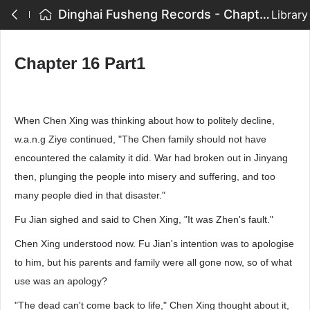
Dinghai Fusheng Records - Chapter 16 Part1
Library
Chapter 16 Part1
When Chen Xing was thinking about how to politely decline,
w.a.n.g Ziye continued, "The Chen family should not have
encountered the calamity it did. War had broken out in Jinyang
then, plunging the people into misery and suffering, and too
many people died in that disaster."
Fu Jian sighed and said to Chen Xing, "It was Zhen's fault."
Chen Xing understood now. Fu Jian's intention was to apologise
to him, but his parents and family were all gone now, so of what
use was an apology?
"The dead can't come back to life," Chen Xing thought about it,