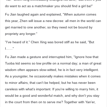
do want to act as a matchmaker you should find a girl ba!"
Fu Jian laughed again and explained, "When autumn comes
this year, Zhen will issue a new decree: all men in the world can
get married to one another, so they need not be bound by
propriety any longer."
"I've heard of it." Chen Xing was bored stiff as he said, "But
I……"
Fu Jian made a gesture and interrupted him, "Ignore how that
Tuoba kid seems so low profile on a normal day; a man of great
wisdom often appears slow-witted, he is in fact very intelligent.
As a youngster, he occasionally makes mistakes when it comes
to minor affairs, that can't be helped, but he has never been
careless with what's important. If you're willing to marry him, it
would be a good and wonderful match, and why don't you stay
in the court from then on to serve me? Together with Yan'er,