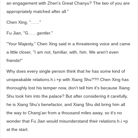
an engagement with Zhen's Great Chanyu? The two of you are
appropriately matched after all."
Chen Xing, "……"
Fu Jian, "G……gentler."
"Your Majesty," Chen Xing said in a threatening voice and came
a little closer, "I am not, familiar, with, him. We aren't even
friends!"
Why does every single person think that he has some kind of
unspeakable relations.h.i.+p with Xiang Shu??!! Chen Xing has
thoroughly lost his temper now, don't tell him it's because Xiang
Shu took him into the palace? But after considering it carefully,
he is Xiang Shu's benefactor, and Xiang Shu did bring him all
the way to Chang'an from a thousand miles away, so it's no
wonder that Fu Jian would misunderstand their relations.h.i.+p
at the start.