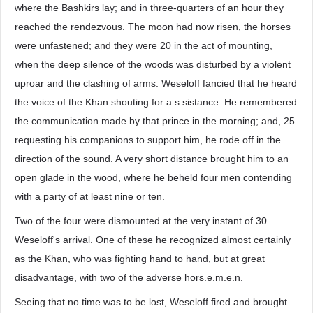
where the Bashkirs lay; and in three-quarters of an hour they
reached the rendezvous. The moon had now risen, the horses
were unfastened; and they were 20 in the act of mounting,
when the deep silence of the woods was disturbed by a violent
uproar and the clashing of arms. Weseloff fancied that he heard
the voice of the Khan shouting for a.s.sistance. He remembered
the communication made by that prince in the morning; and, 25
requesting his companions to support him, he rode off in the
direction of the sound. A very short distance brought him to an
open glade in the wood, where he beheld four men contending
with a party of at least nine or ten.
Two of the four were dismounted at the very instant of 30
Weseloff's arrival. One of these he recognized almost certainly
as the Khan, who was fighting hand to hand, but at great
disadvantage, with two of the adverse hors.e.m.e.n.
Seeing that no time was to be lost, Weseloff fired and brought