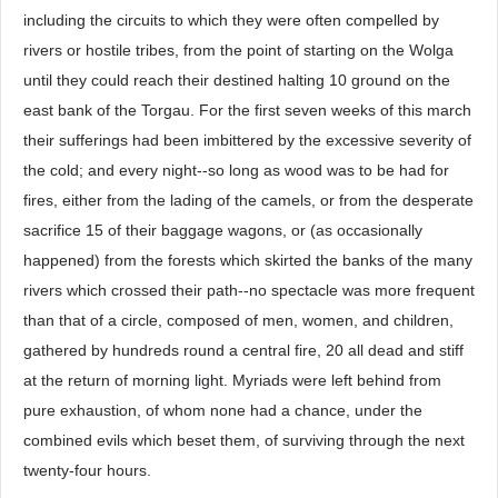
including the circuits to which they were often compelled by
rivers or hostile tribes, from the point of starting on the Wolga
until they could reach their destined halting 10 ground on the
east bank of the Torgau. For the first seven weeks of this march
their sufferings had been imbittered by the excessive severity of
the cold; and every night--so long as wood was to be had for
fires, either from the lading of the camels, or from the desperate
sacrifice 15 of their baggage wagons, or (as occasionally
happened) from the forests which skirted the banks of the many
rivers which crossed their path--no spectacle was more frequent
than that of a circle, composed of men, women, and children,
gathered by hundreds round a central fire, 20 all dead and stiff
at the return of morning light. Myriads were left behind from
pure exhaustion, of whom none had a chance, under the
combined evils which beset them, of surviving through the next
twenty-four hours.