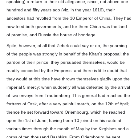
speaking) a return to their old allegiance; since, not above one
hundred and fifty years ago (viz. in the year 1616), their
ancestors had revolted from the 30 Emperor of China. They had
now tried both governments; and for them China was the land
of promise, and Russia the house of bondage.
Spite, however, of all that Zebek could say or do, the yearning
of the people was strongly in behalf of the Khan's proposal; the
pardon of their prince, they persuaded themselves, would be
readily conceded by the Empress: and there is little doubt that
they would at this time have thrown themselves gladly upon the
imperial 5 mercy; when suddenly all was defeated by the arrival
of two envoys from Traubenberg. This general had reached the
fortress of Orsk, after a very painful march, on the 12th of April;
thence he set forward toward Oriembourg, which he reached
upon the 1st of June, having been 10 joined on his route at
various times through the month of May by the Kirghises and a
corps of ten thousand Bashkirs. From Oriembourg he sent