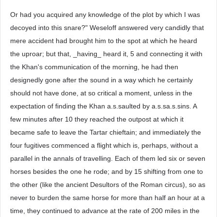
Or had you acquired any knowledge of the plot by which I was
decoyed into this snare?" Weseloff answered very candidly that
mere accident had brought him to the spot at which he heard
the uproar; but that, _having_ heard it, 5 and connecting it with
the Khan's communication of the morning, he had then
designedly gone after the sound in a way which he certainly
should not have done, at so critical a moment, unless in the
expectation of finding the Khan a.s.saulted by a.s.sa.s.sins. A
few minutes after 10 they reached the outpost at which it
became safe to leave the Tartar chieftain; and immediately the
four fugitives commenced a flight which is, perhaps, without a
parallel in the annals of travelling. Each of them led six or seven
horses besides the one he rode; and by 15 shifting from one to
the other (like the ancient Desultors of the Roman circus), so as
never to burden the same horse for more than half an hour at a
time, they continued to advance at the rate of 200 miles in the