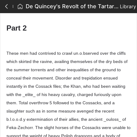
De Quincey's Revolt of the Tartars - Part 2
Library
Part 2
These men had contrived to crawl un.o.bserved over the cliffs
which skirted the ravine, availing themselves of the dry beds of
the summer torrents and other inequalities of the ground to
conceal their movement. Disorder and trepidation ensued
instantly in the Cossack files; the Khan, who had been waiting
with the _elite_ of his heavy cavalry, charged furiously upon
them. Total overthrow 5 followed to the Cossacks, and a
slaughter such as in some measure avenged the recent
b.l.o.o.d.y extermination of their allies, the ancient _ouloss_ of
Feka-Zechorr. The slight horses of the Cossacks were unable to
support the weight of heavy Polish dragoons and a body of