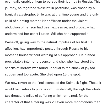
eventually enabled them to pursue their journey in Russia. This
journey, as regarded Weseloff in particular, was closed by a
tragical catastrophe. 5 He was at that time young and the only
child of a doting mother. Her affliction under the violent
abduction of her son had been excessive, and probably had
undermined her const.i.tution. Still she had supported it.
Weseloff, giving way to the natural impulses of his filial 10
affection, had imprudently posted through Russia to his
mother's house without warning of his approach. He rushed
precipitately into her presence; and she, who had stood the
shocks of sorrow, was found unequal to the shock of joy too
sudden and too acute. She died upon 15 the spot.
We now revert to the final scenes of the Kalmuck flight. These it
would be useless to pursue circ.u.mstantially through the whole
two thousand miles of suffering which remained; for the
character of that suffering was 20 even more monotonous than