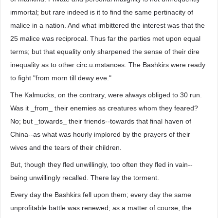
immortal; but rare indeed is it to find the same pertinacity of
malice in a nation. And what imbittered the interest was that the
25 malice was reciprocal. Thus far the parties met upon equal
terms; but that equality only sharpened the sense of their dire
inequality as to other circ.u.mstances. The Bashkirs were ready
to fight "from morn till dewy eve."
The Kalmucks, on the contrary, were always obliged to 30 run.
Was it _from_ their enemies as creatures whom they feared?
No; but _towards_ their friends--towards that final haven of
China--as what was hourly implored by the prayers of their
wives and the tears of their children.
But, though they fled unwillingly, too often they fled in vain--
being unwillingly recalled. There lay the torment.
Every day the Bashkirs fell upon them; every day the same
unprofitable battle was renewed; as a matter of course, the