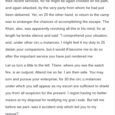
their recent services; for he might be again crossed on his path,
and again attacked, by the very party from whom he had just
been delivered. Yet, on 20 the other hand, to return to the camp
was to endanger the chances of accomplishing the escape. The
Khan, also, was apparently revolving all this in his mind; for at
length he broke silence and said: "I comprehend your situation;
and, under other circ.u.mstances, I might feel it my duty to 25
detain your companions, but it would ill become me to do so
after the important service you have just rendered me.
Let us turn a little to the left. There, where you see the watch
fire, is an outpost. Attend me so far. I am then safe. You may
turn and pursue your enterprise; for 30 the circ.u.mstances
under which you will appear as my escort are sufficient to shield
you from all suspicion for the present. I regret having no better
means at my disposal for testifying my grat.i.tude. But tell me
before we part--was it accident only which led you to my
rescue?