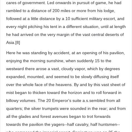
cares of government. Led onwards in pursuit of game, he had
rambled to a distance of 200 miles or more from his lodge,
followed at a little distance by a 10 sufficient military escort, and
every night pitching his tent in a different situation, until at length
he had arrived on the very margin of the vast central deserts of
Asia.[8]
Here he was standing by accident, at an opening of his pavilion,
enjoying the morning sunshine, when suddenly 15 to the
westward there arose a vast, cloudy vapor, which by degrees
expanded, mounted, and seemed to be slowly diffusing itself
over the whole face of the heavens. By and by this vast sheet of
mist began to thicken toward the horizon and to roll forward in
billowy volumes. The 20 Emperor's suite a.s.sembled from all
quarters; the silver trumpets were sounded in the rear; and from
all the glades and forest avenues began to trot forwards
towards the pavilion the yagers--half cavalry, half huntsmen--