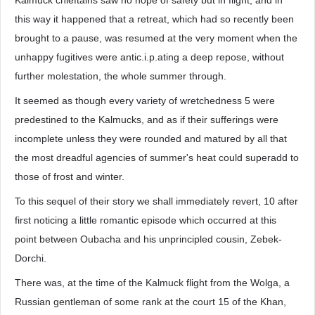
Kalmuck chieftains saw no hope of safety but in flight; and in
this way it happened that a retreat, which had so recently been
brought to a pause, was resumed at the very moment when the
unhappy fugitives were antic.i.p.ating a deep repose, without
further molestation, the whole summer through.
It seemed as though every variety of wretchedness 5 were
predestined to the Kalmucks, and as if their sufferings were
incomplete unless they were rounded and matured by all that
the most dreadful agencies of summer's heat could superadd to
those of frost and winter.
To this sequel of their story we shall immediately revert, 10 after
first noticing a little romantic episode which occurred at this
point between Oubacha and his unprincipled cousin, Zebek-
Dorchi.
There was, at the time of the Kalmuck flight from the Wolga, a
Russian gentleman of some rank at the court 15 of the Khan,