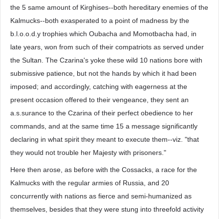
the 5 same amount of Kirghises--both hereditary enemies of the
Kalmucks--both exasperated to a point of madness by the
b.l.o.o.d.y trophies which Oubacha and Momotbacha had, in
late years, won from such of their compatriots as served under
the Sultan. The Czarina's yoke these wild 10 nations bore with
submissive patience, but not the hands by which it had been
imposed; and accordingly, catching with eagerness at the
present occasion offered to their vengeance, they sent an
a.s.surance to the Czarina of their perfect obedience to her
commands, and at the same time 15 a message significantly
declaring in what spirit they meant to execute them--viz. "that
they would not trouble her Majesty with prisoners."
Here then arose, as before with the Cossacks, a race for the
Kalmucks with the regular armies of Russia, and 20
concurrently with nations as fierce and semi-humanized as
themselves, besides that they were stung into threefold activity