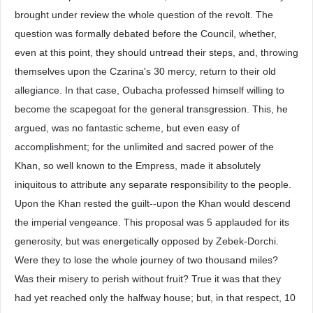
brought under review the whole question of the revolt. The
question was formally debated before the Council, whether,
even at this point, they should untread their steps, and, throwing
themselves upon the Czarina's 30 mercy, return to their old
allegiance. In that case, Oubacha professed himself willing to
become the scapegoat for the general transgression. This, he
argued, was no fantastic scheme, but even easy of
accomplishment; for the unlimited and sacred power of the
Khan, so well known to the Empress, made it absolutely
iniquitous to attribute any separate responsibility to the people.
Upon the Khan rested the guilt--upon the Khan would descend
the imperial vengeance. This proposal was 5 applauded for its
generosity, but was energetically opposed by Zebek-Dorchi.
Were they to lose the whole journey of two thousand miles?
Was their misery to perish without fruit? True it was that they
had yet reached only the halfway house; but, in that respect, 10