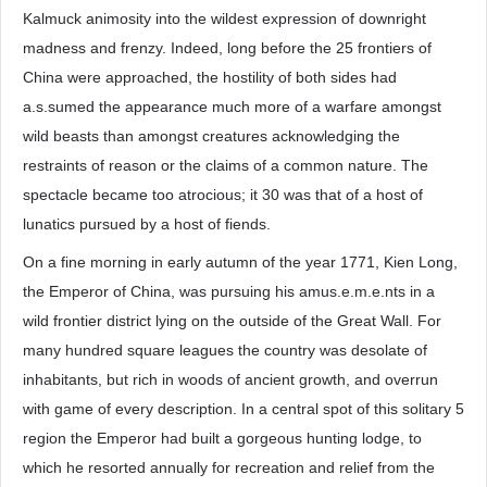
Kalmuck animosity into the wildest expression of downright
madness and frenzy. Indeed, long before the 25 frontiers of
China were approached, the hostility of both sides had
a.s.sumed the appearance much more of a warfare amongst
wild beasts than amongst creatures acknowledging the
restraints of reason or the claims of a common nature. The
spectacle became too atrocious; it 30 was that of a host of
lunatics pursued by a host of fiends.
On a fine morning in early autumn of the year 1771, Kien Long,
the Emperor of China, was pursuing his amus.e.m.e.nts in a
wild frontier district lying on the outside of the Great Wall. For
many hundred square leagues the country was desolate of
inhabitants, but rich in woods of ancient growth, and overrun
with game of every description. In a central spot of this solitary 5
region the Emperor had built a gorgeous hunting lodge, to
which he resorted annually for recreation and relief from the