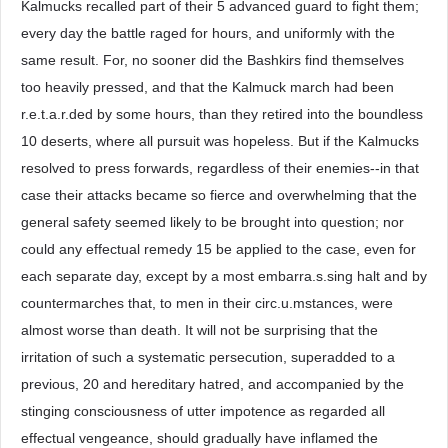
Kalmucks recalled part of their 5 advanced guard to fight them;
every day the battle raged for hours, and uniformly with the
same result. For, no sooner did the Bashkirs find themselves
too heavily pressed, and that the Kalmuck march had been
r.e.t.a.r.ded by some hours, than they retired into the boundless
10 deserts, where all pursuit was hopeless. But if the Kalmucks
resolved to press forwards, regardless of their enemies--in that
case their attacks became so fierce and overwhelming that the
general safety seemed likely to be brought into question; nor
could any effectual remedy 15 be applied to the case, even for
each separate day, except by a most embarra.s.sing halt and by
countermarches that, to men in their circ.u.mstances, were
almost worse than death. It will not be surprising that the
irritation of such a systematic persecution, superadded to a
previous, 20 and hereditary hatred, and accompanied by the
stinging consciousness of utter impotence as regarded all
effectual vengeance, should gradually have inflamed the