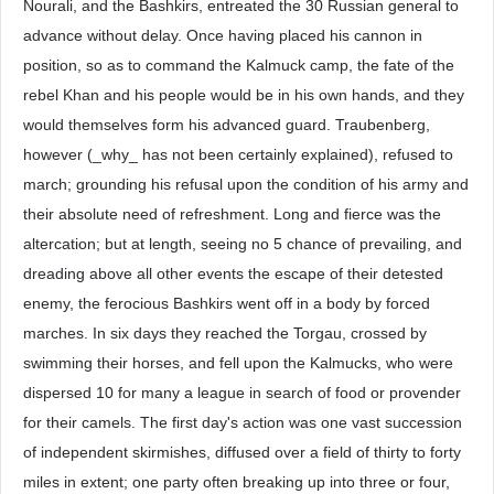
Nourali, and the Bashkirs, entreated the 30 Russian general to
advance without delay. Once having placed his cannon in
position, so as to command the Kalmuck camp, the fate of the
rebel Khan and his people would be in his own hands, and they
would themselves form his advanced guard. Traubenberg,
however (_why_ has not been certainly explained), refused to
march; grounding his refusal upon the condition of his army and
their absolute need of refreshment. Long and fierce was the
altercation; but at length, seeing no 5 chance of prevailing, and
dreading above all other events the escape of their detested
enemy, the ferocious Bashkirs went off in a body by forced
marches. In six days they reached the Torgau, crossed by
swimming their horses, and fell upon the Kalmucks, who were
dispersed 10 for many a league in search of food or provender
for their camels. The first day's action was one vast succession
of independent skirmishes, diffused over a field of thirty to forty
miles in extent; one party often breaking up into three or four,