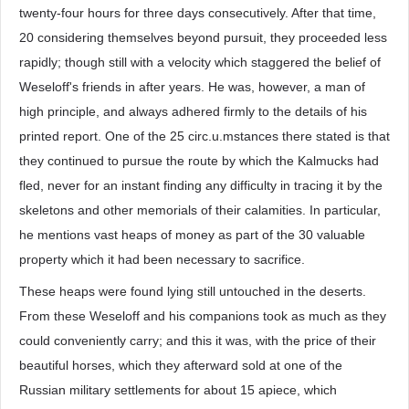
twenty-four hours for three days consecutively. After that time,
20 considering themselves beyond pursuit, they proceeded less
rapidly; though still with a velocity which staggered the belief of
Weseloff's friends in after years. He was, however, a man of
high principle, and always adhered firmly to the details of his
printed report. One of the 25 circ.u.mstances there stated is that
they continued to pursue the route by which the Kalmucks had
fled, never for an instant finding any difficulty in tracing it by the
skeletons and other memorials of their calamities. In particular,
he mentions vast heaps of money as part of the 30 valuable
property which it had been necessary to sacrifice.
These heaps were found lying still untouched in the deserts.
From these Weseloff and his companions took as much as they
could conveniently carry; and this it was, with the price of their
beautiful horses, which they afterward sold at one of the
Russian military settlements for about 15 apiece, which