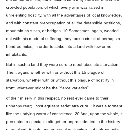
crowded population, of which every arm was raised in
unrelenting hostility, with all the advantages of local knowledge,
and with constant preoccupation of all the defensible positions,
mountain pa.s.ses, or bridges. 10 Sometimes, again, wearied
out with this mode of suffering, they took a circuit of perhaps a
hundred miles, in order to strike into a land with few or no
inhabitants.
But in such a land they were sure to meet absolute starvation.
Then, again, whether with or without this 15 plague of
starvation, whether with or without this plague of hostility in
front, whatever might be the "fierce varieties"
of their misery in this respect, no rest ever came to their
unhappy rear; _post equitem sedet atra cura_: it was a torment
like the undying worm of conscience. 20 And, upon the whole, it
presented a spectacle altogether unprecedented in the history
of mankind. Private and personal malignity is not unfrequently