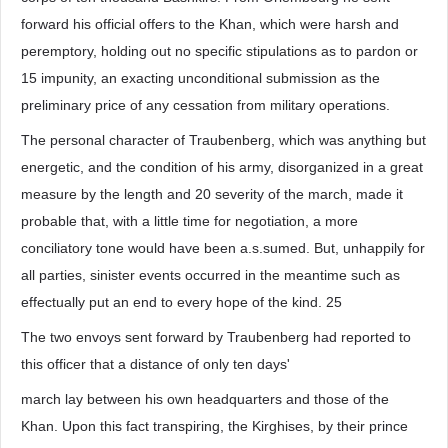
forward his official offers to the Khan, which were harsh and
peremptory, holding out no specific stipulations as to pardon or
15 impunity, an exacting unconditional submission as the
preliminary price of any cessation from military operations.
The personal character of Traubenberg, which was anything but
energetic, and the condition of his army, disorganized in a great
measure by the length and 20 severity of the march, made it
probable that, with a little time for negotiation, a more
conciliatory tone would have been a.s.sumed. But, unhappily for
all parties, sinister events occurred in the meantime such as
effectually put an end to every hope of the kind. 25
The two envoys sent forward by Traubenberg had reported to
this officer that a distance of only ten days'
march lay between his own headquarters and those of the
Khan. Upon this fact transpiring, the Kirghises, by their prince