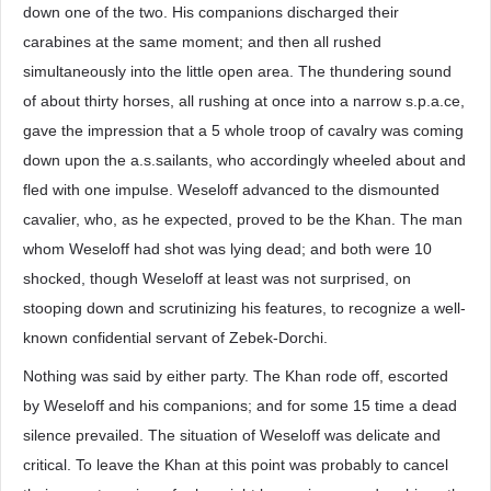
down one of the two. His companions discharged their
carabines at the same moment; and then all rushed
simultaneously into the little open area. The thundering sound
of about thirty horses, all rushing at once into a narrow s.p.a.ce,
gave the impression that a 5 whole troop of cavalry was coming
down upon the a.s.sailants, who accordingly wheeled about and
fled with one impulse. Weseloff advanced to the dismounted
cavalier, who, as he expected, proved to be the Khan. The man
whom Weseloff had shot was lying dead; and both were 10
shocked, though Weseloff at least was not surprised, on
stooping down and scrutinizing his features, to recognize a well-
known confidential servant of Zebek-Dorchi.
Nothing was said by either party. The Khan rode off, escorted
by Weseloff and his companions; and for some 15 time a dead
silence prevailed. The situation of Weseloff was delicate and
critical. To leave the Khan at this point was probably to cancel