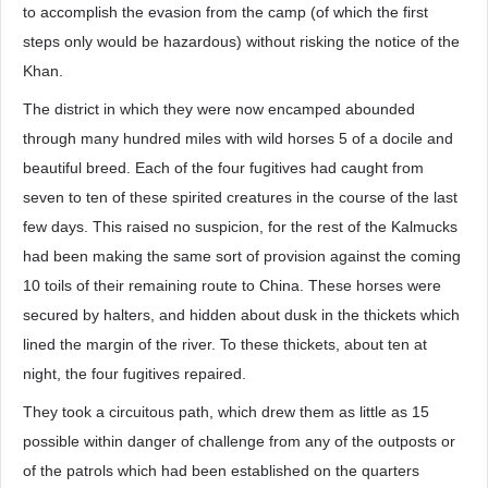
to accomplish the evasion from the camp (of which the first
steps only would be hazardous) without risking the notice of the
Khan.
The district in which they were now encamped abounded
through many hundred miles with wild horses 5 of a docile and
beautiful breed. Each of the four fugitives had caught from
seven to ten of these spirited creatures in the course of the last
few days. This raised no suspicion, for the rest of the Kalmucks
had been making the same sort of provision against the coming
10 toils of their remaining route to China. These horses were
secured by halters, and hidden about dusk in the thickets which
lined the margin of the river. To these thickets, about ten at
night, the four fugitives repaired.
They took a circuitous path, which drew them as little as 15
possible within danger of challenge from any of the outposts or
of the patrols which had been established on the quarters