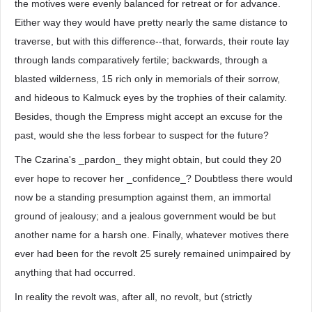
the motives were evenly balanced for retreat or for advance.
Either way they would have pretty nearly the same distance to
traverse, but with this difference--that, forwards, their route lay
through lands comparatively fertile; backwards, through a
blasted wilderness, 15 rich only in memorials of their sorrow,
and hideous to Kalmuck eyes by the trophies of their calamity.
Besides, though the Empress might accept an excuse for the
past, would she the less forbear to suspect for the future?
The Czarina's _pardon_ they might obtain, but could they 20
ever hope to recover her _confidence_? Doubtless there would
now be a standing presumption against them, an immortal
ground of jealousy; and a jealous government would be but
another name for a harsh one. Finally, whatever motives there
ever had been for the revolt 25 surely remained unimpaired by
anything that had occurred.
In reality the revolt was, after all, no revolt, but (strictly