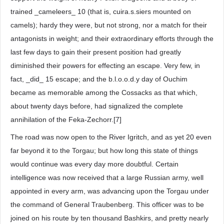
trained _cameleers_ 10 (that is, cuira.s.siers mounted on
camels); hardy they were, but not strong, nor a match for their
antagonists in weight; and their extraordinary efforts through the
last few days to gain their present position had greatly
diminished their powers for effecting an escape. Very few, in
fact, _did_ 15 escape; and the b.l.o.o.d.y day of Ouchim
became as memorable among the Cossacks as that which,
about twenty days before, had signalized the complete
annihilation of the Feka-Zechorr.[7]
The road was now open to the River Igritch, and as yet 20 even
far beyond it to the Torgau; but how long this state of things
would continue was every day more doubtful. Certain
intelligence was now received that a large Russian army, well
appointed in every arm, was advancing upon the Torgau under
the command of General Traubenberg. This officer was to be
joined on his route by ten thousand Bashkirs, and pretty nearly