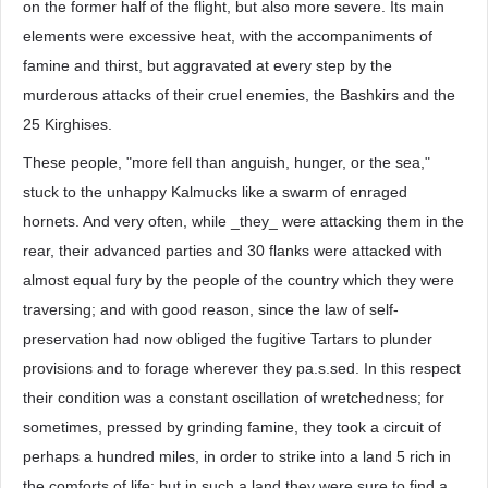
on the former half of the flight, but also more severe. Its main
elements were excessive heat, with the accompaniments of
famine and thirst, but aggravated at every step by the
murderous attacks of their cruel enemies, the Bashkirs and the
25 Kirghises.
These people, "more fell than anguish, hunger, or the sea,"
stuck to the unhappy Kalmucks like a swarm of enraged
hornets. And very often, while _they_ were attacking them in the
rear, their advanced parties and 30 flanks were attacked with
almost equal fury by the people of the country which they were
traversing; and with good reason, since the law of self-
preservation had now obliged the fugitive Tartars to plunder
provisions and to forage wherever they pa.s.sed. In this respect
their condition was a constant oscillation of wretchedness; for
sometimes, pressed by grinding famine, they took a circuit of
perhaps a hundred miles, in order to strike into a land 5 rich in
the comforts of life; but in such a land they were sure to find a