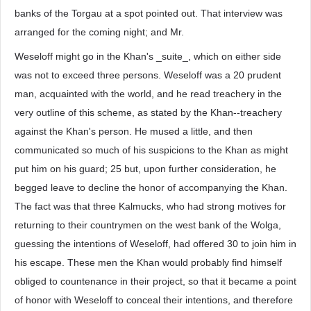
banks of the Torgau at a spot pointed out. That interview was
arranged for the coming night; and Mr.
Weseloff might go in the Khan's _suite_, which on either side
was not to exceed three persons. Weseloff was a 20 prudent
man, acquainted with the world, and he read treachery in the
very outline of this scheme, as stated by the Khan--treachery
against the Khan's person. He mused a little, and then
communicated so much of his suspicions to the Khan as might
put him on his guard; 25 but, upon further consideration, he
begged leave to decline the honor of accompanying the Khan.
The fact was that three Kalmucks, who had strong motives for
returning to their countrymen on the west bank of the Wolga,
guessing the intentions of Weseloff, had offered 30 to join him in
his escape. These men the Khan would probably find himself
obliged to countenance in their project, so that it became a point
of honor with Weseloff to conceal their intentions, and therefore