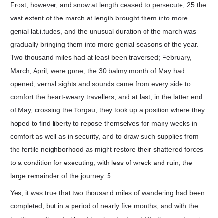
Frost, however, and snow at length ceased to persecute; 25 the
vast extent of the march at length brought them into more
genial lat.i.tudes, and the unusual duration of the march was
gradually bringing them into more genial seasons of the year.
Two thousand miles had at least been traversed; February,
March, April, were gone; the 30 balmy month of May had
opened; vernal sights and sounds came from every side to
comfort the heart-weary travellers; and at last, in the latter end
of May, crossing the Torgau, they took up a position where they
hoped to find liberty to repose themselves for many weeks in
comfort as well as in security, and to draw such supplies from
the fertile neighborhood as might restore their shattered forces
to a condition for executing, with less of wreck and ruin, the
large remainder of the journey. 5
Yes; it was true that two thousand miles of wandering had been
completed, but in a period of nearly five months, and with the