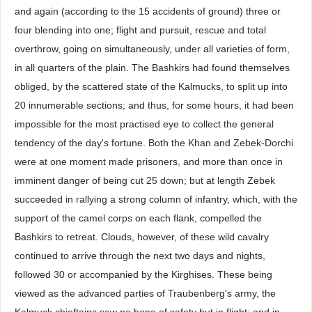
and again (according to the 15 accidents of ground) three or
four blending into one; flight and pursuit, rescue and total
overthrow, going on simultaneously, under all varieties of form,
in all quarters of the plain. The Bashkirs had found themselves
obliged, by the scattered state of the Kalmucks, to split up into
20 innumerable sections; and thus, for some hours, it had been
impossible for the most practised eye to collect the general
tendency of the day's fortune. Both the Khan and Zebek-Dorchi
were at one moment made prisoners, and more than once in
imminent danger of being cut 25 down; but at length Zebek
succeeded in rallying a strong column of infantry, which, with the
support of the camel corps on each flank, compelled the
Bashkirs to retreat. Clouds, however, of these wild cavalry
continued to arrive through the next two days and nights,
followed 30 or accompanied by the Kirghises. These being
viewed as the advanced parties of Traubenberg's army, the