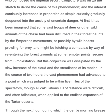
who composed the imperial escort. Conjecture was on 25 the
stretch to divine the cause of this phenomenon; and the interest
continually increased in proportion as simple curiosity gradually
deepened into the anxiety of uncertain danger. At first it had
been imagined that some vast troops of deer or other wild
animals of the chase had been disturbed in their forest haunts
by the Emperor's movements, or possibly by wild beasts
prowling for prey, and might be fetching a compa.s.s by way of
re-entering the forest grounds at some remoter points, secure
from 5 molestation. But this conjecture was dissipated by the
slow increase of the cloud and the steadiness of its motion. In
the course of two hours the vast phenomenon had advanced to
a point which was judged to be within five miles of the
spectators, though all calculations 10 of distance were difficult,
and often fallacious, when applied to the endless expanses of
the Tartar deserts.
Through the next hour, during which the gentle morning breeze