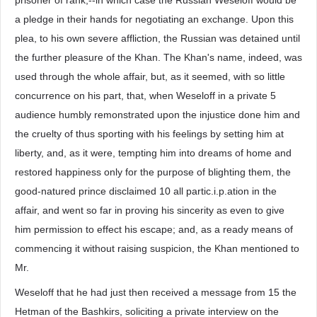
prisoner of rank,--in which case the Russian Weseloff would be
a pledge in their hands for negotiating an exchange. Upon this
plea, to his own severe affliction, the Russian was detained until
the further pleasure of the Khan. The Khan's name, indeed, was
used through the whole affair, but, as it seemed, with so little
concurrence on his part, that, when Weseloff in a private 5
audience humbly remonstrated upon the injustice done him and
the cruelty of thus sporting with his feelings by setting him at
liberty, and, as it were, tempting him into dreams of home and
restored happiness only for the purpose of blighting them, the
good-natured prince disclaimed 10 all partic.i.p.ation in the
affair, and went so far in proving his sincerity as even to give
him permission to effect his escape; and, as a ready means of
commencing it without raising suspicion, the Khan mentioned to
Mr.
Weseloff that he had just then received a message from 15 the
Hetman of the Bashkirs, soliciting a private interview on the