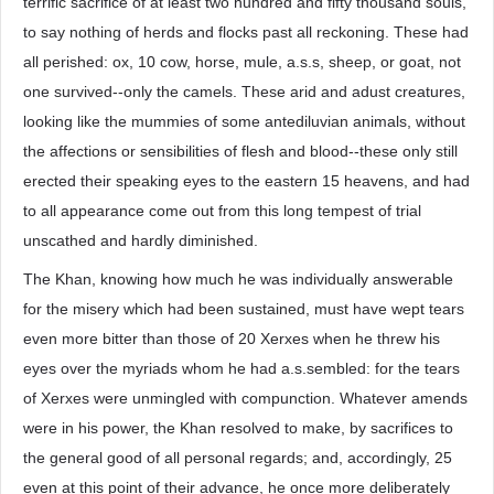
terrific sacrifice of at least two hundred and fifty thousand souls,
to say nothing of herds and flocks past all reckoning. These had
all perished: ox, 10 cow, horse, mule, a.s.s, sheep, or goat, not
one survived--only the camels. These arid and adust creatures,
looking like the mummies of some antediluvian animals, without
the affections or sensibilities of flesh and blood--these only still
erected their speaking eyes to the eastern 15 heavens, and had
to all appearance come out from this long tempest of trial
unscathed and hardly diminished.
The Khan, knowing how much he was individually answerable
for the misery which had been sustained, must have wept tears
even more bitter than those of 20 Xerxes when he threw his
eyes over the myriads whom he had a.s.sembled: for the tears
of Xerxes were unmingled with compunction. Whatever amends
were in his power, the Khan resolved to make, by sacrifices to
the general good of all personal regards; and, accordingly, 25
even at this point of their advance, he once more deliberately