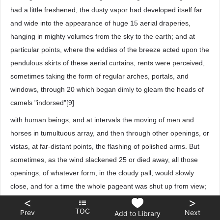
had a little freshened, the dusty vapor had developed itself far
and wide into the appearance of huge 15 aerial draperies,
hanging in mighty volumes from the sky to the earth; and at
particular points, where the eddies of the breeze acted upon the
pendulous skirts of these aerial curtains, rents were perceived,
sometimes taking the form of regular arches, portals, and
windows, through 20 which began dimly to gleam the heads of
camels "indorsed"[9]
with human beings, and at intervals the moving of men and
horses in tumultuous array, and then through other openings, or
vistas, at far-distant points, the flashing of polished arms. But
sometimes, as the wind slackened 25 or died away, all those
openings, of whatever form, in the cloudy pall, would slowly
close, and for a time the whole pageant was shut up from view;
although the growing din, the clamors, the shrieks, and groans
<
>
TOC
Prev
Next
ascending from infuriated myriads, reported, in a language not
Add to Library