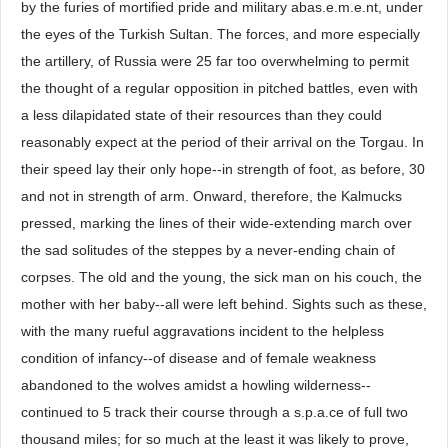
by the furies of mortified pride and military abas.e.m.e.nt, under
the eyes of the Turkish Sultan. The forces, and more especially
the artillery, of Russia were 25 far too overwhelming to permit
the thought of a regular opposition in pitched battles, even with
a less dilapidated state of their resources than they could
reasonably expect at the period of their arrival on the Torgau. In
their speed lay their only hope--in strength of foot, as before, 30
and not in strength of arm. Onward, therefore, the Kalmucks
pressed, marking the lines of their wide-extending march over
the sad solitudes of the steppes by a never-ending chain of
corpses. The old and the young, the sick man on his couch, the
mother with her baby--all were left behind. Sights such as these,
with the many rueful aggravations incident to the helpless
condition of infancy--of disease and of female weakness
abandoned to the wolves amidst a howling wilderness--
continued to 5 track their course through a s.p.a.ce of full two
thousand miles; for so much at the least it was likely to prove,