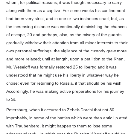
whom, for political reasons, it was thought necessary to carry
along with them as a captive. For some weeks his confinement
had been very strict, and in one or two instances cruel; but, as
the increasing distance was continually diminishing the chances
of escape, 20 and perhaps, also, as the misery of the guards
gradually withdrew their attention from all minor interests to their
own personal sufferings, the vigilance of the custody grew more
and more relaxed; until at length, upon a pet.i.tion to the Khan,
Mr. Weseloff was formally restored 25 to liberty; and it was
understood that he might use his liberty in whatever way he
chose; even for returning to Russia, if that should be his wish.
Accordingly, he was making active preparations for his journey
to St.
Petersburg, when it occurred to Zebek-Dorchi that not 30
improbably, in some of the battles which were then antic.i.p.ated
with Traubenberg, it might happen to them to lose some