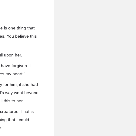
re is one thing that
es. You believe this
ll upon her.
 have forgiven. I
ees my heart."
 for him, if she had
.d's way went beyond
 this to her.
creatures. That is
ing that I could
e."