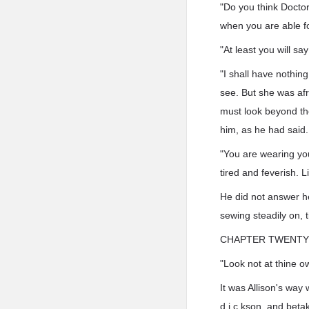
"Do you think Doctor
when you are able for
"At least you will sa
"I shall have nothin
see. But she was af
must look beyond the
him, as he had said.
"You are wearing your
tired and feverish. L
He did not answer h
sewing steadily on, t
CHAPTER TWENTY 
"Look not at thine o
It was Allison's way
d.i.c.kson, and beta