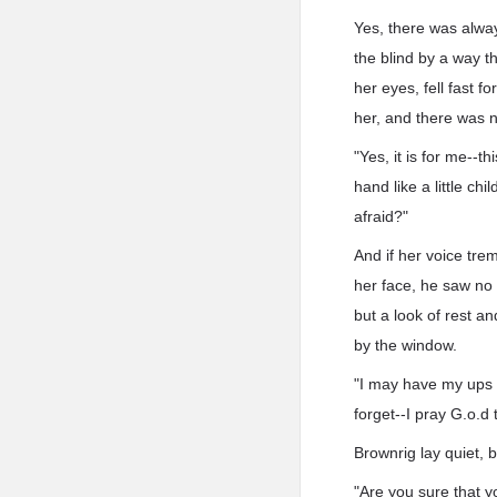
Yes, there was always
the blind by a way 
her eyes, fell fast 
her, and there was n
"Yes, it is for me--t
hand like a little c
afraid?"
And if her voice tre
her face, he saw no
but a look of rest a
by the window.
"I may have my ups a
forget--I pray G.o.d 
Brownrig lay quiet, b
"Are you sure that 