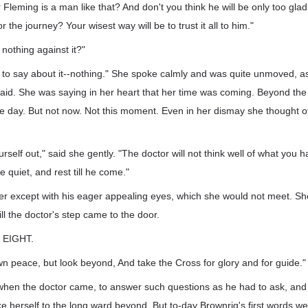
 Fleming is a man like that? And don't you think he will be only too gl
 the journey? Your wisest way will be to trust it all to him."
y nothing against it?"
g to say about it--nothing." She spoke calmly and was quite unmoved, as
raid. She was saying in her heart that her time was coming. Beyond the
 day. But not now. Not this moment. Even in her dismay she thought of
self out," said she gently. "The doctor will not think well of what you ha
ie quiet, and rest till he come."
er except with his eager appealing eyes, which she would not meet. Sh
ill the doctor's step came to the door.
EIGHT.
wn peace, but look beyond, And take the Cross for glory and for guide."
 when the doctor came, to answer such questions as he had to ask, and 
ke herself to the long ward beyond. But to-day Brownrig's first words we