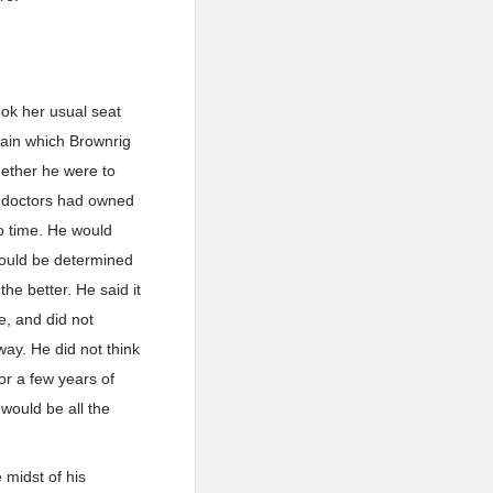
ook her usual seat
gain which Brownrig
hether he were to
e doctors had owned
to time. He would
hould be determined
he better. He said it
e, and did not
way. He did not think
or a few years of
would be all the
 midst of his