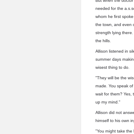
But when the doctor 
needed for the a.s.s
whom he first spoke
the town, and even o
strength lying there.
the hills.
Allison listened in
summer days making 
wisest thing to do.
"They will be the wis
made. You speak of t
wait for them? Yes, t
up my mind."
Allison did not answ
himself to his own in
"You might take the B