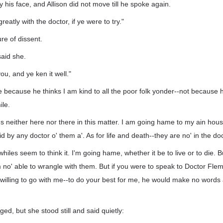
his face, and Allison did not move till he spoke again.
eatly with the doctor, if ye were to try."
re of dissent.
 said she.
ou, and ye ken it well."
 because he thinks I am kind to all the poor folk yonder--not because 
ile.
's neither here nor there in this matter. I am going hame to my ain hou
 by any doctor o' them a'. As for life and death--they are no' in the doc
iles seem to think it. I'm going hame, whether it be to live or to die. B
'm no' able to wrangle with them. But if you were to speak to Doctor Flem
 willing to go with me--to do your best for me, he would make no words ab
ged, but she stood still and said quietly: