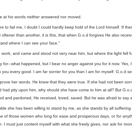
ise at his words neither answered nor moved.
re to fail me, I doubt I could hardly keep hold of the Lord himself. If the
 oftener than another, it is this, that when G.o.d forgives He also receiv
and where I can see your face."
r work, and came and stood not very near him, but where the light fell fu
ry for--what happened, but I bear no anger against you for it now. Yes, I
sh you every good. I am far sorrier for you than I am for myself. G.o.d s
prove her words. He knew that they were true. If she had not been sorry
nd had pity upon him, why should she have come to him at all? But G.o
ied and pardoned, He received, loved, saved. But he was afraid to say all
uble she has been willing to stand by me, as she stands by all suffering 
one of those women who long for ease and prosperous days, or for anyth
r. I must just content myself with what she freely gives, nor ask for mor