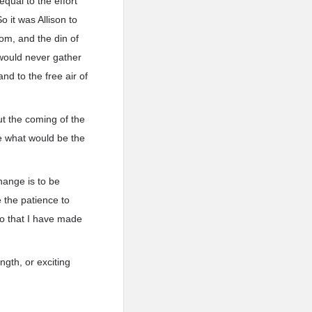
qual to the effort
o it was Allison to
om, and the din of
 would never gather
nd to the free air of
t the coming of the
e what would be the
change is to be
 the patience to
 to that I have made
gth, or exciting