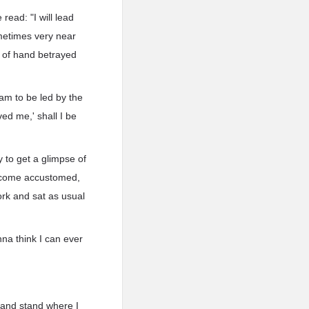
read: "I will lead
metimes very near
t of hand betrayed
I am to be led by the
ed me,' shall I be
 to get a glimpse of
become accustomed,
ork and sat as usual
na think I can ever
 and stand where I