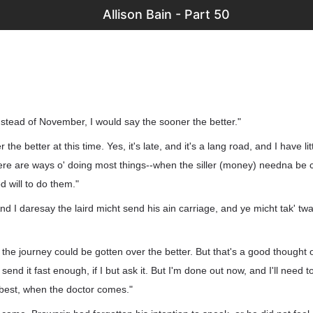
Allison Bain - Part 50
instead of November, I would say the sooner the better."
 the better at this time. Yes, it's late, and it's a lang road, and I have l
ere are ways o' doing most things--when the siller (money) needna be 
d will to do them."
. And I daresay the laird micht send his ain carriage, and ye micht tak' twa
the journey could be gotten over the better. But that's a good thought 
l send it fast enough, if I but ask it. But I'm done out now, and I'll need to l
best, when the doctor comes."