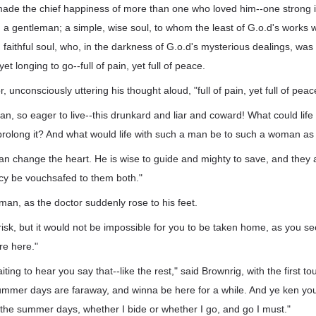
made the chief happiness of more than one who loved him--one strong 
, a gentleman; a simple, wise soul, to whom the least of G.o.d's work
 faithful soul, who, in the darkness of G.o.d's mysterious dealings, was 
 yet longing to go--full of pain, yet full of peace.
r, unconsciously uttering his thought aloud, "full of pain, yet full of peac
n, so eager to live--this drunkard and liar and coward! What could life 
prolong it? And what would life with such a man be to such a woman as 
an change the heart. He is wise to guide and mighty to save, and they 
y be vouchsafed to them both."
 man, as the doctor suddenly rose to his feet.
risk, but it would not be impossible for you to be taken home, as you see
e here."
ting to hear you say that--like the rest," said Brownrig, with the first t
summer days are faraway, and winna be here for a while. And ye ken yo
the summer days, whether I bide or whether I go, and go I must."