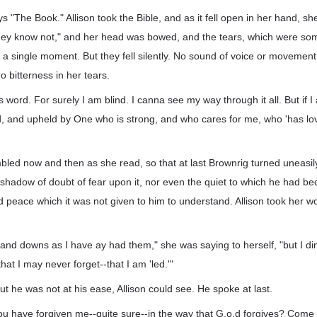
 "The Book." Allison took the Bible, and as it fell open in her hand, she 
they know not," and her head was bowed, and the tears, which were so
for a single moment. But they fell silently. No sound of voice or movemen
o bitterness in her tears.
his word. For surely I am blind. I canna see my way through it all. But if 
hild, and upheld by One who is strong, and who cares for me, who 'has lov
mbled now and then as she read, so that at last Brownrig turned uneasily
 shadow of doubt of fear upon it, nor even the quiet to which he had 
nd peace which it was not given to him to understand. Allison took her w
nd downs as I have ay had them," she was saying to herself, "but I din
that I may never forget--that I am 'led.'"
ut he was not at his ease, Allison could see. He spoke at last.
you have forgiven me--quite sure--in the way that G.o.d forgives? Come