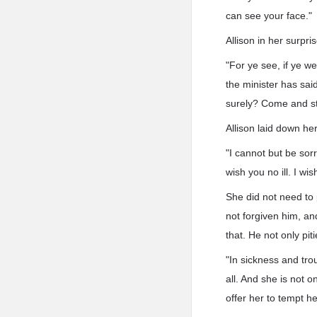
can see your face."
Allison in her surpr
"For ye see, if ye we
the minister has said
surely? Come and st
Allison laid down he
"I cannot but be sor
wish you no ill. I wi
She did not need to 
not forgiven him, a
that. He not only pit
"In sickness and tro
all. And she is not 
offer her to tempt he