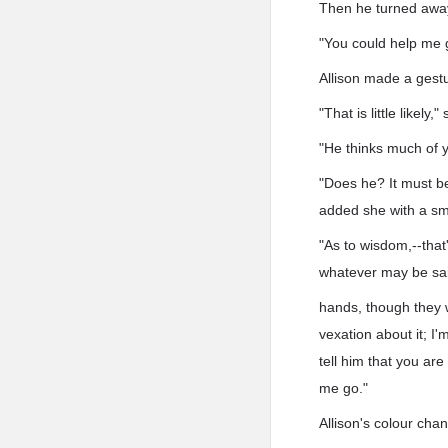
Then he turned away 
"You could help me gr
Allison made a gestu
"That is little likely,"
"He thinks much of y
"Does he? It must be
added she with a sm
"As to wisdom,--that
whatever may be said
hands, though they wh
vexation about it; I
tell him that you are
me go."
Allison's colour chan