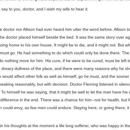
say to you, doctor, and I wish my wife to hear it.
he doctor nor Allison had ever heard him utter the word before. Allison t
he doctor placed himself beside the bed. It was the same story over a
going home to his own house. It might be to die, and it might not. But w
e must go. He had something to do which could only be done there. Th
d do nothing more for him. His cure, if he were to be cured, must be left 
e dreary dullness of the place, and there were many reasons why he s
 would affect other folk as well as himself; go he must, and the sooner t
speaking reasonably, but with decision. Doctor Fleming listened in silenc
To himself he was saying, that it might be well to let the man have his 
ifference in the end. There was a chance for him--not for health, but f
n could envy, as few men could endure. Staying here, or going there, it 
n his thoughts at the moment a life long sufferer, who was happy in the