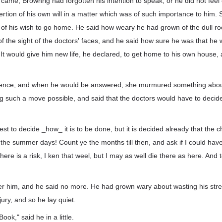
came, Brownrig had forgotten his intention to speak, or he did not feel e
ertion of his own will in a matter which was of such importance to him. S
 of his wish to go home. He said how weary he had grown of the dull ro
f the sight of the doctors' faces, and he said how sure he was that he
 It would give him new life, he declared, to get home to his own house, a
 silence, and when he would be answered, she murmured something abou
such a move possible, and said that the doctors would have to decid
est to decide _how_ it is to be done, but it is decided already that the 
he summer days! Count ye the months till then, and ask if I could have
here is a risk, I ken that weel, but I may as well die there as here. And
er him, and he said no more. He had grown wary about wasting his stren
jury, and so he lay quiet.
ook," said he in a little.