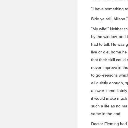
"I have something to 
Bide ye still, Allison."
"My wife!" Neither t
by the window, and t
had to tell. He was 
live or die, home h
that their skill coul
never improve in th
to go--reasons which
all quietly enough, 
answer immediately. 
it would make much d
such a life as no ma
same in the end.
Doctor Fleming had i