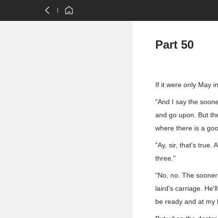
Part 50
If it were only May 
"And I say the sooner
and go upon. But th
where there is a goo
"Ay, sir, that's true
three."
"No, no. The sooner 
laird's carriage. He'l
be ready and at my 