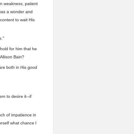
in weakness, patient
s was a wonder and
content to wait His
e."
hold for him that he
Allison Bain?
are both in His good
m to desire it--if
ouch of impatience in
urself what chance I