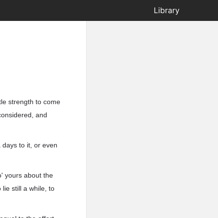
Library
ittle strength to come
considered, and
 days to it, or even
o' yours about the
ie still a while, to