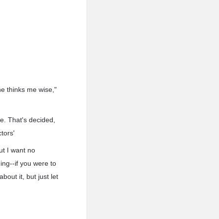
he thinks me wise,"
se. That's decided,
tors'
ut I want no
ing--if you were to
out it, but just let