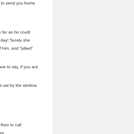
ad to send you home
 far as he could
 day! Surely she
 him, and "pitied"
ve to say, if you are
e sat by the window
then to call
re: