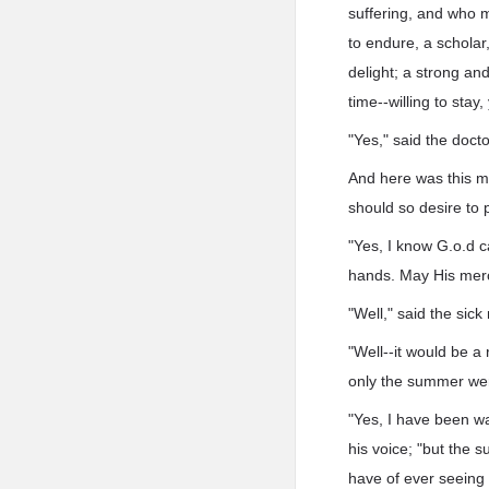
suffering, and who 
to endure, a scholar
delight; a strong and
time--willing to stay,
"Yes," said the docto
And here was this ma
should so desire to 
"Yes, I know G.o.d c
hands. May His merc
"Well," said the sick
"Well--it would be a 
only the summer wer
"Yes, I have been wai
his voice; "but the 
have of ever seeing 