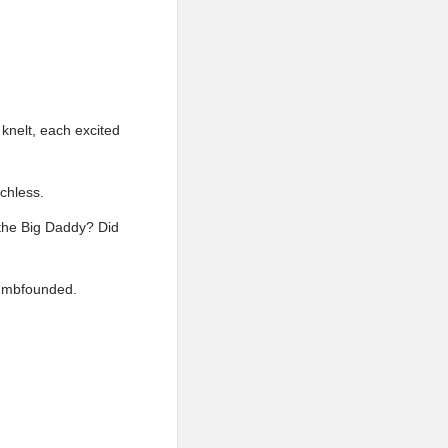
knelt, each excited
echless.
 the Big Daddy? Did
dumbfounded.