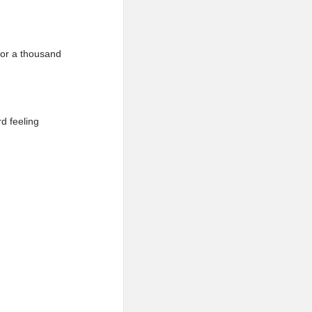
for a thousand
d feeling