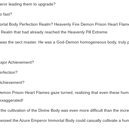
peror leading them to upgrade?
o fast?
rtal Body Perfection Realm? Heavenly Fire Demon Prison Heart Flame
 Realm that had already reached the Heavenly Pill Extreme.
 was the sect master. He was a God-Demon homogeneous body, truly p
ajor Achievement?
rfection?
 Achievement?
emon Prison Heart Flames gaze turned, realizing that even these huma
exaggerated!
he cultivation of the Divine Body was even more difficult than the increa
sessed the Azure Emperor Immortal Body could casually cultivate a hun
!