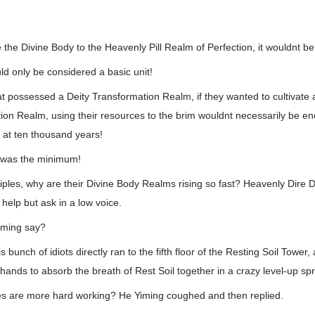
e the Divine Body to the Heavenly Pill Realm of Perfection, it wouldnt b
d only be considered a basic unit!
t possessed a Deity Transformation Realm, if they wanted to cultivate 
tion Realm, using their resources to the brim wouldnt necessarily be e
t at ten thousand years!
 was the minimum!
ciples, why are their Divine Body Realms rising so fast? Heavenly Dire
 help but ask in a low voice.
iming say?
s bunch of idiots directly ran to the fifth floor of the Resting Soil Tower
hands to absorb the breath of Rest Soil together in a crazy level-up sp
es are more hard working? He Yiming coughed and then replied.