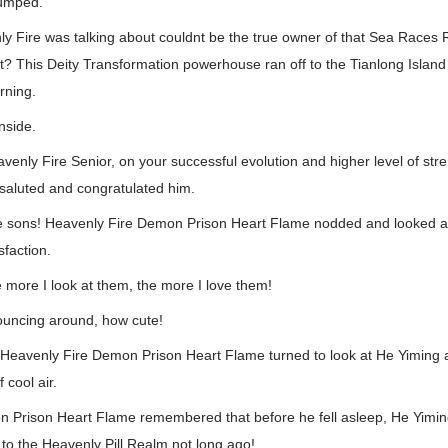
humped.
y Fire was talking about couldnt be the true owner of that Sea Races 
? This Deity Transformation powerhouse ran off to the Tianlong Island
rning.
inside.
venly Fire Senior, on your successful evolution and higher level of stre
 saluted and congratulated him.
se sons! Heavenly Fire Demon Prison Heart Flame nodded and looked at
sfaction.
he more I look at them, the more I love them!
bouncing around, how cute!
 Heavenly Fire Demon Prison Heart Flame turned to look at He Yiming
 cool air.
 Prison Heart Flame remembered that before he fell asleep, He Yiming
to the Heavenly Pill Realm not long ago!