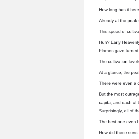
How long has it bee
Already at the peak 
This speed of cultiva
Huh? Early Heavenl
Flames gaze turned, 
The cultivation leve
At a glance, the pe
There were even a d
But the most outrag
capita, and each of
Surprisingly, all o
The best one even 
How did these sons 