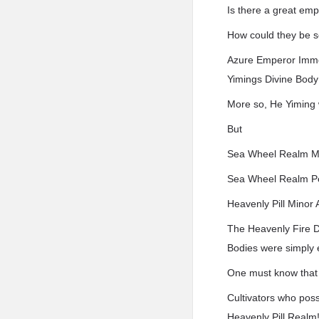
Is there a great em
How could they be s
Azure Emperor Immo
Yimings Divine Body
More so, He Yiming
But
Sea Wheel Realm M
Sea Wheel Realm Pe
Heavenly Pill Minor
The Heavenly Fire D
Bodies were simply 
One must know that t
Cultivators who pos
Heavenly Pill Realm