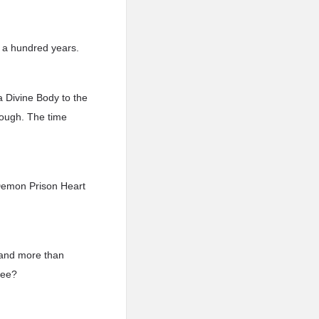
e a hundred years.
a Divine Body to the
nough. The time
 Demon Prison Heart
, and more than
ree?