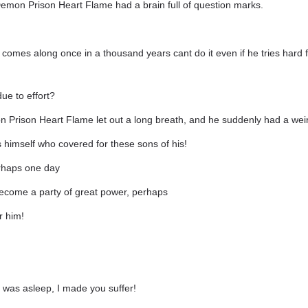
emon Prison Heart Flame had a brain full of question marks.
comes along once in a thousand years cant do it even if he tries hard 
due to effort?
 Prison Heart Flame let out a long breath, and he suddenly had a weir
 himself who covered for these sons of his!
erhaps one day
come a party of great power, perhaps
r him!
 was asleep, I made you suffer!