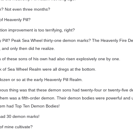
n? Not even three months?
of Heavenly Pill?
tion improvement is too terrifying, right?
y Pill? Peak Sea Wheel thirty-one demon marks? The Heavenly Fire D
and only then did he realize.
ls of these sons of his own had also risen explosively one by one.
ak of Sea Wheel Realm were all dregs at the bottom.
ozen or so at the early Heavenly Pill Realm.
eous thing was that these demon sons had twenty-four or twenty-five
 them was a fifth-order demon. Their demon bodies were powerful and u
f them had Top Ten Demon Bodies!
had 30 demon marks!
of mine cultivate?