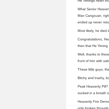
He Yimings heart t
What Senior Heavenl
Man Cangxuan, right
ended up never retu
Most likely, he died 
Congratulations, Hea
then that He Yiming
Well, thanks to the
front of him with sati
These little guys, t
Bitchy and trashy, 
Peak Heavenly Pill?
sucked in a breath of
Heavenly Fire Demon
only broken through 