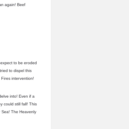
an again! Beef
t expect to be eroded
ried to dispel this
 Fires intervention!
elve into! Even if a
ould still fall! This
ar Sea! The Heavenly