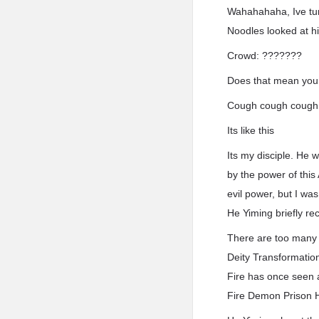
Wahahahaha, Ive tur
Noodles looked at h
Crowd: ???????
Does that mean you
Cough cough cough
Its like this
Its my disciple. He 
by the power of this 
evil power, but I wa
He Yiming briefly re
There are too many s
Deity Transformation
Fire has once seen 
Fire Demon Prison H