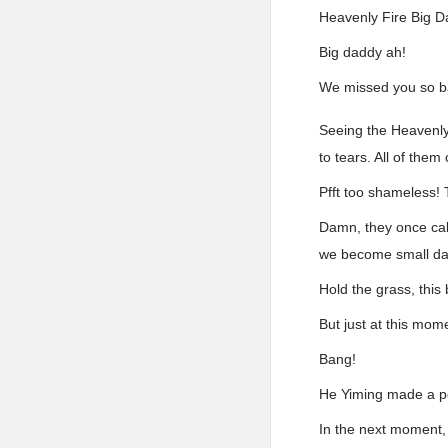
Heavenly Fire Big 
Big daddy ah!
We missed you so b
Seeing the Heavenly 
to tears. All of them
Pfft too shameless! 
Damn, they once cal
we become small d
Hold the grass, thi
But just at this mom
Bang!
He Yiming made a po
In the next moment,