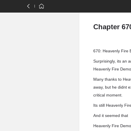
Chapter 67
670: Heavenly Fire 
Surprisingly, its an 
Heavenly Fire Demon
Many thanks to Heave
away, but he didnt 
critical moment.
Its still Heavenly F
And it seemed that
Heavenly Fire Demo