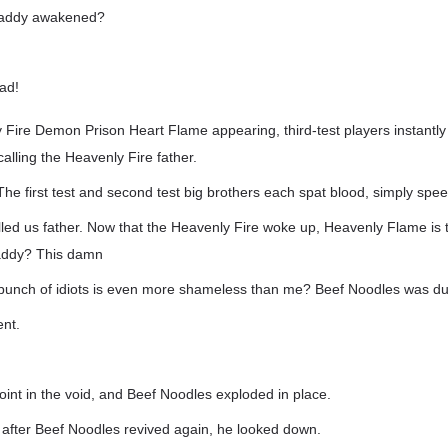
Daddy awakened?
ad!
Fire Demon Prison Heart Flame appearing, third-test players instantly 
 calling the Heavenly Fire father.
The first test and second test big brothers each spat blood, simply spe
led us father. Now that the Heavenly Fire woke up, Heavenly Flame is
addy? This damn
s bunch of idiots is even more shameless than me? Beef Noodles was 
ent.
int in the void, and Beef Noodles exploded in place.
 after Beef Noodles revived again, he looked down.