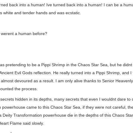
ned back into a human! Ive turned back into a human! I can be a hum
is white and tender hands and was ecstatic.
 werent a human before?
was pretending to be a Pippi Shrimp in the Chaos Star Sea, but he didn
Ancient Evil Gods reflection. He really turned into a Pippi Shrimp, and I t
s almost devoured as a result. I am only alive thanks to Senior Heavenly
counted the process.
ecrets hidden in its depths, many secrets that even I wouldnt dare to d
 powerhouse came to this Chaos Star Sea, if they were not careful, they c
a Deity Transformation powerhouse die in the depths of this Chaos St
eart Flame said slowly.