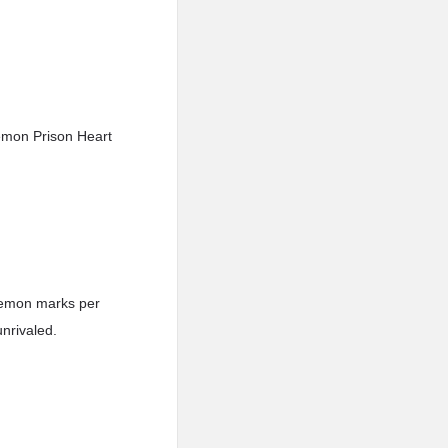
emon Prison Heart
 demon marks per
nrivaled.