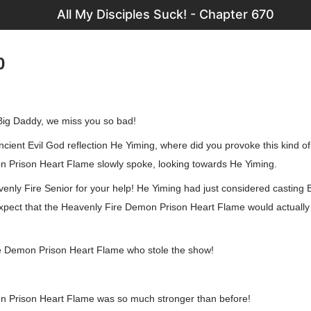
All My Disciples Suck! - Chapter 670
0
Big Daddy, we miss you so bad!
ancient Evil God reflection He Yiming, where did you provoke this kind of
 Prison Heart Flame slowly spoke, looking towards He Yiming.
nly Fire Senior for your help! He Yiming had just considered casting B
expect that the Heavenly Fire Demon Prison Heart Flame would actually
ire Demon Prison Heart Flame who stole the show!
n Prison Heart Flame was so much stronger than before!