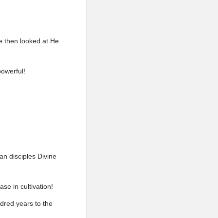
 then looked at He
owerful!
n disciples Divine
se in cultivation!
dred years to the