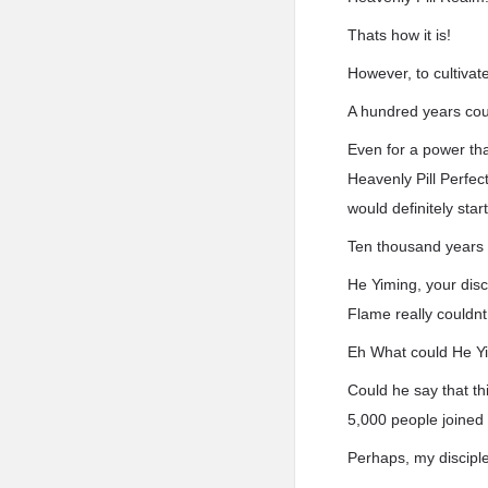
Thats how it is!
However, to cultivat
A hundred years coul
Even for a power tha
Heavenly Pill Perfec
would definitely star
Ten thousand years
He Yiming, your dis
Flame really couldnt
Eh What could He Y
Could he say that thi
5,000 people joined 
Perhaps, my discipl