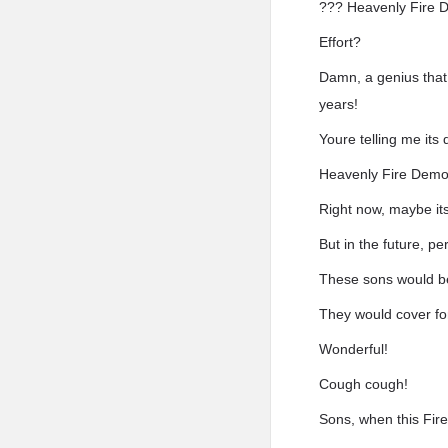
??? Heavenly Fire D
Effort?
Damn, a genius that 
years!
Youre telling me its 
Heavenly Fire Demon
Right now, maybe its
But in the future, p
These sons would be
They would cover fo
Wonderful!
Cough cough!
Sons, when this Fire