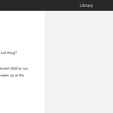
Library
 evil thing?
ucket Shift to run
 wake up at the