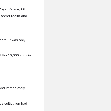
Royal Palace, Old
 secret realm and
ngth! It was only
 the 10,000 sons in
 and immediately
s cultivation had