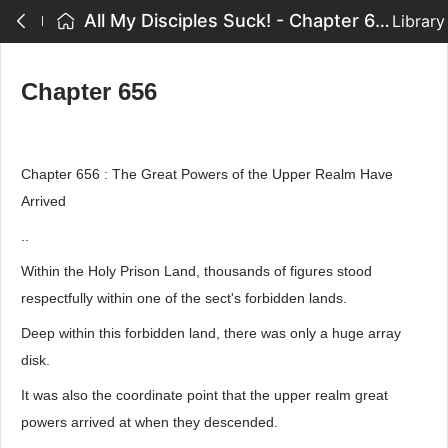
All My Disciples Suck! - Chapter 656
Library
Chapter 656
Chapter 656 : The Great Powers of the Upper Realm Have
Arrived
..
Within the Holy Prison Land, thousands of figures stood
respectfully within one of the sect's forbidden lands.
Deep within this forbidden land, there was only a huge array
disk.
It was also the coordinate point that the upper realm great
powers arrived at when they descended.