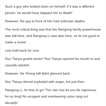
Such a guy who looked down on himself, if it was a different
person, he would have slapped him to death!
However, the guy in front of him had unknown depths.
The most critical thing was that the Nangong family powerhouse
was still here, and Nangong Li was also here, so its not good to
make a move!
Lets hold back for now.
Huo Tianya greets senior! Huo Tianya opened his mouth to and
casually saluted.
However, He Yiming still didnt glanced back.
Huo Tianya almost exploded with anger, but just then.
Nangong Li, its time to go! The clan has let you be capricious
for so long! An arrogant and overbearing voice rang out
abruptly!