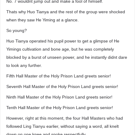
No. 7 wouldnt jump out and make a fool of himself.
Thats why Huo Tianya and the rest of the group were shocked
when they saw He Yiming at a glance.
So young?
Huo Tianya operated his pupil power to get a glimpse of He
Yimings cultivation and bone age, but he was completely
blocked by a burst of unseen power, and he instantly didnt dare
to look any further.
Fifth Hall Master of the Holy Prison Land greets senior!
Seventh Hall Master of the Holy Prison Land greets senior!
Ninth Hall Master of the Holy Prison Land greets senior!
Tenth Hall Master of the Holy Prison Land greets senior!
However, right at this moment, the four Hall Masters who had
followed Ling Tianyu earlier, without saying a word, all knelt
down on one knee and spoke respectfully.