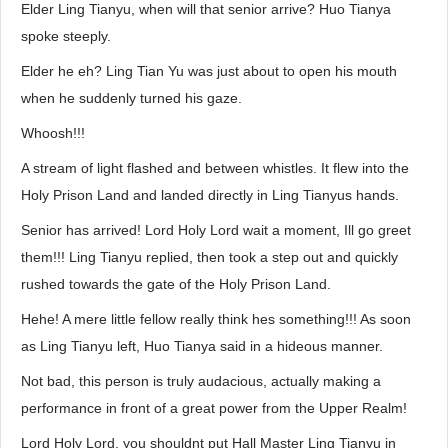
Elder Ling Tianyu, when will that senior arrive? Huo Tianya
spoke steeply.
Elder he eh? Ling Tian Yu was just about to open his mouth
when he suddenly turned his gaze.
Whoosh!!!
A stream of light flashed and between whistles. It flew into the
Holy Prison Land and landed directly in Ling Tianyus hands.
Senior has arrived! Lord Holy Lord wait a moment, Ill go greet
them!!! Ling Tianyu replied, then took a step out and quickly
rushed towards the gate of the Holy Prison Land.
Hehe! A mere little fellow really think hes something!!! As soon
as Ling Tianyu left, Huo Tianya said in a hideous manner.
Not bad, this person is truly audacious, actually making a
performance in front of a great power from the Upper Realm!
Lord Holy Lord, you shouldnt put Hall Master Ling Tianyu in