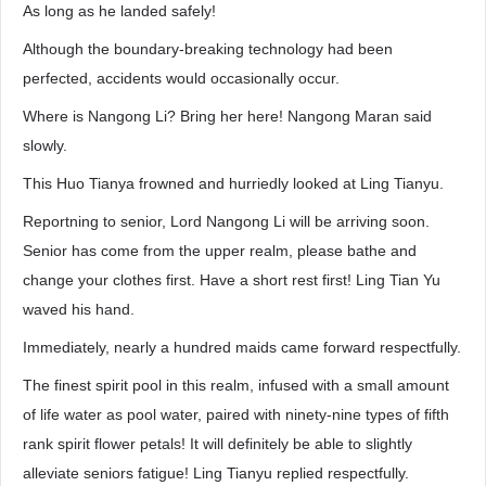
As long as he landed safely!
Although the boundary-breaking technology had been
perfected, accidents would occasionally occur.
Where is Nangong Li? Bring her here! Nangong Maran said
slowly.
This Huo Tianya frowned and hurriedly looked at Ling Tianyu.
Reportning to senior, Lord Nangong Li will be arriving soon.
Senior has come from the upper realm, please bathe and
change your clothes first. Have a short rest first! Ling Tian Yu
waved his hand.
Immediately, nearly a hundred maids came forward respectfully.
The finest spirit pool in this realm, infused with a small amount
of life water as pool water, paired with ninety-nine types of fifth
rank spirit flower petals! It will definitely be able to slightly
alleviate seniors fatigue! Ling Tianyu replied respectfully.