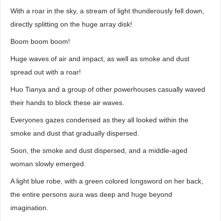
With a roar in the sky, a stream of light thunderously fell down,
directly splitting on the huge array disk!
Boom boom boom!
Huge waves of air and impact, as well as smoke and dust
spread out with a roar!
Huo Tianya and a group of other powerhouses casually waved
their hands to block these air waves.
Everyones gazes condensed as they all looked within the
smoke and dust that gradually dispersed.
Soon, the smoke and dust dispersed, and a middle-aged
woman slowly emerged.
A light blue robe, with a green colored longsword on her back,
the entire persons aura was deep and huge beyond
imagination.