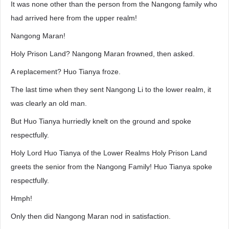
It was none other than the person from the Nangong family who
had arrived here from the upper realm!
Nangong Maran!
Holy Prison Land? Nangong Maran frowned, then asked.
A replacement? Huo Tianya froze.
The last time when they sent Nangong Li to the lower realm, it
was clearly an old man.
But Huo Tianya hurriedly knelt on the ground and spoke
respectfully.
Holy Lord Huo Tianya of the Lower Realms Holy Prison Land
greets the senior from the Nangong Family! Huo Tianya spoke
respectfully.
Hmph!
Only then did Nangong Maran nod in satisfaction.