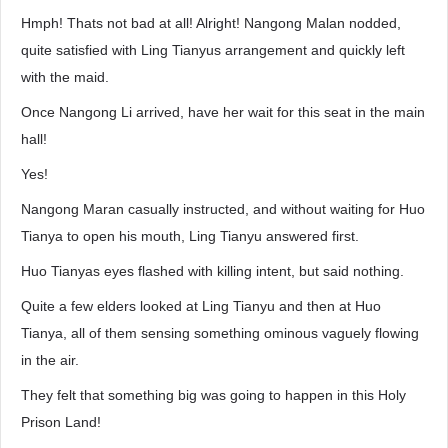
Hmph! Thats not bad at all! Alright! Nangong Malan nodded,
quite satisfied with Ling Tianyus arrangement and quickly left
with the maid.
Once Nangong Li arrived, have her wait for this seat in the main
hall!
Yes!
Nangong Maran casually instructed, and without waiting for Huo
Tianya to open his mouth, Ling Tianyu answered first.
Huo Tianyas eyes flashed with killing intent, but said nothing.
Quite a few elders looked at Ling Tianyu and then at Huo
Tianya, all of them sensing something ominous vaguely flowing
in the air.
They felt that something big was going to happen in this Holy
Prison Land!