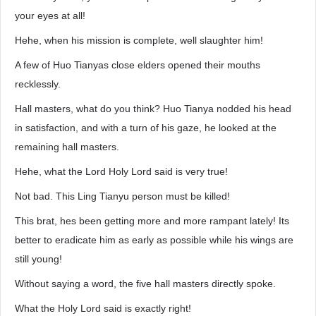
your eyes at all!
Hehe, when his mission is complete, well slaughter him!
A few of Huo Tianyas close elders opened their mouths
recklessly.
Hall masters, what do you think? Huo Tianya nodded his head
in satisfaction, and with a turn of his gaze, he looked at the
remaining hall masters.
Hehe, what the Lord Holy Lord said is very true!
Not bad. This Ling Tianyu person must be killed!
This brat, hes been getting more and more rampant lately! Its
better to eradicate him as early as possible while his wings are
still young!
Without saying a word, the five hall masters directly spoke.
What the Holy Lord said is exactly right!