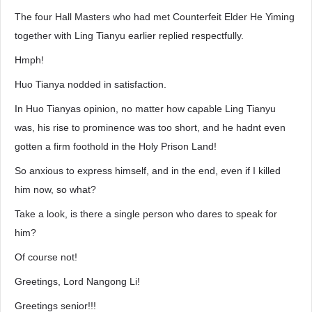
The four Hall Masters who had met Counterfeit Elder He Yiming
together with Ling Tianyu earlier replied respectfully.
Hmph!
Huo Tianya nodded in satisfaction.
In Huo Tianyas opinion, no matter how capable Ling Tianyu
was, his rise to prominence was too short, and he hadnt even
gotten a firm foothold in the Holy Prison Land!
So anxious to express himself, and in the end, even if I killed
him now, so what?
Take a look, is there a single person who dares to speak for
him?
Of course not!
Greetings, Lord Nangong Li!
Greetings senior!!!