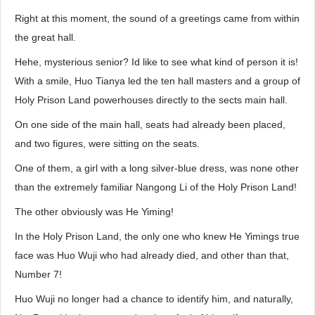
Right at this moment, the sound of a greetings came from within
the great hall.
Hehe, mysterious senior? Id like to see what kind of person it is!
With a smile, Huo Tianya led the ten hall masters and a group of
Holy Prison Land powerhouses directly to the sects main hall.
On one side of the main hall, seats had already been placed,
and two figures, were sitting on the seats.
One of them, a girl with a long silver-blue dress, was none other
than the extremely familiar Nangong Li of the Holy Prison Land!
The other obviously was He Yiming!
In the Holy Prison Land, the only one who knew He Yimings true
face was Huo Wuji who had already died, and other than that,
Number 7!
Huo Wuji no longer had a chance to identify him, and naturally,