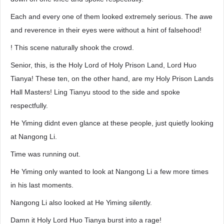
Each and every one of them looked extremely serious. The awe
and reverence in their eyes were without a hint of falsehood!
! This scene naturally shook the crowd.
Senior, this, is the Holy Lord of Holy Prison Land, Lord Huo
Tianya! These ten, on the other hand, are my Holy Prison Lands
Hall Masters! Ling Tianyu stood to the side and spoke
respectfully.
He Yiming didnt even glance at these people, just quietly looking
at Nangong Li.
Time was running out.
He Yiming only wanted to look at Nangong Li a few more times
in his last moments.
Nangong Li also looked at He Yiming silently.
Damn it Holy Lord Huo Tianya burst into a rage!