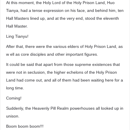
At this moment, the Holy Lord of the Holy Prison Land, Huo
Tianya, had a tense expression on his face, and behind him, ten
Hall Masters lined up, and at the very end, stood the eleventh
Hall Master.
Ling Tianyu!
After that, there were the various elders of Holy Prison Land, as
w ell as core disciples and other important figures.
It could be said that apart from those supreme existences that
were not in seclusion, the higher echelons of the Holy Prison
Land had come out, and all of them had been waiting here for a
long time.
Coming!
Suddenly, the Heavenly Pill Realm powerhouses all looked up in
unison.
Boom boom boom!!!