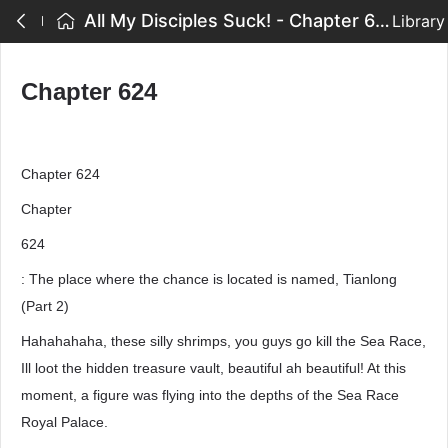
All My Disciples Suck! - Chapter 624
Library
Chapter 624
Chapter 624
Chapter
624
: The place where the chance is located is named, Tianlong
(Part 2)
Hahahahaha, these silly shrimps, you guys go kill the Sea Race,
Ill loot the hidden treasure vault, beautiful ah beautiful! At this
moment, a figure was flying into the depths of the Sea Race
Royal Palace.