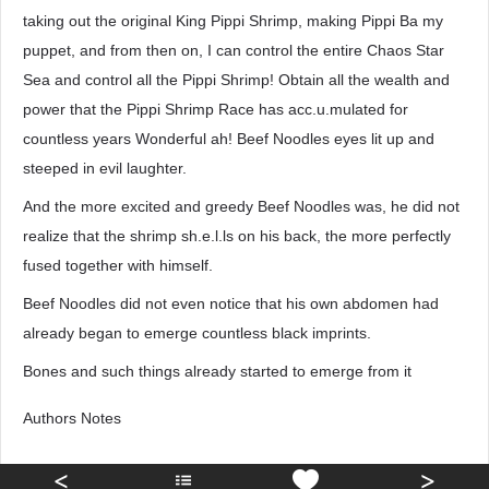
taking out the original King Pippi Shrimp, making Pippi Ba my
puppet, and from then on, I can control the entire Chaos Star
Sea and control all the Pippi Shrimp! Obtain all the wealth and
power that the Pippi Shrimp Race has acc.u.mulated for
countless years Wonderful ah! Beef Noodles eyes lit up and
steeped in evil laughter.
And the more excited and greedy Beef Noodles was, he did not
realize that the shrimp sh.e.l.ls on his back, the more perfectly
fused together with himself.
Beef Noodles did not even notice that his own abdomen had
already began to emerge countless black imprints.
Bones and such things already started to emerge from it
Authors Notes
<
>