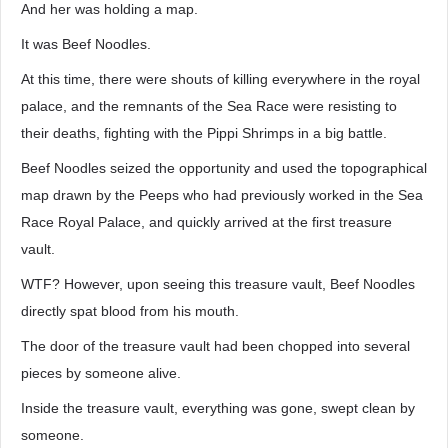
And her was holding a map.
It was Beef Noodles.
At this time, there were shouts of killing everywhere in the royal
palace, and the remnants of the Sea Race were resisting to
their deaths, fighting with the Pippi Shrimps in a big battle.
Beef Noodles seized the opportunity and used the topographical
map drawn by the Peeps who had previously worked in the Sea
Race Royal Palace, and quickly arrived at the first treasure
vault.
WTF? However, upon seeing this treasure vault, Beef Noodles
directly spat blood from his mouth.
The door of the treasure vault had been chopped into several
pieces by someone alive.
Inside the treasure vault, everything was gone, swept clean by
someone.