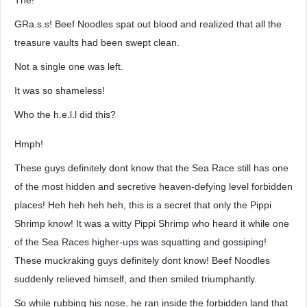
The!
GRa.s.s! Beef Noodles spat out blood and realized that all the
treasure vaults had been swept clean.
Not a single one was left.
It was so shameless!
Who the h.e.l.l did this?
Hmph!
These guys definitely dont know that the Sea Race still has one
of the most hidden and secretive heaven-defying level forbidden
places! Heh heh heh heh, this is a secret that only the Pippi
Shrimp know! It was a witty Pippi Shrimp who heard it while one
of the Sea Races higher-ups was squatting and gossiping!
These muckraking guys definitely dont know! Beef Noodles
suddenly relieved himself, and then smiled triumphantly.
So while rubbing his nose, he ran inside the forbidden land that