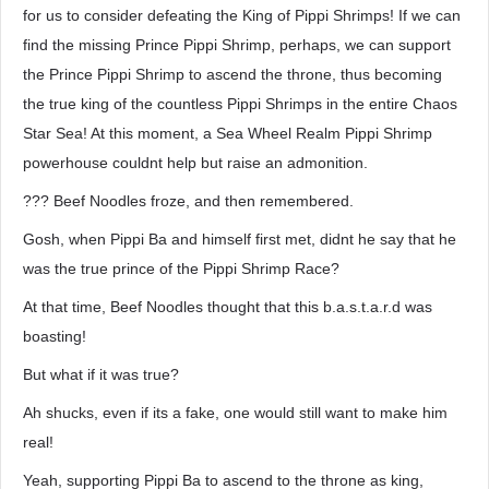
for us to consider defeating the King of Pippi Shrimps! If we can
find the missing Prince Pippi Shrimp, perhaps, we can support
the Prince Pippi Shrimp to ascend the throne, thus becoming
the true king of the countless Pippi Shrimps in the entire Chaos
Star Sea! At this moment, a Sea Wheel Realm Pippi Shrimp
powerhouse couldnt help but raise an admonition.
??? Beef Noodles froze, and then remembered.
Gosh, when Pippi Ba and himself first met, didnt he say that he
was the true prince of the Pippi Shrimp Race?
At that time, Beef Noodles thought that this b.a.s.t.a.r.d was
boasting!
But what if it was true?
Ah shucks, even if its a fake, one would still want to make him
real!
Yeah, supporting Pippi Ba to ascend to the throne as king,