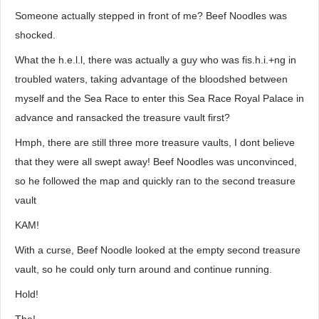
Someone actually stepped in front of me? Beef Noodles was
shocked.
What the h.e.l.l, there was actually a guy who was fis.h.i.+ng in
troubled waters, taking advantage of the bloodshed between
myself and the Sea Race to enter this Sea Race Royal Palace in
advance and ransacked the treasure vault first?
Hmph, there are still three more treasure vaults, I dont believe
that they were all swept away! Beef Noodles was unconvinced,
so he followed the map and quickly ran to the second treasure
vault
KAM!
With a curse, Beef Noodle looked at the empty second treasure
vault, so he could only turn around and continue running.
Hold!