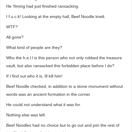
He Yiming had just finished ransacking.
I f.u.c.k! Looking at the empty hall, Beef Noodle knelt.
WTF?
All gone?
What kind of people are they?
Who the h.e.l.l is this person who not only robbed the treasure
vault, but also ransacked this forbidden place before I do?
If I find out who it is, Ill kill him!
Beef Noodle checked, in addition to a stone monument without
words was an ancient formation in the corner.
He could not understand what it was for.
Nothing else was left.
Beef Noodles had no choice but to go out and join the rest of