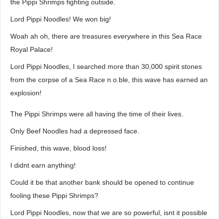
the Pippi Shrimps fighting outside.
Lord Pippi Noodles! We won big!
Woah ah oh, there are treasures everywhere in this Sea Race
Royal Palace!
Lord Pippi Noodles, I searched more than 30,000 spirit stones
from the corpse of a Sea Race n.o.ble, this wave has earned an
explosion!
The Pippi Shrimps were all having the time of their lives.
Only Beef Noodles had a depressed face.
Finished, this wave, blood loss!
I didnt earn anything!
Could it be that another bank should be opened to continue
fooling these Pippi Shrimps?
Lord Pippi Noodles, now that we are so powerful, isnt it possible