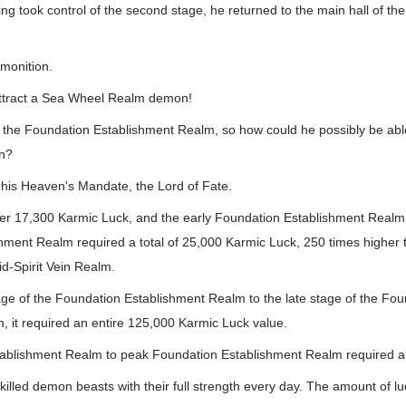
ng took control of the second stage, he returned to the main hall of the
monition.
attract a Sea Wheel Realm demon!
 the Foundation Establishment Realm, so how could he possibly be abl
n?
 his Heaven's Mandate, the Lord of Fate.
ver 17,300 Karmic Luck, and the early Foundation Establishment Realm 
ment Realm required a total of 25,000 Karmic Luck, 250 times higher th
d-Spirit Vein Realm.
age of the Foundation Establishment Realm to the late stage of the Fo
, it required an entire 125,000 Karmic Luck value.
ablishment Realm to peak Foundation Establishment Realm required a 
 killed demon beasts with their full strength every day. The amount of l