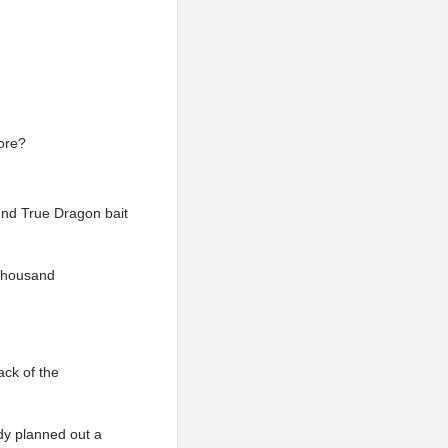
more?
ound True Dragon bait
 Thousand
ack of the
dy planned out a