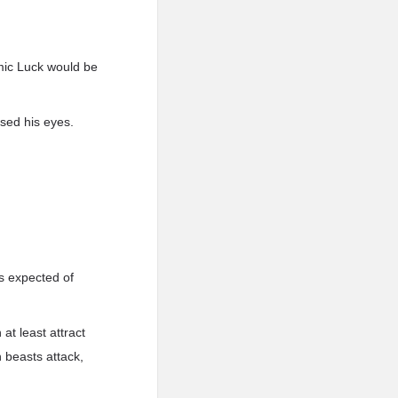
mic Luck would be
osed his eyes.
s expected of
t least attract
 beasts attack,