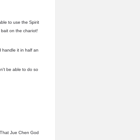
ble to use the Spirit
ait on the chariot!
handle it in half an
n't be able to do so
? That Jue Chen God