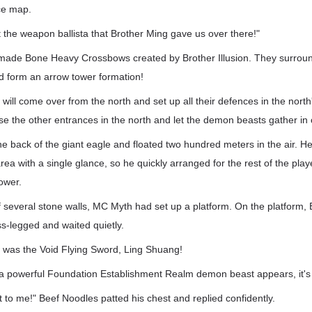
ce map.
 the weapon ballista that Brother Ming gave us over there!"
-made Bone Heavy Crossbows created by Brother Illusion. They surround
 form an arrow tower formation!
ill come over from the north and set up all their defences in the nort
ose the other entrances in the north and let the demon beasts gather in
 back of the giant eagle and floated two hundred meters in the air. H
rea with a single glance, so he quickly arranged for the rest of the player
ower.
of several stone walls, MC Myth had set up a platform. On the platform
ss-legged and waited quietly.
was the Void Flying Sword, Ling Shuang!
f a powerful Foundation Establishment Realm demon beast appears, it's 
t to me!" Beef Noodles patted his chest and replied confidently.