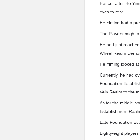
Hence, after He Yimi
eyes to rest.
He Yiming had a pre
The Players might 
He had just reached
Wheel Realm Demo
He Yiming looked at
Currently, he had o
Foundation Establish
Vein Realm to the mi
As for the middle st
Establishment Realm
Late Foundation Est
Eighty-eight players