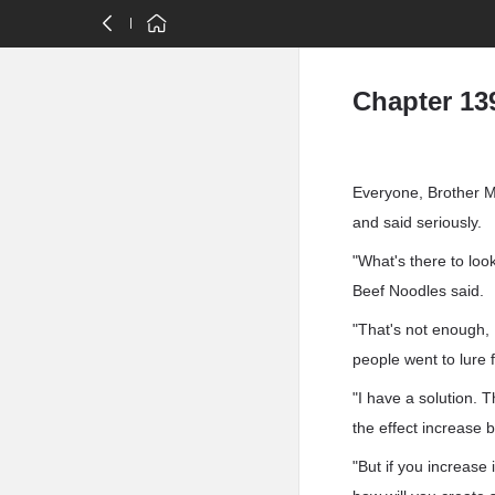
Chapter 13
Everyone, Brother M
and said seriously.
"What's there to loo
Beef Noodles said.
"That's not enough,
people went to lure 
"I have a solution. T
the effect increase
"But if you increase