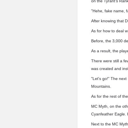
on the Tyrant's Ran
"Hehe, fake name, 
After knowing that 
As for how to deal 
Before, the 3,000 de
As a result, the play
There were still a f
was created and insta
"Let's go!" The ne
Mountains.
As for the rest of th
MC Myth, on the othe
Cyanfeather Eagle. 
Next to the MC Myth