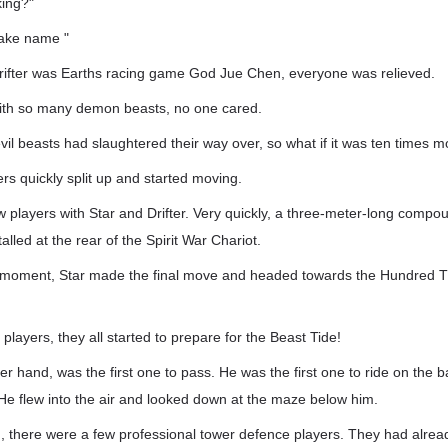
king?"
fake name "
Drifter was Earths racing game God Jue Chen, everyone was relieved.
with so many demon beasts, no one cared.
vil beasts had slaughtered their way over, so what if it was ten times 
ers quickly split up and started moving.
ew players with Star and Drifter. Very quickly, a three-meter-long comp
lled at the rear of the Spirit War Chariot.
xt moment, Star made the final move and headed towards the Hundred
e players, they all started to prepare for the Beast Tide!
r hand, was the first one to pass. He was the first one to ride on the b
He flew into the air and looked down at the maze below him.
, there were a few professional tower defence players. They had alrea