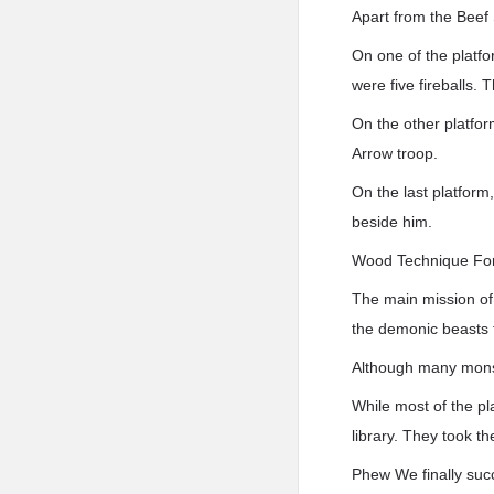
Apart from the Beef 
On one of the platfo
were five fireballs.
On the other platfor
Arrow troop.
On the last platform
beside him.
Wood Technique For
The main mission of 
the demonic beasts t
Although many monste
While most of the pl
library. They took t
Phew We finally succ