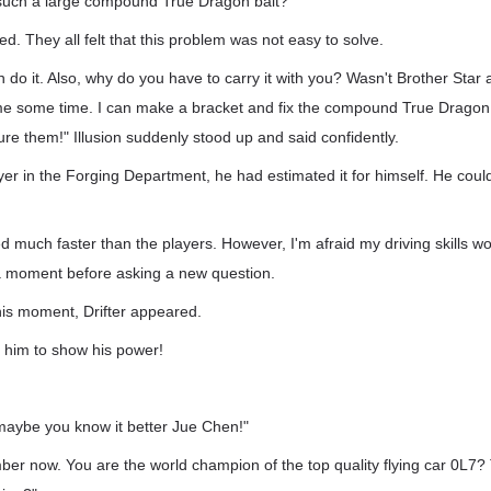
 such a large compound True Dragon bait?"
. They all felt that this problem was not easy to solve.
n do it. Also, why do you have to carry it with you? Wasn't Brother Star a
e some time. I can make a bracket and fix the compound True Dragon b
lure them!" Illusion suddenly stood up and said confidently.
yer in the Forging Department, he had estimated it for himself. He could 
ed much faster than the players. However, I'm afraid my driving skills wo
 a moment before asking a new question.
this moment, Drifter appeared.
or him to show his power!
 maybe you know it better Jue Chen!"
er now. You are the world champion of the top quality flying car 0L7