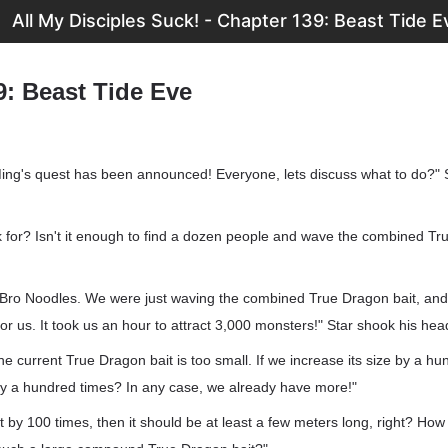
All My Disciples Suck! - Chapter 139: Beast Tide E
9: Beast Tide Eve
ing's quest has been announced! Everyone, lets discuss what to do?" 
k for? Isn't it enough to find a dozen people and wave the combined Tr
 Bro Noodles. We were just waving the combined True Dragon bait, an
for us. It took us an hour to attract 3,000 monsters!" Star shook his hea
he current True Dragon bait is too small. If we increase its size by a hu
 by a hundred times? In any case, we already have more!"
 it by 100 times, then it should be at least a few meters long, right? Ho