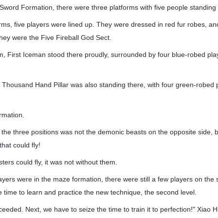
Sword Formation, there were three platforms with five people standing 
rms, five players were lined up. They were dressed in red fur robes, a
 They were the Five Fireball God Sect.
m, First Iceman stood there proudly, surrounded by four blue-robed play
, Thousand Hand Pillar was also standing there, with four green-robed 
mation.
the three positions was not the demonic beasts on the opposite side, b
hat could fly!
rs could fly, it was not without them.
ayers were in the maze formation, there were still a few players on the 
he time to learn and practice the new technique, the second level.
eeded. Next, we have to seize the time to train it to perfection!" Xiao