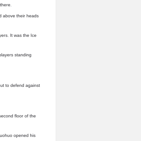
there.
nd above their heads
ers. It was the Ice
players standing
ut to defend against
second floor of the
 Huohuo opened his