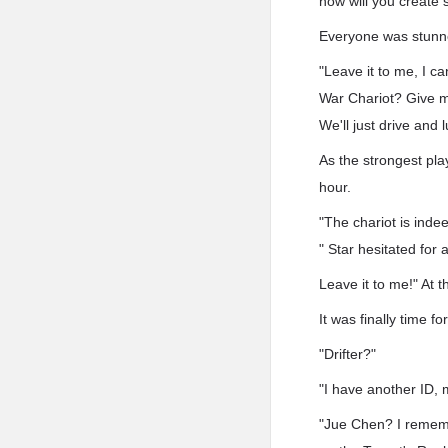
how will you create
Everyone was stunned
"Leave it to me, I ca
War Chariot? Give m
We'll just drive and 
As the strongest pla
hour.
"The chariot is inde
" Star hesitated for
Leave it to me!" At 
It was finally time f
"Drifter?"
"I have another ID,
"Jue Chen? I rememb