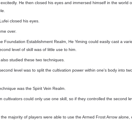
xcitedly. He then closed his eyes and immersed himself in the world of
le.
ufei closed his eyes.
ome over.
the Foundation Establishment Realm, He Yiming could easily cast a variety
cond level of skill was of little use to him.
also studied these two techniques.
econd level was to split the cultivation power within one's body into tw
chnique was the Spirit Vein Realm.
 cultivators could only use one skill, so if they controlled the second l
 the majority of players were able to use the Armed Frost Arrow alone, 