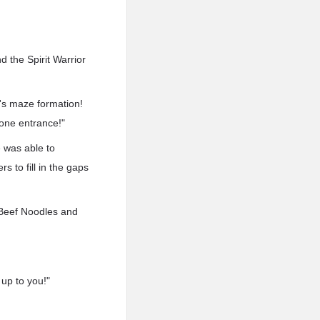
 the Spirit Warrior
h's maze formation!
 one entrance!"
e was able to
s to fill in the gaps
, Beef Noodles and
up to you!"