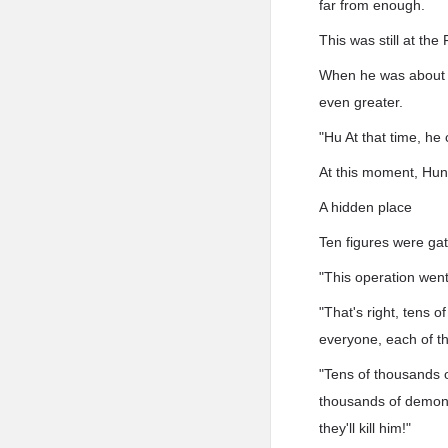
far from enough.
This was still at th
When he was about t
even greater.
"Hu At that time, he
At this moment, Hu
A hidden place
Ten figures were ga
"This operation went
"That's right, tens 
everyone, each of t
"Tens of thousands o
thousands of demon 
they'll kill him!"