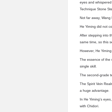
eyes and whispered e
Technique Stone Ste
Not far away, Wang L
He Yiming did not c
After stepping into 
same time, so this se
However, He Yiming 
The essence of the s
single skill.
The second-grade te
The Spirit Vein Realm
a huge advantage.
In He Yiming's eyes,
with Chidori.