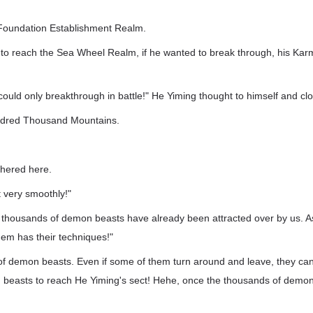
e Foundation Establishment Realm.
o reach the Sea Wheel Realm, if he wanted to break through, his Kar
 could only breakthrough in battle!" He Yiming thought to himself and cl
ndred Thousand Mountains.
thered here.
 very smoothly!"
of thousands of demon beasts have already been attracted over by us. A
hem has their techniques!"
f demon beasts. Even if some of them turn around and leave, they can a
beasts to reach He Yiming's sect! Hehe, once the thousands of demon