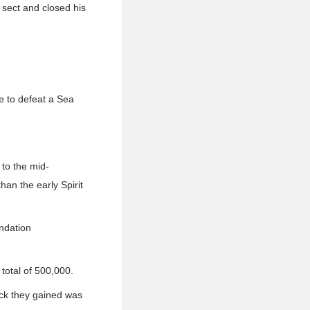
 sect and closed his
e to defeat a Sea
to the mid-
an the early Spirit
undation
total of 500,000.
uck they gained was