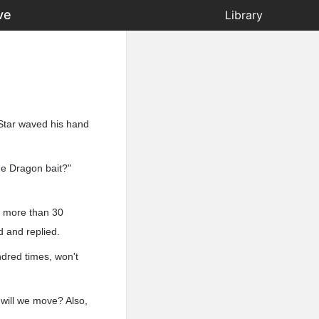
ve
Library
Star waved his hand
ue Dragon bait?"
d more than 30
d and replied.
ndred times, won't
w will we move? Also,