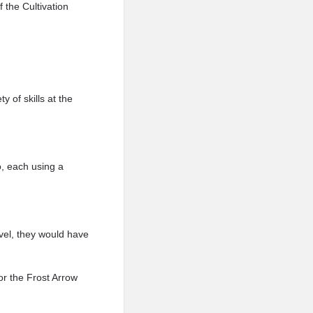
 the Cultivation
 of skills at the
o, each using a
evel, they would have
or the Frost Arrow