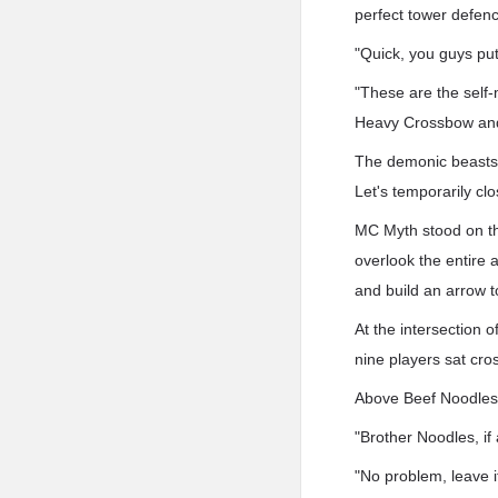
perfect tower defen
"Quick, you guys put
"These are the self
Heavy Crossbow and
The demonic beasts w
Let's temporarily cl
MC Myth stood on the
overlook the entire a
and build an arrow t
At the intersection 
nine players sat cro
Above Beef Noodles 
"Brother Noodles, i
"No problem, leave i