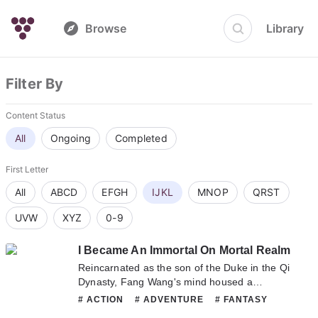
Browse
Library
Filter By
Content Status
All
Ongoing
Completed
First Letter
All
ABCD
EFGH
IJKL
MNOP
QRST
UVW
XYZ
0-9
I Became An Immortal On Mortal Realm
Reincarnated as the son of the Duke in the Qi
Dynasty, Fang Wang's mind housed a
Heavenly Palace, where his consciousness
# ACTION
# ADVENTURE
# FANTASY
could enter to cultivate. He could practice any
# MARTIAL_ARTS
# XUANHUAN