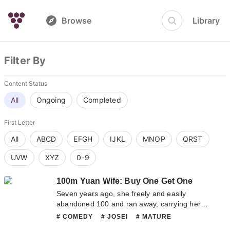
Browse
Library
Filter By
Content Status
All
Ongoing
Completed
First Letter
All
ABCD
EFGH
IJKL
MNOP
QRST
UVW
XYZ
0-9
100m Yuan Wife: Buy One Get One
Seven years ago, she freely and easily
abandoned 100 and ran away, carrying her
unborn son with her. Seven years later, she
# COMEDY
# JOSEI
# MATURE
returned with the lady killer’s genius son,
# ROMANCE
# SMUT
# TRAGEDY