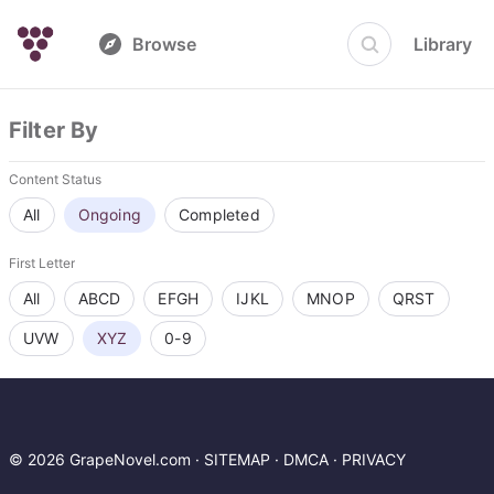
Browse
Library
Filter By
Content Status
All
Ongoing
Completed
First Letter
All
ABCD
EFGH
IJKL
MNOP
QRST
UVW
XYZ
0-9
© 2026 GrapeNovel.com ·
SITEMAP
·
DMCA
·
PRIVACY