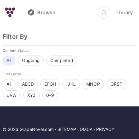
Browse
Library
Filter By
Content Status
All
Ongoing
Completed
First Letter
All
ABCD
EFGH
IJKL
MNOP
QRST
UVW
XYZ
0-9
© 2026 GrapeNovel.com ·
SITEMAP
·
DMCA
·
PRIVACY