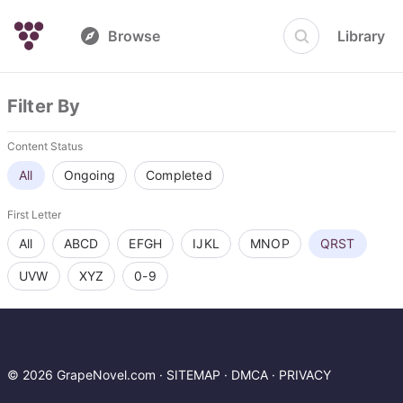
Browse
Library
Filter By
Content Status
All
Ongoing
Completed
First Letter
All
ABCD
EFGH
IJKL
MNOP
QRST
UVW
XYZ
0-9
© 2026 GrapeNovel.com ·
SITEMAP
·
DMCA
·
PRIVACY